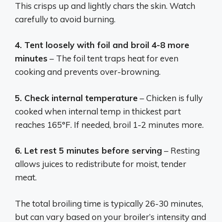
This crisps up and lightly chars the skin. Watch
carefully to avoid burning.
4. Tent loosely with foil and broil 4-8 more
minutes
– The foil tent traps heat for even
cooking and prevents over-browning.
5. Check internal temperature
– Chicken is fully
cooked when internal temp in thickest part
reaches 165°F. If needed, broil 1-2 minutes more.
6. Let rest 5 minutes before serving
– Resting
allows juices to redistribute for moist, tender
meat.
The total broiling time is typically 26-30 minutes,
but can vary based on your broiler’s intensity and