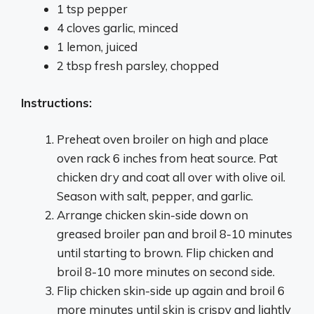
1 tsp pepper
4 cloves garlic, minced
1 lemon, juiced
2 tbsp fresh parsley, chopped
Instructions:
Preheat oven broiler on high and place
oven rack 6 inches from heat source. Pat
chicken dry and coat all over with olive oil.
Season with salt, pepper, and garlic.
Arrange chicken skin-side down on
greased broiler pan and broil 8-10 minutes
until starting to brown. Flip chicken and
broil 8-10 more minutes on second side.
Flip chicken skin-side up again and broil 6
more minutes until skin is crispy and lightly