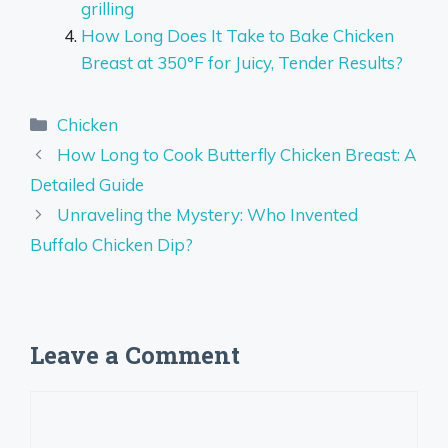
grilling
How Long Does It Take to Bake Chicken
Breast at 350°F for Juicy, Tender Results?
Categories
Chicken
How Long to Cook Butterfly Chicken Breast: A
Detailed Guide
Unraveling the Mystery: Who Invented
Buffalo Chicken Dip?
Leave a Comment
Comment