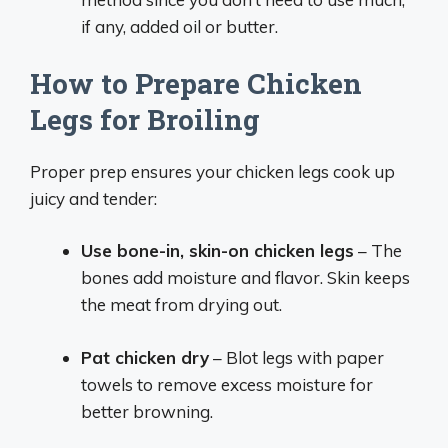
if any, added oil or butter.
How to Prepare Chicken
Legs for Broiling
Proper prep ensures your chicken legs cook up
juicy and tender:
Use bone-in, skin-on chicken legs
– The
bones add moisture and flavor. Skin keeps
the meat from drying out.
Pat chicken dry
– Blot legs with paper
towels to remove excess moisture for
better browning.