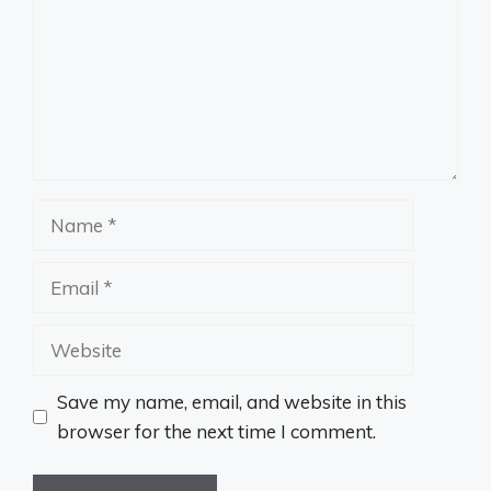
Name
Email
Website
Save my name, email, and website in this
browser for the next time I comment.