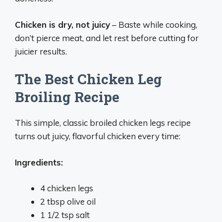
Chicken is dry, not juicy
– Baste while cooking,
don’t pierce meat, and let rest before cutting for
juicier results.
The Best Chicken Leg
Broiling Recipe
This simple, classic broiled chicken legs recipe
turns out juicy, flavorful chicken every time:
Ingredients:
4 chicken legs
2 tbsp olive oil
1 1/2 tsp salt