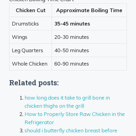
Chicken Cut
Approximate Boiling Time
Drumsticks
35-45 minutes
Wings
20-30 minutes
Leg Quarters
40-50 minutes
Whole Chicken
60-90 minutes
Related posts:
how long does it take to grill bone in
chicken thighs on the grill
How to Properly Store Raw Chicken in the
Refrigerator
should i butterfly chicken breast before