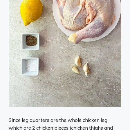
Since leg quarters are the whole chicken leg
which are 2 chicken pieces (chicken thighs and