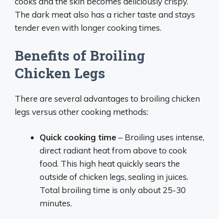
cooks and the skin becomes deliciously crispy.
The dark meat also has a richer taste and stays
tender even with longer cooking times.
Benefits of Broiling
Chicken Legs
There are several advantages to broiling chicken
legs versus other cooking methods:
Quick cooking time
– Broiling uses intense,
direct radiant heat from above to cook
food. This high heat quickly sears the
outside of chicken legs, sealing in juices.
Total broiling time is only about 25-30
minutes.