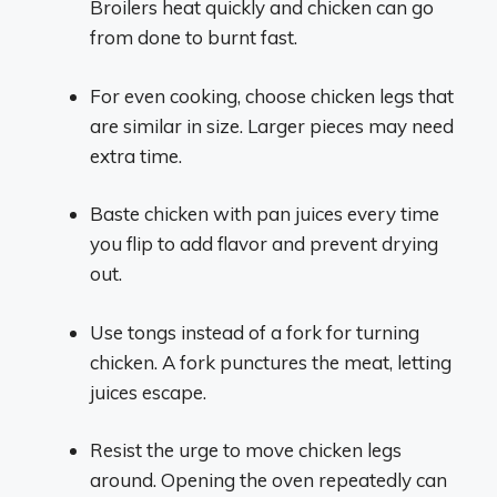
Broilers heat quickly and chicken can go
from done to burnt fast.
For even cooking, choose chicken legs that
are similar in size. Larger pieces may need
extra time.
Baste chicken with pan juices every time
you flip to add flavor and prevent drying
out.
Use tongs instead of a fork for turning
chicken. A fork punctures the meat, letting
juices escape.
Resist the urge to move chicken legs
around. Opening the oven repeatedly can