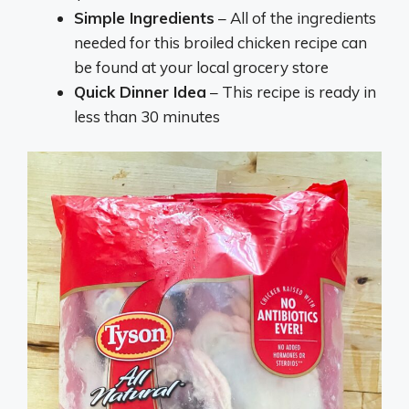
Simple Ingredients
– All of the ingredients
needed for this broiled chicken recipe can
be found at your local grocery store
Quick Dinner Idea
– This recipe is ready in
less than 30 minutes