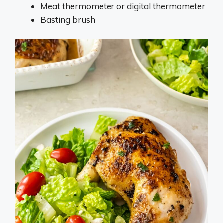
Meat thermometer or digital thermometer
Basting brush