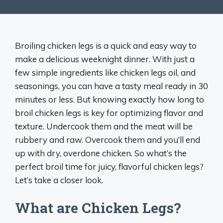
Broiling chicken legs is a quick and easy way to
make a delicious weeknight dinner. With just a
few simple ingredients like chicken legs oil, and
seasonings, you can have a tasty meal ready in 30
minutes or less. But knowing exactly how long to
broil chicken legs is key for optimizing flavor and
texture. Undercook them and the meat will be
rubbery and raw. Overcook them and you’ll end
up with dry, overdone chicken. So what’s the
perfect broil time for juicy, flavorful chicken legs?
Let’s take a closer look.
What are Chicken Legs?