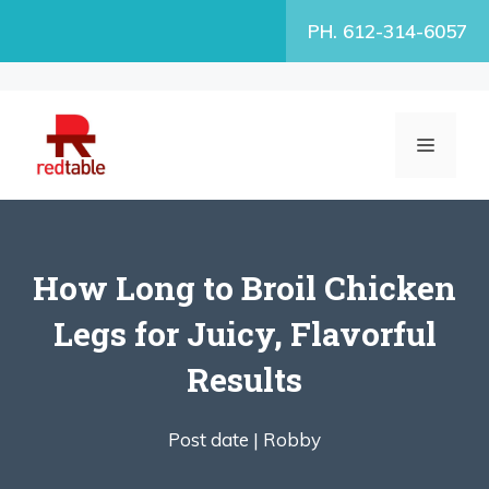
Skip
PH. 612-314-6057
to
content
MENU
How Long to Broil Chicken
Legs for Juicy, Flavorful
Results
Post date |
Robby