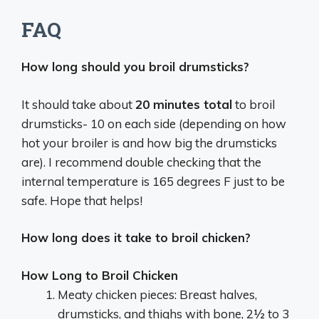
FAQ
How long should you broil drumsticks?
It should take about
20 minutes total
to broil
drumsticks- 10 on each side (depending on how
hot your broiler is and how big the drumsticks
are). I recommend double checking that the
internal temperature is 165 degrees F just to be
safe. Hope that helps!
How long does it take to broil chicken?
How Long to Broil Chicken
Meaty chicken pieces: Breast halves,
drumsticks, and thighs with bone, 2½ to 3