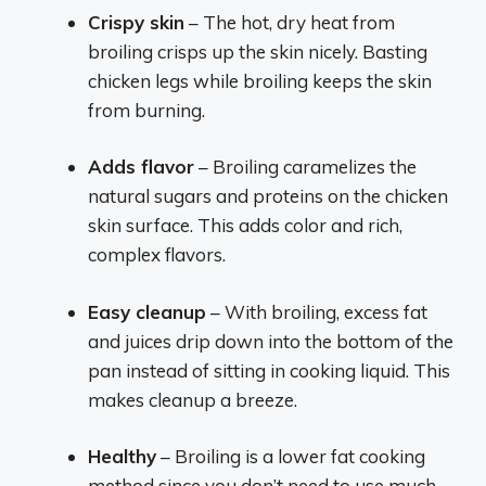
Crispy skin
– The hot, dry heat from
broiling crisps up the skin nicely. Basting
chicken legs while broiling keeps the skin
from burning.
Adds flavor
– Broiling caramelizes the
natural sugars and proteins on the chicken
skin surface. This adds color and rich,
complex flavors.
Easy cleanup
– With broiling, excess fat
and juices drip down into the bottom of the
pan instead of sitting in cooking liquid. This
makes cleanup a breeze.
Healthy
– Broiling is a lower fat cooking
method since you don’t need to use much,