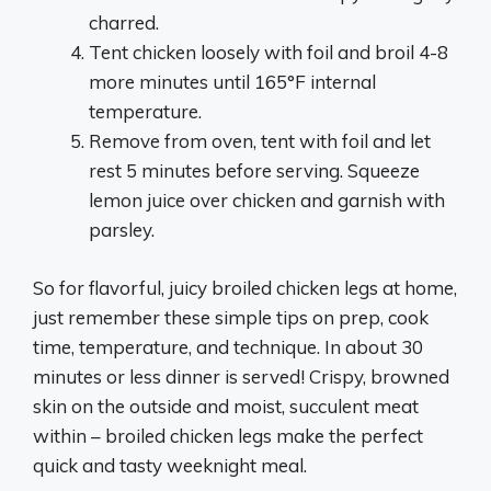
charred.
Tent chicken loosely with foil and broil 4-8
more minutes until 165°F internal
temperature.
Remove from oven, tent with foil and let
rest 5 minutes before serving. Squeeze
lemon juice over chicken and garnish with
parsley.
So for flavorful, juicy broiled chicken legs at home,
just remember these simple tips on prep, cook
time, temperature, and technique. In about 30
minutes or less dinner is served! Crispy, browned
skin on the outside and moist, succulent meat
within – broiled chicken legs make the perfect
quick and tasty weeknight meal.