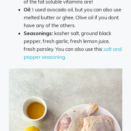
of the fat soluble vitamins are!
Oil:
I used avocado oil, but you can also use
melted butter or ghee. Olive oil if you dont
have any of the others.
Seasonings:
kosher salt, ground black
pepper, fresh garlic, fresh lemon juice,
fresh parsley. You can also use this
salt and
pepper seasoning
.