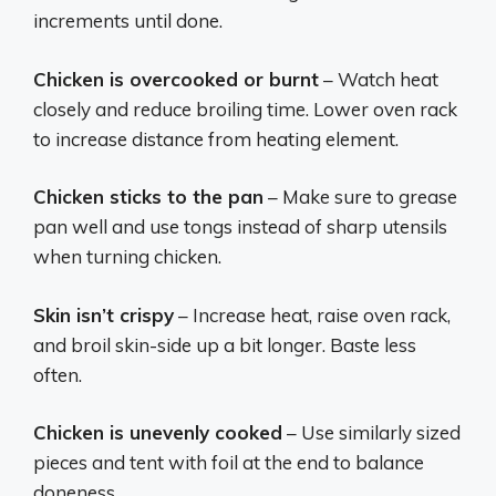
increments until done.
Chicken is overcooked or burnt
– Watch heat
closely and reduce broiling time. Lower oven rack
to increase distance from heating element.
Chicken sticks to the pan
– Make sure to grease
pan well and use tongs instead of sharp utensils
when turning chicken.
Skin isn’t crispy
– Increase heat, raise oven rack,
and broil skin-side up a bit longer. Baste less
often.
Chicken is unevenly cooked
– Use similarly sized
pieces and tent with foil at the end to balance
doneness.