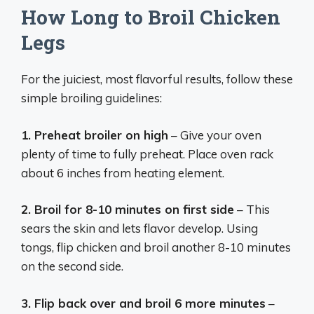
How Long to Broil Chicken
Legs
For the juiciest, most flavorful results, follow these
simple broiling guidelines:
1. Preheat broiler on high
– Give your oven
plenty of time to fully preheat. Place oven rack
about 6 inches from heating element.
2. Broil for 8-10 minutes on first side
– This
sears the skin and lets flavor develop. Using
tongs, flip chicken and broil another 8-10 minutes
on the second side.
3. Flip back over and broil 6 more minutes
–