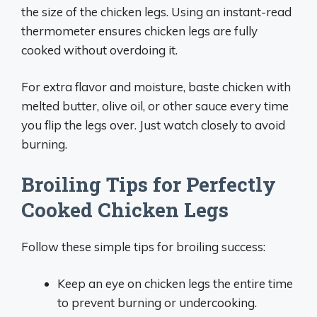
the size of the chicken legs. Using an instant-read
thermometer ensures chicken legs are fully
cooked without overdoing it.
For extra flavor and moisture, baste chicken with
melted butter, olive oil, or other sauce every time
you flip the legs over. Just watch closely to avoid
burning.
Broiling Tips for Perfectly
Cooked Chicken Legs
Follow these simple tips for broiling success:
Keep an eye on chicken legs the entire time
to prevent burning or undercooking.