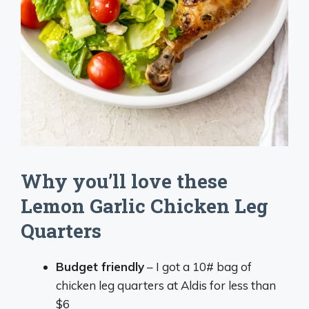
Why you’ll love these
Lemon Garlic Chicken Leg
Quarters
Budget friendly
– I got a 10# bag of
chicken leg quarters at Aldis for less than
$6