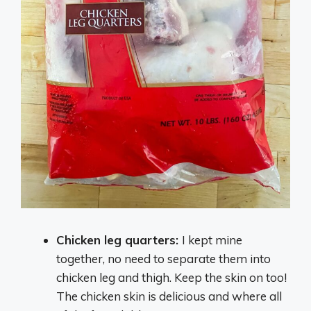
Chicken leg quarters:
I kept mine
together, no need to separate them into
chicken leg and thigh. Keep the skin on too!
The chicken skin is delicious and where all