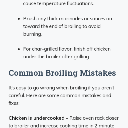
cause temperature fluctuations.
Brush any thick marinades or sauces on
toward the end of broiling to avoid
burning.
For char-grilled flavor, finish off chicken
under the broiler after grilling.
Common Broiling Mistakes
It’s easy to go wrong when broiling if you aren’t
careful. Here are some common mistakes and
fixes:
Chicken is undercooked
– Raise oven rack closer
to broiler and increase cooking time in 2 minute