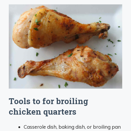
Tools to for broiling
chicken quarters
Casserole dish, baking dish, or broiling pan