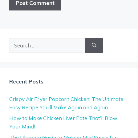
Search
for:
Recent Posts
Crispy Air Fryer Popcorn Chicken: The Ultimate
Easy Recipe You’ll Make Again and Again
How to Make Chicken Liver Pate That’ll Blow
Your Mind!
The Ultimate Guide to Making Mild Sauce for