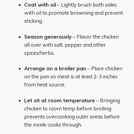
Coat with oil
– Lightly brush both sides
with oil to promote browning and prevent
sticking.
Season generously
– Flavor the chicken
all over with salt, pepper and other
spices/herbs.
Arrange on a broiler pan
– Place chicken
on the pan so meat is at least 2-3 inches
from heat source.
Let sit at room temperature
– Bringing
chicken to room temp before broiling
prevents overcooking outer areas before
the inside cooks through.