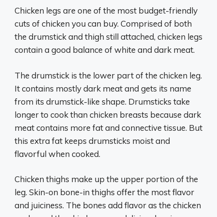
Chicken legs are one of the most budget-friendly
cuts of chicken you can buy. Comprised of both
the drumstick and thigh still attached, chicken legs
contain a good balance of white and dark meat.
The drumstick is the lower part of the chicken leg.
It contains mostly dark meat and gets its name
from its drumstick-like shape. Drumsticks take
longer to cook than chicken breasts because dark
meat contains more fat and connective tissue. But
this extra fat keeps drumsticks moist and
flavorful when cooked.
Chicken thighs make up the upper portion of the
leg. Skin-on bone-in thighs offer the most flavor
and juiciness. The bones add flavor as the chicken