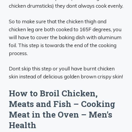
chicken drumsticks) they dont always cook evenly.
So to make sure that the chicken thigh and
chicken leg are both cooked to 165F degrees, you
will have to cover the baking dish with aluminum
foil. This step is towards the end of the cooking
process.
Dont skip this step or youll have burnt chicken
skin instead of delicious golden brown crispy skin!
How to Broil Chicken,
Meats and Fish – Cooking
Meat in the Oven – Men’s
Health