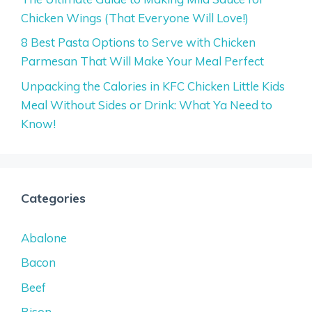
Chicken Wings (That Everyone Will Love!)
8 Best Pasta Options to Serve with Chicken
Parmesan That Will Make Your Meal Perfect
Unpacking the Calories in KFC Chicken Little Kids
Meal Without Sides or Drink: What Ya Need to
Know!
Categories
Abalone
Bacon
Beef
Bison