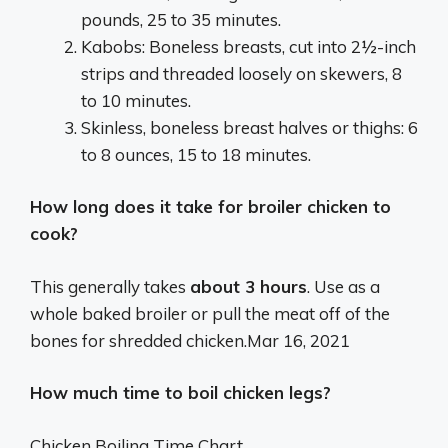
pounds, 25 to 35 minutes.
Kabobs: Boneless breasts, cut into 2½-inch
strips and threaded loosely on skewers, 8
to 10 minutes.
Skinless, boneless breast halves or thighs: 6
to 8 ounces, 15 to 18 minutes.
How long does it take for broiler chicken to
cook?
This generally takes
about 3 hours
. Use as a
whole baked broiler or pull the meat off of the
bones for shredded chicken.
Mar 16, 2021
How much time to boil chicken legs?
Chicken Boiling Time Chart