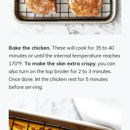
Bake the chicken.
These will cook for 35 to 40
minutes or until the internal temperature reaches
170°F.
To make the skin extra crispy
, you can
also turn on the top broiler for 2 to 3 minutes.
Once done, let the chicken rest for 5 minutes
before serving.