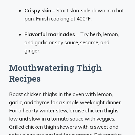
Crispy skin
– Start skin-side down in a hot
pan. Finish cooking at 400°F.
Flavorful marinades
– Try herb, lemon,
and garlic or soy sauce, sesame, and
ginger.
Mouthwatering Thigh
Recipes
Roast chicken thighs in the oven with lemon,
garlic, and thyme for a simple weeknight dinner.
For a hearty winter stew, braise chicken thighs
low and slow in a tomato sauce with veggies.
Grilled chicken thigh skewers with a sweet and
spicy glaze are perfect for summer. Get creative