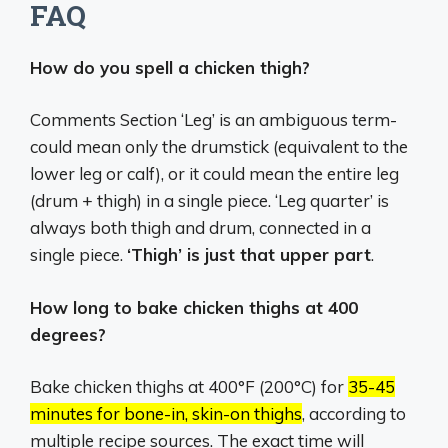
FAQ
How do you spell a chicken thigh?
Comments Section ‘Leg’ is an ambiguous term-
could mean only the drumstick (equivalent to the
lower leg or calf), or it could mean the entire leg
(drum + thigh) in a single piece. ‘Leg quarter’ is
always both thigh and drum, connected in a
single piece.
‘Thigh’ is just that upper part
.
How long to bake chicken thighs at 400
degrees?
Bake chicken thighs at 400°F (200°C) for
35-45
minutes for bone-in, skin-on thighs
, according to
multiple recipe sources.
The exact time will