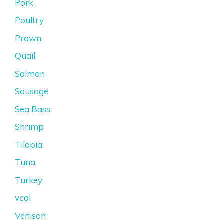
Pork
Poultry
Prawn
Quail
Salmon
Sausage
Sea Bass
Shrimp
Tilapia
Tuna
Turkey
veal
Venison