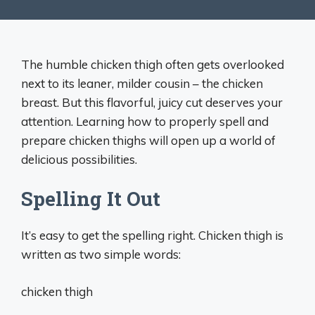
The humble chicken thigh often gets overlooked
next to its leaner, milder cousin – the chicken
breast. But this flavorful, juicy cut deserves your
attention. Learning how to properly spell and
prepare chicken thighs will open up a world of
delicious possibilities.
Spelling It Out
It’s easy to get the spelling right. Chicken thigh is
written as two simple words:
chicken thigh