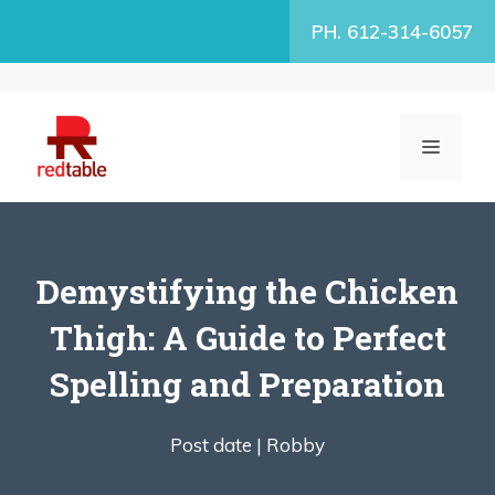
Skip
PH. 612-314-6057
to
content
MENU
Demystifying the Chicken
Thigh: A Guide to Perfect
Spelling and Preparation
Post date |
Robby