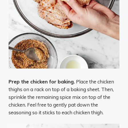
Prep the chicken for baking.
Place the chicken
thighs on a rack on top of a baking sheet. Then,
sprinkle the remaining spice mix on top of the
chicken. Feel free to gently pat down the
seasoning so it sticks to each chicken thigh.