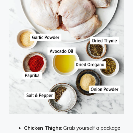
Chicken Thighs
: Grab yourself a package