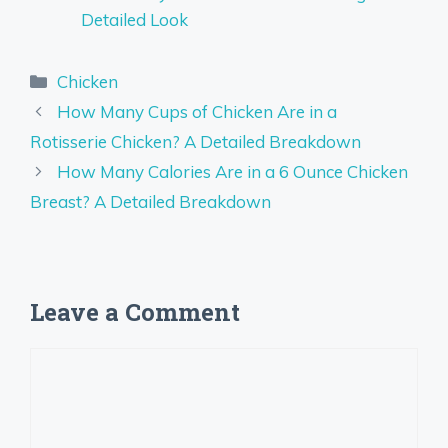
Detailed Look
Categories
Chicken
How Many Cups of Chicken Are in a
Rotisserie Chicken? A Detailed Breakdown
How Many Calories Are in a 6 Ounce Chicken
Breast? A Detailed Breakdown
Leave a Comment
Comment