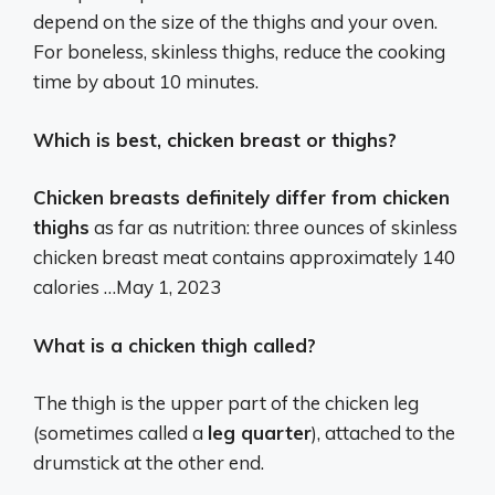
depend on the size of the thighs and your oven.
For boneless, skinless thighs, reduce the cooking
time by about 10 minutes.
Which is best, chicken breast or thighs?
Chicken breasts definitely differ from chicken
thighs
as far as nutrition: three ounces of skinless
chicken breast meat contains approximately 140
calories …
May 1, 2023
What is a chicken thigh called?
The thigh is the upper part of the chicken leg
(sometimes called a
leg quarter
), attached to the
drumstick at the other end.