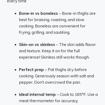
every time
Bone-in vs boneless
– Bone-in thighs are
best for braising, roasting, and slow
cooking. Boneless are convenient for
frying, grilling, and sautéing.
Skin-on vs skinless
– The skin adds flavor
and texture. Keep it on for the full
experience! Skinless still works though.
Perfect prep
– Pat thighs dry before
cooking. Generously season with salt and
pepper. Don’t overcrowd the pan.
Ideal internal temp
– Cook to 165°F. Use a
meat thermometer for accuracy.