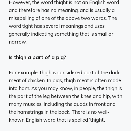
However, the word thight is not an English word
and therefore has no meaning, and is usually a
misspelling of one of the above two words. The
word tight has several meanings and uses,
generally indicating something that is small or
narrow.
Is thigh a part of a pig?
For example, thigh is considered part of the dark
meat of chicken. In pigs, thigh meat is often made
into ham. As you may know, in people, the thigh is
the part of the leg between the knee and hip, with
many muscles, including the quads in front and
the hamstrings in the back. There is no well-
known English word that is spelled ‘thight’.