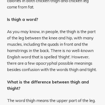
calories in both chicken thigh and chicken leg
come from fat.
Is thigh a word?
As you may know, in people, the thigh is the part
of the leg between the knee and hip, with many
muscles, including the quads in front and the
hamstrings in the back. There is no well-known
English word that is spelled ‘thight’. However,
there are a few apocryphal possible meanings
besides confusion with the words thigh and tight.
What is the difference between thigh and
thight?
The word thigh means the upper part of the leg.