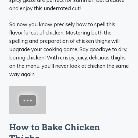
and enjoy this underrated cut!
So now you know precisely how to spell this
flavorful cut of chicken. Mastering both the
spelling and preparation of chicken thighs will
upgrade your cooking game. Say goodbye to dry,
boring chicken! With crispy, juicy, delicious thighs
on the menu, you’ll never look at chicken the same
way again.
How to Bake Chicken