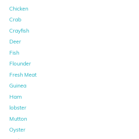
Chicken
Crab
Crayfish
Deer
Fish
Flounder
Fresh Meat
Guinea
Ham
lobster
Mutton
Oyster