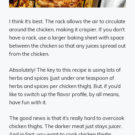
I think it’s best. The rack allows the air to circulate
around the chicken, making it crispier. If you don’t
have a rack, use a larger baking sheet with space
between the chicken so that any juices spread out
from the chicken.
Absolutely! The key to this recipe is using lots of
herbs and spices (just under one teaspoon of
herbs and spices per chicken thigh). But, if you’d
like to switch up the flavor profile, by all means,
have fun with it.
The good news is that it’s really hard to overcook
chicken thighs. The darker meat just stays juicer.
And in fact, you want to cook chicken thighs