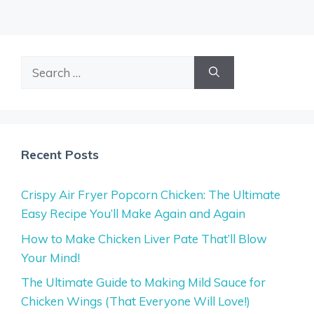
Search
for:
Recent Posts
Crispy Air Fryer Popcorn Chicken: The Ultimate
Easy Recipe You’ll Make Again and Again
How to Make Chicken Liver Pate That’ll Blow
Your Mind!
The Ultimate Guide to Making Mild Sauce for
Chicken Wings (That Everyone Will Love!)