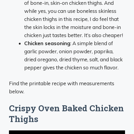
of bone-in, skin-on chicken thighs. And
while yes, you can use boneless skinless
chicken thighs in this recipe, I do feel that
the skin locks in the moisture and bone-in
chicken just tastes better. It’s also cheaper!
Chicken seasoning
: A simple blend of
garlic powder, onion powder, paprika,
dried oregano, dried thyme, salt, and black
pepper gives the chicken so much flavor.
Find the printable recipe with measurements
below.
Crispy Oven Baked Chicken
Thighs