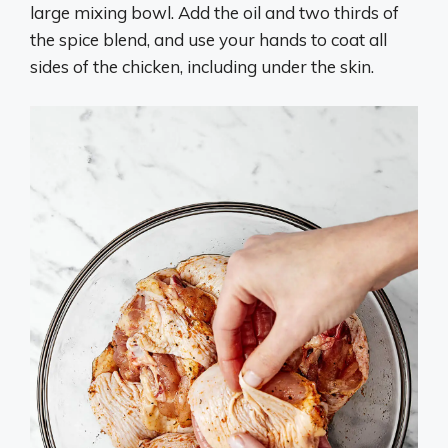
large mixing bowl. Add the oil and two thirds of
the spice blend, and use your hands to coat all
sides of the chicken, including under the skin.