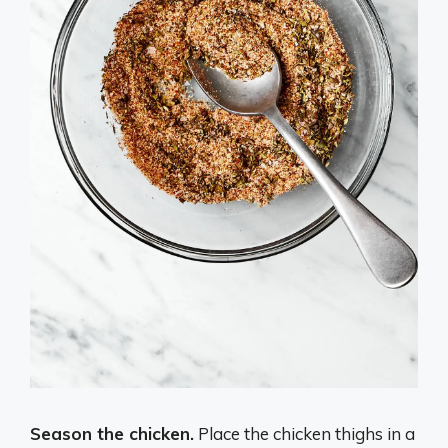
Season the chicken.
Place the chicken thighs in a