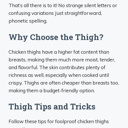
That’s all there is to it! No strange silent letters or
confusing variations Just straightforward,
phonetic spelling.
Why Choose the Thigh?
Chicken thighs have a higher fat content than
breasts, making them much more moist, tender,
and flavorful. The skin contributes plenty of
richness as well, especially when cooked until
crispy. Thighs are often cheaper than breasts too,
making them a budget-friendly option.
Thigh Tips and Tricks
Follow these tips for foolproof chicken thighs