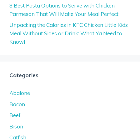
8 Best Pasta Options to Serve with Chicken
Parmesan That Will Make Your Meal Perfect
Unpacking the Calories in KFC Chicken Little Kids
Meal Without Sides or Drink: What Ya Need to
Know!
Categories
Abalone
Bacon
Beef
Bison
Catfish