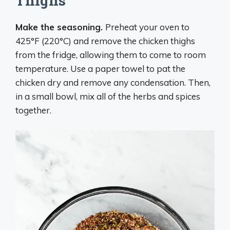
Thighs
Make the seasoning.
Preheat your oven to
425°F (220°C) and remove the chicken thighs
from the fridge, allowing them to come to room
temperature. Use a paper towel to pat the
chicken dry and remove any condensation. Then,
in a small bowl, mix all of the herbs and spices
together.