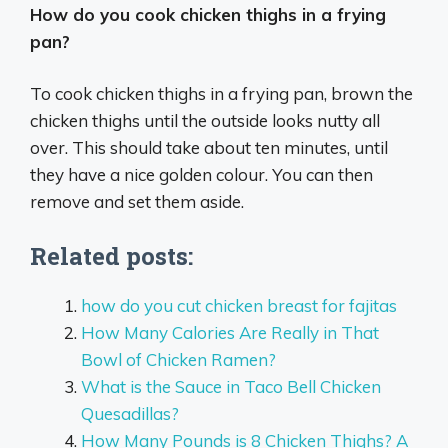
How do you cook chicken thighs in a frying
pan?
To cook chicken thighs in a frying pan, brown the
chicken thighs until the outside looks nutty all
over. This should take about ten minutes, until
they have a nice golden colour. You can then
remove and set them aside.
Related posts:
how do you cut chicken breast for fajitas
How Many Calories Are Really in That
Bowl of Chicken Ramen?
What is the Sauce in Taco Bell Chicken
Quesadillas?
How Many Pounds is 8 Chicken Thighs? A