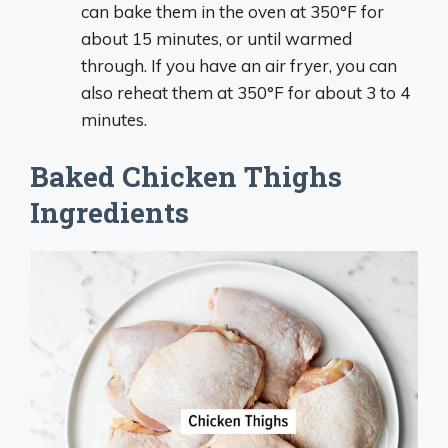
can bake them in the oven at 350°F for
about 15 minutes, or until warmed
through. If you have an air fryer, you can
also reheat them at 350°F for about 3 to 4
minutes.
Baked Chicken Thighs
Ingredients