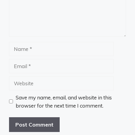
Name
Email
Website
Save my name, email, and website in this
browser for the next time I comment.