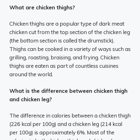
What are chicken thighs?
Chicken thighs are a popular type of dark meat
chicken cut from the top section of the chicken leg
(the bottom section is called the drumstick).
Thighs can be cooked in a variety of ways such as
grilling, roasting, braising, and frying. Chicken
thighs are eaten as part of countless cuisines
around the world.
What is the difference between chicken thigh
and chicken leg?
The difference in calories between a chicken thigh
(226 kcal per 100g) and a chicken leg (214 kcal
per 100g) is approximately 6%. Most of the