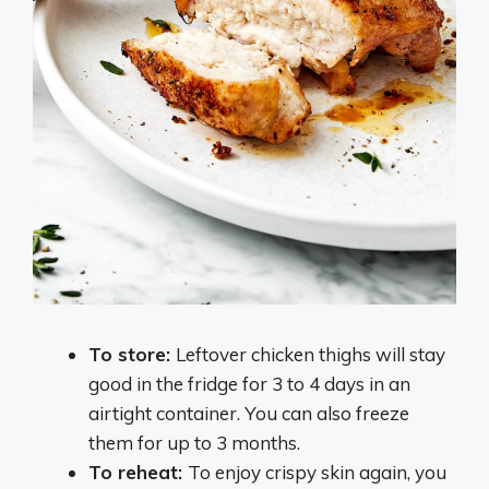
To store:
Leftover chicken thighs will stay
good in the fridge for 3 to 4 days in an
airtight container. You can also freeze
them for up to 3 months.
To reheat:
To enjoy crispy skin again, you