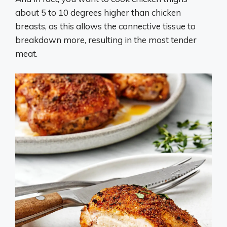
about 5 to 10 degrees higher than chicken
breasts, as this allows the connective tissue to
breakdown more, resulting in the most tender
meat.