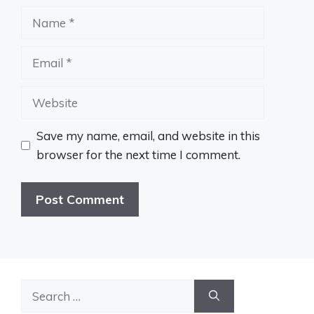
Name
Email
Website
Save my name, email, and website in this
browser for the next time I comment.
Search
for: