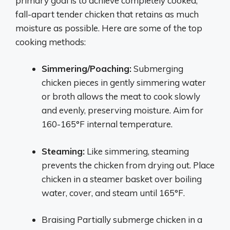
primary goal is to achieve completely cooked,
fall-apart tender chicken that retains as much
moisture as possible. Here are some of the top
cooking methods:
Simmering/Poaching:
Submerging
chicken pieces in gently simmering water
or broth allows the meat to cook slowly
and evenly, preserving moisture. Aim for
160-165°F internal temperature.
Steaming:
Like simmering, steaming
prevents the chicken from drying out. Place
chicken in a steamer basket over boiling
water, cover, and steam until 165°F.
Braising Partially submerge chicken in a