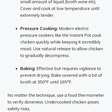
small amount of liquid (broth wine etc).
Cover and cook at low temperature until
extremely tender.
Pressure Cooking:
Modern electric
pressure cookers like the Instant Pot cook
chicken quickly while keeping it incredibly
moist. Use natural release to allow chicken
to gradually decompress.
Baking:
Effective but requires vigilance to
prevent drying. Bake covered with a bit of
broth at 350°F until 165°F.
No matter the technique, use a food thermometer
to verify doneness. Undercooked chicken poses
safety risks.