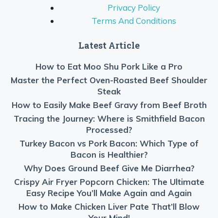
Privacy Policy
Terms And Conditions
Latest Article
How to Eat Moo Shu Pork Like a Pro
Master the Perfect Oven-Roasted Beef Shoulder
Steak
How to Easily Make Beef Gravy from Beef Broth
Tracing the Journey: Where is Smithfield Bacon
Processed?
Turkey Bacon vs Pork Bacon: Which Type of
Bacon is Healthier?
Why Does Ground Beef Give Me Diarrhea?
Crispy Air Fryer Popcorn Chicken: The Ultimate
Easy Recipe You’ll Make Again and Again
How to Make Chicken Liver Pate That’ll Blow
Your Mind!