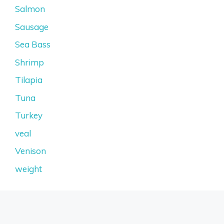
Salmon
Sausage
Sea Bass
Shrimp
Tilapia
Tuna
Turkey
veal
Venison
weight