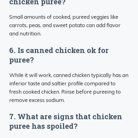
chicken puree?
Small amounts of cooked, pureed veggies like
carrots, peas, and sweet potato can add flavor
and nutrition.
6. Is canned chicken ok for
puree?
While it will work, canned chicken typically has an
inferior taste and saltier profile compared to
fresh cooked chicken. Rinse before pureeing to
remove excess sodium.
7. What are signs that chicken
puree has spoiled?