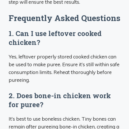
step will ensure the best results.
Frequently Asked Questions
1. Can I use leftover cooked
chicken?
Yes, leftover properly stored cooked chicken can
be used to make puree. Ensure it’s still within safe
consumption limits. Reheat thoroughly before
pureeing.
2. Does bone-in chicken work
for puree?
It’s best to use boneless chicken. Tiny bones can
remain after pureeing bone-in chicken, creating a