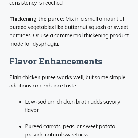
consistency is reached.
Thickening the puree:
Mix in a small amount of
pureed vegetables like butternut squash or sweet
potatoes. Or use a commercial thickening product
made for dysphagia.
Flavor Enhancements
Plain chicken puree works well, but some simple
additions can enhance taste.
Low-sodium chicken broth adds savory
flavor
Pureed carrots, peas, or sweet potato
provide natural sweetness