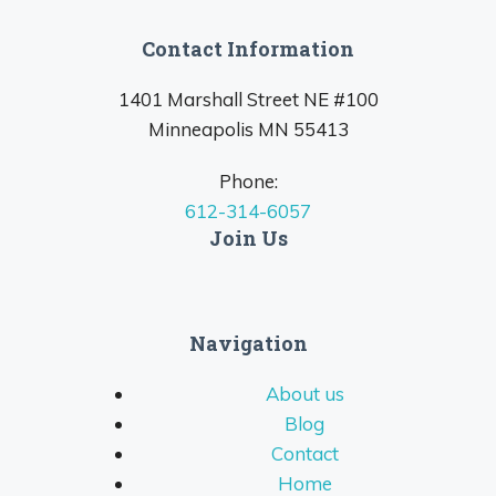
Contact Information
1401 Marshall Street NE #100
Minneapolis MN 55413
Phone:
612-314-6057
Join Us
Navigation
About us
Blog
Contact
Home