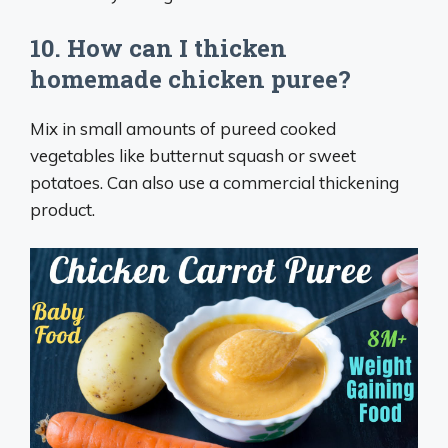
10. How can I thicken
homemade chicken puree?
Mix in small amounts of pureed cooked
vegetables like butternut squash or sweet
potatoes. Can also use a commercial thickening
product.