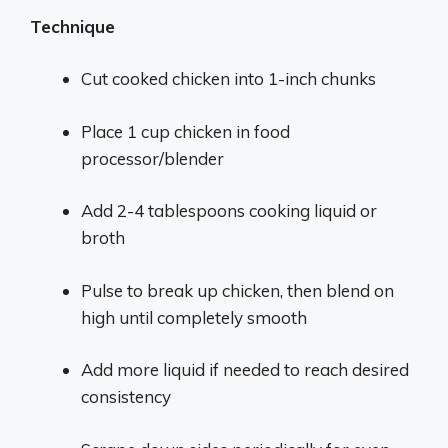
Technique
Cut cooked chicken into 1-inch chunks
Place 1 cup chicken in food
processor/blender
Add 2-4 tablespoons cooking liquid or
broth
Pulse to break up chicken, then blend on
high until completely smooth
Add more liquid if needed to reach desired
consistency