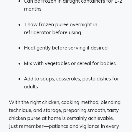
Can be frozen in airtight containers for 1-2
months
Thaw frozen puree overnight in
refrigerator before using
Heat gently before serving if desired
Mix with vegetables or cereal for babies
Add to soups, casseroles, pasta dishes for
adults
With the right chicken, cooking method, blending
technique, and storage, preparing smooth, tasty
chicken puree at home is certainly achievable.
Just remember—patience and vigilance in every