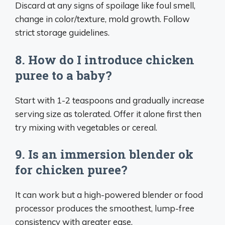
Discard at any signs of spoilage like foul smell,
change in color/texture, mold growth. Follow
strict storage guidelines.
8. How do I introduce chicken
puree to a baby?
Start with 1-2 teaspoons and gradually increase
serving size as tolerated. Offer it alone first then
try mixing with vegetables or cereal.
9. Is an immersion blender ok
for chicken puree?
It can work but a high-powered blender or food
processor produces the smoothest, lump-free
consistency with greater ease.