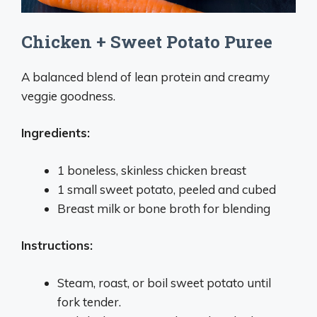
Chicken + Sweet Potato Puree
A balanced blend of lean protein and creamy
veggie goodness.
Ingredients:
1 boneless, skinless chicken breast
1 small sweet potato, peeled and cubed
Breast milk or bone broth for blending
Instructions:
Steam, roast, or boil sweet potato until
fork tender.