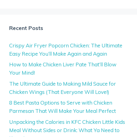
Recent Posts
Crispy Air Fryer Popcorn Chicken: The Ultimate
Easy Recipe You’ll Make Again and Again
How to Make Chicken Liver Pate That’ll Blow
Your Mind!
The Ultimate Guide to Making Mild Sauce for
Chicken Wings (That Everyone Will Love!)
8 Best Pasta Options to Serve with Chicken
Parmesan That Will Make Your Meal Perfect
Unpacking the Calories in KFC Chicken Little Kids
Meal Without Sides or Drink: What Ya Need to