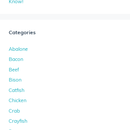
Know!
Categories
Abalone
Bacon
Beef
Bison
Catfish
Chicken
Crab
Crayfish