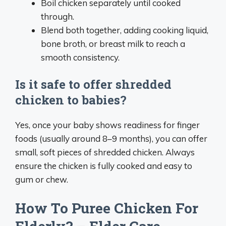
Boil chicken separately until cooked
through.
Blend both together, adding cooking liquid,
bone broth, or breast milk to reach a
smooth consistency.
Is it safe to offer shredded
chicken to babies?
Yes, once your baby shows readiness for finger
foods (usually around 8–9 months), you can offer
small, soft pieces of shredded chicken. Always
ensure the chicken is fully cooked and easy to
gum or chew.
How To Puree Chicken For