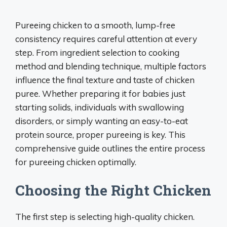
Pureeing chicken to a smooth, lump-free
consistency requires careful attention at every
step. From ingredient selection to cooking
method and blending technique, multiple factors
influence the final texture and taste of chicken
puree. Whether preparing it for babies just
starting solids, individuals with swallowing
disorders, or simply wanting an easy-to-eat
protein source, proper pureeing is key. This
comprehensive guide outlines the entire process
for pureeing chicken optimally.
Choosing the Right Chicken
The first step is selecting high-quality chicken.