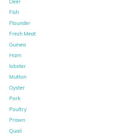
Deer
Fish
Flounder
Fresh Meat
Guinea
Ham
lobster
Mutton
Oyster
Pork
Poultry
Prawn
Quail