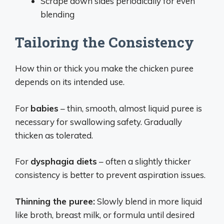
Scrape down sides periodically for even
blending
Tailoring the Consistency
How thin or thick you make the chicken puree
depends on its intended use.
For
babies
– thin, smooth, almost liquid puree is
necessary for swallowing safety. Gradually
thicken as tolerated.
For
dysphagia diets
– often a slightly thicker
consistency is better to prevent aspiration issues.
Thinning the puree:
Slowly blend in more liquid
like broth, breast milk, or formula until desired