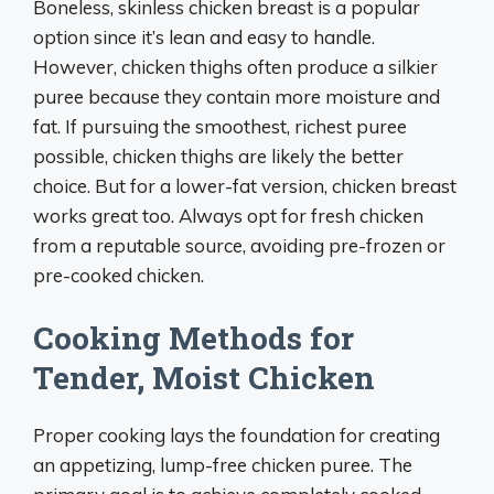
Boneless, skinless chicken breast is a popular
option since it’s lean and easy to handle.
However, chicken thighs often produce a silkier
puree because they contain more moisture and
fat. If pursuing the smoothest, richest puree
possible, chicken thighs are likely the better
choice. But for a lower-fat version, chicken breast
works great too. Always opt for fresh chicken
from a reputable source, avoiding pre-frozen or
pre-cooked chicken.
Cooking Methods for
Tender, Moist Chicken
Proper cooking lays the foundation for creating
an appetizing, lump-free chicken puree. The