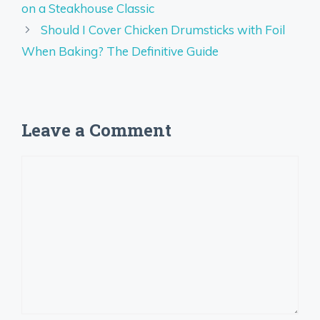
on a Steakhouse Classic
Should I Cover Chicken Drumsticks with Foil
When Baking? The Definitive Guide
Leave a Comment
Comment