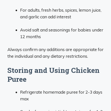
For adults, fresh herbs, spices, lemon juice,
and garlic can add interest
Avoid salt and seasonings for babies under
12 months
Always confirm any additions are appropriate for
the individual and any dietary restrictions.
Storing and Using Chicken
Puree
Refrigerate homemade puree for 2-3 days
max