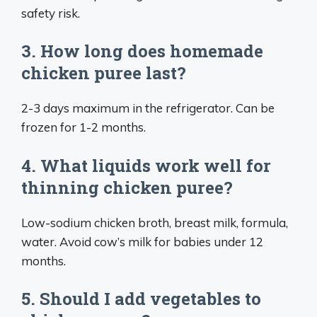
safety risk.
3. How long does homemade
chicken puree last?
2-3 days maximum in the refrigerator. Can be
frozen for 1-2 months.
4. What liquids work well for
thinning chicken puree?
Low-sodium chicken broth, breast milk, formula,
water. Avoid cow’s milk for babies under 12
months.
5. Should I add vegetables to