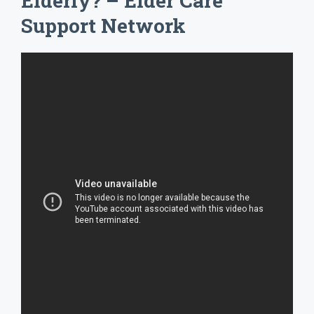
Elderly? – Elder Care
Support Network