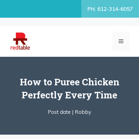
Skip
PH. 612-314-6057
to
content
MENU
How to Puree Chicken
Perfectly Every Time
Post date |
Robby