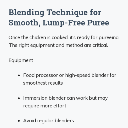
Blending Technique for
Smooth, Lump-Free Puree
Once the chicken is cooked, it’s ready for pureeing.
The right equipment and method are critical.
Equipment
Food processor or high-speed blender for
smoothest results
Immersion blender can work but may
require more effort
Avoid regular blenders