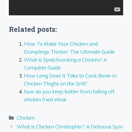
Related posts:
How To Make Your Chicken and
Dumplings Thicker: The Ultimate Guide
What is Spatchcocking a Chicken? A
Complete Guide
How Long Does It Take to Cook Bone-In
Chicken Thighs on the Grill?
how do you keep batter from falling off
chicken fried steak
Categories
Chicken
What is Chicken Christopher? A Delicious Spin