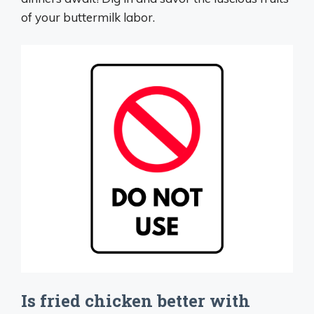
of your buttermilk labor.
Is fried chicken better with