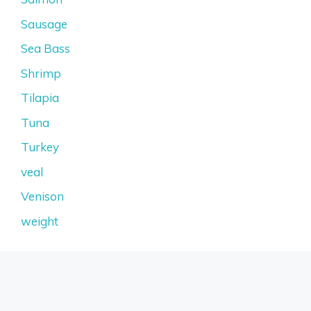
Sausage
Sea Bass
Shrimp
Tilapia
Tuna
Turkey
veal
Venison
weight