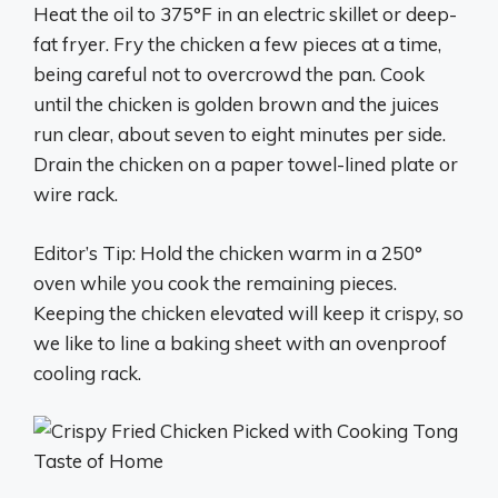
Heat the oil to 375°F in an electric skillet or deep-
fat fryer. Fry the chicken a few pieces at a time,
being careful not to overcrowd the pan. Cook
until the chicken is golden brown and the juices
run clear, about seven to eight minutes per side.
Drain the chicken on a paper towel-lined plate or
wire rack.
Editor’s Tip: Hold the chicken warm in a 250°
oven while you cook the remaining pieces.
Keeping the chicken elevated will keep it crispy, so
we like to line a baking sheet with an ovenproof
cooling rack.
Taste of Home