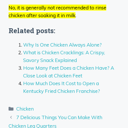
No, it is generally not recommended to rinse
chicken after soaking it in milk
.
Related posts:
Why Is One Chicken Always Alone?
What is Chicken Cracklings: A Crispy,
Savory Snack Explained
How Many Feet Does a Chicken Have? A
Close Look at Chicken Feet
How Much Does It Cost to Open a
Kentucky Fried Chicken Franchise?
Categories
Chicken
7 Delicious Things You Can Make With
Chicken Leg Quarters