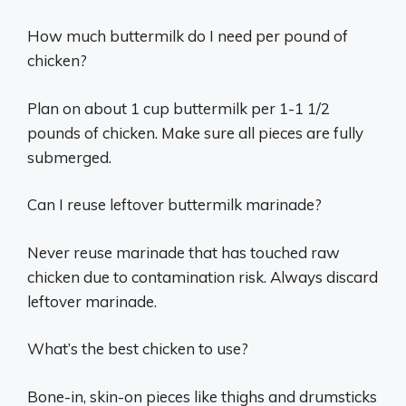
How much buttermilk do I need per pound of
chicken?
Plan on about 1 cup buttermilk per 1-1 1/2
pounds of chicken. Make sure all pieces are fully
submerged.
Can I reuse leftover buttermilk marinade?
Never reuse marinade that has touched raw
chicken due to contamination risk. Always discard
leftover marinade.
What’s the best chicken to use?
Bone-in, skin-on pieces like thighs and drumsticks