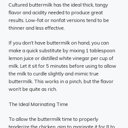
Cultured buttermilk has the ideal thick, tangy
flavor and acidity needed to produce great
results. Low-fat or nonfat versions tend to be
thinner and less effective.
If you don’t have buttermilk on hand, you can
make a quick substitute by mixing 1 tablespoon
lemon juice or distilled white vinegar per cup of
milk. Let it sit for 5 minutes before using to allow
the milk to curdle slightly and mimic true
buttermilk. This works in a pinch, but the flavor
won’t be quite as rich.
The Ideal Marinating Time
To allow the buttermilk time to properly
tenderize the chicken, aim to marinate it for 8 to