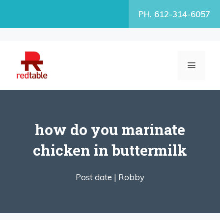
Skip
PH. 612-314-6057
to
content
MENU
how do you marinate
chicken in buttermilk
Post date |
Robby