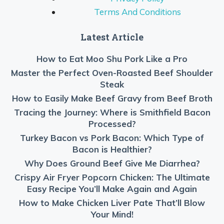
Terms And Conditions
Latest Article
How to Eat Moo Shu Pork Like a Pro
Master the Perfect Oven-Roasted Beef Shoulder
Steak
How to Easily Make Beef Gravy from Beef Broth
Tracing the Journey: Where is Smithfield Bacon
Processed?
Turkey Bacon vs Pork Bacon: Which Type of
Bacon is Healthier?
Why Does Ground Beef Give Me Diarrhea?
Crispy Air Fryer Popcorn Chicken: The Ultimate
Easy Recipe You’ll Make Again and Again
How to Make Chicken Liver Pate That’ll Blow
Your Mind!