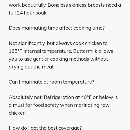
work beautifully. Boneless skinless breasts need a
full 24 hour soak.
Does marinating time affect cooking time?
Not significantly, but always cook chicken to
165°F internal temperature. Buttermilk allows
you to use gentler cooking methods without
drying out the meat.
Can I marinate at room temperature?
Absolutely not! Refrigeration at 40°F or below is
a must for food safety when marinating raw
chicken.
How do I get the best coverage?