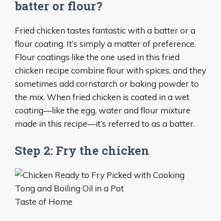
batter or flour?
Fried chicken tastes fantastic with a batter or a
flour coating. It’s simply a matter of preference.
Flour coatings like the one used in this fried
chicken recipe combine flour with spices, and they
sometimes add cornstarch or baking powder to
the mix. When fried chicken is coated in a wet
coating—like the egg, water and flour mixture
made in this recipe—it’s referred to as a batter.
Step 2: Fry the chicken
Taste of Home