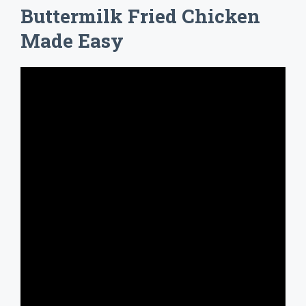
Buttermilk Fried Chicken
Made Easy