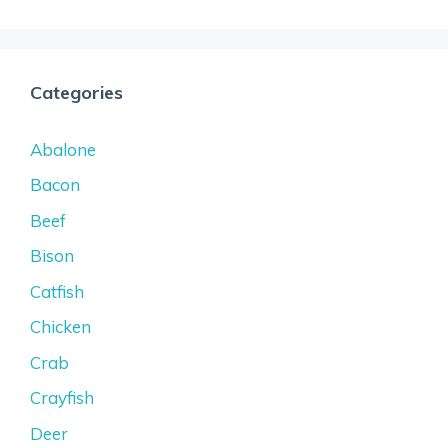
Categories
Abalone
Bacon
Beef
Bison
Catfish
Chicken
Crab
Crayfish
Deer