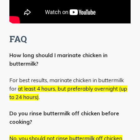
FAQ
How long should I marinate chicken in
buttermilk?
For best results, marinate chicken in buttermilk
for
at least 4 hours, but preferably overnight (up
to 24 hours)
.
Do you rinse buttermilk off chicken before
cooking?
No, you should not rinse buttermilk off chicken