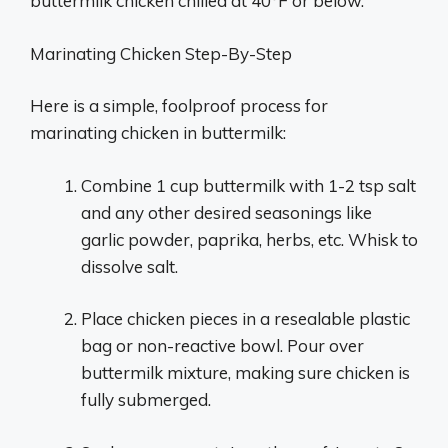
buttermilk chicken chilled at 40°F or below.
Marinating Chicken Step-By-Step
Here is a simple, foolproof process for
marinating chicken in buttermilk:
Combine 1 cup buttermilk with 1-2 tsp salt
and any other desired seasonings like
garlic powder, paprika, herbs, etc. Whisk to
dissolve salt.
Place chicken pieces in a resealable plastic
bag or non-reactive bowl. Pour over
buttermilk mixture, making sure chicken is
fully submerged.