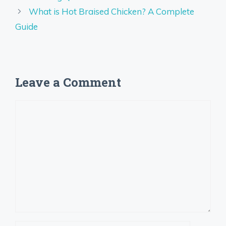
What is Hot Braised Chicken? A Complete
Guide
Leave a Comment
Comment