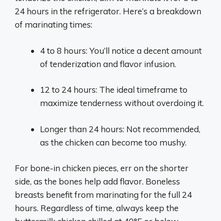
24 hours in the refrigerator. Here’s a breakdown
of marinating times:
4 to 8 hours: You’ll notice a decent amount
of tenderization and flavor infusion.
12 to 24 hours: The ideal timeframe to
maximize tenderness without overdoing it.
Longer than 24 hours: Not recommended,
as the chicken can become too mushy.
For bone-in chicken pieces, err on the shorter
side, as the bones help add flavor. Boneless
breasts benefit from marinating for the full 24
hours. Regardless of time, always keep the