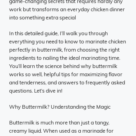
game-changing secrets that requires hardly any
work but transforms an everyday chicken dinner
into something extra special
In this detailed guide, I’ll walk you through
everything you need to know to marinate chicken
perfectly in buttermilk, from choosing the right
ingredients to nailing the ideal marinating time.
You’ll learn the science behind why buttermilk
works so well, helpful tips for maximizing flavor
and tenderness, and answers to frequently asked
questions. Let’s dive in!
Why Buttermilk? Understanding the Magic
Buttermilk is much more than just a tangy,
creamy liquid. When used as a marinade for