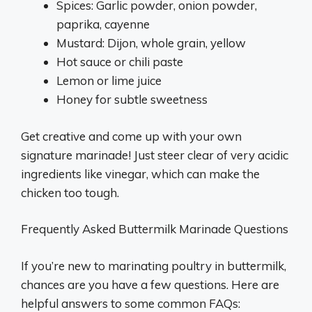
Spices: Garlic powder, onion powder,
paprika, cayenne
Mustard: Dijon, whole grain, yellow
Hot sauce or chili paste
Lemon or lime juice
Honey for subtle sweetness
Get creative and come up with your own
signature marinade! Just steer clear of very acidic
ingredients like vinegar, which can make the
chicken too tough.
Frequently Asked Buttermilk Marinade Questions
If you’re new to marinating poultry in buttermilk,
chances are you have a few questions. Here are
helpful answers to some common FAQs: