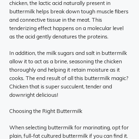
chicken, the lactic acid naturally present in
buttermilk helps break down tough muscle fibers
and connective tissue in the meat. This
tenderizing effect happens on a molecular level
as the acid gently denatures the proteins.
In addition, the milk sugars and salt in buttermilk
allow it to act as a brine, seasoning the chicken
thoroughly and helping it retain moisture as it
cooks. The end result of all this buttermilk magic?
Chicken that is super succulent, tender and
downright delicious!
Choosing the Right Buttermilk
When selecting buttermilk for marinating, opt for
plain, full-fat cultured buttermilk if you can find it.