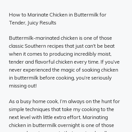
How to Marinate Chicken in Buttermilk for
Tender, Juicy Results
Buttermilk-marinated chicken is one of those
classic Southern recipes that just can’t be beat
when it comes to producing incredibly moist,
tender and flavorful chicken every time. If you’ve
never experienced the magic of soaking chicken
in buttermilk before cooking, you’re seriously
missing out!
As a busy home cook, I’m always on the hunt for
simple techniques that take my cooking to the
next level with little extra effort. Marinating
chicken in buttermilk overnight is one of those