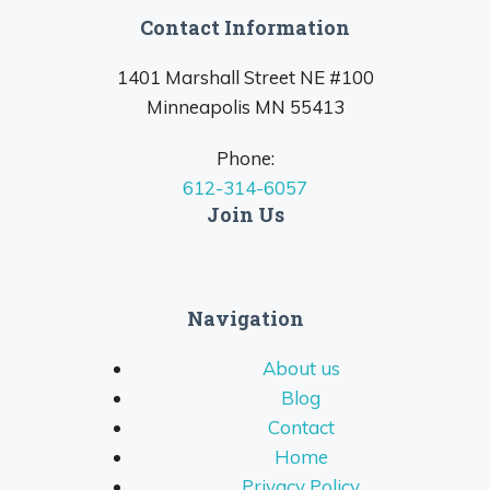
Contact Information
1401 Marshall Street NE #100
Minneapolis MN 55413
Phone:
612-314-6057
Join Us
Navigation
About us
Blog
Contact
Home
Privacy Policy