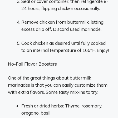
Seal or cover container, then refrigerate 8-
24 hours, flipping chicken occasionally.
Remove chicken from buttermilk, letting
excess drip off. Discard used marinade.
Cook chicken as desired until fully cooked
to an internal temperature of 165°F. Enjoy!
No-Fail Flavor Boosters
One of the great things about buttermilk
marinades is that you can easily customize them
with extra flavors. Some tasty mix-ins to try:
Fresh or dried herbs: Thyme, rosemary,
oregano, basil