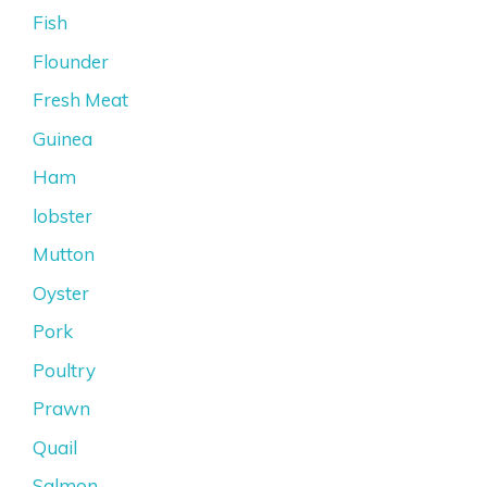
Fish
Flounder
Fresh Meat
Guinea
Ham
lobster
Mutton
Oyster
Pork
Poultry
Prawn
Quail
Salmon