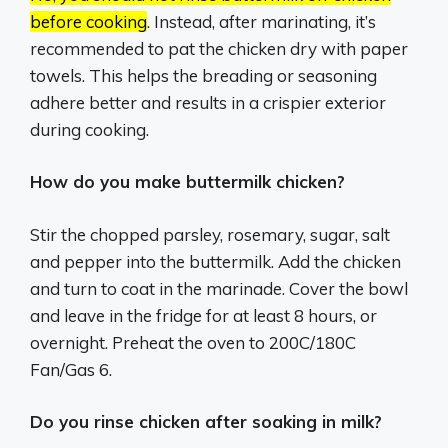
before cooking
.
Instead, after marinating, it’s
recommended to pat the chicken dry with paper
towels.
This helps the breading or seasoning
adhere better and results in a crispier exterior
during cooking.
How do you make buttermilk chicken?
Stir the chopped parsley, rosemary, sugar, salt
and pepper into the buttermilk. Add the chicken
and turn to coat in the marinade. Cover the bowl
and leave in the fridge for at least 8 hours, or
overnight. Preheat the oven to 200C/180C
Fan/Gas 6.
Do you rinse chicken after soaking in milk?