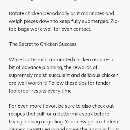
Rotate chicken periodically as it marinates and
weigh pieces down to keep fully submerged. Zip-
top bags work well for even contact.
The Secret to Chicken Success
While buttermilk-marinated chicken requires a
bit of advance planning, the rewards of
supremely moist, succulent and delicious chicken
are well worth it! Follow these tips for tender,
foolproof results every time.
For even more flavor, be sure to also check out
recipes that call for a buttermilk soak before
frying, baking or grilling. Your new go-to chicken
dinners await! Dig in and savor the luscious fruits