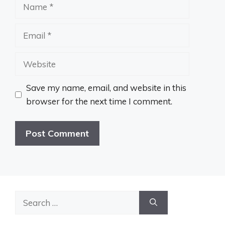
Name
Email
Website
Save my name, email, and website in this
browser for the next time I comment.
Search
for: