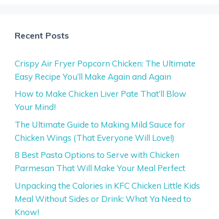
Recent Posts
Crispy Air Fryer Popcorn Chicken: The Ultimate
Easy Recipe You’ll Make Again and Again
How to Make Chicken Liver Pate That’ll Blow
Your Mind!
The Ultimate Guide to Making Mild Sauce for
Chicken Wings (That Everyone Will Love!)
8 Best Pasta Options to Serve with Chicken
Parmesan That Will Make Your Meal Perfect
Unpacking the Calories in KFC Chicken Little Kids
Meal Without Sides or Drink: What Ya Need to
Know!