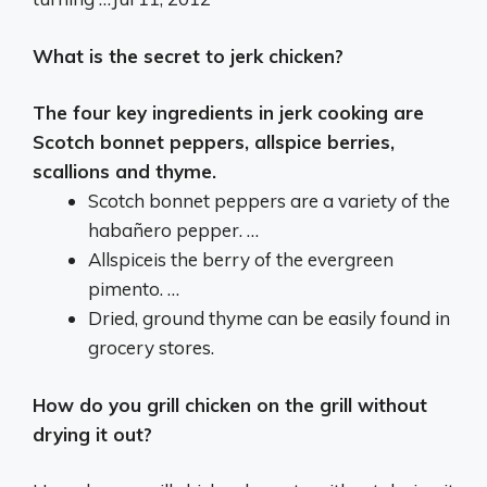
What is the secret to jerk chicken?
The four key ingredients in jerk cooking are
Scotch bonnet peppers, allspice berries,
scallions and thyme.
Scotch bonnet peppers are a variety of the
habañero pepper. …
Allspiceis the berry of the evergreen
pimento. …
Dried, ground thyme can be easily found in
grocery stores.
How do you grill chicken on the grill without
drying it out?