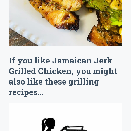
If you like Jamaican Jerk
Grilled Chicken, you might
also like these grilling
recipes…