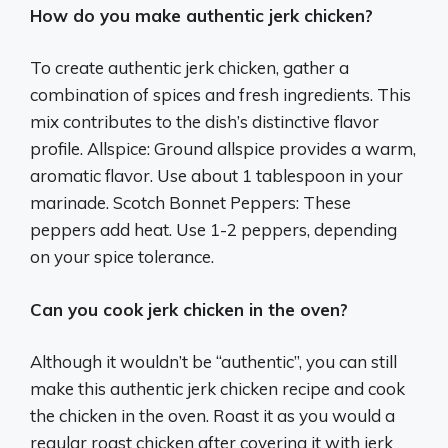
How do you make authentic jerk chicken?
To create authentic jerk chicken, gather a
combination of spices and fresh ingredients. This
mix contributes to the dish’s distinctive flavor
profile. Allspice: Ground allspice provides a warm,
aromatic flavor. Use about 1 tablespoon in your
marinade. Scotch Bonnet Peppers: These
peppers add heat. Use 1-2 peppers, depending
on your spice tolerance.
Can you cook jerk chicken in the oven?
Although it wouldn’t be “authentic”, you can still
make this authentic jerk chicken recipe and cook
the chicken in the oven. Roast it as you would a
regular roast chicken after covering it with jerk