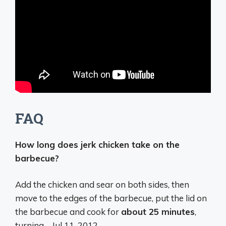
FAQ
How long does jerk chicken take on the
barbecue?
Add the chicken and sear on both sides, then
move to the edges of the barbecue, put the lid on
the barbecue and cook for
about 25 minutes
,
turning …
Jul 11, 2012