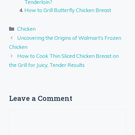
Tenderloin?
How to Grill Butterfly Chicken Breast
Categories
Chicken
Uncovering the Origins of Walmart’s Frozen
Chicken
How to Cook Thin Sliced Chicken Breast on
the Grill for Juicy, Tender Results
Leave a Comment
Comment