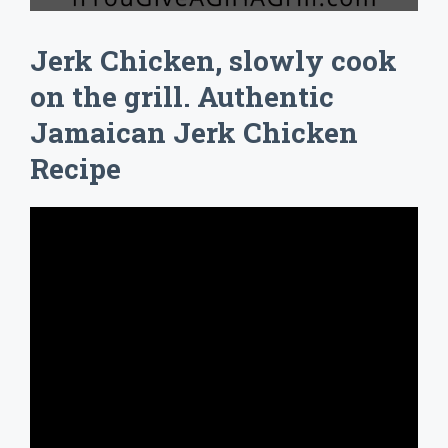
Jerk Chicken, slowly cook
on the grill. Authentic
Jamaican Jerk Chicken
Recipe