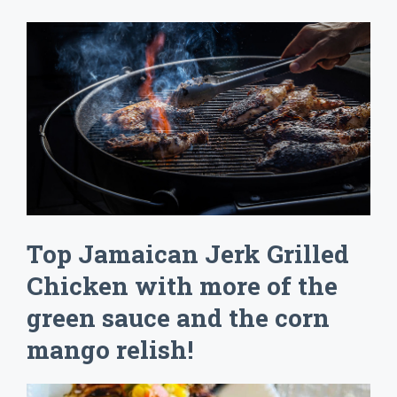
Top Jamaican Jerk Grilled
Chicken with more of the
green sauce and the corn
mango relish!