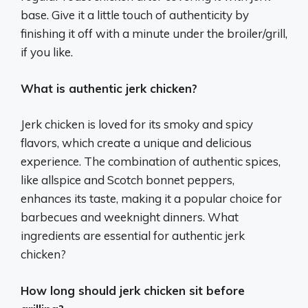
base. Give it a little touch of authenticity by
finishing it off with a minute under the broiler/grill,
if you like.
What is authentic jerk chicken?
Jerk chicken is loved for its smoky and spicy
flavors, which create a unique and delicious
experience. The combination of authentic spices,
like allspice and Scotch bonnet peppers,
enhances its taste, making it a popular choice for
barbecues and weeknight dinners. What
ingredients are essential for authentic jerk
chicken?
How long should jerk chicken sit before