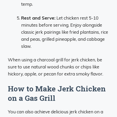
temp.
Rest and Serve:
Let chicken rest 5-10
minutes before serving. Enjoy alongside
classic jerk pairings like fried plantains, rice
and peas, grilled pineapple, and cabbage
slaw.
When using a charcoal grill for jerk chicken, be
sure to use natural wood chunks or chips like
hickory, apple, or pecan for extra smoky flavor.
How to Make Jerk Chicken
on a Gas Grill
You can also achieve delicious jerk chicken on a