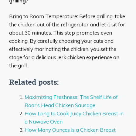
grilling?
Bring to Room Temperature: Before grilling, take
the chicken out of the refrigerator and let it sit for
about 30 minutes. This step promotes even
cooking. By carefully choosing your cuts and
effectively marinating the chicken, you set the
stage for a delicious jerk chicken experience on
the grill.
Related posts:
Maximizing Freshness: The Shelf Life of
Boar’s Head Chicken Sausage
How Long to Cook Juicy Chicken Breast in
a Nuwave Oven
How Many Ounces is a Chicken Breast