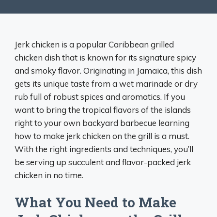
Jerk chicken is a popular Caribbean grilled
chicken dish that is known for its signature spicy
and smoky flavor. Originating in Jamaica, this dish
gets its unique taste from a wet marinade or dry
rub full of robust spices and aromatics. If you
want to bring the tropical flavors of the islands
right to your own backyard barbecue learning
how to make jerk chicken on the grill is a must.
With the right ingredients and techniques, you’ll
be serving up succulent and flavor-packed jerk
chicken in no time.
What You Need to Make