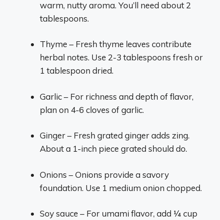
warm, nutty aroma. You’ll need about 2
tablespoons.
Thyme – Fresh thyme leaves contribute
herbal notes. Use 2-3 tablespoons fresh or
1 tablespoon dried.
Garlic – For richness and depth of flavor,
plan on 4-6 cloves of garlic.
Ginger – Fresh grated ginger adds zing.
About a 1-inch piece grated should do.
Onions – Onions provide a savory
foundation. Use 1 medium onion chopped.
Soy sauce – For umami flavor, add 1⁄4 cup