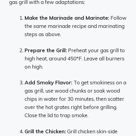
gas grill with a few adaptations:
Make the Marinade and Marinate:
Follow
the same marinade recipe and marinating
steps as above.
Prepare the Grill:
Preheat your gas grill to
high heat, around 450°F. Leave all burners
on high.
Add Smoky Flavor:
To get smokiness on a
gas grill, use wood chunks or soak wood
chips in water for 30 minutes, then scatter
over the hot grates right before grilling.
Close the lid to trap smoke.
Grill the Chicken:
Grill chicken skin-side