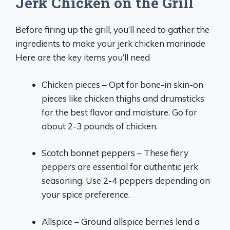
Jerk Chicken on the Grill
Before firing up the grill, you’ll need to gather the
ingredients to make your jerk chicken marinade
Here are the key items you’ll need
Chicken pieces – Opt for bone-in skin-on
pieces like chicken thighs and drumsticks
for the best flavor and moisture. Go for
about 2-3 pounds of chicken.
Scotch bonnet peppers – These fiery
peppers are essential for authentic jerk
seasoning. Use 2-4 peppers depending on
your spice preference.
Allspice – Ground allspice berries lend a