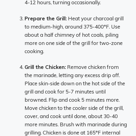
4-12 hours, turning occasionally.
Prepare the Grill:
Heat your charcoal grill
to medium-high, around 375-400°F. Use
about a half chimney of hot coals, piling
more on one side of the grill for two-zone
cooking.
Grill the Chicken:
Remove chicken from
the marinade, letting any excess drip off.
Place skin-side down on the hot side of the
grill and cook for 5-7 minutes until
browned. Flip and cook 5 minutes more.
Move chicken to the cooler side of the grill,
cover, and cook until done, about 30-40
more minutes. Brush with marinade during
grilling. Chicken is done at 165°F internal