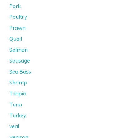
Pork
Poultry
Prawn
Quail
Salmon
Sausage
Sea Bass
Shrimp
Tilapia
Tuna
Turkey
veal
Venison