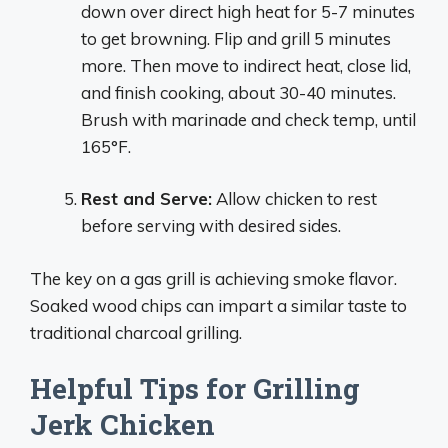
down over direct high heat for 5-7 minutes
to get browning. Flip and grill 5 minutes
more. Then move to indirect heat, close lid,
and finish cooking, about 30-40 minutes.
Brush with marinade and check temp, until
165°F.
Rest and Serve:
Allow chicken to rest
before serving with desired sides.
The key on a gas grill is achieving smoke flavor.
Soaked wood chips can impart a similar taste to
traditional charcoal grilling.
Helpful Tips for Grilling
Jerk Chicken