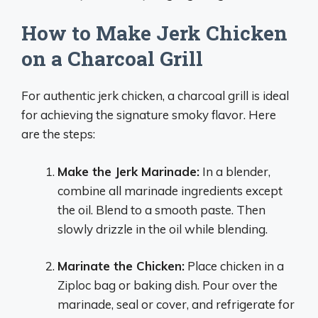
How to Make Jerk Chicken
on a Charcoal Grill
For authentic jerk chicken, a charcoal grill is ideal
for achieving the signature smoky flavor. Here
are the steps:
Make the Jerk Marinade:
In a blender,
combine all marinade ingredients except
the oil. Blend to a smooth paste. Then
slowly drizzle in the oil while blending.
Marinate the Chicken:
Place chicken in a
Ziploc bag or baking dish. Pour over the
marinade, seal or cover, and refrigerate for