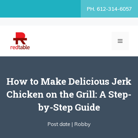
Skip
PH. 612-314-6057
to
content
MENU
How to Make Delicious Jerk
Chicken on the Grill: A Step-
by-Step Guide
Post date |
Robby