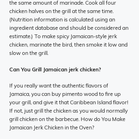
the same amount of marinade. Cook all four
chicken halves on the grill at the same time.
(Nutrition information is calculated using an
ingredient database and should be considered an
estimate.) To make spicy Jamaican-style jerk
chicken, marinate the bird, then smoke it low and
slow on the grill.
Can You Grill Jamaican jerk chicken?
If you really want the authentic flavors of
Jamaica, you can buy pimento wood to fire up
your grill, and give it that Caribbean Island flavor!
If not, just grill the chicken as you would normally
grill chicken on the barbecue. How do You Make
Jamaican Jerk Chicken in the Oven?