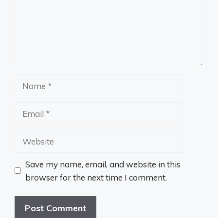
Name
Email
Website
Save my name, email, and website in this
browser for the next time I comment.