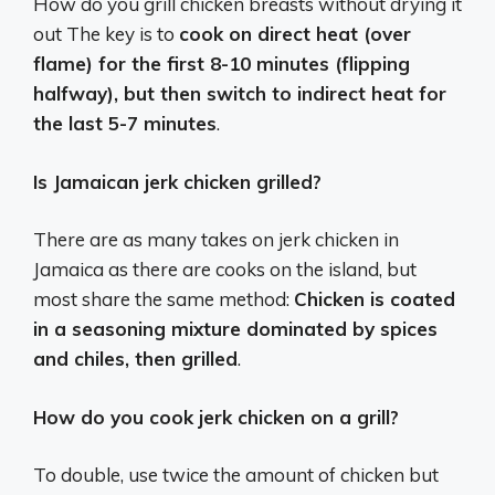
How do you grill chicken breasts without drying it
out The key is to
cook on direct heat (over
flame) for the first 8-10 minutes (flipping
halfway), but then switch to indirect heat for
the last 5-7 minutes
.
Is Jamaican jerk chicken grilled?
There are as many takes on jerk chicken in
Jamaica as there are cooks on the island, but
most share the same method:
Chicken is coated
in a seasoning mixture dominated by spices
and chiles, then grilled
.
How do you cook jerk chicken on a grill?
To double, use twice the amount of chicken but