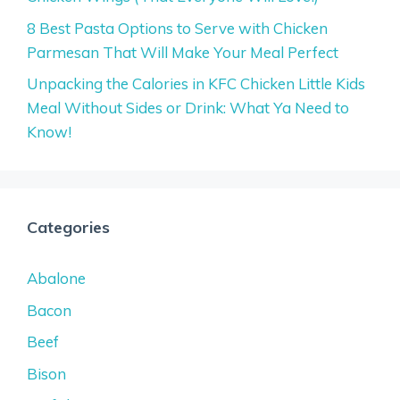
8 Best Pasta Options to Serve with Chicken
Parmesan That Will Make Your Meal Perfect
Unpacking the Calories in KFC Chicken Little Kids
Meal Without Sides or Drink: What Ya Need to
Know!
Categories
Abalone
Bacon
Beef
Bison