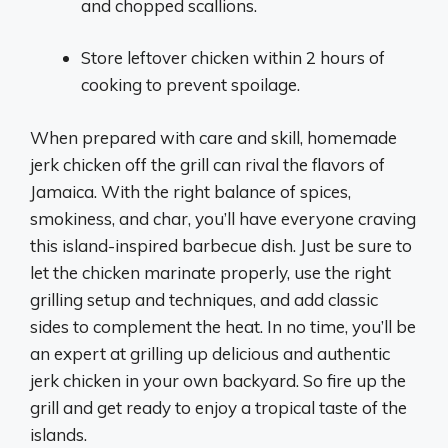
and chopped scallions.
Store leftover chicken within 2 hours of
cooking to prevent spoilage.
When prepared with care and skill, homemade
jerk chicken off the grill can rival the flavors of
Jamaica. With the right balance of spices,
smokiness, and char, you’ll have everyone craving
this island-inspired barbecue dish. Just be sure to
let the chicken marinate properly, use the right
grilling setup and techniques, and add classic
sides to complement the heat. In no time, you’ll be
an expert at grilling up delicious and authentic
jerk chicken in your own backyard. So fire up the
grill and get ready to enjoy a tropical taste of the
islands.