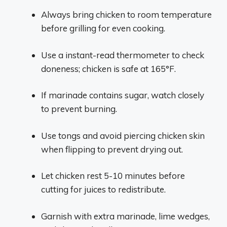
Always bring chicken to room temperature
before grilling for even cooking.
Use a instant-read thermometer to check
doneness; chicken is safe at 165°F.
If marinade contains sugar, watch closely
to prevent burning.
Use tongs and avoid piercing chicken skin
when flipping to prevent drying out.
Let chicken rest 5-10 minutes before
cutting for juices to redistribute.
Garnish with extra marinade, lime wedges,