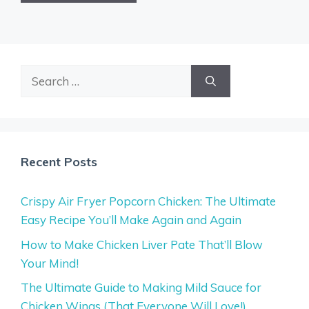
Search
for:
Recent Posts
Crispy Air Fryer Popcorn Chicken: The Ultimate
Easy Recipe You’ll Make Again and Again
How to Make Chicken Liver Pate That’ll Blow
Your Mind!
The Ultimate Guide to Making Mild Sauce for
Chicken Wings (That Everyone Will Love!)