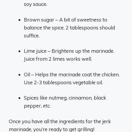
soy sauce.
Brown sugar – A bit of sweetness to
balance the spice. 2 tablespoons should
suffice.
Lime juice – Brightens up the marinade.
Juice from 2 limes works well.
Oil – Helps the marinade coat the chicken.
Use 2-3 tablespoons vegetable oil.
Spices like nutmeg, cinnamon, black
pepper, etc.
Once you have all the ingredients for the jerk
marinade, you’re ready to get grilling!