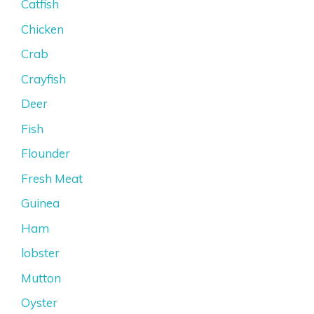
Catfish
Chicken
Crab
Crayfish
Deer
Fish
Flounder
Fresh Meat
Guinea
Ham
lobster
Mutton
Oyster