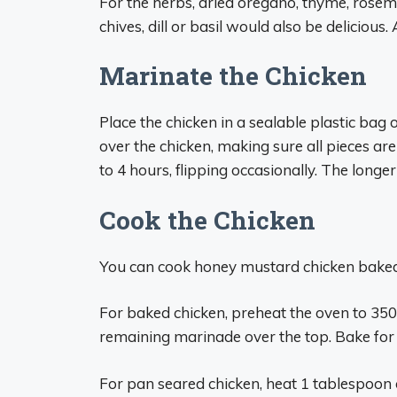
For the herbs, dried oregano, thyme, rosema
chives, dill or basil would also be delicious.
Marinate the Chicken
Place the chicken in a sealable plastic ba
over the chicken, making sure all pieces are
to 4 hours, flipping occasionally. The longer
Cook the Chicken
You can cook honey mustard chicken baked
For baked chicken, preheat the oven to 350
remaining marinade over the top. Bake for
For pan seared chicken, heat 1 tablespoon o