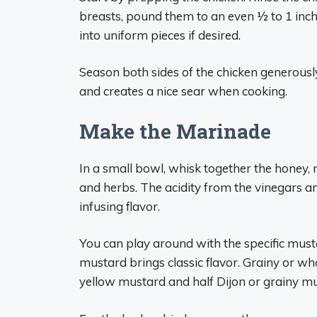
breasts, pound them to an even 1⁄2 to 1 inch
into uniform pieces if desired.
Season both sides of the chicken generously
and creates a nice sear when cooking.
Make the Marinade
In a small bowl, whisk together the honey, mu
and herbs. The acidity from the vinegars a
infusing flavor.
You can play around with the specific must
mustard brings classic flavor. Grainy or w
yellow mustard and half Dijon or grainy mu