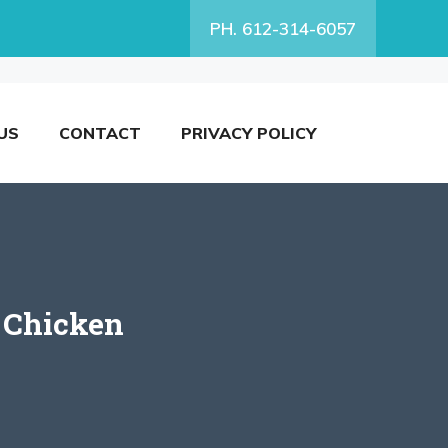
PH. 612-314-6057
US
CONTACT
PRIVACY POLICY
 Chicken