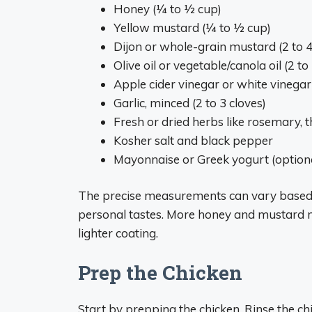
Honey (1⁄4 to 1⁄2 cup)
Yellow mustard (1⁄4 to 1⁄2 cup)
Dijon or whole-grain mustard (2 to 
Olive oil or vegetable/canola oil (2 t
Apple cider vinegar or white vinegar
Garlic, minced (2 to 3 cloves)
Fresh or dried herbs like rosemary,
Kosher salt and black pepper
Mayonnaise or Greek yogurt (optiona
The precise measurements can vary based
personal tastes. More honey and mustard ma
lighter coating.
Prep the Chicken
Start by prepping the chicken. Rinse the chi