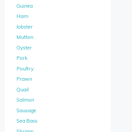
Guinea
Ham
lobster
Mutton
Oyster
Pork
Poultry
Prawn
Quail
Salmon
Sausage
Sea Bass
Shrimp