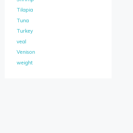
Tilapia
Tuna
Turkey
veal
Venison
weight