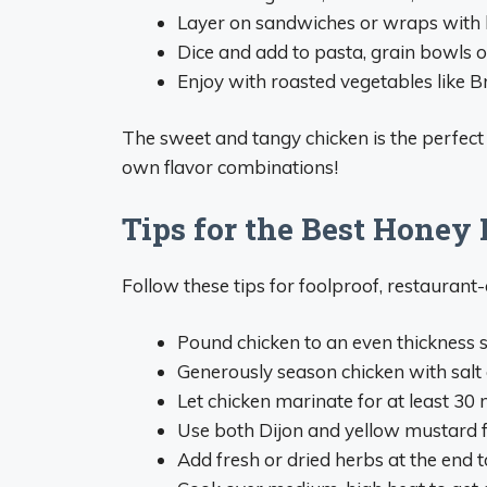
Layer on sandwiches or wraps with 
Dice and add to pasta, grain bowls o
Enjoy with roasted vegetables like Br
The sweet and tangy chicken is the perfect 
own flavor combinations!
Tips for the Best Honey
Follow these tips for foolproof, restaurant
Pound chicken to an even thickness s
Generously season chicken with salt
Let chicken marinate for at least 30 
Use both Dijon and yellow mustard f
Add fresh or dried herbs at the end t