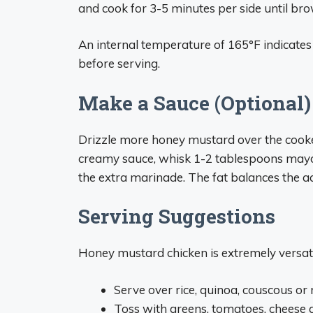
and cook for 3-5 minutes per side until b
An internal temperature of 165°F indicates t
before serving.
Make a Sauce (Optional)
Drizzle more honey mustard over the cooked 
creamy sauce, whisk 1-2 tablespoons mayon
the extra marinade. The fat balances the aci
Serving Suggestions
Honey mustard chicken is extremely versati
Serve over rice, quinoa, couscous or
Toss with greens, tomatoes, cheese a