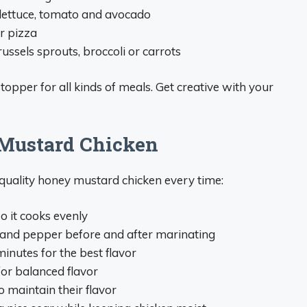
lettuce, tomato and avocado
r pizza
ussels sprouts, broccoli or carrots
topper for all kinds of meals. Get creative with your
 Mustard Chicken
-quality honey mustard chicken every time:
o it cooks evenly
 and pepper before and after marinating
minutes for the best flavor
or balanced flavor
o maintain their flavor