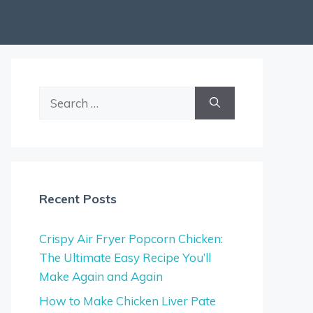
Search
for:
Recent Posts
Crispy Air Fryer Popcorn Chicken:
The Ultimate Easy Recipe You’ll
Make Again and Again
How to Make Chicken Liver Pate