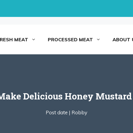
FRESH MEAT
PROCESSED MEAT
ABOUT 
Make Delicious Honey Mustard
Post date |
Robby