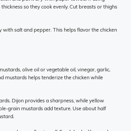
 thickness so they cook evenly. Cut breasts or thighs
 with salt and pepper. This helps flavor the chicken
stards, olive oil or vegetable oil, vinegar, garlic,
nd mustards helps tenderize the chicken while
ards. Dijon provides a sharpness, while yellow
hole-grain mustards add texture. Use about half
stard.