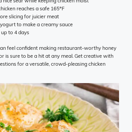
 nice sear while keeping chicken moist
hicken reaches a safe 165°F
re slicing for juicier meat
 yogurt to make a creamy sauce
r up to 4 days
u can feel confident making restaurant-worthy honey
 is sure to be a hit at any meal. Get creative with
stions for a versatile, crowd-pleasing chicken