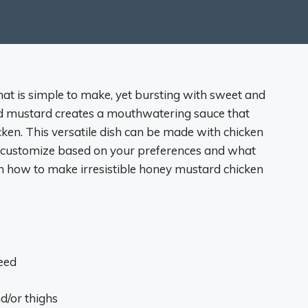
hat is simple to make, yet bursting with sweet and
nd mustard creates a mouthwatering sauce that
cken. This versatile dish can be made with chicken
 to customize based on your preferences and what
rn how to make irresistible honey mustard chicken
eed
d/or thighs