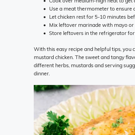
Cook over medium-high heat to get a
Use a meat thermometer to ensure c
Let chicken rest for 5-10 minutes befo
Mix leftover marinade with mayo or
Store leftovers in the refrigerator fo
With this easy recipe and helpful tips, yo
mustard chicken. The sweet and tangy flavor
different herbs, mustards and serving sugge
dinner.