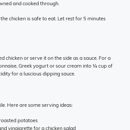
rowned and cooked through.
he chicken is safe to eat. Let rest for 5 minutes
chicken or serve it on the side as a sauce. For a
naise, Greek yogurt or sour cream into 1⁄4 cup of
dity for a luscious dipping sauce.
le. Here are some serving ideas:
 roasted potatoes
nd vinaigrette for a chicken salad