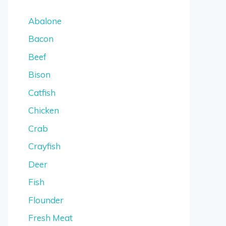
Abalone
Bacon
Beef
Bison
Catfish
Chicken
Crab
Crayfish
Deer
Fish
Flounder
Fresh Meat