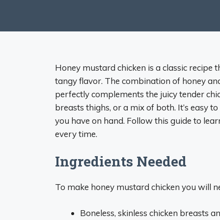
Honey mustard chicken is a classic recipe t
tangy flavor. The combination of honey a
perfectly complements the juicy tender chi
breasts thighs, or a mix of both. It’s easy
you have on hand. Follow this guide to lea
every time.
Ingredients Needed
To make honey mustard chicken you will n
Boneless, skinless chicken breasts an