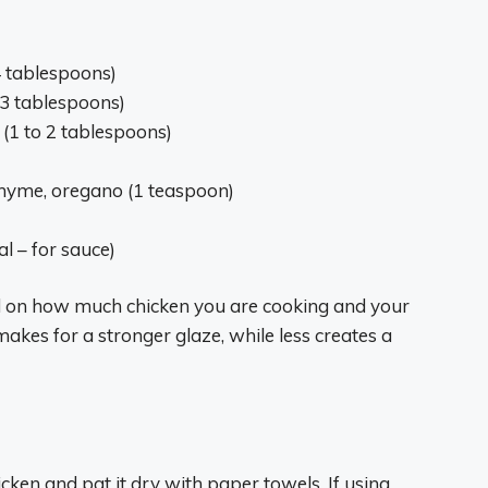
4 tablespoons)
o 3 tablespoons)
 (1 to 2 tablespoons)
 thyme, oregano (1 teaspoon)
l – for sauce)
 on how much chicken you are cooking and your
kes for a stronger glaze, while less creates a
cken and pat it dry with paper towels. If using