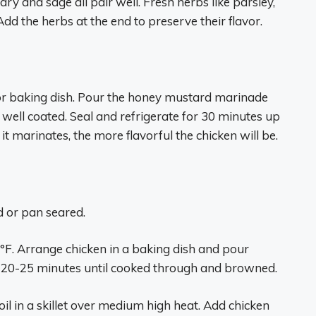
ry and sage all pair well. Fresh herbs like parsley,
 Add the herbs at the end to preserve their flavor.
g or baking dish. Pour the honey mustard marinade
 well coated. Seal and refrigerate for 30 minutes up
 it marinates, the more flavorful the chicken will be.
 or pan seared.
°F. Arrange chicken in a baking dish and pour
 20-25 minutes until cooked through and browned.
il in a skillet over medium high heat. Add chicken