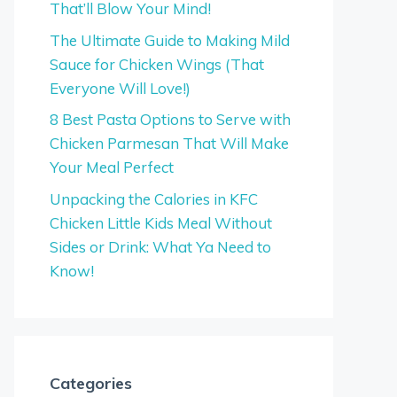
That’ll Blow Your Mind!
The Ultimate Guide to Making Mild
Sauce for Chicken Wings (That
Everyone Will Love!)
8 Best Pasta Options to Serve with
Chicken Parmesan That Will Make
Your Meal Perfect
Unpacking the Calories in KFC
Chicken Little Kids Meal Without
Sides or Drink: What Ya Need to
Know!
Categories