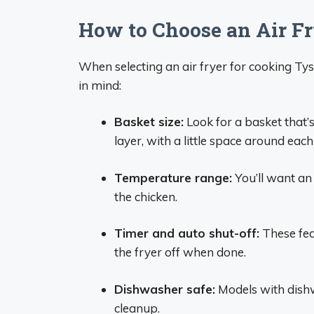
How to Choose an Air Fr
When selecting an air fryer for cooking Tys
in mind:
Basket size:
Look for a basket that’s 
layer, with a little space around eac
Temperature range:
You’ll want an 
the chicken.
Timer and auto shut-off:
These fea
the fryer off when done.
Dishwasher safe:
Models with dishw
cleanup.