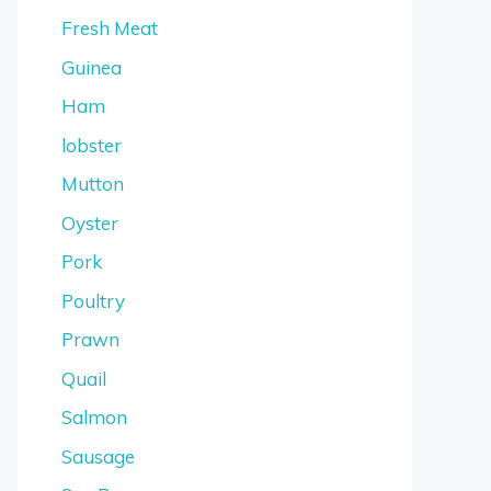
Fresh Meat
Guinea
Ham
lobster
Mutton
Oyster
Pork
Poultry
Prawn
Quail
Salmon
Sausage