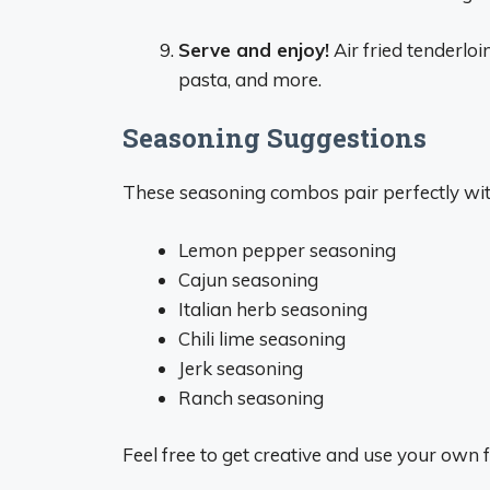
Serve and enjoy!
Air fried tenderloi
pasta, and more.
Seasoning Suggestions
These seasoning combos pair perfectly with 
Lemon pepper seasoning
Cajun seasoning
Italian herb seasoning
Chili lime seasoning
Jerk seasoning
Ranch seasoning
Feel free to get creative and use your own f