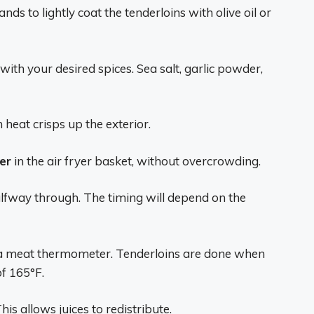
ds to lightly coat the tenderloins with olive oil or
 with your desired spices. Sea salt, garlic powder,
 heat crisps up the exterior.
er
in the air fryer basket, without overcrowding.
halfway through. The timing will depend on the
a meat thermometer. Tenderloins are done when
f 165°F.
is allows juices to redistribute.