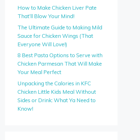
How to Make Chicken Liver Pate
That’ll Blow Your Mind!
The Ultimate Guide to Making Mild
Sauce for Chicken Wings (That
Everyone Will Love!)
8 Best Pasta Options to Serve with
Chicken Parmesan That Will Make
Your Meal Perfect
Unpacking the Calories in KFC
Chicken Little Kids Meal Without
Sides or Drink: What Ya Need to
Know!