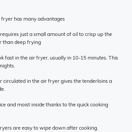
ir fryer has many advantages
n requires just a small amount of oil to crisp up the
r than deep frying
 fast in the air fryer, usually in 10-15 minutes. This
nights.
 circulated in the air fryer gives the tenderloins a
de.
ice and moist inside thanks to the quick cooking
fryers are easy to wipe down after cooking.