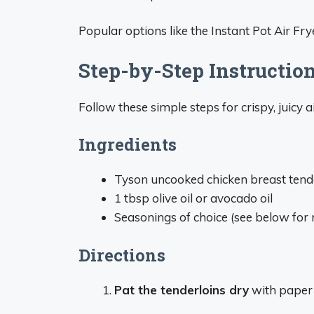
Popular options like the Instant Pot Air Fry
Step-by-Step Instructio
Follow these simple steps for crispy, juicy a
Ingredients
Tyson uncooked chicken breast tend
1 tbsp olive oil or avocado oil
Seasonings of choice (see below fo
Directions
Pat the tenderloins dry
with paper 