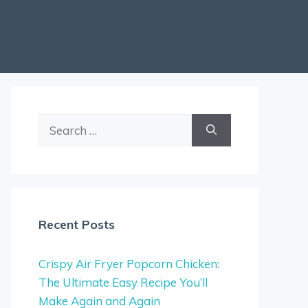
Search
for:
Recent Posts
Crispy Air Fryer Popcorn Chicken:
The Ultimate Easy Recipe You’ll
Make Again and Again