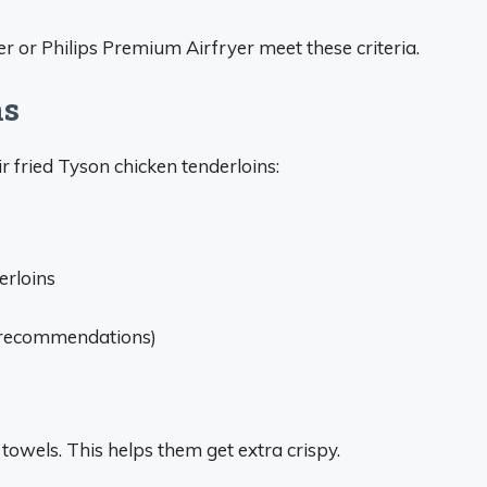
er or Philips Premium Airfryer meet these criteria.
ns
ir fried Tyson chicken tenderloins:
erloins
r recommendations)
towels. This helps them get extra crispy.