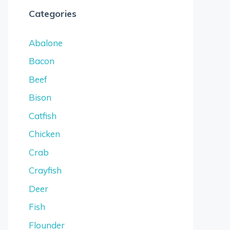
Categories
Abalone
Bacon
Beef
Bison
Catfish
Chicken
Crab
Crayfish
Deer
Fish
Flounder