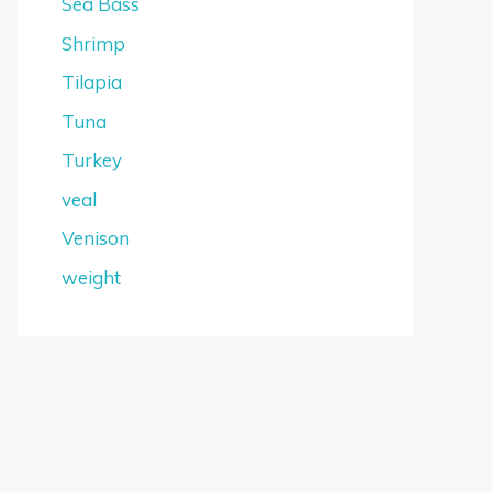
Sea Bass
Shrimp
Tilapia
Tuna
Turkey
veal
Venison
weight