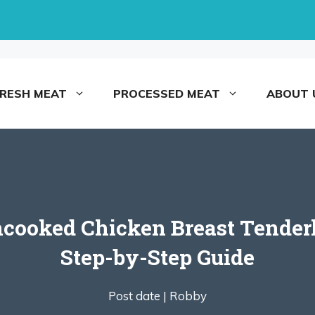
FRESH MEAT
PROCESSED MEAT
ABOUT 
ooked Chicken Breast Tenderloi
Step-by-Step Guide
Post date |
Robby