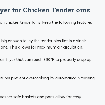
yer for Chicken Tenderloins
on chicken tenderloins, keep the following features
big enough to lay the tenderloins flat in a single
h one. This allows for maximum air circulation.
air fryer that can reach 390°F to properly crisp up
tures prevent overcooking by automatically turning
asher safe baskets and pans allow for easy