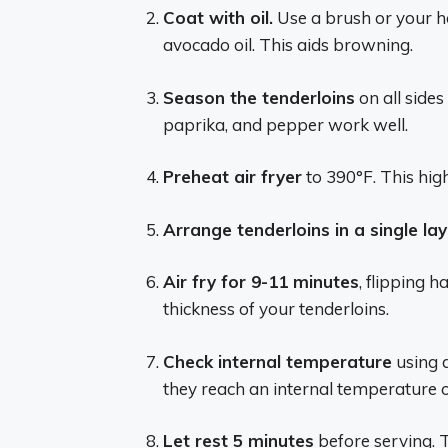
Coat with oil.
Use a brush or your han
avocado oil. This aids browning.
Season the tenderloins
on all sides
paprika, and pepper work well.
Preheat air fryer
to 390°F. This high
Arrange tenderloins in a single lay
Air fry for 9-11 minutes
, flipping 
thickness of your tenderloins.
Check internal temperature
using 
they reach an internal temperature o
Let rest 5 minutes
before serving. Th