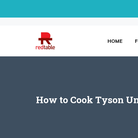
Skip
to
content
HOME
How to Cook Tyson Unc