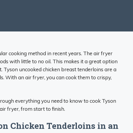
lar cooking method in recent years. The air fryer
ods with little to no oil. This makes it a great option
st. Tyson uncooked chicken breast tenderloins are a
. With an air fryer, you can cook them to crispy,
 through everything you need to know to cook Tyson
r fryer, from start to finish.
on Chicken Tenderloins in an