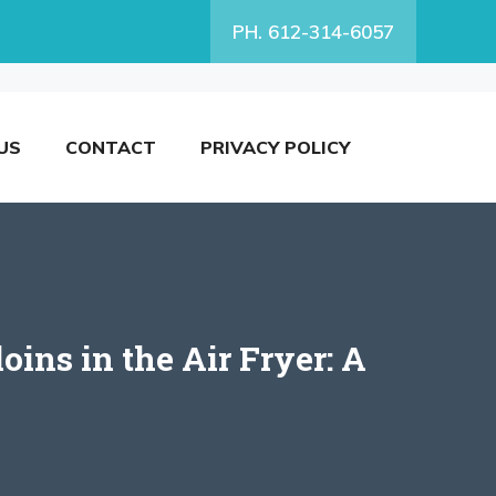
PH. 612-314-6057
US
CONTACT
PRIVACY POLICY
ns in the Air Fryer: A