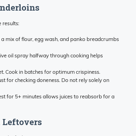
enderloins
 results:
in a mix of flour, egg wash, and panko breadcrumbs
 olive oil spray halfway through cooking helps
t. Cook in batches for optimum crispiness.
t for checking doneness. Do not rely solely on
est for 5+ minutes allows juices to reabsorb for a
 Leftovers