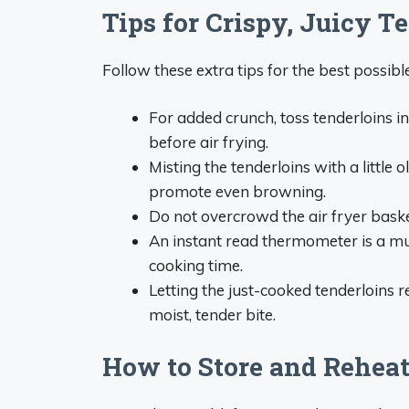
Tips for Crispy, Juicy T
Follow these extra tips for the best possible
For added crunch, toss tenderloins 
before air frying.
Misting the tenderloins with a little
promote even browning.
Do not overcrowd the air fryer baske
An instant read thermometer is a mus
cooking time.
Letting the just-cooked tenderloins r
moist, tender bite.
How to Store and Reheat