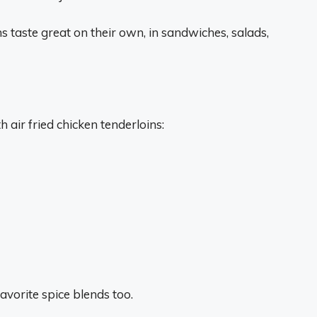
ns taste great on their own, in sandwiches, salads,
air fried chicken tenderloins:
avorite spice blends too.