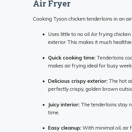
Air Fryer
Cooking Tyson chicken tenderloins in an a
Uses little to no oil Air frying chicke
exterior This makes it much healthie
Quick cooking time:
Tenderloins cook
makes air frying ideal for busy week
Delicious crispy exterior:
The hot air
perfectly crispy, golden brown outsi
Juicy interior:
The tenderloins stay n
time.
Easy cleanup:
With minimal oil, air 