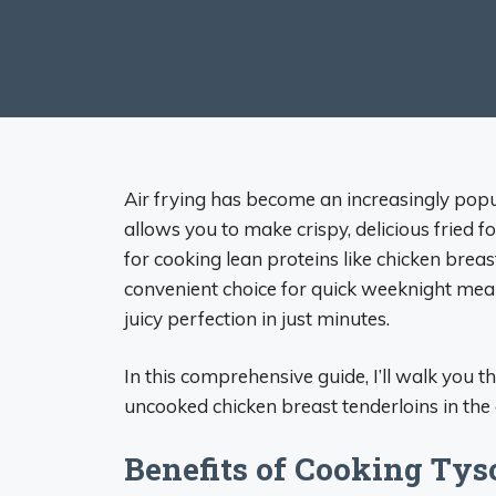
Air frying has become an increasingly popu
allows you to make crispy, delicious fried fo
for cooking lean proteins like chicken brea
convenient choice for quick weeknight meals
juicy perfection in just minutes.
In this comprehensive guide, I’ll walk you
uncooked chicken breast tenderloins in the ai
Benefits of Cooking Tys