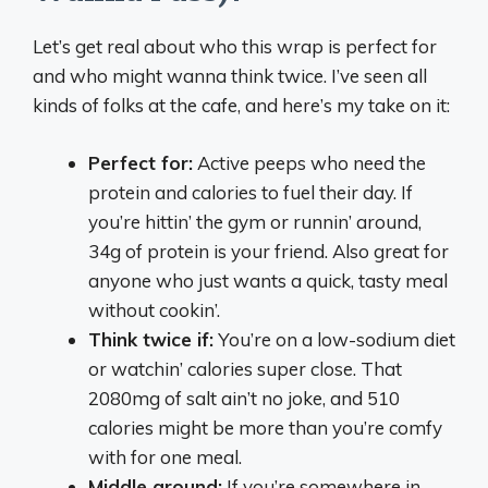
Let’s get real about who this wrap is perfect for
and who might wanna think twice. I’ve seen all
kinds of folks at the cafe, and here’s my take on it:
Perfect for:
Active peeps who need the
protein and calories to fuel their day. If
you’re hittin’ the gym or runnin’ around,
34g of protein is your friend. Also great for
anyone who just wants a quick, tasty meal
without cookin’.
Think twice if:
You’re on a low-sodium diet
or watchin’ calories super close. That
2080mg of salt ain’t no joke, and 510
calories might be more than you’re comfy
with for one meal.
Middle ground:
If you’re somewhere in