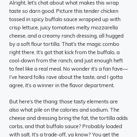
Alright, let’s chat about what makes this wrap
taste so darn good. Picture this tender chicken
tossed in spicy buffalo sauce wrapped up with
crisp lettuce, juicy tomatoes melty mozzarella
cheese, and a creamy ranch dressing, all hugged
by a soft flour tortilla. That’s the magic combo
right there. It’s got that kick from the buffalo, a
cool-down from the ranch, and just enough heft
to feel like a real meal. No wonder it’s a fan fave—
I’ve heard folks rave about the taste, and I gotta
agree, it’s a winner in the flavor department.
But here’s the thang: those tasty elements are
also what pile on the calories and sodium. The
cheese and dressing bring the fat, the tortilla adds
carbs, and that buffalo sauce? Probably loaded
with salt. It’s a trade-off, ya know? You get the