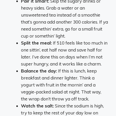
Pair it smart:
Skip the sugary drinks or
heavy sides. Grab a water or an
unsweetened tea instead of a smoothie
that’s gonna add another 300 calories. If ya
need somethin’ extra, go for a small fruit
cup or somethin’ light.
Split the meal:
If 510 feels like too much in
one sittin’, eat half now and save half for
later. I’ve done this on days when I’m not
super hungry, and it works like a charm.
Balance the day:
If this is lunch, keep
breakfast and dinner lighter. Think a
yogurt with fruit in the mornin’ and a
veggie-packed salad at night. That way,
the wrap don’t throw ya off track.
Watch the salt:
Since the sodium is high,
try to keep the rest of your day low on