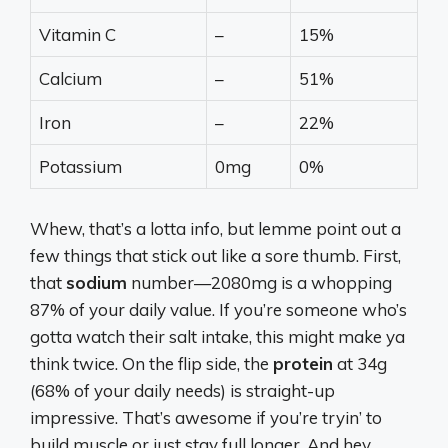
Vitamin C
–
15%
Calcium
–
51%
Iron
–
22%
Potassium
0mg
0%
Whew, that’s a lotta info, but lemme point out a
few things that stick out like a sore thumb. First,
that
sodium
number—2080mg is a whopping
87% of your daily value. If you’re someone who’s
gotta watch their salt intake, this might make ya
think twice. On the flip side, the
protein
at 34g
(68% of your daily needs) is straight-up
impressive. That’s awesome if you’re tryin’ to
build muscle or just stay full longer. And hey,