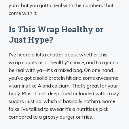
yum, but you gotta deal with the numbers that
come with it.
Is This Wrap Healthy or
Just Hype?
I’ve heard a lotta chatter about whether this
wrap counts as a “healthy” choice, and I’m gonna
be real with ya—it’s a mixed bag. On one hand,
you’ve got a solid protein hit and some awesome
vitamins like A and calcium. That’s great for your
body. Plus, it ain’t deep-fried or loaded with crazy
sugars (just 3g, which is basically nothin’). Some
folks I’ve talked to swear it’s a nutritious pick
compared to a greasy burger or fries.