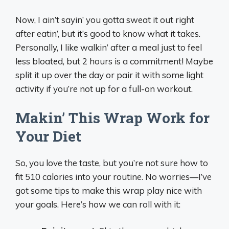
Now, I ain’t sayin’ you gotta sweat it out right
after eatin’, but it’s good to know what it takes.
Personally, I like walkin’ after a meal just to feel
less bloated, but 2 hours is a commitment! Maybe
split it up over the day or pair it with some light
activity if you’re not up for a full-on workout.
Makin’ This Wrap Work for
Your Diet
So, you love the taste, but you’re not sure how to
fit 510 calories into your routine. No worries—I’ve
got some tips to make this wrap play nice with
your goals. Here’s how we can roll with it: