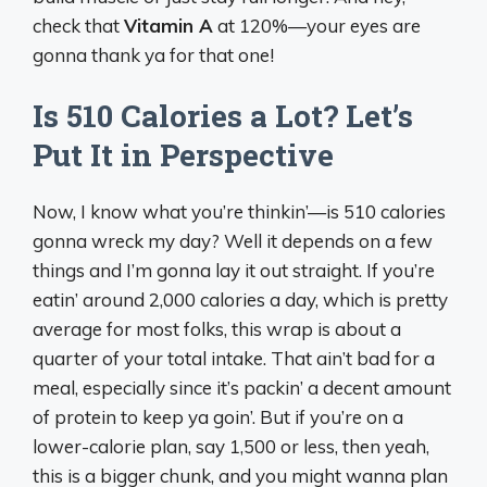
check that
Vitamin A
at 120%—your eyes are
gonna thank ya for that one!
Is 510 Calories a Lot? Let’s
Put It in Perspective
Now, I know what you’re thinkin’—is 510 calories
gonna wreck my day? Well it depends on a few
things and I’m gonna lay it out straight. If you’re
eatin’ around 2,000 calories a day, which is pretty
average for most folks, this wrap is about a
quarter of your total intake. That ain’t bad for a
meal, especially since it’s packin’ a decent amount
of protein to keep ya goin’. But if you’re on a
lower-calorie plan, say 1,500 or less, then yeah,
this is a bigger chunk, and you might wanna plan