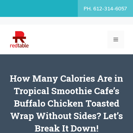
Skip
PH. 612-314-6057
to
content
MENU
How Many Calories Are in
Tropical Smoothie Cafe’s
Buffalo Chicken Toasted
Wrap Without Sides? Let’s
Break It Down!