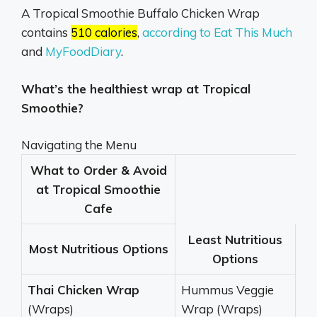
A Tropical Smoothie Buffalo Chicken Wrap
contains
510 calories
,
according to Eat This Much
and
MyFoodDiary
.
What’s the healthiest wrap at Tropical
Smoothie?
Navigating the Menu
What to Order & Avoid
at Tropical Smoothie
Cafe
Least Nutritious
Most Nutritious Options
Options
Thai Chicken Wrap
Hummus Veggie
(Wraps)
Wrap (Wraps)