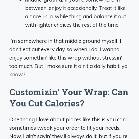
between, enjoy it occasionally. Treat it like
a once-in-a-while thing and balance it out
with lighter choices the rest of the time.
I’m somewhere in that middle ground myself. I
don’t eat out every day, so when I do, I wanna
enjoy somethin’ like this wrap without stressin’
too much. But I make sure it ain’t a daily habit, ya
know?
Customizin’ Your Wrap: Can
You Cut Calories?
One thang I love about places like this is you can
sometimes tweak your order to fit your needs.
Now, I ain’t sayin’ they’ll always do it, but if you’re