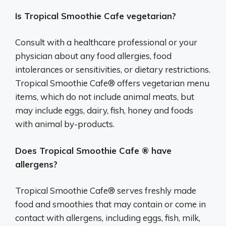
Is Tropical Smoothie Cafe vegetarian?
Consult with a healthcare professional or your
physician about any food allergies, food
intolerances or sensitivities, or dietary restrictions.
Tropical Smoothie Cafe® offers vegetarian menu
items, which do not include animal meats, but
may include eggs, dairy, fish, honey and foods
with animal by-products.
Does Tropical Smoothie Cafe ® have
allergens?
Tropical Smoothie Cafe® serves freshly made
food and smoothies that may contain or come in
contact with allergens, including eggs, fish, milk,