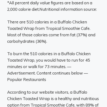
*All percent daily value figures are based on a
2,000 calorie diet.Nutritional information source:
There are 510 calories in a Buffalo Chicken
Toasted Wrap from Tropical Smoothie Cafe.
Most of those calories come from fat (37%) and
carbohydrates (36%).
To burn the 510 calories in a Buffalo Chicken
Toasted Wrap, you would have to run for 45
minutes or walk for 73 minutes. —
Advertisement. Content continues below —
Popular Restaurants
According to our website visitors, a Buffalo
Chicken Toasted Wrap is a healthy and nutritious
option from Tropical Smoothie Cafe, with 89% of