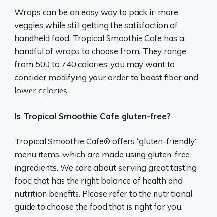
Wraps can be an easy way to pack in more
veggies while still getting the satisfaction of
handheld food. Tropical Smoothie Cafe has a
handful of wraps to choose from. They range
from 500 to 740 calories; you may want to
consider modifying your order to boost fiber and
lower calories.
Is Tropical Smoothie Cafe gluten-free?
Tropical Smoothie Cafe® offers “gluten-friendly”
menu items, which are made using gluten-free
ingredients. We care about serving great tasting
food that has the right balance of health and
nutrition benefits. Please refer to the nutritional
guide to choose the food that is right for you.