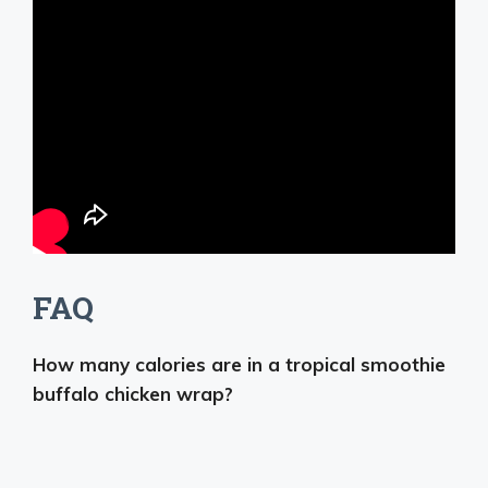
FAQ
How many calories are in a tropical smoothie
buffalo chicken wrap?