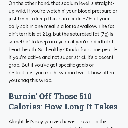
On the other hand, that sodium level is straight-
up wild. If you’re watchin’ your blood pressure or
just tryin’ to keep things in check, 87% of your
daily salt in one meal is a lot to swallow. The fat
ain’t terrible at 21g, but the saturated fat (7g) is
somethin’ to keep an eye on if you’re mindful of
heart health. So, healthy? Kinda, for some people.
If you’re active and not super strict, it’s a decent
grab. But if you’ve got specific goals or
restrictions, you might wanna tweak how often
you snag this wrap.
Burnin’ Off Those 510
Calories: How Long It Takes
Alright, let’s say you’ve chowed down on this