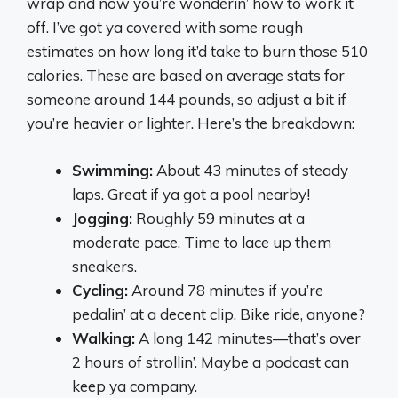
wrap and now you’re wonderin’ how to work it
off. I’ve got ya covered with some rough
estimates on how long it’d take to burn those 510
calories. These are based on average stats for
someone around 144 pounds, so adjust a bit if
you’re heavier or lighter. Here’s the breakdown:
Swimming:
About 43 minutes of steady
laps. Great if ya got a pool nearby!
Jogging:
Roughly 59 minutes at a
moderate pace. Time to lace up them
sneakers.
Cycling:
Around 78 minutes if you’re
pedalin’ at a decent clip. Bike ride, anyone?
Walking:
A long 142 minutes—that’s over
2 hours of strollin’. Maybe a podcast can
keep ya company.