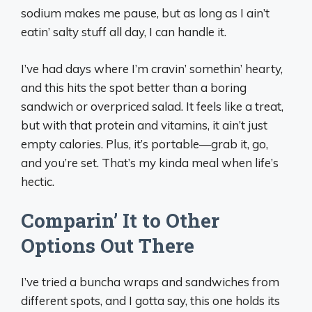
sodium makes me pause, but as long as I ain’t
eatin’ salty stuff all day, I can handle it.
I’ve had days where I’m cravin’ somethin’ hearty,
and this hits the spot better than a boring
sandwich or overpriced salad. It feels like a treat,
but with that protein and vitamins, it ain’t just
empty calories. Plus, it’s portable—grab it, go,
and you’re set. That’s my kinda meal when life’s
hectic.
Comparin’ It to Other
Options Out There
I’ve tried a buncha wraps and sandwiches from
different spots, and I gotta say, this one holds its