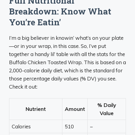
Full Nutritional
Breakdown: Know What
You’re Eatin’
I’m a big believer in knowin’ what’s on your plate
—or in your wrap, in this case. So, I’ve put
together a handy lil’ table with all the stats for the
Buffalo Chicken Toasted Wrap. This is based on a
2,000-calorie daily diet, which is the standard for
those percentage daily values (% DV) you see.
Check it out:
% Daily
Nutrient
Amount
Value
Calories
510
–