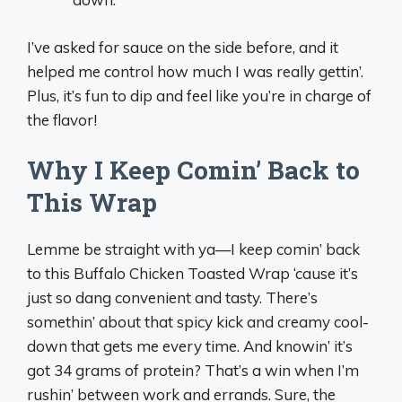
I’ve asked for sauce on the side before, and it
helped me control how much I was really gettin’.
Plus, it’s fun to dip and feel like you’re in charge of
the flavor!
Why I Keep Comin’ Back to
This Wrap
Lemme be straight with ya—I keep comin’ back
to this Buffalo Chicken Toasted Wrap ‘cause it’s
just so dang convenient and tasty. There’s
somethin’ about that spicy kick and creamy cool-
down that gets me every time. And knowin’ it’s
got 34 grams of protein? That’s a win when I’m
rushin’ between work and errands. Sure, the