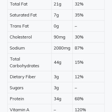
Total Fat
21g
32%
Saturated Fat
7g
35%
Trans Fat
0g
–
Cholesterol
90mg
30%
Sodium
2080mg
87%
Total
44g
15%
Carbohydrates
Dietary Fiber
3g
12%
Sugars
3g
–
Protein
34g
68%
Vitamin A
–
120%