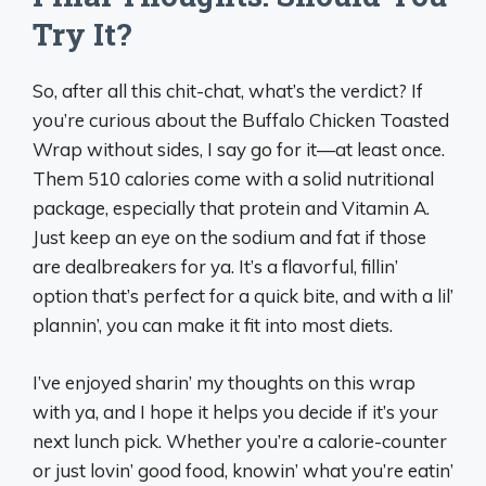
Try It?
So, after all this chit-chat, what’s the verdict? If
you’re curious about the Buffalo Chicken Toasted
Wrap without sides, I say go for it—at least once.
Them 510 calories come with a solid nutritional
package, especially that protein and Vitamin A.
Just keep an eye on the sodium and fat if those
are dealbreakers for ya. It’s a flavorful, fillin’
option that’s perfect for a quick bite, and with a lil’
plannin’, you can make it fit into most diets.
I’ve enjoyed sharin’ my thoughts on this wrap
with ya, and I hope it helps you decide if it’s your
next lunch pick. Whether you’re a calorie-counter
or just lovin’ good food, knowin’ what you’re eatin’