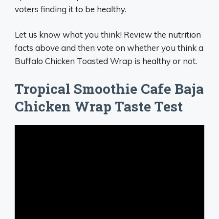
voters finding it to be healthy.
Let us know what you think! Review the nutrition
facts above and then vote on whether you think a
Buffalo Chicken Toasted Wrap is healthy or not.
Tropical Smoothie Cafe Baja
Chicken Wrap Taste Test