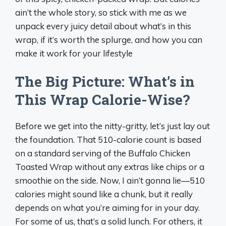
ain’t the whole story, so stick with me as we
unpack every juicy detail about what’s in this
wrap, if it’s worth the splurge, and how you can
make it work for your lifestyle
The Big Picture: What’s in
This Wrap Calorie-Wise?
Before we get into the nitty-gritty, let’s just lay out
the foundation. That 510-calorie count is based
on a standard serving of the Buffalo Chicken
Toasted Wrap without any extras like chips or a
smoothie on the side. Now, I ain’t gonna lie—510
calories might sound like a chunk, but it really
depends on what you’re aiming for in your day.
For some of us, that’s a solid lunch. For others, it