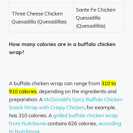
Sante Fe Chicken
Three Cheese Chicken
Quesadilla
Quesadilla (Quesadillas)
(Quesadillas)
How many calories are in a buffalo chicken
wrap?
A buffalo chicken wrap can range from
310 to
910 calories
, depending on the ingredients and
preparation.
A
McDonald’s Spicy Buffalo Chicken
Snack Wrap with Crispy Chicken
,
for example,
has 310 calories.
A
grilled buffalo chicken wrap
from Nutritionix
contains 626 calories,
according
to Nutritionix
.