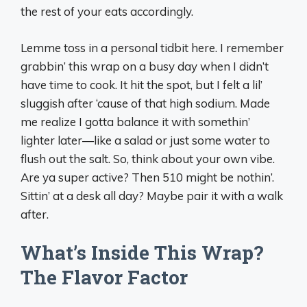
the rest of your eats accordingly.
Lemme toss in a personal tidbit here. I remember
grabbin’ this wrap on a busy day when I didn’t
have time to cook. It hit the spot, but I felt a lil’
sluggish after ‘cause of that high sodium. Made
me realize I gotta balance it with somethin’
lighter later—like a salad or just some water to
flush out the salt. So, think about your own vibe.
Are ya super active? Then 510 might be nothin’.
Sittin’ at a desk all day? Maybe pair it with a walk
after.
What’s Inside This Wrap?
The Flavor Factor