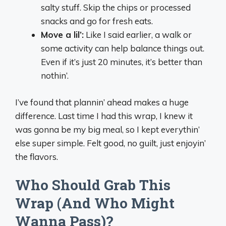
salty stuff. Skip the chips or processed
snacks and go for fresh eats.
Move a lil’:
Like I said earlier, a walk or
some activity can help balance things out.
Even if it’s just 20 minutes, it’s better than
nothin’.
I’ve found that plannin’ ahead makes a huge
difference. Last time I had this wrap, I knew it
was gonna be my big meal, so I kept everythin’
else super simple. Felt good, no guilt, just enjoyin’
the flavors.
Who Should Grab This
Wrap (And Who Might
Wanna Pass)?