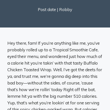
Post date |
Robby
Hey there, fam! If you’re anything like me, you’ve
probably rolled up to a Tropical Smoothie Cafe,
eyed their menu, and wondered just how much of
a calorie hit you’re takin’ with that tasty Buffalo
Chicken Toasted Wrap. Well, I’ve got the deets for
ya, and trust me, we’re gonna dig deep into this
bad boy—without the sides, of course, ‘cause
that’s how we’re rollin’ today Right off the bat,
lemme hit ya with the big number 510 calories.
Yup, that’s what you’re lookin’ at for one serving
of this spicy, chicken-packed wrap. But calories