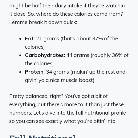
might be half their daily intake if they’re watchin’
it close. So, where do these calories come from?
Lemme break it down quick:
Fat:
21 grams (that’s about 37% of the
calories)
Carbohydrates:
44 grams (roughly 36% of
the calories)
Protein:
34 grams (makin’ up the rest and
givin’ ya a nice muscle boost)
Pretty balanced, right? You’ve got a bit of
everything, but there’s more to it than just these
numbers. Let’s dive into the full nutritional profile
so you can see exactly what you’re bitin’ into.