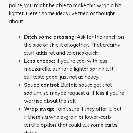
polite, you might be able to make this wrap a bit
lighter. Here’s some ideas I’ve tried or thought
about:
Ditch some dressing:
Ask for the ranch on
the side or skip it altogether. That creamy
stuff adds fat and calories quick.
Less cheese:
If you’re cool with less
mozzarella, ask for a lighter sprinkle. It’ll
still taste good, just not as heavy.
Sauce control:
Buffalo sauce got that
sodium, so maybe request a lil’ less if you’re
worried about the salt.
Wrap swap:
I ain’t sure if they offer it, but
if there’s a whole-grain or lower-carb
tortilla option, that could cut some carbs
down.