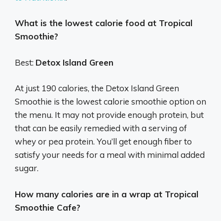
What is the lowest calorie food at Tropical
Smoothie?
Best:
Detox Island Green
At just 190 calories, the Detox Island Green
Smoothie is the lowest calorie smoothie option on
the menu. It may not provide enough protein, but
that can be easily remedied with a serving of
whey or pea protein. You’ll get enough fiber to
satisfy your needs for a meal with minimal added
sugar.
How many calories are in a wrap at Tropical
Smoothie Cafe?