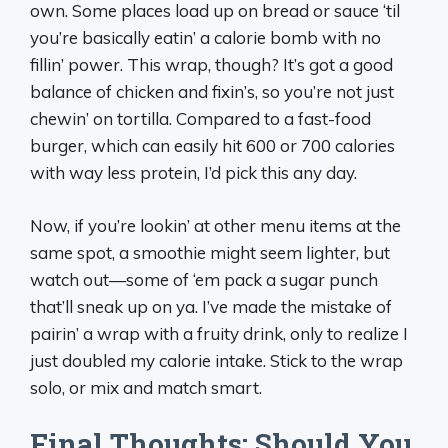
own. Some places load up on bread or sauce ‘til
you’re basically eatin’ a calorie bomb with no
fillin’ power. This wrap, though? It’s got a good
balance of chicken and fixin’s, so you’re not just
chewin’ on tortilla. Compared to a fast-food
burger, which can easily hit 600 or 700 calories
with way less protein, I’d pick this any day.
Now, if you’re lookin’ at other menu items at the
same spot, a smoothie might seem lighter, but
watch out—some of ‘em pack a sugar punch
that’ll sneak up on ya. I’ve made the mistake of
pairin’ a wrap with a fruity drink, only to realize I
just doubled my calorie intake. Stick to the wrap
solo, or mix and match smart.
Final Thoughts: Should You