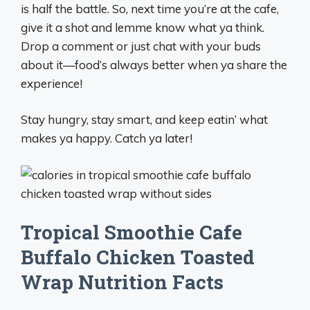
is half the battle. So, next time you’re at the cafe,
give it a shot and lemme know what ya think.
Drop a comment or just chat with your buds
about it—food’s always better when ya share the
experience!
Stay hungry, stay smart, and keep eatin’ what
makes ya happy. Catch ya later!
Tropical Smoothie Cafe
Buffalo Chicken Toasted
Wrap Nutrition Facts