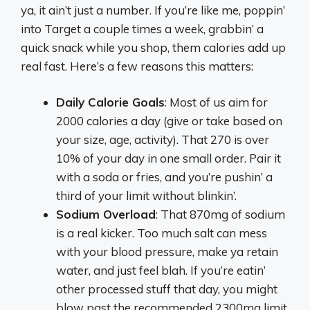
ya, it ain’t just a number. If you’re like me, poppin’
into Target a couple times a week, grabbin’ a
quick snack while you shop, them calories add up
real fast. Here’s a few reasons this matters:
Daily Calorie Goals
: Most of us aim for
2000 calories a day (give or take based on
your size, age, activity). That 270 is over
10% of your day in one small order. Pair it
with a soda or fries, and you’re pushin’ a
third of your limit without blinkin’.
Sodium Overload
: That 870mg of sodium
is a real kicker. Too much salt can mess
with your blood pressure, make ya retain
water, and just feel blah. If you’re eatin’
other processed stuff that day, you might
blow past the recommended 2300mg limit.