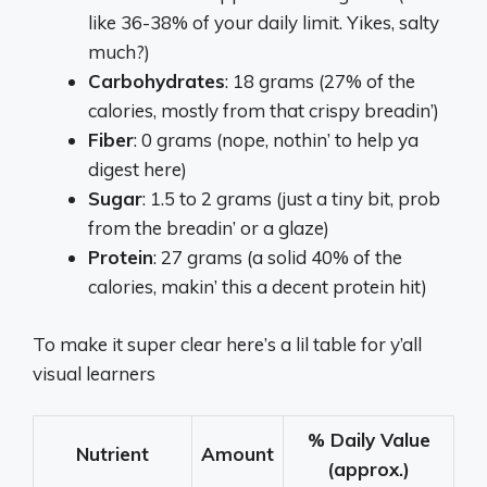
like 36-38% of your daily limit. Yikes, salty
much?)
Carbohydrates
: 18 grams (27% of the
calories, mostly from that crispy breadin’)
Fiber
: 0 grams (nope, nothin’ to help ya
digest here)
Sugar
: 1.5 to 2 grams (just a tiny bit, prob
from the breadin’ or a glaze)
Protein
: 27 grams (a solid 40% of the
calories, makin’ this a decent protein hit)
To make it super clear here’s a lil table for y’all
visual learners
% Daily Value
Nutrient
Amount
(approx.)