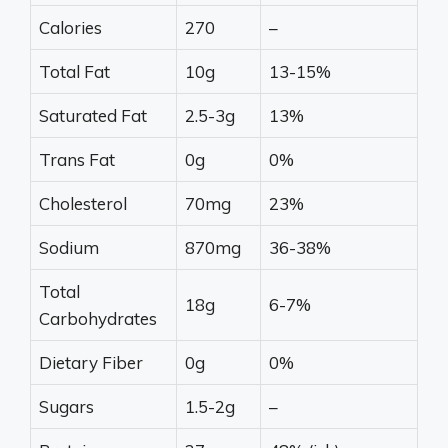
Calories
270
–
Total Fat
10g
13-15%
Saturated Fat
2.5-3g
13%
Trans Fat
0g
0%
Cholesterol
70mg
23%
Sodium
870mg
36-38%
Total
18g
6-7%
Carbohydrates
Dietary Fiber
0g
0%
Sugars
1.5-2g
–