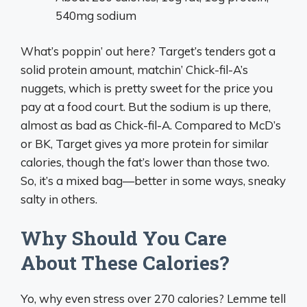
540mg sodium
What’s poppin’ out here? Target’s tenders got a
solid protein amount, matchin’ Chick-fil-A’s
nuggets, which is pretty sweet for the price you
pay at a food court. But the sodium is up there,
almost as bad as Chick-fil-A. Compared to McD’s
or BK, Target gives ya more protein for similar
calories, though the fat’s lower than those two.
So, it’s a mixed bag—better in some ways, sneaky
salty in others.
Why Should You Care
About These Calories?
Yo, why even stress over 270 calories? Lemme tell