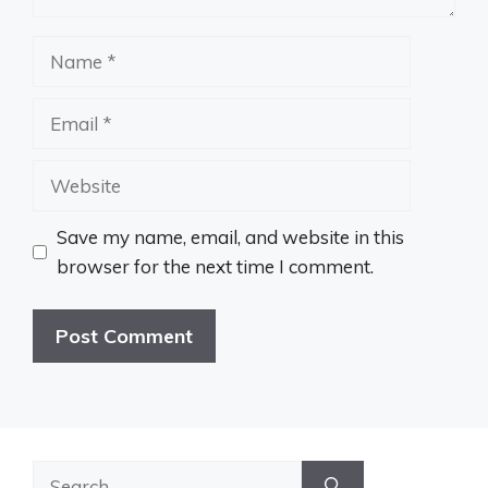
Name
Email
Website
Save my name, email, and website in this
browser for the next time I comment.
Search