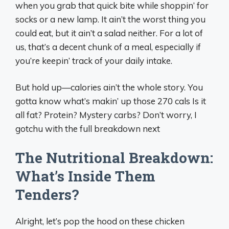
when you grab that quick bite while shoppin’ for
socks or a new lamp. It ain’t the worst thing you
could eat, but it ain’t a salad neither. For a lot of
us, that’s a decent chunk of a meal, especially if
you’re keepin’ track of your daily intake.
But hold up—calories ain’t the whole story. You
gotta know what’s makin’ up those 270 cals Is it
all fat? Protein? Mystery carbs? Don’t worry, I
gotchu with the full breakdown next
The Nutritional Breakdown:
What’s Inside Them
Tenders?
Alright, let’s pop the hood on these chicken