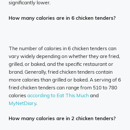
significantly lower.
How many calories are in 6 chicken tenders?
The number of calories in 6 chicken tenders can
vary widely depending on whether they are fried,
grilled, or baked, and the specific restaurant or
brand.
Generally, fried chicken tenders contain
more calories than grilled or baked.
A serving of 6
fried chicken tenders can range from 510 to 780
calories
according to Eat This Much
and
MyNetDiary
.
How many calories are in 2 chicken tenders?