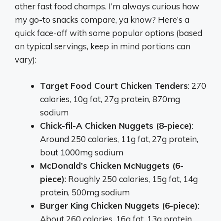
other fast food champs. I’m always curious how
my go-to snacks compare, ya know? Here’s a
quick face-off with some popular options (based
on typical servings, keep in mind portions can
vary):
Target Food Court Chicken Tenders
: 270
calories, 10g fat, 27g protein, 870mg
sodium
Chick-fil-A Chicken Nuggets (8-piece)
:
Around 250 calories, 11g fat, 27g protein,
bout 1000mg sodium
McDonald’s Chicken McNuggets (6-
piece)
: Roughly 250 calories, 15g fat, 14g
protein, 500mg sodium
Burger King Chicken Nuggets (6-piece)
:
About 260 calories, 16g fat, 13g protein,