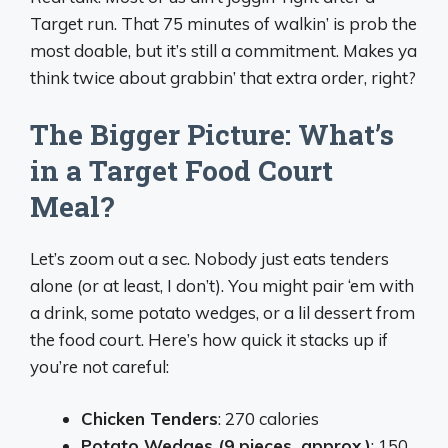
Target run. That 75 minutes of walkin’ is prob the
most doable, but it’s still a commitment. Makes ya
think twice about grabbin’ that extra order, right?
The Bigger Picture: What’s
in a Target Food Court
Meal?
Let’s zoom out a sec. Nobody just eats tenders
alone (or at least, I don’t). You might pair ‘em with
a drink, some potato wedges, or a lil dessert from
the food court. Here’s how quick it stacks up if
you’re not careful:
Chicken Tenders
: 270 calories
Potato Wedges (9 pieces, approx.)
: 150