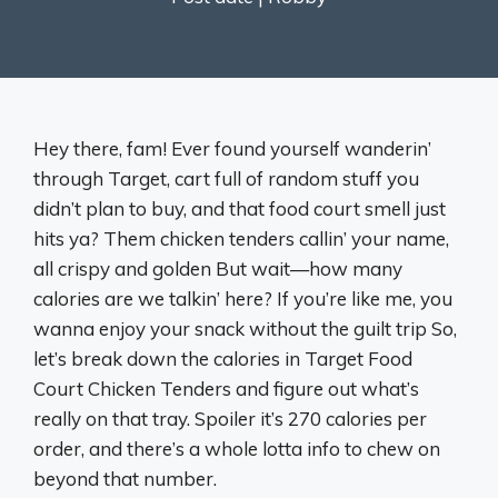
Hey there, fam! Ever found yourself wanderin’
through Target, cart full of random stuff you
didn’t plan to buy, and that food court smell just
hits ya? Them chicken tenders callin’ your name,
all crispy and golden But wait—how many
calories are we talkin’ here? If you’re like me, you
wanna enjoy your snack without the guilt trip So,
let’s break down the calories in Target Food
Court Chicken Tenders and figure out what’s
really on that tray. Spoiler it’s 270 calories per
order, and there’s a whole lotta info to chew on
beyond that number.