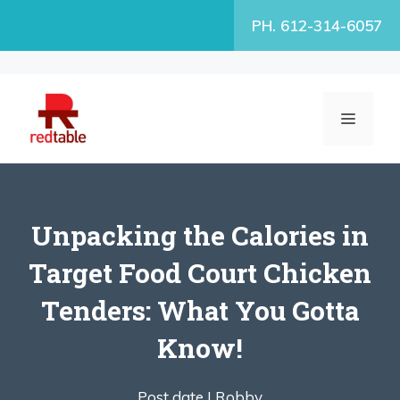
Skip
PH. 612-314-6057
to
content
MENU
Unpacking the Calories in
Target Food Court Chicken
Tenders: What You Gotta
Know!
Post date |
Robby