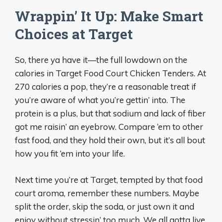
Wrappin’ It Up: Make Smart
Choices at Target
So, there ya have it—the full lowdown on the
calories in Target Food Court Chicken Tenders. At
270 calories a pop, they’re a reasonable treat if
you’re aware of what you’re gettin’ into. The
protein is a plus, but that sodium and lack of fiber
got me raisin’ an eyebrow. Compare ‘em to other
fast food, and they hold their own, but it’s all bout
how you fit ‘em into your life.
Next time you’re at Target, tempted by that food
court aroma, remember these numbers. Maybe
split the order, skip the soda, or just own it and
enjoy without stressin’ too much. We all gotta live