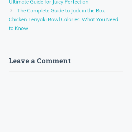
Ultimate Guide for Juicy Perfection
The Complete Guide to Jack in the Box
Chicken Teriyaki Bowl Calories: What You Need
to Know
Leave a Comment
Comment