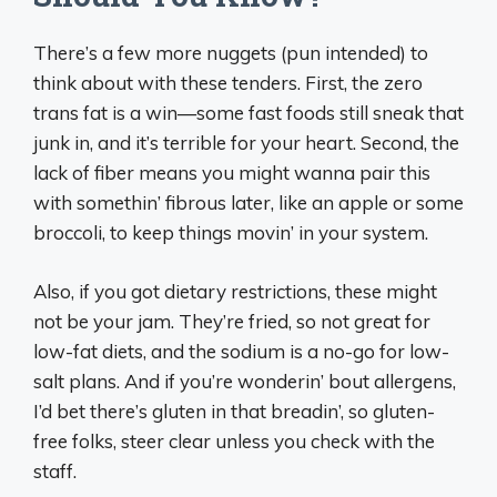
There’s a few more nuggets (pun intended) to
think about with these tenders. First, the zero
trans fat is a win—some fast foods still sneak that
junk in, and it’s terrible for your heart. Second, the
lack of fiber means you might wanna pair this
with somethin’ fibrous later, like an apple or some
broccoli, to keep things movin’ in your system.
Also, if you got dietary restrictions, these might
not be your jam. They’re fried, so not great for
low-fat diets, and the sodium is a no-go for low-
salt plans. And if you’re wonderin’ bout allergens,
I’d bet there’s gluten in that breadin’, so gluten-
free folks, steer clear unless you check with the
staff.