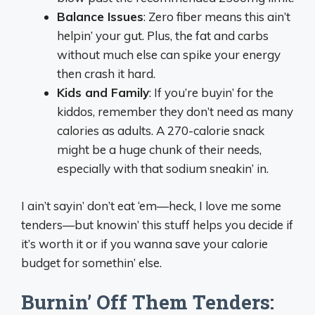
Balance Issues
: Zero fiber means this ain’t
helpin’ your gut. Plus, the fat and carbs
without much else can spike your energy
then crash it hard.
Kids and Family
: If you’re buyin’ for the
kiddos, remember they don’t need as many
calories as adults. A 270-calorie snack
might be a huge chunk of their needs,
especially with that sodium sneakin’ in.
I ain’t sayin’ don’t eat ‘em—heck, I love me some
tenders—but knowin’ this stuff helps you decide if
it’s worth it or if you wanna save your calorie
budget for somethin’ else.
Burnin’ Off Them Tenders: