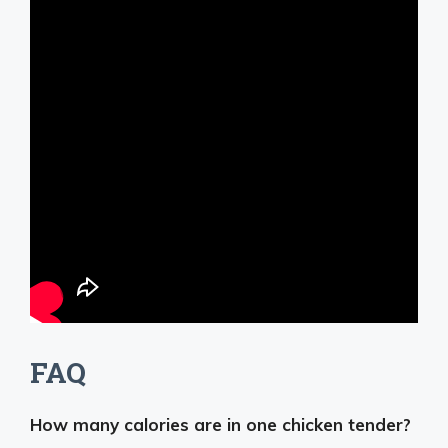
FAQ
How many calories are in one chicken tender?