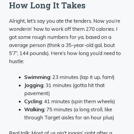
How Long It Takes
Alright, let’s say you ate the tenders. Now you’re
wonderin’ how to work off them 270 calories. I
got some rough numbers for ya, based on a
average person (think a 35-year-old gal, bout
5’7”, 144 pounds). Here’s how long you’d need to
hustle:
Swimming
: 23 minutes (lap it up, fam!)
Jogging
: 31 minutes (gotta hit that
pavement)
Cycling
: 41 minutes (spin them wheels)
Walking
: 75 minutes (a long stroll, like
through Target aisles for an hour plus)
Real talk: Most of us ain’t joggin’ right after a