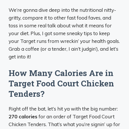
We’re gonna dive deep into the nutritional nitty-
gritty, compare it to other fast food faves, and
toss in some real talk about what it means for
your diet. Plus, I got some sneaky tips to keep
your Target runs from wreckin’ your health goals.
Grab a coffee (or a tender, I ain’t judgin’), and let’s
get into it!
How Many Calories Are in
Target Food Court Chicken
Tenders?
Right off the bat, let’s hit ya with the big number:
270 calories
for an order of Target Food Court
Chicken Tenders. That’s what you’re signin’ up for