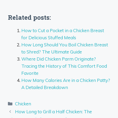
Related posts:
How to Cut a Pocket in a Chicken Breast
for Delicious Stuffed Meals
How Long Should You Boil Chicken Breast
to Shred? The Ultimate Guide
Where Did Chicken Parm Originate?
Tracing the History of This Comfort Food
Favorite
How Many Calories Are in a Chicken Patty?
A Detailed Breakdown
Categories
Chicken
How Long to Grill a Half Chicken: The