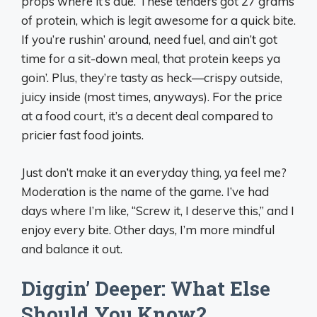
props where it’s due. These tenders got 27 grams
of protein, which is legit awesome for a quick bite.
If you’re rushin’ around, need fuel, and ain’t got
time for a sit-down meal, that protein keeps ya
goin’. Plus, they’re tasty as heck—crispy outside,
juicy inside (most times, anyways). For the price
at a food court, it’s a decent deal compared to
pricier fast food joints.
Just don’t make it an everyday thing, ya feel me?
Moderation is the name of the game. I’ve had
days where I’m like, “Screw it, I deserve this,” and I
enjoy every bite. Other days, I’m more mindful
and balance it out.
Diggin’ Deeper: What Else
Should You Know?