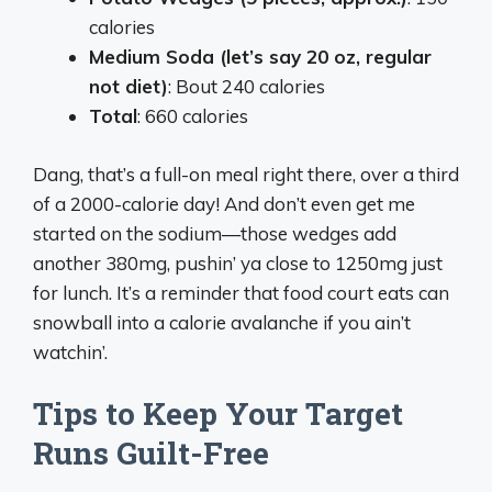
calories
Medium Soda (let’s say 20 oz, regular
not diet)
: Bout 240 calories
Total
: 660 calories
Dang, that’s a full-on meal right there, over a third
of a 2000-calorie day! And don’t even get me
started on the sodium—those wedges add
another 380mg, pushin’ ya close to 1250mg just
for lunch. It’s a reminder that food court eats can
snowball into a calorie avalanche if you ain’t
watchin’.
Tips to Keep Your Target
Runs Guilt-Free