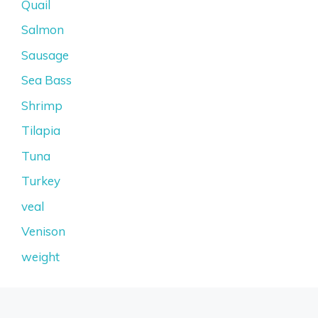
Quail
Salmon
Sausage
Sea Bass
Shrimp
Tilapia
Tuna
Turkey
veal
Venison
weight