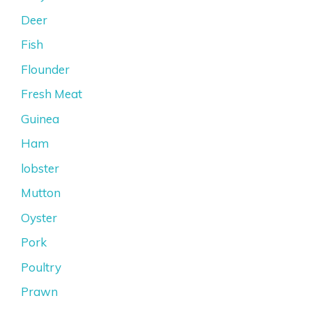
Deer
Fish
Flounder
Fresh Meat
Guinea
Ham
lobster
Mutton
Oyster
Pork
Poultry
Prawn