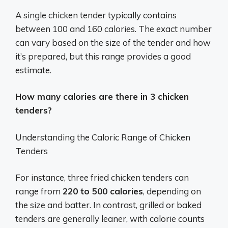
A single chicken tender typically contains
between 100 and 160 calories.
The exact number
can vary based on the size of the tender and how
it’s prepared, but this range provides a good
estimate.
How many calories are there in 3 chicken
tenders?
Understanding the Caloric Range of Chicken
Tenders
For instance, three fried chicken tenders can
range from
220 to 500 calories
, depending on
the size and batter. In contrast, grilled or baked
tenders are generally leaner, with calorie counts