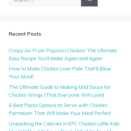
for:
Recent Posts
Crispy Air Fryer Popcorn Chicken: The Ultimate
Easy Recipe You’ll Make Again and Again
How to Make Chicken Liver Pate That’ll Blow
Your Mind!
The Ultimate Guide to Making Mild Sauce for
Chicken Wings (That Everyone Will Love!)
8 Best Pasta Options to Serve with Chicken
Parmesan That Will Make Your Meal Perfect
Unpacking the Calories in KFC Chicken Little Kids