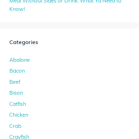
Meal Without Sides or Drink: What Ya Need to
Know!
Categories
Abalone
Bacon
Beef
Bison
Catfish
Chicken
Crab
Crayfish