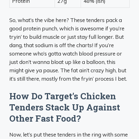
Protein
27g
48% (ish)
So, what’s the vibe here? These tenders pack a
good protein punch, which is awesome if you’re
tryin’ to build muscle or just stay full longer. But
dang, that sodium is off the charts! If you’re
someone who’s gotta watch blood pressure or
just don’t wanna bloat up like a balloon, this
might give ya pause. The fat ain’t crazy high, but
it’s still there, mostly from the fryin’ process I bet.
How Do Target’s Chicken
Tenders Stack Up Against
Other Fast Food?
Now, let’s put these tenders in the ring with some