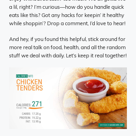
a lil, right? I’m curious—how do you handle quick
eats like this? Got any hacks for keepin’ it healthy
while shoppin’? Drop a comment, I’d love to hear!
And hey, if you found this helpful, stick around for
more real talk on food, health, and all the random
stuff we deal with daily. Let’s keep it real together!