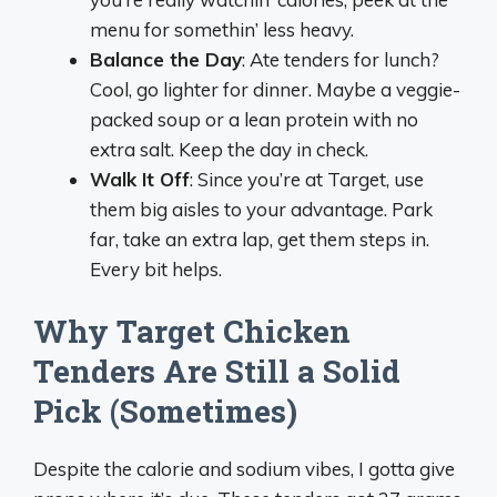
menu for somethin’ less heavy.
Balance the Day
: Ate tenders for lunch?
Cool, go lighter for dinner. Maybe a veggie-
packed soup or a lean protein with no
extra salt. Keep the day in check.
Walk It Off
: Since you’re at Target, use
them big aisles to your advantage. Park
far, take an extra lap, get them steps in.
Every bit helps.
Why Target Chicken
Tenders Are Still a Solid
Pick (Sometimes)
Despite the calorie and sodium vibes, I gotta give