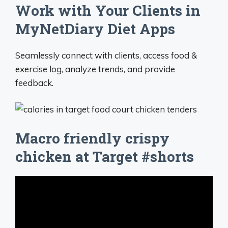
Work with Your Clients in
MyNetDiary Diet Apps
Seamlessly connect with clients, access food &
exercise log, analyze trends, and provide
feedback.
Macro friendly crispy
chicken at Target #shorts