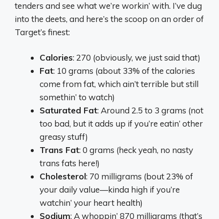
tenders and see what we’re workin’ with. I’ve dug
into the deets, and here’s the scoop on an order of
Target’s finest:
Calories
: 270 (obviously, we just said that)
Fat
: 10 grams (about 33% of the calories
come from fat, which ain’t terrible but still
somethin’ to watch)
Saturated Fat
: Around 2.5 to 3 grams (not
too bad, but it adds up if you’re eatin’ other
greasy stuff)
Trans Fat
: 0 grams (heck yeah, no nasty
trans fats here!)
Cholesterol
: 70 milligrams (bout 23% of
your daily value—kinda high if you’re
watchin’ your heart health)
Sodium
: A whoppin’ 870 milligrams (that’s