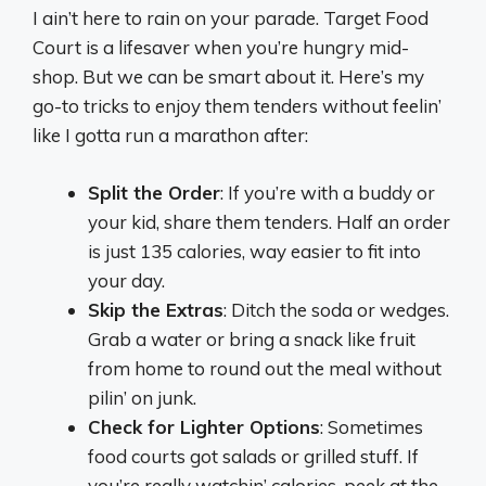
I ain’t here to rain on your parade. Target Food
Court is a lifesaver when you’re hungry mid-
shop. But we can be smart about it. Here’s my
go-to tricks to enjoy them tenders without feelin’
like I gotta run a marathon after:
Split the Order
: If you’re with a buddy or
your kid, share them tenders. Half an order
is just 135 calories, way easier to fit into
your day.
Skip the Extras
: Ditch the soda or wedges.
Grab a water or bring a snack like fruit
from home to round out the meal without
pilin’ on junk.
Check for Lighter Options
: Sometimes
food courts got salads or grilled stuff. If
you’re really watchin’ calories, peek at the