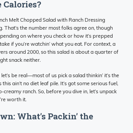
 Calories?
anch Melt Chopped Salad with Ranch Dressing
ing. That’s the number most folks agree on, though
depending on where you check or how it’s prepped
intake if you’re watchin’ what you eat. For context, a
vers around 2000, so this salad is about a quarter of
ight snack neither.
t’s be real—most of us pick a salad thinkin’ it’s the
his ain’t no diet leaf pile. It’s got some serious fuel,
o-creamy ranch. So, before you dive in, let’s unpack
re worth it.
wn: What’s Packin’ the