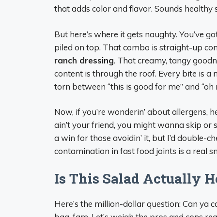
that adds color and flavor. Sounds healthy s
But here’s where it gets naughty. You’ve go
piled on top. That combo is straight-up com
ranch dressing
. That creamy, tangy goodness
content is through the roof. Every bite is a
torn between “this is good for me” and “oh m
Now, if you’re wonderin’ about allergens, 
ain’t your friend, you might wanna skip or s
a win for those avoidin’ it, but I’d double-
contamination in fast food joints is a real 
Is This Salad Actually 
Here’s the million-dollar question: Can ya ca
bag, fam. Let’s weigh the pros and cons real