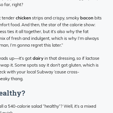
o far, right?
t tender
chicken
strips and crispy, smoky
bacon
bits
fort food. And then, the star of the calorie show:
 ties it all together, but it’s also why the fat
 mix of fresh and indulgent, which is why I’m always
an, I’m gonna regret this later.”
heads up—it’s got
dairy
in that dressing, so if lactose
wap it. Some spots say it don’t got gluten, which is
check with your local Subway ‘cause cross-
sneaky thang.
Healthy?
ll a 540-calorie salad “healthy”? Well, it’s a mixed
 quick.