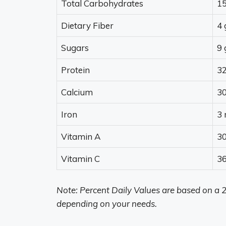
Total Carbohydrates
15
Dietary Fiber
4 
Sugars
9 
Protein
32
Calcium
3
Iron
3
Vitamin A
30
Vitamin C
3
Note: Percent Daily Values are based on a 2
depending on your needs.