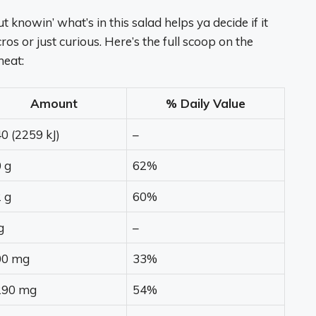
t knowin’ what’s in this salad helps ya decide if it
os or just curious. Here’s the full scoop on the
neat:
Amount
% Daily Value
0 (2259 kJ)
–
 g
62%
 g
60%
g
–
00 mg
33%
290 mg
54%