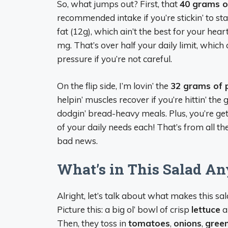
So, what jumps out? First, that
40 grams o
recommended intake if you’re stickin’ to sta
fat (12g), which ain’t the best for your hear
mg. That’s over half your daily limit, whic
pressure if you’re not careful.
On the flip side, I’m lovin’ the
32 grams of 
helpin’ muscles recover if you’re hittin’ th
dodgin’ bread-heavy meals. Plus, you’re get
of your daily needs each! That’s from all the 
bad news.
What’s in This Salad A
Alright, let’s talk about what makes this sal
Picture this: a big ol’ bowl of crisp
lettuce
a
Then, they toss in
tomatoes
,
onions
,
gree