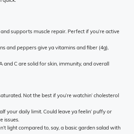
and supports muscle repair. Perfect if you’re active
 and peppers give ya vitamins and fiber (4g),
and C are solid for skin, immunity, and overall
aturated. Not the best if you’re watchin’ cholesterol
our daily limit. Could leave ya feelin’ puffy or
e issues.
’t light compared to, say, a basic garden salad with