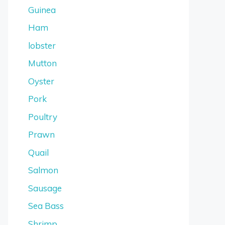
Guinea
Ham
lobster
Mutton
Oyster
Pork
Poultry
Prawn
Quail
Salmon
Sausage
Sea Bass
Shrimp