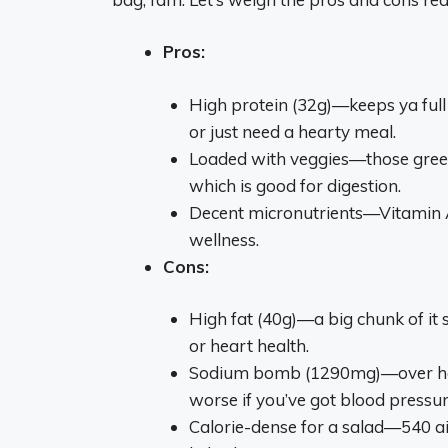
Pros:
High protein (32g)—keeps ya full 
or just need a hearty meal.
Loaded with veggies—those greens
which is good for digestion.
Decent micronutrients—Vitamin A 
wellness.
Cons:
High fat (40g)—a big chunk of it s
or heart health.
Sodium bomb (1290mg)—over half y
worse if you’ve got blood pressur
Calorie-dense for a salad—540 ain