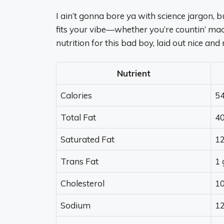
I ain’t gonna bore ya with science jargon, bu
fits your vibe—whether you’re countin’ macr
nutrition for this bad boy, laid out nice and 
Nutrient
Calories
54
Total Fat
40
Saturated Fat
12
Trans Fat
1 
Cholesterol
1
Sodium
1