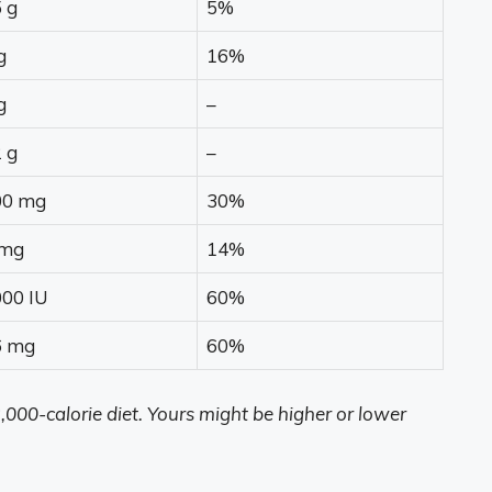
 g
5%
g
16%
g
–
 g
–
00 mg
30%
 mg
14%
00 IU
60%
6 mg
60%
,000-calorie diet. Yours might be higher or lower