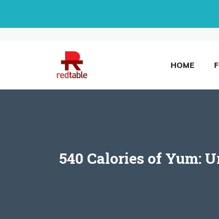
Skip
to
content
HOME
540 Calories of Yum: 