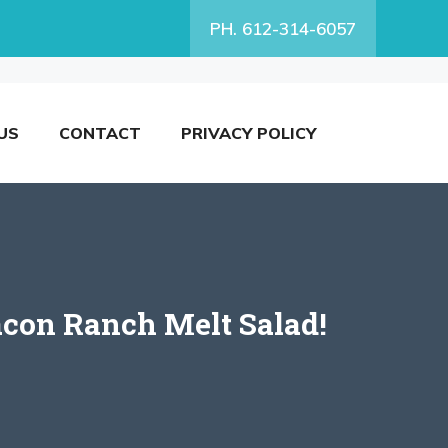
PH. 612-314-6057
US
CONTACT
PRIVACY POLICY
acon Ranch Melt Salad!