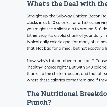
What’s the Deal with the
Straight up, the Subway Chicken Bacon R
clocks in at 540 calories for a 157 oz serv
you might see a slight dip to around 510 
Either way, it’s a solid chunk of your daily 
typical daily calorie goal for many of us ho
that. Not bad for a meal, but not exactly a l
Now, why’s this number important? ‘Cause le
“healthy” choice right? But with 540 calories t
thanks to the chicken, bacon, and that oh-s
where these calories come from and if they’
The Nutritional Breakdo
Punch?