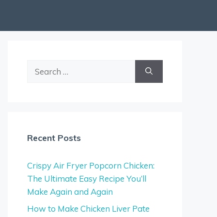
Search
for:
Recent Posts
Crispy Air Fryer Popcorn Chicken:
The Ultimate Easy Recipe You’ll
Make Again and Again
How to Make Chicken Liver Pate