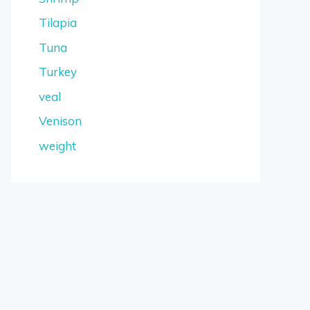
Tilapia
Tuna
Turkey
veal
Venison
weight