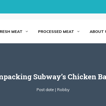
FRESH MEAT
PROCESSED MEAT
ABOUT 
Unpacking Subway’s Chicken B
Post date |
Robby