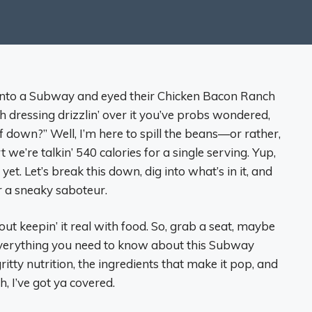
d into a Subway and eyed their Chicken Bacon Ranch
dressing drizzlin’ over it you’ve probs wondered,
 down?” Well, I’m here to spill the beans—or rather,
t we’re talkin’ 540 calories for a single serving. Yup,
yet. Let’s break this down, dig into what’s in it, and
 or a sneaky saboteur.
about keepin’ it real with food. So, grab a seat, maybe
t everything you need to know about this Subway
gritty nutrition, the ingredients that make it pop, and
, I’ve got ya covered.