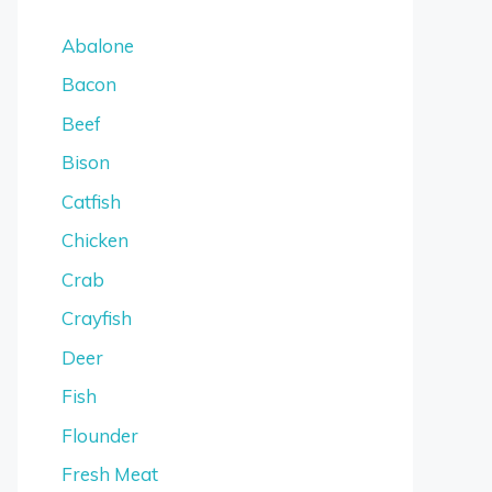
Abalone
Bacon
Beef
Bison
Catfish
Chicken
Crab
Crayfish
Deer
Fish
Flounder
Fresh Meat