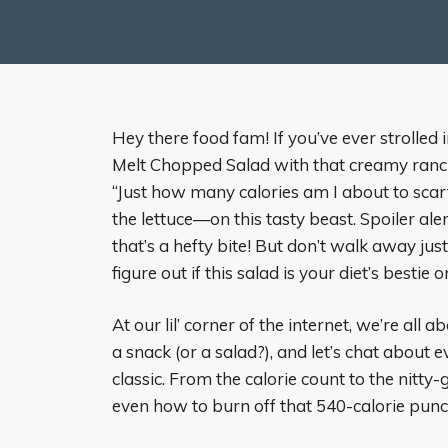
Hey there food fam! If you’ve ever strolle
Melt Chopped Salad with that creamy ranch 
“Just how many calories am I about to scarf
the lettuce—on this tasty beast. Spoiler aler
that’s a hefty bite! But don’t walk away just 
figure out if this salad is your diet’s bestie
At our lil’ corner of the internet, we’re all 
a snack (or a salad?), and let’s chat abou
classic. From the calorie count to the nitty-
even how to burn off that 540-calorie punch