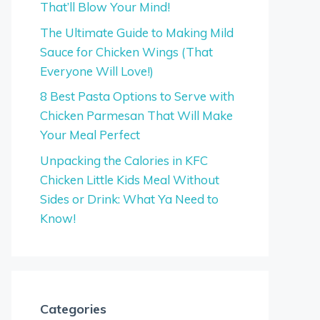
That’ll Blow Your Mind!
The Ultimate Guide to Making Mild
Sauce for Chicken Wings (That
Everyone Will Love!)
8 Best Pasta Options to Serve with
Chicken Parmesan That Will Make
Your Meal Perfect
Unpacking the Calories in KFC
Chicken Little Kids Meal Without
Sides or Drink: What Ya Need to
Know!
Categories