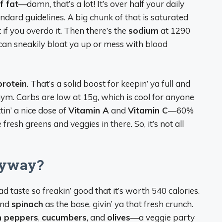
f fat
—damn, that’s a lot! It’s over half your daily
ndard guidelines. A big chunk of that is saturated
t if you overdo it. Then there’s the
sodium
at 1290
h can sneakily bloat ya up or mess with blood
protein
. That’s a solid boost for keepin’ ya full and
e gym. Carbs are low at 15g, which is cool for anyone
tin’ a nice dose of
Vitamin A
and
Vitamin C
—60%
fresh greens and veggies in there. So, it’s not all
nyway?
ad taste so freakin’ good that it’s worth 540 calories.
nd
spinach
as the base, givin’ ya that fresh crunch.
n peppers
,
cucumbers
, and
olives
—a veggie party