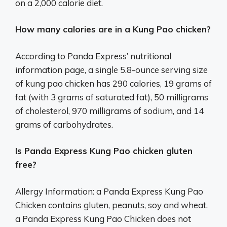
on a 2,000 calorie diet.
How many calories are in a Kung Pao chicken?
According to Panda Express’ nutritional
information page, a single 5.8-ounce serving size
of kung pao chicken has 290 calories, 19 grams of
fat (with 3 grams of saturated fat), 50 milligrams
of cholesterol, 970 milligrams of sodium, and 14
grams of carbohydrates.
Is Panda Express Kung Pao chicken gluten
free?
Allergy Information: a Panda Express Kung Pao
Chicken contains gluten, peanuts, soy and wheat.
a Panda Express Kung Pao Chicken does not