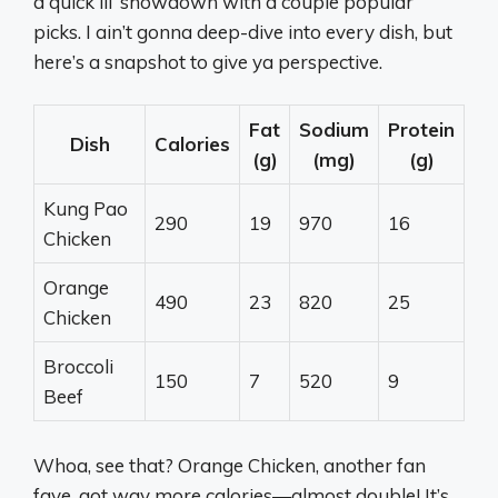
a quick lil’ showdown with a couple popular
picks. I ain’t gonna deep-dive into every dish, but
here’s a snapshot to give ya perspective.
Fat
Sodium
Protein
Dish
Calories
(g)
(mg)
(g)
Kung Pao
290
19
970
16
Chicken
Orange
490
23
820
25
Chicken
Broccoli
150
7
520
9
Beef
Whoa, see that? Orange Chicken, another fan
fave, got way more calories—almost double! It’s