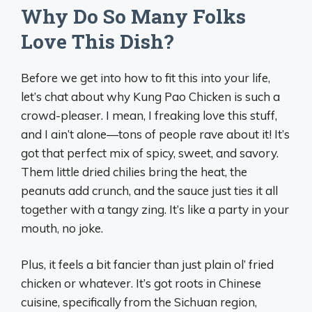
Why Do So Many Folks
Love This Dish?
Before we get into how to fit this into your life,
let’s chat about why Kung Pao Chicken is such a
crowd-pleaser. I mean, I freaking love this stuff,
and I ain’t alone—tons of people rave about it! It’s
got that perfect mix of spicy, sweet, and savory.
Them little dried chilies bring the heat, the
peanuts add crunch, and the sauce just ties it all
together with a tangy zing. It’s like a party in your
mouth, no joke.
Plus, it feels a bit fancier than just plain ol’ fried
chicken or whatever. It’s got roots in Chinese
cuisine, specifically from the Sichuan region,