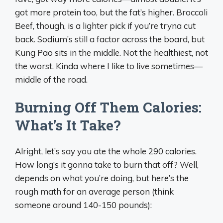
got more protein too, but the fat’s higher. Broccoli
Beef, though, is a lighter pick if you’re tryna cut
back. Sodium’s still a factor across the board, but
Kung Pao sits in the middle. Not the healthiest, not
the worst. Kinda where I like to live sometimes—
middle of the road.
Burning Off Them Calories:
What’s It Take?
Alright, let’s say you ate the whole 290 calories.
How long’s it gonna take to burn that off? Well,
depends on what you’re doing, but here’s the
rough math for an average person (think
someone around 140-150 pounds):