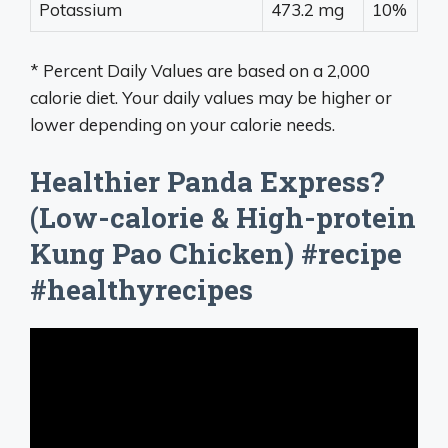
Potassium
473.2 mg
10%
* Percent Daily Values are based on a 2,000
calorie diet. Your daily values may be higher or
lower depending on your calorie needs.
Healthier Panda Express?
(Low-calorie & High-protein
Kung Pao Chicken) #recipe
#healthyrecipes