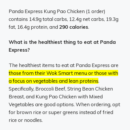
Panda Express Kung Pao Chicken (1 order)
contains 14.9g total carbs, 12.4g net carbs, 19.3g
fat, 16.4g protein, and
290 calories
.
What is the healthiest thing to eat at Panda
Express?
The healthiest items to eat at Panda Express are
those from their Wok Smart menu or those with
a focus on vegetables and lean proteins
.
Specifically, Broccoli Beef, String Bean Chicken
Breast, and Kung Pao Chicken with Mixed
Vegetables are good options.
When ordering, opt
for brown rice or super greens instead of fried
rice or noodles.