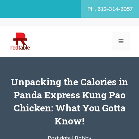
Skip
PH. 612-314-6057
to
content
MENU
Unpacking the Calories in
Panda Express Kung Pao
Chicken: What You Gotta
Know!
Post date |
Robby