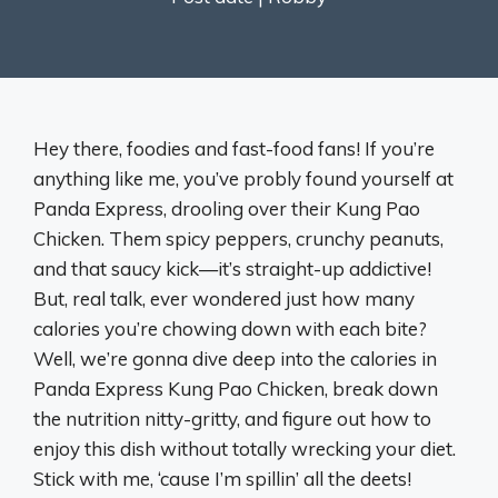
Hey there, foodies and fast-food fans! If you’re
anything like me, you’ve probly found yourself at
Panda Express, drooling over their Kung Pao
Chicken. Them spicy peppers, crunchy peanuts,
and that saucy kick—it’s straight-up addictive!
But, real talk, ever wondered just how many
calories you’re chowing down with each bite?
Well, we’re gonna dive deep into the calories in
Panda Express Kung Pao Chicken, break down
the nutrition nitty-gritty, and figure out how to
enjoy this dish without totally wrecking your diet.
Stick with me, ‘cause I’m spillin’ all the deets!