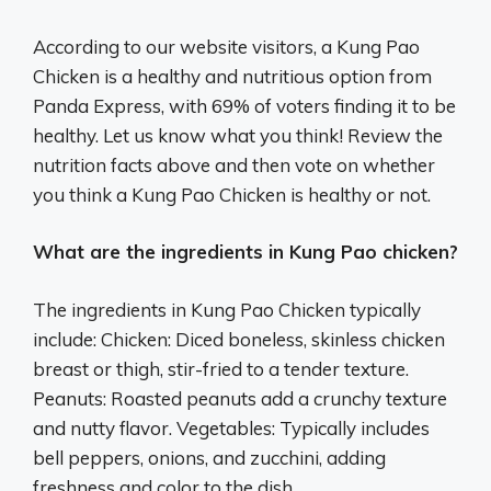
According to our website visitors, a Kung Pao
Chicken is a healthy and nutritious option from
Panda Express, with 69% of voters finding it to be
healthy. Let us know what you think! Review the
nutrition facts above and then vote on whether
you think a Kung Pao Chicken is healthy or not.
What are the ingredients in Kung Pao chicken?
The ingredients in Kung Pao Chicken typically
include: Chicken: Diced boneless, skinless chicken
breast or thigh, stir-fried to a tender texture.
Peanuts: Roasted peanuts add a crunchy texture
and nutty flavor. Vegetables: Typically includes
bell peppers, onions, and zucchini, adding
freshness and color to the dish.