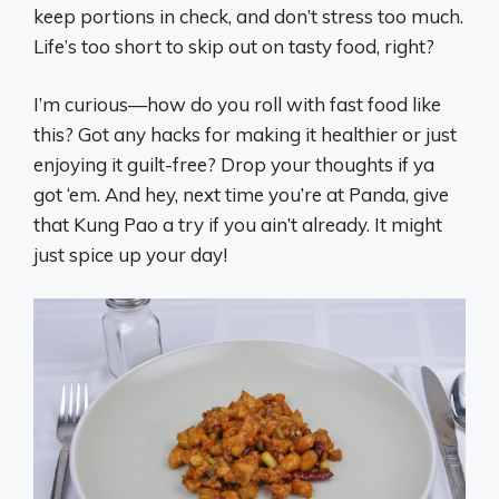
keep portions in check, and don’t stress too much.
Life’s too short to skip out on tasty food, right?
I’m curious—how do you roll with fast food like
this? Got any hacks for making it healthier or just
enjoying it guilt-free? Drop your thoughts if ya
got ‘em. And hey, next time you’re at Panda, give
that Kung Pao a try if you ain’t already. It might
just spice up your day!