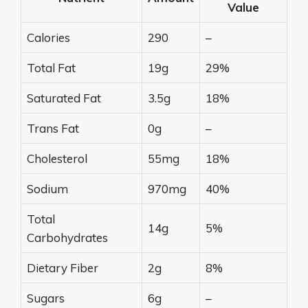
Value
Calories
290
–
Total Fat
19g
29%
Saturated Fat
3.5g
18%
Trans Fat
0g
–
Cholesterol
55mg
18%
Sodium
970mg
40%
Total
14g
5%
Carbohydrates
Dietary Fiber
2g
8%
Sugars
6g
–