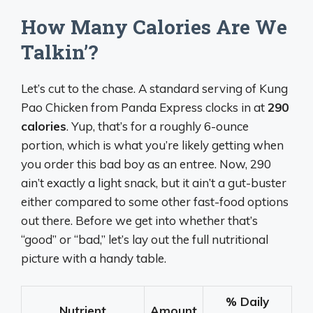
How Many Calories Are We
Talkin’?
Let’s cut to the chase. A standard serving of Kung
Pao Chicken from Panda Express clocks in at
290
calories
. Yup, that’s for a roughly 6-ounce
portion, which is what you’re likely getting when
you order this bad boy as an entree. Now, 290
ain’t exactly a light snack, but it ain’t a gut-buster
either compared to some other fast-food options
out there. Before we get into whether that’s
“good” or “bad,” let’s lay out the full nutritional
picture with a handy table.
% Daily
Nutrient
Amount