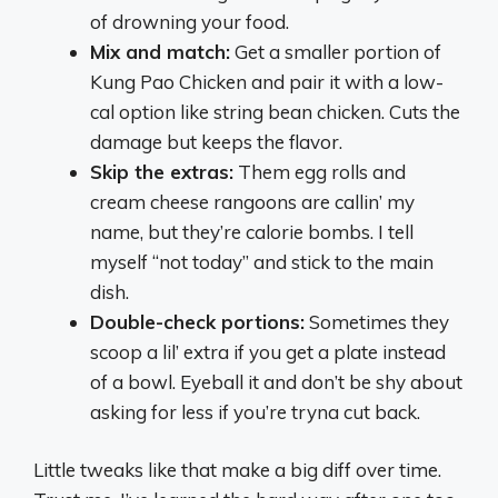
of drowning your food.
Mix and match:
Get a smaller portion of
Kung Pao Chicken and pair it with a low-
cal option like string bean chicken. Cuts the
damage but keeps the flavor.
Skip the extras:
Them egg rolls and
cream cheese rangoons are callin’ my
name, but they’re calorie bombs. I tell
myself “not today” and stick to the main
dish.
Double-check portions:
Sometimes they
scoop a lil’ extra if you get a plate instead
of a bowl. Eyeball it and don’t be shy about
asking for less if you’re tryna cut back.
Little tweaks like that make a big diff over time.