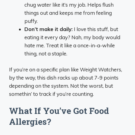
chug water like it’s my job. Helps flush
things out and keeps me from feeling
puffy.
Don’t make it daily:
I love this stuff, but
eating it every day? Nah, my body would
hate me. Treat it like a once-in-a-while
thing, not a staple.
If you’re on a specific plan like Weight Watchers,
by the way, this dish racks up about 7-9 points
depending on the system. Not the worst, but
somethin’ to track if you’re counting.
What If You’ve Got Food
Allergies?