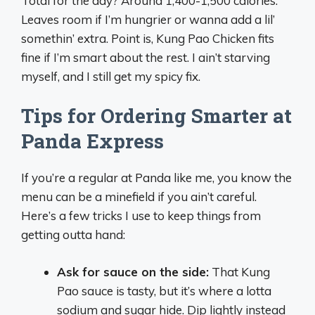
Total for the day? Around 1,400-1,500 calories.
Leaves room if I’m hungrier or wanna add a lil’
somethin’ extra. Point is, Kung Pao Chicken fits
fine if I’m smart about the rest. I ain’t starving
myself, and I still get my spicy fix.
Tips for Ordering Smarter at
Panda Express
If you’re a regular at Panda like me, you know the
menu can be a minefield if you ain’t careful.
Here’s a few tricks I use to keep things from
getting outta hand:
Ask for sauce on the side:
That Kung
Pao sauce is tasty, but it’s where a lotta
sodium and sugar hide. Dip lightly instead