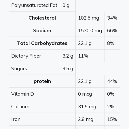
Polyunsaturated Fat
0 g
Cholesterol
102.5 mg
34%
Sodium
1530.0 mg
66%
Total Carbohydrates
22.1 g
8%
Dietary Fiber
3.2 g
11%
Sugars
9.5 g
protein
22.1 g
44%
Vitamin D
0 mcg
0%
Calcium
31.5 mg
2%
Iron
2.8 mg
15%