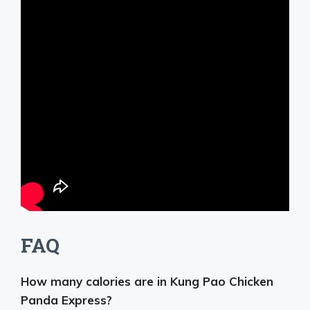
FAQ
How many calories are in Kung Pao Chicken
Panda Express?