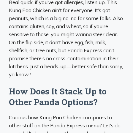
Real quick, if you’ve got allergies, listen up. This
Kung Pao Chicken ain’t for everyone. It’s got
peanuts, which is a big no-no for some folks. Also
contains gluten, soy, and wheat, so if you’re
sensitive to those, you might wanna steer clear.
On the flip side, it don’t have egg, fish, milk,
shellfish, or tree nuts, but Panda Express can’t
promise there’s no cross-contamination in their
kitchens. Just a heads-up—better safe than sorry,
ya know?
How Does It Stack Up to
Other Panda Options?
Curious how Kung Pao Chicken compares to
other stuff on the Panda Express menu? Let’s do