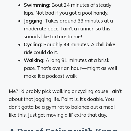
Swimming:
Bout 24 minutes of steady
laps. Not bad if you got a pool handy.
Jogging:
Takes around 33 minutes at a
moderate pace. I ain’t a runner, so this
sounds like torture to me!
Cycling:
Roughly 44 minutes. A chill bike
ride could do it.
Walking:
A long 81 minutes at a brisk
pace. That’s over an hour—might as well
make it a podcast walk.
Me? I’d probly pick walking or cycling ‘cause I ain’t
about that jogging life. Point is, it’s doable. You
don’t gotta be a gym rat to balance out a meal
like this. Just get moving a lil’ extra that day.