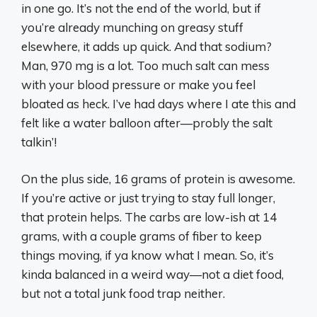
in one go. It’s not the end of the world, but if
you’re already munching on greasy stuff
elsewhere, it adds up quick. And that sodium?
Man, 970 mg is a lot. Too much salt can mess
with your blood pressure or make you feel
bloated as heck. I’ve had days where I ate this and
felt like a water balloon after—probly the salt
talkin’!
On the plus side, 16 grams of protein is awesome.
If you’re active or just trying to stay full longer,
that protein helps. The carbs are low-ish at 14
grams, with a couple grams of fiber to keep
things moving, if ya know what I mean. So, it’s
kinda balanced in a weird way—not a diet food,
but not a total junk food trap neither.