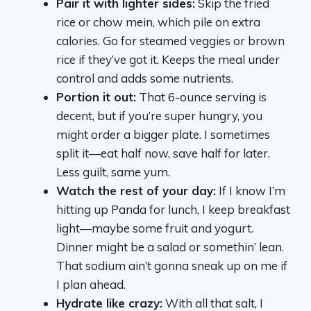
Pair it with lighter sides:
Skip the fried
rice or chow mein, which pile on extra
calories. Go for steamed veggies or brown
rice if they’ve got it. Keeps the meal under
control and adds some nutrients.
Portion it out:
That 6-ounce serving is
decent, but if you’re super hungry, you
might order a bigger plate. I sometimes
split it—eat half now, save half for later.
Less guilt, same yum.
Watch the rest of your day:
If I know I’m
hitting up Panda for lunch, I keep breakfast
light—maybe some fruit and yogurt.
Dinner might be a salad or somethin’ lean.
That sodium ain’t gonna sneak up on me if
I plan ahead.
Hydrate like crazy:
With all that salt, I