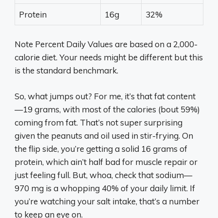
Protein
16g
32%
Note Percent Daily Values are based on a 2,000-
calorie diet. Your needs might be different but this
is the standard benchmark.
So, what jumps out? For me, it’s that fat content
—19 grams, with most of the calories (bout 59%)
coming from fat. That’s not super surprising
given the peanuts and oil used in stir-frying. On
the flip side, you’re getting a solid 16 grams of
protein, which ain’t half bad for muscle repair or
just feeling full. But, whoa, check that sodium—
970 mg is a whopping 40% of your daily limit. If
you’re watching your salt intake, that’s a number
to keep an eye on.