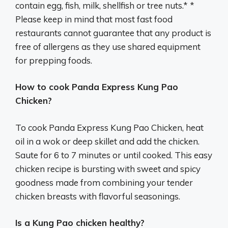
contain egg, fish, milk, shellfish or tree nuts.* *
Please keep in mind that most fast food
restaurants cannot guarantee that any product is
free of allergens as they use shared equipment
for prepping foods.
How to cook Panda Express Kung Pao
Chicken?
To cook Panda Express Kung Pao Chicken, heat
oil in a wok or deep skillet and add the chicken.
Saute for 6 to 7 minutes or until cooked. This easy
chicken recipe is bursting with sweet and spicy
goodness made from combining your tender
chicken breasts with flavorful seasonings.
Is a Kung Pao chicken healthy?