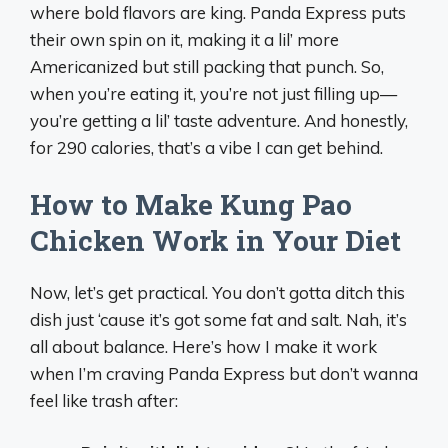
where bold flavors are king. Panda Express puts
their own spin on it, making it a lil’ more
Americanized but still packing that punch. So,
when you’re eating it, you’re not just filling up—
you’re getting a lil’ taste adventure. And honestly,
for 290 calories, that’s a vibe I can get behind.
How to Make Kung Pao
Chicken Work in Your Diet
Now, let’s get practical. You don’t gotta ditch this
dish just ‘cause it’s got some fat and salt. Nah, it’s
all about balance. Here’s how I make it work
when I’m craving Panda Express but don’t wanna
feel like trash after: