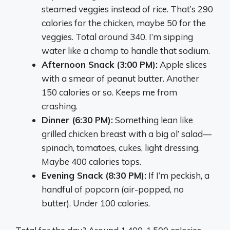
steamed veggies instead of rice. That’s 290
calories for the chicken, maybe 50 for the
veggies. Total around 340. I’m sipping
water like a champ to handle that sodium.
Afternoon Snack (3:00 PM):
Apple slices
with a smear of peanut butter. Another
150 calories or so. Keeps me from
crashing.
Dinner (6:30 PM):
Something lean like
grilled chicken breast with a big ol’ salad—
spinach, tomatoes, cukes, light dressing.
Maybe 400 calories tops.
Evening Snack (8:30 PM):
If I’m peckish, a
handful of popcorn (air-popped, no
butter). Under 100 calories.