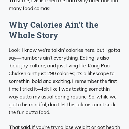
Trust me, I’ve learned the hard way after one too
many food comas!
Why Calories Ain’t the
Whole Story
Look, I know we’re talkin’ calories here, but I gotta
say—numbers ain’t everything. Eating is also
‘bout joy, culture, and just living life. Kung Pao
Chicken ain’t just 290 calories; it’s a lil’ escape to
somethin’ bold and exciting. I remember the first
time I tried it—felt like I was tasting somethin’
way outta my usual boring routine. So, while we
gotta be mindful, don’t let the calorie count suck
the fun outta food.
That said, if you’re tryna lose weight or got health