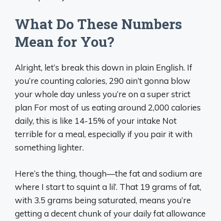
What Do These Numbers
Mean for You?
Alright, let’s break this down in plain English. If
you’re counting calories, 290 ain’t gonna blow
your whole day unless you’re on a super strict
plan For most of us eating around 2,000 calories
daily, this is like 14-15% of your intake Not
terrible for a meal, especially if you pair it with
something lighter.
Here’s the thing, though—the fat and sodium are
where I start to squint a lil’. That 19 grams of fat,
with 3.5 grams being saturated, means you’re
getting a decent chunk of your daily fat allowance