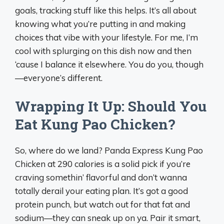
goals, tracking stuff like this helps. It’s all about
knowing what you’re putting in and making
choices that vibe with your lifestyle. For me, I’m
cool with splurging on this dish now and then
‘cause I balance it elsewhere. You do you, though
—everyone’s different.
Wrapping It Up: Should You
Eat Kung Pao Chicken?
So, where do we land? Panda Express Kung Pao
Chicken at 290 calories is a solid pick if you’re
craving somethin’ flavorful and don’t wanna
totally derail your eating plan. It’s got a good
protein punch, but watch out for that fat and
sodium—they can sneak up on ya. Pair it smart,