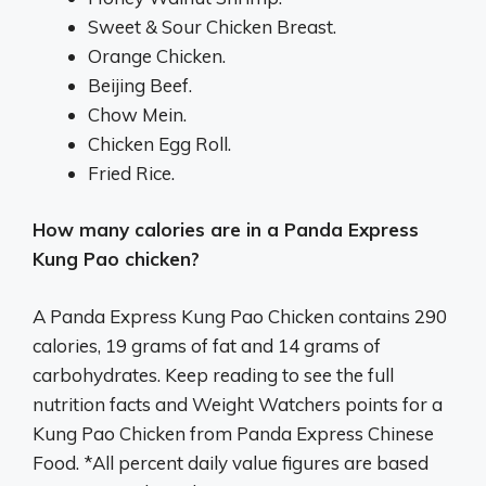
Sweet & Sour Chicken Breast.
Orange Chicken.
Beijing Beef.
Chow Mein.
Chicken Egg Roll.
Fried Rice.
How many calories are in a Panda Express
Kung Pao chicken?
A Panda Express Kung Pao Chicken contains 290
calories, 19 grams of fat and 14 grams of
carbohydrates. Keep reading to see the full
nutrition facts and Weight Watchers points for a
Kung Pao Chicken from Panda Express Chinese
Food. *All percent daily value figures are based