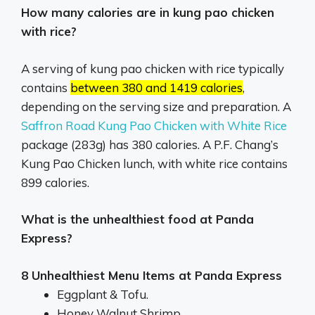
How many calories are in kung pao chicken
with rice?
A serving of kung pao chicken with rice typically
contains
between 380 and 1419 calories
,
depending on the serving size and preparation.
A
Saffron Road Kung Pao Chicken with White Rice
package (283g) has 380 calories.
A P.F.
Chang’s
Kung Pao Chicken lunch, with white rice contains
899 calories.
What is the unhealthiest food at Panda
Express?
8 Unhealthiest Menu Items at Panda Express
Eggplant & Tofu.
Honey Walnut Shrimp.