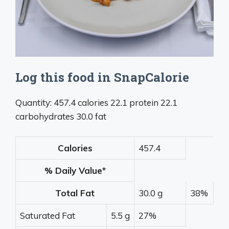
Log this food in SnapCalorie
Quantity: 457.4 calories 22.1 protein 22.1
carbohydrates 30.0 fat
Calories
457.4
% Daily Value*
Total Fat
30.0 g
38%
Saturated Fat
5.5 g
27%