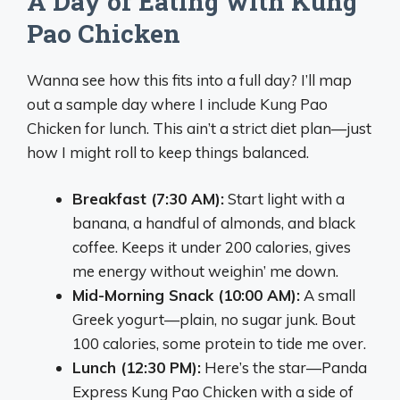
A Day of Eating with Kung
Pao Chicken
Wanna see how this fits into a full day? I’ll map
out a sample day where I include Kung Pao
Chicken for lunch. This ain’t a strict diet plan—just
how I might roll to keep things balanced.
Breakfast (7:30 AM):
Start light with a
banana, a handful of almonds, and black
coffee. Keeps it under 200 calories, gives
me energy without weighin’ me down.
Mid-Morning Snack (10:00 AM):
A small
Greek yogurt—plain, no sugar junk. Bout
100 calories, some protein to tide me over.
Lunch (12:30 PM):
Here’s the star—Panda
Express Kung Pao Chicken with a side of