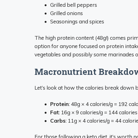
Grilled bell peppers
Grilled onions
Seasonings and spices
The high protein content (48g!) comes prim
option for anyone focused on protein intak
vegetables and possibly some marinades o
Macronutrient Breakdo
Let’s look at how the calories break down 
Protein
: 48g × 4 calories/g = 192 cal
Fat
: 16g × 9 calories/g = 144 calories
Carbs
: 11g × 4 calories/g = 44 calori
For those following a keto diet, it’s worth n