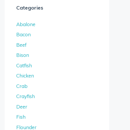
Categories
Abalone
Bacon
Beef
Bison
Catfish
Chicken
Crab
Crayfish
Deer
Fish
Flounder