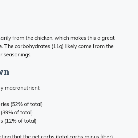
arily from the chicken, which makes this a great
e. The carbohydrates (11g) likely come from the
r seasonings.
wn
by macronutrient:
ories (52% of total)
 (39% of total)
es (12% of total)
oting that the net carbs (total carbs minus fiber)