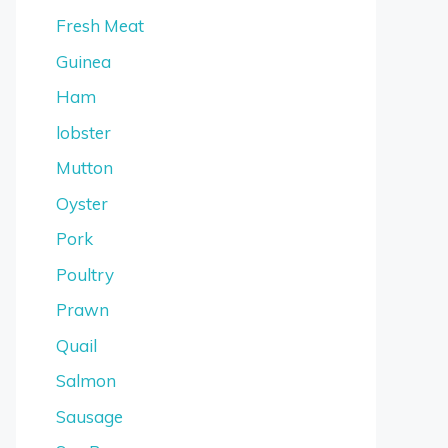
Fresh Meat
Guinea
Ham
lobster
Mutton
Oyster
Pork
Poultry
Prawn
Quail
Salmon
Sausage