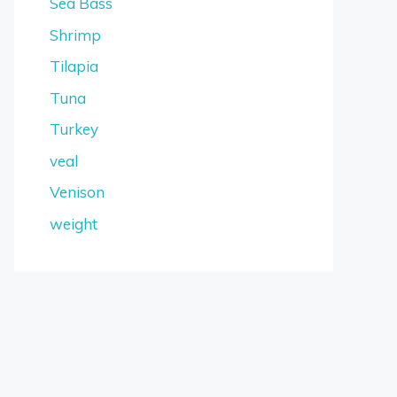
Sea Bass
Shrimp
Tilapia
Tuna
Turkey
veal
Venison
weight