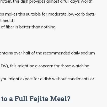
rotein, this dish provides almost a full day’s worth
rbs makes this suitable for moderate low-carb diets.
t health!
 of fiber is better than nothing.
 contains over half of the recommended daily sodium
DV), this might be a concern for those watching
n you might expect for a dish without condiments or
o a Full Fajita Meal?