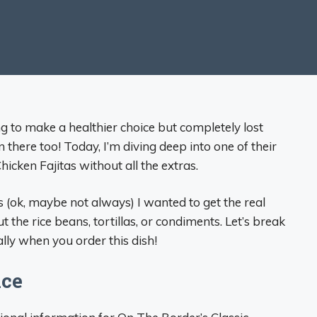
g to make a healthier choice but completely lost
 there too! Today, I’m diving deep into one of their
hicken Fajitas without all the extras.
(ok, maybe not always) I wanted to get the real
the rice beans, tortillas, or condiments. Let’s break
lly when you order this dish!
nce