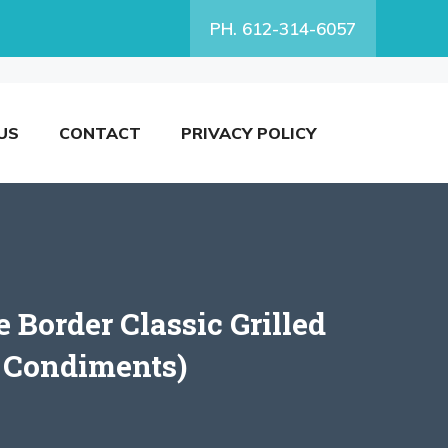
PH. 612-314-6057
US
CONTACT
PRIVACY POLICY
 Border Classic Grilled
r Condiments)