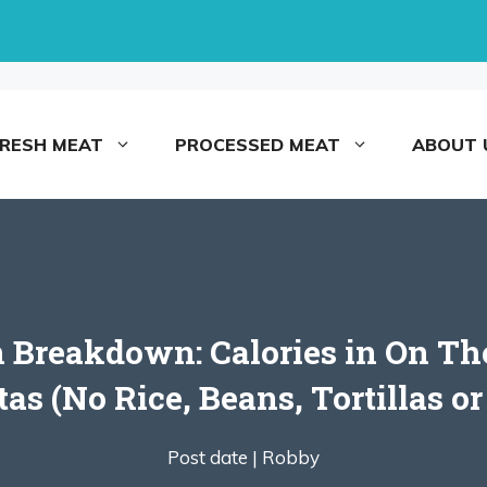
FRESH MEAT
PROCESSED MEAT
ABOUT 
 Breakdown: Calories in On The
tas (No Rice, Beans, Tortillas o
Post date |
Robby