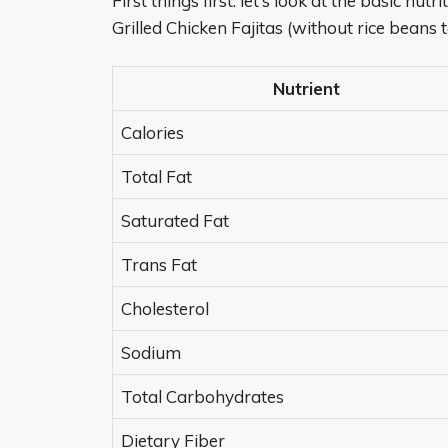
First things first. let’s look at the basic nu
Grilled Chicken Fajitas (without rice beans 
Nutrient
Calories
Total Fat
Saturated Fat
Trans Fat
Cholesterol
Sodium
Total Carbohydrates
Dietary Fiber