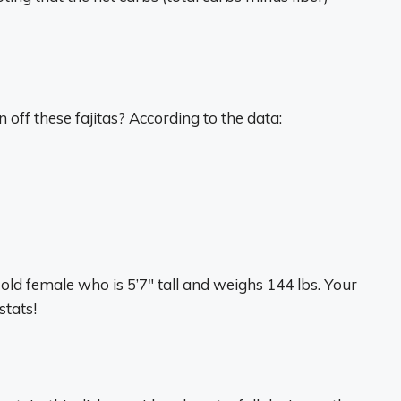
off these fajitas? According to the data:
old female who is 5’7″ tall and weighs 144 lbs. Your
tats!