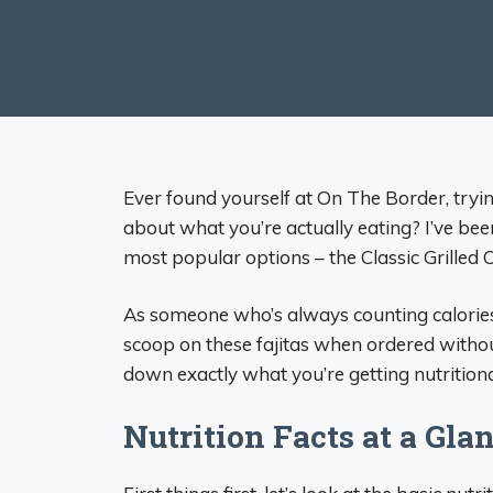
Ever found yourself at On The Border, tryin
about what you’re actually eating? I’ve been
most popular options – the Classic Grilled C
As someone who’s always counting calories 
scoop on these fajitas when ordered without 
down exactly what you’re getting nutritiona
Nutrition Facts at a Gla