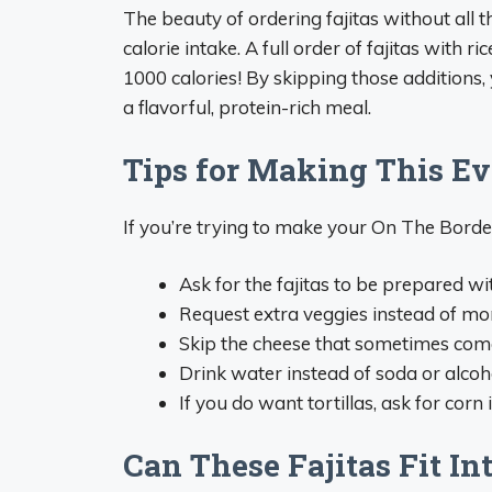
The beauty of ordering fajitas without all t
calorie intake. A full order of fajitas with r
1000 calories! By skipping those additions, 
a flavorful, protein-rich meal.
Tips for Making This Ev
If you’re trying to make your On The Borde
Ask for the fajitas to be prepared wit
Request extra veggies instead of m
Skip the cheese that sometimes com
Drink water instead of soda or alco
If you do want tortillas, ask for corn 
Can These Fajitas Fit Int