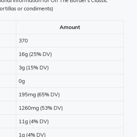
tritional information for On The Border’s Classic
tortillas or condiments)
Amount
370
16g (25% DV)
3g (15% DV)
0g
195mg (65% DV)
1260mg (53% DV)
11g (4% DV)
1g (4% DV)