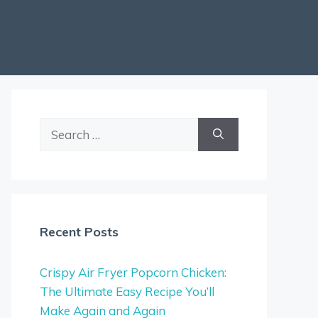
Search
for:
Recent Posts
Crispy Air Fryer Popcorn Chicken:
The Ultimate Easy Recipe You’ll
Make Again and Again