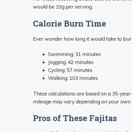
would be 10g per serving.
Calorie Burn Time
Ever wonder how long it would take to burn 
Swimming: 31 minutes
Jogging: 42 minutes
Cycling: 57 minutes
Walking: 103 minutes
These calculations are based on a 35-year-
mileage may vary depending on your own s
Pros of These Fajitas