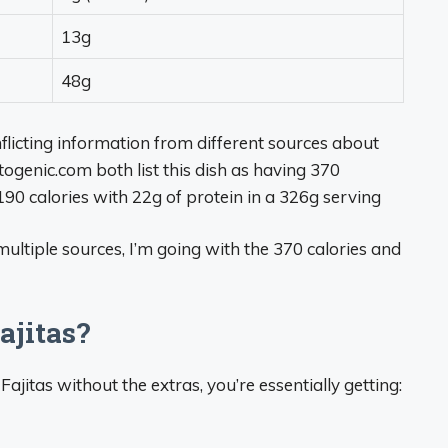
13g
48g
flicting information from different sources about
togenic.com both list this dish as having 370
 190 calories with 22g of protein in a 326g serving
ultiple sources, I’m going with the 370 calories and
jitas?
ajitas without the extras, you’re essentially getting: