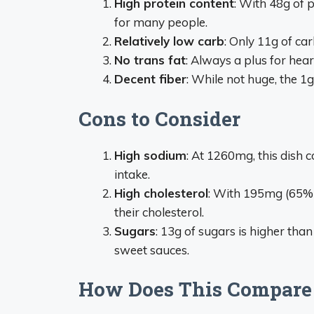
High protein content
: With 48g of p
for many people.
Relatively low carb
: Only 11g of ca
No trans fat
: Always a plus for hear
Decent fiber
: While not huge, the 1g
Cons to Consider
High sodium
: At 1260mg, this dish
intake.
High cholesterol
: With 195mg (65% 
their cholesterol.
Sugars
: 13g of sugars is higher tha
sweet sauces.
How Does This Compare t