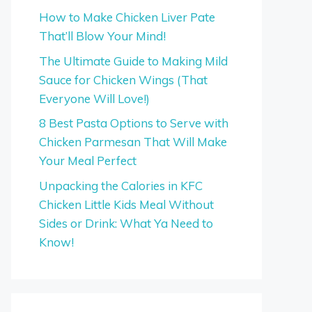
How to Make Chicken Liver Pate
That’ll Blow Your Mind!
The Ultimate Guide to Making Mild
Sauce for Chicken Wings (That
Everyone Will Love!)
8 Best Pasta Options to Serve with
Chicken Parmesan That Will Make
Your Meal Perfect
Unpacking the Calories in KFC
Chicken Little Kids Meal Without
Sides or Drink: What Ya Need to
Know!