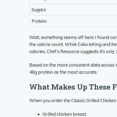
Sugars
Protein
Wait, something seems off here I found con
the calorie count. While CalorieKing and Ke
calories, Chef’s Resource suggests it’s only
Based on the more consistent data across m
48g protein as the most accurate.
What Makes Up These Fa
When you order the Classic Grilled Chicken F
Grilled chicken breast