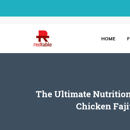
Skip
to
content
HOME
The Ultimate Nutrition
Chicken Faji