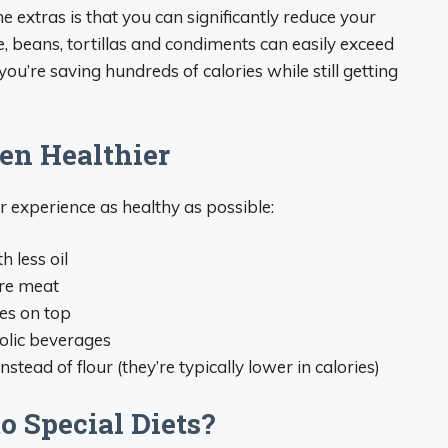
he extras is that you can significantly reduce your
ice, beans, tortillas and condiments can easily exceed
you’re saving hundreds of calories while still getting
en Healthier
r experience as healthy as possible:
h less oil
ore meat
es on top
holic beverages
instead of flour (they’re typically lower in calories)
o Special Diets?