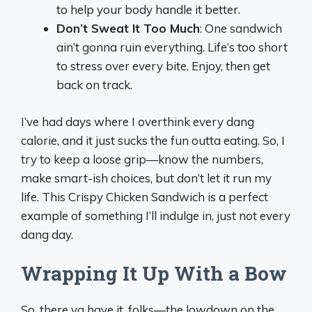
to help your body handle it better.
Don’t Sweat It Too Much
: One sandwich
ain’t gonna ruin everything. Life’s too short
to stress over every bite. Enjoy, then get
back on track.
I’ve had days where I overthink every dang
calorie, and it just sucks the fun outta eating. So, I
try to keep a loose grip—know the numbers,
make smart-ish choices, but don’t let it run my
life. This Crispy Chicken Sandwich is a perfect
example of something I’ll indulge in, just not every
dang day.
Wrapping It Up With a Bow
So, there ya have it, folks—the lowdown on the