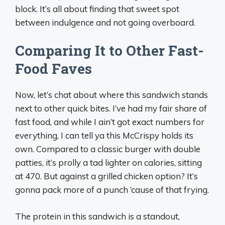
block. It’s all about finding that sweet spot
between indulgence and not going overboard.
Comparing It to Other Fast-
Food Faves
Now, let’s chat about where this sandwich stands
next to other quick bites. I’ve had my fair share of
fast food, and while I ain’t got exact numbers for
everything, I can tell ya this McCrispy holds its
own. Compared to a classic burger with double
patties, it’s prolly a tad lighter on calories, sitting
at 470. But against a grilled chicken option? It’s
gonna pack more of a punch ‘cause of that frying.
The protein in this sandwich is a standout,