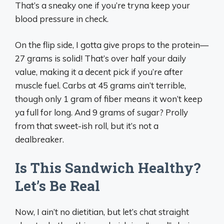
That’s a sneaky one if you’re tryna keep your
blood pressure in check.
On the flip side, I gotta give props to the protein—
27 grams is solid! That’s over half your daily
value, making it a decent pick if you’re after
muscle fuel. Carbs at 45 grams ain’t terrible,
though only 1 gram of fiber means it won’t keep
ya full for long. And 9 grams of sugar? Prolly
from that sweet-ish roll, but it’s not a
dealbreaker.
Is This Sandwich Healthy?
Let’s Be Real
Now, I ain’t no dietitian, but let’s chat straight