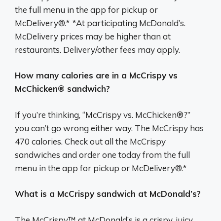
the full menu in the app for pickup or
McDelivery®.* *At participating McDonald’s.
McDelivery prices may be higher than at
restaurants. Delivery/other fees may apply.
How many calories are in a McCrispy vs
McChicken® sandwich?
If you’re thinking, “McCrispy vs. McChicken®?”
you can’t go wrong either way. The McCrispy has
470 calories. Check out all the McCrispy
sandwiches and order one today from the full
menu in the app for pickup or McDelivery®.*
What is a McCrispy sandwich at McDonald’s?
The McCrispy™ at McDonald’s is a crispy, juicy