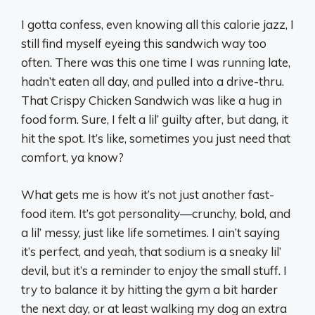
I gotta confess, even knowing all this calorie jazz, I
still find myself eyeing this sandwich way too
often. There was this one time I was running late,
hadn’t eaten all day, and pulled into a drive-thru.
That Crispy Chicken Sandwich was like a hug in
food form. Sure, I felt a lil’ guilty after, but dang, it
hit the spot. It’s like, sometimes you just need that
comfort, ya know?
What gets me is how it’s not just another fast-
food item. It’s got personality—crunchy, bold, and
a lil’ messy, just like life sometimes. I ain’t saying
it’s perfect, and yeah, that sodium is a sneaky lil’
devil, but it’s a reminder to enjoy the small stuff. I
try to balance it by hitting the gym a bit harder
the next day, or at least walking my dog an extra