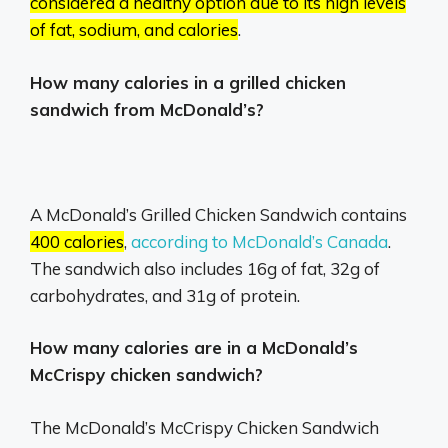
considered a healthy option due to its high levels
of fat, sodium, and calories
.
How many calories in a grilled chicken
sandwich from McDonald’s?
A McDonald’s Grilled Chicken Sandwich contains
400 calories
,
according to McDonald’s Canada
.
The sandwich also includes 16g of fat, 32g of
carbohydrates, and 31g of protein.
How many calories are in a McDonald’s
McCrispy chicken sandwich?
The McDonald’s McCrispy Chicken Sandwich