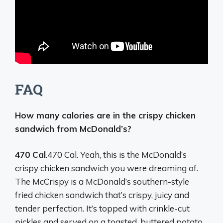
FAQ
How many calories are in the crispy chicken
sandwich from McDonald’s?
470 Cal
.470 Cal. Yeah, this is the McDonald’s
crispy chicken sandwich you were dreaming of.
The McCrispy is a McDonald’s southern-style
fried chicken sandwich that’s crispy, juicy and
tender perfection. It’s topped with crinkle-cut
pickles and served on a toasted, buttered potato