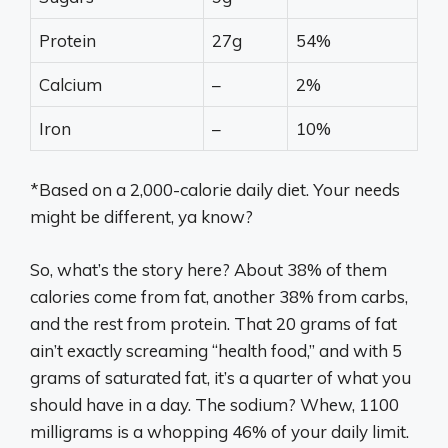
Protein
27g
54%
Calcium
–
2%
Iron
–
10%
*Based on a 2,000-calorie daily diet. Your needs
might be different, ya know?
So, what’s the story here? About 38% of them
calories come from fat, another 38% from carbs,
and the rest from protein. That 20 grams of fat
ain’t exactly screaming “health food,” and with 5
grams of saturated fat, it’s a quarter of what you
should have in a day. The sodium? Whew, 1100
milligrams is a whopping 46% of your daily limit.