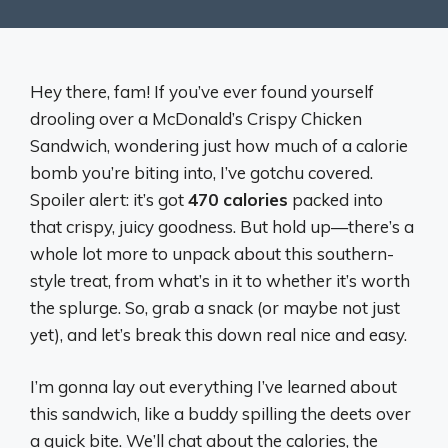
Hey there, fam! If you’ve ever found yourself
drooling over a McDonald’s Crispy Chicken
Sandwich, wondering just how much of a calorie
bomb you’re biting into, I’ve gotchu covered.
Spoiler alert: it’s got
470 calories
packed into
that crispy, juicy goodness. But hold up—there’s a
whole lot more to unpack about this southern-
style treat, from what’s in it to whether it’s worth
the splurge. So, grab a snack (or maybe not just
yet), and let’s break this down real nice and easy.
I’m gonna lay out everything I’ve learned about
this sandwich, like a buddy spilling the deets over
a quick bite. We’ll chat about the calories, the