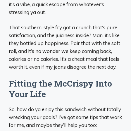
it’s a vibe, a quick escape from whatever’s
stressing ya out.
That southern-style fry got a crunch that’s pure
satisfaction, and the juiciness inside? Man, it’s like
they bottled up happiness. Pair that with the soft
roll, and it’s no wonder we keep coming back,
calories or no calories. It’s a cheat meal that feels
worth it, even if my jeans disagree the next day.
Fitting the McCrispy Into
Your Life
So, how do ya enjoy this sandwich without totally
wrecking your goals? I’ve got some tips that work
for me, and maybe they’ll help you too: