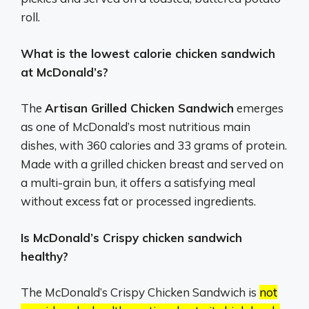
roll.
What is the lowest calorie chicken sandwich
at McDonald’s?
The
Artisan Grilled Chicken Sandwich
emerges
as one of McDonald’s most nutritious main
dishes, with 360 calories and 33 grams of protein.
Made with a grilled chicken breast and served on
a multi-grain bun, it offers a satisfying meal
without excess fat or processed ingredients.
Is McDonald’s Crispy chicken sandwich
healthy?
The McDonald’s Crispy Chicken Sandwich is
not