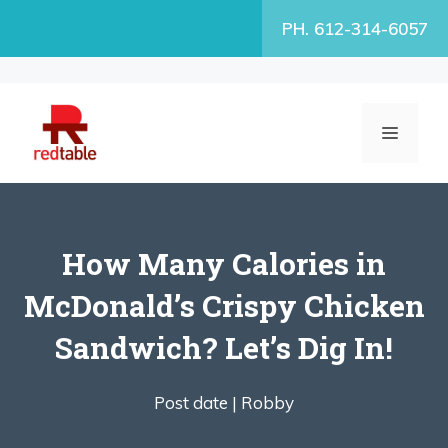
Skip
PH. 612-314-6057
to
content
MENU
How Many Calories in
McDonald’s Crispy Chicken
Sandwich? Let’s Dig In!
Post date |
Robby