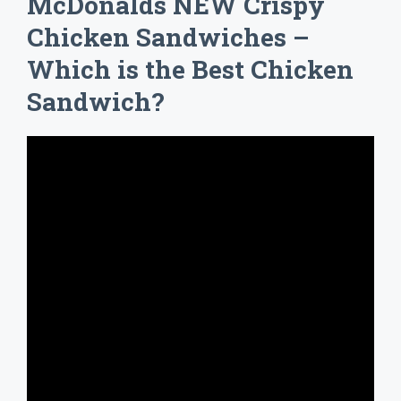
McDonalds NEW Crispy
Chicken Sandwiches –
Which is the Best Chicken
Sandwich?