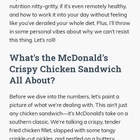
nutrition nitty-gritty, if it’s even remotely healthy,
and how to work it into your day without feeling
like you’ve derailed your whole diet. Plus, I’ll throw
in some personal vibes about why we can’t resist
this thing. Let’s roll!
What’s the McDonald’s
Crispy Chicken Sandwich
All About?
Before we dive into the numbers, let’s paint a
picture of what we’re dealing with. This ain’t just
any chicken sandwich—it’s McDonald’s take on a
southern classic. We’re talking a crispy, tender
fried chicken fillet, slapped with some tangy
crinkle-cut pickles, and nestled on a buttery,