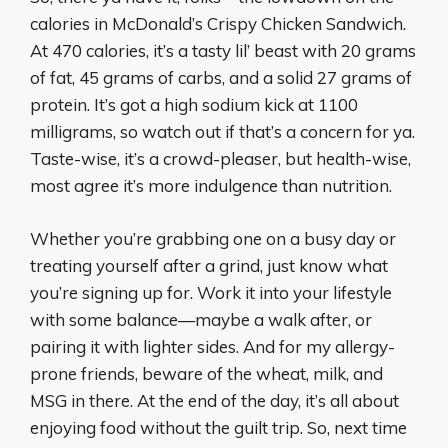
calories in McDonald’s Crispy Chicken Sandwich.
At 470 calories, it’s a tasty lil’ beast with 20 grams
of fat, 45 grams of carbs, and a solid 27 grams of
protein. It’s got a high sodium kick at 1100
milligrams, so watch out if that’s a concern for ya.
Taste-wise, it’s a crowd-pleaser, but health-wise,
most agree it’s more indulgence than nutrition.
Whether you’re grabbing one on a busy day or
treating yourself after a grind, just know what
you’re signing up for. Work it into your lifestyle
with some balance—maybe a walk after, or
pairing it with lighter sides. And for my allergy-
prone friends, beware of the wheat, milk, and
MSG in there. At the end of the day, it’s all about
enjoying food without the guilt trip. So, next time