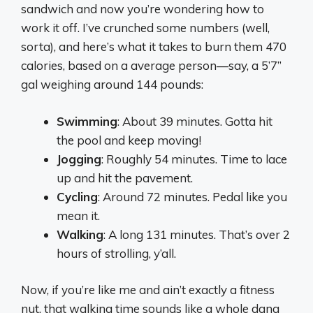
sandwich and now you’re wondering how to
work it off. I’ve crunched some numbers (well,
sorta), and here’s what it takes to burn them 470
calories, based on a average person—say, a 5’7”
gal weighing around 144 pounds:
Swimming
: About 39 minutes. Gotta hit
the pool and keep moving!
Jogging
: Roughly 54 minutes. Time to lace
up and hit the pavement.
Cycling
: Around 72 minutes. Pedal like you
mean it.
Walking
: A long 131 minutes. That’s over 2
hours of strolling, y’all.
Now, if you’re like me and ain’t exactly a fitness
nut, that walking time sounds like a whole dang