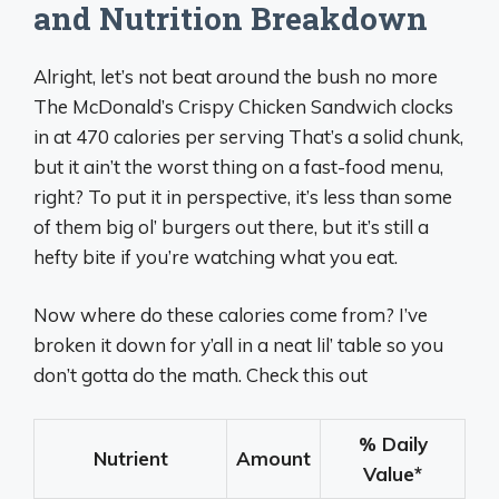
and Nutrition Breakdown
Alright, let’s not beat around the bush no more
The McDonald’s Crispy Chicken Sandwich clocks
in at 470 calories per serving That’s a solid chunk,
but it ain’t the worst thing on a fast-food menu,
right? To put it in perspective, it’s less than some
of them big ol’ burgers out there, but it’s still a
hefty bite if you’re watching what you eat.
Now where do these calories come from? I’ve
broken it down for y’all in a neat lil’ table so you
don’t gotta do the math. Check this out
% Daily
Nutrient
Amount
Value
*