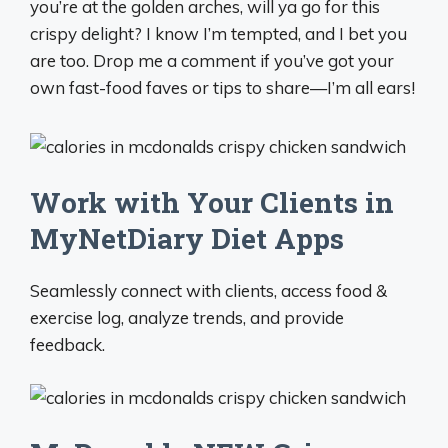
you’re at the golden arches, will ya go for this
crispy delight? I know I’m tempted, and I bet you
are too. Drop me a comment if you’ve got your
own fast-food faves or tips to share—I’m all ears!
Work with Your Clients in
MyNetDiary Diet Apps
Seamlessly connect with clients, access food &
exercise log, analyze trends, and provide
feedback.