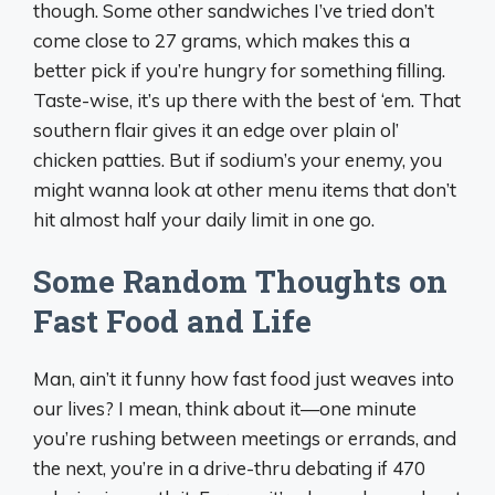
though. Some other sandwiches I’ve tried don’t
come close to 27 grams, which makes this a
better pick if you’re hungry for something filling.
Taste-wise, it’s up there with the best of ‘em. That
southern flair gives it an edge over plain ol’
chicken patties. But if sodium’s your enemy, you
might wanna look at other menu items that don’t
hit almost half your daily limit in one go.
Some Random Thoughts on
Fast Food and Life
Man, ain’t it funny how fast food just weaves into
our lives? I mean, think about it—one minute
you’re rushing between meetings or errands, and
the next, you’re in a drive-thru debating if 470