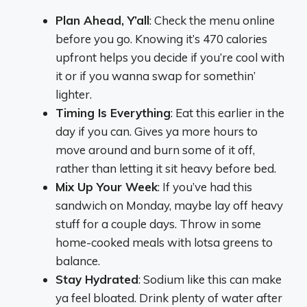
Plan Ahead, Y’all
: Check the menu online
before you go. Knowing it’s 470 calories
upfront helps you decide if you’re cool with
it or if you wanna swap for somethin’
lighter.
Timing Is Everything
: Eat this earlier in the
day if you can. Gives ya more hours to
move around and burn some of it off,
rather than letting it sit heavy before bed.
Mix Up Your Week
: If you’ve had this
sandwich on Monday, maybe lay off heavy
stuff for a couple days. Throw in some
home-cooked meals with lotsa greens to
balance.
Stay Hydrated
: Sodium like this can make
ya feel bloated. Drink plenty of water after