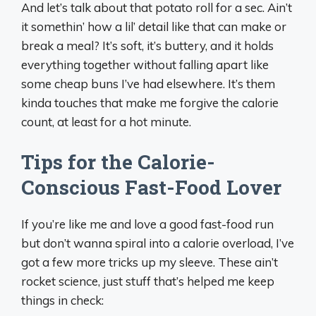
And let’s talk about that potato roll for a sec. Ain’t
it somethin’ how a lil’ detail like that can make or
break a meal? It’s soft, it’s buttery, and it holds
everything together without falling apart like
some cheap buns I’ve had elsewhere. It’s them
kinda touches that make me forgive the calorie
count, at least for a hot minute.
Tips for the Calorie-
Conscious Fast-Food Lover
If you’re like me and love a good fast-food run
but don’t wanna spiral into a calorie overload, I’ve
got a few more tricks up my sleeve. These ain’t
rocket science, just stuff that’s helped me keep
things in check: