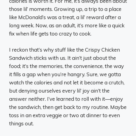
calories is worth it. For me, it’s always been about
those lil’ moments. Growing up, a trip to a place
like McDonald’s was a treat, a lil’ reward after a
long week. Now, as an adult, it’s more like a quick
fix when life gets too crazy to cook.
I reckon that’s why stuff like the Crispy Chicken
Sandwich sticks with us. It ain’t just about the
food; it’s the memories, the convenience, the way
it fills a gap when you’re hangry. Sure, we gotta
watch the calories and not let it become a crutch,
but denying ourselves every lil’ joy ain’t the
answer neither. I’ve learned to roll with it—enjoy
the sandwich, then get back to my routine. Maybe
toss in an extra veggie or two at dinner to even
things out.