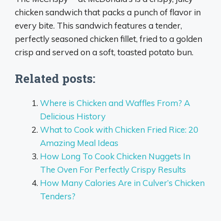
chicken sandwich that packs a punch of flavor in
every bite. This sandwich features a tender,
perfectly seasoned chicken fillet, fried to a golden
crisp and served on a soft, toasted potato bun.
Related posts:
Where is Chicken and Waffles From? A
Delicious History
What to Cook with Chicken Fried Rice: 20
Amazing Meal Ideas
How Long To Cook Chicken Nuggets In
The Oven For Perfectly Crispy Results
How Many Calories Are in Culver’s Chicken
Tenders?