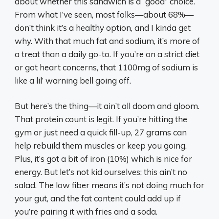
about whether this sandwich is a “good” choice.
From what I’ve seen, most folks—about 68%—
don’t think it’s a healthy option, and I kinda get
why. With that much fat and sodium, it’s more of
a treat than a daily go-to. If you’re on a strict diet
or got heart concerns, that 1100mg of sodium is
like a lil’ warning bell going off.
But here’s the thing—it ain’t all doom and gloom.
That protein count is legit. If you’re hitting the
gym or just need a quick fill-up, 27 grams can
help rebuild them muscles or keep you going.
Plus, it’s got a bit of iron (10%) which is nice for
energy. But let’s not kid ourselves; this ain’t no
salad. The low fiber means it’s not doing much for
your gut, and the fat content could add up if
you’re pairing it with fries and a soda.