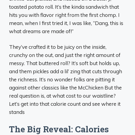
toasted potato roll. It’s the kinda sandwich that
hits you with flavor right from the first chomp. I
mean, when I first tried it, I was like, “Dang, this is
what dreams are made of!”
They’ve crafted it to be juicy on the inside,
crunchy on the out, and just the right amount of
messy. That buttered roll? It’s soft but holds up,
and them pickles add a lil’ zing that cuts through
the richness. It’s no wonder folks are pitting it
against other classics like the McChicken But the
real question is, at what cost to our waistline?
Let’s get into that calorie count and see where it
stands
The Big Reveal: Calories