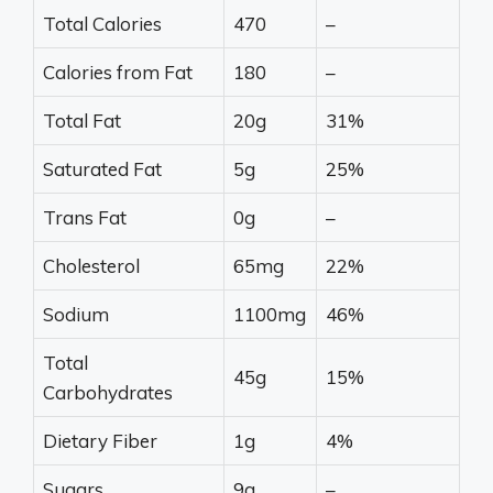
Total Calories
470
–
Calories from Fat
180
–
Total Fat
20g
31%
Saturated Fat
5g
25%
Trans Fat
0g
–
Cholesterol
65mg
22%
Sodium
1100mg
46%
Total
45g
15%
Carbohydrates
Dietary Fiber
1g
4%
Sugars
9g
–