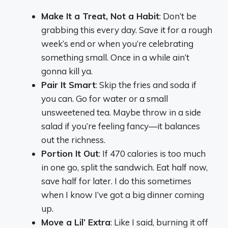
Make It a Treat, Not a Habit
: Don’t be
grabbing this every day. Save it for a rough
week’s end or when you’re celebrating
something small. Once in a while ain’t
gonna kill ya.
Pair It Smart
: Skip the fries and soda if
you can. Go for water or a small
unsweetened tea. Maybe throw in a side
salad if you’re feeling fancy—it balances
out the richness.
Portion It Out
: If 470 calories is too much
in one go, split the sandwich. Eat half now,
save half for later. I do this sometimes
when I know I’ve got a big dinner coming
up.
Move a Lil’ Extra
: Like I said, burning it off