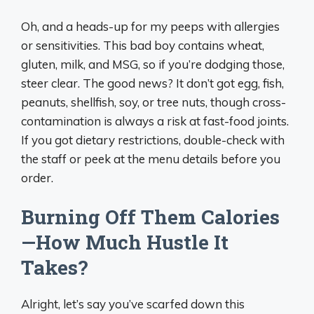
Oh, and a heads-up for my peeps with allergies
or sensitivities. This bad boy contains wheat,
gluten, milk, and MSG, so if you’re dodging those,
steer clear. The good news? It don’t got egg, fish,
peanuts, shellfish, soy, or tree nuts, though cross-
contamination is always a risk at fast-food joints.
If you got dietary restrictions, double-check with
the staff or peek at the menu details before you
order.
Burning Off Them Calories
—How Much Hustle It
Takes?
Alright, let’s say you’ve scarfed down this