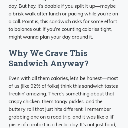
day. But hey, it’s doable if you split it up—maybe
a brisk walk after lunch or pacing while you’re on
a call. Point is, this sandwich asks for some effort
to balance out. If you’re counting calories tight,
might wanna plan your day around it.
Why We Crave This
Sandwich Anyway?
Even with all them calories, let’s be honest—most
of us (like 92% of folks) think this sandwich tastes
freakin’ amazing. There’s something about that
crispy chicken, them tangy pickles, and the
buttery roll that just hits different. I remember
grabbing one on a road trip, and it was like a lil’
piece of comfort in a hectic day. It’s not just food;