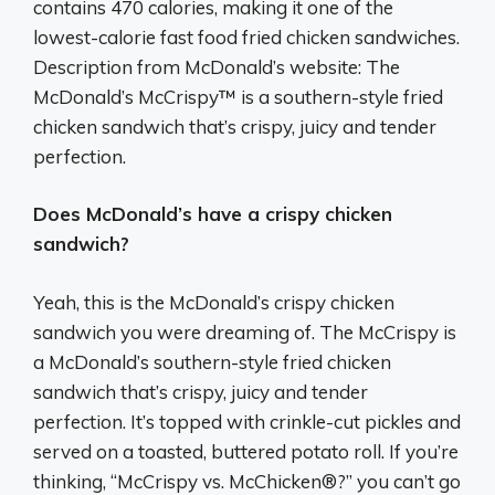
contains 470 calories, making it one of the
lowest-calorie fast food fried chicken sandwiches.
Description from McDonald’s website: The
McDonald’s McCrispy™ is a southern-style fried
chicken sandwich that’s crispy, juicy and tender
perfection.
Does McDonald’s have a crispy chicken
sandwich?
Yeah, this is the McDonald’s crispy chicken
sandwich you were dreaming of. The McCrispy is
a McDonald’s southern-style fried chicken
sandwich that’s crispy, juicy and tender
perfection. It’s topped with crinkle-cut pickles and
served on a toasted, buttered potato roll. If you’re
thinking, “McCrispy vs. McChicken®?” you can’t go