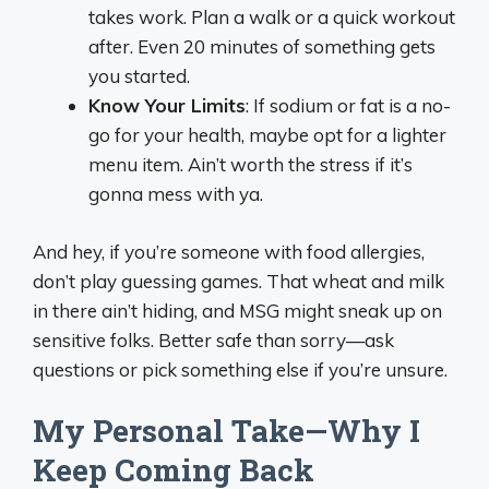
takes work. Plan a walk or a quick workout
after. Even 20 minutes of something gets
you started.
Know Your Limits
: If sodium or fat is a no-
go for your health, maybe opt for a lighter
menu item. Ain’t worth the stress if it’s
gonna mess with ya.
And hey, if you’re someone with food allergies,
don’t play guessing games. That wheat and milk
in there ain’t hiding, and MSG might sneak up on
sensitive folks. Better safe than sorry—ask
questions or pick something else if you’re unsure.
My Personal Take—Why I
Keep Coming Back