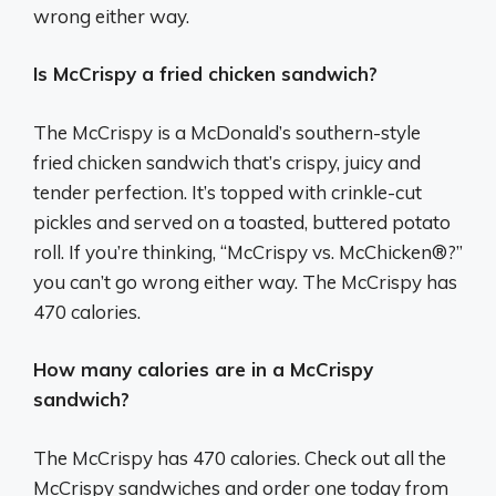
wrong either way.
Is McCrispy a fried chicken sandwich?
The McCrispy is a McDonald’s southern-style
fried chicken sandwich that’s crispy, juicy and
tender perfection. It’s topped with crinkle-cut
pickles and served on a toasted, buttered potato
roll. If you’re thinking, “McCrispy vs. McChicken®?”
you can’t go wrong either way. The McCrispy has
470 calories.
How many calories are in a McCrispy
sandwich?
The McCrispy has 470 calories. Check out all the
McCrispy sandwiches and order one today from