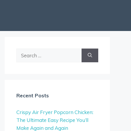
Search
for:
Recent Posts
Crispy Air Fryer Popcorn Chicken:
The Ultimate Easy Recipe You’ll
Make Again and Again