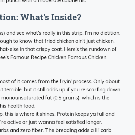
in punch with a moderate calorie hit.
tion: What’s Inside?
s) and see what’s really in this strip. I’m no dietitian,
ugh to know that fried chicken ain’t just chicken.
hat-else in that crispy coat. Here’s the rundown of
in Lee’s Famous Recipe Chicken Famous Chicken
most of it comes from the fryin’ process. Only about
 terrible, but it still adds up if you’re scarfing down
 of monounsaturated fat (0.5 grams), which is the
this health food.
p, this is where it shines. Protein keeps ya full and
re active or just wanna feel satisfied longer.
arbs and zero fiber. The breading adds a lil’ carb