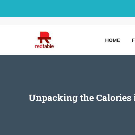
Skip
to
content
HOME
Unpacking the Calories