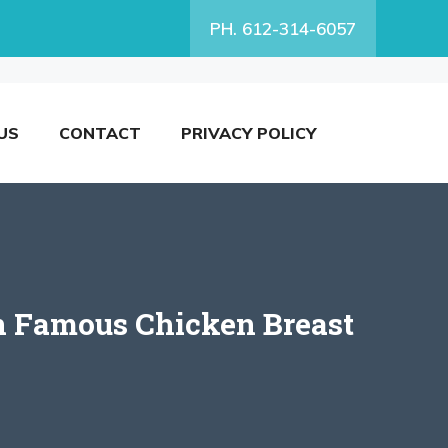
PH. 612-314-6057
US
CONTACT
PRIVACY POLICY
n Famous Chicken Breast