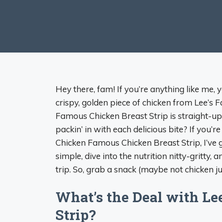
Hey there, fam! If you’re anything like me,
crispy, golden piece of chicken from Lee’s 
Famous Chicken Breast Strip is straight-up
packin’ in with each delicious bite? If you’
Chicken Famous Chicken Breast Strip, I’ve 
simple, dive into the nutrition nitty-gritty, 
trip. So, grab a snack (maybe not chicken just
What’s the Deal with Le
Strip?