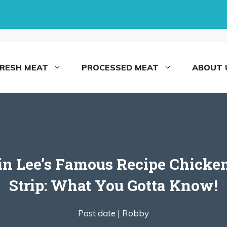
FRESH MEAT
PROCESSED MEAT
ABOUT 
 in Lee’s Famous Recipe Chicke
Strip: What You Gotta Know!
Post date |
Robby