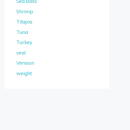
Sea Bass
Shrimp
Tilapia
Tuna
Turkey
veal
Venison
weight