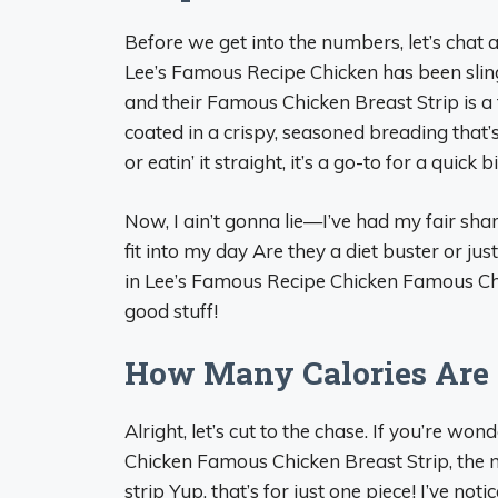
Before we get into the numbers, let’s chat 
Lee’s Famous Recipe Chicken has been sling
and their Famous Chicken Breast Strip is a fa
coated in a crispy, seasoned breading that’s
or eatin’ it straight, it’s a go-to for a quick b
Now, I ain’t gonna lie—I’ve had my fair sh
fit into my day Are they a diet buster or jus
in Lee’s Famous Recipe Chicken Famous Chic
good stuff!
How Many Calories Are 
Alright, let’s cut to the chase. If you’re wo
Chicken Famous Chicken Breast Strip, the 
strip Yup, that’s for just one piece! I’ve no