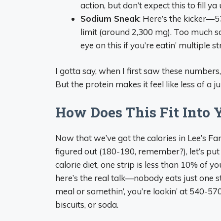
action, but don’t expect this to fill y
Sodium Sneak
: Here’s the kicker—5
limit (around 2,300 mg). Too much s
eye on this if you’re eatin’ multiple st
I gotta say, when I first saw these numbers, I 
But the protein makes it feel like less of a 
How Does This Fit Into 
Now that we’ve got the calories in Lee’s 
figured out (180-190, remember?), let’s put i
calorie diet, one strip is less than 10% of yo
here’s the real talk—nobody eats just one str
meal or somethin’, you’re lookin’ at 540-570 c
biscuits, or soda.