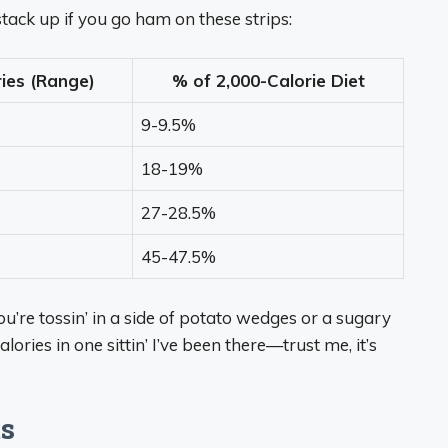
 stack up if you go ham on these strips:
ries (Range)
% of 2,000-Calorie Diet
9-9.5%
18-19%
27-28.5%
45-47.5%
ou’re tossin’ in a side of potato wedges or a sugary
lories in one sittin’ I’ve been there—trust me, it’s
ts