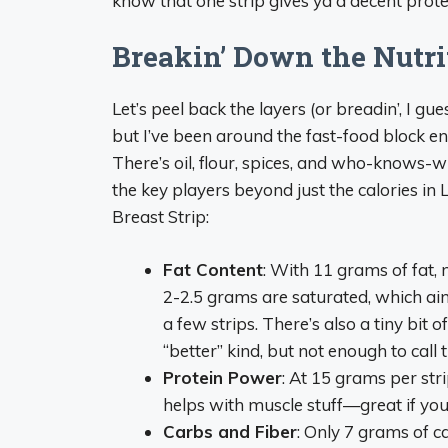
know that one strip gives ya a decent prote
Breakin’ Down the Nutri
Let’s peel back the layers (or breadin’, I gues
but I’ve been around the fast-food block eno
There’s oil, flour, spices, and who-knows-w
the key players beyond just the calories 
Breast Strip:
Fat Content
: With 11 grams of fat, 
2-2.5 grams are saturated, which ain’t
a few strips. There’s also a tiny bit
“better” kind, but not enough to call 
Protein Power
: At 15 grams per stri
helps with muscle stuff—great if you’
Carbs and Fiber
: Only 7 grams of c