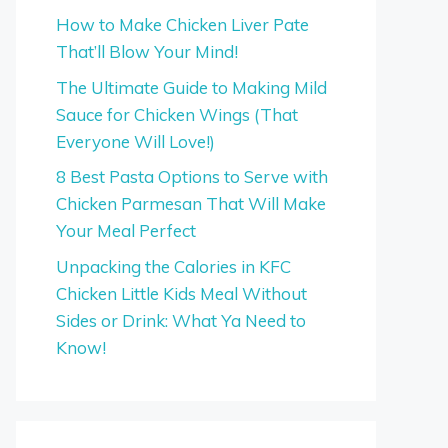
How to Make Chicken Liver Pate
That’ll Blow Your Mind!
The Ultimate Guide to Making Mild
Sauce for Chicken Wings (That
Everyone Will Love!)
8 Best Pasta Options to Serve with
Chicken Parmesan That Will Make
Your Meal Perfect
Unpacking the Calories in KFC
Chicken Little Kids Meal Without
Sides or Drink: What Ya Need to
Know!