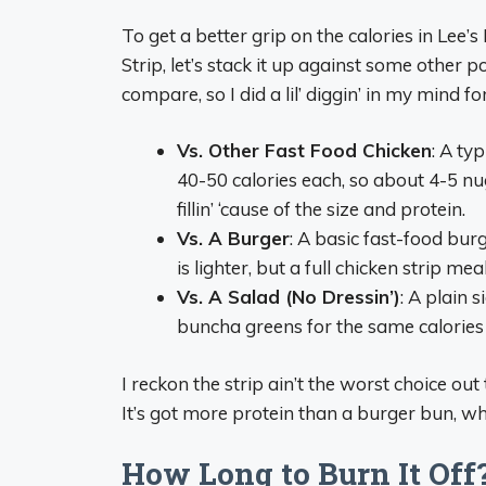
To get a better grip on the calories in Le
Strip, let’s stack it up against some other
compare, so I did a lil’ diggin’ in my mind
Vs. Other Fast Food Chicken
: A ty
40-50 calories each, so about 4-5 nu
fillin’ ‘cause of the size and protein.
Vs. A Burger
: A basic fast-food bur
is lighter, but a full chicken strip m
Vs. A Salad (No Dressin’)
: A plain 
buncha greens for the same calories a
I reckon the strip ain’t the worst choice out 
It’s got more protein than a burger bun, wh
How Long to Burn It Off