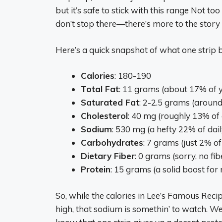
but it’s safe to stick with this range Not to
don’t stop there—there’s more to the story
Here’s a quick snapshot of what one strip b
Calories
: 180-190
Total Fat
: 11 grams (about 17% of y
Saturated Fat
: 2-2.5 grams (around
Cholesterol
: 40 mg (roughly 13% of 
Sodium
: 530 mg (a hefty 22% of dail
Carbohydrates
: 7 grams (just 2% of
Dietary Fiber
: 0 grams (sorry, no fib
Protein
: 15 grams (a solid boost for 
So, while the calories in Lee’s Famous Reci
high, that sodium is somethin’ to watch. We’