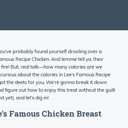
 you’ve probably found yourself drooling over a
Famous Recipe Chicken. And lemme tell ya, their
 fire! But, real talk—how many calories are we
re curious about the calories in Lee’s Famous Recipe
got the deets for you. We’re gonna break it down
and figure out how to enjoy this treat without the guilt
 yet), and let’s dig in!
e’s Famous Chicken Breast