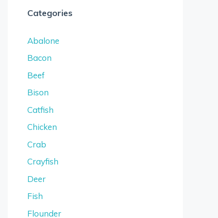
Categories
Abalone
Bacon
Beef
Bison
Catfish
Chicken
Crab
Crayfish
Deer
Fish
Flounder