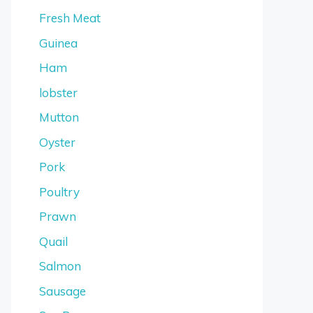
Fresh Meat
Guinea
Ham
lobster
Mutton
Oyster
Pork
Poultry
Prawn
Quail
Salmon
Sausage