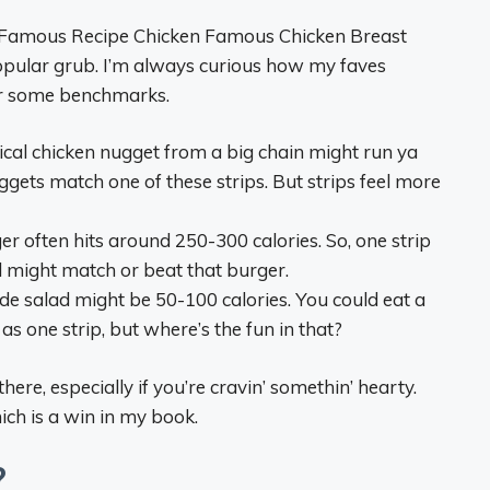
e’s Famous Recipe Chicken Famous Chicken Breast
 popular grub. I’m always curious how my faves
 for some benchmarks.
pical chicken nugget from a big chain might run ya
ggets match one of these strips. But strips feel more
ger often hits around 250-300 calories. So, one strip
eal might match or beat that burger.
side salad might be 50-100 calories. You could eat a
s one strip, but where’s the fun in that?
there, especially if you’re cravin’ somethin’ hearty.
ich is a win in my book.
?