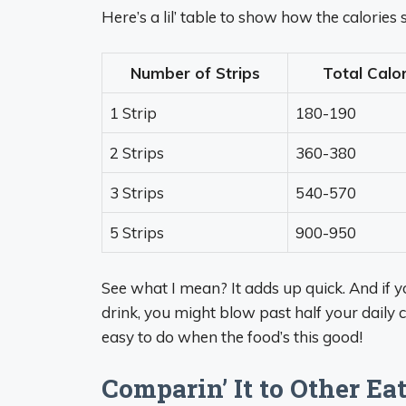
Here’s a lil’ table to show how the calories
Number of Strips
Total Calo
1 Strip
180-190
2 Strips
360-380
3 Strips
540-570
5 Strips
900-950
See what I mean? It adds up quick. And if y
drink, you might blow past half your daily ca
easy to do when the food’s this good!
Comparin’ It to Other Ea