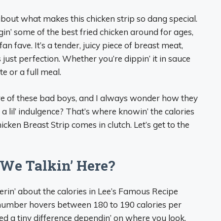
about what makes this chicken strip so dang special.
in’ some of the best fried chicken around for ages,
n fave. It’s a tender, juicy piece of breast meat,
 just perfection. Whether you’re dippin’ it in sauce
ite or a full meal.
are of these bad boys, and I always wonder how they
t a lil’ indulgence? That’s where knowin’ the calories
ken Breast Strip comes in clutch. Let’s get to the
We Talkin’ Here?
nderin’ about the calories in Lee’s Famous Recipe
number hovers between 180 to 190 calories per
ticed a tiny difference dependin’ on where you look,