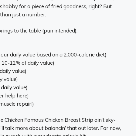
o shabby for a piece of fried goodness, right? But
 than just a number.
rings to the table (pun intended):
our daily value based on a 2,000-calorie diet)
 10-12% of daily value)
daily value)
y value)
 daily value)
er help here)
muscle repair!)
pe Chicken Famous Chicken Breast Strip ain’t sky-
ll talk more about balancin’ that out later. For now,