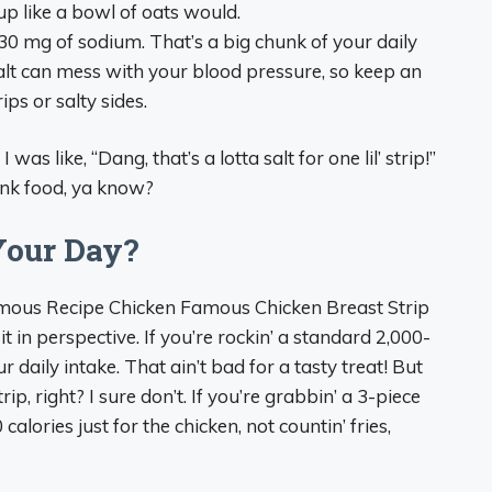
a up like a bowl of oats would.
30 mg of sodium. That’s a big chunk of your daily
alt can mess with your blood pressure, so keep an
rips or salty sides.
was like, “Dang, that’s a lotta salt for one lil’ strip!”
junk food, ya know?
Your Day?
Famous Recipe Chicken Famous Chicken Breast Strip
t in perspective. If you’re rockin’ a standard 2,000-
ur daily intake. That ain’t bad for a tasty treat! But
ip, right? I sure don’t. If you’re grabbin’ a 3-piece
alories just for the chicken, not countin’ fries,