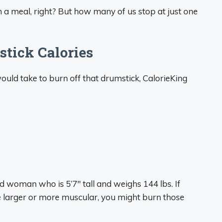
in a meal, right? But how many of us stop at just one
tick Calories
ould take to burn off that drumstick, CalorieKing
 woman who is 5’7″ tall and weighs 144 lbs. If
’re larger or more muscular, you might burn those