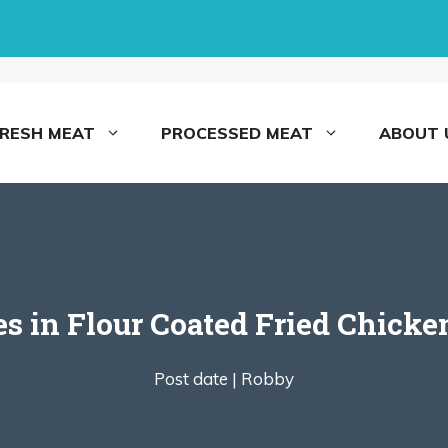
FRESH MEAT
PROCESSED MEAT
ABOUT 
es in Flour Coated Fried Chick
Post date |
Robby