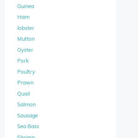
Guinea
Ham
lobster
Mutton
Oyster
Pork
Poultry
Prawn
Quail
Salmon
Sausage
Sea Bass
Shrimp