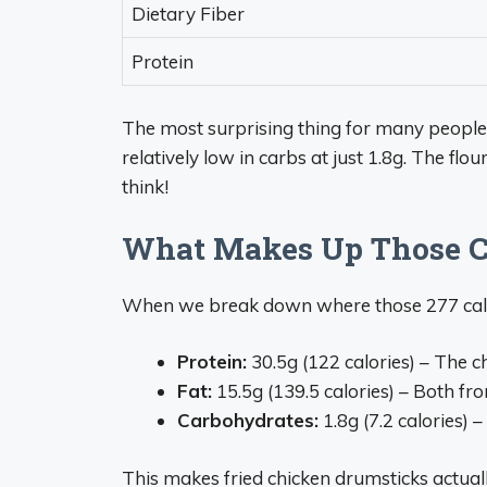
Dietary Fiber
Protein
The most surprising thing for many people i
relatively low in carbs at just 1.8g. The fl
think!
What Makes Up Those C
When we break down where those 277 calo
Protein:
30.5g (122 calories) – The ch
Fat:
15.5g (139.5 calories) – Both fr
Carbohydrates:
1.8g (7.2 calories) 
This makes fried chicken drumsticks actuall