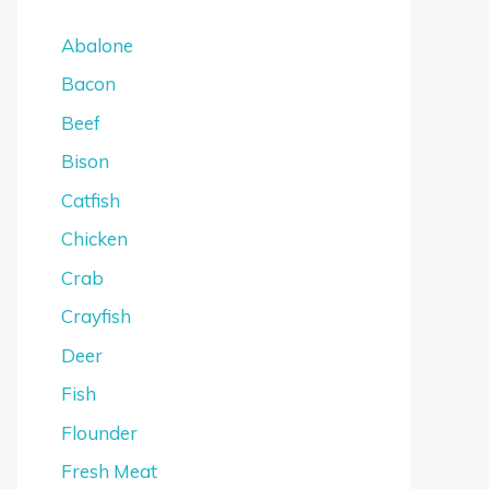
Abalone
Bacon
Beef
Bison
Catfish
Chicken
Crab
Crayfish
Deer
Fish
Flounder
Fresh Meat