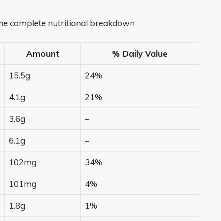
 the complete nutritional breakdown
Amount
% Daily Value
15.5g
24%
4.1g
21%
3.6g
–
6.1g
–
102mg
34%
101mg
4%
1.8g
1%