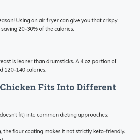
ason! Using an air fryer can give you that crispy
ly saving 20-30% of the calories.
reast is leaner than drumsticks. A 4 oz portion of
d 120-140 calories.
Chicken Fits Into Different
r doesn’t fit) into common dieting approaches:
 the flour coating makes it not strictly keto-friendly.
k!