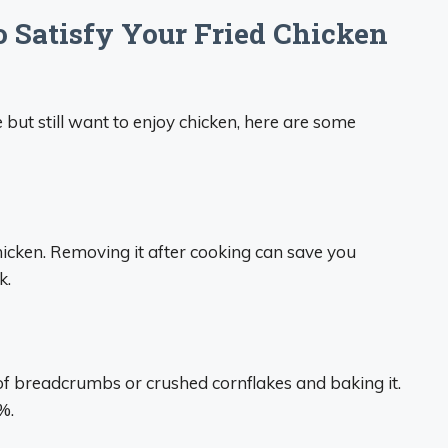
o Satisfy Your Fried Chicken
e but still want to enjoy chicken, here are some
chicken. Removing it after cooking can save you
k.
 of breadcrumbs or crushed cornflakes and baking it.
%.