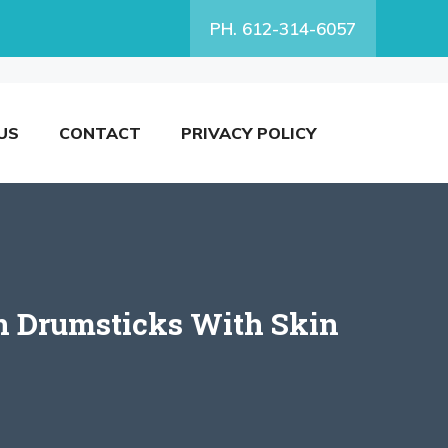
PH. 612-314-6057
US
CONTACT
PRIVACY POLICY
en Drumsticks With Skin