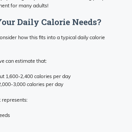
ement for many adults!
Your Daily Calorie Needs?
nsider how this fits into a typical daily calorie
 we can estimate that:
 1,600-2,400 calories per day
,000-3,000 calories per day
 represents:
needs