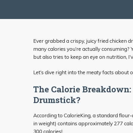
Ever grabbed a crispy, juicy fried chicken 
many calories you’re actually consuming? 
but also tries to keep an eye on nutrition, I
Let’s dive right into the meaty facts about 
The Calorie Breakdown: 
Drumstick?
According to CalorieKing, a standard flour-
in weight) contains approximately 277 calor
300 calories!