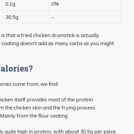
0.1g
0%
30.5g
–
s that a fried chicken drumstick is actually
our coating doesn’t add as many carbs as you might
alories?
ries come from, we find:
icken itself provides most of the protein
om the chicken skin and the frying process
– Mainly from the flour coating
y quite high in protein, with about 30.5g per piece.