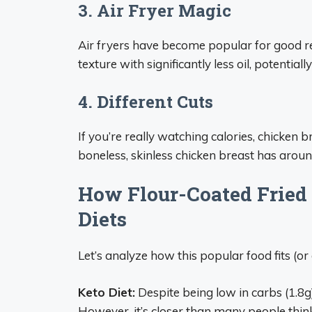
3. Air Fryer Magic
Air fryers have become popular for good re
texture with significantly less oil, potential
4. Different Cuts
If you’re really watching calories, chicken b
boneless, skinless chicken breast has aroun
How Flour-Coated Fried 
Diets
Let’s analyze how this popular food fits (o
Keto Diet:
Despite being low in carbs (1.8g),
However, it’s closer than many people thin