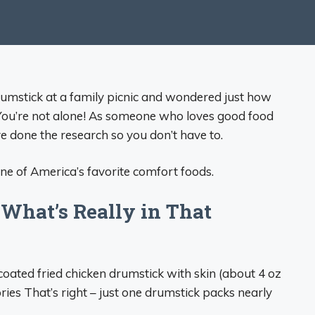
drumstick at a family picnic and wondered just how
You’re not alone! As someone who loves good food
’ve done the research so you don’t have to.
one of America’s favorite comfort foods.
What’s Really in That
coated fried chicken drumstick with skin (about 4 oz
ies That’s right – just one drumstick packs nearly