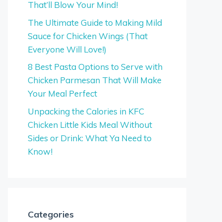
That’ll Blow Your Mind!
The Ultimate Guide to Making Mild
Sauce for Chicken Wings (That
Everyone Will Love!)
8 Best Pasta Options to Serve with
Chicken Parmesan That Will Make
Your Meal Perfect
Unpacking the Calories in KFC
Chicken Little Kids Meal Without
Sides or Drink: What Ya Need to
Know!
Categories