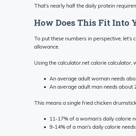
That’s nearly half the daily protein requir
How Does This Fit Into 
To put these numbers in perspective, let’s co
allowance.
Using the calculator.net calorie calculator,
An average adult woman needs about
An average adult man needs about 2
This means a single fried chicken drumstick
11-17% of a woman’s daily calorie 
9-14% of a man’s daily calorie needs