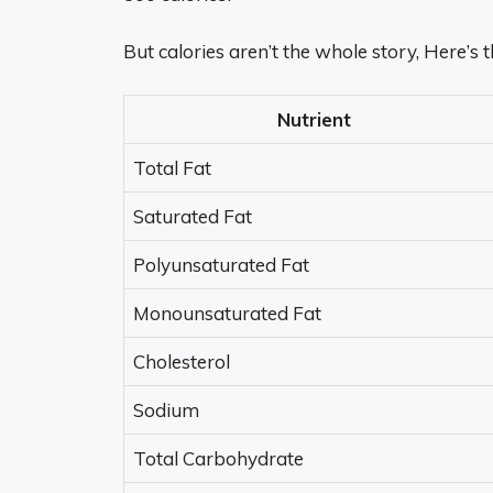
But calories aren’t the whole story, Here’s
Nutrient
Total Fat
Saturated Fat
Polyunsaturated Fat
Monounsaturated Fat
Cholesterol
Sodium
Total Carbohydrate