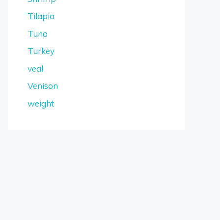
Tilapia
Tuna
Turkey
veal
Venison
weight