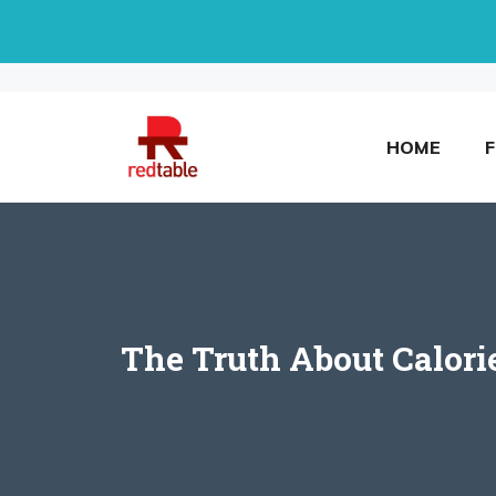
Skip
to
content
HOME
The Truth About Calori