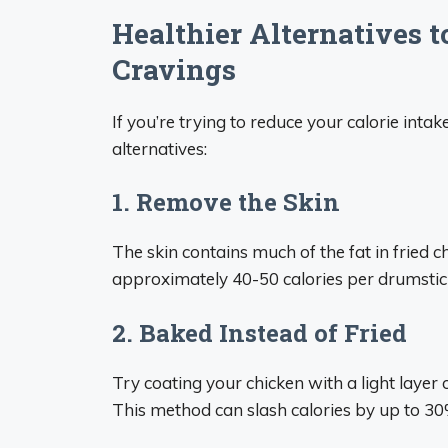
Healthier Alternatives t
Cravings
If you’re trying to reduce your calorie intak
alternatives:
1. Remove the Skin
The skin contains much of the fat in fried 
approximately 40-50 calories per drumstic
2. Baked Instead of Fried
Try coating your chicken with a light layer
This method can slash calories by up to 30