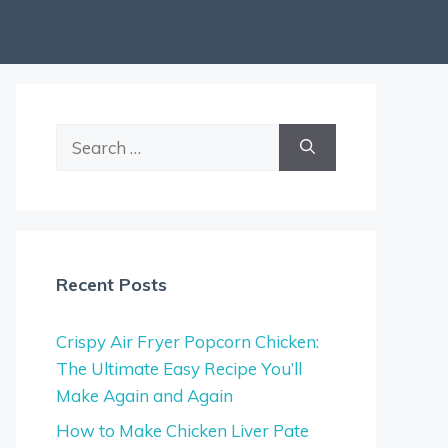
Search
for:
Recent Posts
Crispy Air Fryer Popcorn Chicken:
The Ultimate Easy Recipe You’ll
Make Again and Again
How to Make Chicken Liver Pate