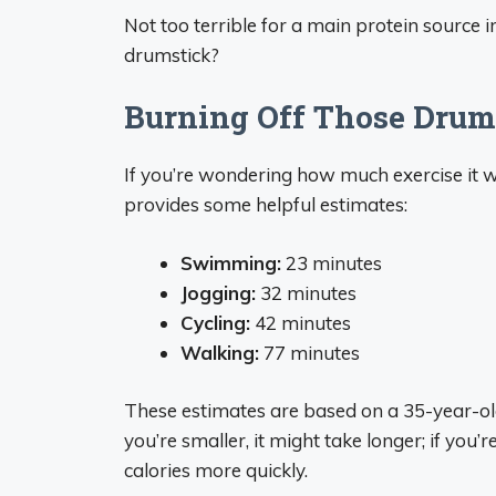
Not too terrible for a main protein source 
drumstick?
Burning Off Those Drums
If you’re wondering how much exercise it w
provides some helpful estimates:
Swimming:
23 minutes
Jogging:
32 minutes
Cycling:
42 minutes
Walking:
77 minutes
These estimates are based on a 35-year-old
you’re smaller, it might take longer; if you
calories more quickly.