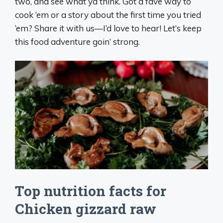
two, and see what ya think. Got a fave way to
cook ‘em or a story about the first time you tried
‘em? Share it with us—I’d love to hear! Let’s keep
this food adventure goin’ strong.
Top nutrition facts for
Chicken gizzard raw