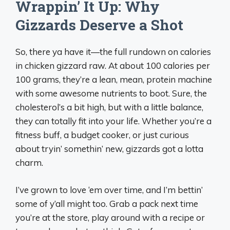
Wrappin’ It Up: Why
Gizzards Deserve a Shot
So, there ya have it—the full rundown on calories
in chicken gizzard raw. At about 100 calories per
100 grams, they’re a lean, mean, protein machine
with some awesome nutrients to boot. Sure, the
cholesterol’s a bit high, but with a little balance,
they can totally fit into your life. Whether you’re a
fitness buff, a budget cooker, or just curious
about tryin’ somethin’ new, gizzards got a lotta
charm.
I’ve grown to love ‘em over time, and I’m bettin’
some of y’all might too. Grab a pack next time
you’re at the store, play around with a recipe or