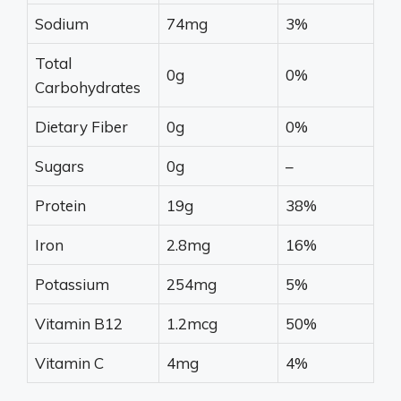
Sodium
74mg
3%
Total
0g
0%
Carbohydrates
Dietary Fiber
0g
0%
Sugars
0g
–
Protein
19g
38%
Iron
2.8mg
16%
Potassium
254mg
5%
Vitamin B12
1.2mcg
50%
Vitamin C
4mg
4%