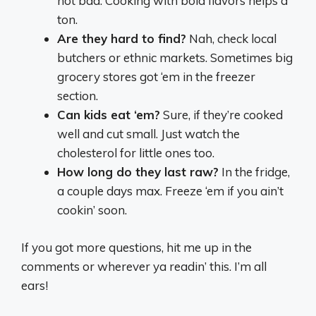
not bad. Cooking with bold flavors helps a
ton.
Are they hard to find?
Nah, check local
butchers or ethnic markets. Sometimes big
grocery stores got ‘em in the freezer
section.
Can kids eat ‘em?
Sure, if they’re cooked
well and cut small. Just watch the
cholesterol for little ones too.
How long do they last raw?
In the fridge,
a couple days max. Freeze ‘em if you ain’t
cookin’ soon.
If you got more questions, hit me up in the
comments or wherever ya readin’ this. I’m all
ears!