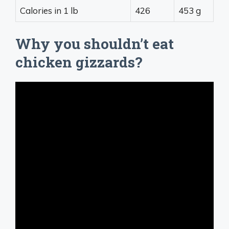
Calories in 1 lb
426
453 g
Why you shouldn’t eat
chicken gizzards?