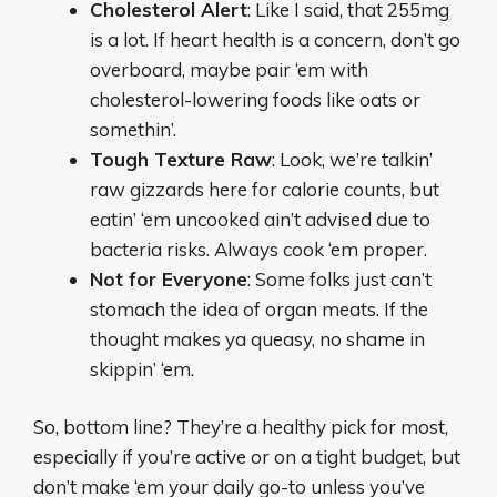
Cholesterol Alert
: Like I said, that 255mg
is a lot. If heart health is a concern, don’t go
overboard, maybe pair ‘em with
cholesterol-lowering foods like oats or
somethin’.
Tough Texture Raw
: Look, we’re talkin’
raw gizzards here for calorie counts, but
eatin’ ‘em uncooked ain’t advised due to
bacteria risks. Always cook ‘em proper.
Not for Everyone
: Some folks just can’t
stomach the idea of organ meats. If the
thought makes ya queasy, no shame in
skippin’ ‘em.
So, bottom line? They’re a healthy pick for most,
especially if you’re active or on a tight budget, but
don’t make ‘em your daily go-to unless you’ve