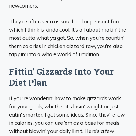
newcomers.
They’re often seen as soul food or peasant fare,
which I think is kinda cool. It’s all about makin’ the
most outta what ya got. So, when you’re countin’
them calories in chicken gizzard raw, you’re also
tappin’ into a whole world of tradition.
Fittin’ Gizzards Into Your
Diet Plan
If you’re wonderin’ how to make gizzards work
for your goals, whether it’s losin’ weight or just
eatin’ smarter, I got some ideas. Since they’re low
in calories, you can use ‘em as a base for meals
without blowin’ your daily limit. Here’s a few