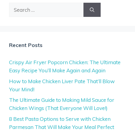
Search
for:
Recent Posts
Crispy Air Fryer Popcorn Chicken: The Ultimate
Easy Recipe You’ll Make Again and Again
How to Make Chicken Liver Pate That’ll Blow
Your Mind!
The Ultimate Guide to Making Mild Sauce for
Chicken Wings (That Everyone Will Love!)
8 Best Pasta Options to Serve with Chicken
Parmesan That Will Make Your Meal Perfect