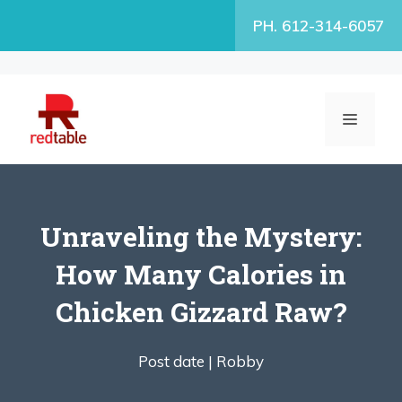
Skip
PH. 612-314-6057
to
content
MENU
Unraveling the Mystery:
How Many Calories in
Chicken Gizzard Raw?
Post date |
Robby