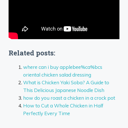
Related posts:
where can i buy applebee%ca%bcs
oriental chicken salad dressing
What is Chicken Yaki Soba? A Guide to
This Delicious Japanese Noodle Dish
how do you roast a chicken in a crock pot
How to Cut a Whole Chicken in Half
Perfectly Every Time