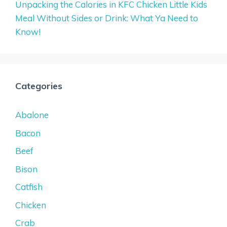
Unpacking the Calories in KFC Chicken Little Kids
Meal Without Sides or Drink: What Ya Need to
Know!
Categories
Abalone
Bacon
Beef
Bison
Catfish
Chicken
Crab