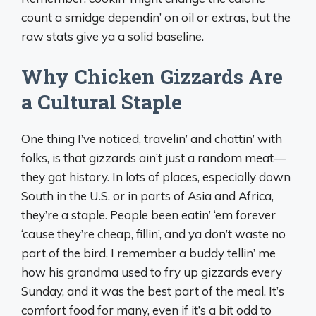
count a smidge dependin’ on oil or extras, but the
raw stats give ya a solid baseline.
Why Chicken Gizzards Are
a Cultural Staple
One thing I’ve noticed, travelin’ and chattin’ with
folks, is that gizzards ain’t just a random meat—
they got history. In lots of places, especially down
South in the U.S. or in parts of Asia and Africa,
they’re a staple. People been eatin’ ‘em forever
‘cause they’re cheap, fillin’, and ya don’t waste no
part of the bird. I remember a buddy tellin’ me
how his grandma used to fry up gizzards every
Sunday, and it was the best part of the meal. It’s
comfort food for many, even if it’s a bit odd to