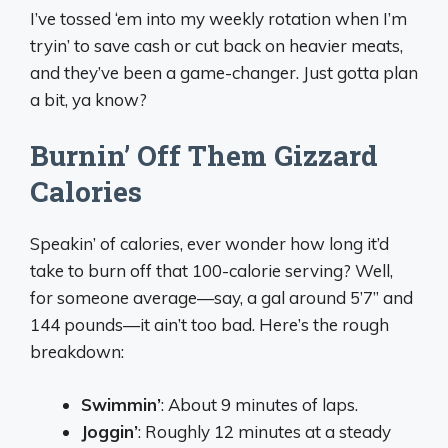
I’ve tossed ‘em into my weekly rotation when I’m
tryin’ to save cash or cut back on heavier meats,
and they’ve been a game-changer. Just gotta plan
a bit, ya know?
Burnin’ Off Them Gizzard
Calories
Speakin’ of calories, ever wonder how long it’d
take to burn off that 100-calorie serving? Well,
for someone average—say, a gal around 5’7” and
144 pounds—it ain’t too bad. Here’s the rough
breakdown:
Swimmin’
: About 9 minutes of laps.
Joggin’
: Roughly 12 minutes at a steady