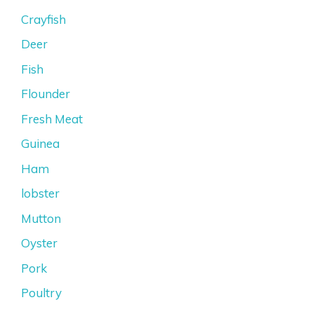
Crayfish
Deer
Fish
Flounder
Fresh Meat
Guinea
Ham
lobster
Mutton
Oyster
Pork
Poultry