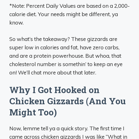
*Note: Percent Daily Values are based on a 2,000-
calorie diet. Your needs might be different, ya
know.
So what’s the takeaway? These gizzards are
super low in calories and fat, have zero carbs,
and are a protein powerhouse. But whoa, that
cholesterol number is somethin’ to keep an eye
on! We’ll chat more about that later.
Why I Got Hooked on
Chicken Gizzards (And You
Might Too)
Now, lemme tell ya a quick story. The first time I
came across chicken gizzards I was like “What in