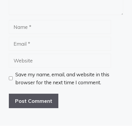
Name
Email
Website
Save my name, email, and website in this
browser for the next time I comment.