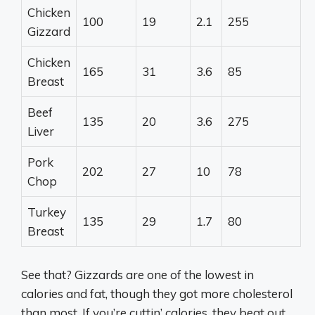
Chicken
100
19
2.1
255
Gizzard
Chicken
165
31
3.6
85
Breast
Beef
135
20
3.6
275
Liver
Pork
202
27
10
78
Chop
Turkey
135
29
1.7
80
Breast
See that? Gizzards are one of the lowest in
calories and fat, though they got more cholesterol
than most. If you’re cuttin’ calories, they beat out