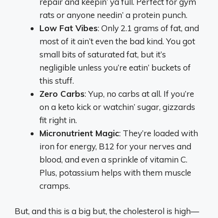
repair and keepin’ ya full. Perfect for gym
rats or anyone needin’ a protein punch.
Low Fat Vibes
: Only 2.1 grams of fat, and
most of it ain’t even the bad kind. You got
small bits of saturated fat, but it’s
negligible unless you’re eatin’ buckets of
this stuff.
Zero Carbs
: Yup, no carbs at all. If you’re
on a keto kick or watchin’ sugar, gizzards
fit right in.
Micronutrient Magic
: They’re loaded with
iron for energy, B12 for your nerves and
blood, and even a sprinkle of vitamin C.
Plus, potassium helps with them muscle
cramps.
But, and this is a big but, the cholesterol is high—