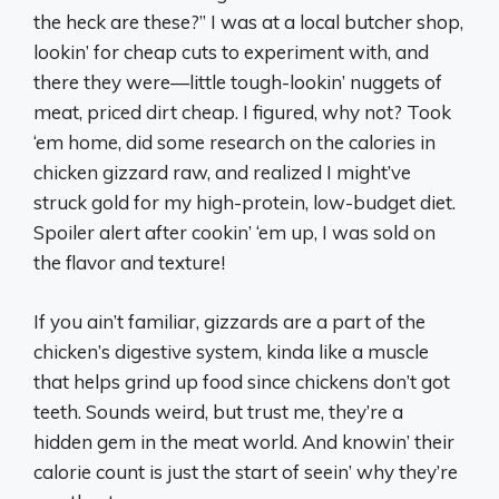
the heck are these?” I was at a local butcher shop,
lookin’ for cheap cuts to experiment with, and
there they were—little tough-lookin’ nuggets of
meat, priced dirt cheap. I figured, why not? Took
‘em home, did some research on the calories in
chicken gizzard raw, and realized I might’ve
struck gold for my high-protein, low-budget diet.
Spoiler alert after cookin’ ‘em up, I was sold on
the flavor and texture!
If you ain’t familiar, gizzards are a part of the
chicken’s digestive system, kinda like a muscle
that helps grind up food since chickens don’t got
teeth. Sounds weird, but trust me, they’re a
hidden gem in the meat world. And knowin’ their
calorie count is just the start of seein’ why they’re