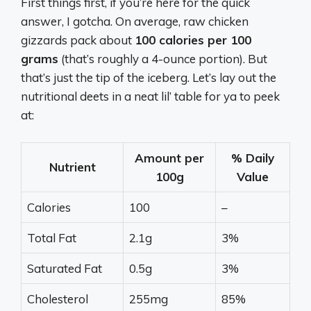
First things first, if you’re here for the quick
answer, I gotcha. On average, raw chicken
gizzards pack about
100 calories per 100
grams
(that’s roughly a 4-ounce portion). But
that’s just the tip of the iceberg. Let’s lay out the
nutritional deets in a neat lil’ table for ya to peek
at:
Amount per
% Daily
Nutrient
100g
Value
Calories
100
–
Total Fat
2.1g
3%
Saturated Fat
0.5g
3%
Cholesterol
255mg
85%