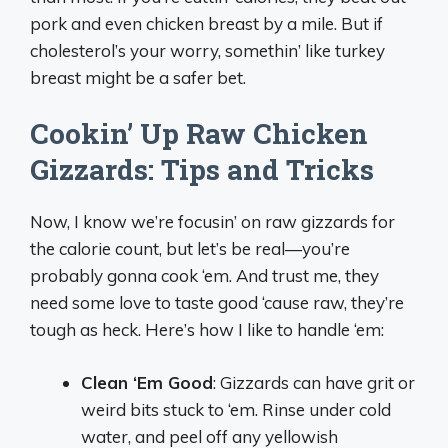
pork and even chicken breast by a mile. But if
cholesterol’s your worry, somethin’ like turkey
breast might be a safer bet.
Cookin’ Up Raw Chicken
Gizzards: Tips and Tricks
Now, I know we’re focusin’ on raw gizzards for
the calorie count, but let’s be real—you’re
probably gonna cook ‘em. And trust me, they
need some love to taste good ‘cause raw, they’re
tough as heck. Here’s how I like to handle ‘em:
Clean ‘Em Good
: Gizzards can have grit or
weird bits stuck to ‘em. Rinse under cold
water, and peel off any yellowish