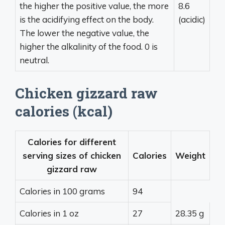
the higher the positive value, the more
8.6
is the acidifying effect on the body.
(acidic)
The lower the negative value, the
higher the alkalinity of the food. 0 is
neutral.
Chicken gizzard raw
calories (kcal)
Calories for different
serving sizes of chicken
Calories
Weight
gizzard raw
Calories in 100 grams
94
Calories in 1 oz
27
28.35 g