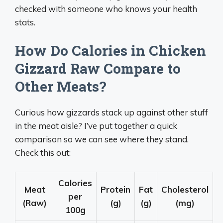
checked with someone who knows your health
stats.
How Do Calories in Chicken
Gizzard Raw Compare to
Other Meats?
Curious how gizzards stack up against other stuff
in the meat aisle? I’ve put together a quick
comparison so we can see where they stand.
Check this out:
Calories
Meat
Protein
Fat
Cholesterol
per
(Raw)
(g)
(g)
(mg)
100g