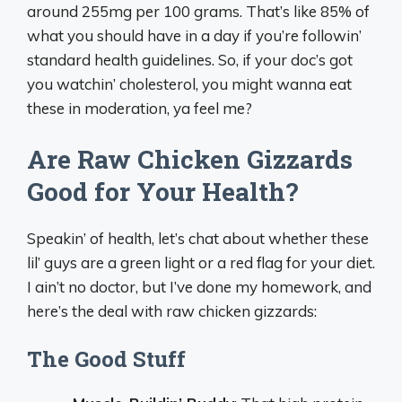
around 255mg per 100 grams. That’s like 85% of
what you should have in a day if you’re followin’
standard health guidelines. So, if your doc’s got
you watchin’ cholesterol, you might wanna eat
these in moderation, ya feel me?
Are Raw Chicken Gizzards
Good for Your Health?
Speakin’ of health, let’s chat about whether these
lil’ guys are a green light or a red flag for your diet.
I ain’t no doctor, but I’ve done my homework, and
here’s the deal with raw chicken gizzards:
The Good Stuff