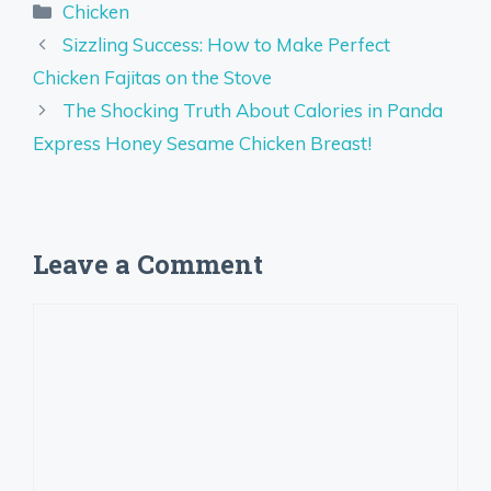
Categories
Chicken
Sizzling Success: How to Make Perfect
Chicken Fajitas on the Stove
The Shocking Truth About Calories in Panda
Express Honey Sesame Chicken Breast!
Leave a Comment
Comment