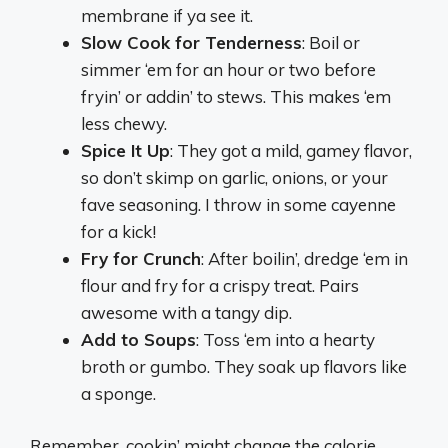
membrane if ya see it.
Slow Cook for Tenderness
: Boil or
simmer ‘em for an hour or two before
fryin’ or addin’ to stews. This makes ‘em
less chewy.
Spice It Up
: They got a mild, gamey flavor,
so don’t skimp on garlic, onions, or your
fave seasoning. I throw in some cayenne
for a kick!
Fry for Crunch
: After boilin’, dredge ‘em in
flour and fry for a crispy treat. Pairs
awesome with a tangy dip.
Add to Soups
: Toss ‘em into a hearty
broth or gumbo. They soak up flavors like
a sponge.
Remember, cookin’ might change the calorie