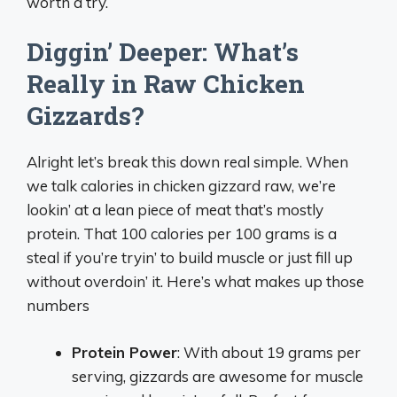
worth a try.
Diggin’ Deeper: What’s
Really in Raw Chicken
Gizzards?
Alright let’s break this down real simple. When
we talk calories in chicken gizzard raw, we’re
lookin’ at a lean piece of meat that’s mostly
protein. That 100 calories per 100 grams is a
steal if you’re tryin’ to build muscle or just fill up
without overdoin’ it. Here’s what makes up those
numbers
Protein Power
: With about 19 grams per
serving, gizzards are awesome for muscle