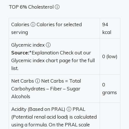
TOP 6% Cholesterol ⓘ
Calories
ⓘ
Calories for selected
94
serving
kcal
Glycemic index
ⓘ
Source:
*Explanation Check out our
0 (low)
Glycemic index chart page for the full
list.
Net Carbs
ⓘ
Net Carbs = Total
0
Carbohydrates – Fiber – Sugar
grams
Alcohols
Acidity (Based on PRAL)
ⓘ
PRAL
(Potential renal acid load) is calculated
using a formula. On the PRAL scale