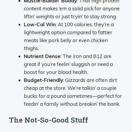
Muscle-Buildin’ Buddy
: That high protein
content makes ‘em a solid pick for anyone
liftin’ weights or just tryin’ to stay strong.
Low-Cal Win
: At 100 calories, they’re a
lightweight option compared to fattier
meats like pork belly or even chicken
thighs.
Nutrient Dense
: The iron and B12 are
great if you’re feelin’ sluggish or need a
boost for your blood health.
Budget-Friendly
: Gizzards are often dirt
cheap at the store. We’re talkin’ a couple
bucks for a pound sometimes—perfect for
feedin’ a family without breakin’ the bank.
The Not-So-Good Stuff