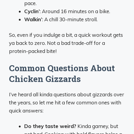
pace.
Cyclin’
: Around 16 minutes on a bike.
Walkin’
: A chill 30-minute stroll.
So, even if you indulge a bit, a quick workout gets
ya back to zero. Not a bad trade-off for a
protein-packed bite!
Common Questions About
Chicken Gizzards
I’ve heard all kinda questions about gizzards over
the years, so let me hit a few common ones with
quick answers:
Do they taste weird?
Kinda gamey, but