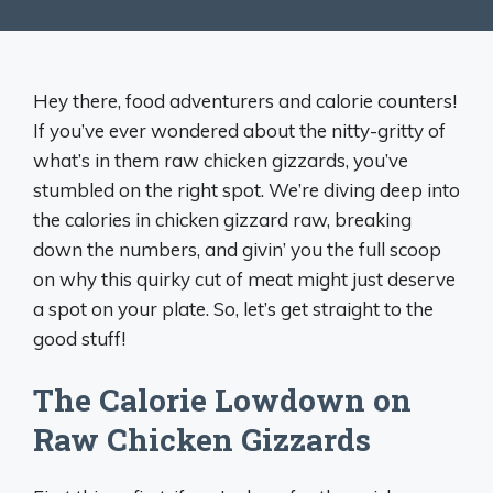
Hey there, food adventurers and calorie counters!
If you’ve ever wondered about the nitty-gritty of
what’s in them raw chicken gizzards, you’ve
stumbled on the right spot. We’re diving deep into
the calories in chicken gizzard raw, breaking
down the numbers, and givin’ you the full scoop
on why this quirky cut of meat might just deserve
a spot on your plate. So, let’s get straight to the
good stuff!
The Calorie Lowdown on
Raw Chicken Gizzards