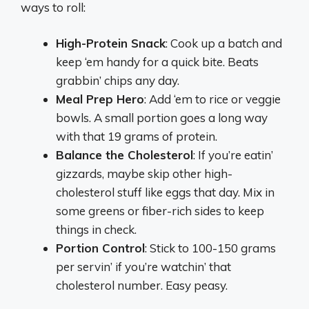
ways to roll:
High-Protein Snack
: Cook up a batch and
keep ‘em handy for a quick bite. Beats
grabbin’ chips any day.
Meal Prep Hero
: Add ‘em to rice or veggie
bowls. A small portion goes a long way
with that 19 grams of protein.
Balance the Cholesterol
: If you’re eatin’
gizzards, maybe skip other high-
cholesterol stuff like eggs that day. Mix in
some greens or fiber-rich sides to keep
things in check.
Portion Control
: Stick to 100-150 grams
per servin’ if you’re watchin’ that
cholesterol number. Easy peasy.