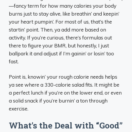
—fancy term for how many calories your body
burns just to stay alive, like breathin’ and keepin’
your heart pumpin’. For most of us, that’s the
startin’ point. Then, ya add more based on
activity. If you’re curious, there’s formulas out
there to figure your BMR, but honestly, I just
ballpark it and adjust if I’m gainin’ or losin’ too
fast.
Point is, knowin’ your rough calorie needs helps
ya see where a 330-calorie salad fits. It might be
a perfect lunch if you’re on the lower end, or even
a solid snack if you’re burnin’ a ton through
exercise.
What’s the Deal with “Good”