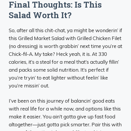
Final Thoughts: Is This
Salad Worth It?
So, after all this chit-chat, ya might be wonderin’ if
this Grilled Market Salad with Grilled Chicken Filet
(no dressing) is worth grabbin’ next time you’re at
Chick-fil-A. My take? Heck yeah, it is. At 330
calories, it’s a steal for a meal that’s actually fillin’
and packs some solid nutrition. It’s perfect if
you’re tryin’ to eat lighter without feelin’ like
you’re missin’ out.
I’ve been on this journey of balancin’ good eats
with real life for a while now, and options like this
make it easier. You ain’t gotta give up fast food
altogether—just gotta pick smarter. Pair this with