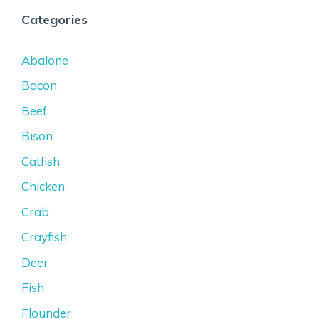
Categories
Abalone
Bacon
Beef
Bison
Catfish
Chicken
Crab
Crayfish
Deer
Fish
Flounder