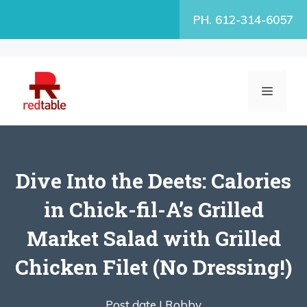
Skip
PH. 612-314-6057
to
content
MENU
Dive Into the Deets: Calories
in Chick-fil-A’s Grilled
Market Salad with Grilled
Chicken Filet (No Dressing!)
Post date |
Robby