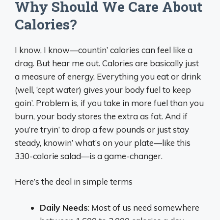
Why Should We Care About
Calories?
I know, I know—countin’ calories can feel like a
drag. But hear me out. Calories are basically just
a measure of energy. Everything you eat or drink
(well, ‘cept water) gives your body fuel to keep
goin’. Problem is, if you take in more fuel than you
burn, your body stores the extra as fat. And if
you’re tryin’ to drop a few pounds or just stay
steady, knowin’ what’s on your plate—like this
330-calorie salad—is a game-changer.
Here’s the deal in simple terms
Daily Needs
: Most of us need somewhere