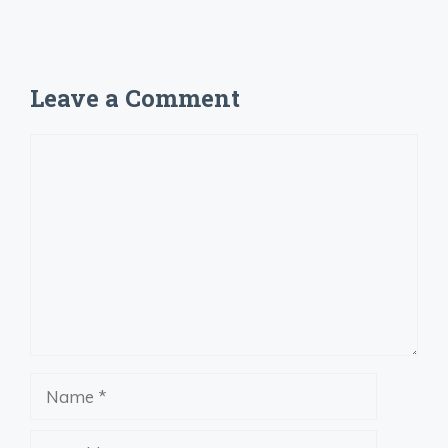
Leave a Comment
Comment
Name
Email