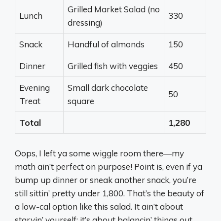
Grilled Market Salad (no
Lunch
330
dressing)
Snack
Handful of almonds
150
Dinner
Grilled fish with veggies
450
Evening
Small dark chocolate
50
Treat
square
Total
1,280
Oops, I left ya some wiggle room there—my
math ain’t perfect on purpose! Point is, even if ya
bump up dinner or sneak another snack, you’re
still sittin’ pretty under 1,800. That’s the beauty of
a low-cal option like this salad. It ain’t about
starvin’ yourself; it’s about balancin’ things out.