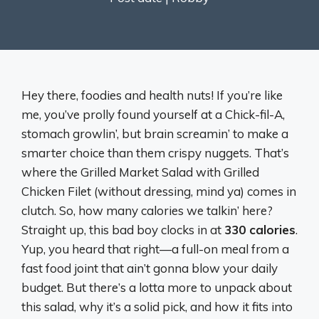
Hey there, foodies and health nuts! If you’re like
me, you’ve prolly found yourself at a Chick-fil-A,
stomach growlin’, but brain screamin’ to make a
smarter choice than them crispy nuggets. That’s
where the Grilled Market Salad with Grilled
Chicken Filet (without dressing, mind ya) comes in
clutch. So, how many calories we talkin’ here?
Straight up, this bad boy clocks in at
330 calories
.
Yup, you heard that right—a full-on meal from a
fast food joint that ain’t gonna blow your daily
budget. But there’s a lotta more to unpack about
this salad, why it’s a solid pick, and how it fits into