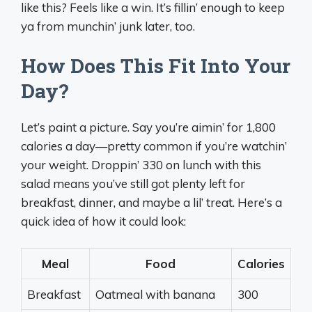
like this? Feels like a win. It’s fillin’ enough to keep
ya from munchin’ junk later, too.
How Does This Fit Into Your
Day?
Let’s paint a picture. Say you’re aimin’ for 1,800
calories a day—pretty common if you’re watchin’
your weight. Droppin’ 330 on lunch with this
salad means you’ve still got plenty left for
breakfast, dinner, and maybe a lil’ treat. Here’s a
quick idea of how it could look:
Meal
Food
Calories
Breakfast
Oatmeal with banana
300