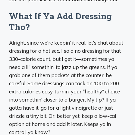
What If Ya Add Dressing
Tho?
Alright, since we’re keepin’ it real, let’s chat about
dressing for a hot sec. I said no dressing for that
330-calorie count, but I get it—sometimes ya
need a lil’ somethin’ to jazz up the greens. If ya
grab one of them packets at the counter, be
careful. Some dressings can tack on 100 to 200
extra calories easy, turnin’ your “healthy” choice
into somethin’ closer to a burger. My tip? If ya
gotta have it, go for a light vinaigrette or just
drizzle a tiny bit. Or, better yet, keep a low-cal
option at home and add it later. Keeps ya in
control, ya know?