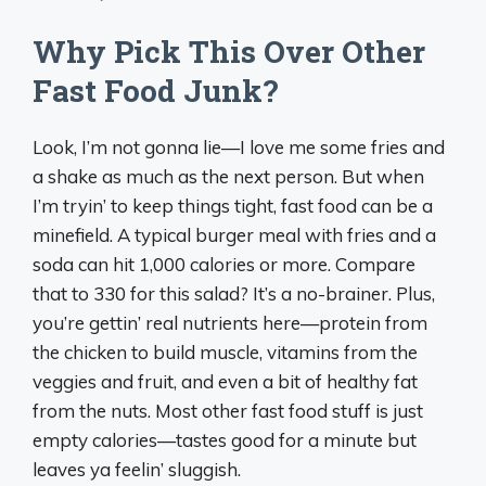
Why Pick This Over Other
Fast Food Junk?
Look, I’m not gonna lie—I love me some fries and
a shake as much as the next person. But when
I’m tryin’ to keep things tight, fast food can be a
minefield. A typical burger meal with fries and a
soda can hit 1,000 calories or more. Compare
that to 330 for this salad? It’s a no-brainer. Plus,
you’re gettin’ real nutrients here—protein from
the chicken to build muscle, vitamins from the
veggies and fruit, and even a bit of healthy fat
from the nuts. Most other fast food stuff is just
empty calories—tastes good for a minute but
leaves ya feelin’ sluggish.