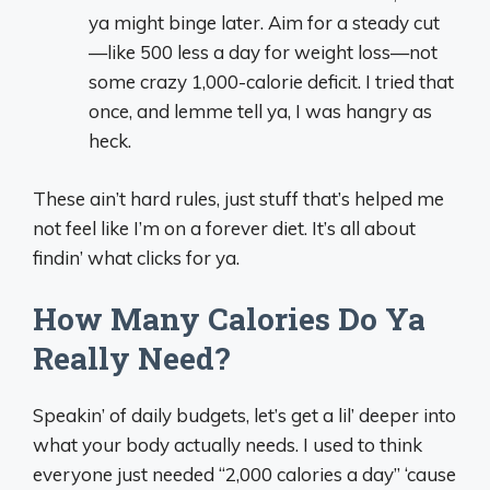
ya might binge later. Aim for a steady cut
—like 500 less a day for weight loss—not
some crazy 1,000-calorie deficit. I tried that
once, and lemme tell ya, I was hangry as
heck.
These ain’t hard rules, just stuff that’s helped me
not feel like I’m on a forever diet. It’s all about
findin’ what clicks for ya.
How Many Calories Do Ya
Really Need?
Speakin’ of daily budgets, let’s get a lil’ deeper into
what your body actually needs. I used to think
everyone just needed “2,000 calories a day” ‘cause