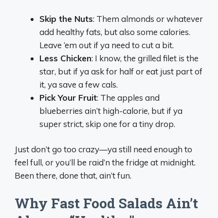
Skip the Nuts
: Them almonds or whatever
add healthy fats, but also some calories.
Leave ‘em out if ya need to cut a bit.
Less Chicken
: I know, the grilled filet is the
star, but if ya ask for half or eat just part of
it, ya save a few cals.
Pick Your Fruit
: The apples and
blueberries ain’t high-calorie, but if ya
super strict, skip one for a tiny drop.
Just don’t go too crazy—ya still need enough to
feel full, or you’ll be raid’n the fridge at midnight.
Been there, done that, ain’t fun.
Why Fast Food Salads Ain’t