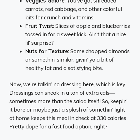
Veggies Galore
: You’ve got shredded
carrots, red cabbage, and other colorful
bits for crunch and vitamins.
Fruit Twist
: Slices of apple and blueberries
tossed in for a sweet kick. Ain’t that a nice
lil’ surprise?
Nuts for Texture
: Some chopped almonds
or somethin’ similar, givin’ ya a bit of
healthy fat and a satisfying bite.
Now, we’re talkin’ no dressing here, which is key
Dressings can sneak in a ton of extra cals—
sometimes more than the salad itself! So, keepin’
it bare or maybe just a splash of somethin’ light
at home keeps this meal in check at 330 calories
Pretty dope for a fast food option, right?