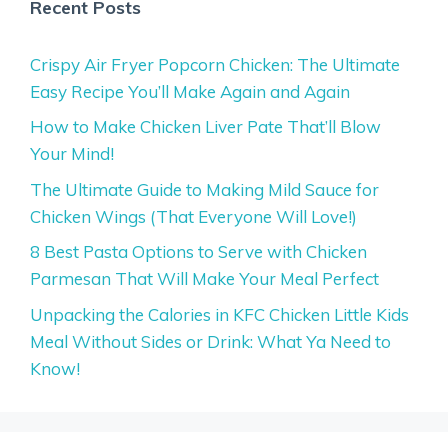
Recent Posts
Crispy Air Fryer Popcorn Chicken: The Ultimate
Easy Recipe You’ll Make Again and Again
How to Make Chicken Liver Pate That’ll Blow
Your Mind!
The Ultimate Guide to Making Mild Sauce for
Chicken Wings (That Everyone Will Love!)
8 Best Pasta Options to Serve with Chicken
Parmesan That Will Make Your Meal Perfect
Unpacking the Calories in KFC Chicken Little Kids
Meal Without Sides or Drink: What Ya Need to
Know!