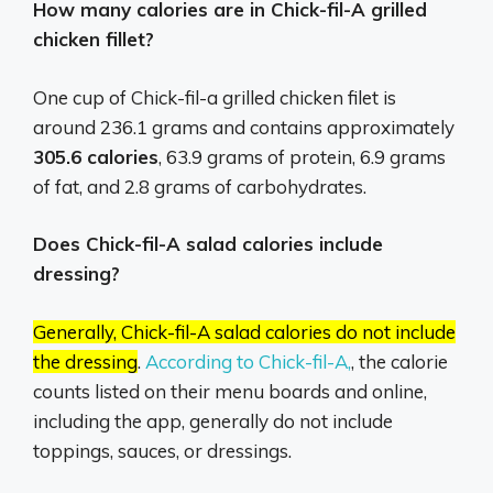
How many calories are in Chick-fil-A grilled
chicken fillet?
One cup of Chick-fil-a grilled chicken filet is
around 236.1 grams and contains approximately
305.6 calories
, 63.9 grams of protein, 6.9 grams
of fat, and 2.8 grams of carbohydrates.
Does Chick-fil-A salad calories include
dressing?
Generally, Chick-fil-A salad calories do not include
the dressing
.
According to Chick-fil-A,
, the calorie
counts listed on their menu boards and online,
including the app, generally do not include
toppings, sauces, or dressings.