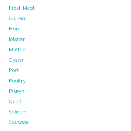
Fresh Meat
Guinea
Ham
lobster
Mutton
Oyster
Pork
Poultry
Prawn
Quail
Salmon
Sausage