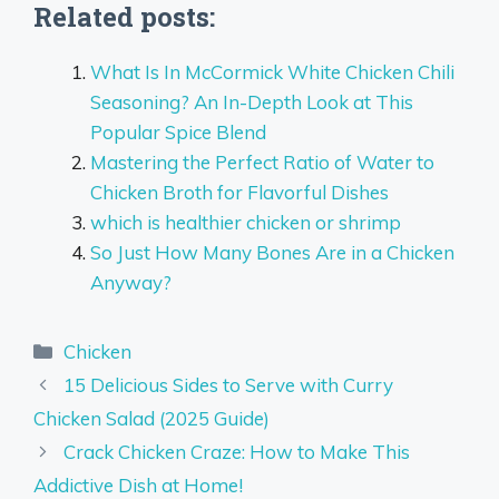
Related posts:
What Is In McCormick White Chicken Chili
Seasoning? An In-Depth Look at This
Popular Spice Blend
Mastering the Perfect Ratio of Water to
Chicken Broth for Flavorful Dishes
which is healthier chicken or shrimp
So Just How Many Bones Are in a Chicken
Anyway?
Categories
Chicken
15 Delicious Sides to Serve with Curry
Chicken Salad (2025 Guide)
Crack Chicken Craze: How to Make This
Addictive Dish at Home!