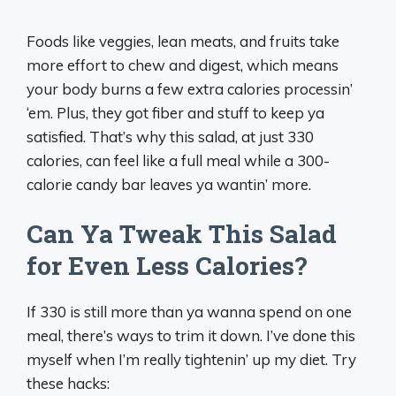
Foods like veggies, lean meats, and fruits take
more effort to chew and digest, which means
your body burns a few extra calories processin’
‘em. Plus, they got fiber and stuff to keep ya
satisfied. That’s why this salad, at just 330
calories, can feel like a full meal while a 300-
calorie candy bar leaves ya wantin’ more.
Can Ya Tweak This Salad
for Even Less Calories?
If 330 is still more than ya wanna spend on one
meal, there’s ways to trim it down. I’ve done this
myself when I’m really tightenin’ up my diet. Try
these hacks: