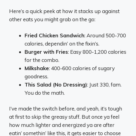
Here’s a quick peek at how it stacks up against
other eats you might grab on the go:
Fried Chicken Sandwich
: Around 500-700
calories, dependin’ on the fixin’s.
Burger with Fries
: Easy 800-1,200 calories
for the combo.
Milkshake
: 400-600 calories of sugary
goodness.
This Salad (No Dressing)
: Just 330, fam.
You do the math.
I’ve made the switch before, and yeah, it’s tough
at first to skip the greasy stuff. But once ya feel
how much lighter and energized ya are after
eatin’ somethin’ like this, it gets easier to choose