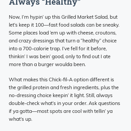
Always “Healthy”
Now, I’m hypin’ up this Grilled Market Salad, but
let’s keep it 100—fast food salads can be sneaky.
Some places load ‘em up with cheese, croutons,
and crazy dressings that turn a “healthy” choice
into a 700-calorie trap. I’ve fell for it before,
thinkin’ I was bein’ good, only to find out I ate
more than a burger woulda been.
What makes this Chick-fil-A option different is
the grilled protein and fresh ingredients, plus the
no-dressing choice keepin’ it light. Still, always
double-check what’s in your order. Ask questions
if ya gotta—most spots are cool with tellin’ ya
what’s up.