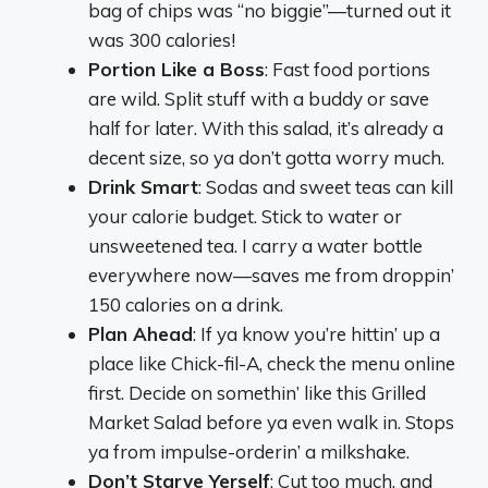
bag of chips was “no biggie”—turned out it
was 300 calories!
Portion Like a Boss
: Fast food portions
are wild. Split stuff with a buddy or save
half for later. With this salad, it’s already a
decent size, so ya don’t gotta worry much.
Drink Smart
: Sodas and sweet teas can kill
your calorie budget. Stick to water or
unsweetened tea. I carry a water bottle
everywhere now—saves me from droppin’
150 calories on a drink.
Plan Ahead
: If ya know you’re hittin’ up a
place like Chick-fil-A, check the menu online
first. Decide on somethin’ like this Grilled
Market Salad before ya even walk in. Stops
ya from impulse-orderin’ a milkshake.
Don’t Starve Yerself
: Cut too much, and