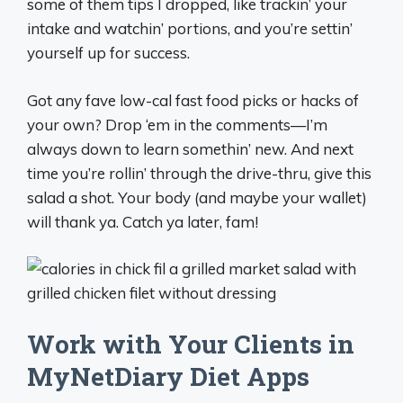
some of them tips I dropped, like trackin’ your
intake and watchin’ portions, and you’re settin’
yourself up for success.
Got any fave low-cal fast food picks or hacks of
your own? Drop ‘em in the comments—I’m
always down to learn somethin’ new. And next
time you’re rollin’ through the drive-thru, give this
salad a shot. Your body (and maybe your wallet)
will thank ya. Catch ya later, fam!
Work with Your Clients in
MyNetDiary Diet Apps