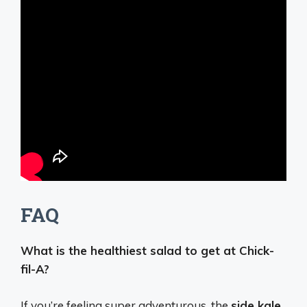
FAQ
What is the healthiest salad to get at Chick-
fil-A?
If you’re feeling super adventurous, the
side kale