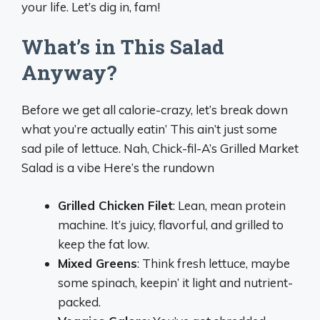
your life. Let’s dig in, fam!
What’s in This Salad
Anyway?
Before we get all calorie-crazy, let’s break down
what you’re actually eatin’ This ain’t just some
sad pile of lettuce. Nah, Chick-fil-A’s Grilled Market
Salad is a vibe Here’s the rundown
Grilled Chicken Filet
: Lean, mean protein
machine. It’s juicy, flavorful, and grilled to
keep the fat low.
Mixed Greens
: Think fresh lettuce, maybe
some spinach, keepin’ it light and nutrient-
packed.