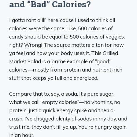
and “Bad” Calories?
I gotta rant a lil’ here ‘cause I used to think all
calories were the same. Like, 500 calories of
candy should be equal to 500 calories of veggies,
right? Wrong! The source matters a ton for how
ya feel and how your body uses it. This Grilled
Market Salad is a prime example of “good”
calories—mostly from protein and nutrient-rich
stuff that keeps ya full and energized.
Compare that to, say, a soda. It’s pure sugar,
what we call “empty calories”—no vitamins, no
protein, just a quick energy spike and then a
crash. I’ve chugged plenty of sodas in my day, and
trust me, they don’t fill ya up. You’re hungry again
in an hour.