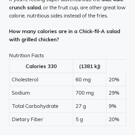
crunch salad
, or the fruit cup, are other great low
calorie, nutritious sides instead of the fries.
How many calories are in a Chick-fil-A salad
with grilled chicken?
Nutrition Facts
Calories
330
(1381 kJ)
Cholesterol
60 mg
20%
Sodium
700 mg
29%
Total Carbohydrate
27 g
9%
Dietary Fiber
5 g
20%