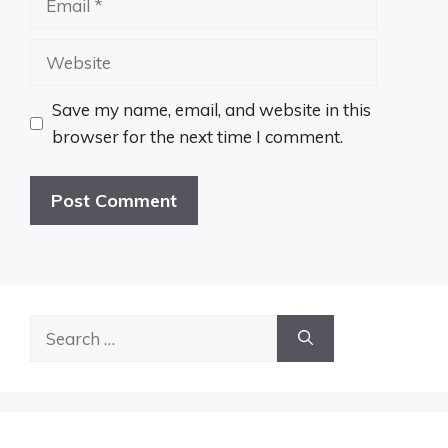
Website
Save my name, email, and website in this
browser for the next time I comment.
Search
for: