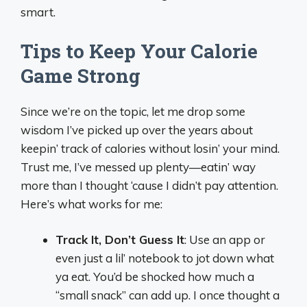
smart.
Tips to Keep Your Calorie
Game Strong
Since we’re on the topic, let me drop some
wisdom I’ve picked up over the years about
keepin’ track of calories without losin’ your mind.
Trust me, I’ve messed up plenty—eatin’ way
more than I thought ‘cause I didn’t pay attention.
Here’s what works for me:
Track It, Don’t Guess It
: Use an app or
even just a lil’ notebook to jot down what
ya eat. You’d be shocked how much a
“small snack” can add up. I once thought a