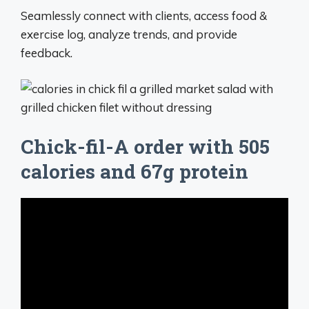
Seamlessly connect with clients, access food &
exercise log, analyze trends, and provide
feedback.
Chick-fil-A order with 505
calories and 67g protein