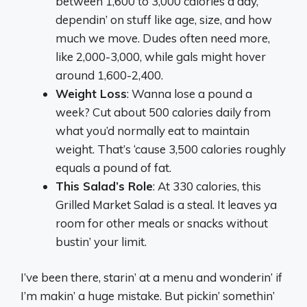
between 1,600 to 3,000 calories a day,
dependin’ on stuff like age, size, and how
much we move. Dudes often need more,
like 2,000-3,000, while gals might hover
around 1,600-2,400.
Weight Loss
: Wanna lose a pound a
week? Cut about 500 calories daily from
what you’d normally eat to maintain
weight. That’s ‘cause 3,500 calories roughly
equals a pound of fat.
This Salad’s Role
: At 330 calories, this
Grilled Market Salad is a steal. It leaves ya
room for other meals or snacks without
bustin’ your limit.
I’ve been there, starin’ at a menu and wonderin’ if
I’m makin’ a huge mistake. But pickin’ somethin’