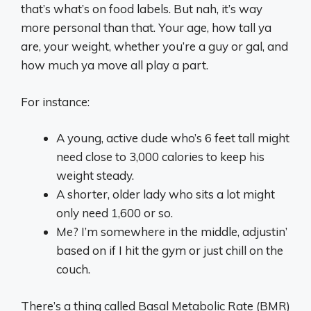
that’s what’s on food labels. But nah, it’s way
more personal than that. Your age, how tall ya
are, your weight, whether you’re a guy or gal, and
how much ya move all play a part.
For instance:
A young, active dude who’s 6 feet tall might
need close to 3,000 calories to keep his
weight steady.
A shorter, older lady who sits a lot might
only need 1,600 or so.
Me? I’m somewhere in the middle, adjustin’
based on if I hit the gym or just chill on the
couch.
There’s a thing called Basal Metabolic Rate (BMR)