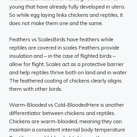
young that have already fully developed in utero.
So while egg laying links chickens and reptiles, it
does not make them one and the same.
Feathers vs ScalesBirds have feathers while
reptiles are covered in scales Feathers provide
insulation and – in the case of flighted birds –
allow for flight. Scales act as a protective barrier
and help reptiles thrive both on land and in water
The feathered coating of chickens clearly aligns
them with other birds.
Warm-Blooded vs Cold-BloodedHere is another
differentiator between chickens and reptiles.
Chickens are warm-blooded, meaning they can
maintain a consistent internal body temperature