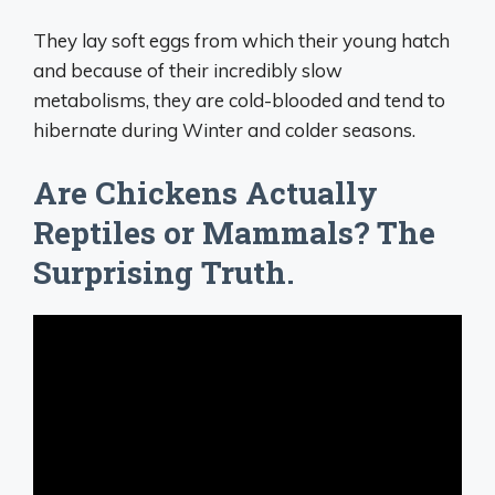
They lay soft eggs from which their young hatch
and because of their incredibly slow
metabolisms, they are cold-blooded and tend to
hibernate during Winter and colder seasons.
Are Chickens Actually
Reptiles or Mammals? The
Surprising Truth.