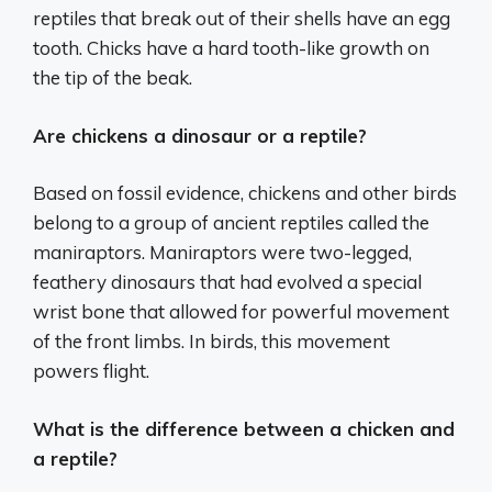
reptiles that break out of their shells have an egg
tooth. Chicks have a hard tooth-like growth on
the tip of the beak.
Are chickens a dinosaur or a reptile?
Based on fossil evidence, chickens and other birds
belong to a group of ancient reptiles called the
maniraptors. Maniraptors were two-legged,
feathery dinosaurs that had evolved a special
wrist bone that allowed for powerful movement
of the front limbs. In birds, this movement
powers flight.
What is the difference between a chicken and
a reptile?