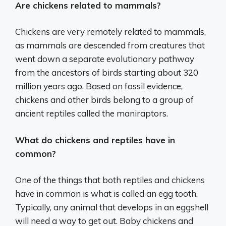
Are chickens related to mammals?
Chickens are very remotely related to mammals,
as mammals are descended from creatures that
went down a separate evolutionary pathway
from the ancestors of birds starting about 320
million years ago. Based on fossil evidence,
chickens and other birds belong to a group of
ancient reptiles called the maniraptors.
What do chickens and reptiles have in
common?
One of the things that both reptiles and chickens
have in common is what is called an egg tooth.
Typically, any animal that develops in an eggshell
will need a way to get out. Baby chickens and