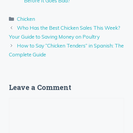
Before It Goes Bad?
Categories
Chicken
Who Has the Best Chicken Sales This Week?
Your Guide to Saving Money on Poultry
How to Say “Chicken Tenders” in Spanish: The
Complete Guide
Leave a Comment
Comment