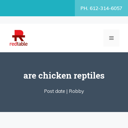
Skip
PH. 612-314-6057
to
content
MENU
are chicken reptiles
Post date |
Robby