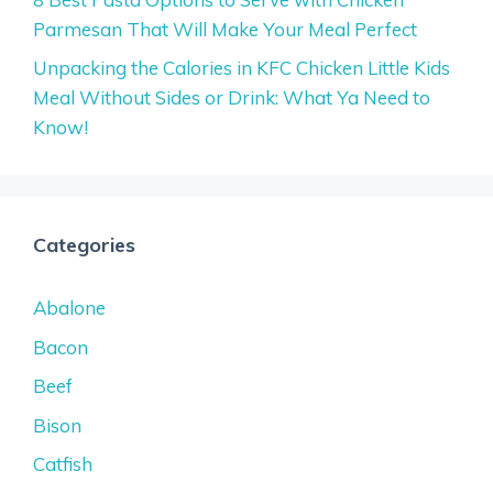
Parmesan That Will Make Your Meal Perfect
Unpacking the Calories in KFC Chicken Little Kids
Meal Without Sides or Drink: What Ya Need to
Know!
Categories
Abalone
Bacon
Beef
Bison
Catfish