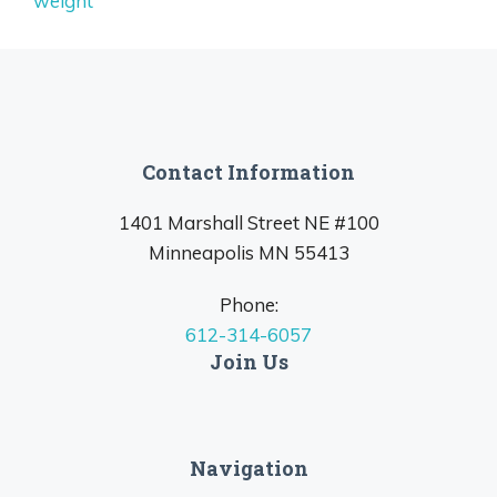
weight
Contact Information
1401 Marshall Street NE #100
Minneapolis MN 55413
Phone:
612-314-6057
Join Us
Navigation