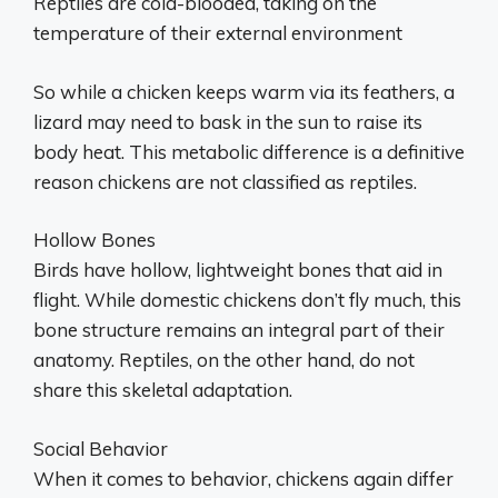
Reptiles are cold-blooded, taking on the
temperature of their external environment
So while a chicken keeps warm via its feathers, a
lizard may need to bask in the sun to raise its
body heat. This metabolic difference is a definitive
reason chickens are not classified as reptiles.
Hollow Bones
Birds have hollow, lightweight bones that aid in
flight. While domestic chickens don’t fly much, this
bone structure remains an integral part of their
anatomy. Reptiles, on the other hand, do not
share this skeletal adaptation.
Social Behavior
When it comes to behavior, chickens again differ