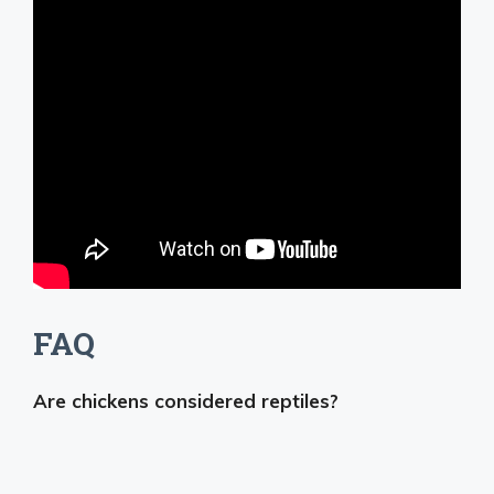
FAQ
Are chickens considered reptiles?