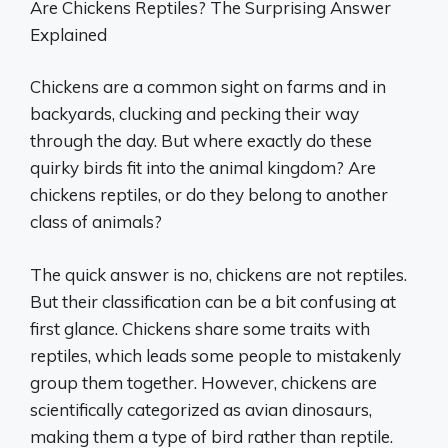
Are Chickens Reptiles? The Surprising Answer
Explained
Chickens are a common sight on farms and in
backyards, clucking and pecking their way
through the day. But where exactly do these
quirky birds fit into the animal kingdom? Are
chickens reptiles, or do they belong to another
class of animals?
The quick answer is no, chickens are not reptiles.
But their classification can be a bit confusing at
first glance. Chickens share some traits with
reptiles, which leads some people to mistakenly
group them together. However, chickens are
scientifically categorized as avian dinosaurs,
making them a type of bird rather than reptile.