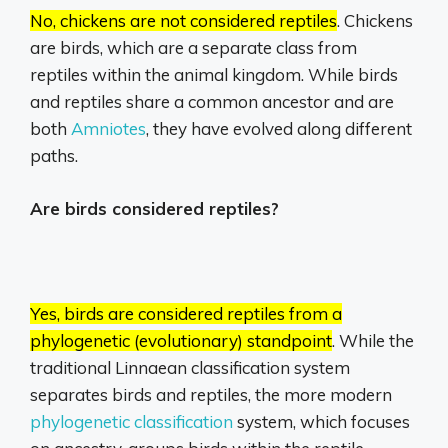
No, chickens are not considered reptiles
.
Chickens
are birds, which are a separate class from
reptiles within the animal kingdom.
While birds
and reptiles share a common ancestor and are
both
Amniotes
,
they have evolved along different
paths.
Are birds considered reptiles?
Yes, birds are considered reptiles from a
phylogenetic (evolutionary) standpoint
.
While the
traditional Linnaean classification system
separates birds and reptiles, the more modern
phylogenetic classification
system, which focuses