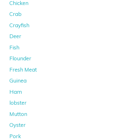
Chicken
Crab
Crayfish
Deer
Fish
Flounder
Fresh Meat
Guinea
Ham
lobster
Mutton
Oyster
Pork