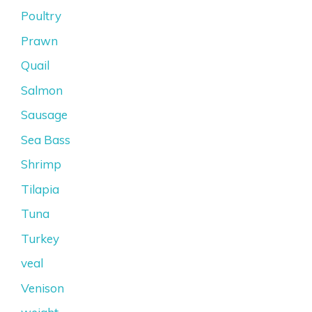
Poultry
Prawn
Quail
Salmon
Sausage
Sea Bass
Shrimp
Tilapia
Tuna
Turkey
veal
Venison