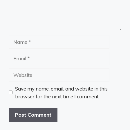
Name
Email
Website
Save my name, email, and website in this
browser for the next time I comment.