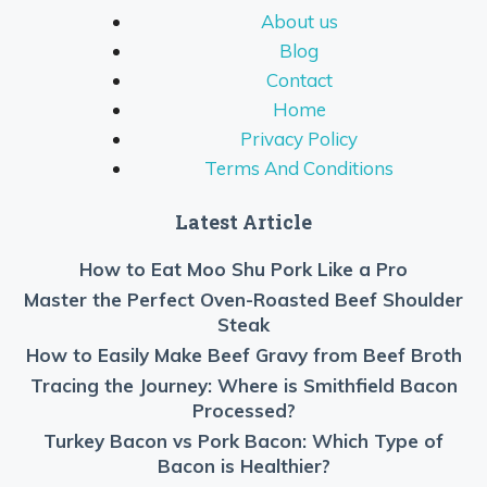
About us
Blog
Contact
Home
Privacy Policy
Terms And Conditions
Latest Article
How to Eat Moo Shu Pork Like a Pro
Master the Perfect Oven-Roasted Beef Shoulder
Steak
How to Easily Make Beef Gravy from Beef Broth
Tracing the Journey: Where is Smithfield Bacon
Processed?
Turkey Bacon vs Pork Bacon: Which Type of
Bacon is Healthier?