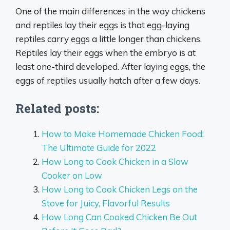
One of the main differences in the way chickens
and reptiles lay their eggs is that egg-laying
reptiles carry eggs a little longer than chickens.
Reptiles lay their eggs when the embryo is at
least one-third developed. After laying eggs, the
eggs of reptiles usually hatch after a few days.
Related posts:
How to Make Homemade Chicken Food:
The Ultimate Guide for 2022
How Long to Cook Chicken in a Slow
Cooker on Low
How Long to Cook Chicken Legs on the
Stove for Juicy, Flavorful Results
How Long Can Cooked Chicken Be Out