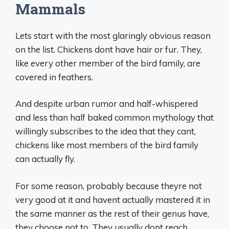
Mammals
Lets start with the most glaringly obvious reason
on the list. Chickens dont have hair or fur. They,
like every other member of the bird family, are
covered in feathers.
And despite urban rumor and half-whispered
and less than half baked common mythology that
willingly subscribes to the idea that they cant,
chickens like most members of the bird family
can actually fly.
For some reason, probably because theyre not
very good at it and havent actually mastered it in
the same manner as the rest of their genus have,
they choose not to. They usually dont reach