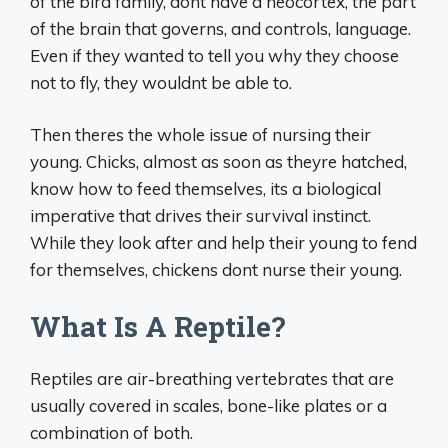
of the bird family, dont have a neocortex, the part
of the brain that governs, and controls, language.
Even if they wanted to tell you why they choose
not to fly, they wouldnt be able to.
Then theres the whole issue of nursing their
young. Chicks, almost as soon as theyre hatched,
know how to feed themselves, its a biological
imperative that drives their survival instinct.
While they look after and help their young to fend
for themselves, chickens dont nurse their young.
What Is A Reptile?
Reptiles are air-breathing vertebrates that are
usually covered in scales, bone-like plates or a
combination of both.