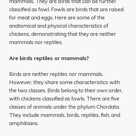
mammals. They are birds that can be further
classified as fowl. Fowls are birds that are raised
for meat and eggs. Here are some of the
anatomical and physical characteristics of
chickens, demonstrating that they are neither
mammals nor reptiles.
Are birds reptiles or mammals?
Birds are neither reptiles nor mammals.
However, they share some characteristics with
the two classes. Birds belong to their own order,
with chickens classified as fowls. There are five
classes of animals under the phylum Chordata.
They include mammals, birds, reptiles, fish, and
amphibians.