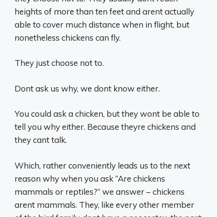
heights of more than ten feet and arent actually
able to cover much distance when in flight, but
nonetheless chickens can fly.
They just choose not to.
Dont ask us why, we dont know either.
You could ask a chicken, but they wont be able to
tell you why either. Because theyre chickens and
they cant talk.
Which, rather conveniently leads us to the next
reason why when you ask “Are chickens
mammals or reptiles?” we answer – chickens
arent mammals. They, like every other member