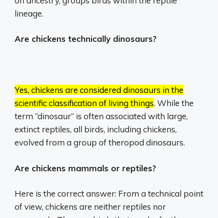
on ancestry, groups birds within the reptile
lineage.
Are chickens technically dinosaurs?
Yes, chickens are considered dinosaurs in the
scientific classification of living things
.
While the
term “dinosaur” is often associated with large,
extinct reptiles, all birds, including chickens,
evolved from a group of theropod dinosaurs.
Are chickens mammals or reptiles?
Here is the correct answer: From a technical point
of view, chickens are neither reptiles nor