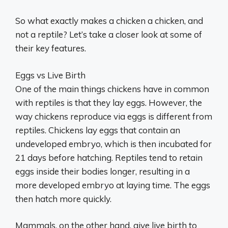
So what exactly makes a chicken a chicken, and
not a reptile? Let’s take a closer look at some of
their key features.
Eggs vs Live Birth
One of the main things chickens have in common
with reptiles is that they lay eggs. However, the
way chickens reproduce via eggs is different from
reptiles. Chickens lay eggs that contain an
undeveloped embryo, which is then incubated for
21 days before hatching. Reptiles tend to retain
eggs inside their bodies longer, resulting in a
more developed embryo at laying time. The eggs
then hatch more quickly.
Mammals, on the other hand, give live birth to