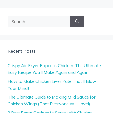
Search
for:
Recent Posts
Crispy Air Fryer Popcorn Chicken: The Ultimate
Easy Recipe You’ll Make Again and Again
How to Make Chicken Liver Pate That’ll Blow
Your Mind!
The Ultimate Guide to Making Mild Sauce for
Chicken Wings (That Everyone Will Love!)
8 Best Pasta Options to Serve with Chicken