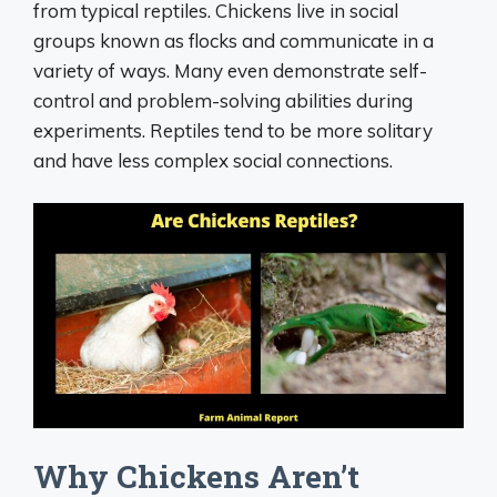
from typical reptiles. Chickens live in social
groups known as flocks and communicate in a
variety of ways. Many even demonstrate self-
control and problem-solving abilities during
experiments. Reptiles tend to be more solitary
and have less complex social connections.
Why Chickens Aren’t