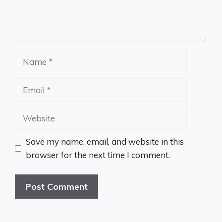
Name
Email
Website
Save my name, email, and website in this
browser for the next time I comment.