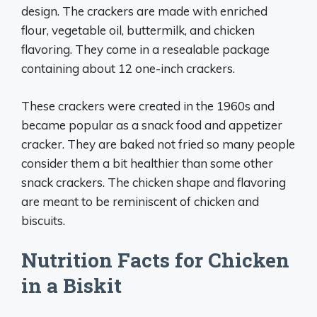
design. The crackers are made with enriched
flour, vegetable oil, buttermilk, and chicken
flavoring. They come in a resealable package
containing about 12 one-inch crackers.
These crackers were created in the 1960s and
became popular as a snack food and appetizer
cracker. They are baked not fried so many people
consider them a bit healthier than some other
snack crackers. The chicken shape and flavoring
are meant to be reminiscent of chicken and
biscuits.
Nutrition Facts for Chicken
in a Biskit