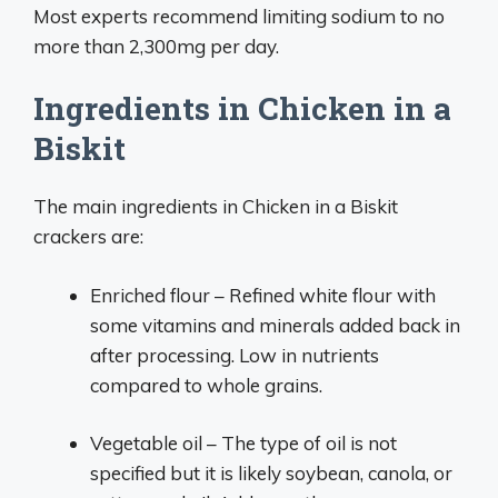
Most experts recommend limiting sodium to no
more than 2,300mg per day.
Ingredients in Chicken in a
Biskit
The main ingredients in Chicken in a Biskit
crackers are:
Enriched flour – Refined white flour with
some vitamins and minerals added back in
after processing. Low in nutrients
compared to whole grains.
Vegetable oil – The type of oil is not
specified but it is likely soybean, canola, or