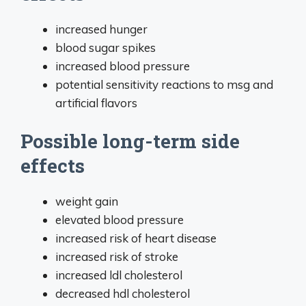
increased hunger
blood sugar spikes
increased blood pressure
potential sensitivity reactions to msg and
artificial flavors
Possible long-term side
effects
weight gain
elevated blood pressure
increased risk of heart disease
increased risk of stroke
increased ldl cholesterol
decreased hdl cholesterol