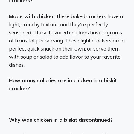
crackers?
Made with chicken
, these baked crackers have a
light, crunchy texture, and they’re perfectly
seasoned. These flavored crackers have 0 grams
of trans fat per serving. These light crackers are a
perfect quick snack on their own, or serve them
with soup or salad to add flavor to your favorite
dishes.
How many calories are in chicken in a biskit
cracker?
Why was chicken in a biskit discontinued?