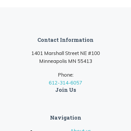
Contact Information
1401 Marshall Street NE #100
Minneapolis MN 55413
Phone:
612-314-6057
Join Us
Navigation
About us