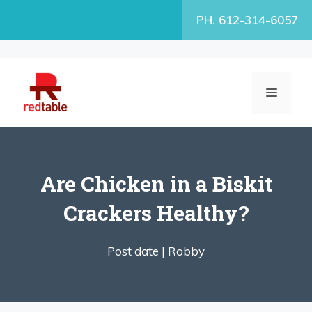
Skip
PH. 612-314-6057
to
content
MENU
Are Chicken in a Biskit
Crackers Healthy?
Post date |
Robby