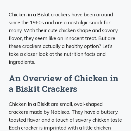
Chicken in a Biskit crackers have been around
since the 1960s and are a nostalgic snack for
many. With their cute chicken shape and savory
flavor, they seem like an innocent treat. But are
these crackers actually a healthy option? Let’s
take a closer look at the nutrition facts and
ingredients.
An Overview of Chicken in
a Biskit Crackers
Chicken in a Biskit are small, oval-shaped
crackers made by Nabisco. They have a buttery,
toasted flavor and a touch of savory chicken taste
Each cracker is imprinted with a little chicken