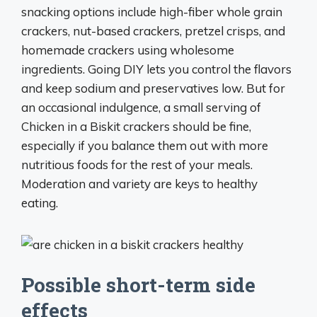
snacking options include high-fiber whole grain
crackers, nut-based crackers, pretzel crisps, and
homemade crackers using wholesome
ingredients. Going DIY lets you control the flavors
and keep sodium and preservatives low. But for
an occasional indulgence, a small serving of
Chicken in a Biskit crackers should be fine,
especially if you balance them out with more
nutritious foods for the rest of your meals.
Moderation and variety are keys to healthy
eating.
Possible short-term side
effects