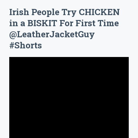
Irish People Try CHICKEN
in a BISKIT For First Time
@LeatherJacketGuy
#Shorts