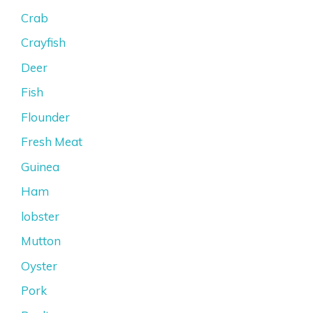
Crab
Crayfish
Deer
Fish
Flounder
Fresh Meat
Guinea
Ham
lobster
Mutton
Oyster
Pork