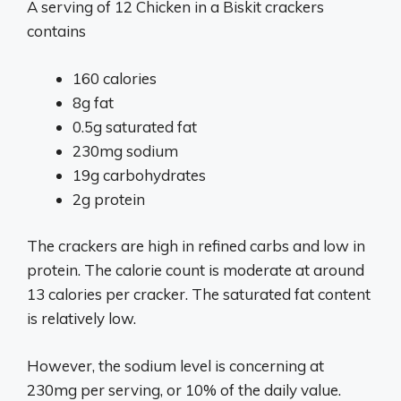
A serving of 12 Chicken in a Biskit crackers
contains
160 calories
8g fat
0.5g saturated fat
230mg sodium
19g carbohydrates
2g protein
The crackers are high in refined carbs and low in
protein. The calorie count is moderate at around
13 calories per cracker. The saturated fat content
is relatively low.
However, the sodium level is concerning at
230mg per serving, or 10% of the daily value.