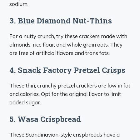
sodium.
3. Blue Diamond Nut-Thins
For a nutty crunch, try these crackers made with
almonds, rice flour, and whole grain oats. They
are free of artificial flavors and trans fats.
4. Snack Factory Pretzel Crisps
These thin, crunchy pretzel crackers are low in fat
and calories. Opt for the original flavor to limit
added sugar.
5. Wasa Crispbread
These Scandinavian-style crispbreads have a