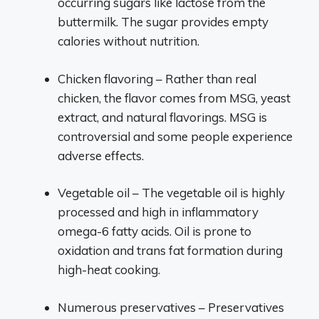
occurring sugars like lactose from the
buttermilk. The sugar provides empty
calories without nutrition.
Chicken flavoring – Rather than real
chicken, the flavor comes from MSG, yeast
extract, and natural flavorings. MSG is
controversial and some people experience
adverse effects.
Vegetable oil – The vegetable oil is highly
processed and high in inflammatory
omega-6 fatty acids. Oil is prone to
oxidation and trans fat formation during
high-heat cooking.
Numerous preservatives – Preservatives