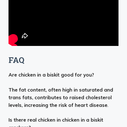
FAQ
Are chicken in a biskit good for you?
The fat content, often high in saturated and
trans fats, contributes to raised cholesterol
levels, increasing the risk of heart disease
.
Is there real chicken in chicken in a biskit