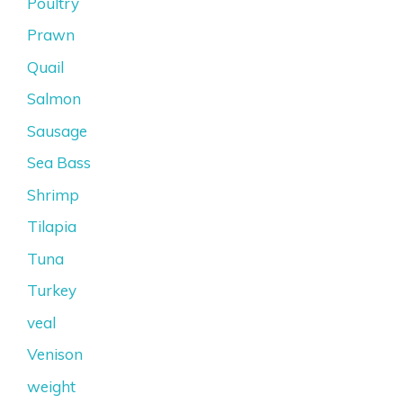
Poultry
Prawn
Quail
Salmon
Sausage
Sea Bass
Shrimp
Tilapia
Tuna
Turkey
veal
Venison
weight