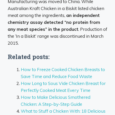
Manufacturing was moved to China. While
Australian Kraft Chicken in a Biskit listed chicken
meat among the ingredients,
an independent
chemistry assay detected “no protein from
any meat species” in the product
. Production of
the ‘In a Biskit’ range was discontinued in March
2015.
Related posts:
How to Freeze Cooked Chicken Breasts to
Save Time and Reduce Food Waste
How Long to Sous Vide Chicken Breast for
Perfectly Cooked Meat Every Time
How to Make Delicious Smothered
Chicken: A Step-by-Step Guide
What to Stuff a Chicken With: 18 Delicious