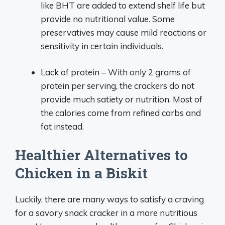
like BHT are added to extend shelf life but
provide no nutritional value. Some
preservatives may cause mild reactions or
sensitivity in certain individuals.
Lack of protein – With only 2 grams of
protein per serving, the crackers do not
provide much satiety or nutrition. Most of
the calories come from refined carbs and
fat instead.
Healthier Alternatives to
Chicken in a Biskit
Luckily, there are many ways to satisfy a craving
for a savory snack cracker in a more nutritious