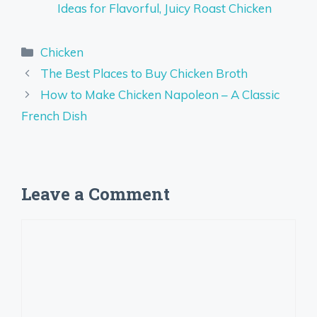
Ideas for Flavorful, Juicy Roast Chicken
Categories
Chicken
The Best Places to Buy Chicken Broth
How to Make Chicken Napoleon – A Classic
French Dish
Leave a Comment
Comment