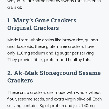
way. Here are some healthy swaps for Chicken in
a Biskit:
1. Mary’s Gone Crackers
Original Crackers
Made from whole grains like brown rice, quinoa,
and flaxseeds, these gluten-free crackers have
only 110mg sodium and 1g sugar per serving.
They provide fiber, protein, and healthy fats.
2. Ak-Mak Stoneground Sesame
Crackers
These crisp crackers are made with whole wheat
flour, sesame seeds, and extra virgin olive oil. Each
serving contains 3g of protein and just 140mg