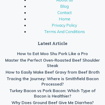
Blog
Contact
Home
Privacy Policy
Terms And Conditions
Latest Article
How to Eat Moo Shu Pork Like a Pro
Master the Perfect Oven-Roasted Beef Shoulder
Steak
How to Easily Make Beef Gravy from Beef Broth
Tracing the Journey: Where is Smithfield Bacon
Processed?
Turkey Bacon vs Pork Bacon: Which Type of
Bacon is Healthier?
Why Does Ground Beef Give Me Diarrhea?