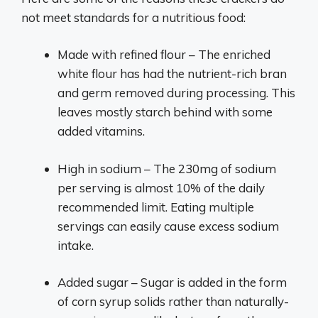
not meet standards for a nutritious food:
Made with refined flour – The enriched
white flour has had the nutrient-rich bran
and germ removed during processing. This
leaves mostly starch behind with some
added vitamins.
High in sodium – The 230mg of sodium
per serving is almost 10% of the daily
recommended limit. Eating multiple
servings can easily cause excess sodium
intake.
Added sugar – Sugar is added in the form
of corn syrup solids rather than naturally-