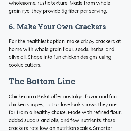
wholesome, rustic texture. Made from whole
grain rye, they provide 5g fiber per serving.
6. Make Your Own Crackers
For the healthiest option, make crispy crackers at
home with whole grain flour, seeds, herbs, and
olive oil. Shape into fun chicken designs using
cookie cutters.
The Bottom Line
Chicken in a Biskit offer nostalgic flavor and fun
chicken shapes, but a close look shows they are
far from a healthy choice. Made with refined flour,
added sugars and oils, and few nutrients, these
crackers rate low on nutrition scales. Smarter