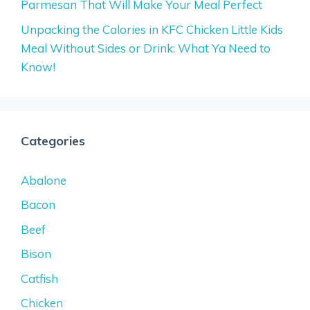
Parmesan That Will Make Your Meal Perfect
Unpacking the Calories in KFC Chicken Little Kids
Meal Without Sides or Drink: What Ya Need to
Know!
Categories
Abalone
Bacon
Beef
Bison
Catfish
Chicken