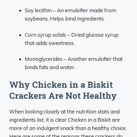
Soy lecithin – An emulsifier made from
soybeans. Helps bind ingredients.
Corn syrup solids – Dried glucose syrup
that adds sweetness.
Monoglycerides – Another emulsifier that
binds fats and water.
Why Chicken in a Biskit
Crackers Are Not Healthy
When looking closely at the nutrition stats and
ingredients list, it is clear Chicken in a Biskit are
more of an indulgent snack than a healthy choice.
Here are some of the reasons these crackers do