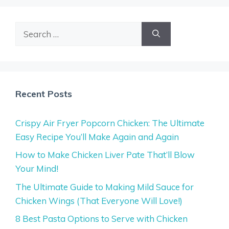
Search
for:
Recent Posts
Crispy Air Fryer Popcorn Chicken: The Ultimate
Easy Recipe You’ll Make Again and Again
How to Make Chicken Liver Pate That’ll Blow
Your Mind!
The Ultimate Guide to Making Mild Sauce for
Chicken Wings (That Everyone Will Love!)
8 Best Pasta Options to Serve with Chicken