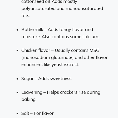
cottonseed oil. Adds mostly
polyunsaturated and monounsaturated
fats.
Buttermilk – Adds tangy flavor and
moisture. Also contains some calcium.
Chicken flavor – Usually contains MSG
(monosodium glutamate) and other flavor
enhancers like yeast extract.
Sugar – Adds sweetness.
Leavening – Helps crackers rise during
baking.
Salt – For flavor.