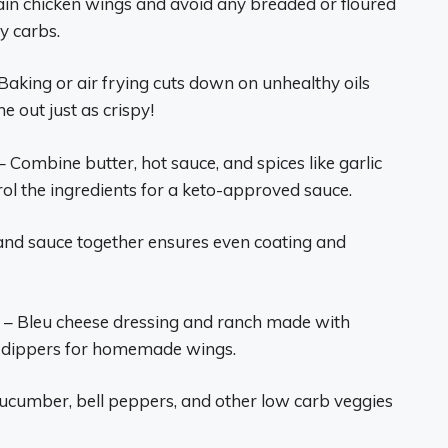
ain chicken wings and avoid any breaded or floured
y carbs.
Baking or air frying cuts down on unhealthy oils
 out just as crispy!
– Combine butter, hot sauce, and spices like garlic
ol the ingredients for a keto-approved sauce.
and sauce together ensures even coating and
– Bleu cheese dressing and ranch made with
t dippers for homemade wings.
 cucumber, bell peppers, and other low carb veggies