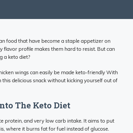
can food that have become a staple appetizer on
y flavor profile makes them hard to resist. But can
ng a keto diet?
chicken wings can easily be made keto-friendly With
 this delicious snack without kicking yourself out of
nto The Keto Diet
 protein, and very low carb intake. It aims to put
s, where it burns fat for fuel instead of glucose.