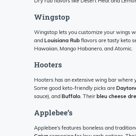
Dry rub flavors like Desert Heat and Lemon
Wingstop
Wingstop lets you customize your wings wi
and
Louisiana Rub
flavors are tasty keto s
Hawaiian, Mango Habanero, and Atomic.
Hooters
Hooters has an extensive wing bar where y
Some good keto-friendly picks are
Daytona
sauce), and
Buffalo
. Their
bleu cheese dr
Applebee’s
Applebee’s features boneless and tradition
Cajun
seasoning for low carb options. The