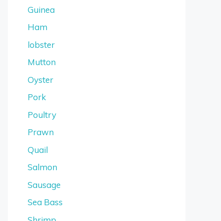
Guinea
Ham
lobster
Mutton
Oyster
Pork
Poultry
Prawn
Quail
Salmon
Sausage
Sea Bass
Shrimp