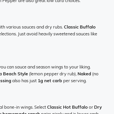
 Pepper are also great low carb choices.
th various sauces and dry rubs.
Classic Buffalo
elections. Just avoid heavily sweetened sauces like
ou can sauce and season wings to your liking.
 Beach Style
(lemon pepper dry rub),
Naked
(no
essing
also has just
1g net carb
per serving.
al bone-in wings. Select
Classic Hot Buffalo
or
Dry
ir
homemade ranch
pairs nicely and is lower carb