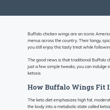
Buffalo chicken wings are an iconic Ameri
menus across the country. Their tangy, spic
you still enjoy this tasty treat while followi
The good news is that traditional Buffalo 
just a few simple tweaks, you can indulge in
ketosis
How Buffalo Wings Fit I
The keto diet emphasizes high fat, moderate
the body into a metabolic state called ketosi