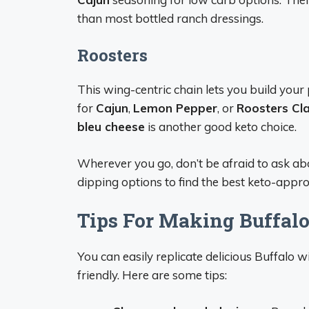
than most bottled ranch dressings.
Roosters
This wing-centric chain lets you build your
for
Cajun
,
Lemon Pepper
, or
Roosters Cla
bleu cheese
is another good keto choice.
Wherever you go, don’t be afraid to ask a
dipping options to find the best keto-appr
Tips For Making Buffal
You can easily replicate delicious Buffalo
friendly. Here are some tips: