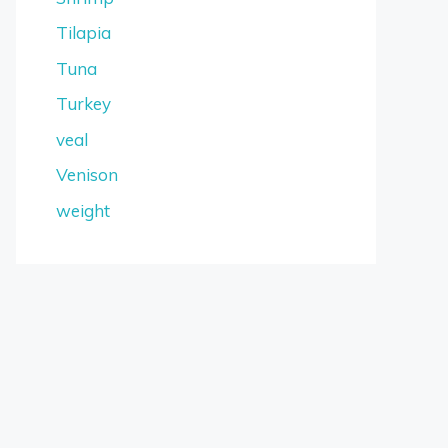
Tilapia
Tuna
Turkey
veal
Venison
weight