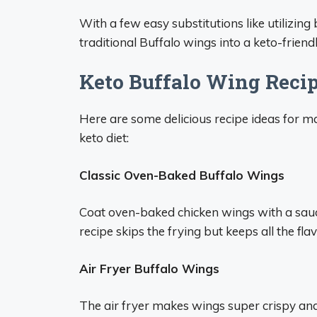
With a few easy substitutions like utilizing
traditional Buffalo wings into a keto-friend
Keto Buffalo Wing Recip
Here are some delicious recipe ideas for m
keto diet:
Classic Oven-Baked Buffalo Wings
Coat oven-baked chicken wings with a sauce
recipe skips the frying but keeps all the flav
Air Fryer Buffalo Wings
The air fryer makes wings super crispy and 