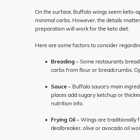
On the surface, Buffalo wings seem keto-ap
minimal carbs. However, the details matter 
preparation will work for the keto diet.
Here are some factors to consider regardin
Breading
– Some restaurants bread 
carbs from flour or breadcrumbs. O
Sauce
– Buffalo sauce’s main ingred
places add sugary ketchup or thicken
nutrition info.
Frying Oil
– Wings are traditionally f
dealbreaker, olive or avocado oil wo