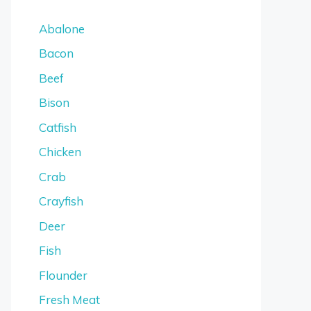
Abalone
Bacon
Beef
Bison
Catfish
Chicken
Crab
Crayfish
Deer
Fish
Flounder
Fresh Meat