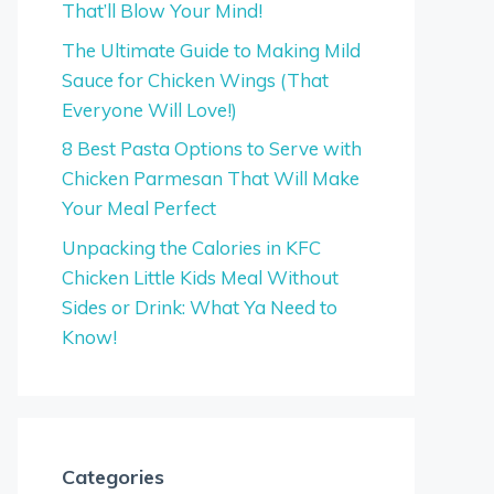
That’ll Blow Your Mind!
The Ultimate Guide to Making Mild
Sauce for Chicken Wings (That
Everyone Will Love!)
8 Best Pasta Options to Serve with
Chicken Parmesan That Will Make
Your Meal Perfect
Unpacking the Calories in KFC
Chicken Little Kids Meal Without
Sides or Drink: What Ya Need to
Know!
Categories