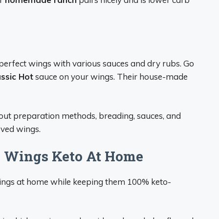
 perfect wings with various sauces and dry rubs. Go
ssic Hot
sauce on your wings. Their house-made
bout preparation methods, breading, sauces, and
oved wings.
o Wings Keto At Home
 wings at home while keeping them 100% keto-