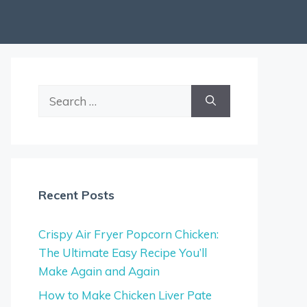
Search
for:
Recent Posts
Crispy Air Fryer Popcorn Chicken:
The Ultimate Easy Recipe You’ll
Make Again and Again
How to Make Chicken Liver Pate