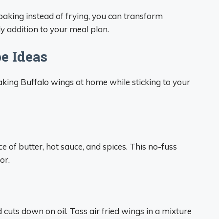
 baking instead of frying, you can transform
ly addition to your meal plan.
e Ideas
aking Buffalo wings at home while sticking to your
 of butter, hot sauce, and spices. This no-fuss
or.
cuts down on oil. Toss air fried wings in a mixture