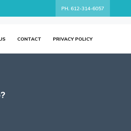
PH. 612-314-6057
US
CONTACT
PRIVACY POLICY
o?