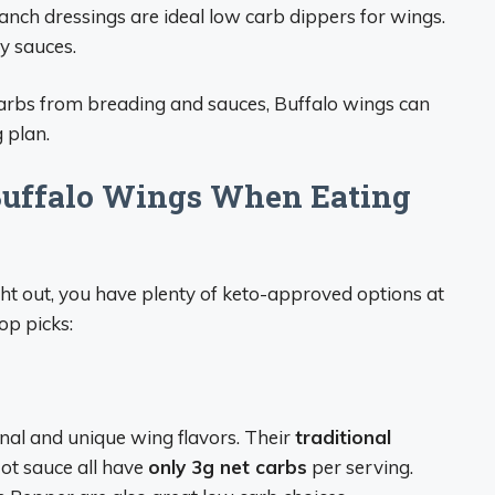
anch dressings are ideal low carb dippers for wings.
y sauces.
carbs from breading and sauces, Buffalo wings can
g plan.
Buffalo Wings When Eating
ght out, you have plenty of keto-approved options at
op picks:
onal and unique wing flavors. Their
traditional
Hot sauce all have
only 3g net carbs
per serving.