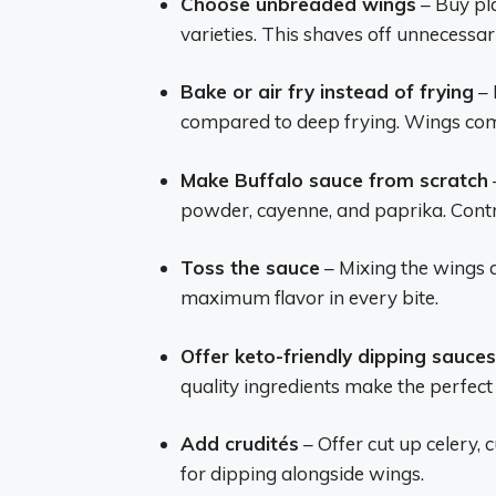
Choose unbreaded wings
– Buy pl
varieties. This shaves off unnecessar
Bake or air fry instead of frying
– 
compared to deep frying. Wings come
Make Buffalo sauce from scratch
powder, cayenne, and paprika. Contr
Toss the sauce
– Mixing the wings 
maximum flavor in every bite.
Offer keto-friendly dipping sauces
quality ingredients make the perfec
Add crudités
– Offer cut up celery,
for dipping alongside wings.