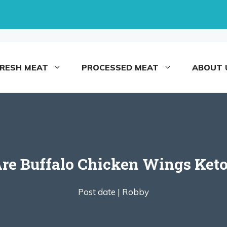
FRESH MEAT
PROCESSED MEAT
ABOUT 
re Buffalo Chicken Wings Ket
Post date |
Robby