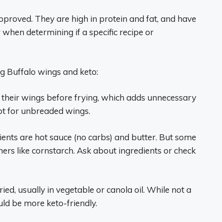
proved. They are high in protein and fat, and have
when determining if a specific recipe or
g Buffalo wings and keto:
their wings before frying, which adds unnecessary
pt for unbreaded wings.
ients are hot sauce (no carbs) and butter. But some
ers like cornstarch. Ask about ingredients or check
ried, usually in vegetable or canola oil. While not a
uld be more keto-friendly.