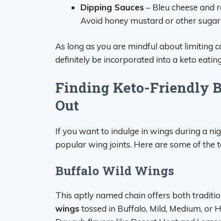
Dipping Sauces
– Bleu cheese and r
Avoid honey mustard or other sugar
As long as you are mindful about limiting 
definitely be incorporated into a keto eatin
Finding Keto-Friendly 
Out
If you want to indulge in wings during a ni
popular wing joints. Here are some of the t
Buffalo Wild Wings
This aptly named chain offers both traditi
wings
tossed in Buffalo, Mild, Medium, or 