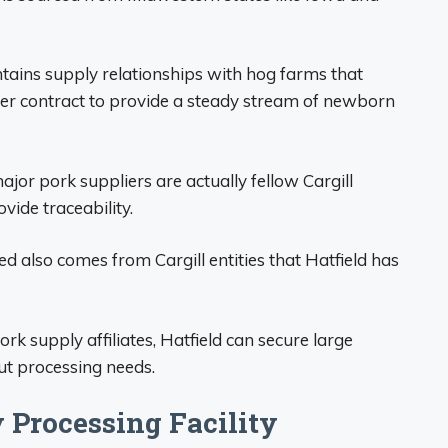
tains supply relationships with hog farms that
er contract to provide a steady stream of newborn
jor pork suppliers are actually fellow Cargill
ovide traceability.
d also comes from Cargill entities that Hatfield has
ork supply affiliates, Hatfield can secure large
ut processing needs.
y Processing Facility