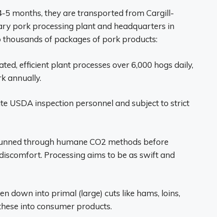
-5 months, they are transported from Cargill-
imary pork processing plant and headquarters in
to thousands of packages of pork products:
ed, efficient plant processes over 6,000 hogs daily,
rk annually.
e USDA inspection personnel and subject to strict
tunned through humane CO2 methods before
discomfort. Processing aims to be as swift and
en down into primal (large) cuts like hams, loins,
 these into consumer products.