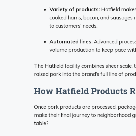
Variety of products:
Hatfield makes
cooked hams, bacon, and sausages rea
to customers’ needs.
Automated lines:
Advanced processin
volume production to keep pace wit
The Hatfield facility combines sheer scale
raised pork into the brand’s full line of prod
How Hatfield Products 
Once pork products are processed, packaged
make their final journey to neighborhood gr
table?