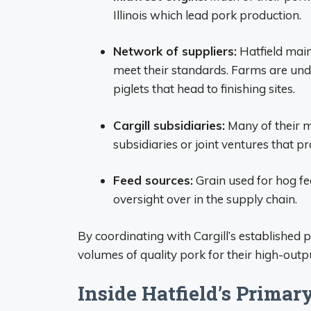
Illinois which lead pork production.
Network of suppliers:
Hatfield main
meet their standards. Farms are und
piglets that head to finishing sites.
Cargill subsidiaries:
Many of their ma
subsidiaries or joint ventures that pr
Feed sources:
Grain used for hog fee
oversight over in the supply chain.
By coordinating with Cargill’s established p
volumes of quality pork for their high-outp
Inside Hatfield’s Primar