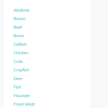
Abalone
Bacon
Beef
Bison
Catfish
Chicken
Crab
Crayfish
Deer
Fish
Flounder
Fresh Meat