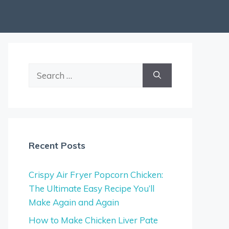
Search
for:
Recent Posts
Crispy Air Fryer Popcorn Chicken:
The Ultimate Easy Recipe You’ll
Make Again and Again
How to Make Chicken Liver Pate