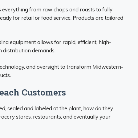
 everything from raw chops and roasts to fully
dy for retail or food service. Products are tailored
g equipment allows for rapid, efficient, high-
h distribution demands.
, technology, and oversight to transform Midwestern-
ucts.
Reach Customers
, sealed and labeled at the plant, how do they
ocery stores, restaurants, and eventually your