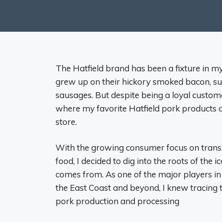
The Hatfield brand has been a fixture in my
grew up on their hickory smoked bacon, suc
sausages. But despite being a loyal custom
where my favorite Hatfield pork products o
store.
With the growing consumer focus on trans
food, I decided to dig into the roots of the
comes from. As one of the major players 
the East Coast and beyond, I knew tracing t
pork production and processing