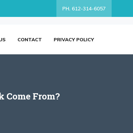
PH. 612-314-6057
US
CONTACT
PRIVACY POLICY
ork Come From?