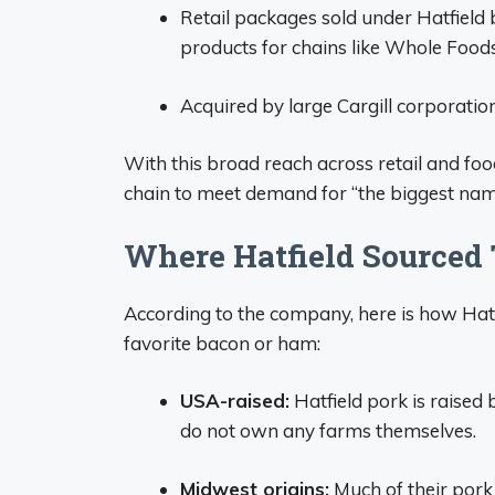
Retail packages sold under Hatfield 
products for chains like Whole Foods
Acquired by large Cargill corporation
With this broad reach across retail and foo
chain to meet demand for “the biggest nam
Where Hatfield Sourced 
According to the company, here is how Hatf
favorite bacon or ham:
USA-raised:
Hatfield pork is raised
do not own any farms themselves.
Midwest origins:
Much of their pork