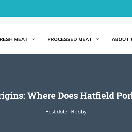
FRESH MEAT
PROCESSED MEAT
ABOUT 
rigins: Where Does Hatfield P
Post date |
Robby