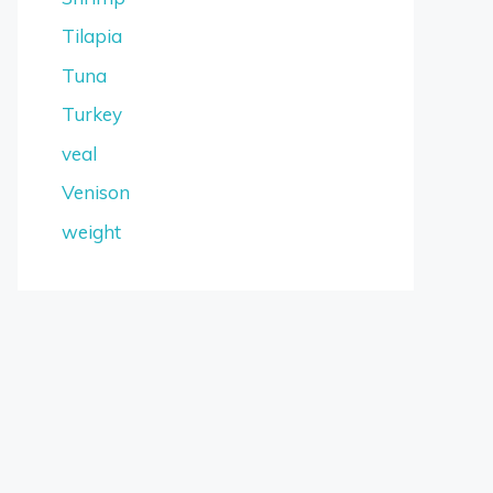
Tilapia
Tuna
Turkey
veal
Venison
weight