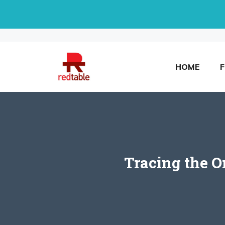
Skip
to
content
HOME
Tracing the O