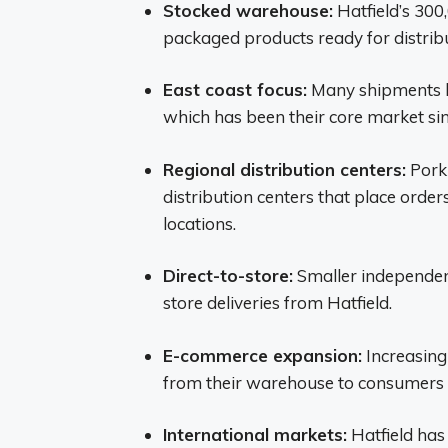
Stocked warehouse:
Hatfield’s 300
packaged products ready for distribu
East coast focus:
Many shipments he
which has been their core market sin
Regional distribution centers:
Pork 
distribution centers that place orders
locations.
Direct-to-store:
Smaller independen
store deliveries from Hatfield.
E-commerce expansion:
Increasingl
from their warehouse to consumers 
International markets:
Hatfield has