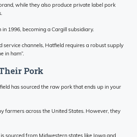
brand, while they also produce private label pork
.
 in 1996, becoming a Cargill subsidiary.
d service channels, Hatfield requires a robust supply
e in ham”.
Their Pork
ield has sourced the raw pork that ends up in your
 by farmers across the United States. However, they
 is sourced from Midwestern states like Iowa and