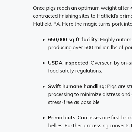
Once pigs reach an optimum weight after 4
contracted finishing sites to Hatfield’s pr
Hatfield, PA. Here the magic turns pork in
650,000 sq ft facility:
Highly automat
producing over 500 million lbs of po
USDA-inspected:
Overseen by on-sit
food safety regulations.
Swift humane handling:
Pigs are s
processing to minimize distress and 
stress-free as possible.
Primal cuts:
Carcasses are first brok
bellies. Further processing converts