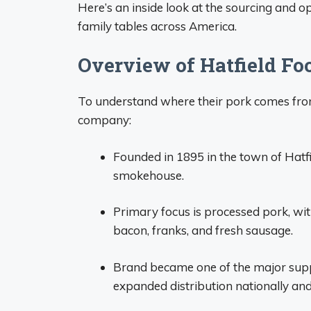
Here’s an inside look at the sourcing and o
family tables across America.
Overview of Hatfield Fo
To understand where their pork comes from
company:
Founded in 1895 in the town of Hatfi
smokehouse.
Primary focus is processed pork, wi
bacon, franks, and fresh sausage.
Brand became one of the major supp
expanded distribution nationally and 