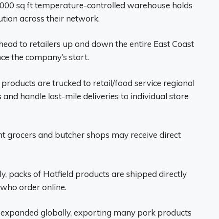
,000 sq ft temperature-controlled warehouse holds
tion across their network.
ad to retailers up and down the entire East Coast
ce the company’s start.
products are trucked to retail/food service regional
 and handle last-mile deliveries to individual store
t grocers and butcher shops may receive direct
y, packs of Hatfield products are shipped directly
who order online.
 expanded globally, exporting many pork products