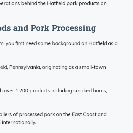
perations behind the Hatfield pork products on
ods and Pork Processing
, you first need some background on Hatfield as a
eld, Pennsylvania, originating as a small-town
th over 1,200 products including smoked hams,
liers of processed pork on the East Coast and
internationally.