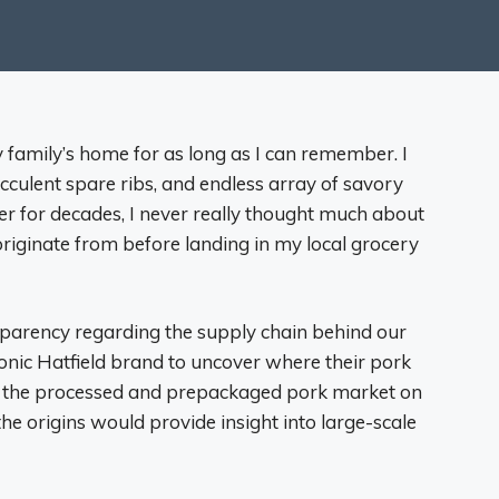
 family’s home for as long as I can remember. I
culent spare ribs, and endless array of savory
er for decades, I never really thought much about
riginate from before landing in my local grocery
parency regarding the supply chain behind our
 iconic Hatfield brand to uncover where their pork
in the processed and prepackaged pork market on
he origins would provide insight into large-scale