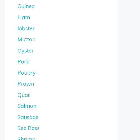
Guinea
Ham
lobster
Mutton
Oyster
Pork
Poultry
Prawn
Quail
Salmon
Sausage
Sea Bass
Shrimp