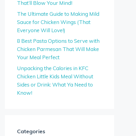
That’ll Blow Your Mind!
The Ultimate Guide to Making Mild
Sauce for Chicken Wings (That
Everyone Will Love!)
8 Best Pasta Options to Serve with
Chicken Parmesan That Will Make
Your Meal Perfect
Unpacking the Calories in KFC
Chicken Little Kids Meal Without
Sides or Drink: What Ya Need to
Know!
Categories