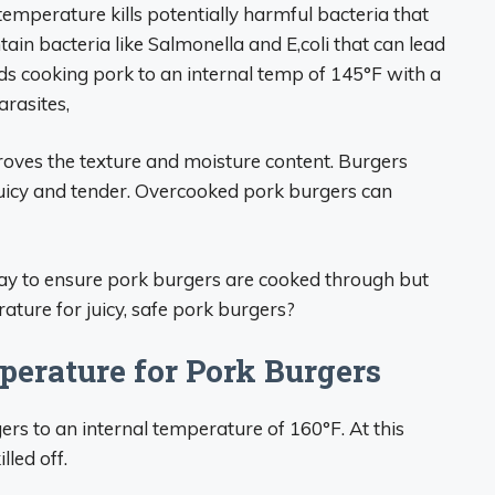
temperature kills potentially harmful bacteria that
n bacteria like Salmonella and E,coli that can lead
 cooking pork to an internal temp of 145°F with a
arasites,
oves the texture and moisture content. Burgers
juicy and tender. Overcooked pork burgers can
way to ensure pork burgers are cooked through but
ature for juicy, safe pork burgers?
perature for Pork Burgers
 to an internal temperature of 160°F. At this
led off.