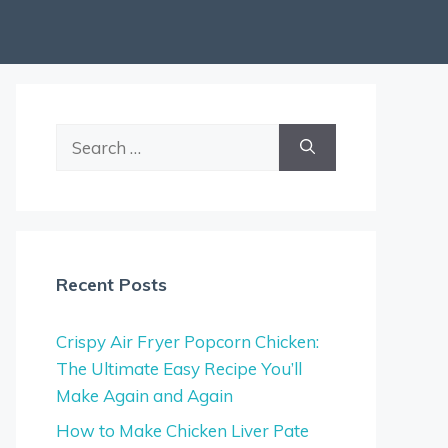
Search
for:
Recent Posts
Crispy Air Fryer Popcorn Chicken:
The Ultimate Easy Recipe You’ll
Make Again and Again
How to Make Chicken Liver Pate