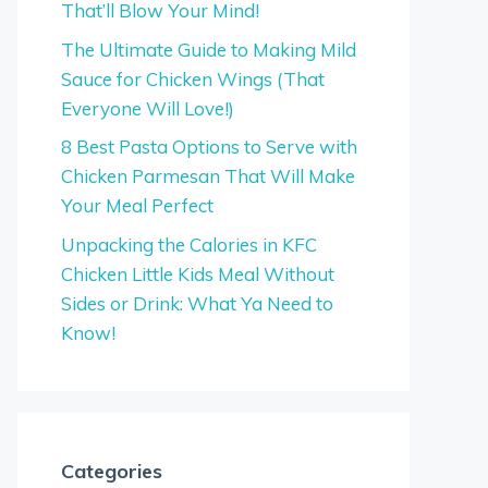
That’ll Blow Your Mind!
The Ultimate Guide to Making Mild
Sauce for Chicken Wings (That
Everyone Will Love!)
8 Best Pasta Options to Serve with
Chicken Parmesan That Will Make
Your Meal Perfect
Unpacking the Calories in KFC
Chicken Little Kids Meal Without
Sides or Drink: What Ya Need to
Know!
Categories