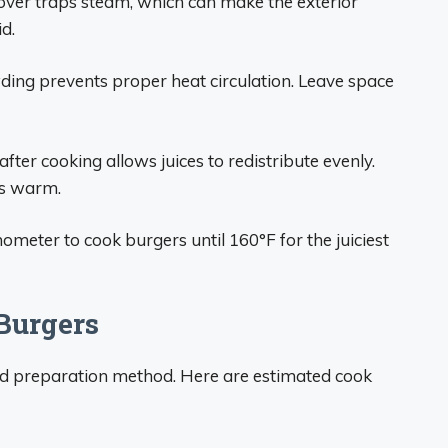
over traps steam, which can make the exterior
d.
ing prevents proper heat circulation. Leave space
fter cooking allows juices to redistribute evenly.
rs warm.
ometer to cook burgers until 160°F for the juiciest
Burgers
nd preparation method. Here are estimated cook