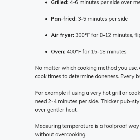
Grilled:
4-6 minutes per side over m
Pan-fried:
3-5 minutes per side
Air fryer:
380°F for 8-12 minutes, fl
Oven:
400°F for 15-18 minutes
No matter which cooking method you use, 
cook times to determine doneness. Every burg
For example if using a very hot grill or co
need 2-4 minutes per side. Thicker pub-sty
over gentler heat.
Measuring temperature is a foolproof way
without overcooking.