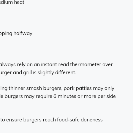
edium heat
ipping halfway
always rely on an instant read thermometer over
er and grill is slightly different.
oking thinner smash burgers, pork patties may only
le burgers may require 6 minutes or more per side
 to ensure burgers reach food-safe doneness