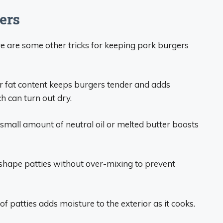
ers
re are some other tricks for keeping pork burgers
r fat content keeps burgers tender and adds
h can turn out dry.
small amount of neutral oil or melted butter boosts
shape patties without over-mixing to prevent
of patties adds moisture to the exterior as it cooks.