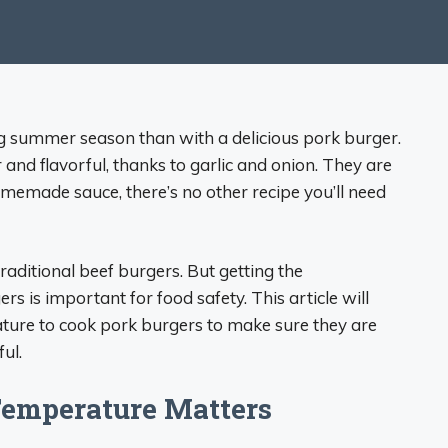
ing summer season than with a delicious pork burger.
and flavorful, thanks to garlic and onion. They are
memade sauce, there’s no other recipe you’ll need
traditional beef burgers. But getting the
 is important for food safety. This article will
ture to cook pork burgers to make sure they are
ul.
Temperature Matters