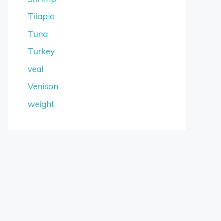
Tilapia
Tuna
Turkey
veal
Venison
weight