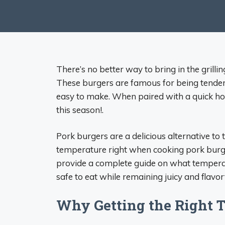
There’s no better way to bring in the grill
These burgers are famous for being tender 
easy to make. When paired with a quick ho
this season!.
Pork burgers are a delicious alternative to 
temperature right when cooking pork burgers
provide a complete guide on what tempera
safe to eat while remaining juicy and flavorf
Why Getting the Right 