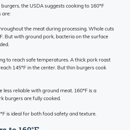
 burgers, the USDA suggests cooking to 160°F
 are:
hroughout the meat during processing. Whole cuts
F. But with ground pork, bacteria on the surface
ded.
ng to reach safe temperatures. A thick pork roast
reach 145°F in the center. But thin burgers cook
re less reliable with ground meat. 160°F is a
k burgers are fully cooked.
F is ideal for both food safety and texture.
s to 160°F