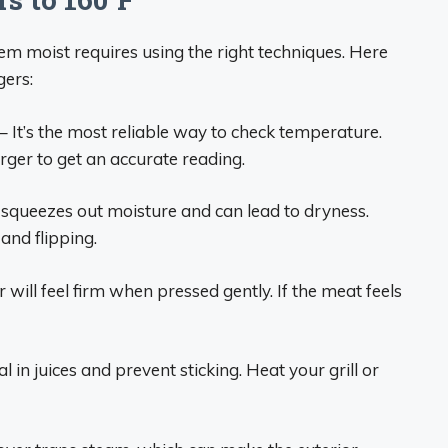
m moist requires using the right techniques. Here
gers:
– It’s the most reliable way to check temperature.
burger to get an accurate reading.
 squeezes out moisture and can lead to dryness.
and flipping.
will feel firm when pressed gently. If the meat feels
l in juices and prevent sticking. Heat your grill or