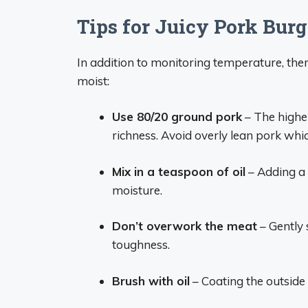
Tips for Juicy Pork Burg
In addition to monitoring temperature, the
moist:
Use 80/20 ground pork
– The highe
richness. Avoid overly lean pork whic
Mix in a teaspoon of oil
– Adding a 
moisture.
Don’t overwork the meat
– Gently 
toughness.
Brush with oil
– Coating the outside 