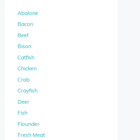
Abalone
Bacon
Beef
Bison
Catfish
Chicken
Crab
Crayfish
Deer
Fish
Flounder
Fresh Meat