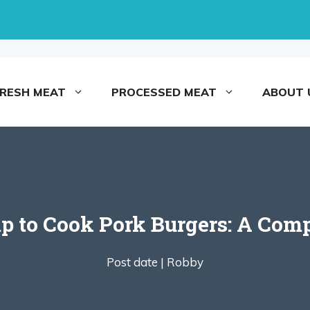
FRESH MEAT
PROCESSED MEAT
ABOUT 
 to Cook Pork Burgers: A Comp
Post date |
Robby