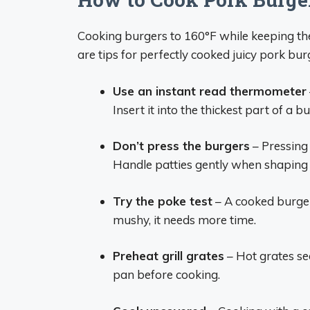
Cooking burgers to 160°F while keeping the
are tips for perfectly cooked juicy pork bur
Use an instant read thermometer
Insert it into the thickest part of a 
Don’t press the burgers
– Pressing
Handle patties gently when shaping 
Try the poke test
– A cooked burger 
mushy, it needs more time.
Preheat grill grates
– Hot grates sea
pan before cooking.