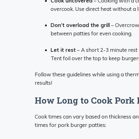
Cook uncovered
– Cooking with a c
overcook. Use direct heat without a li
Don’t overload the grill
– Overcrowd
between patties for even cooking.
Let it rest
– A short 2-3 minute rest a
Tent foil over the top to keep burge
Follow these guidelines while using a therm
results!
How Long to Cook Pork 
Cook times can vary based on thickness a
times for pork burger patties: