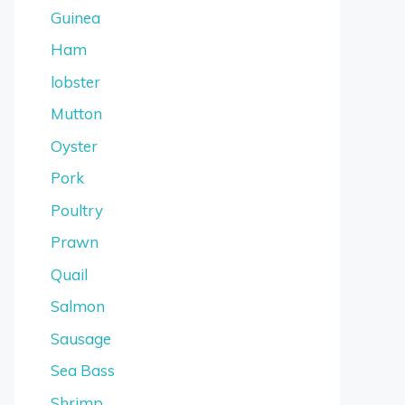
Guinea
Ham
lobster
Mutton
Oyster
Pork
Poultry
Prawn
Quail
Salmon
Sausage
Sea Bass
Shrimp