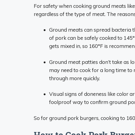
For safety when cooking ground meats like
regardless of the type of meat. The reasons
Ground meats can spread bacteria t
of pork can be safely cooked to 145°
gets mixed in, so 160°F is recommen
Ground meat patties don’t take as lo
may need to cook for a long time to 
through more quickly.
Visual signs of doneness like color a
foolproof way to confirm ground por
So for ground pork burgers, cooking to 160°
How to Cook Pork Burger