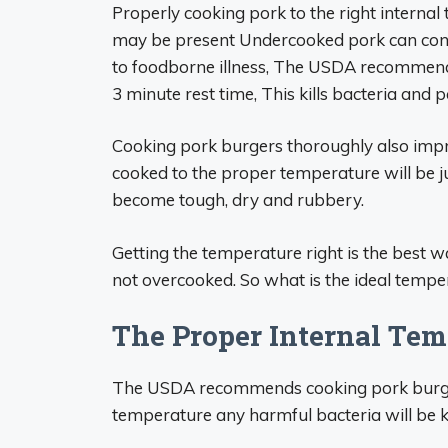
Properly cooking pork to the right internal 
may be present Undercooked pork can contai
to foodborne illness, The USDA recommends
3 minute rest time, This kills bacteria and p
Cooking pork burgers thoroughly also impr
cooked to the proper temperature will be 
become tough, dry and rubbery.
Getting the temperature right is the best 
not overcooked. So what is the ideal temper
The Proper Internal Tem
The USDA recommends cooking pork burgers
temperature any harmful bacteria will be kil