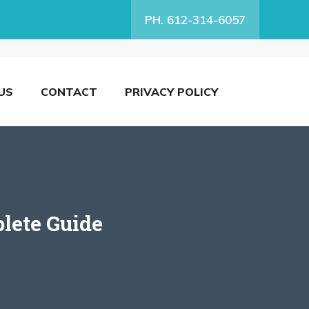
PH. 612-314-6057
US
CONTACT
PRIVACY POLICY
lete Guide