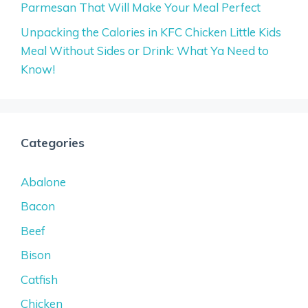
Parmesan That Will Make Your Meal Perfect
Unpacking the Calories in KFC Chicken Little Kids
Meal Without Sides or Drink: What Ya Need to
Know!
Categories
Abalone
Bacon
Beef
Bison
Catfish
Chicken