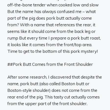
off-the-bone tender when cooked low and slow
But the name has always confused me – what
part of the pig does pork butt actually come
from? With a name that references the rear, it
seems like it should come from the back leg or
rump But every time I prepare a pork butt roast,
it looks like it comes from the front/top area.
Time to get to the bottom of this pork mystery!
##Pork Butt Comes from the Front Shoulder
After some research, I discovered that despite the
name, pork butt (also called Boston butt or
Boston-style shoulder) does not come from the
rear end of the pig. This tasty cut actually comes
from the upper part of the front shoulder.