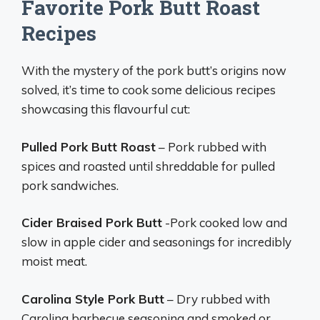
Favorite Pork Butt Roast
Recipes
With the mystery of the pork butt’s origins now
solved, it’s time to cook some delicious recipes
showcasing this flavourful cut:
Pulled Pork Butt Roast
– Pork rubbed with
spices and roasted until shreddable for pulled
pork sandwiches.
Cider Braised Pork Butt
-Pork cooked low and
slow in apple cider and seasonings for incredibly
moist meat.
Carolina Style Pork Butt
– Dry rubbed with
Carolina barbecue seasoning and smoked or