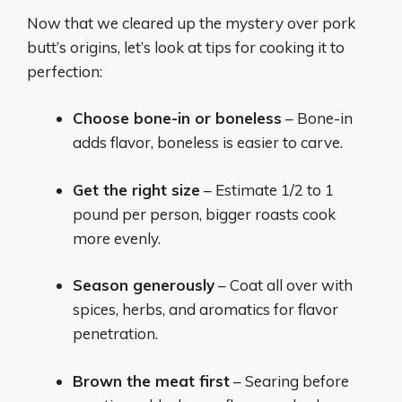
Now that we cleared up the mystery over pork
butt’s origins, let’s look at tips for cooking it to
perfection:
Choose bone-in or boneless
– Bone-in
adds flavor, boneless is easier to carve.
Get the right size
– Estimate 1/2 to 1
pound per person, bigger roasts cook
more evenly.
Season generously
– Coat all over with
spices, herbs, and aromatics for flavor
penetration.
Brown the meat first
– Searing before