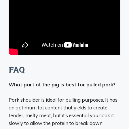
FAQ
What part of the pig is best for pulled pork?
Pork shoulder
is ideal for pulling purposes. It has
an optimum fat content that yields to create
tender, melty meat, but it’s essential you cook it
slowly to allow the protein to break down