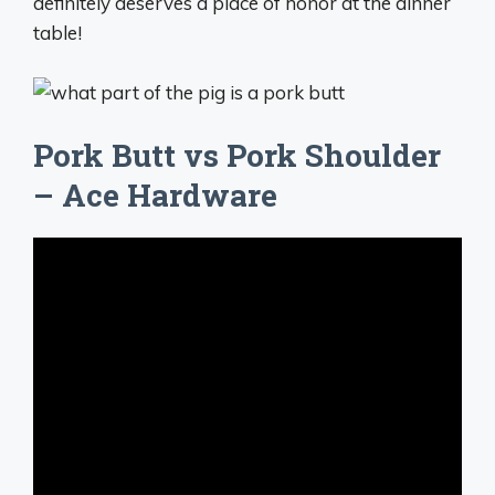
definitely deserves a place of honor at the dinner
table!
Pork Butt vs Pork Shoulder
– Ace Hardware