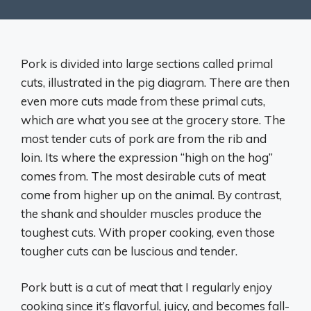
Pork is divided into large sections called primal
cuts, illustrated in the pig diagram. There are then
even more cuts made from these primal cuts,
which are what you see at the grocery store. The
most tender cuts of pork are from the rib and
loin. Its where the expression “high on the hog”
comes from. The most desirable cuts of meat
come from higher up on the animal. By contrast,
the shank and shoulder muscles produce the
toughest cuts. With ​proper cooking, even those
tougher cuts can be luscious and tender.
Pork butt is a cut of meat that I regularly enjoy
cooking since it’s flavorful, juicy, and becomes fall-