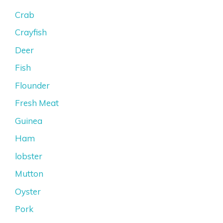
Crab
Crayfish
Deer
Fish
Flounder
Fresh Meat
Guinea
Ham
lobster
Mutton
Oyster
Pork