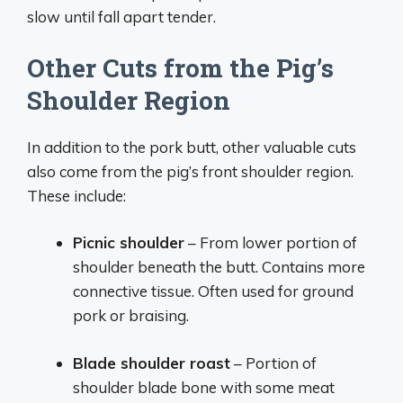
slow until fall apart tender.
Other Cuts from the Pig’s
Shoulder Region
In addition to the pork butt, other valuable cuts
also come from the pig’s front shoulder region.
These include:
Picnic shoulder
– From lower portion of
shoulder beneath the butt. Contains more
connective tissue. Often used for ground
pork or braising.
Blade shoulder roast
– Portion of
shoulder blade bone with some meat