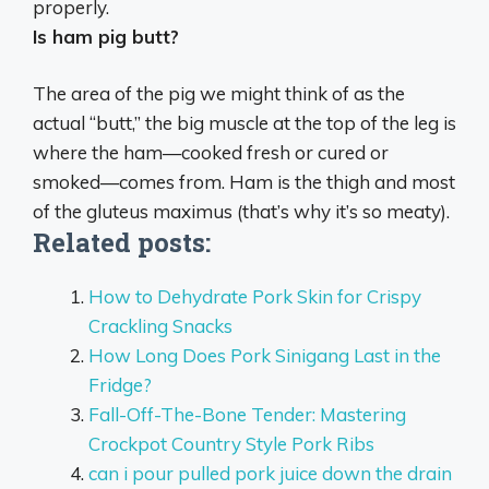
properly.
Is ham pig butt?
The area of the pig we might think of as the
actual “butt,” the big muscle at the top of the leg is
where the ham—cooked fresh or cured or
smoked—comes from
. Ham is the thigh and most
of the gluteus maximus (that’s why it’s so meaty).
Related posts:
How to Dehydrate Pork Skin for Crispy
Crackling Snacks
How Long Does Pork Sinigang Last in the
Fridge?
Fall-Off-The-Bone Tender: Mastering
Crockpot Country Style Pork Ribs
can i pour pulled pork juice down the drain