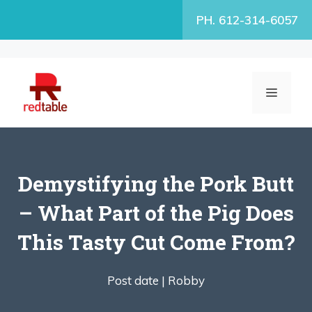
Skip
PH. 612-314-6057
to
content
MENU
Demystifying the Pork Butt
– What Part of the Pig Does
This Tasty Cut Come From?
Post date |
Robby