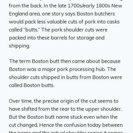
from the back. In the late 1700s/early 1800s New
England area, one story says Boston butchers
would pack less valuable cuts of pork into casks
called “butts.” The pork shoulder cuts were
packed into these barrels for storage and
shipping.
The term Boston butt then came about because
Boston was a major pork processing hub. The
shoulder cuts shipped in butts from Boston were
called Boston butts.
Over time, the precise origin of the cut seems to
have shifted from the rear to the upper shoulder.
But the Boston butt name stuck even when the
cut changed. Hence the confusion today between
the name and the actual shoulder region it comes