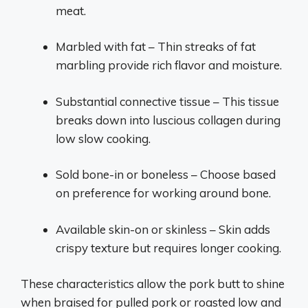
meat.
Marbled with fat – Thin streaks of fat
marbling provide rich flavor and moisture.
Substantial connective tissue – This tissue
breaks down into luscious collagen during
low slow cooking.
Sold bone-in or boneless – Choose based
on preference for working around bone.
Available skin-on or skinless – Skin adds
crispy texture but requires longer cooking.
These characteristics allow the pork butt to shine
when braised for pulled pork or roasted low and