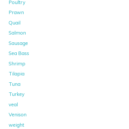
Poultry
Prawn
Quail
Salmon
Sausage
Sea Bass
Shrimp
Tilapia
Tuna
Turkey
veal
Venison
weight