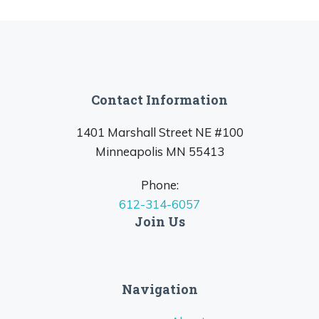
Contact Information
1401 Marshall Street NE #100
Minneapolis MN 55413
Phone:
612-314-6057
Join Us
Navigation