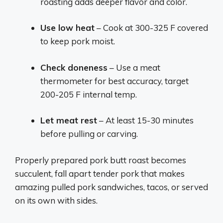
roasting adds deeper flavor and color.
Use low heat
– Cook at 300-325 F covered
to keep pork moist.
Check doneness
– Use a meat
thermometer for best accuracy, target
200-205 F internal temp.
Let meat rest
– At least 15-30 minutes
before pulling or carving.
Properly prepared pork butt roast becomes
succulent, fall apart tender pork that makes
amazing pulled pork sandwiches, tacos, or served
on its own with sides.