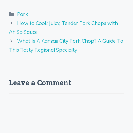
Categories
Pork
How to Cook Juicy, Tender Pork Chops with
Ah So Sauce
What Is A Kansas City Pork Chop? A Guide To
This Tasty Regional Specialty
Leave a Comment
Comment