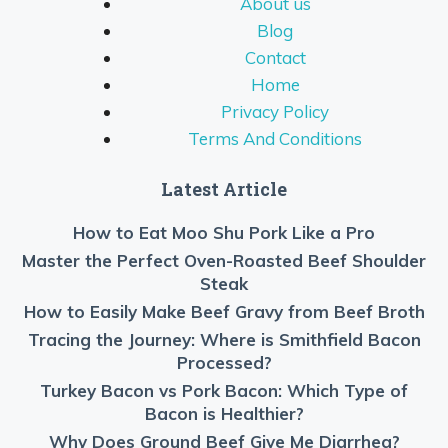
About us
Blog
Contact
Home
Privacy Policy
Terms And Conditions
Latest Article
How to Eat Moo Shu Pork Like a Pro
Master the Perfect Oven-Roasted Beef Shoulder
Steak
How to Easily Make Beef Gravy from Beef Broth
Tracing the Journey: Where is Smithfield Bacon
Processed?
Turkey Bacon vs Pork Bacon: Which Type of
Bacon is Healthier?
Why Does Ground Beef Give Me Diarrhea?