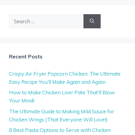
Search
for:
Recent Posts
Crispy Air Fryer Popcorn Chicken: The Ultimate
Easy Recipe You’ll Make Again and Again
How to Make Chicken Liver Pate That’ll Blow
Your Mind!
The Ultimate Guide to Making Mild Sauce for
Chicken Wings (That Everyone Will Love!)
8 Best Pasta Options to Serve with Chicken