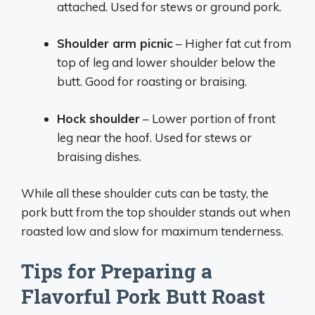
attached. Used for stews or ground pork.
Shoulder arm picnic
– Higher fat cut from
top of leg and lower shoulder below the
butt. Good for roasting or braising.
Hock shoulder
– Lower portion of front
leg near the hoof. Used for stews or
braising dishes.
While all these shoulder cuts can be tasty, the
pork butt from the top shoulder stands out when
roasted low and slow for maximum tenderness.
Tips for Preparing a
Flavorful Pork Butt Roast