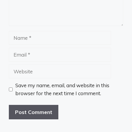
Name
Email
Website
Save my name, email, and website in this
browser for the next time I comment.