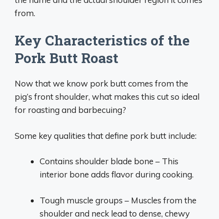
from.
Key Characteristics of the
Pork Butt Roast
Now that we know pork butt comes from the
pig’s front shoulder, what makes this cut so ideal
for roasting and barbecuing?
Some key qualities that define pork butt include:
Contains shoulder blade bone – This
interior bone adds flavor during cooking.
Tough muscle groups – Muscles from the
shoulder and neck lead to dense, chewy