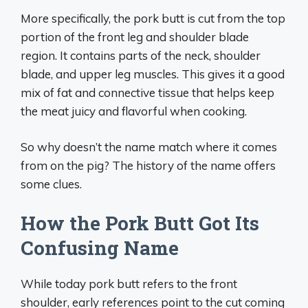
More specifically, the pork butt is cut from the top
portion of the front leg and shoulder blade
region. It contains parts of the neck, shoulder
blade, and upper leg muscles. This gives it a good
mix of fat and connective tissue that helps keep
the meat juicy and flavorful when cooking.
So why doesn’t the name match where it comes
from on the pig? The history of the name offers
some clues.
How the Pork Butt Got Its
Confusing Name
While today pork butt refers to the front
shoulder, early references point to the cut coming