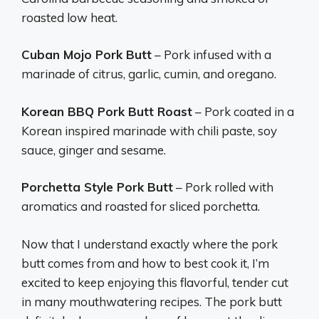
roasted low heat.
Cuban Mojo Pork Butt
– Pork infused with a
marinade of citrus, garlic, cumin, and oregano.
Korean BBQ Pork Butt Roast
– Pork coated in a
Korean inspired marinade with chili paste, soy
sauce, ginger and sesame.
Porchetta Style Pork Butt
– Pork rolled with
aromatics and roasted for sliced porchetta.
Now that I understand exactly where the pork
butt comes from and how to best cook it, I’m
excited to keep enjoying this flavorful, tender cut
in many mouthwatering recipes. The pork butt