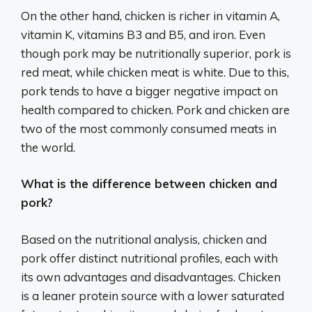
On the other hand, chicken is richer in vitamin A,
vitamin K, vitamins B3 and B5, and iron. Even
though pork may be nutritionally superior, pork is
red meat, while chicken meat is white. Due to this,
pork tends to have a bigger negative impact on
health compared to chicken. Pork and chicken are
two of the most commonly consumed meats in
the world.
What is the difference between chicken and
pork?
Based on the nutritional analysis, chicken and
pork offer distinct nutritional profiles, each with
its own advantages and disadvantages. Chicken
is a leaner protein source with a lower saturated