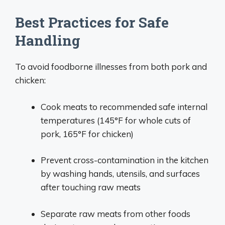
Best Practices for Safe
Handling
To avoid foodborne illnesses from both pork and
chicken:
Cook meats to recommended safe internal
temperatures (145°F for whole cuts of
pork, 165°F for chicken)
Prevent cross-contamination in the kitchen
by washing hands, utensils, and surfaces
after touching raw meats
Separate raw meats from other foods