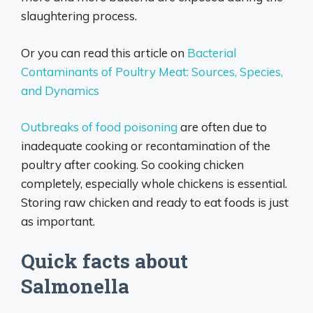
slaughtering process.
Or you can read this article on
Bacterial
Contaminants of Poultry Meat: Sources, Species,
and Dynamics
Outbreaks of food poisoning
are often due to
inadequate cooking or recontamination of the
poultry after cooking. So cooking chicken
completely, especially whole chickens is essential.
Storing raw chicken and ready to eat foods is just
as important.
Quick facts about
Salmonella