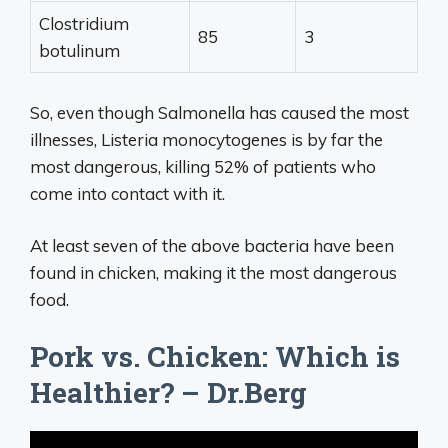
Clostridium
85
3
botulinum
So, even though Salmonella has caused the most
illnesses, Listeria monocytogenes is by far the
most dangerous, killing 52% of patients who
come into contact with it.
At least seven of the above bacteria have been
found in chicken, making it the most dangerous
food.
Pork vs. Chicken: Which is
Healthier? – Dr.Berg