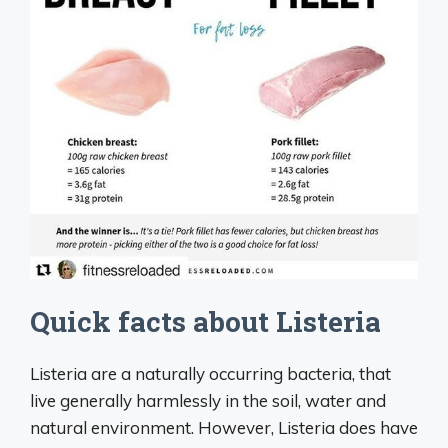
Quick facts about Listeria
Listeria are a naturally occurring bacteria, that
live generally harmlessly in the soil, water and
natural environment. However, Listeria does have