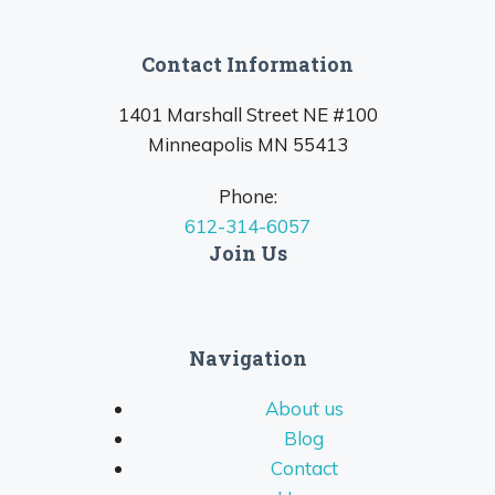
Contact Information
1401 Marshall Street NE #100
Minneapolis MN 55413
Phone:
612-314-6057
Join Us
Navigation
About us
Blog
Contact