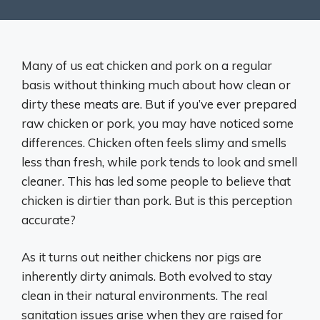
Many of us eat chicken and pork on a regular
basis without thinking much about how clean or
dirty these meats are. But if you’ve ever prepared
raw chicken or pork, you may have noticed some
differences. Chicken often feels slimy and smells
less than fresh, while pork tends to look and smell
cleaner. This has led some people to believe that
chicken is dirtier than pork. But is this perception
accurate?
As it turns out neither chickens nor pigs are
inherently dirty animals. Both evolved to stay
clean in their natural environments. The real
sanitation issues arise when they are raised for