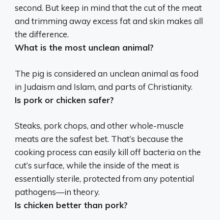
second. But keep in mind that the cut of the meat
and trimming away excess fat and skin makes all
the difference.
What is the most unclean animal?
The pig
is considered an unclean animal as food
in Judaism and Islam, and parts of Christianity.
Is pork or chicken safer?
Steaks, pork chops, and other whole-muscle
meats are the safest bet
. That’s because the
cooking process can easily kill off bacteria on the
cut’s surface, while the inside of the meat is
essentially sterile, protected from any potential
pathogens—in theory.
Is chicken better than pork?