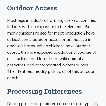
Outdoor Access
Most pigs in industrial farming are kept confined
indoors with no exposure to the elements. But
many chickens raised for meat production have
at least some outdoor access or are housed in
open-air barns. When chickens have outdoor
access, they are exposed to additional sources of
dirt such as mud feces from wild animals
pesticides, and contaminated water sources.
Their feathers readily pick up all of this outdoor
debris.
Processing Differences
During processing, chicken carcasses are typically