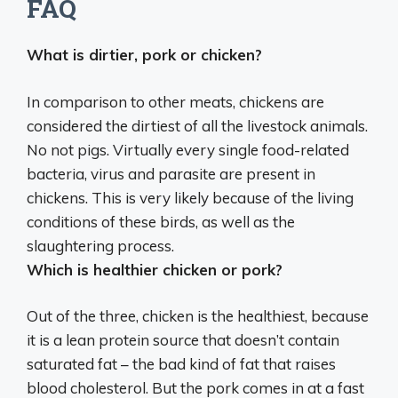
FAQ
What is dirtier, pork or chicken?
In comparison to other meats,
chickens are
considered the dirtiest of all the livestock animals
.
No not pigs. Virtually every single food-related
bacteria, virus and parasite are present in
chickens. This is very likely because of the living
conditions of these birds, as well as the
slaughtering process.
Which is healthier chicken or pork?
Out of the three,
chicken is the healthiest
, because
it is a lean protein source that doesn’t contain
saturated fat – the bad kind of fat that raises
blood cholesterol. But the pork comes in at a fast