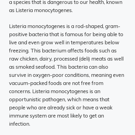
a species that is dangerous to our health, known
as Listeria monocytogenes.
Listeria monocytogenes is a rod-shaped, gram-
positive bacteria that is famous for being able to
live and even grow well in temperatures below
freezing. This bacterium affects foods such as
raw chicken, dairy, processed (deli) meats as well
as smoked seafood. This bacteria can also
survive in oxygen-poor conditions, meaning even
vacuum-packed foods are not free from
concerns. Listeria monocytogenes is an
opportunistic pathogen, which means that
people who are already sick or have a weak
immune system are most likely to get an
infection.