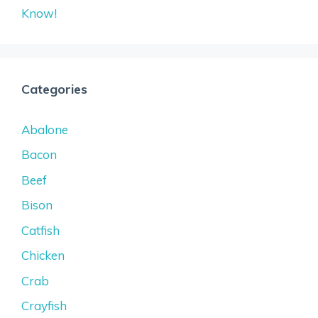
Know!
Categories
Abalone
Bacon
Beef
Bison
Catfish
Chicken
Crab
Crayfish