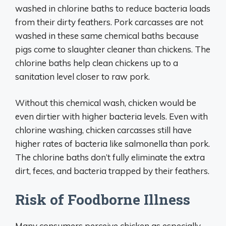
washed in chlorine baths to reduce bacteria loads
from their dirty feathers. Pork carcasses are not
washed in these same chemical baths because
pigs come to slaughter cleaner than chickens. The
chlorine baths help clean chickens up to a
sanitation level closer to raw pork.
Without this chemical wash, chicken would be
even dirtier with higher bacteria levels. Even with
chlorine washing, chicken carcasses still have
higher rates of bacteria like salmonella than pork.
The chlorine baths don’t fully eliminate the extra
dirt, feces, and bacteria trapped by their feathers.
Risk of Foodborne Illness
Many consumers perceive chicken as especially