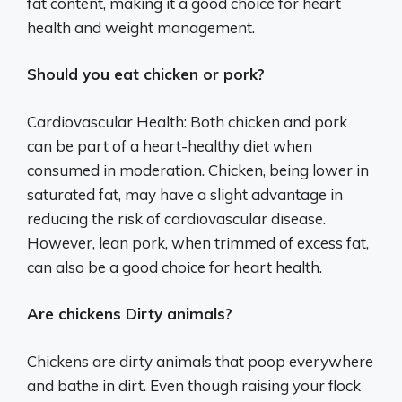
fat content, making it a good choice for heart
health and weight management.
Should you eat chicken or pork?
Cardiovascular Health: Both chicken and pork
can be part of a heart-healthy diet when
consumed in moderation. Chicken, being lower in
saturated fat, may have a slight advantage in
reducing the risk of cardiovascular disease.
However, lean pork, when trimmed of excess fat,
can also be a good choice for heart health.
Are chickens Dirty animals?
Chickens are dirty animals that poop everywhere
and bathe in dirt. Even though raising your flock