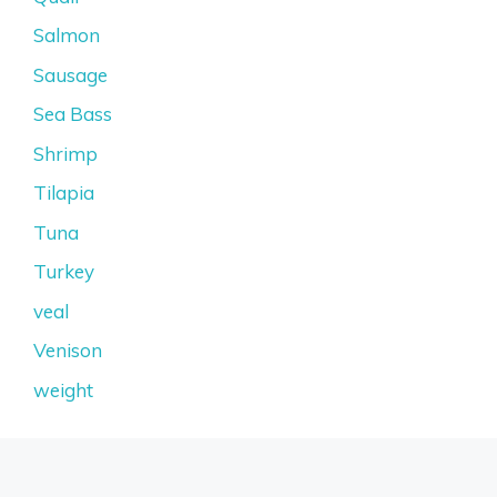
Salmon
Sausage
Sea Bass
Shrimp
Tilapia
Tuna
Turkey
veal
Venison
weight