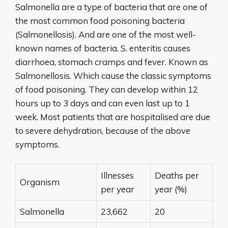
Salmonella are a type of bacteria that are one of
the most common food poisoning bacteria
(Salmonellosis). And are one of the most well-
known names of bacteria. S. enteritis causes
diarrhoea, stomach cramps and fever. Known as
Salmonellosis. Which cause the classic symptoms
of food poisoning. They can develop within 12
hours up to 3 days and can even last up to 1
week. Most patients that are hospitalised are due
to severe dehydration, because of the above
symptoms.
Illnesses
Deaths per
Organism
per year
year (%)
Salmonella
23,662
20