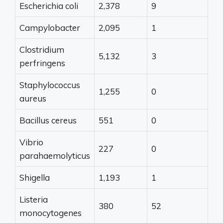
Escherichia coli
2,378
9
Campylobacter
2,095
1
Clostridium
5,132
3
perfringens
Staphylococcus
1,255
0
aureus
Bacillus cereus
551
0
Vibrio
227
0
parahaemolyticus
Shigella
1,193
1
Listeria
380
52
monocytogenes