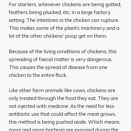
For starters, whenever chickens are being gutted,
feathers being plucked, etc. in a large factory
setting. The intestines in the chicken can rupture.
This makes some of the plant’s machinery and a
lot of the other chickens’ poop get on them.
Because of the living conditions of chickens, this
spreading of faecal matter is very dangerous.
This causes the spread of disease from one
chicken to the entire flock.
Like other farm animals like cows, chickens are
only treated through the food they eat. They are
not injected with medicine. As the need for less
antibiotic use that could affect the meat grows,
this method is being pushed aside. Which means
more and more bacteria are exposed during the