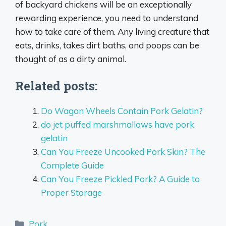
of backyard chickens will be an exceptionally
rewarding experience, you need to understand
how to take care of them. Any living creature that
eats, drinks, takes dirt baths, and poops can be
thought of as a dirty animal.
Related posts:
Do Wagon Wheels Contain Pork Gelatin?
do jet puffed marshmallows have pork
gelatin
Can You Freeze Uncooked Pork Skin? The
Complete Guide
Can You Freeze Pickled Pork? A Guide to
Proper Storage
Categories
Pork