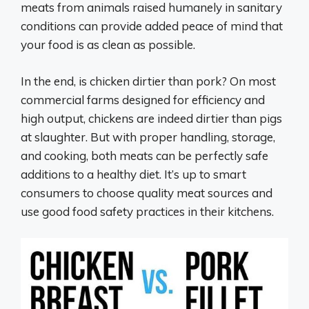
meats from animals raised humanely in sanitary
conditions can provide added peace of mind that
your food is as clean as possible.
In the end, is chicken dirtier than pork? On most
commercial farms designed for efficiency and
high output, chickens are indeed dirtier than pigs
at slaughter. But with proper handling, storage,
and cooking, both meats can be perfectly safe
additions to a healthy diet. It’s up to smart
consumers to choose quality meat sources and
use good food safety practices in their kitchens.