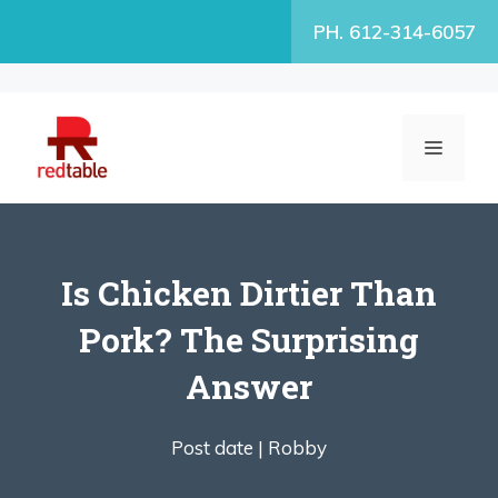
Skip
PH. 612-314-6057
to
content
MENU
Is Chicken Dirtier Than
Pork? The Surprising
Answer
Post date |
Robby