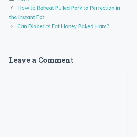
How to Reheat Pulled Pork to Perfection in
the Instant Pot
Can Diabetics Eat Honey Baked Ham?
Leave a Comment
Comment