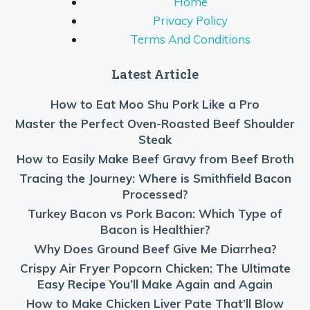
Home
Privacy Policy
Terms And Conditions
Latest Article
How to Eat Moo Shu Pork Like a Pro
Master the Perfect Oven-Roasted Beef Shoulder
Steak
How to Easily Make Beef Gravy from Beef Broth
Tracing the Journey: Where is Smithfield Bacon
Processed?
Turkey Bacon vs Pork Bacon: Which Type of
Bacon is Healthier?
Why Does Ground Beef Give Me Diarrhea?
Crispy Air Fryer Popcorn Chicken: The Ultimate
Easy Recipe You’ll Make Again and Again
How to Make Chicken Liver Pate That’ll Blow