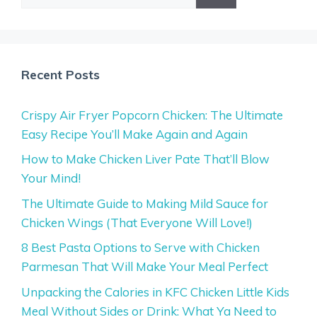
for:
Recent Posts
Crispy Air Fryer Popcorn Chicken: The Ultimate
Easy Recipe You’ll Make Again and Again
How to Make Chicken Liver Pate That’ll Blow
Your Mind!
The Ultimate Guide to Making Mild Sauce for
Chicken Wings (That Everyone Will Love!)
8 Best Pasta Options to Serve with Chicken
Parmesan That Will Make Your Meal Perfect
Unpacking the Calories in KFC Chicken Little Kids
Meal Without Sides or Drink: What Ya Need to