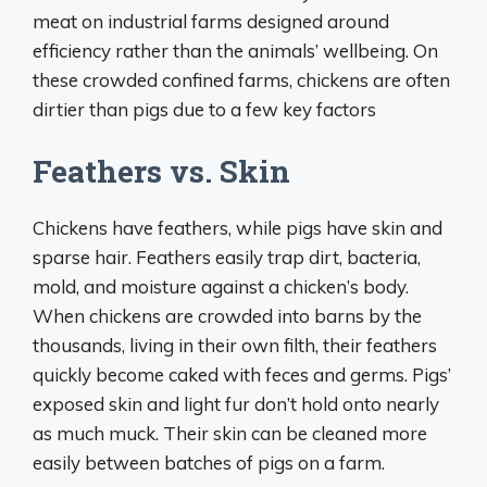
meat on industrial farms designed around
efficiency rather than the animals’ wellbeing. On
these crowded confined farms, chickens are often
dirtier than pigs due to a few key factors
Feathers vs. Skin
Chickens have feathers, while pigs have skin and
sparse hair. Feathers easily trap dirt, bacteria,
mold, and moisture against a chicken’s body.
When chickens are crowded into barns by the
thousands, living in their own filth, their feathers
quickly become caked with feces and germs. Pigs’
exposed skin and light fur don’t hold onto nearly
as much muck. Their skin can be cleaned more
easily between batches of pigs on a farm.