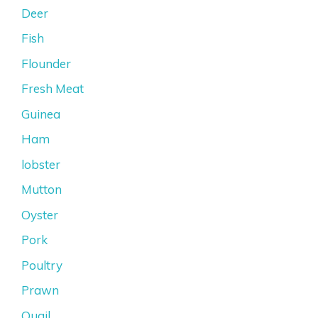
Deer
Fish
Flounder
Fresh Meat
Guinea
Ham
lobster
Mutton
Oyster
Pork
Poultry
Prawn
Quail