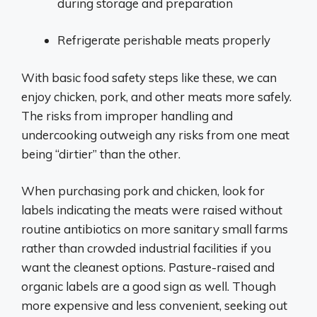
during storage and preparation
Refrigerate perishable meats properly
With basic food safety steps like these, we can
enjoy chicken, pork, and other meats more safely.
The risks from improper handling and
undercooking outweigh any risks from one meat
being “dirtier” than the other.
When purchasing pork and chicken, look for
labels indicating the meats were raised without
routine antibiotics on more sanitary small farms
rather than crowded industrial facilities if you
want the cleanest options. Pasture-raised and
organic labels are a good sign as well. Though
more expensive and less convenient, seeking out