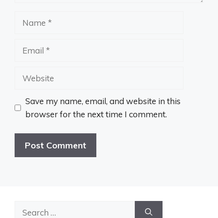
Name
Email
Website
Save my name, email, and website in this
browser for the next time I comment.
Search