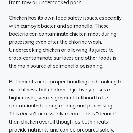
from raw or undercooked pork.
Chicken has its own food safety issues, especially
with campylobacter and salmonella. These
bacteria can contaminate chicken meat during
processing even after the chlorine wash.
Undercooking chicken or allowing its juices to
cross-contaminate surfaces and other foods is
the main source of salmonella poisoning.
Both meats need proper handling and cooking to
avoid illness, but chicken objectively poses a
higher risk given its greater likelihood to be
contaminated during rearing and processing.
This doesn’t necessarily mean pork is “cleaner”
than chicken overall though, as both meats
provide nutrients and can be prepared safely.