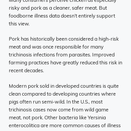
risky and pork as a cleaner, safer meat. But
foodborne illness data doesn’t entirely support
this view.
Pork has historically been considered a high-risk
meat and was once responsible for many
trichinosis infections from parasites. Improved
farming practices have greatly reduced this risk in
recent decades.
Modern pork sold in developed countries is quite
clean compared to developing countries where
pigs often run semi-wild. In the U.S., most
trichinosis cases now come from wild game
meat, not pork. Other bacteria like Yersinia
enterocolitica are more common causes of illness