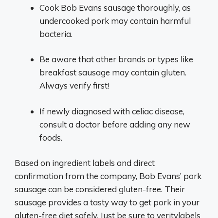
Cook Bob Evans sausage thoroughly, as
undercooked pork may contain harmful
bacteria.
Be aware that other brands or types like
breakfast sausage may contain gluten.
Always verify first!
If newly diagnosed with celiac disease,
consult a doctor before adding any new
foods.
Based on ingredient labels and direct
confirmation from the company, Bob Evans’ pork
sausage can be considered gluten-free. Their
sausage provides a tasty way to get pork in your
gluten-free diet safely. Just be sure to veritylabels