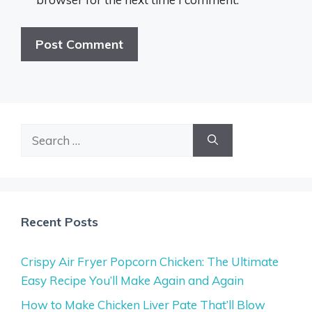
Search
for:
Recent Posts
Crispy Air Fryer Popcorn Chicken: The Ultimate
Easy Recipe You’ll Make Again and Again
How to Make Chicken Liver Pate That’ll Blow