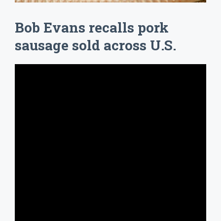
Bob Evans recalls pork
sausage sold across U.S.