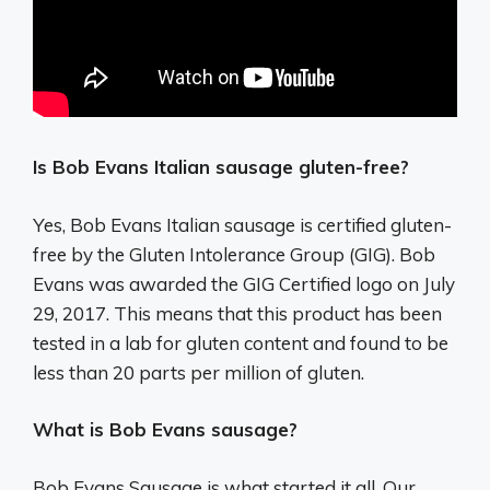
Is Bob Evans Italian sausage gluten-free?
Yes, Bob Evans Italian sausage is certified gluten-
free by the Gluten Intolerance Group (GIG). Bob
Evans was awarded the GIG Certified logo on July
29, 2017. This means that this product has been
tested in a lab for gluten content and found to be
less than 20 parts per million of gluten.
What is Bob Evans sausage?
Bob Evans Sausage is what started it all. Our