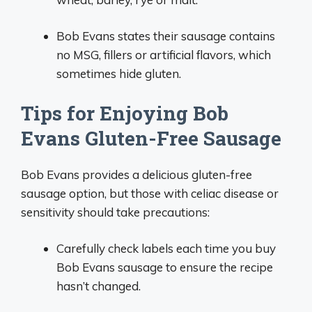
Bob Evans states their sausage contains
no MSG, fillers or artificial flavors, which
sometimes hide gluten.
Tips for Enjoying Bob
Evans Gluten-Free Sausage
Bob Evans provides a delicious gluten-free
sausage option, but those with celiac disease or
sensitivity should take precautions:
Carefully check labels each time you buy
Bob Evans sausage to ensure the recipe
hasn’t changed.