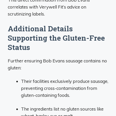
correlates with Verywell Fit’s advice on
scrutinizing labels.
Additional Details
Supporting the Gluten-Free
Status
Further ensuring Bob Evans sausage contains no
gluten:
Their facilities exclusively produce sausage,
preventing cross-contamination from
gluten-containing foods.
The ingredients list no gluten sources like
wheat, barley, rye or malt.