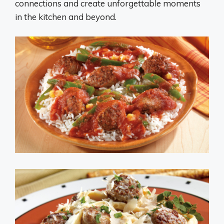
connections and create unforgettable moments
in the kitchen and beyond.