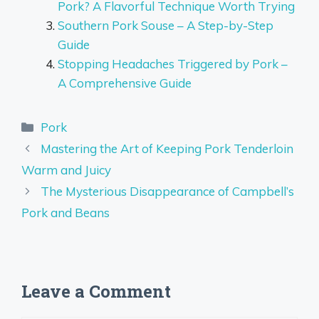
Pork? A Flavorful Technique Worth Trying
Southern Pork Souse – A Step-by-Step
Guide
Stopping Headaches Triggered by Pork –
A Comprehensive Guide
Categories
Pork
Mastering the Art of Keeping Pork Tenderloin
Warm and Juicy
The Mysterious Disappearance of Campbell’s
Pork and Beans
Leave a Comment