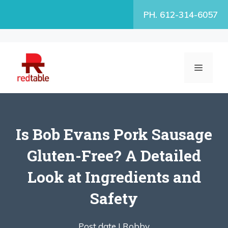
Skip
PH. 612-314-6057
to
content
MENU
Is Bob Evans Pork Sausage
Gluten-Free? A Detailed
Look at Ingredients and
Safety
Post date |
Robby