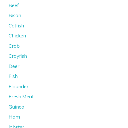
Beef
Bison
Catfish
Chicken
Crab
Crayfish
Deer
Fish
Flounder
Fresh Meat
Guinea
Ham
lobster