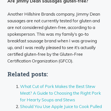
Are Jimmy Dean sausages gluten-free?
Another Hillshire Brands company, Jimmy Dean
sausages are not currently tested for gluten and
are not considered gluten-free, according to a
spokesperson. This was my family’s go-to
breakfast sausage brand when I was growing
up, and I was really pleased to see it’s actually
certified gluten-free by the Gluten-Free
Certification Organization (GFCO).
Related posts:
What Cut of Pork Makes the Best Stew
Meat? A Guide to Choosing the Right Pork
for Hearty Soups and Stews
Should You Use Apple Juice to Cook Pulled