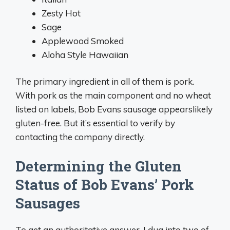
Zesty Hot
Sage
Applewood Smoked
Aloha Style Hawaiian
The primary ingredient in all of them is pork.
With pork as the main component and no wheat
listed on labels, Bob Evans sausage appearslikely
gluten-free. But it’s essential to verify by
contacting the company directly.
Determining the Gluten
Status of Bob Evans’ Pork
Sausages
To get an authoritative answer, I dug into two of