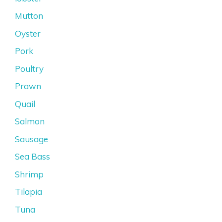
Mutton
Oyster
Pork
Poultry
Prawn
Quail
Salmon
Sausage
Sea Bass
Shrimp
Tilapia
Tuna