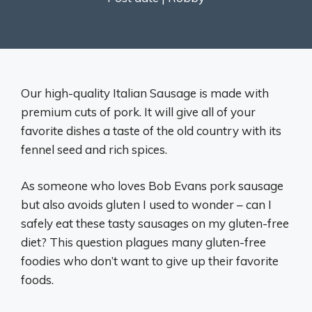
Our high-quality Italian Sausage is made with
premium cuts of pork. It will give all of your
favorite dishes a taste of the old country with its
fennel seed and rich spices.
As someone who loves Bob Evans pork sausage
but also avoids gluten I used to wonder – can I
safely eat these tasty sausages on my gluten-free
diet? This question plagues many gluten-free
foodies who don’t want to give up their favorite
foods.