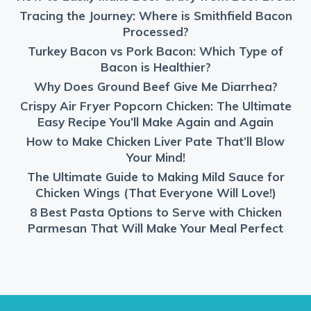
Tracing the Journey: Where is Smithfield Bacon
Processed?
Turkey Bacon vs Pork Bacon: Which Type of
Bacon is Healthier?
Why Does Ground Beef Give Me Diarrhea?
Crispy Air Fryer Popcorn Chicken: The Ultimate
Easy Recipe You’ll Make Again and Again
How to Make Chicken Liver Pate That’ll Blow
Your Mind!
The Ultimate Guide to Making Mild Sauce for
Chicken Wings (That Everyone Will Love!)
8 Best Pasta Options to Serve with Chicken
Parmesan That Will Make Your Meal Perfect