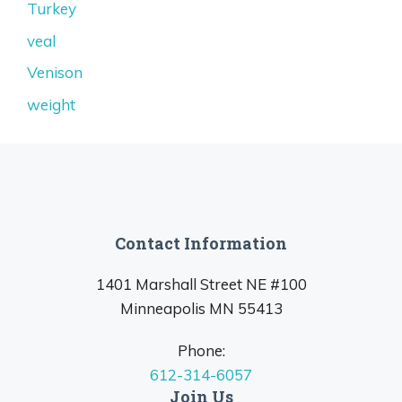
Turkey
veal
Venison
weight
Contact Information
1401 Marshall Street NE #100
Minneapolis MN 55413
Phone:
612-314-6057
Join Us