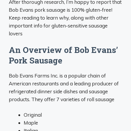
After thorough research, I’m happy to report that
Bob Evans pork sausage is 100% gluten-free!
Keep reading to learn why, along with other
important info for gluten-sensitive sausage
lovers
An Overview of Bob Evans’
Pork Sausage
Bob Evans Farms Inc. is a popular chain of
American restaurants and a leading producer of
refrigerated dinner side dishes and sausage
products. They offer 7 varieties of roll sausage
Original
Maple
Italian