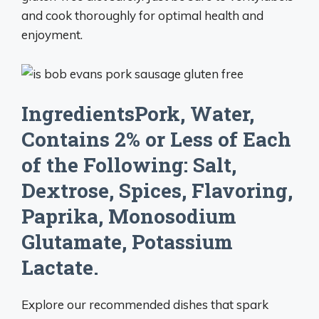
and cook thoroughly for optimal health and
enjoyment.
IngredientsPork, Water,
Contains 2% or Less of Each
of the Following: Salt,
Dextrose, Spices, Flavoring,
Paprika, Monosodium
Glutamate, Potassium
Lactate.
Explore our recommended dishes that spark