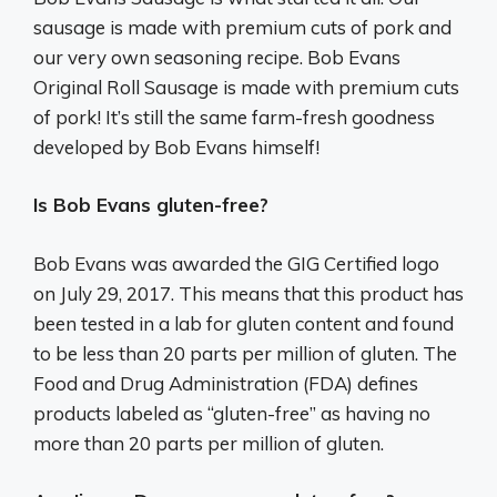
sausage is made with premium cuts of pork and
our very own seasoning recipe. Bob Evans
Original Roll Sausage is made with premium cuts
of pork! It’s still the same farm-fresh goodness
developed by Bob Evans himself!
Is Bob Evans gluten-free?
Bob Evans was awarded the GIG Certified logo
on July 29, 2017. This means that this product has
been tested in a lab for gluten content and found
to be less than 20 parts per million of gluten. The
Food and Drug Administration (FDA) defines
products labeled as “gluten-free” as having no
more than 20 parts per million of gluten.