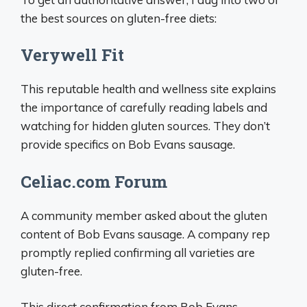
the best sources on gluten-free diets:
Verywell Fit
This reputable health and wellness site explains
the importance of carefully reading labels and
watching for hidden gluten sources. They don’t
provide specifics on Bob Evans sausage.
Celiac.com Forum
A community member asked about the gluten
content of Bob Evans sausage. A company rep
promptly replied confirming all varieties are
gluten-free.
This direct confirmation from Bob Evans