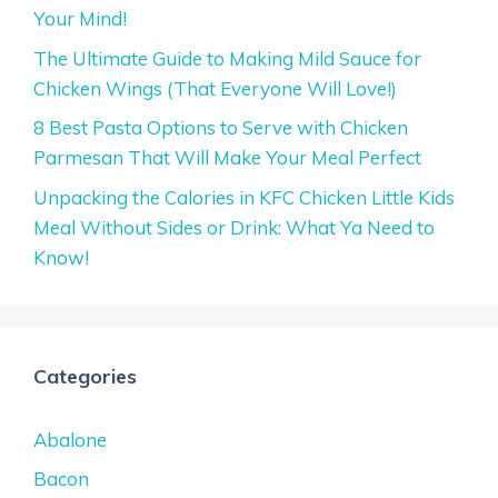
Your Mind!
The Ultimate Guide to Making Mild Sauce for
Chicken Wings (That Everyone Will Love!)
8 Best Pasta Options to Serve with Chicken
Parmesan That Will Make Your Meal Perfect
Unpacking the Calories in KFC Chicken Little Kids
Meal Without Sides or Drink: What Ya Need to
Know!
Categories
Abalone
Bacon