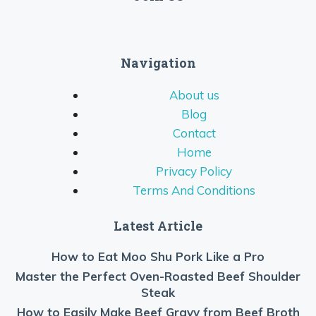
Navigation
About us
Blog
Contact
Home
Privacy Policy
Terms And Conditions
Latest Article
How to Eat Moo Shu Pork Like a Pro
Master the Perfect Oven-Roasted Beef Shoulder
Steak
How to Easily Make Beef Gravy from Beef Broth