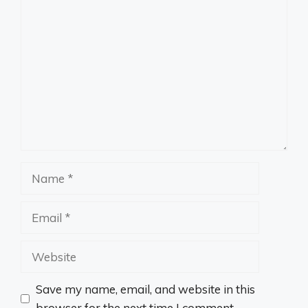
Comment
Name
Email
Website
Save my name, email, and website in this
browser for the next time I comment.