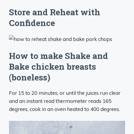
Store and Reheat with
Confidence
How to make Shake and
Bake chicken breasts
(boneless)
For 15 to 20 minutes, or until the juices run clear
and an instant read thermometer reads 165
degrees, cook in an oven heated to 400 degrees.