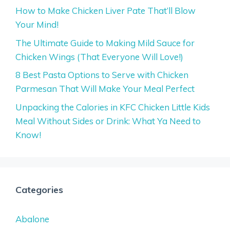
How to Make Chicken Liver Pate That’ll Blow
Your Mind!
The Ultimate Guide to Making Mild Sauce for
Chicken Wings (That Everyone Will Love!)
8 Best Pasta Options to Serve with Chicken
Parmesan That Will Make Your Meal Perfect
Unpacking the Calories in KFC Chicken Little Kids
Meal Without Sides or Drink: What Ya Need to
Know!
Categories
Abalone