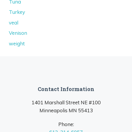
Tuna
Turkey
veal
Venison
weight
Contact Information
1401 Marshall Street NE #100
Minneapolis MN 55413
Phone: