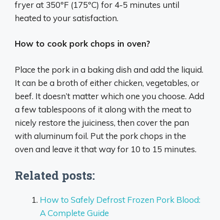
fryer at 350ºF (175ºC) for 4-5 minutes until
heated to your satisfaction.
How to cook pork chops in oven?
Place the pork in a baking dish and add the liquid.
It can be a broth of either chicken, vegetables, or
beef. It doesn’t matter which one you choose. Add
a few tablespoons of it along with the meat to
nicely restore the juiciness, then cover the pan
with aluminum foil. Put the pork chops in the
oven and leave it that way for 10 to 15 minutes.
Related posts:
How to Safely Defrost Frozen Pork Blood:
A Complete Guide