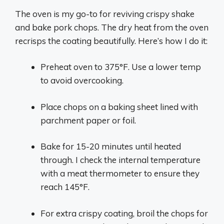
The oven is my go-to for reviving crispy shake
and bake pork chops. The dry heat from the oven
recrisps the coating beautifully. Here’s how I do it:
Preheat oven to 375°F. Use a lower temp
to avoid overcooking.
Place chops on a baking sheet lined with
parchment paper or foil.
Bake for 15-20 minutes until heated
through. I check the internal temperature
with a meat thermometer to ensure they
reach 145°F.
For extra crispy coating, broil the chops for