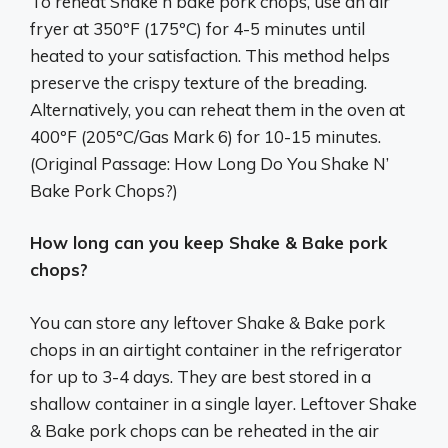
To reheat Shake n bake pork chops, use an air
fryer at 350ºF (175ºC) for 4-5 minutes until
heated to your satisfaction. This method helps
preserve the crispy texture of the breading.
Alternatively, you can reheat them in the oven at
400ºF (205ºC/Gas Mark 6) for 10-15 minutes.
(Original Passage: How Long Do You Shake N’
Bake Pork Chops?)
How long can you keep Shake & Bake pork
chops?
You can store any leftover Shake & Bake pork
chops in an airtight container in the refrigerator
for up to 3-4 days. They are best stored in a
shallow container in a single layer. Leftover Shake
& Bake pork chops can be reheated in the air