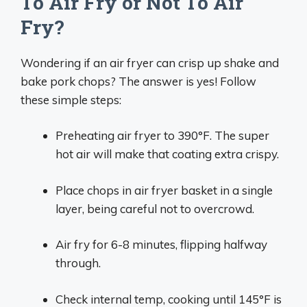
To Air Fry or Not To Air
Fry?
Wondering if an air fryer can crisp up shake and
bake pork chops? The answer is yes! Follow
these simple steps:
Preheating air fryer to 390°F. The super
hot air will make that coating extra crispy.
Place chops in air fryer basket in a single
layer, being careful not to overcrowd.
Air fry for 6-8 minutes, flipping halfway
through.
Check internal temp, cooking until 145°F is