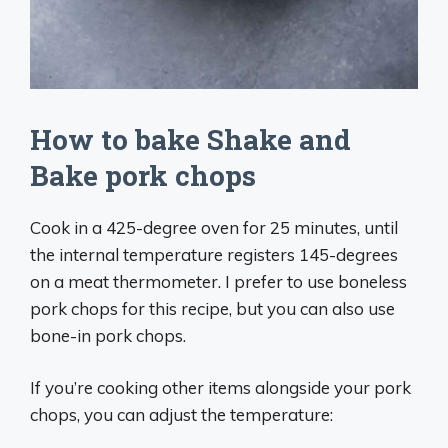
How to bake Shake and
Bake pork chops
Cook in a 425-degree oven for 25 minutes, until
the internal temperature registers 145-degrees
on a meat thermometer. I prefer to use boneless
pork chops for this recipe, but you can also use
bone-in pork chops.
If you’re cooking other items alongside your pork
chops, you can adjust the temperature: