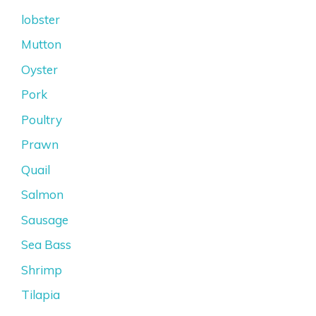
lobster
Mutton
Oyster
Pork
Poultry
Prawn
Quail
Salmon
Sausage
Sea Bass
Shrimp
Tilapia