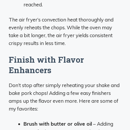
reached.
The air fryer’s convection heat thoroughly and
evenly reheats the chops. While the oven may
take a bit longer, the air fryer yields consistent
crispy results in less time.
Finish with Flavor
Enhancers
Don’t stop after simply reheating your shake and
bake pork chops! Adding a few easy finishers
amps up the flavor even more. Here are some of
my favorites:
Brush with butter or olive oil
– Adding