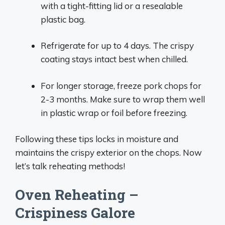
with a tight-fitting lid or a resealable
plastic bag.
Refrigerate for up to 4 days. The crispy
coating stays intact best when chilled.
For longer storage, freeze pork chops for
2-3 months. Make sure to wrap them well
in plastic wrap or foil before freezing.
Following these tips locks in moisture and
maintains the crispy exterior on the chops. Now
let’s talk reheating methods!
Oven Reheating –
Crispiness Galore