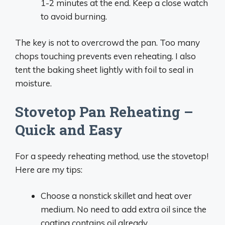
1-2 minutes at the end. Keep a close watch
to avoid burning.
The key is not to overcrowd the pan. Too many
chops touching prevents even reheating. I also
tent the baking sheet lightly with foil to seal in
moisture.
Stovetop Pan Reheating –
Quick and Easy
For a speedy reheating method, use the stovetop!
Here are my tips:
Choose a nonstick skillet and heat over
medium. No need to add extra oil since the
coating contains oil already.