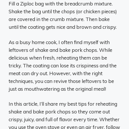
Fill a Ziploc bag with the breadcrumb mixture.
Shake the bag until the chops (or chicken pieces)
are covered in the crumb mixture. Then bake
until the coating gets nice and brown and crispy.
As a busy home cook, I often find myself with
leftovers of shake and bake pork chops. While
delicious when fresh, reheating them can be
tricky. The coating can lose its crispiness and the
meat can dry out. However, with the right
techniques, you can revive those leftovers to be
just as mouthwatering as the original meal!
In this article, I’ll share my best tips for reheating
shake and bake pork chops so they come out
crispy, juicy, and full of flavor every time. Whether
you use the oven stove or even an air fryer, follow