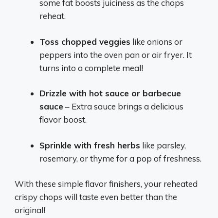
some fat boosts juiciness as the chops
reheat.
Toss chopped veggies
like onions or
peppers into the oven pan or air fryer. It
turns into a complete meal!
Drizzle with hot sauce or barbecue
sauce
– Extra sauce brings a delicious
flavor boost.
Sprinkle with fresh herbs
like parsley,
rosemary, or thyme for a pop of freshness.
With these simple flavor finishers, your reheated
crispy chops will taste even better than the
original!