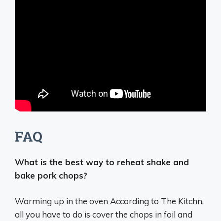
FAQ
What is the best way to reheat shake and
bake pork chops?
Warming up in the oven According to The Kitchn,
all you have to do is
cover the chops in foil and