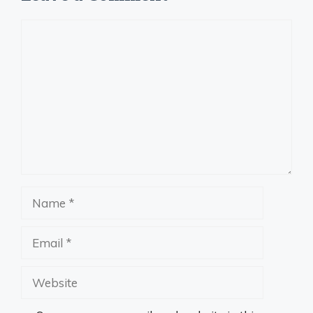
Comment
Name
Email
Website