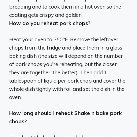
breading and to cook them in a hot oven so the
coating gets crispy and golden
.
How do you reheat pork chops?
Heat your oven to 350°F. Remove the leftover
chops from the fridge and place them in a glass
baking dish (the size will depend on the number
of pork chops you’re reheating, but the closer
they are together, the better). Then add 1
tablespoon of liquid per pork chop and cover the
whole dish tightly with foil and set the dish in the
oven.
How long should I reheat Shake n bake pork
chops?