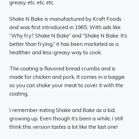
greasy, etc. etc. etc.
Shake N Bake is manufactured by Kraft Foods
and was first introduced in 1965. With ads like
“Why fry? Shake N Bake” and “Shake N Bake: It’s
better than frying,” it has been marketed as a
healthier and less-greasy way to cook.
The coating is flavored bread crumbs and is
made for chicken and pork. It comes in a baggie
so you can shake your meat to cover it with the
coating.
I remember eating Shake and Bake as a kid,
growing up. Even though it’s been a while, I still
think this version tastes a lot like the last one!