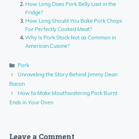
How Long Does Pork Belly Last in the
Fridge?
How Long Should You Bake Pork Chops
For Perfectly Cooked Meat?
Why Is Pork Stock Not as Common in
American Cuisine?
Categories
Pork
Unraveling the Story Behind Jimmy Dean
Bacon
How to Make Mouthwatering Pork Burnt
Ends in Your Oven
Leave a Comment