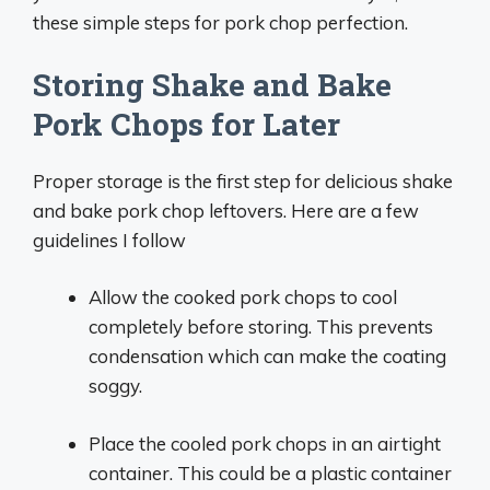
these simple steps for pork chop perfection.
Storing Shake and Bake
Pork Chops for Later
Proper storage is the first step for delicious shake
and bake pork chop leftovers. Here are a few
guidelines I follow
Allow the cooked pork chops to cool
completely before storing. This prevents
condensation which can make the coating
soggy.
Place the cooled pork chops in an airtight
container. This could be a plastic container