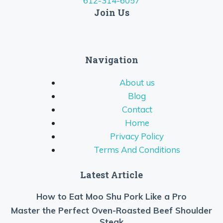
612-314-6057
Join Us
Navigation
About us
Blog
Contact
Home
Privacy Policy
Terms And Conditions
Latest Article
How to Eat Moo Shu Pork Like a Pro
Master the Perfect Oven-Roasted Beef Shoulder
Steak