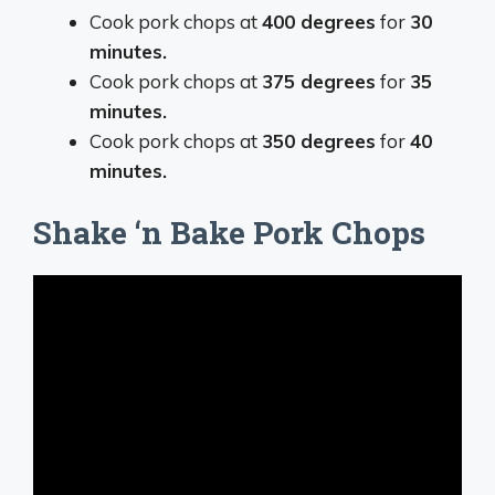
Cook pork chops at
400 degrees
for
30
minutes.
Cook pork chops at
375 degrees
for
35
minutes.
Cook pork chops at
350 degrees
for
40
minutes.
Shake ‘n Bake Pork Chops