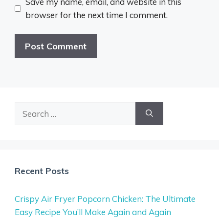
Save my name, email, and website in this
browser for the next time I comment.
Search
for:
Recent Posts
Crispy Air Fryer Popcorn Chicken: The Ultimate
Easy Recipe You’ll Make Again and Again