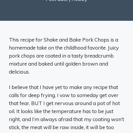
This recipe for Shake and Bake Pork Chops is a
homemade take on the childhood favorite. Juicy
pork chops are coated in a tasty breadcrumb
mixture and baked until golden brown and
delicious.
I believe that I have yet to make any recipe that
calls for deep frying. I vow to someday get over
that fear. BUT I get nervous around a pot of hot
oil. It looks like the temperature has to be just
right, and I’m always afraid that my coating won’t
stick, the meat will be raw inside, it will be too