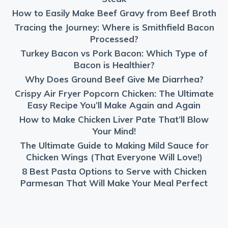
How to Easily Make Beef Gravy from Beef Broth
Tracing the Journey: Where is Smithfield Bacon
Processed?
Turkey Bacon vs Pork Bacon: Which Type of
Bacon is Healthier?
Why Does Ground Beef Give Me Diarrhea?
Crispy Air Fryer Popcorn Chicken: The Ultimate
Easy Recipe You’ll Make Again and Again
How to Make Chicken Liver Pate That’ll Blow
Your Mind!
The Ultimate Guide to Making Mild Sauce for
Chicken Wings (That Everyone Will Love!)
8 Best Pasta Options to Serve with Chicken
Parmesan That Will Make Your Meal Perfect