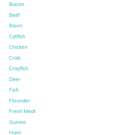
Bacon
Beef
Bison
Catfish
Chicken
Crab
Crayfish
Deer
Fish
Flounder
Fresh Meat
Guinea
Ham