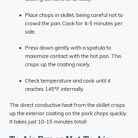
Place chops in skillet, being careful not to
crowd the pan. Cook for 4-5 minutes per
side.
Press down gently with a spatula to
maximize contact with the hot pan. This
crisps up the coating nicely.
Check temperature and cook until it
reaches 145°F internally.
The direct conductive heat from the skillet crisps
up the exterior coating on the pork chops quickly.
It takes just 10-15 minutes total!