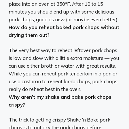
place into an oven at 350°F
. After 10 to 15
minutes you should end up with some delicious
pork chops, good as new (or maybe even better).
How do you reheat baked pork chops without
drying them out?
The very best way to reheat leftover pork chops
is
low and slow with a little extra moisture
— you
can use either broth or water with great results.
While you can reheat pork tenderloin in a pan or
use a cast iron to reheat lamb chops, pork chops
really do reheat best in the oven.
Why aren’t my shake and bake pork chops
crispy?
The trick to getting crispy Shake ‘n Bake pork
chops is to
pat dry the pork chops before