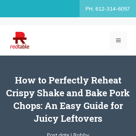
Skip
PH. 612-314-6057
to
content
MENU
How to Perfectly Reheat
Crispy Shake and Bake Pork
Chops: An Easy Guide for
Juicy Leftovers
Post date |
Robby