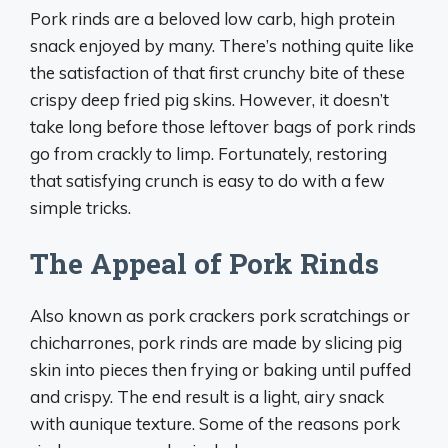
Pork rinds are a beloved low carb, high protein
snack enjoyed by many. There’s nothing quite like
the satisfaction of that first crunchy bite of these
crispy deep fried pig skins. However, it doesn’t
take long before those leftover bags of pork rinds
go from crackly to limp. Fortunately, restoring
that satisfying crunch is easy to do with a few
simple tricks.
The Appeal of Pork Rinds
Also known as pork crackers pork scratchings or
chicharrones, pork rinds are made by slicing pig
skin into pieces then frying or baking until puffed
and crispy. The end result is a light, airy snack
with aunique texture. Some of the reasons pork