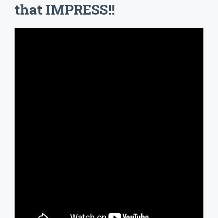
that IMPRESS!!