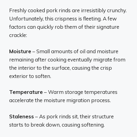
Freshly cooked pork rinds are irresistibly crunchy.
Unfortunately, this crispness is fleeting. A few
factors can quickly rob them of their signature
crackle:
Moisture
– Small amounts of oil and moisture
remaining after cooking eventually migrate from
the interior to the surface, causing the crisp
exterior to soften.
Temperature
– Warm storage temperatures
accelerate the moisture migration process.
Staleness
– As pork rinds sit, their structure
starts to break down, causing softening.