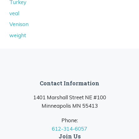
Turkey
veal
Venison
weight
Contact Information
1401 Marshall Street NE #100
Minneapolis MN 55413
Phone:
612-314-6057
Join Us