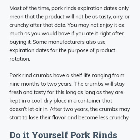
Most of the time, pork rinds expiration dates only
mean that the product will not be as tasty, airy, or
crunchy after that date. You may not enjoy it as
much as you would have if you ate it right after
buying it. Some manufacturers also use
expiration dates for the purpose of product
rotation.
Pork rind crumbs have a shelf life ranging from
nine months to two years. The crumbs will stay
fresh and tasty for this long as long as they are
kept in a cool, dry place in a container that
doesn’t let air in. After two years, the crumbs may
start to lose their flavor and become less crunchy.
Do it Yourself Pork Rinds