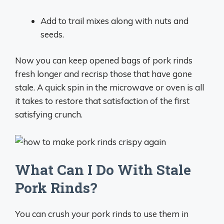
Add to trail mixes along with nuts and
seeds.
Now you can keep opened bags of pork rinds
fresh longer and recrisp those that have gone
stale. A quick spin in the microwave or oven is all
it takes to restore that satisfaction of the first
satisfying crunch.
What Can I Do With Stale
Pork Rinds?
You can crush your pork rinds to use them in