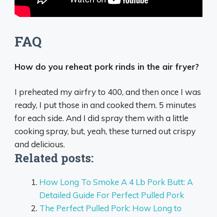
FAQ
How do you reheat pork rinds in the air fryer?
I preheated my airfry to 400, and then once I was
ready, I put those in and cooked them.
5 minutes
for each side
. And I did spray them with a little
cooking spray, but, yeah, these turned out crispy
and delicious.
Related posts:
How Long To Smoke A 4 Lb Pork Butt: A
Detailed Guide For Perfect Pulled Pork
The Perfect Pulled Pork: How Long to