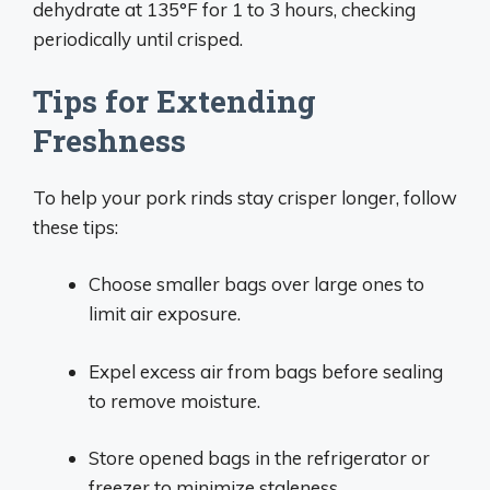
dehydrate at 135°F for 1 to 3 hours, checking
periodically until crisped.
Tips for Extending
Freshness
To help your pork rinds stay crisper longer, follow
these tips:
Choose smaller bags over large ones to
limit air exposure.
Expel excess air from bags before sealing
to remove moisture.
Store opened bags in the refrigerator or
freezer to minimize staleness.