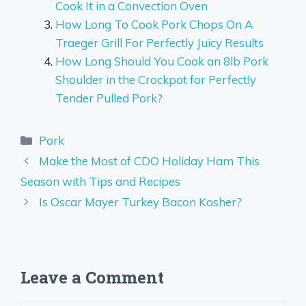
Cook It in a Convection Oven
How Long To Cook Pork Chops On A
Traeger Grill For Perfectly Juicy Results
How Long Should You Cook an 8lb Pork
Shoulder in the Crockpot for Perfectly
Tender Pulled Pork?
Categories
Pork
Make the Most of CDO Holiday Ham This
Season with Tips and Recipes
Is Oscar Mayer Turkey Bacon Kosher?
Leave a Comment