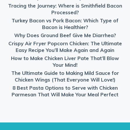
Tracing the Journey: Where is Smithfield Bacon
Processed?
Turkey Bacon vs Pork Bacon: Which Type of
Bacon is Healthier?
Why Does Ground Beef Give Me Diarrhea?
Crispy Air Fryer Popcorn Chicken: The Ultimate
Easy Recipe You’ll Make Again and Again
How to Make Chicken Liver Pate That’ll Blow
Your Mind!
The Ultimate Guide to Making Mild Sauce for
Chicken Wings (That Everyone Will Love!)
8 Best Pasta Options to Serve with Chicken
Parmesan That Will Make Your Meal Perfect