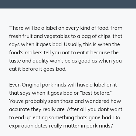
There will be a label on every kind of food, from
fresh fruit and vegetables to a bag of chips, that
says when it goes bad. Usually, this is when the
food’s makers tell you not to eat it because the
taste and quality won’t be as good as when you
eat it before it goes bad.
Even Original pork rinds will have a label on it
that says when it goes bad or “best before.”
Youve probably seen those and wondered how
accurate they really are. After all, you dont want
to end up eating something thats gone bad. Do
expiration dates really matter in pork rinds?.