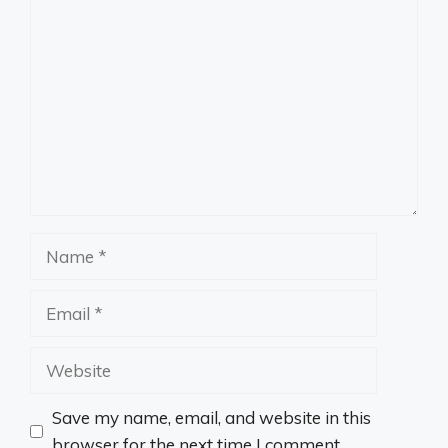
Comment
Name
Email
Website
Save my name, email, and website in this
browser for the next time I comment.