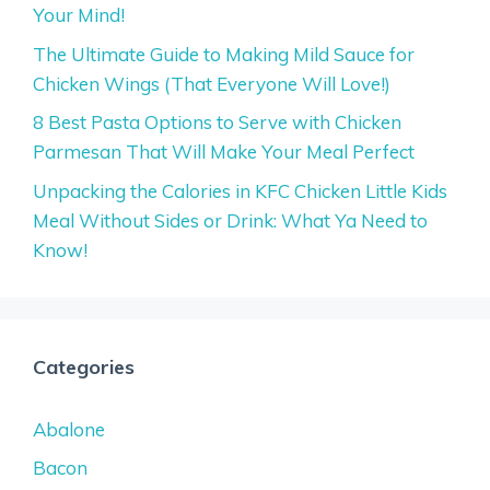
Your Mind!
The Ultimate Guide to Making Mild Sauce for
Chicken Wings (That Everyone Will Love!)
8 Best Pasta Options to Serve with Chicken
Parmesan That Will Make Your Meal Perfect
Unpacking the Calories in KFC Chicken Little Kids
Meal Without Sides or Drink: What Ya Need to
Know!
Categories
Abalone
Bacon