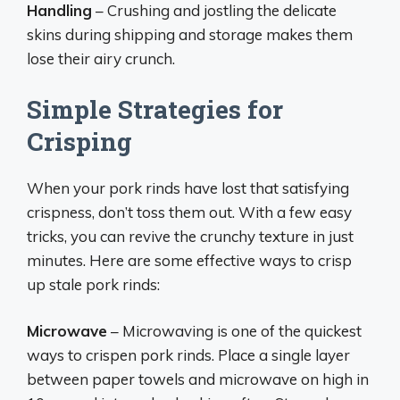
Handling
– Crushing and jostling the delicate
skins during shipping and storage makes them
lose their airy crunch.
Simple Strategies for
Crisping
When your pork rinds have lost that satisfying
crispness, don’t toss them out. With a few easy
tricks, you can revive the crunchy texture in just
minutes. Here are some effective ways to crisp
up stale pork rinds:
Microwave
– Microwaving is one of the quickest
ways to crispen pork rinds. Place a single layer
between paper towels and microwave on high in