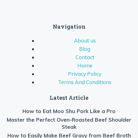
Navigation
About us
Blog
Contact
Home
Privacy Policy
Terms And Conditions
Latest Article
How to Eat Moo Shu Pork Like a Pro
Master the Perfect Oven-Roasted Beef Shoulder
Steak
How to Easily Make Beef Gravy from Beef Broth