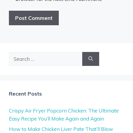
Search
for:
Recent Posts
Crispy Air Fryer Popcorn Chicken: The Ultimate
Easy Recipe You’ll Make Again and Again
How to Make Chicken Liver Pate That’ll Blow