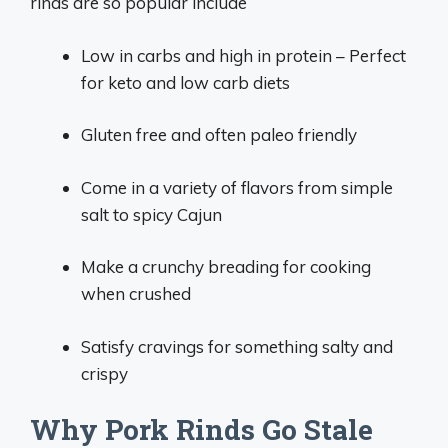
rinds are so popular include
Low in carbs and high in protein – Perfect
for keto and low carb diets
Gluten free and often paleo friendly
Come in a variety of flavors from simple
salt to spicy Cajun
Make a crunchy breading for cooking
when crushed
Satisfy cravings for something salty and
crispy
Why Pork Rinds Go Stale