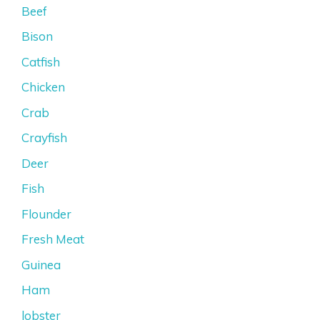
Beef
Bison
Catfish
Chicken
Crab
Crayfish
Deer
Fish
Flounder
Fresh Meat
Guinea
Ham
lobster