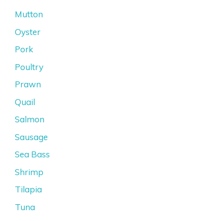
Mutton
Oyster
Pork
Poultry
Prawn
Quail
Salmon
Sausage
Sea Bass
Shrimp
Tilapia
Tuna