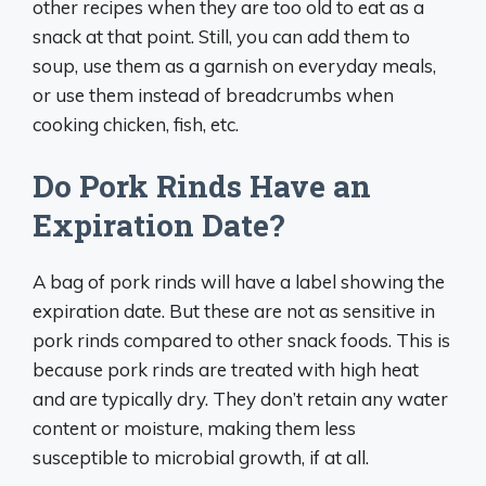
other recipes when they are too old to eat as a
snack at that point. Still, you can add them to
soup, use them as a garnish on everyday meals,
or use them instead of breadcrumbs when
cooking chicken, fish, etc.
Do Pork Rinds Have an
Expiration Date?
A bag of pork rinds will have a label showing the
expiration date. But these are not as sensitive in
pork rinds compared to other snack foods. This is
because pork rinds are treated with high heat
and are typically dry. They don’t retain any water
content or moisture, making them less
susceptible to microbial growth, if at all.