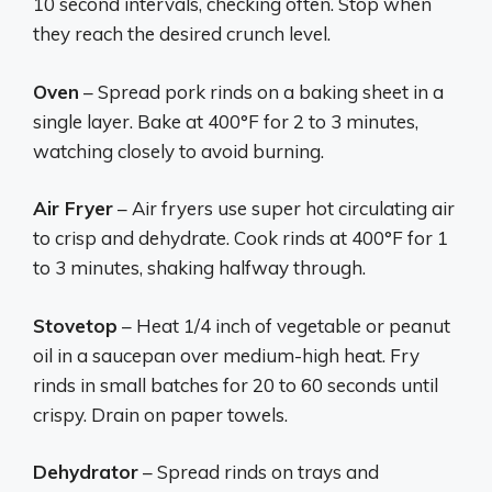
10 second intervals, checking often. Stop when
they reach the desired crunch level.
Oven
– Spread pork rinds on a baking sheet in a
single layer. Bake at 400°F for 2 to 3 minutes,
watching closely to avoid burning.
Air Fryer
– Air fryers use super hot circulating air
to crisp and dehydrate. Cook rinds at 400°F for 1
to 3 minutes, shaking halfway through.
Stovetop
– Heat 1/4 inch of vegetable or peanut
oil in a saucepan over medium-high heat. Fry
rinds in small batches for 20 to 60 seconds until
crispy. Drain on paper towels.
Dehydrator
– Spread rinds on trays and