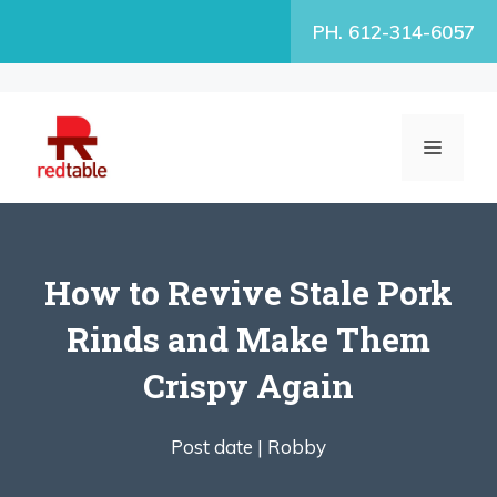
Skip
PH. 612-314-6057
to
content
MENU
How to Revive Stale Pork
Rinds and Make Them
Crispy Again
Post date |
Robby