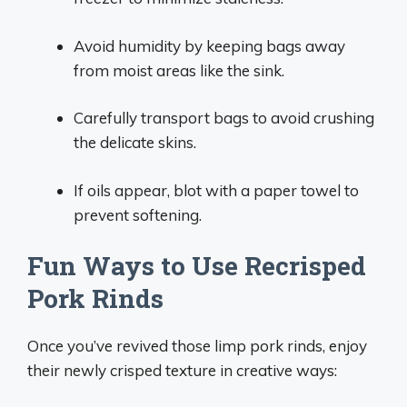
Avoid humidity by keeping bags away
from moist areas like the sink.
Carefully transport bags to avoid crushing
the delicate skins.
If oils appear, blot with a paper towel to
prevent softening.
Fun Ways to Use Recrisped
Pork Rinds
Once you’ve revived those limp pork rinds, enjoy
their newly crisped texture in creative ways: