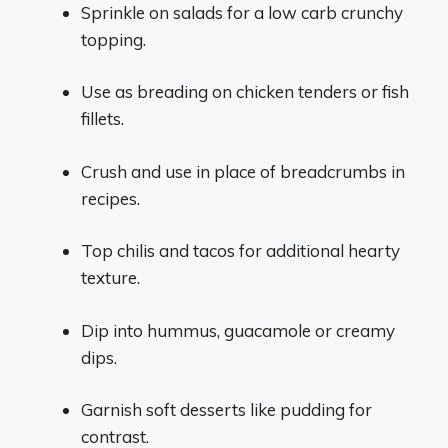
Sprinkle on salads for a low carb crunchy
topping.
Use as breading on chicken tenders or fish
fillets.
Crush and use in place of breadcrumbs in
recipes.
Top chilis and tacos for additional hearty
texture.
Dip into hummus, guacamole or creamy
dips.
Garnish soft desserts like pudding for
contrast.