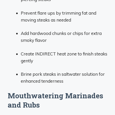
Prevent flare ups by trimming fat and
moving steaks as needed
Add hardwood chunks or chips for extra
smoky flavor
Create INDIRECT heat zone to finish steaks
gently
Brine pork steaks in saltwater solution for
enhanced tenderness
Mouthwatering Marinades
and Rubs