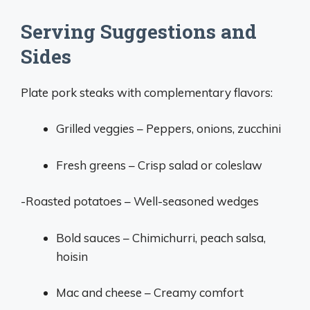
Serving Suggestions and
Sides
Plate pork steaks with complementary flavors:
Grilled veggies – Peppers, onions, zucchini
Fresh greens – Crisp salad or coleslaw
-Roasted potatoes – Well-seasoned wedges
Bold sauces – Chimichurri, peach salsa,
hoisin
Mac and cheese – Creamy comfort