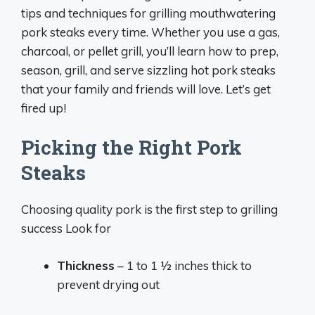
tips and techniques for grilling mouthwatering
pork steaks every time. Whether you use a gas,
charcoal, or pellet grill, you’ll learn how to prep,
season, grill, and serve sizzling hot pork steaks
that your family and friends will love. Let’s get
fired up!
Picking the Right Pork
Steaks
Choosing quality pork is the first step to grilling
success Look for
Thickness
– 1 to 1 1⁄2 inches thick to
prevent drying out