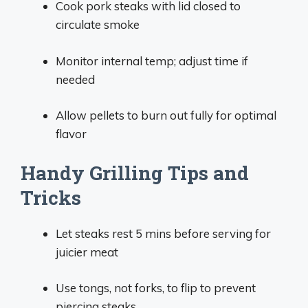
Cook pork steaks with lid closed to
circulate smoke
Monitor internal temp; adjust time if
needed
Allow pellets to burn out fully for optimal
flavor
Handy Grilling Tips and
Tricks
Let steaks rest 5 mins before serving for
juicier meat
Use tongs, not forks, to flip to prevent
piercing steaks