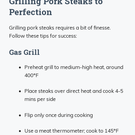
Grilling Pork Steaks to
Perfection
Grilling pork steaks requires a bit of finesse.
Follow these tips for success:
Gas Grill
Preheat grill to medium-high heat, around
400°F
Place steaks over direct heat and cook 4-5
mins per side
Flip only once during cooking
Use a meat thermometer; cook to 145°F