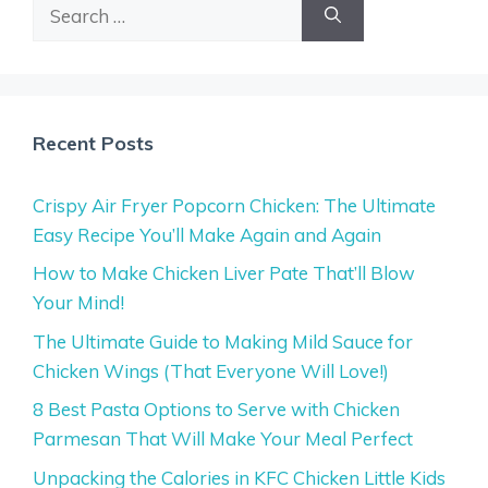
Search
for:
Recent Posts
Crispy Air Fryer Popcorn Chicken: The Ultimate
Easy Recipe You’ll Make Again and Again
How to Make Chicken Liver Pate That’ll Blow
Your Mind!
The Ultimate Guide to Making Mild Sauce for
Chicken Wings (That Everyone Will Love!)
8 Best Pasta Options to Serve with Chicken
Parmesan That Will Make Your Meal Perfect
Unpacking the Calories in KFC Chicken Little Kids