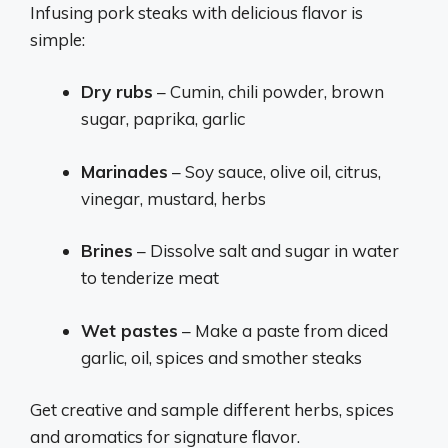
Infusing pork steaks with delicious flavor is
simple:
Dry rubs
– Cumin, chili powder, brown
sugar, paprika, garlic
Marinades
– Soy sauce, olive oil, citrus,
vinegar, mustard, herbs
Brines
– Dissolve salt and sugar in water
to tenderize meat
Wet pastes
– Make a paste from diced
garlic, oil, spices and smother steaks
Get creative and sample different herbs, spices
and aromatics for signature flavor.