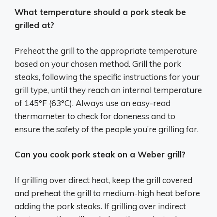
What temperature should a pork steak be
grilled at?
Preheat the grill to the appropriate temperature
based on your chosen method. Grill the pork
steaks, following the specific instructions for your
grill type, until they reach an internal temperature
of 145°F (63°C). Always use an easy-read
thermometer to check for doneness and to
ensure the safety of the people you’re grilling for.
Can you cook pork steak on a Weber grill?
If grilling over direct heat, keep the grill covered
and preheat the grill to medium-high heat before
adding the pork steaks. If grilling over indirect