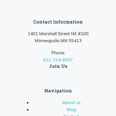
Contact Information
1401 Marshall Street NE #100
Minneapolis MN 55413
Phone:
612-314-6057
Join Us
Navigation
About us
Blog