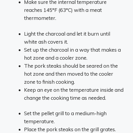
Make sure the internal temperature
reaches 145°F (63°C) with a meat
thermometer.
Light the charcoal and let it burn until
white ash covers it.
Set up the charcoal in a way that makes a
hot zone and a cooler zone.
The pork steaks should be seared on the
hot zone and then moved to the cooler
zone to finish cooking.
Keep an eye on the temperature inside and
change the cooking time as needed.
Set the pellet grill to a medium-high
temperature.
Place the pork steaks on the grill grates.