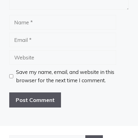
Name
Email
Website
Save my name, email, and website in this
browser for the next time I comment.