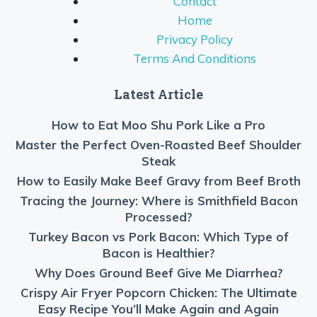
Contact
Home
Privacy Policy
Terms And Conditions
Latest Article
How to Eat Moo Shu Pork Like a Pro
Master the Perfect Oven-Roasted Beef Shoulder
Steak
How to Easily Make Beef Gravy from Beef Broth
Tracing the Journey: Where is Smithfield Bacon
Processed?
Turkey Bacon vs Pork Bacon: Which Type of
Bacon is Healthier?
Why Does Ground Beef Give Me Diarrhea?
Crispy Air Fryer Popcorn Chicken: The Ultimate
Easy Recipe You’ll Make Again and Again