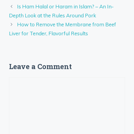
Is Ham Halal or Haram in Islam? – An In-
Depth Look at the Rules Around Pork
How to Remove the Membrane from Beef
Liver for Tender, Flavorful Results
Leave a Comment
Comment