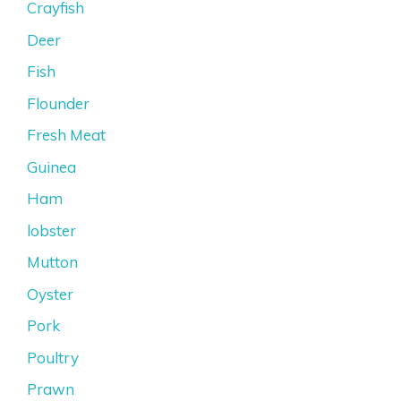
Crayfish
Deer
Fish
Flounder
Fresh Meat
Guinea
Ham
lobster
Mutton
Oyster
Pork
Poultry
Prawn