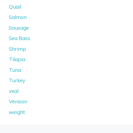
Quail
Salmon
Sausage
Sea Bass
Shrimp
Tilapia
Tuna
Turkey
veal
Venison
weight