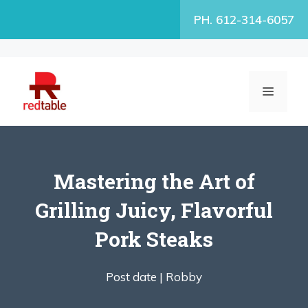
Skip
PH. 612-314-6057
to
content
MENU
Mastering the Art of
Grilling Juicy, Flavorful
Pork Steaks
Post date |
Robby