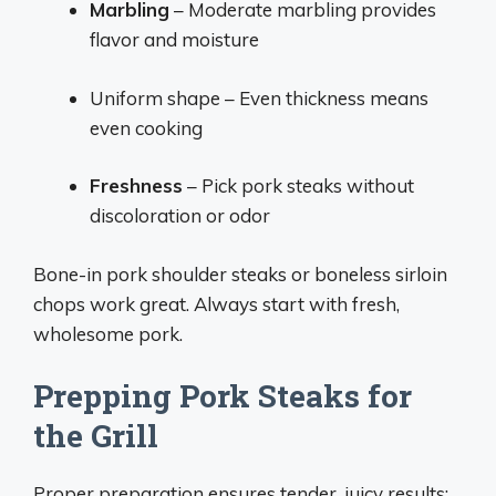
Marbling
– Moderate marbling provides
flavor and moisture
Uniform shape – Even thickness means
even cooking
Freshness
– Pick pork steaks without
discoloration or odor
Bone-in pork shoulder steaks or boneless sirloin
chops work great. Always start with fresh,
wholesome pork.
Prepping Pork Steaks for
the Grill
Proper preparation ensures tender, juicy results: