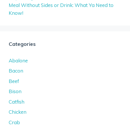
Meal Without Sides or Drink: What Ya Need to
Know!
Categories
Abalone
Bacon
Beef
Bison
Catfish
Chicken
Crab