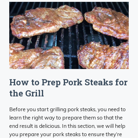
How to Prep Pork Steaks for
the Grill
Before you start grilling pork steaks, you need to
learn the right way to prepare them so that the
end result is delicious. In this section, we will help
you prepare your pork steaks to ensure they’re