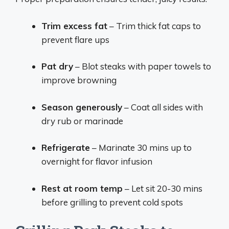
Trim excess fat
– Trim thick fat caps to
prevent flare ups
Pat dry
– Blot steaks with paper towels to
improve browning
Season generously
– Coat all sides with
dry rub or marinade
Refrigerate
– Marinate 30 mins up to
overnight for flavor infusion
Rest at room temp
– Let sit 20-30 mins
before grilling to prevent cold spots