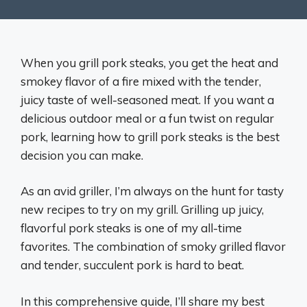
When you grill pork steaks, you get the heat and
smokey flavor of a fire mixed with the tender,
juicy taste of well-seasoned meat. If you want a
delicious outdoor meal or a fun twist on regular
pork, learning how to grill pork steaks is the best
decision you can make.
As an avid griller, I’m always on the hunt for tasty
new recipes to try on my grill. Grilling up juicy,
flavorful pork steaks is one of my all-time
favorites. The combination of smoky grilled flavor
and tender, succulent pork is hard to beat.
In this comprehensive guide, I’ll share my best