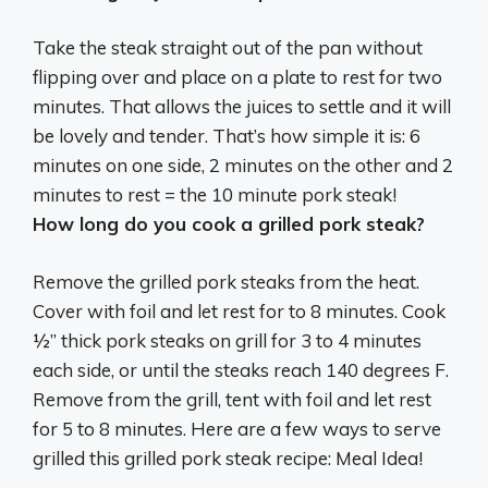
Take the steak straight out of the pan without
flipping over and place on a plate to rest for two
minutes. That allows the juices to settle and it will
be lovely and tender. That’s how simple it is:
6
minutes on one side, 2 minutes on the other and 2
minutes to rest
= the 10 minute pork steak!
How long do you cook a grilled pork steak?
Remove the grilled pork steaks from the heat.
Cover with foil and let rest for to 8 minutes. Cook
½” thick pork steaks on grill for 3 to 4 minutes
each side, or until the steaks reach 140 degrees F.
Remove from the grill, tent with foil and let rest
for 5 to 8 minutes. Here are a few ways to serve
grilled this grilled pork steak recipe: Meal Idea!