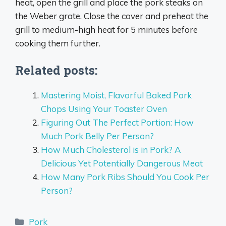
heat, open the grill and place the pork steaks on
the Weber grate. Close the cover and preheat the
grill to medium-high heat for 5 minutes before
cooking them further.
Related posts:
Mastering Moist, Flavorful Baked Pork
Chops Using Your Toaster Oven
Figuring Out The Perfect Portion: How
Much Pork Belly Per Person?
How Much Cholesterol is in Pork? A
Delicious Yet Potentially Dangerous Meat
How Many Pork Ribs Should You Cook Per
Person?
Categories
Pork