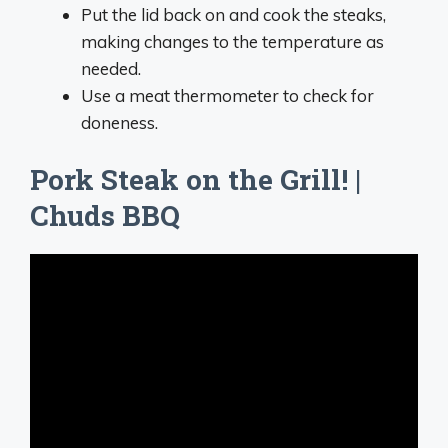
Put the lid back on and cook the steaks,
making changes to the temperature as
needed.
Use a meat thermometer to check for
doneness.
Pork Steak on the Grill! |
Chuds BBQ