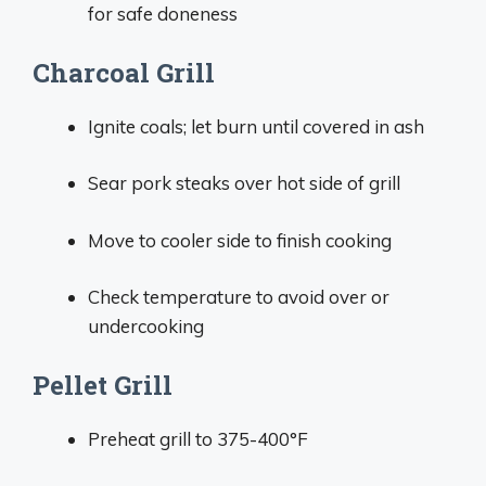
for safe doneness
Charcoal Grill
Ignite coals; let burn until covered in ash
Sear pork steaks over hot side of grill
Move to cooler side to finish cooking
Check temperature to avoid over or
undercooking
Pellet Grill
Preheat grill to 375-400°F