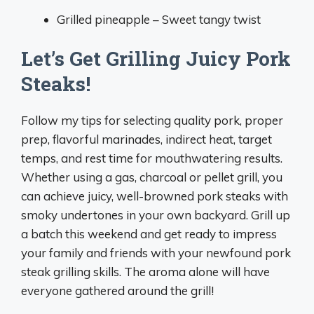
Grilled pineapple – Sweet tangy twist
Let’s Get Grilling Juicy Pork
Steaks!
Follow my tips for selecting quality pork, proper
prep, flavorful marinades, indirect heat, target
temps, and rest time for mouthwatering results.
Whether using a gas, charcoal or pellet grill, you
can achieve juicy, well-browned pork steaks with
smoky undertones in your own backyard. Grill up
a batch this weekend and get ready to impress
your family and friends with your newfound pork
steak grilling skills. The aroma alone will have
everyone gathered around the grill!