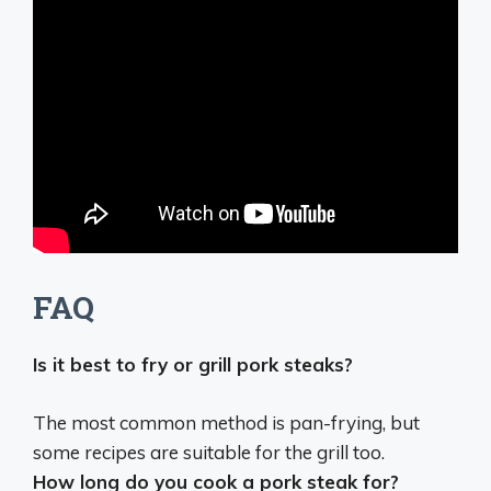
FAQ
Is it best to fry or grill pork steaks?
The most common method is
pan-frying
, but
some recipes are suitable for the grill too.
How long do you cook a pork steak for?