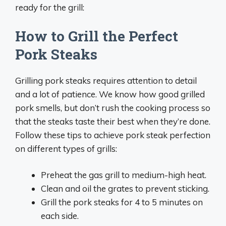
ready for the grill:
How to Grill the Perfect
Pork Steaks
Grilling pork steaks requires attention to detail
and a lot of patience. We know how good grilled
pork smells, but don’t rush the cooking process so
that the steaks taste their best when they’re done.
Follow these tips to achieve pork steak perfection
on different types of grills:
Preheat the gas grill to medium-high heat.
Clean and oil the grates to prevent sticking.
Grill the pork steaks for 4 to 5 minutes on
each side.