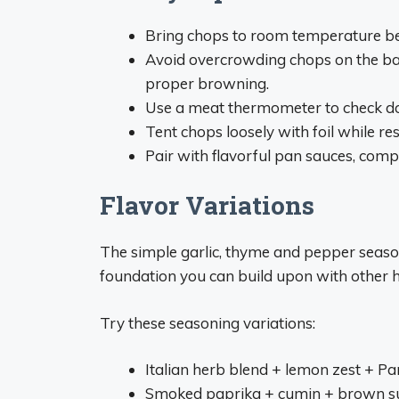
Bring chops to room temperature be
Avoid overcrowding chops on the bak
proper browning.
Use a meat thermometer to check do
Tent chops loosely with foil while r
Pair with flavorful pan sauces, comp
Flavor Variations
The simple garlic, thyme and pepper seaso
foundation you can build upon with other h
Try these seasoning variations:
Italian herb blend + lemon zest + P
Smoked paprika + cumin + brown s