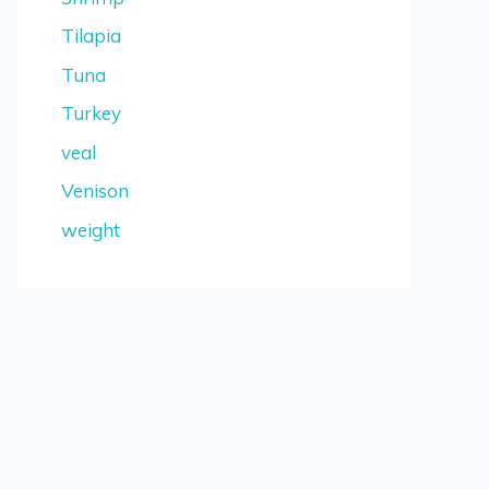
Tilapia
Tuna
Turkey
veal
Venison
weight