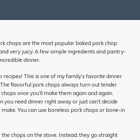
rk chops are the most popular baked pork chop
, and very juicy. A few simple ingredients and pantry-
incredible dinner.
p recipes! This is one of my family’s favorite dinner
The flavorful pork chops always turn out tender
k chops once you’ll make them again and again.
n you need dinner right away or just can’t decide
to make. You can use boneless pork chops or bone-in
ar the chops on the stove. Instead, they go straight