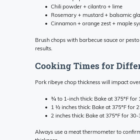
Chili powder + cilantro + lime
Rosemary + mustard + balsamic gl
Cinnamon + orange zest + maple sy
Brush chops with barbecue sauce or pesto fo
results.
Cooking Times for Diffe
Pork ribeye chop thickness will impact over
3⁄4 to 1-inch thick: Bake at 375°F fo
1 1⁄2 inches thick: Bake at 375°F for
2 inches thick: Bake at 375°F for 30
Always use a meat thermometer to confirm 