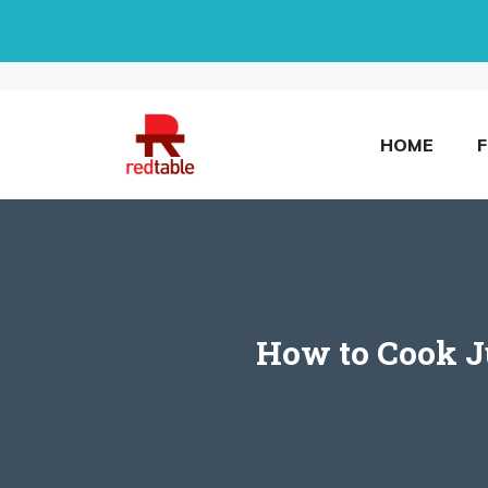
Skip
to
content
HOME
How to Cook Ju