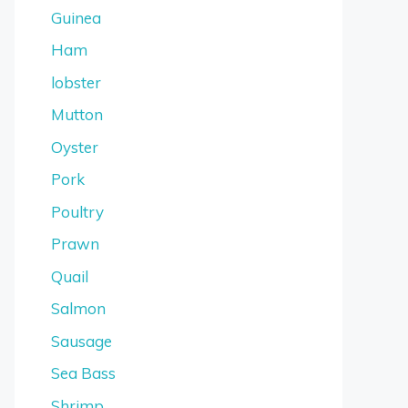
Guinea
Ham
lobster
Mutton
Oyster
Pork
Poultry
Prawn
Quail
Salmon
Sausage
Sea Bass
Shrimp