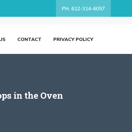
PH. 612-314-6057
US
CONTACT
PRIVACY POLICY
ops in the Oven