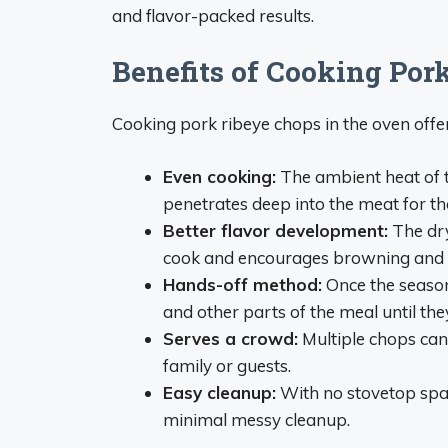
and flavor-packed results.
Benefits of Cooking Por
Cooking pork ribeye chops in the oven offe
Even cooking:
The ambient heat of t
penetrates deep into the meat for tho
Better flavor development:
The dry
cook and encourages browning and c
Hands-off method:
Once the season
and other parts of the meal until the
Serves a crowd:
Multiple chops can 
family or guests.
Easy cleanup:
With no stovetop spat
minimal messy cleanup.