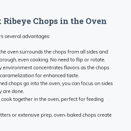
k Ribeye Chops in the Oven
rs several advantages:
he oven surrounds the chops from all sides and
rough, even cooking. No need to flip or rotate.
 environment concentrates flavors as the chops
aramelization for enhanced taste.
ed chops go into the oven, you can focus on sides
y are done.
cook together in the oven, perfect for feeding
ters or extensive prep, oven-baked chops create