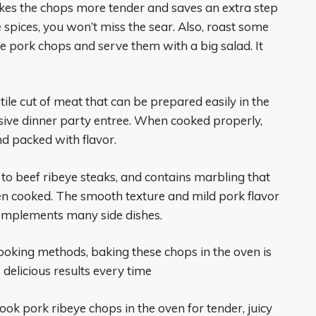
akes the chops more tender and saves an extra step
 spices, you won’t miss the sear. Also, roast some
e pork chops and serve them with a big salad. It
tile cut of meat that can be prepared easily in the
sive dinner party entree. When cooked properly,
nd packed with flavor.
r to beef ribeye steaks, and contains marbling that
n cooked. The smooth texture and mild pork flavor
complements many side dishes.
cooking methods, baking these chops in the oven is
 delicious results every time
ok pork ribeye chops in the oven for tender, juicy