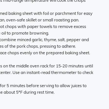
s mid-range temperature will cook the chops
med baking sheet with foil or parchment for easy
an, oven-safe skillet or small roasting pan.
ot chops with paper towels to remove excess
e oil to promote browning.
 combine minced garlic, thyme, salt, pepper and
s of the pork chops, pressing to adhere.
ace chops evenly on the prepared baking sheet.
 on the middle oven rack for 15-20 minutes until
 center. Use an instant-read thermometer to check
for 5 minutes before serving to allow juices to
se about 5°F during rest time.