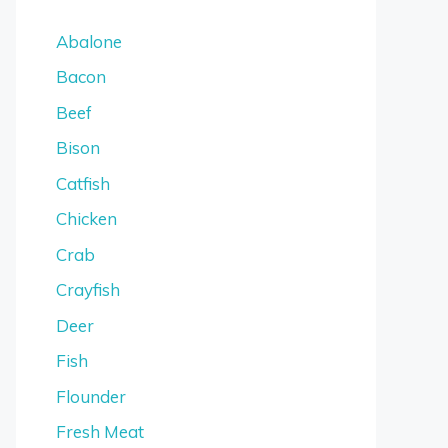
Abalone
Bacon
Beef
Bison
Catfish
Chicken
Crab
Crayfish
Deer
Fish
Flounder
Fresh Meat