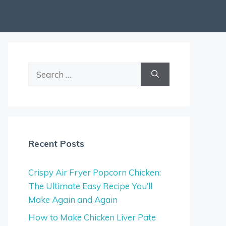
Search
for:
Recent Posts
Crispy Air Fryer Popcorn Chicken:
The Ultimate Easy Recipe You’ll
Make Again and Again
How to Make Chicken Liver Pate