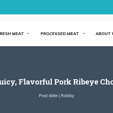
FRESH MEAT
PROCESSED MEAT
ABOUT 
icy, Flavorful Pork Ribeye Ch
Post date |
Robby