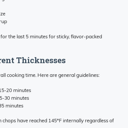
aze
rup
r the last 5 minutes for sticky, flavor-packed
rent Thicknesses
all cooking time. Here are general guidelines:
r 15-20 minutes
 25-30 minutes
-35 minutes
chops have reached 145°F internally regardless of