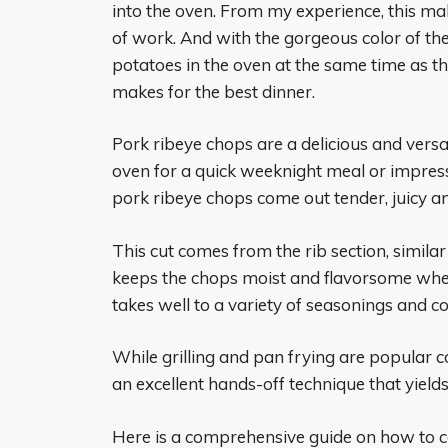
into the oven. From my experience, this m
of work. And with the gorgeous color of the
potatoes in the oven at the same time as th
makes for the best dinner.
Pork ribeye chops are a delicious and versa
oven for a quick weeknight meal or impres
pork ribeye chops come out tender, juicy a
This cut comes from the rib section, simila
keeps the chops moist and flavorsome whe
takes well to a variety of seasonings and 
While grilling and pan frying are popular 
an excellent hands-off technique that yields
Here is a comprehensive guide on how to co