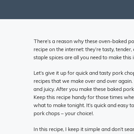
There’s a reason why these oven-baked po
recipe on the internet: they’re tasty, tender
staple spices are all you need to make this 
Let’s give it up for quick and tasty pork cho
recipes that we make over and over again. 
and juicy. After you make these baked por
Keep this recipe handy for those times whe
what to make tonight. It’s quick and easy 
pork chops – your choice!.
In this recipe, I keep it simple and don’t se