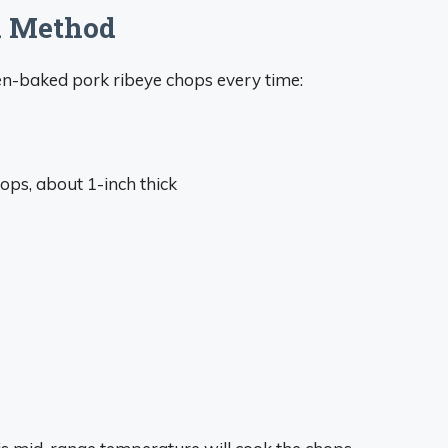
k Method
en-baked pork ribeye chops every time:
ops, about 1-inch thick