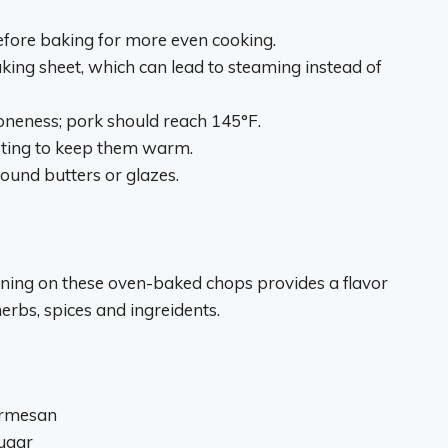
fore baking for more even cooking.
ing sheet, which can lead to steaming instead of
neness; pork should reach 145°F.
esting to keep them warm.
ound butters or glazes.
ning on these oven-baked chops provides a flavor
erbs, spices and ingreidents.
armesan
ugar