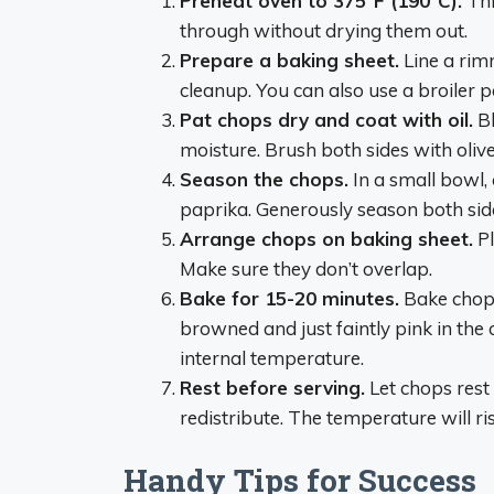
Preheat oven to 375°F (190°C).
Thi
through without drying them out.
Prepare a baking sheet.
Line a rim
cleanup. You can also use a broiler p
Pat chops dry and coat with oil.
Bl
moisture. Brush both sides with oliv
Season the chops.
In a small bowl,
paprika. Generously season both side
Arrange chops on baking sheet.
Pl
Make sure they don’t overlap.
Bake for 15-20 minutes.
Bake chops
browned and just faintly pink in the
internal temperature.
Rest before serving.
Let chops rest 
redistribute. The temperature will ri
Handy Tips for Success