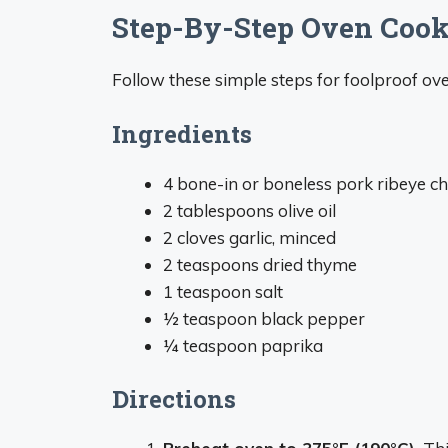
Step-By-Step Oven Coo
Follow these simple steps for foolproof ov
Ingredients
4 bone-in or boneless pork ribeye ch
2 tablespoons olive oil
2 cloves garlic, minced
2 teaspoons dried thyme
1 teaspoon salt
1⁄2 teaspoon black pepper
1⁄4 teaspoon paprika
Directions