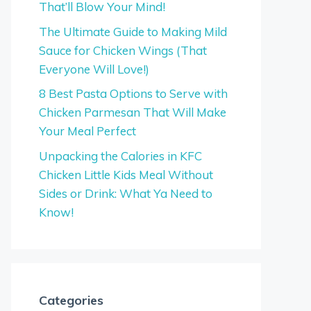
That’ll Blow Your Mind!
The Ultimate Guide to Making Mild
Sauce for Chicken Wings (That
Everyone Will Love!)
8 Best Pasta Options to Serve with
Chicken Parmesan That Will Make
Your Meal Perfect
Unpacking the Calories in KFC
Chicken Little Kids Meal Without
Sides or Drink: What Ya Need to
Know!
Categories