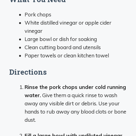
Pork chops
White distilled vinegar or apple cider
vinegar
Large bowl or dish for soaking
Clean cutting board and utensils
Paper towels or clean kitchen towel
Directions
Rinse the pork chops under cold running
water.
Give them a quick rinse to wash
away any visible dirt or debris. Use your
hands to rub away any blood clots or bone
dust.
Fill a large bowl with undiluted vinegar.