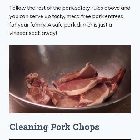
Follow the rest of the pork safety rules above and
you can serve up tasty, mess-free pork entrees
for your family. A safe pork dinner is just a
vinegar soak away!
Cleaning Pork Chops