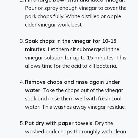
Pour or spray enough vinegar to cover the
pork chops fully. White distilled or apple
cider vinegar work best.
Soak chops in the vinegar for 10-15
minutes.
Let them sit submerged in the
vinegar solution for up to 15 minutes. This
allows time for the acid to kill bacteria.
Remove chops and rinse again under
water.
Take the chops out of the vinegar
soak and rinse them well with fresh cool
water. This washes away vinegar residue.
Pat dry with paper towels.
Dry the
washed pork chops thoroughly with clean