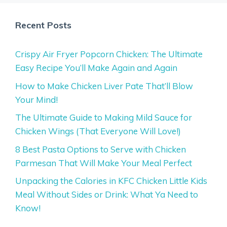
Recent Posts
Crispy Air Fryer Popcorn Chicken: The Ultimate
Easy Recipe You’ll Make Again and Again
How to Make Chicken Liver Pate That’ll Blow
Your Mind!
The Ultimate Guide to Making Mild Sauce for
Chicken Wings (That Everyone Will Love!)
8 Best Pasta Options to Serve with Chicken
Parmesan That Will Make Your Meal Perfect
Unpacking the Calories in KFC Chicken Little Kids
Meal Without Sides or Drink: What Ya Need to
Know!