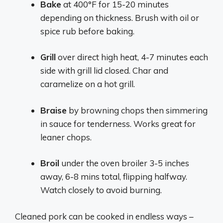
Bake
at 400°F for 15-20 minutes
depending on thickness. Brush with oil or
spice rub before baking.
Grill
over direct high heat, 4-7 minutes each
side with grill lid closed. Char and
caramelize on a hot grill.
Braise
by browning chops then simmering
in sauce for tenderness. Works great for
leaner chops.
Broil
under the oven broiler 3-5 inches
away, 6-8 mins total, flipping halfway.
Watch closely to avoid burning.
Cleaned pork can be cooked in endless ways –