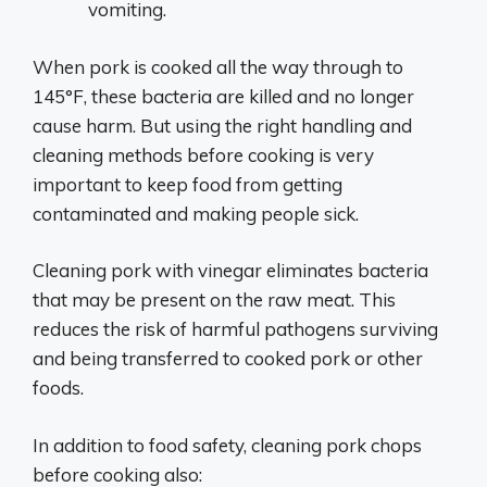
vomiting.
When pork is cooked all the way through to
145°F, these bacteria are killed and no longer
cause harm. But using the right handling and
cleaning methods before cooking is very
important to keep food from getting
contaminated and making people sick.
Cleaning pork with vinegar eliminates bacteria
that may be present on the raw meat. This
reduces the risk of harmful pathogens surviving
and being transferred to cooked pork or other
foods.
In addition to food safety, cleaning pork chops
before cooking also: