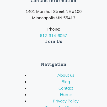
Contact Information
1401 Marshall Street NE #100
Minneapolis MN 55413
Phone:
612-314-6057
Join Us
Navigation
About us
Blog
Contact
Home
Privacy Policy