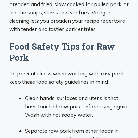
breaded and fried, slow cooked for pulled pork, or
used in soups, stews and stir fries. Vinegar
cleaning lets you broaden your recipe repertoire
with tender and tastier pork entrées.
Food Safety Tips for Raw
Pork
To prevent illness when working with raw pork,
keep these food safety guidelines in mind:
Clean hands, surfaces and utensils that
have touched raw pork before using again.
Wash with hot soapy water.
Separate raw pork from other foods in