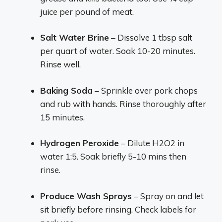
juice per pound of meat.
Salt Water Brine
– Dissolve 1 tbsp salt
per quart of water. Soak 10-20 minutes.
Rinse well.
Baking Soda
– Sprinkle over pork chops
and rub with hands. Rinse thoroughly after
15 minutes.
Hydrogen Peroxide
– Dilute H2O2 in
water 1:5. Soak briefly 5-10 mins then
rinse.
Produce Wash Sprays
– Spray on and let
sit briefly before rinsing. Check labels for