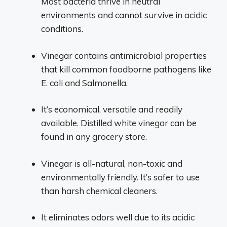
Most bacteria thrive in neutral
environments and cannot survive in acidic
conditions.
Vinegar contains antimicrobial properties
that kill common foodborne pathogens like
E. coli and Salmonella.
It’s economical, versatile and readily
available. Distilled white vinegar can be
found in any grocery store.
Vinegar is all-natural, non-toxic and
environmentally friendly. It’s safer to use
than harsh chemical cleaners.
It eliminates odors well due to its acidic