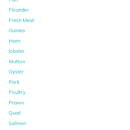
Flounder
Fresh Meat
Guinea
Ham
lobster
Mutton
Oyster
Pork
Poultry
Prawn
Quail
Salmon