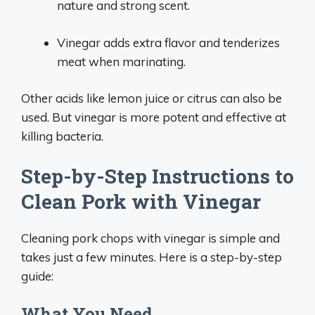
nature and strong scent.
Vinegar adds extra flavor and tenderizes
meat when marinating.
Other acids like lemon juice or citrus can also be
used. But vinegar is more potent and effective at
killing bacteria.
Step-by-Step Instructions to
Clean Pork with Vinegar
Cleaning pork chops with vinegar is simple and
takes just a few minutes. Here is a step-by-step
guide:
What You Need