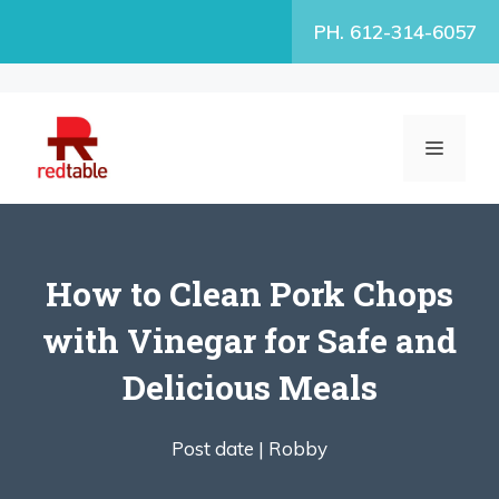
Skip
PH. 612-314-6057
to
content
MENU
How to Clean Pork Chops
with Vinegar for Safe and
Delicious Meals
Post date |
Robby