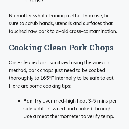
pork use.
No matter what cleaning method you use, be
sure to scrub hands, utensils and surfaces that
touched raw pork to avoid cross-contamination.
Cooking Clean Pork Chops
Once cleaned and sanitized using the vinegar
method, pork chops just need to be cooked
thoroughly to 165°F internally to be safe to eat.
Here are some cooking tips:
Pan-fry
over med-high heat 3-5 mins per
side until browned and cooked through.
Use a meat thermometer to verify temp.