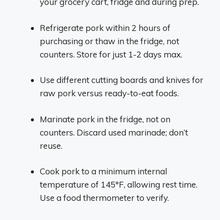
your grocery cart, fridge and during prep.
Refrigerate pork within 2 hours of
purchasing or thaw in the fridge, not
counters. Store for just 1-2 days max.
Use different cutting boards and knives for
raw pork versus ready-to-eat foods.
Marinate pork in the fridge, not on
counters. Discard used marinade; don’t
reuse.
Cook pork to a minimum internal
temperature of 145°F, allowing rest time.
Use a food thermometer to verify.