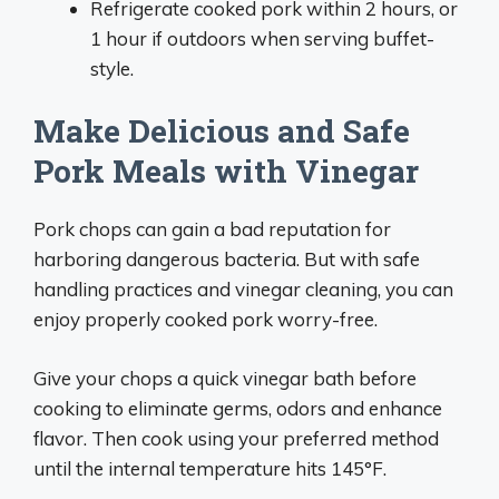
Refrigerate cooked pork within 2 hours, or
1 hour if outdoors when serving buffet-
style.
Make Delicious and Safe
Pork Meals with Vinegar
Pork chops can gain a bad reputation for
harboring dangerous bacteria. But with safe
handling practices and vinegar cleaning, you can
enjoy properly cooked pork worry-free.
Give your chops a quick vinegar bath before
cooking to eliminate germs, odors and enhance
flavor. Then cook using your preferred method
until the internal temperature hits 145°F.