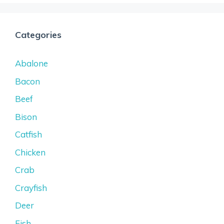
Categories
Abalone
Bacon
Beef
Bison
Catfish
Chicken
Crab
Crayfish
Deer
Fish