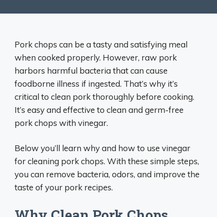
Pork chops can be a tasty and satisfying meal
when cooked properly. However, raw pork
harbors harmful bacteria that can cause
foodborne illness if ingested. That’s why it’s
critical to clean pork thoroughly before cooking.
It’s easy and effective to clean and germ-free
pork chops with vinegar.
Below you’ll learn why and how to use vinegar
for cleaning pork chops. With these simple steps,
you can remove bacteria, odors, and improve the
taste of your pork recipes.
Why Clean Pork Chops