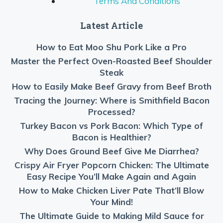
Terms And Conditions
Latest Article
How to Eat Moo Shu Pork Like a Pro
Master the Perfect Oven-Roasted Beef Shoulder
Steak
How to Easily Make Beef Gravy from Beef Broth
Tracing the Journey: Where is Smithfield Bacon
Processed?
Turkey Bacon vs Pork Bacon: Which Type of
Bacon is Healthier?
Why Does Ground Beef Give Me Diarrhea?
Crispy Air Fryer Popcorn Chicken: The Ultimate
Easy Recipe You’ll Make Again and Again
How to Make Chicken Liver Pate That’ll Blow
Your Mind!
The Ultimate Guide to Making Mild Sauce for