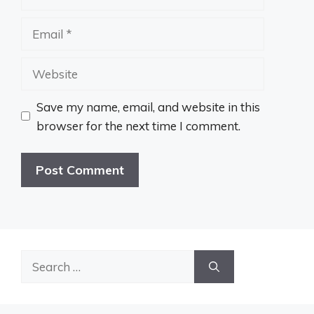
Email
Website
Save my name, email, and website in this
browser for the next time I comment.
Search
for: