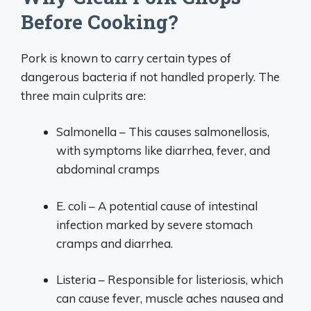
Before Cooking?
Pork is known to carry certain types of
dangerous bacteria if not handled properly. The
three main culprits are:
Salmonella – This causes salmonellosis,
with symptoms like diarrhea, fever, and
abdominal cramps
E. coli – A potential cause of intestinal
infection marked by severe stomach
cramps and diarrhea.
Listeria – Responsible for listeriosis, which
can cause fever, muscle aches nausea and