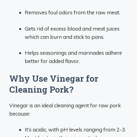
Removes foul odors from the raw meat.
Gets rid of excess blood and meat juices
which can burn and stick to pans.
Helps seasonings and marinades adhere
better for added flavor.
Why Use Vinegar for
Cleaning Pork?
Vinegar is an ideal cleaning agent for raw pork
because:
It’s acidic, with pH levels ranging from 2-3.