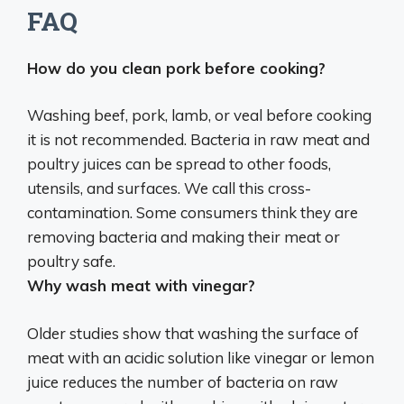
FAQ
How do you clean pork before cooking?
Washing beef, pork, lamb, or veal before cooking
it is not recommended
. Bacteria in raw meat and
poultry juices can be spread to other foods,
utensils, and surfaces. We call this cross-
contamination. Some consumers think they are
removing bacteria and making their meat or
poultry safe.
Why wash meat with vinegar?
Older studies show that washing the surface of
meat with an acidic solution like vinegar or lemon
juice
reduces the number of bacteria on raw