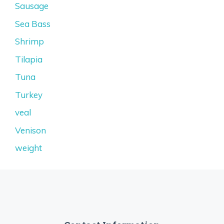
Sausage
Sea Bass
Shrimp
Tilapia
Tuna
Turkey
veal
Venison
weight