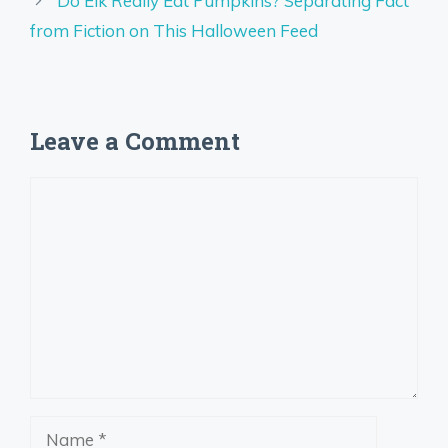
Do Elk Really Eat Pumpkins? Separating Fact
from Fiction on This Halloween Feed
Leave a Comment
Comment
Name