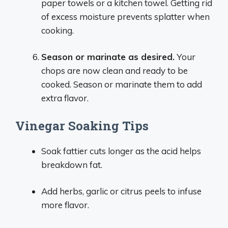
paper towels or a kitchen towel. Getting rid
of excess moisture prevents splatter when
cooking.
Season or marinate as desired.
Your
chops are now clean and ready to be
cooked. Season or marinate them to add
extra flavor.
Vinegar Soaking Tips
Soak fattier cuts longer as the acid helps
breakdown fat.
Add herbs, garlic or citrus peels to infuse
more flavor.