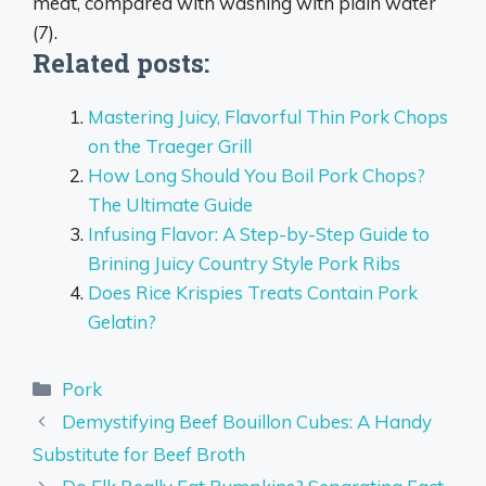
meat
, compared with washing with plain water
(7).
Related posts:
Mastering Juicy, Flavorful Thin Pork Chops
on the Traeger Grill
How Long Should You Boil Pork Chops?
The Ultimate Guide
Infusing Flavor: A Step-by-Step Guide to
Brining Juicy Country Style Pork Ribs
Does Rice Krispies Treats Contain Pork
Gelatin?
Categories
Pork
Demystifying Beef Bouillon Cubes: A Handy
Substitute for Beef Broth