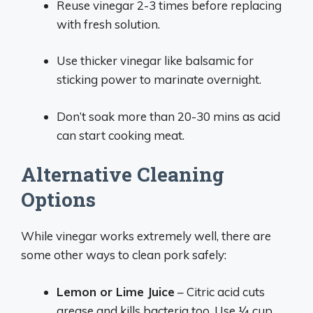
Reuse vinegar 2-3 times before replacing
with fresh solution.
Use thicker vinegar like balsamic for
sticking power to marinate overnight.
Don’t soak more than 20-30 mins as acid
can start cooking meat.
Alternative Cleaning
Options
While vinegar works extremely well, there are
some other ways to clean pork safely:
Lemon or Lime Juice
– Citric acid cuts
grease and kills bacteria too. Use 1⁄4 cup