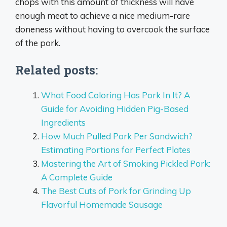
chops with this amount of thickness will have
enough meat to achieve a nice medium-rare
doneness without having to overcook the surface
of the pork.
Related posts:
What Food Coloring Has Pork In It? A
Guide for Avoiding Hidden Pig-Based
Ingredients
How Much Pulled Pork Per Sandwich?
Estimating Portions for Perfect Plates
Mastering the Art of Smoking Pickled Pork:
A Complete Guide
The Best Cuts of Pork for Grinding Up
Flavorful Homemade Sausage