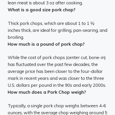
lean meat is about 3 oz after cooking.
What is a good size pork chop?
Thick pork chops, which are about
1 to 1 ½
inches thick
, are ideal for grilling, pan-searing, and
broiling.
How much is a pound of pork chop?
While the cost of pork chops (center cut, bone-in)
has fluctuated over the past few decades, the
average price has been closer to the four-dollar
mark in recent years and was closer to the
three
U.S. dollars per pound
in the 90s and early 2000s.
How much does a Pork Chop weigh?
Typically, a single pork chop weighs between 4-6
ounces, with the average chop weighing around 5