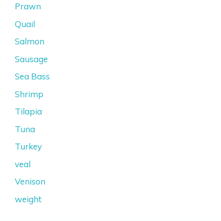
Prawn
Quail
Salmon
Sausage
Sea Bass
Shrimp
Tilapia
Tuna
Turkey
veal
Venison
weight