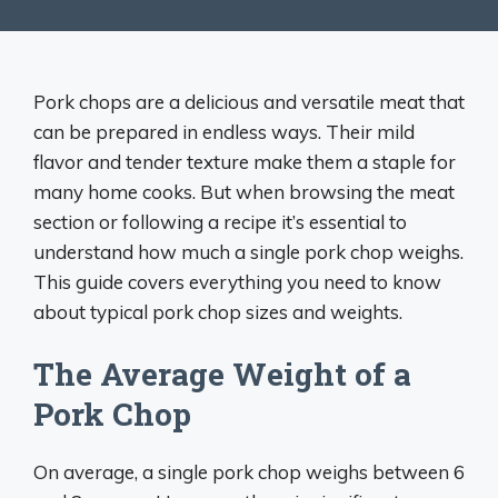
Pork chops are a delicious and versatile meat that
can be prepared in endless ways. Their mild
flavor and tender texture make them a staple for
many home cooks. But when browsing the meat
section or following a recipe it’s essential to
understand how much a single pork chop weighs.
This guide covers everything you need to know
about typical pork chop sizes and weights.
The Average Weight of a
Pork Chop
On average, a single pork chop weighs between 6