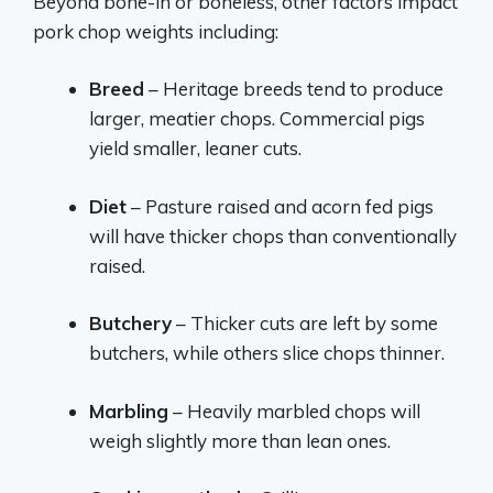
Beyond bone-in or boneless, other factors impact
pork chop weights including:
Breed
– Heritage breeds tend to produce
larger, meatier chops. Commercial pigs
yield smaller, leaner cuts.
Diet
– Pasture raised and acorn fed pigs
will have thicker chops than conventionally
raised.
Butchery
– Thicker cuts are left by some
butchers, while others slice chops thinner.
Marbling
– Heavily marbled chops will
weigh slightly more than lean ones.