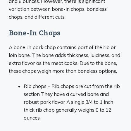
and 8 ounces. However, there is significant
variation between bone-in chops, boneless
chops, and different cuts.
Bone-In Chops
A bone-in pork chop contains part of the rib or
loin bone. The bone adds thickness, juiciness, and
extra flavor as the meat cooks. Due to the bone,
these chops weigh more than boneless options.
Rib chops – Rib chops are cut from the rib
section They have a curved bone and
robust pork flavor A single 3/4 to 1 inch
thick rib chop generally weighs 8 to 12
ounces,