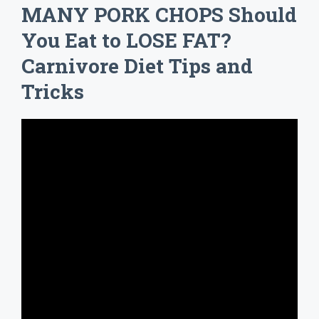
MANY PORK CHOPS Should
You Eat to LOSE FAT?
Carnivore Diet Tips and
Tricks