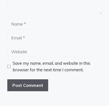
Name
Email
Website
Save my name, email, and website in this
browser for the next time I comment.