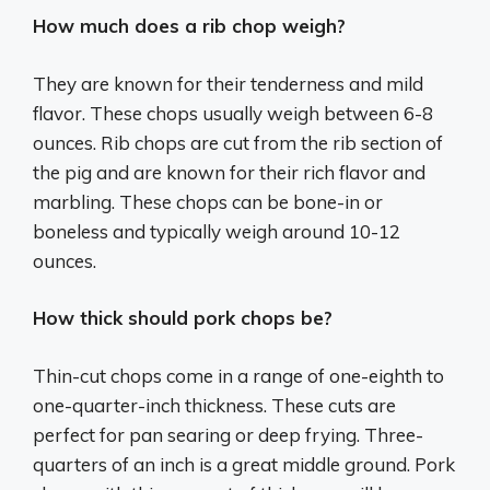
How much does a rib chop weigh?
They are known for their tenderness and mild
flavor. These chops usually weigh between 6-8
ounces. Rib chops are cut from the rib section of
the pig and are known for their rich flavor and
marbling. These chops can be bone-in or
boneless and typically weigh around 10-12
ounces.
How thick should pork chops be?
Thin-cut chops come in a range of one-eighth to
one-quarter-inch thickness. These cuts are
perfect for pan searing or deep frying. Three-
quarters of an inch is a great middle ground. Pork