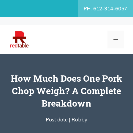
Skip
PH. 612-314-6057
to
content
MENU
How Much Does One Pork
Chop Weigh? A Complete
Breakdown
Post date |
Robby