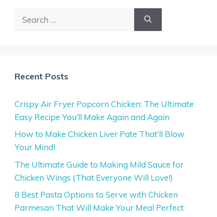
Search
for:
Recent Posts
Crispy Air Fryer Popcorn Chicken: The Ultimate
Easy Recipe You’ll Make Again and Again
How to Make Chicken Liver Pate That’ll Blow
Your Mind!
The Ultimate Guide to Making Mild Sauce for
Chicken Wings (That Everyone Will Love!)
8 Best Pasta Options to Serve with Chicken
Parmesan That Will Make Your Meal Perfect