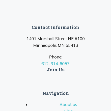
Contact Information
1401 Marshall Street NE #100
Minneapolis MN 55413
Phone:
612-314-6057
Join Us
Navigation
About us