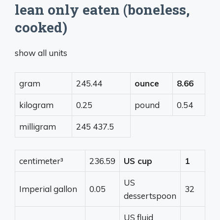
lean only eaten (boneless,
cooked)
show all units
gram
245.44
ounce
8.66
kilogram
0.25
pound
0.54
milligram
245 437.5
centimeter³
236.59
US cup
1
US
Imperial gallon
0.05
32
dessertspoon
US fluid