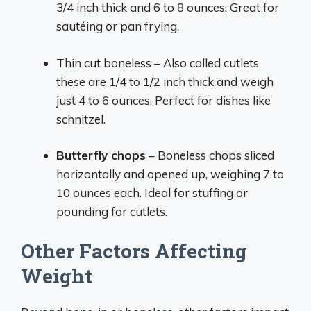
3/4 inch thick and 6 to 8 ounces. Great for
sautéing or pan frying.
Thin cut boneless – Also called cutlets
these are 1/4 to 1/2 inch thick and weigh
just 4 to 6 ounces. Perfect for dishes like
schnitzel.
Butterfly chops
– Boneless chops sliced
horizontally and opened up, weighing 7 to
10 ounces each. Ideal for stuffing or
pounding for cutlets.
Other Factors Affecting
Weight