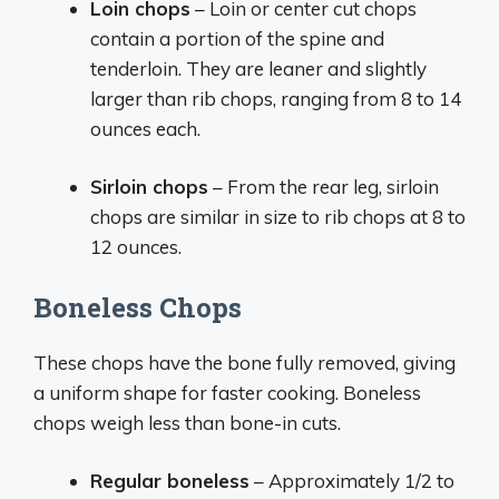
Loin chops
– Loin or center cut chops
contain a portion of the spine and
tenderloin. They are leaner and slightly
larger than rib chops, ranging from 8 to 14
ounces each.
Sirloin chops
– From the rear leg, sirloin
chops are similar in size to rib chops at 8 to
12 ounces.
Boneless Chops
These chops have the bone fully removed, giving
a uniform shape for faster cooking. Boneless
chops weigh less than bone-in cuts.
Regular boneless
– Approximately 1/2 to