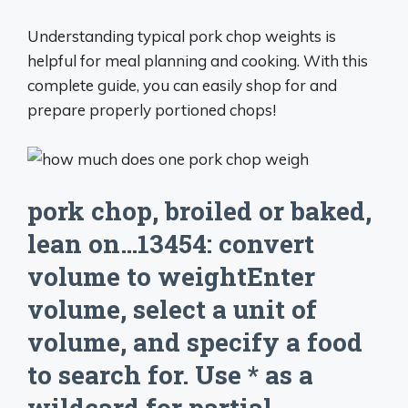
Understanding typical pork chop weights is
helpful for meal planning and cooking. With this
complete guide, you can easily shop for and
prepare properly portioned chops!
pork chop, broiled or baked,
lean on…13454: convert
volume to weightEnter
volume, select a unit of
volume, and specify a food
to search for. Use * as a
wildcard for partial