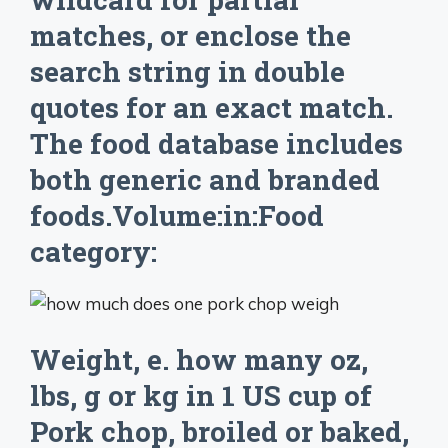
matches, or enclose the
search string in double
quotes for an exact match.
The food database includes
both generic and branded
foods.Volume:in:Food
category:
Weight, e. how many oz,
lbs, g or kg in 1 US cup of
Pork chop, broiled or baked,