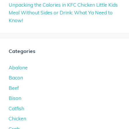
Unpacking the Calories in KFC Chicken Little Kids
Meal Without Sides or Drink: What Ya Need to
Know!
Categories
Abalone
Bacon
Beef
Bison
Catfish
Chicken
Crab