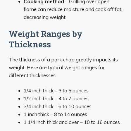
Cooking method
– Grilling over open
flame can reduce moisture and cook off fat,
decreasing weight.
Weight Ranges by
Thickness
The thickness of a pork chop greatly impacts its
weight. Here are typical weight ranges for
different thicknesses:
1/4 inch thick – 3 to 5 ounces
1/2 inch thick – 4 to 7 ounces
3/4 inch thick – 6 to 10 ounces
1 inch thick – 8 to 14 ounces
1 1/4 inch thick and over – 10 to 16 ounces