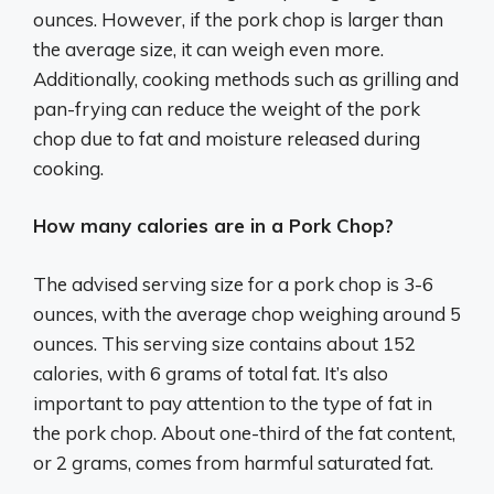
ounces. However, if the pork chop is larger than
the average size, it can weigh even more.
Additionally, cooking methods such as grilling and
pan-frying can reduce the weight of the pork
chop due to fat and moisture released during
cooking.
How many calories are in a Pork Chop?
The advised serving size for a pork chop is 3-6
ounces, with the average chop weighing around 5
ounces. This serving size contains about 152
calories, with 6 grams of total fat. It’s also
important to pay attention to the type of fat in
the pork chop. About one-third of the fat content,
or 2 grams, comes from harmful saturated fat.