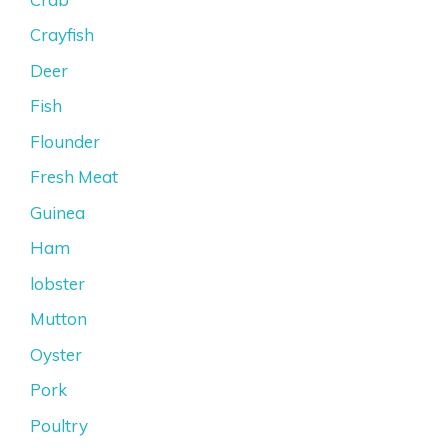
Crayfish
Deer
Fish
Flounder
Fresh Meat
Guinea
Ham
lobster
Mutton
Oyster
Pork
Poultry