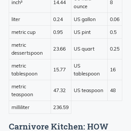
inch³
14.44
8
ounce
liter
0.24
US gallon
0.06
metric cup
0.95
US pint
0.5
metric
23.66
US quart
0.25
dessertspoon
metric
US
15.77
16
tablespoon
tablespoon
metric
47.32
US teaspoon
48
teaspoon
milliliter
236.59
Carnivore Kitchen: HOW