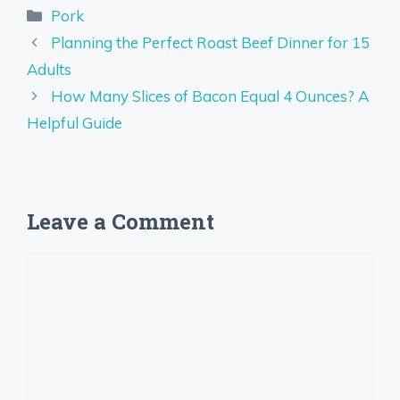
Categories
Pork
Planning the Perfect Roast Beef Dinner for 15
Adults
How Many Slices of Bacon Equal 4 Ounces? A
Helpful Guide
Leave a Comment
Comment