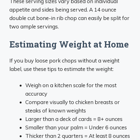
These serving sizes vary based on individual
appetite and sides being served. A 14 ounce
double cut bone-in rib chop can easily be split for
two ample servings.
Estimating Weight at Home
If you buy loose pork chops without a weight
label, use these tips to estimate the weight:
Weigh on a kitchen scale for the most
accuracy
Compare visually to chicken breasts or
steaks of known weights
Larger than a deck of cards = 8+ ounces
Smaller than your palm = Under 6 ounces
Thicker than 2 quarters = At least 8 ounces