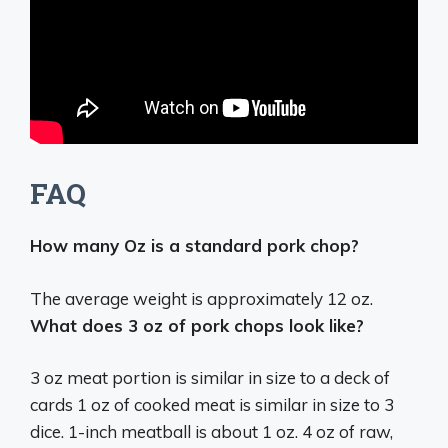
FAQ
How many Oz is a standard pork chop?
The average weight is approximately
12 oz
.
What does 3 oz of pork chops look like?
3 oz meat portion is similar in size to a deck of
cards 1 oz of cooked meat is similar in size to 3
dice. 1-inch meatball is about 1 oz. 4 oz of raw,