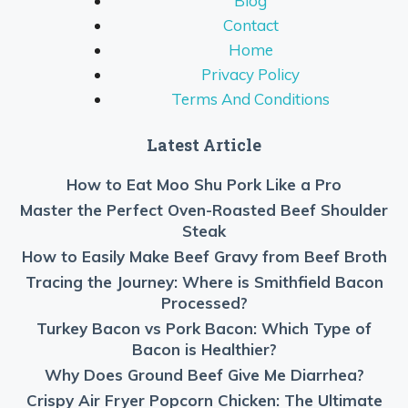
Blog
Contact
Home
Privacy Policy
Terms And Conditions
Latest Article
How to Eat Moo Shu Pork Like a Pro
Master the Perfect Oven-Roasted Beef Shoulder
Steak
How to Easily Make Beef Gravy from Beef Broth
Tracing the Journey: Where is Smithfield Bacon
Processed?
Turkey Bacon vs Pork Bacon: Which Type of
Bacon is Healthier?
Why Does Ground Beef Give Me Diarrhea?
Crispy Air Fryer Popcorn Chicken: The Ultimate