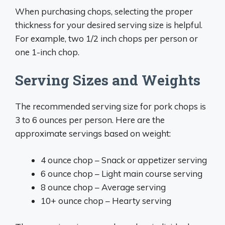
When purchasing chops, selecting the proper
thickness for your desired serving size is helpful.
For example, two 1/2 inch chops per person or
one 1-inch chop.
Serving Sizes and Weights
The recommended serving size for pork chops is
3 to 6 ounces per person. Here are the
approximate servings based on weight:
4 ounce chop – Snack or appetizer serving
6 ounce chop – Light main course serving
8 ounce chop – Average serving
10+ ounce chop – Hearty serving