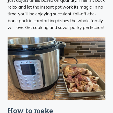
Just adjust times based on quantity. Then sit back,
relax and let the instant pot work its magic. In no
time, you’ll be enjoying succulent, fall-off-the-
bone pork in comforting dishes the whole family
will love. Get cooking and savor porky perfection!
How to make