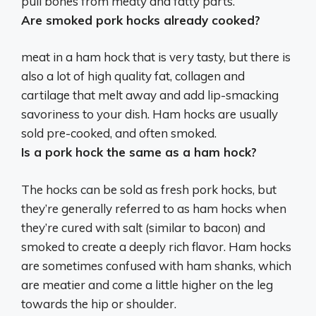
pull bones from meaty and fatty parts.
Are smoked pork hocks already cooked?
meat in a ham hock that is very tasty, but there is
also a lot of high quality fat, collagen and
cartilage that melt away and add lip-smacking
savoriness to your dish. Ham hocks are usually
sold pre-cooked, and often smoked.
Is a pork hock the same as a ham hock?
The hocks can be sold as fresh pork hocks, but
they’re generally referred to as ham hocks when
they’re cured with salt (similar to bacon) and
smoked to create a deeply rich flavor. Ham hocks
are sometimes confused with ham shanks, which
are meatier and come a little higher on the leg
towards the hip or shoulder.