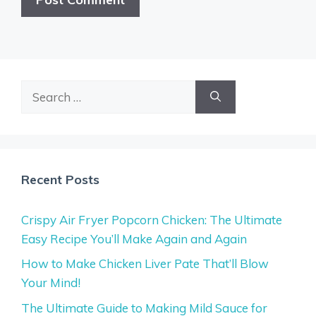
Search
for:
Recent Posts
Crispy Air Fryer Popcorn Chicken: The Ultimate
Easy Recipe You’ll Make Again and Again
How to Make Chicken Liver Pate That’ll Blow
Your Mind!
The Ultimate Guide to Making Mild Sauce for