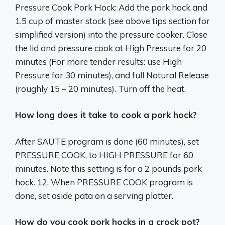
Pressure Cook Pork Hock: Add the pork hock and
1.5 cup of master stock (see above tips section for
simplified version) into the pressure cooker. Close
the lid and pressure cook at High Pressure for 20
minutes (For more tender results: use High
Pressure for 30 minutes), and full Natural Release
(roughly 15 – 20 minutes). Turn off the heat.
How long does it take to cook a pork hock?
After SAUTE program is done (60 minutes), set
PRESSURE COOK, to HIGH PRESSURE for 60
minutes. Note this setting is for a 2 pounds pork
hock. 12. When PRESSURE COOK program is
done, set aside pata on a serving platter.
How do you cook pork hocks in a crock pot?