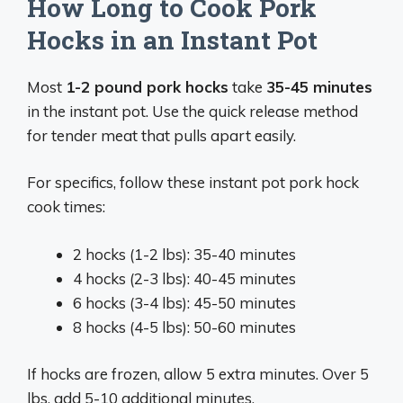
How Long to Cook Pork
Hocks in an Instant Pot
Most
1-2 pound pork hocks
take
35-45 minutes
in the instant pot. Use the quick release method
for tender meat that pulls apart easily.
For specifics, follow these instant pot pork hock
cook times:
2 hocks (1-2 lbs): 35-40 minutes
4 hocks (2-3 lbs): 40-45 minutes
6 hocks (3-4 lbs): 45-50 minutes
8 hocks (4-5 lbs): 50-60 minutes
If hocks are frozen, allow 5 extra minutes. Over 5
lbs, add 5-10 additional minutes.