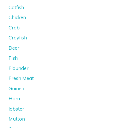
Catfish
Chicken
Crab
Crayfish
Deer
Fish
Flounder
Fresh Meat
Guinea
Ham
lobster
Mutton