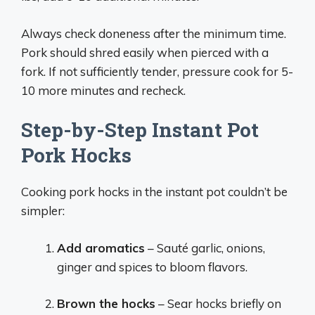
Always check doneness after the minimum time.
Pork should shred easily when pierced with a
fork. If not sufficiently tender, pressure cook for 5-
10 more minutes and recheck.
Step-by-Step Instant Pot
Pork Hocks
Cooking pork hocks in the instant pot couldn’t be
simpler:
Add aromatics
– Sauté garlic, onions,
ginger and spices to bloom flavors.
Brown the hocks
– Sear hocks briefly on