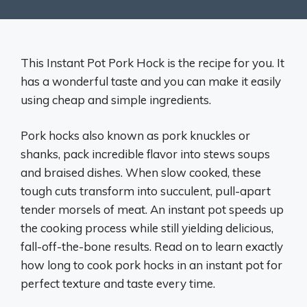
This Instant Pot Pork Hock is the recipe for you. It
has a wonderful taste and you can make it easily
using cheap and simple ingredients.
Pork hocks also known as pork knuckles or
shanks, pack incredible flavor into stews soups
and braised dishes. When slow cooked, these
tough cuts transform into succulent, pull-apart
tender morsels of meat. An instant pot speeds up
the cooking process while still yielding delicious,
fall-off-the-bone results. Read on to learn exactly
how long to cook pork hocks in an instant pot for
perfect texture and taste every time.