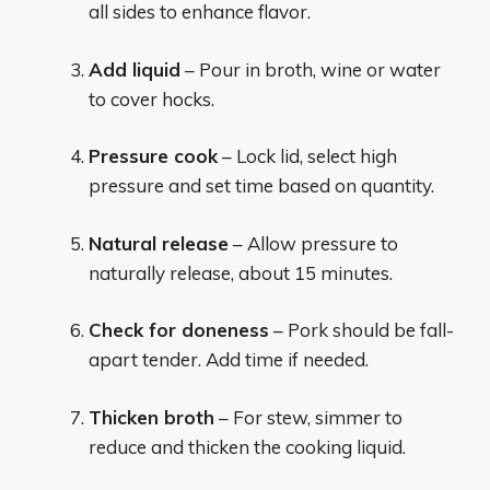
all sides to enhance flavor.
Add liquid
– Pour in broth, wine or water
to cover hocks.
Pressure cook
– Lock lid, select high
pressure and set time based on quantity.
Natural release
– Allow pressure to
naturally release, about 15 minutes.
Check for doneness
– Pork should be fall-
apart tender. Add time if needed.
Thicken broth
– For stew, simmer to
reduce and thicken the cooking liquid.