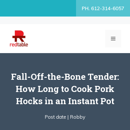
Skip
PH. 612-314-6057
to
content
MENU
Fall-Off-the-Bone Tender:
How Long to Cook Pork
Hocks in an Instant Pot
Post date |
Robby