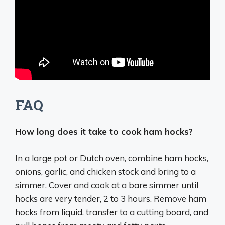
FAQ
How long does it take to cook ham hocks?
In a large pot or Dutch oven, combine ham hocks,
onions, garlic, and chicken stock and bring to a
simmer. Cover and cook at a bare simmer until
hocks are very tender, 2 to 3 hours. Remove ham
hocks from liquid, transfer to a cutting board, and