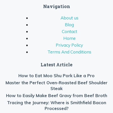
Navigation
About us
Blog
Contact
Home
Privacy Policy
Terms And Conditions
Latest Article
How to Eat Moo Shu Pork Like a Pro
Master the Perfect Oven-Roasted Beef Shoulder
Steak
How to Easily Make Beef Gravy from Beef Broth
Tracing the Journey: Where is Smithfield Bacon
Processed?