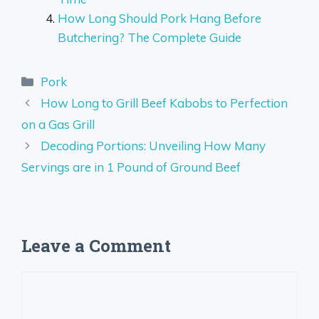
How Long Should Pork Hang Before
Butchering? The Complete Guide
Categories
Pork
How Long to Grill Beef Kabobs to Perfection
on a Gas Grill
Decoding Portions: Unveiling How Many
Servings are in 1 Pound of Ground Beef
Leave a Comment
Comment