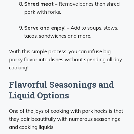
Shred meat
– Remove bones then shred
pork with forks.
Serve and enjoy!
– Add to soups, stews,
tacos, sandwiches and more.
With this simple process, you can infuse big
porky flavor into dishes without spending all day
cooking!
Flavorful Seasonings and
Liquid Options
One of the joys of cooking with pork hocks is that
they pair beautifully with numerous seasonings
and cooking liquids.