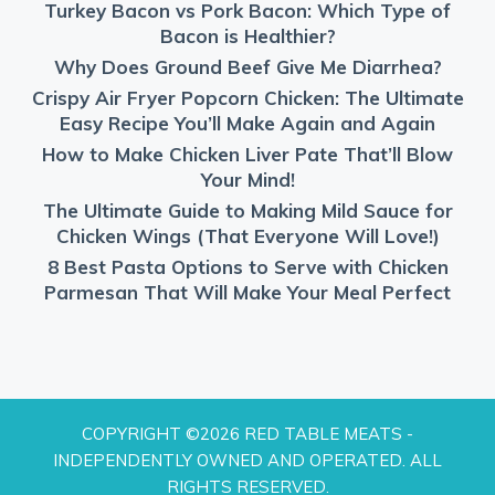
Turkey Bacon vs Pork Bacon: Which Type of
Bacon is Healthier?
Why Does Ground Beef Give Me Diarrhea?
Crispy Air Fryer Popcorn Chicken: The Ultimate
Easy Recipe You’ll Make Again and Again
How to Make Chicken Liver Pate That’ll Blow
Your Mind!
The Ultimate Guide to Making Mild Sauce for
Chicken Wings (That Everyone Will Love!)
8 Best Pasta Options to Serve with Chicken
Parmesan That Will Make Your Meal Perfect
COPYRIGHT ©2026 RED TABLE MEATS -
INDEPENDENTLY OWNED AND OPERATED. ALL
RIGHTS RESERVED.