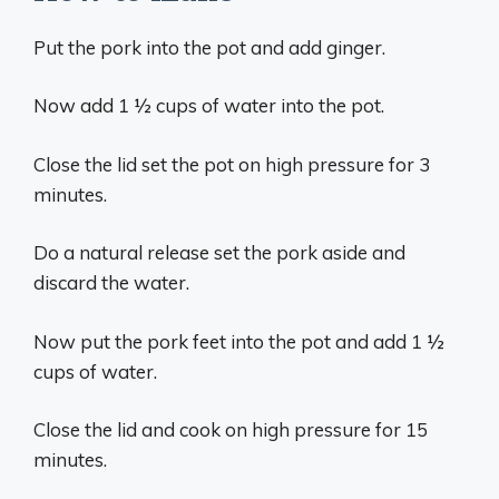
Put the pork into the pot and add ginger.
Now add 1 ½ cups of water into the pot.
Close the lid set the pot on high pressure for 3
minutes.
Do a natural release set the pork aside and
discard the water.
Now put the pork feet into the pot and add 1 ½
cups of water.
Close the lid and cook on high pressure for 15
minutes.