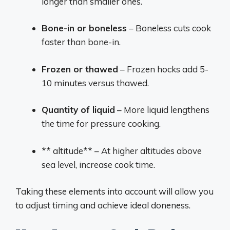
longer than smaller ones.
Bone-in or boneless
– Boneless cuts cook
faster than bone-in.
Frozen or thawed
– Frozen hocks add 5-
10 minutes versus thawed.
Quantity of liquid
– More liquid lengthens
the time for pressure cooking.
** altitude** – At higher altitudes above
sea level, increase cook time.
Taking these elements into account will allow you
to adjust timing and achieve ideal doneness.