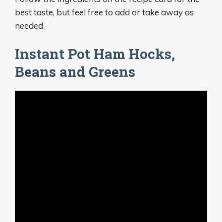
best taste, but feel free to add or take away as
needed.
Instant Pot Ham Hocks,
Beans and Greens