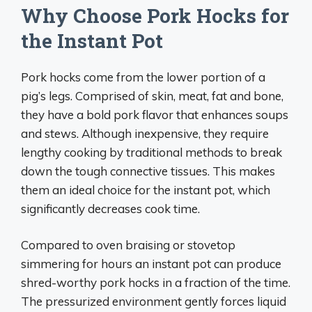
Why Choose Pork Hocks for
the Instant Pot
Pork hocks come from the lower portion of a
pig’s legs. Comprised of skin, meat, fat and bone,
they have a bold pork flavor that enhances soups
and stews. Although inexpensive, they require
lengthy cooking by traditional methods to break
down the tough connective tissues. This makes
them an ideal choice for the instant pot, which
significantly decreases cook time.
Compared to oven braising or stovetop
simmering for hours an instant pot can produce
shred-worthy pork hocks in a fraction of the time.
The pressurized environment gently forces liquid