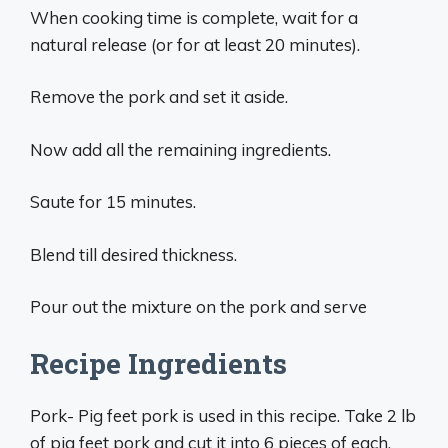
When cooking time is complete, wait for a
natural release (or for at least 20 minutes).
Remove the pork and set it aside.
Now add all the remaining ingredients.
Saute for 15 minutes.
Blend till desired thickness.
Pour out the mixture on the pork and serve
Recipe Ingredients
Pork- Pig feet pork is used in this recipe. Take 2 lb
of pig feet pork and cut it into 6 pieces of each.