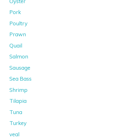
Oyster
Pork
Poultry
Prawn
Quail
Salmon
Sausage
Sea Bass
Shrimp
Tilapia
Tuna
Turkey
veal