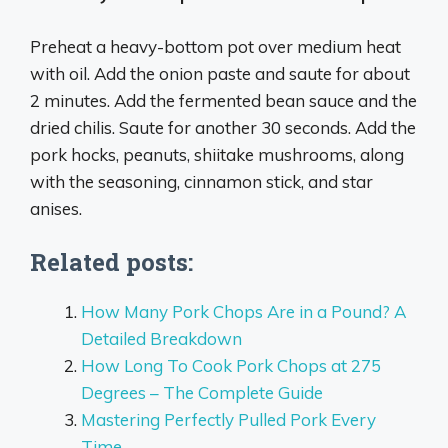
Preheat a heavy-bottom pot over medium heat
with oil. Add the onion paste and saute for about
2 minutes. Add the fermented bean sauce and the
dried chilis. Saute for another 30 seconds. Add the
pork hocks, peanuts, shiitake mushrooms, along
with the seasoning, cinnamon stick, and star
anises.
Related posts:
How Many Pork Chops Are in a Pound? A
Detailed Breakdown
How Long To Cook Pork Chops at 275
Degrees – The Complete Guide
Mastering Perfectly Pulled Pork Every
Time