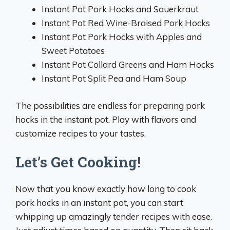
Instant Pot Pork Hocks and Sauerkraut
Instant Pot Red Wine-Braised Pork Hocks
Instant Pot Pork Hocks with Apples and
Sweet Potatoes
Instant Pot Collard Greens and Ham Hocks
Instant Pot Split Pea and Ham Soup
The possibilities are endless for preparing pork
hocks in the instant pot. Play with flavors and
customize recipes to your tastes.
Let’s Get Cooking!
Now that you know exactly how long to cook
pork hocks in an instant pot, you can start
whipping up amazingly tender recipes with ease.