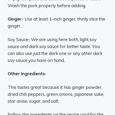
Wash the pork properly before adding.
Ginger-
Use at least 1-inch ginger, thinly slice the
ginger.
Soy Sauce- We are using here both, light soy
sauce and dark soy sauce for better taste. You
can also use just the dark one or any other dark
soy sauce you have on hand.
Other Ingredients-
This tastes great because it has ginger powder,
dried chili peppers, green onions, Japanese sake,
star anise, sugar, and salt.
Follow the ingredients on the recipe card for the