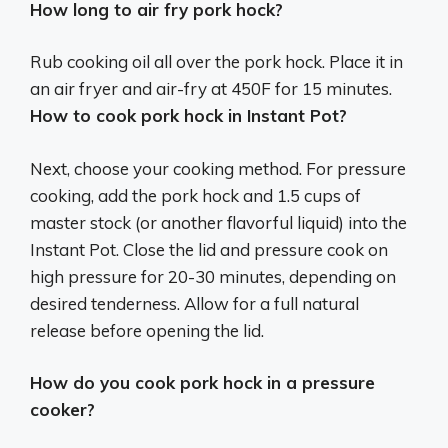
How long to air fry pork hock?
Rub cooking oil all over the pork hock. Place it in
an air fryer and air-fry at 450F for 15 minutes.
How to cook pork hock in Instant Pot?
Next, choose your cooking method. For pressure
cooking, add the pork hock and 1.5 cups of
master stock (or another flavorful liquid) into the
Instant Pot. Close the lid and pressure cook on
high pressure for 20-30 minutes, depending on
desired tenderness. Allow for a full natural
release before opening the lid.
How do you cook pork hock in a pressure
cooker?