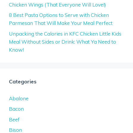
Chicken Wings (That Everyone Will Love!)
8 Best Pasta Options to Serve with Chicken
Parmesan That Will Make Your Meal Perfect
Unpacking the Calories in KFC Chicken Little Kids
Meal Without Sides or Drink: What Ya Need to
Know!
Categories
Abalone
Bacon
Beef
Bison