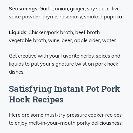
Seasonings
: Garlic, onion, ginger, soy sauce, five-
spice powder, thyme, rosemary, smoked paprika
Liquids
: Chicken/pork broth, beef broth,
vegetable broth, wine, beer, apple cider, water
Get creative with your favorite herbs, spices and
liquids to put your signature twist on pork hock
dishes.
Satisfying Instant Pot Pork
Hock Recipes
Here are some must-try pressure cooker recipes
to enjoy melt-in-your-mouth porky deliciousness: