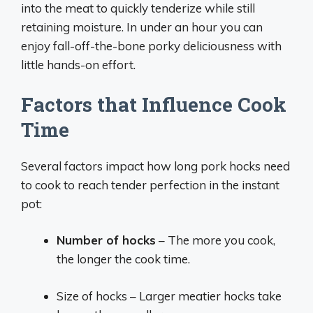
into the meat to quickly tenderize while still
retaining moisture. In under an hour you can
enjoy fall-off-the-bone porky deliciousness with
little hands-on effort.
Factors that Influence Cook
Time
Several factors impact how long pork hocks need
to cook to reach tender perfection in the instant
pot:
Number of hocks
– The more you cook,
the longer the cook time.
Size of hocks – Larger meatier hocks take