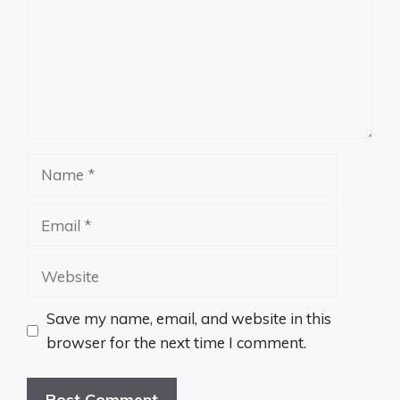
Name
Email
Website
Save my name, email, and website in this
browser for the next time I comment.