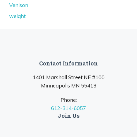
Venison
weight
Contact Information
1401 Marshall Street NE #100
Minneapolis MN 55413
Phone:
612-314-6057
Join Us