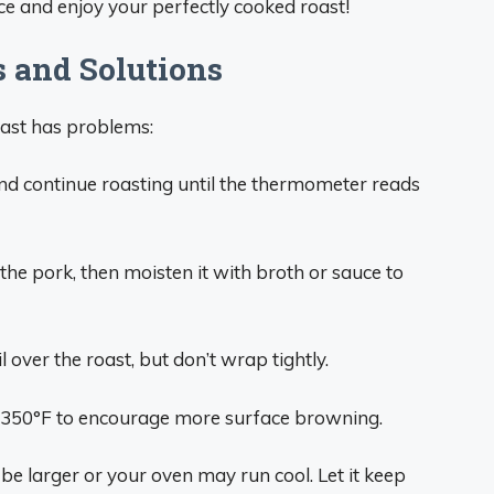
slice and enjoy your perfectly cooked roast!
 and Solutions
oast has problems:
nd continue roasting until the thermometer reads
he pork, then moisten it with broth or sauce to
l over the roast, but don’t wrap tightly.
 350°F to encourage more surface browning.
e larger or your oven may run cool. Let it keep