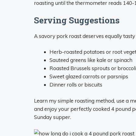
roasting until the thermometer reads 140-
Serving Suggestions
A savory pork roast deserves equally tasty s
Herb-roasted potatoes or root vege
Sauteed greens like kale or spinach
Roasted Brussels sprouts or broccol
Sweet glazed carrots or parsnips
Dinner rolls or biscuits
Learn my simple roasting method, use a me
and enjoy your perfectly cooked 4 pound por
Sunday supper.