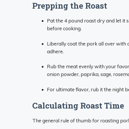
Prepping the Roast
Pat the 4 pound roast dry and let it
before cooking.
Liberally coat the pork all over with 
adhere.
Rub the meat evenly with your favori
onion powder, paprika, sage, rosem
For ultimate flavor, rub it the night b
Calculating Roast Time
The general rule of thumb for roasting pork