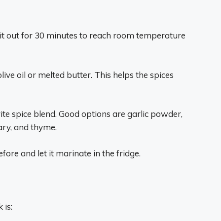
 sit out for 30 minutes to reach room temperature
olive oil or melted butter. This helps the spices
te spice blend. Good options are garlic powder,
ary, and thyme.
efore and let it marinate in the fridge.
 is: