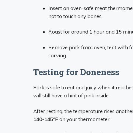
Insert an oven-safe meat thermometer
not to touch any bones.
Roast for around 1 hour and 15 minu
Remove pork from oven, tent with foi
carving.
Testing for Doneness
Pork is safe to eat and juicy when it reach
will still have a hint of pink inside.
After resting, the temperature rises another
140-145°F
on your thermometer.