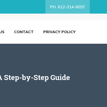
PH. 612-314-6057
US
CONTACT
PRIVACY POLICY
A Step-by-Step Guide