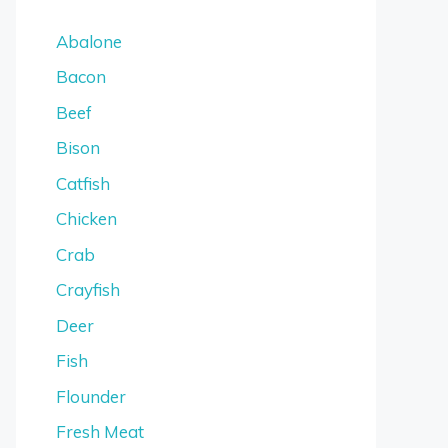
Abalone
Bacon
Beef
Bison
Catfish
Chicken
Crab
Crayfish
Deer
Fish
Flounder
Fresh Meat