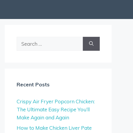
Search
for:
Recent Posts
Crispy Air Fryer Popcorn Chicken:
The Ultimate Easy Recipe You’ll
Make Again and Again
How to Make Chicken Liver Pate