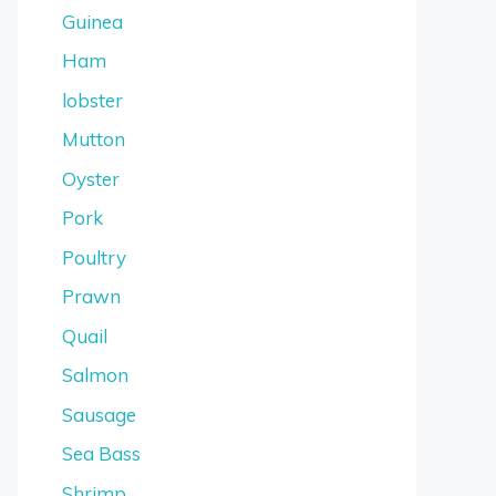
Guinea
Ham
lobster
Mutton
Oyster
Pork
Poultry
Prawn
Quail
Salmon
Sausage
Sea Bass
Shrimp