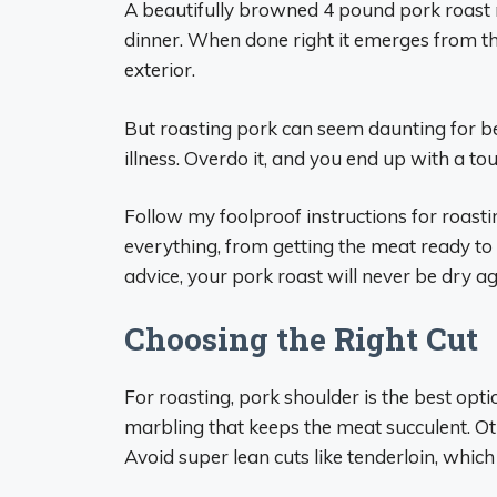
A beautifully browned 4 pound pork roast 
dinner. When done right it emerges from th
exterior.
But roasting pork can seem daunting for b
illness. Overdo it, and you end up with a t
Follow my foolproof instructions for roasti
everything, from getting the meat ready to 
advice, your pork roast will never be dry ag
Choosing the Right Cut
For roasting, pork shoulder is the best optio
marbling that keeps the meat succulent. Oth
Avoid super lean cuts like tenderloin, which 