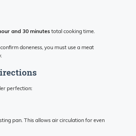
hour and 30 minutes
total cooking time.
o confirm doneness, you must use a meat
.
irections
er perfection:
sting pan. This allows air circulation for even