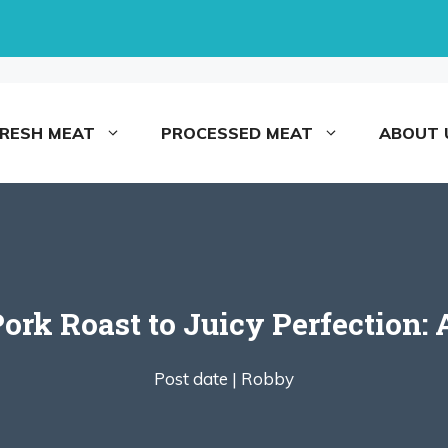
FRESH MEAT
PROCESSED MEAT
ABOUT 
ork Roast to Juicy Perfection: 
Post date |
Robby