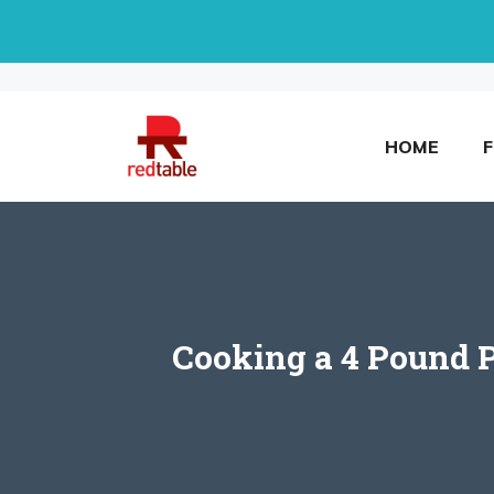
Skip
to
content
HOME
Cooking a 4 Pound P