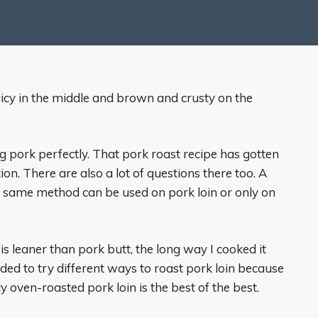
 juicy in the middle and brown and crusty on the
 pork perfectly. That pork roast recipe has gotten
on. There are also a lot of questions there too. A
e same method can be used on pork loin or only on
s leaner than pork butt, the long way I cooked it
ded to try different ways to roast pork loin because
icy oven-roasted pork loin is the best of the best.