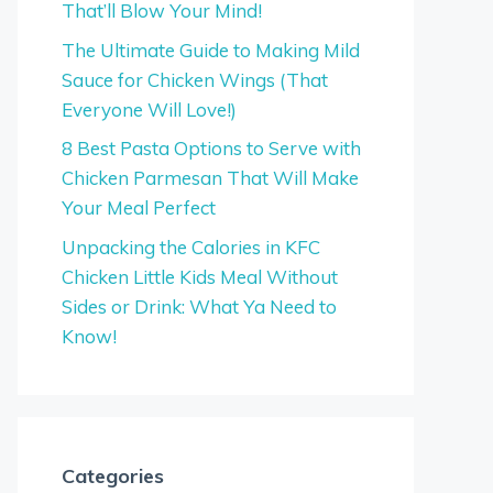
That’ll Blow Your Mind!
The Ultimate Guide to Making Mild
Sauce for Chicken Wings (That
Everyone Will Love!)
8 Best Pasta Options to Serve with
Chicken Parmesan That Will Make
Your Meal Perfect
Unpacking the Calories in KFC
Chicken Little Kids Meal Without
Sides or Drink: What Ya Need to
Know!
Categories