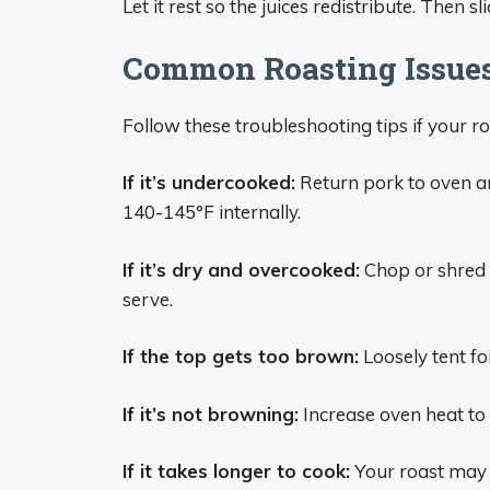
Let it rest so the juices redistribute. Then 
Common Roasting Issues
Follow these troubleshooting tips if your r
If it’s undercooked:
Return pork to oven a
140-145°F internally.
If it’s dry and overcooked:
Chop or shred t
serve.
If the top gets too brown:
Loosely tent foi
If it’s not browning:
Increase oven heat to
If it takes longer to cook:
Your roast may b