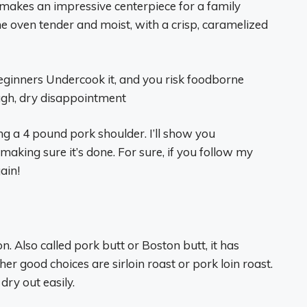
makes an impressive centerpiece for a family
e oven tender and moist, with a crisp, caramelized
eginners Undercook it, and you risk foodborne
ough, dry disappointment
ng a 4 pound pork shoulder. I’ll show you
making sure it’s done. For sure, if you follow my
ain!
n. Also called pork butt or Boston butt, it has
er good choices are sirloin roast or pork loin roast.
dry out easily.