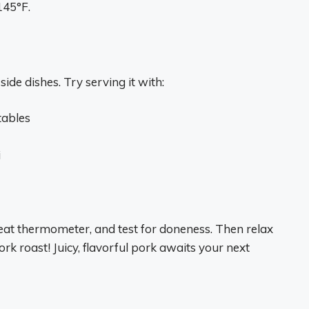
145°F.
ide dishes. Try serving it with:
tables
i
at thermometer, and test for doneness. Then relax
k roast! Juicy, flavorful pork awaits your next