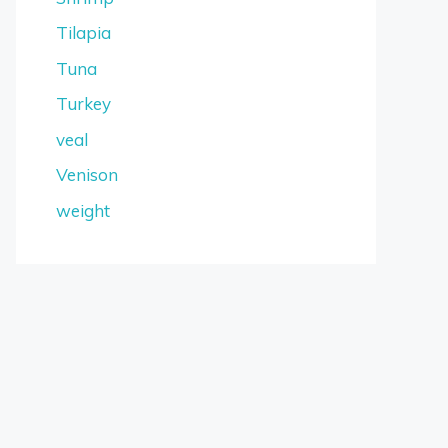
Tilapia
Tuna
Turkey
veal
Venison
weight