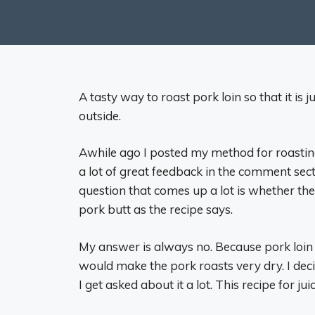
A tasty way to roast pork loin so that it is
outside.
Awhile ago I posted my method for roasting
a lot of great feedback in the comment secti
question that comes up a lot is whether th
pork butt as the recipe says.
My answer is always no. Because pork loin i
would make the pork roasts very dry. I deci
I get asked about it a lot. This recipe for ju