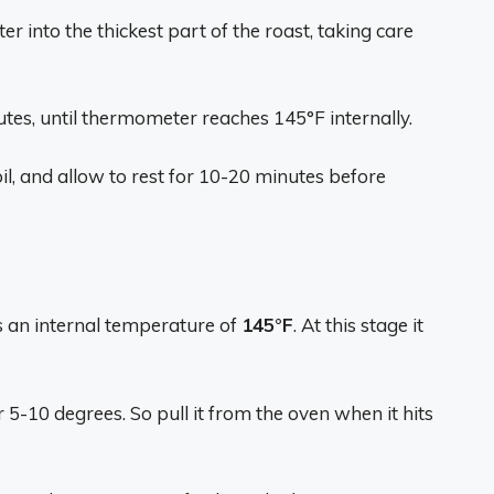
 into the thickest part of the roast, taking care
tes, until thermometer reaches 145°F internally.
l, and allow to rest for 10-20 minutes before
es an internal temperature of
145°F
. At this stage it
 5-10 degrees. So pull it from the oven when it hits