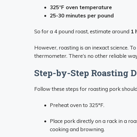
325°F oven temperature
25-30 minutes per pound
So for a 4 pound roast, estimate around
1 
However, roasting is an inexact science. T
thermometer. There’s no other reliable way
Step-by-Step Roasting D
Follow these steps for roasting pork should
Preheat oven to 325°F.
Place pork directly on a rack in a roa
cooking and browning.