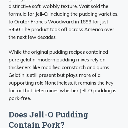
distinctive soft, wobbly texture. Wait sold the
formula for Jell-O, including the pudding varieties,
to Orator Francis Woodward in 1899 for just
$450 The product took off across America over
the next few decades.
While the original pudding recipes contained
pure gelatin, modern pudding mixes rely on
thickeners like modified cornstarch and gums
Gelatin is still present but plays more of a
supporting role Nonetheless, it remains the key
factor that determines whether Jell-O pudding is
pork-free.
Does Jell-O Pudding
Contain Pork?