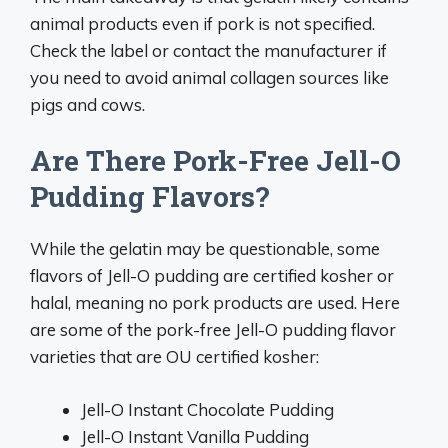
animal products even if pork is not specified.
Check the label or contact the manufacturer if
you need to avoid animal collagen sources like
pigs and cows.
Are There Pork-Free Jell-O
Pudding Flavors?
While the gelatin may be questionable, some
flavors of Jell-O pudding are certified kosher or
halal, meaning no pork products are used. Here
are some of the pork-free Jell-O pudding flavor
varieties that are OU certified kosher:
Jell-O Instant Chocolate Pudding
Jell-O Instant Vanilla Pudding