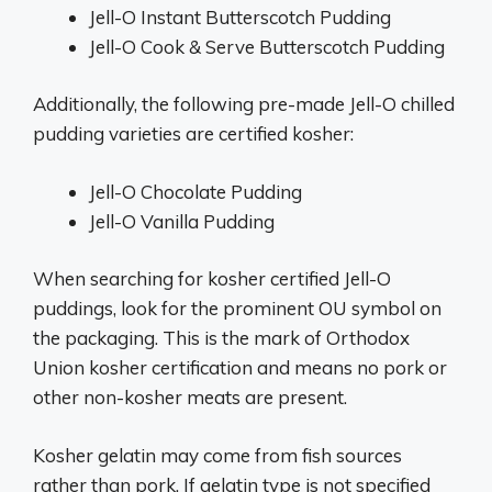
Jell-O Instant Butterscotch Pudding
Jell-O Cook & Serve Butterscotch Pudding
Additionally, the following pre-made Jell-O chilled
pudding varieties are certified kosher:
Jell-O Chocolate Pudding
Jell-O Vanilla Pudding
When searching for kosher certified Jell-O
puddings, look for the prominent OU symbol on
the packaging. This is the mark of Orthodox
Union kosher certification and means no pork or
other non-kosher meats are present.
Kosher gelatin may come from fish sources
rather than pork. If gelatin type is not specified