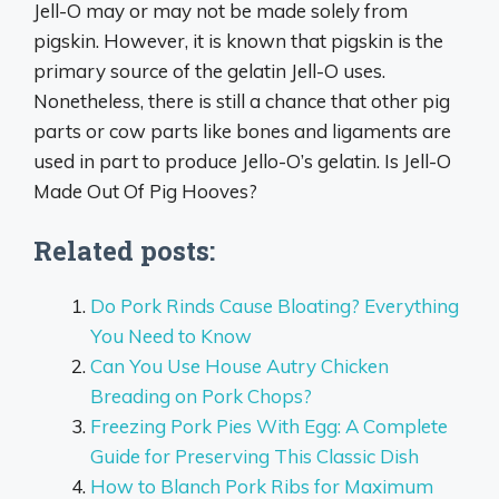
Jell-O may or may not be made solely from
pigskin. However, it is known that pigskin is the
primary source of the gelatin Jell-O uses.
Nonetheless, there is still a chance that other pig
parts or cow parts like bones and ligaments are
used in part to produce Jello-O’s gelatin. Is Jell-O
Made Out Of Pig Hooves?
Related posts:
Do Pork Rinds Cause Bloating? Everything
You Need to Know
Can You Use House Autry Chicken
Breading on Pork Chops?
Freezing Pork Pies With Egg: A Complete
Guide for Preserving This Classic Dish
How to Blanch Pork Ribs for Maximum