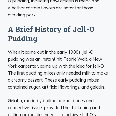
O pudding, including how gelatin is made and
whether certain flavors are safer for those
avoiding pork.
A Brief History of Jell-O
Pudding
When it came out in the early 1900s, Jell-O
pudding was an instant hit. Pearle Wait, a New
York carpenter, came up with the idea for Jell-O.
The first pudding mixes only needed milk to make
a creamy dessert. These early pudding mixes
contained sugar, artificial flavorings, and gelatin.
Gelatin, made by boiling animal bones and
connective tissue, provided the thickening and
gelling properties needed to achieve Jell-O’s