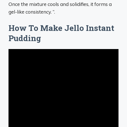
Once the mixture cools and solidifies, it forms a
gel-like consistency. ”.
How To Make Jello Instant
Pudding