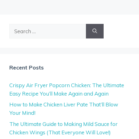
Search
for:
Recent Posts
Crispy Air Fryer Popcorn Chicken: The Ultimate
Easy Recipe You’ll Make Again and Again
How to Make Chicken Liver Pate That’ll Blow
Your Mind!
The Ultimate Guide to Making Mild Sauce for
Chicken Wings (That Everyone Will Love!)