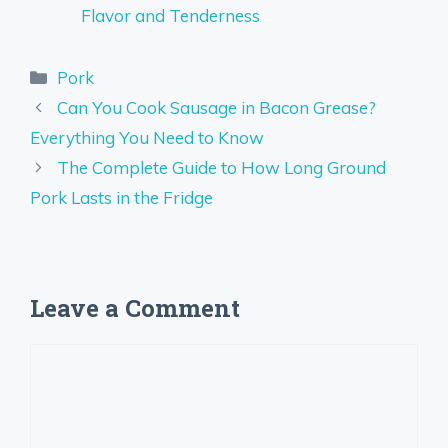
Flavor and Tenderness
Categories
Pork
Can You Cook Sausage in Bacon Grease?
Everything You Need to Know
The Complete Guide to How Long Ground
Pork Lasts in the Fridge
Leave a Comment
Comment