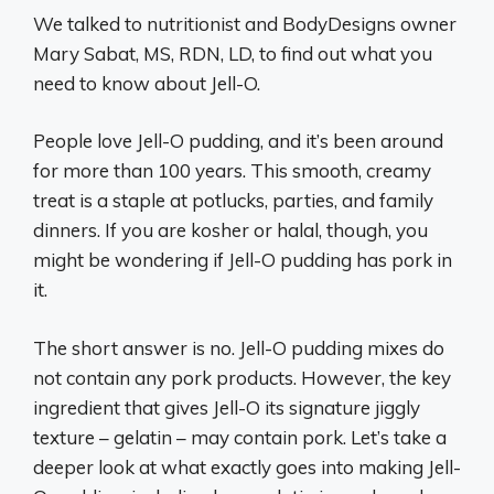
We talked to nutritionist and BodyDesigns owner
Mary Sabat, MS, RDN, LD, to find out what you
need to know about Jell-O.
People love Jell-O pudding, and it’s been around
for more than 100 years. This smooth, creamy
treat is a staple at potlucks, parties, and family
dinners. If you are kosher or halal, though, you
might be wondering if Jell-O pudding has pork in
it.
The short answer is no. Jell-O pudding mixes do
not contain any pork products. However, the key
ingredient that gives Jell-O its signature jiggly
texture – gelatin – may contain pork. Let’s take a
deeper look at what exactly goes into making Jell-