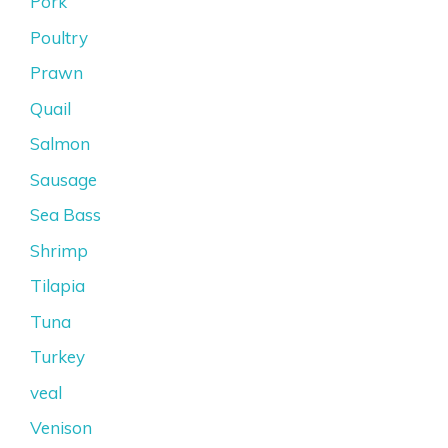
Pork
Poultry
Prawn
Quail
Salmon
Sausage
Sea Bass
Shrimp
Tilapia
Tuna
Turkey
veal
Venison