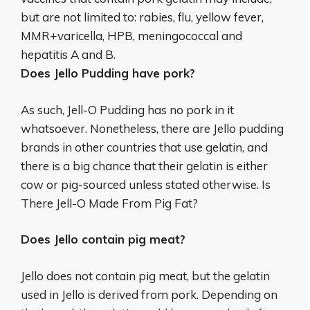
but are not limited to: rabies, flu, yellow fever,
MMR+varicella, HPB, meningococcal and
hepatitis A and B.
Does Jello Pudding have pork?
As such, Jell-O Pudding has no pork in it
whatsoever. Nonetheless, there are Jello pudding
brands in other countries that use gelatin, and
there is a big chance that their gelatin is either
cow or pig-sourced unless stated otherwise. Is
There Jell-O Made From Pig Fat?
Does Jello contain pig meat?
Jello does not contain pig meat, but the gelatin
used in Jello is derived from pork. Depending on