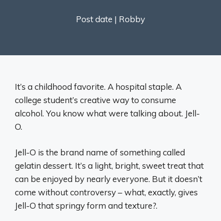
Post date |
Robby
It’s a childhood favorite. A hospital staple. A
college student’s creative way to consume
alcohol. You know what were talking about. Jell-
O.
Jell-O is the brand name of something called
gelatin dessert. It’s a light, bright, sweet treat that
can be enjoyed by nearly everyone. But it doesn’t
come without controversy – what, exactly, gives
Jell-O that springy form and texture?.