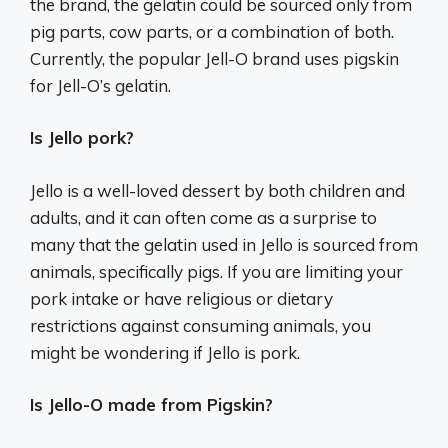
the brand, the gelatin could be sourced only from
pig parts, cow parts, or a combination of both.
Currently, the popular Jell-O brand uses pigskin
for Jell-O’s gelatin.
Is Jello pork?
Jello is a well-loved dessert by both children and
adults, and it can often come as a surprise to
many that the gelatin used in Jello is sourced from
animals, specifically pigs. If you are limiting your
pork intake or have religious or dietary
restrictions against consuming animals, you
might be wondering if Jello is pork.
Is Jello-O made from Pigskin?