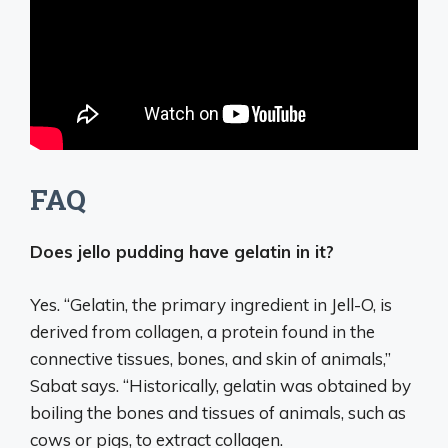
FAQ
Does jello pudding have gelatin in it?
Yes. “Gelatin, the primary ingredient in Jell-O, is
derived from collagen, a protein found in the
connective tissues, bones, and skin of animals,”
Sabat says. “Historically, gelatin was obtained by
boiling the bones and tissues of animals, such as
cows or pigs, to extract collagen.