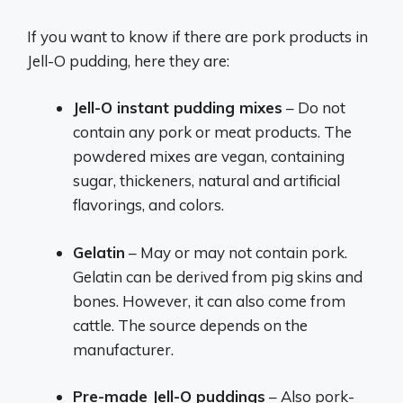
If you want to know if there are pork products in
Jell-O pudding, here they are:
Jell-O instant pudding mixes
– Do not
contain any pork or meat products. The
powdered mixes are vegan, containing
sugar, thickeners, natural and artificial
flavorings, and colors.
Gelatin
– May or may not contain pork.
Gelatin can be derived from pig skins and
bones. However, it can also come from
cattle. The source depends on the
manufacturer.
Pre-made Jell-O puddings
– Also pork-