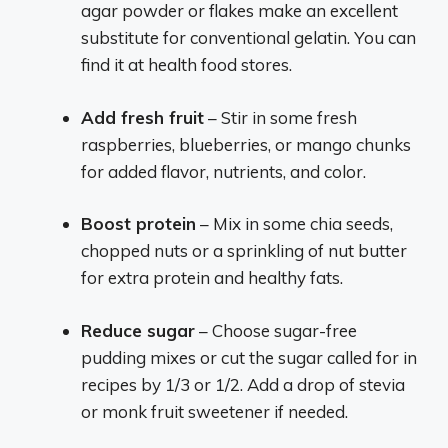
agar powder or flakes make an excellent
substitute for conventional gelatin. You can
find it at health food stores.
Add fresh fruit
– Stir in some fresh
raspberries, blueberries, or mango chunks
for added flavor, nutrients, and color.
Boost protein
– Mix in some chia seeds,
chopped nuts or a sprinkling of nut butter
for extra protein and healthy fats.
Reduce sugar
– Choose sugar-free
pudding mixes or cut the sugar called for in
recipes by 1/3 or 1/2. Add a drop of stevia
or monk fruit sweetener if needed.