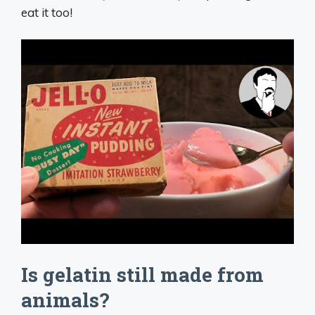
eat it too!
Is gelatin still made from
animals?