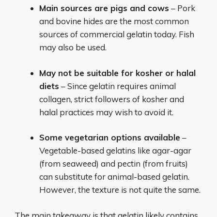
Main sources are pigs and cows
– Pork
and bovine hides are the most common
sources of commercial gelatin today. Fish
may also be used.
May not be suitable for kosher or halal
diets
– Since gelatin requires animal
collagen, strict followers of kosher and
halal practices may wish to avoid it.
Some vegetarian options available
–
Vegetable-based gelatins like agar-agar
(from seaweed) and pectin (from fruits)
can substitute for animal-based gelatin.
However, the texture is not quite the same.
The main takeaway is that gelatin likely contains