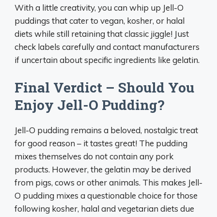
With a little creativity, you can whip up Jell-O
puddings that cater to vegan, kosher, or halal
diets while still retaining that classic jiggle! Just
check labels carefully and contact manufacturers
if uncertain about specific ingredients like gelatin.
Final Verdict – Should You
Enjoy Jell-O Pudding?
Jell-O pudding remains a beloved, nostalgic treat
for good reason – it tastes great! The pudding
mixes themselves do not contain any pork
products. However, the gelatin may be derived
from pigs, cows or other animals. This makes Jell-
O pudding mixes a questionable choice for those
following kosher, halal and vegetarian diets due