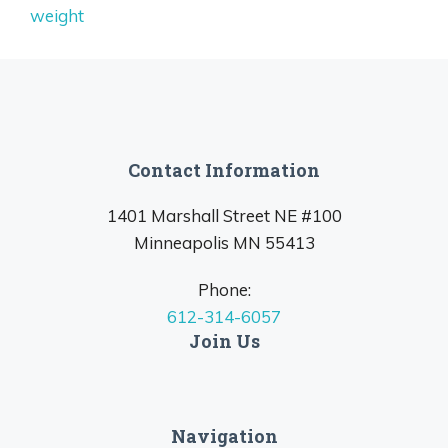
weight
Contact Information
1401 Marshall Street NE #100
Minneapolis MN 55413
Phone:
612-314-6057
Join Us
Navigation