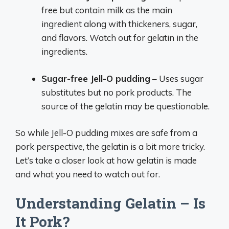
free but contain milk as the main
ingredient along with thickeners, sugar,
and flavors. Watch out for gelatin in the
ingredients.
Sugar-free Jell-O pudding
– Uses sugar
substitutes but no pork products. The
source of the gelatin may be questionable.
So while Jell-O pudding mixes are safe from a
pork perspective, the gelatin is a bit more tricky.
Let’s take a closer look at how gelatin is made
and what you need to watch out for.
Understanding Gelatin – Is
It Pork?