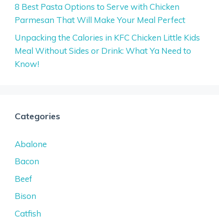
8 Best Pasta Options to Serve with Chicken
Parmesan That Will Make Your Meal Perfect
Unpacking the Calories in KFC Chicken Little Kids
Meal Without Sides or Drink: What Ya Need to
Know!
Categories
Abalone
Bacon
Beef
Bison
Catfish