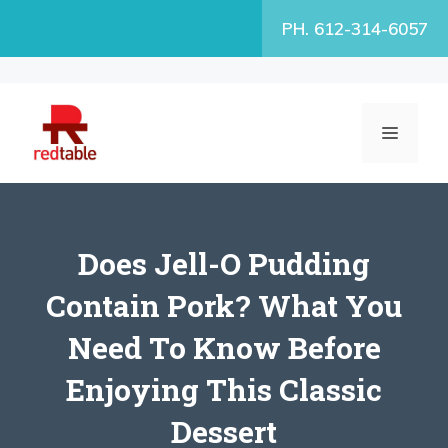
Skip
PH. 612-314-6057
to
content
MENU
Does Jell-O Pudding
Contain Pork? What You
Need To Know Before
Enjoying This Classic
Dessert