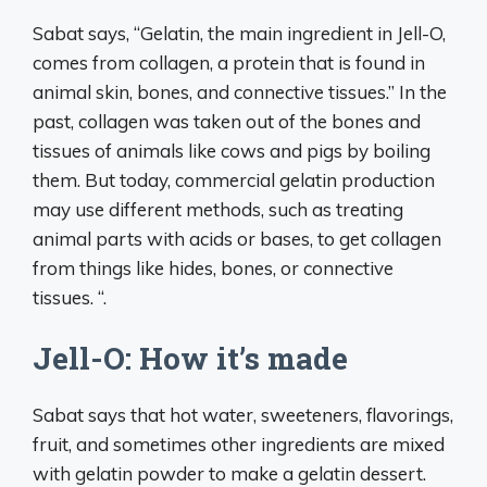
Sabat says, “Gelatin, the main ingredient in Jell-O,
comes from collagen, a protein that is found in
animal skin, bones, and connective tissues.” In the
past, collagen was taken out of the bones and
tissues of animals like cows and pigs by boiling
them. But today, commercial gelatin production
may use different methods, such as treating
animal parts with acids or bases, to get collagen
from things like hides, bones, or connective
tissues. “.
Jell-O: How it’s made
Sabat says that hot water, sweeteners, flavorings,
fruit, and sometimes other ingredients are mixed
with gelatin powder to make a gelatin dessert.