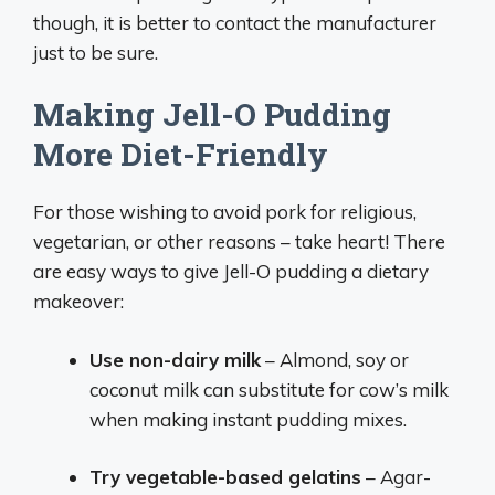
though, it is better to contact the manufacturer
just to be sure.
Making Jell-O Pudding
More Diet-Friendly
For those wishing to avoid pork for religious,
vegetarian, or other reasons – take heart! There
are easy ways to give Jell-O pudding a dietary
makeover:
Use non-dairy milk
– Almond, soy or
coconut milk can substitute for cow’s milk
when making instant pudding mixes.
Try vegetable-based gelatins
– Agar-