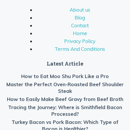
About us
Blog
Contact
Home
Privacy Policy
Terms And Conditions
Latest Article
How to Eat Moo Shu Pork Like a Pro
Master the Perfect Oven-Roasted Beef Shoulder
Steak
How to Easily Make Beef Gravy from Beef Broth
Tracing the Journey: Where is Smithfield Bacon
Processed?
Turkey Bacon vs Pork Bacon: Which Type of
Bacon is Healthier?