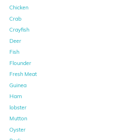
Chicken
Crab
Crayfish
Deer
Fish
Flounder
Fresh Meat
Guinea
Ham
lobster
Mutton
Oyster