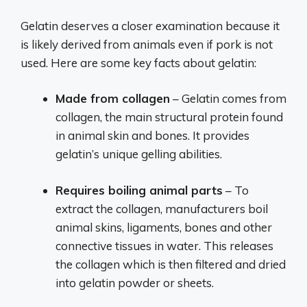
Gelatin deserves a closer examination because it
is likely derived from animals even if pork is not
used. Here are some key facts about gelatin:
Made from collagen
– Gelatin comes from
collagen, the main structural protein found
in animal skin and bones. It provides
gelatin’s unique gelling abilities.
Requires boiling animal parts
– To
extract the collagen, manufacturers boil
animal skins, ligaments, bones and other
connective tissues in water. This releases
the collagen which is then filtered and dried
into gelatin powder or sheets.