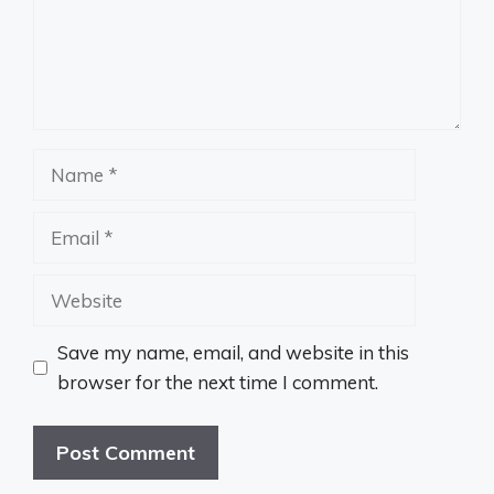
Name
Email
Website
Save my name, email, and website in this
browser for the next time I comment.