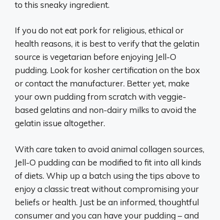
to this sneaky ingredient.
If you do not eat pork for religious, ethical or
health reasons, it is best to verify that the gelatin
source is vegetarian before enjoying Jell-O
pudding. Look for kosher certification on the box
or contact the manufacturer. Better yet, make
your own pudding from scratch with veggie-
based gelatins and non-dairy milks to avoid the
gelatin issue altogether.
With care taken to avoid animal collagen sources,
Jell-O pudding can be modified to fit into all kinds
of diets. Whip up a batch using the tips above to
enjoy a classic treat without compromising your
beliefs or health. Just be an informed, thoughtful
consumer and you can have your pudding – and