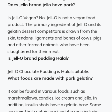
Does jello brand jello have pork?
Is Jell-O Vegan? No, Jell-O is not a vegan food
product. The primary ingredient of Jell-O and its
gelatin dessert competitors is drawn from the
skin, tendons, ligaments and bones of cows, pigs
and other farmed animals who have been
slaughtered for their meat.
Is Jell-O brand pudding Halal?
Jell-O Chocolate Pudding is Halal suitable.
What foods are made with pork gelatin?
It can be found in various foods, such as
marshmallows, candies, ice cream and jello. In
addition, insulin shots have a gelatin base. Some
vaccines that contain pork gelatin may include,