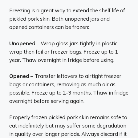
Freezing is a great way to extend the shelf life of
pickled pork skin. Both unopened jars and
opened containers can be frozen:
Unopened
– Wrap glass jars tightly in plastic
wrap then foil or freezer bags. Freeze up to 1
year. Thaw overnight in fridge before using.
Opened
– Transfer leftovers to airtight freezer
bags or containers, removing as much air as
possible. Freeze up to 2-3 months. Thaw in fridge
overnight before serving again.
Properly frozen pickled pork skin remains safe to
eat indefinitely but may suffer some degradation
in quality over longer periods. Always discard if it