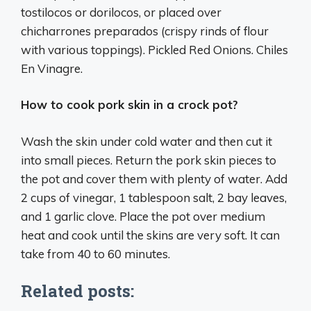
tostilocos or dorilocos, or placed over
chicharrones preparados (crispy rinds of flour
with various toppings). Pickled Red Onions. Chiles
En Vinagre.
How to cook pork skin in a crock pot?
Wash the skin under cold water and then cut it
into small pieces. Return the pork skin pieces to
the pot and cover them with plenty of water. Add
2 cups of vinegar, 1 tablespoon salt, 2 bay leaves,
and 1 garlic clove. Place the pot over medium
heat and cook until the skins are very soft. It can
take from 40 to 60 minutes.
Related posts: