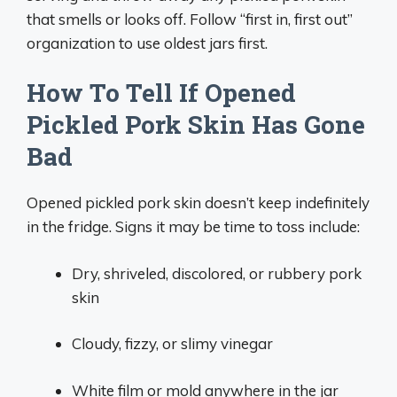
that smells or looks off. Follow “first in, first out”
organization to use oldest jars first.
How To Tell If Opened
Pickled Pork Skin Has Gone
Bad
Opened pickled pork skin doesn’t keep indefinitely
in the fridge. Signs it may be time to toss include:
Dry, shriveled, discolored, or rubbery pork
skin
Cloudy, fizzy, or slimy vinegar
White film or mold anywhere in the jar