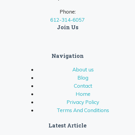
Phone:
612-314-6057
Join Us
Navigation
About us
Blog
Contact
Home
Privacy Policy
Terms And Conditions
Latest Article