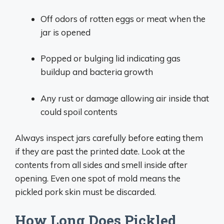
Off odors of rotten eggs or meat when the
jar is opened
Popped or bulging lid indicating gas
buildup and bacteria growth
Any rust or damage allowing air inside that
could spoil contents
Always inspect jars carefully before eating them
if they are past the printed date. Look at the
contents from all sides and smell inside after
opening. Even one spot of mold means the
pickled pork skin must be discarded.
How Long Does Pickled