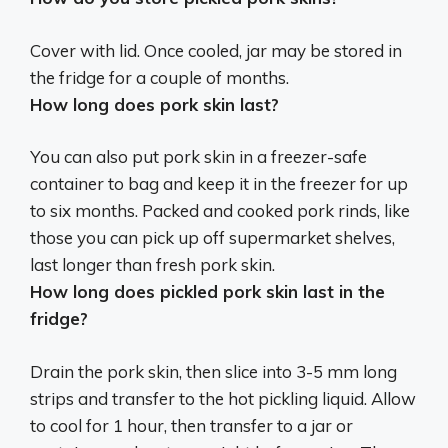
Cover with lid. Once cooled,
jar may be stored in
the fridge
for a couple of months.
How long does pork skin last?
You can also put pork skin in a freezer-safe
container to bag and keep it in the freezer for
up
to six months
. Packed and cooked pork rinds, like
those you can pick up off supermarket shelves,
last longer than fresh pork skin.
How long does pickled pork skin last in the
fridge?
Drain the pork skin, then slice into 3-5 mm long
strips and transfer to the hot pickling liquid. Allow
to cool for 1 hour, then transfer to a jar or