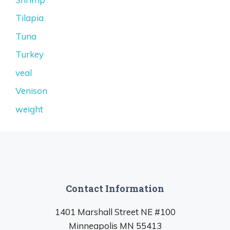
Tilapia
Tuna
Turkey
veal
Venison
weight
Contact Information
1401 Marshall Street NE #100
Minneapolis MN 55413