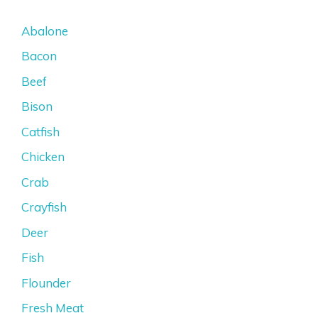
Abalone
Bacon
Beef
Bison
Catfish
Chicken
Crab
Crayfish
Deer
Fish
Flounder
Fresh Meat