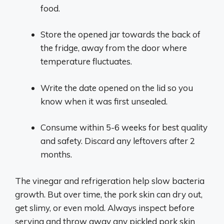
food.
Store the opened jar towards the back of
the fridge, away from the door where
temperature fluctuates.
Write the date opened on the lid so you
know when it was first unsealed.
Consume within 5-6 weeks for best quality
and safety. Discard any leftovers after 2
months.
The vinegar and refrigeration help slow bacteria
growth. But over time, the pork skin can dry out,
get slimy, or even mold. Always inspect before
serving and throw away any pickled pork skin