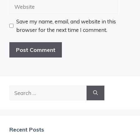
Website
Save my name, email, and website in this
browser for the next time I comment.
Search
for:
Recent Posts