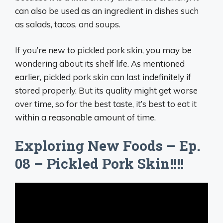
can also be used as an ingredient in dishes such
as salads, tacos, and soups.
If you’re new to pickled pork skin, you may be
wondering about its shelf life. As mentioned
earlier, pickled pork skin can last indefinitely if
stored properly. But its quality might get worse
over time, so for the best taste, it’s best to eat it
within a reasonable amount of time.
Exploring New Foods – Ep.
08 – Pickled Pork Skin!!!!