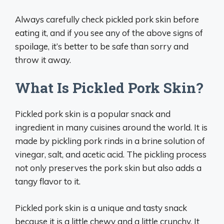
Always carefully check pickled pork skin before
eating it, and if you see any of the above signs of
spoilage, it’s better to be safe than sorry and
throw it away.
What Is Pickled Pork Skin?
Pickled pork skin is a popular snack and
ingredient in many cuisines around the world. It is
made by pickling pork rinds in a brine solution of
vinegar, salt, and acetic acid. The pickling process
not only preserves the pork skin but also adds a
tangy flavor to it.
Pickled pork skin is a unique and tasty snack
because it is a little chewy and a little crunchy. It