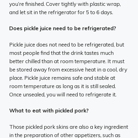
you’re finished. Cover tightly with plastic wrap,
and let sit in the refrigerator for 5 to 6 days.
Does pickle juice need to be refrigerated?
Pickle juice does not need to be refrigerated, but
most people find that the drink tastes much
better chilled than at room temperature. It must
be stored away from excessive heat in a cool, dry
place. Pickle juice remains safe and stable at
room temperature as long as it is still sealed.
Once unsealed, you will need to refrigerate it.
What to eat with pickled pork?
Those pickled pork skins are also a key ingredient
in the preparation of other appetizers, such as