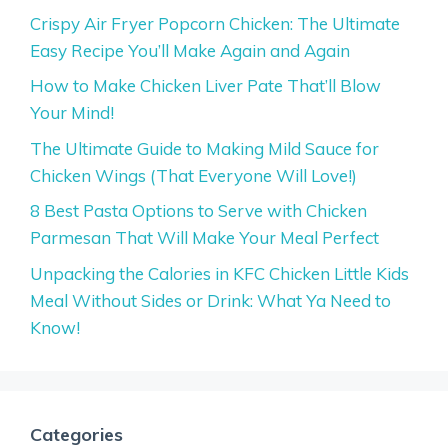
Crispy Air Fryer Popcorn Chicken: The Ultimate
Easy Recipe You’ll Make Again and Again
How to Make Chicken Liver Pate That’ll Blow
Your Mind!
The Ultimate Guide to Making Mild Sauce for
Chicken Wings (That Everyone Will Love!)
8 Best Pasta Options to Serve with Chicken
Parmesan That Will Make Your Meal Perfect
Unpacking the Calories in KFC Chicken Little Kids
Meal Without Sides or Drink: What Ya Need to
Know!
Categories