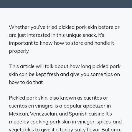
Whether you’ve tried pickled pork skin before or
are just interested in this unique snack, it’s
important to know how to store and handle it
properly.
This article will talk about how long pickled pork
skin can be kept fresh and give you some tips on
how to do that.
Pickled pork skin, also known as cueritos or
cueritos en vinagre, is a popular appetizer in
Mexican, Venezuelan, and Spanish cuisine It’s
made by cooking pork skin in vinegar, spices, and
vegetables to give it a tangy, salty flavor But once