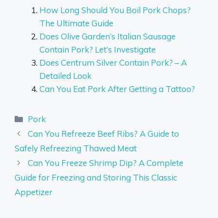
How Long Should You Boil Pork Chops?
The Ultimate Guide
Does Olive Garden’s Italian Sausage
Contain Pork? Let’s Investigate
Does Centrum Silver Contain Pork? – A
Detailed Look
Can You Eat Pork After Getting a Tattoo?
Categories
Pork
Can You Refreeze Beef Ribs? A Guide to
Safely Refreezing Thawed Meat
Can You Freeze Shrimp Dip? A Complete
Guide for Freezing and Storing This Classic
Appetizer