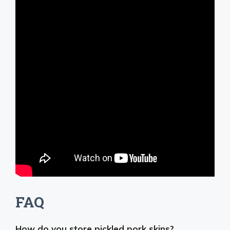
FAQ
How do you store pickled pork skins?