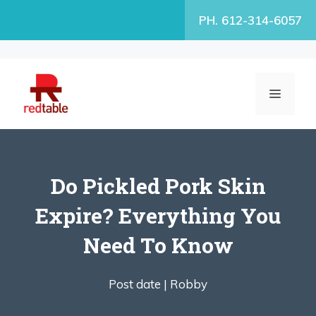
Skip
PH. 612-314-6057
to
content
MENU
Do Pickled Pork Skin
Expire? Everything You
Need To Know
Post date |
Robby