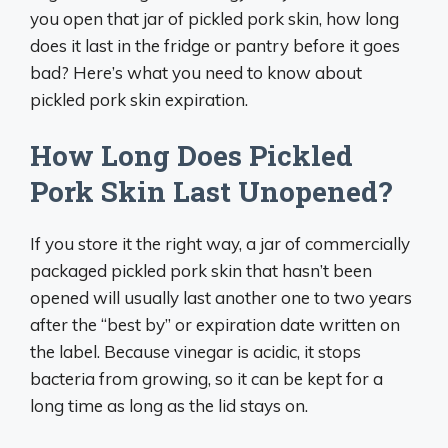
you open that jar of pickled pork skin, how long
does it last in the fridge or pantry before it goes
bad? Here’s what you need to know about
pickled pork skin expiration.
How Long Does Pickled
Pork Skin Last Unopened?
If you store it the right way, a jar of commercially
packaged pickled pork skin that hasn’t been
opened will usually last another one to two years
after the “best by” or expiration date written on
the label. Because vinegar is acidic, it stops
bacteria from growing, so it can be kept for a
long time as long as the lid stays on.