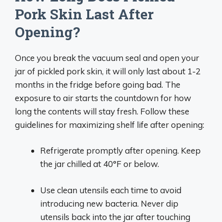
Pork Skin Last After
Opening?
Once you break the vacuum seal and open your
jar of pickled pork skin, it will only last about 1-2
months in the fridge before going bad. The
exposure to air starts the countdown for how
long the contents will stay fresh. Follow these
guidelines for maximizing shelf life after opening:
Refrigerate promptly after opening. Keep
the jar chilled at 40°F or below.
Use clean utensils each time to avoid
introducing new bacteria. Never dip
utensils back into the jar after touching