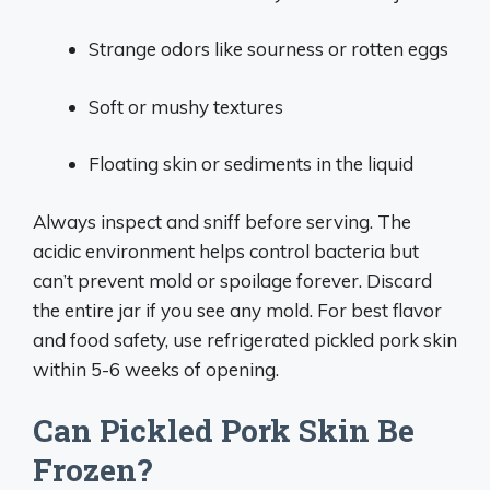
Strange odors like sourness or rotten eggs
Soft or mushy textures
Floating skin or sediments in the liquid
Always inspect and sniff before serving. The
acidic environment helps control bacteria but
can’t prevent mold or spoilage forever. Discard
the entire jar if you see any mold. For best flavor
and food safety, use refrigerated pickled pork skin
within 5-6 weeks of opening.
Can Pickled Pork Skin Be
Frozen?