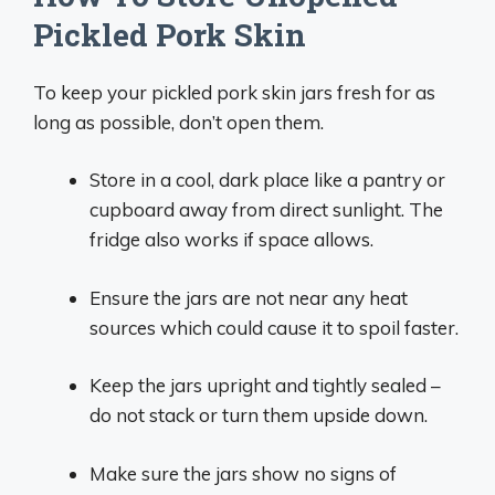
Pickled Pork Skin
To keep your pickled pork skin jars fresh for as
long as possible, don’t open them.
Store in a cool, dark place like a pantry or
cupboard away from direct sunlight. The
fridge also works if space allows.
Ensure the jars are not near any heat
sources which could cause it to spoil faster.
Keep the jars upright and tightly sealed –
do not stack or turn them upside down.
Make sure the jars show no signs of