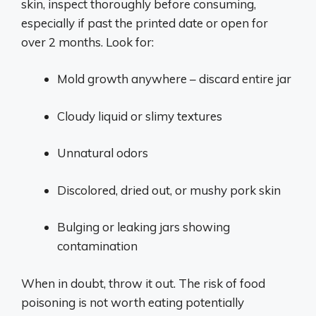
skin, inspect thoroughly before consuming,
especially if past the printed date or open for
over 2 months. Look for:
Mold growth anywhere – discard entire jar
Cloudy liquid or slimy textures
Unnatural odors
Discolored, dried out, or mushy pork skin
Bulging or leaking jars showing
contamination
When in doubt, throw it out. The risk of food
poisoning is not worth eating potentially