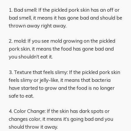
1. Bad smell: If the pickled pork skin has an off or
bad smell, it means it has gone bad and should be
thrown away right away.
2. mold: If you see mold growing on the pickled
pork skin, it means the food has gone bad and
you shouldn’t eat it.
3. Texture that feels slimy: If the pickled pork skin
feels slimy or jelly-like, it means that bacteria
have started to grow and the food is no longer
safe to eat.
4. Color Change: If the skin has dark spots or
changes color, it means it’s going bad and you
should throw it away.