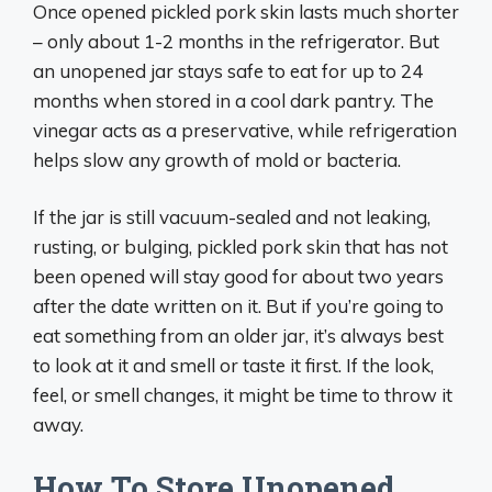
Once opened pickled pork skin lasts much shorter
– only about 1-2 months in the refrigerator. But
an unopened jar stays safe to eat for up to 24
months when stored in a cool dark pantry. The
vinegar acts as a preservative, while refrigeration
helps slow any growth of mold or bacteria.
If the jar is still vacuum-sealed and not leaking,
rusting, or bulging, pickled pork skin that has not
been opened will stay good for about two years
after the date written on it. But if you’re going to
eat something from an older jar, it’s always best
to look at it and smell or taste it first. If the look,
feel, or smell changes, it might be time to throw it
away.
How To Store Unopened