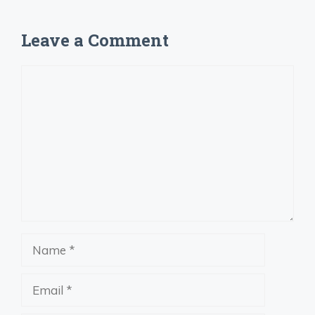
Leave a Comment
Comment
Name
Email