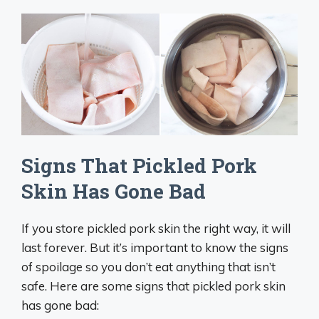
Signs That Pickled Pork
Skin Has Gone Bad
If you store pickled pork skin the right way, it will
last forever. But it’s important to know the signs
of spoilage so you don’t eat anything that isn’t
safe. Here are some signs that pickled pork skin
has gone bad: