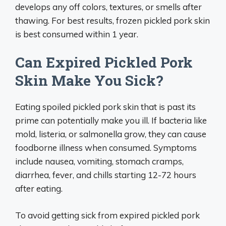
develops any off colors, textures, or smells after
thawing. For best results, frozen pickled pork skin
is best consumed within 1 year.
Can Expired Pickled Pork
Skin Make You Sick?
Eating spoiled pickled pork skin that is past its
prime can potentially make you ill. If bacteria like
mold, listeria, or salmonella grow, they can cause
foodborne illness when consumed. Symptoms
include nausea, vomiting, stomach cramps,
diarrhea, fever, and chills starting 12-72 hours
after eating.
To avoid getting sick from expired pickled pork