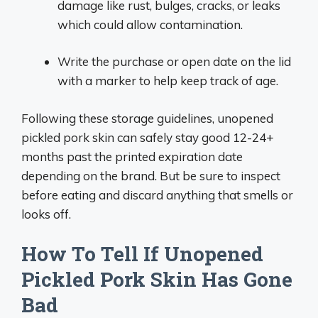
damage like rust, bulges, cracks, or leaks
which could allow contamination.
Write the purchase or open date on the lid
with a marker to help keep track of age.
Following these storage guidelines, unopened
pickled pork skin can safely stay good 12-24+
months past the printed expiration date
depending on the brand. But be sure to inspect
before eating and discard anything that smells or
looks off.
How To Tell If Unopened
Pickled Pork Skin Has Gone
Bad