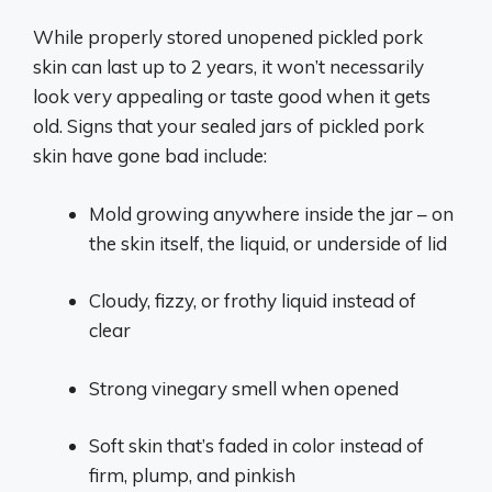
While properly stored unopened pickled pork
skin can last up to 2 years, it won’t necessarily
look very appealing or taste good when it gets
old. Signs that your sealed jars of pickled pork
skin have gone bad include:
Mold growing anywhere inside the jar – on
the skin itself, the liquid, or underside of lid
Cloudy, fizzy, or frothy liquid instead of
clear
Strong vinegary smell when opened
Soft skin that’s faded in color instead of
firm, plump, and pinkish