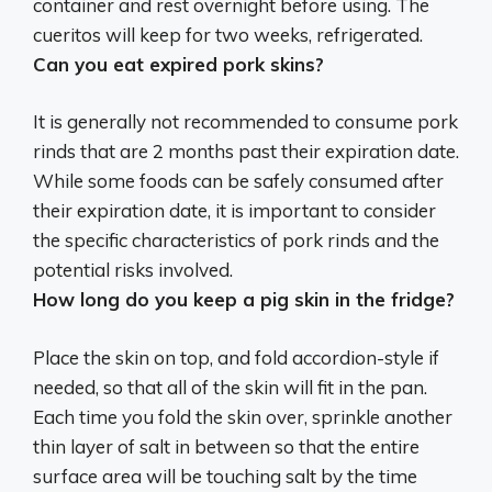
container and rest overnight before using. The
cueritos will keep for
two weeks
, refrigerated.
Can you eat expired pork skins?
It is generally not recommended to consume pork
rinds that are 2 months past their expiration date
.
While some foods can be safely consumed after
their expiration date, it is important to consider
the specific characteristics of pork rinds and the
potential risks involved.
How long do you keep a pig skin in the fridge?
Place the skin on top, and fold accordion-style if
needed, so that all of the skin will fit in the pan.
Each time you fold the skin over, sprinkle another
thin layer of salt in between so that the entire
surface area will be touching salt by the time