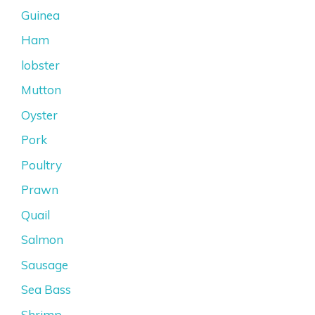
Guinea
Ham
lobster
Mutton
Oyster
Pork
Poultry
Prawn
Quail
Salmon
Sausage
Sea Bass
Shrimp