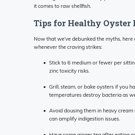
it comes to raw shellfish.
Tips for Healthy Oyster
Now that we’ve debunked the myths, here ar
whenever the craving strikes:
Stick to 6 medium or fewer per sitti
zinc toxicity risks.
Grill, steam, or bake oysters if you 
temperatures destroy bacteria as we
Avoid dousing them in heavy cream s
can amplify indigestion issues.
Have some ginger tea after eating oys