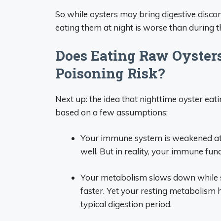
So while oysters may bring digestive disco
eating them at night is worse than during t
Does Eating Raw Oysters
Poisoning Risk?
Next up: the idea that nighttime oyster eati
based on a few assumptions:
Your immune system is weakened at n
well. But in reality, your immune fun
Your metabolism slows down while sl
faster. Yet your resting metabolism 
typical digestion period.