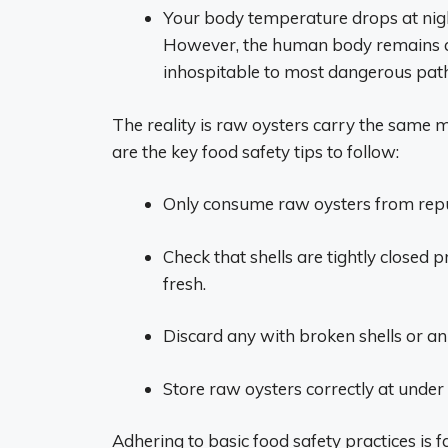
Your body temperature drops at night
However, the human body remains at 
inhospitable to most dangerous pat
The reality is raw oysters carry the same m
are the key food safety tips to follow:
Only consume raw oysters from reput
Check that shells are tightly closed p
fresh.
Discard any with broken shells or an
Store raw oysters correctly at under
Adhering to basic food safety practices i