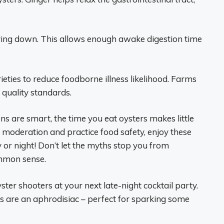
lying down. This allows enough awake digestion time
eties to reduce foodborne illness likelihood. Farms
 quality standards.
ns are smart, the time you eat oysters makes little
 moderation and practice food safety, enjoy these
y or night! Don’t let the myths stop you from
ommon sense.
er shooters at your next late-night cocktail party.
rs are an aphrodisiac – perfect for sparking some