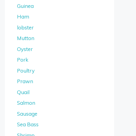
Guinea
Ham
lobster
Mutton
Oyster
Pork
Poultry
Prawn
Quail
Salmon
Sausage
Sea Bass
Shrimp