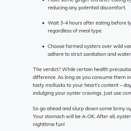
reducing any potential discomfort.
Wait 3-4 hours after eating before 
regardless of meal type.
Choose farmed oysters over wild vari
adhere to strict sanitation and water
The verdict? While certain health precautio
difference. As long as you consume them in
tasty mollusks to your heart’s content – da
indulging your oyster cravings. Just use c
So go ahead and slurp down some briny oyst
Your stomach will be A-OK. After all, oyste
nighttime fun!