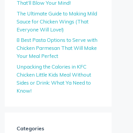
That’ll Blow Your Mind!
The Ultimate Guide to Making Mild
Sauce for Chicken Wings (That
Everyone Will Love!)
8 Best Pasta Options to Serve with
Chicken Parmesan That Will Make
Your Meal Perfect
Unpacking the Calories in KFC
Chicken Little Kids Meal Without
Sides or Drink: What Ya Need to
Know!
Categories