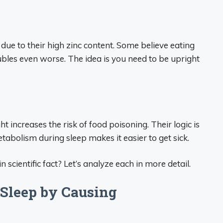
due to their high zinc content. Some believe eating
bles even worse. The idea is you need to be upright
t increases the risk of food poisoning. Their logic is
abolism during sleep makes it easier to get sick.
n scientific fact? Let’s analyze each in more detail.
 Sleep by Causing