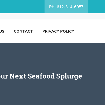
PH. 612-314-6057
US
CONTACT
PRIVACY POLICY
Your Next Seafood Splurge