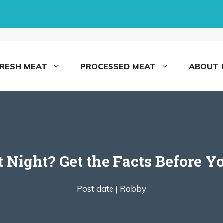
FRESH MEAT
PROCESSED MEAT
ABOUT 
 at Night? Get the Facts Before 
Post date |
Robby