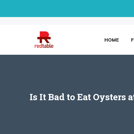
Skip
to
content
HOME
Is It Bad to Eat Oysters