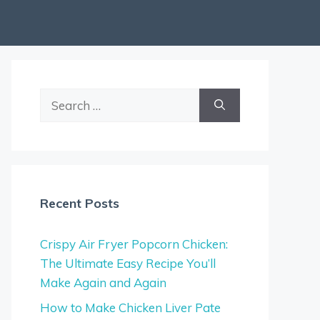
Search
for:
Recent Posts
Crispy Air Fryer Popcorn Chicken:
The Ultimate Easy Recipe You’ll
Make Again and Again
How to Make Chicken Liver Pate