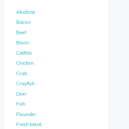
Abalone
Bacon
Beef
Bison
Catfish
Chicken
Crab
Crayfish
Deer
Fish
Flounder
Fresh Meat