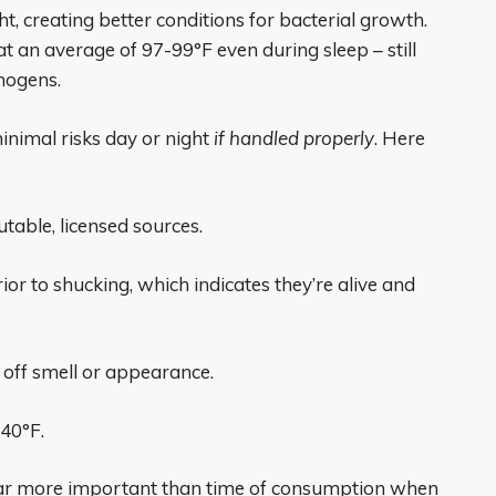
, creating better conditions for bacterial growth.
an average of 97-99°F even during sleep – still
hogens.
inimal risks day or night
if handled properly
. Here
able, licensed sources.
rior to shucking, which indicates they’re alive and
 off smell or appearance.
 40°F.
s far more important than time of consumption when