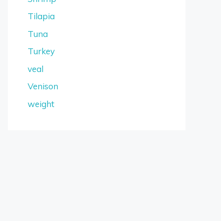
Tilapia
Tuna
Turkey
veal
Venison
weight