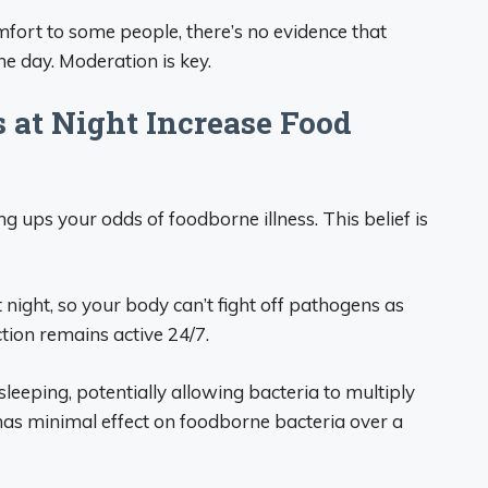
mfort to some people, there’s no evidence that
he day. Moderation is key.
 at Night Increase Food
ng ups your odds of foodborne illness. This belief is
ight, so your body can’t fight off pathogens as
ction remains active 24/7.
eeping, potentially allowing bacteria to multiply
has minimal effect on foodborne bacteria over a