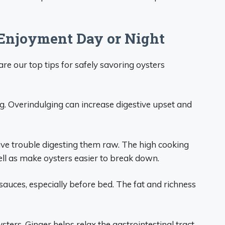
 Enjoyment Day or Night
e our top tips for safely savoring oysters
ng. Overindulging can increase digestive upset and
have trouble digesting them raw. The high cooking
ll as make oysters easier to break down.
auces, especially before bed. The fat and richness
ters. Ginger helps relax the gastrointestinal tract,