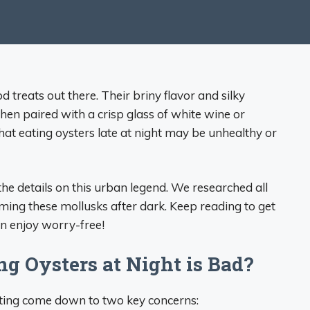
 treats out there. Their briny flavor and silky
when paired with a crisp glass of white wine or
hat eating oysters late at night may be unhealthy or
he details on this urban legend. We researched all
ming these mollusks after dark. Keep reading to get
an enjoy worry-free!
g Oysters at Night is Bad?
ating come down to two key concerns: