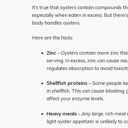
It’s true that oysters contain compounds th
especially when eaten in excess. But there
body handles oysters.
Here are the facts:
Zinc
– Oysters contain more zinc tha
serving. In excess, zinc can cause n
regulates absorption to avoid toxicit
Shellfish proteins
– Some people lac
in shellfish. This can cause bloating
affect your enzyme levels.
Heavy meals
– Any large, rich meal 
light oyster appetizer is unlikely to ca