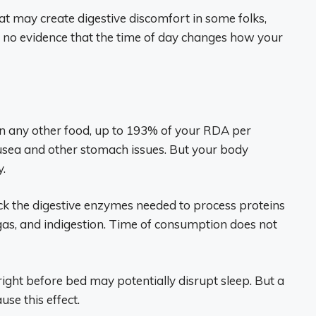
at may create digestive discomfort in some folks,
’s no evidence that the time of day changes how your
n any other food, up to 193% of your RDA per
ausea and other stomach issues. But your body
y.
k the digestive enzymes needed to process proteins
, gas, and indigestion. Time of consumption does not
right before bed may potentially disrupt sleep. But a
use this effect.