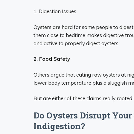
1, Digestion Issues
Oysters are hard for some people to digest 
them close to bedtime makes digestive trou
and active to properly digest oysters.
2. Food Safety
Others argue that eating raw oysters at nigh
lower body temperature plus a sluggish met
But are either of these claims really rooted i
Do Oysters Disrupt Your
Indigestion?