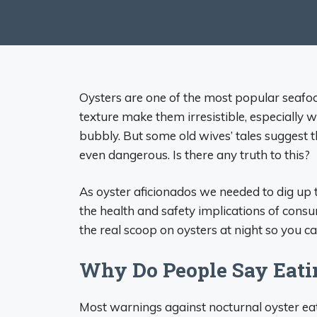
Oysters are one of the most popular seafood
texture make them irresistible, especially 
bubbly. But some old wives’ tales suggest t
even dangerous. Is there any truth to this?
As oyster aficionados we needed to dig up t
the health and safety implications of consu
the real scoop on oysters at night so you c
Why Do People Say Eatin
Most warnings against nocturnal oyster e