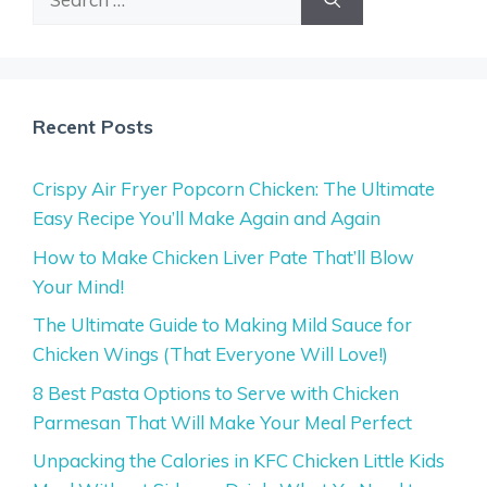
for:
Recent Posts
Crispy Air Fryer Popcorn Chicken: The Ultimate
Easy Recipe You’ll Make Again and Again
How to Make Chicken Liver Pate That’ll Blow
Your Mind!
The Ultimate Guide to Making Mild Sauce for
Chicken Wings (That Everyone Will Love!)
8 Best Pasta Options to Serve with Chicken
Parmesan That Will Make Your Meal Perfect
Unpacking the Calories in KFC Chicken Little Kids