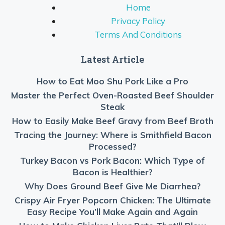
Home
Privacy Policy
Terms And Conditions
Latest Article
How to Eat Moo Shu Pork Like a Pro
Master the Perfect Oven-Roasted Beef Shoulder
Steak
How to Easily Make Beef Gravy from Beef Broth
Tracing the Journey: Where is Smithfield Bacon
Processed?
Turkey Bacon vs Pork Bacon: Which Type of
Bacon is Healthier?
Why Does Ground Beef Give Me Diarrhea?
Crispy Air Fryer Popcorn Chicken: The Ultimate
Easy Recipe You’ll Make Again and Again