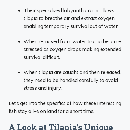
Their specialized labyrinth organ allows
tilapia to breathe air and extract oxygen,
enabling temporary survival out of water
When removed from water tilapia become
stressed as oxygen drops making extended
survival difficult.
When tilapia are caught and then released,
they need to be handled carefully to avoid
stress and injury.
Let’s get into the specifics of how these interesting
fish stay alive on land for a short time.
A Look at Tilapia’s Unique