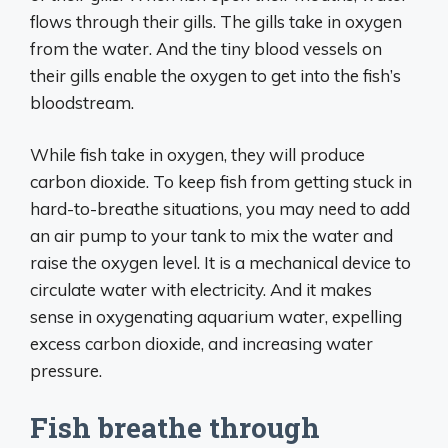
flows through their gills. The gills take in oxygen
from the water. And the tiny blood vessels on
their gills enable the oxygen to get into the fish’s
bloodstream.
While fish take in oxygen, they will produce
carbon dioxide. To keep fish from getting stuck in
hard-to-breathe situations, you may need to add
an air pump to your tank to mix the water and
raise the oxygen level. It is a mechanical device to
circulate water with electricity. And it makes
sense in oxygenating aquarium water, expelling
excess carbon dioxide, and increasing water
pressure.
Fish breathe through