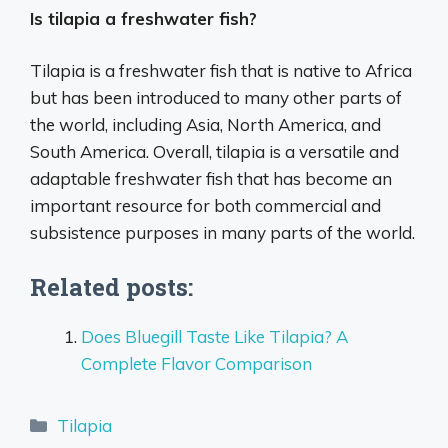
Is tilapia a freshwater fish?
Tilapia is a freshwater fish that is native to Africa
but has been introduced to many other parts of
the world, including Asia, North America, and
South America. Overall, tilapia is a versatile and
adaptable freshwater fish that has become an
important resource for both commercial and
subsistence purposes in many parts of the world.
Related posts:
Does Bluegill Taste Like Tilapia? A
Complete Flavor Comparison
Categories
Tilapia