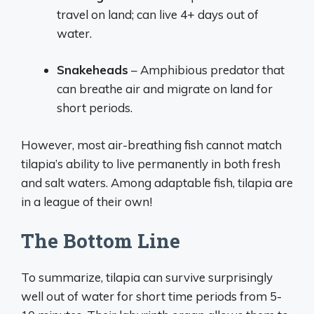
travel on land; can live 4+ days out of
water.
Snakeheads
– Amphibious predator that
can breathe air and migrate on land for
short periods.
However, most air-breathing fish cannot match
tilapia’s ability to live permanently in both fresh
and salt waters. Among adaptable fish, tilapia are
in a league of their own!
The Bottom Line
To summarize, tilapia can survive surprisingly
well out of water for short time periods from 5-