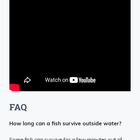
FAQ
How long can a fish survive outside water?
Some fish can survive for
a few minutes out of