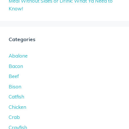
Meal Without Sides or Drink: What Ya Need to
Know!
Categories
Abalone
Bacon
Beef
Bison
Catfish
Chicken
Crab
Crayfish