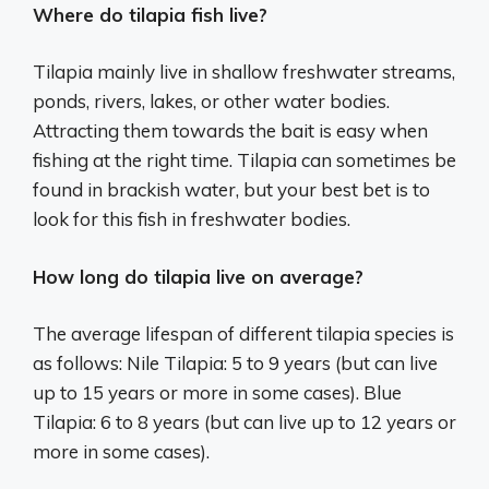
Where do tilapia fish live?
Tilapia mainly live in shallow freshwater streams,
ponds, rivers, lakes, or other water bodies.
Attracting them towards the bait is easy when
fishing at the right time. Tilapia can sometimes be
found in brackish water, but your best bet is to
look for this fish in freshwater bodies.
How long do tilapia live on average?
The average lifespan of different tilapia species is
as follows: Nile Tilapia: 5 to 9 years (but can live
up to 15 years or more in some cases). Blue
Tilapia: 6 to 8 years (but can live up to 12 years or
more in some cases).