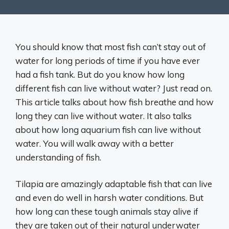
You should know that most fish can’t stay out of
water for long periods of time if you have ever
had a fish tank. But do you know how long
different fish can live without water? Just read on.
This article talks about how fish breathe and how
long they can live without water. It also talks
about how long aquarium fish can live without
water. You will walk away with a better
understanding of fish.
Tilapia are amazingly adaptable fish that can live
and even do well in harsh water conditions. But
how long can these tough animals stay alive if
they are taken out of their natural underwater