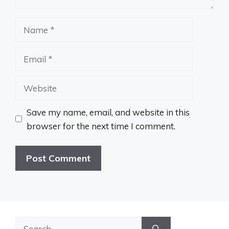
Name
Email
Website
Save my name, email, and website in this
browser for the next time I comment.
Search