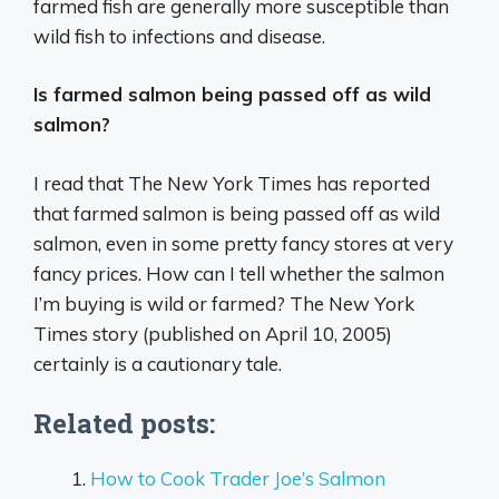
farmed fish are generally more susceptible than
wild fish to infections and disease.
Is farmed salmon being passed off as wild
salmon?
I read that The New York Times has reported
that farmed salmon is being passed off as wild
salmon, even in some pretty fancy stores at very
fancy prices. How can I tell whether the salmon
I’m buying is wild or farmed? The New York
Times story (published on April 10, 2005)
certainly is a cautionary tale.
Related posts:
How to Cook Trader Joe’s Salmon