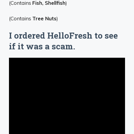
(Contains
Fish, Shellfish
)
(Contains
Tree Nuts
)
I ordered HelloFresh to see
if it was a scam.