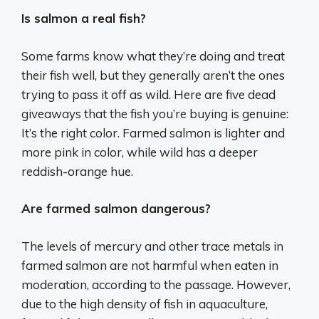
Is salmon a real fish?
Some farms know what they’re doing and treat
their fish well, but they generally aren’t the ones
trying to pass it off as wild. Here are five dead
giveaways that the fish you’re buying is genuine:
It’s the right color. Farmed salmon is lighter and
more pink in color, while wild has a deeper
reddish-orange hue.
Are farmed salmon dangerous?
The levels of mercury and other trace metals in
farmed salmon are not harmful when eaten in
moderation, according to the passage. However,
due to the high density of fish in aquaculture,