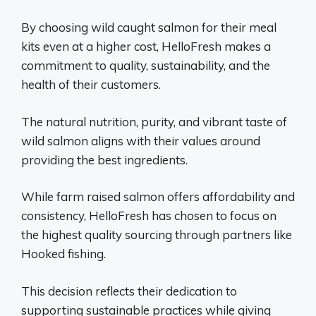
By choosing wild caught salmon for their meal
kits even at a higher cost, HelloFresh makes a
commitment to quality, sustainability, and the
health of their customers.
The natural nutrition, purity, and vibrant taste of
wild salmon aligns with their values around
providing the best ingredients.
While farm raised salmon offers affordability and
consistency, HelloFresh has chosen to focus on
the highest quality sourcing through partners like
Hooked fishing.
This decision reflects their dedication to
supporting sustainable practices while giving