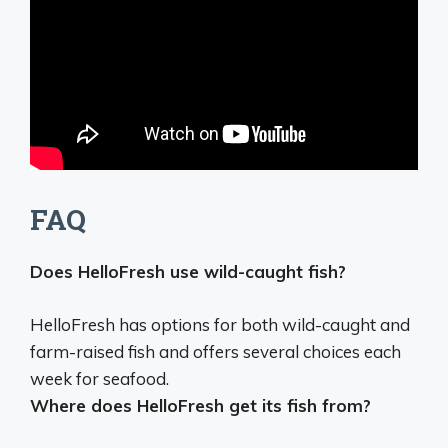
FAQ
Does HelloFresh use wild-caught fish?
HelloFresh has options for both wild-caught and
farm-raised fish
and offers several choices each
week for seafood.
Where does HelloFresh get its fish from?