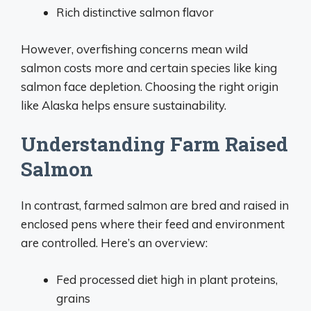
Rich distinctive salmon flavor
However, overfishing concerns mean wild
salmon costs more and certain species like king
salmon face depletion. Choosing the right origin
like Alaska helps ensure sustainability.
Understanding Farm Raised
Salmon
In contrast, farmed salmon are bred and raised in
enclosed pens where their feed and environment
are controlled. Here’s an overview:
Fed processed diet high in plant proteins,
grains