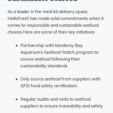
As a leader in the meal kit delivery space,
HelloFresh has made solid commitments when it
comes to responsible and sustainable seafood
choices Here are some of their key initiatives
Partnership with Monterey Bay
Aquarium’s Seafood Watch program to
source seafood following their
sustainability standards
Only source seafood from suppliers with
GFSI food safety certification
Regular audits and visits to seafood
suppliers to ensure traceability and safety