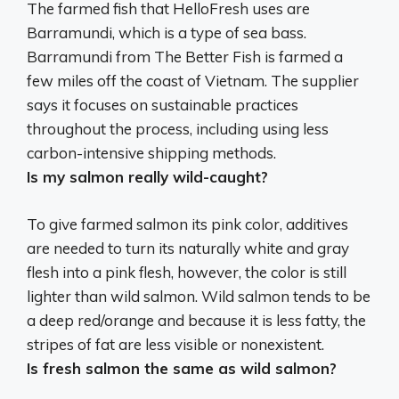
The farmed fish that HelloFresh uses are
Barramundi, which is a type of sea bass.
Barramundi from The Better Fish is farmed a
few miles off the coast of Vietnam
. The supplier
says it focuses on sustainable practices
throughout the process, including using less
carbon-intensive shipping methods.
Is my salmon really wild-caught?
To give farmed salmon its pink color, additives
are needed to turn its naturally white and gray
flesh into a pink flesh, however, the color is still
lighter than wild salmon.
Wild salmon tends to be
a deep red/orange and because it is less fatty, the
stripes of fat are less visible or nonexistent.
Is fresh salmon the same as wild salmon?