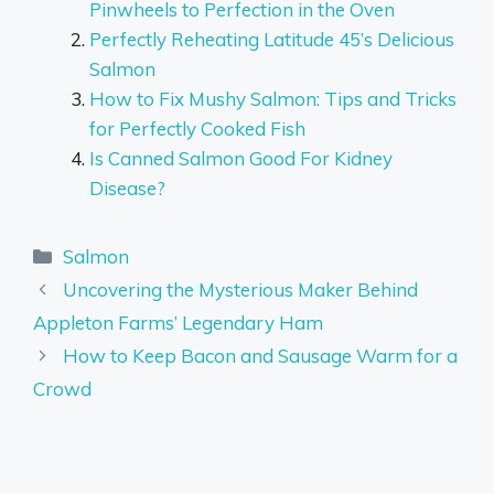
Pinwheels to Perfection in the Oven
Perfectly Reheating Latitude 45’s Delicious
Salmon
How to Fix Mushy Salmon: Tips and Tricks
for Perfectly Cooked Fish
Is Canned Salmon Good For Kidney
Disease?
Categories
Salmon
Uncovering the Mysterious Maker Behind
Appleton Farms’ Legendary Ham
How to Keep Bacon and Sausage Warm for a
Crowd