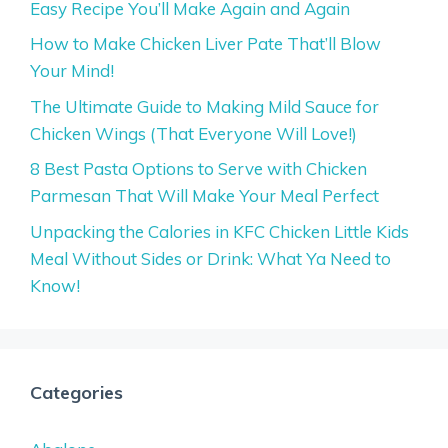
Easy Recipe You’ll Make Again and Again
How to Make Chicken Liver Pate That’ll Blow
Your Mind!
The Ultimate Guide to Making Mild Sauce for
Chicken Wings (That Everyone Will Love!)
8 Best Pasta Options to Serve with Chicken
Parmesan That Will Make Your Meal Perfect
Unpacking the Calories in KFC Chicken Little Kids
Meal Without Sides or Drink: What Ya Need to
Know!
Categories