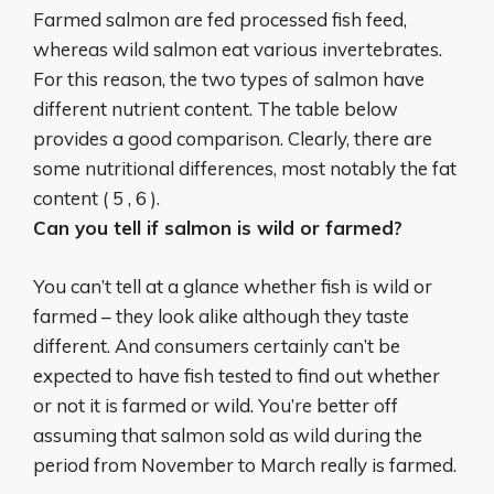
Farmed salmon are fed processed fish feed,
whereas wild salmon eat various invertebrates.
For this reason,
the two types of salmon have
different nutrient content
. The table below
provides a good comparison. Clearly, there are
some nutritional differences, most notably the fat
content ( 5 , 6 ).
Can you tell if salmon is wild or farmed?
You can’t tell at a glance whether fish is wild or
farmed – they look alike although they taste
different. And consumers certainly can’t be
expected to have fish tested to find out whether
or not it is farmed or wild. You’re better off
assuming that salmon sold as wild during the
period from November to March really is farmed.