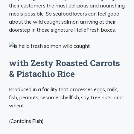
their customers the most delicious and nourishing
meals possible. So seafood lovers can feel good
about the wild caught salmon arriving at their
doorstep in those signature HelloFresh boxes.
with Zesty Roasted Carrots
& Pistachio Rice
Produced in a facility that processes eggs, milk,
fish, peanuts, sesame, shellfish, soy, tree nuts, and
wheat.
(Contains
Fish
)