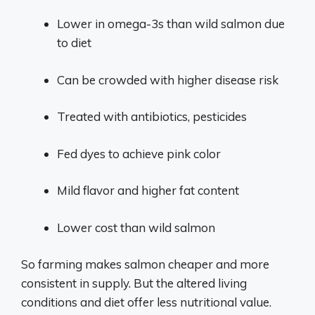
Lower in omega-3s than wild salmon due
to diet
Can be crowded with higher disease risk
Treated with antibiotics, pesticides
Fed dyes to achieve pink color
Mild flavor and higher fat content
Lower cost than wild salmon
So farming makes salmon cheaper and more
consistent in supply. But the altered living
conditions and diet offer less nutritional value.