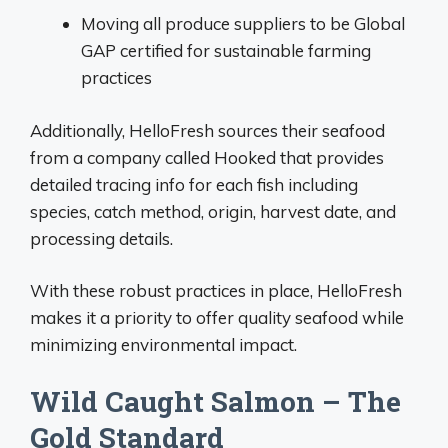
Moving all produce suppliers to be Global
GAP certified for sustainable farming
practices
Additionally, HelloFresh sources their seafood
from a company called Hooked that provides
detailed tracing info for each fish including
species, catch method, origin, harvest date, and
processing details.
With these robust practices in place, HelloFresh
makes it a priority to offer quality seafood while
minimizing environmental impact.
Wild Caught Salmon – The
Gold Standard