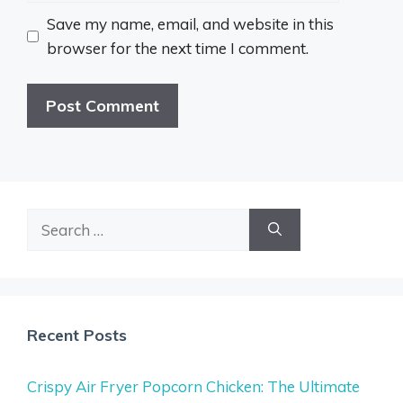
Save my name, email, and website in this
browser for the next time I comment.
Search
for:
Recent Posts
Crispy Air Fryer Popcorn Chicken: The Ultimate