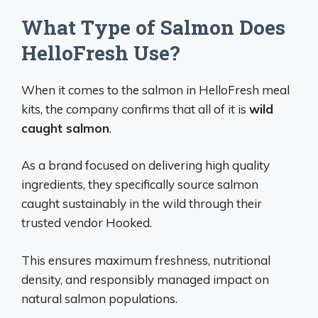
What Type of Salmon Does
HelloFresh Use?
When it comes to the salmon in HelloFresh meal
kits, the company confirms that all of it is
wild
caught salmon
.
As a brand focused on delivering high quality
ingredients, they specifically source salmon
caught sustainably in the wild through their
trusted vendor Hooked.
This ensures maximum freshness, nutritional
density, and responsibly managed impact on
natural salmon populations.