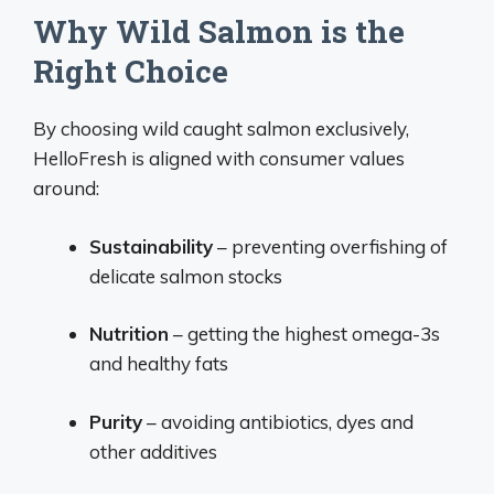
Why Wild Salmon is the
Right Choice
By choosing wild caught salmon exclusively,
HelloFresh is aligned with consumer values
around:
Sustainability
– preventing overfishing of
delicate salmon stocks
Nutrition
– getting the highest omega-3s
and healthy fats
Purity
– avoiding antibiotics, dyes and
other additives