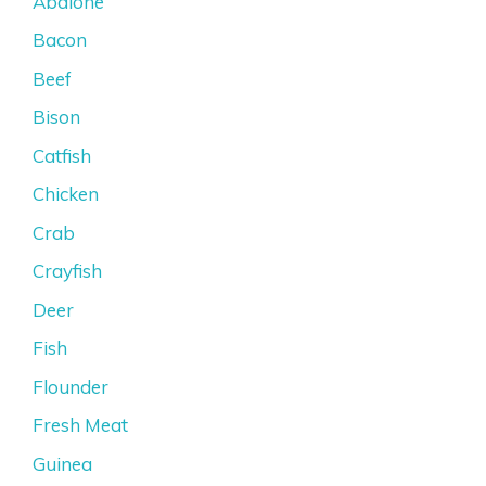
Abalone
Bacon
Beef
Bison
Catfish
Chicken
Crab
Crayfish
Deer
Fish
Flounder
Fresh Meat
Guinea