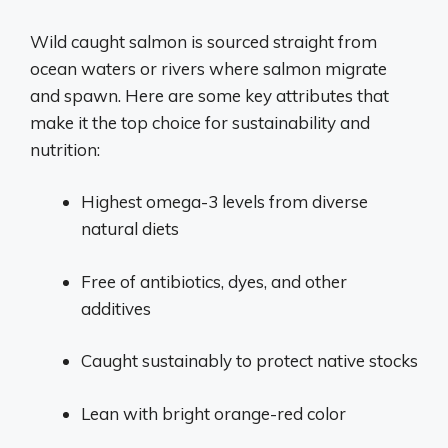
Wild caught salmon is sourced straight from
ocean waters or rivers where salmon migrate
and spawn. Here are some key attributes that
make it the top choice for sustainability and
nutrition:
Highest omega-3 levels from diverse
natural diets
Free of antibiotics, dyes, and other
additives
Caught sustainably to protect native stocks
Lean with bright orange-red color