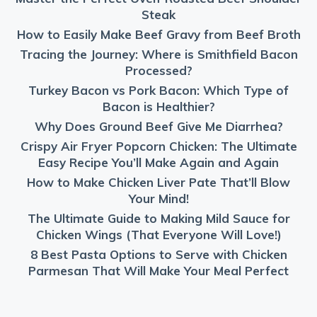
Steak
How to Easily Make Beef Gravy from Beef Broth
Tracing the Journey: Where is Smithfield Bacon
Processed?
Turkey Bacon vs Pork Bacon: Which Type of
Bacon is Healthier?
Why Does Ground Beef Give Me Diarrhea?
Crispy Air Fryer Popcorn Chicken: The Ultimate
Easy Recipe You’ll Make Again and Again
How to Make Chicken Liver Pate That’ll Blow
Your Mind!
The Ultimate Guide to Making Mild Sauce for
Chicken Wings (That Everyone Will Love!)
8 Best Pasta Options to Serve with Chicken
Parmesan That Will Make Your Meal Perfect