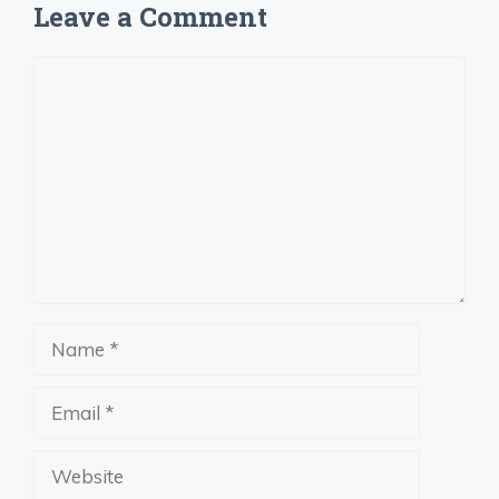
Leave a Comment
Comment
Name
Email
Website