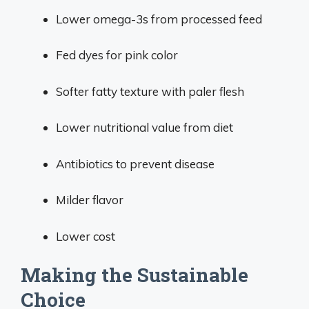
Lower omega-3s from processed feed
Fed dyes for pink color
Softer fatty texture with paler flesh
Lower nutritional value from diet
Antibiotics to prevent disease
Milder flavor
Lower cost
Making the Sustainable
Choice