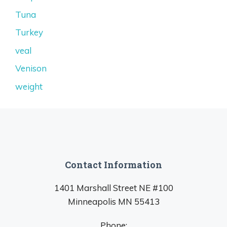
Tuna
Turkey
veal
Venison
weight
Contact Information
1401 Marshall Street NE #100
Minneapolis MN 55413
Phone: