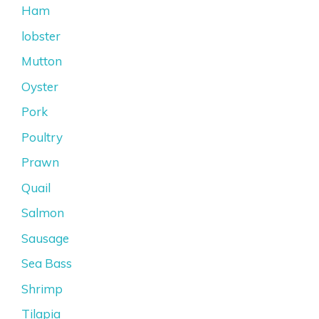
Ham
lobster
Mutton
Oyster
Pork
Poultry
Prawn
Quail
Salmon
Sausage
Sea Bass
Shrimp
Tilapia