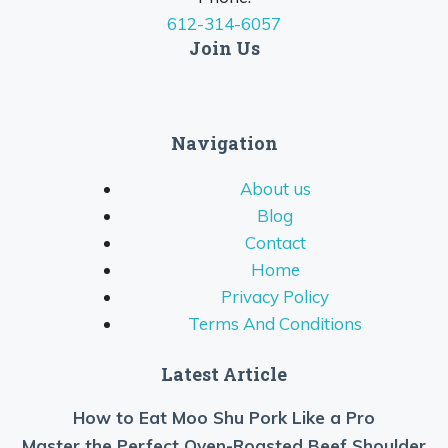
612-314-6057
Join Us
Navigation
About us
Blog
Contact
Home
Privacy Policy
Terms And Conditions
Latest Article
How to Eat Moo Shu Pork Like a Pro
Master the Perfect Oven-Roasted Beef Shoulder