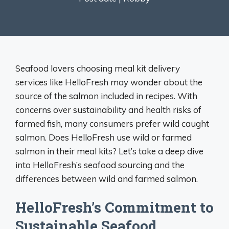
Seafood lovers choosing meal kit delivery
services like HelloFresh may wonder about the
source of the salmon included in recipes. With
concerns over sustainability and health risks of
farmed fish, many consumers prefer wild caught
salmon. Does HelloFresh use wild or farmed
salmon in their meal kits? Let’s take a deep dive
into HelloFresh’s seafood sourcing and the
differences between wild and farmed salmon.
HelloFresh’s Commitment to
Sustainable Seafood