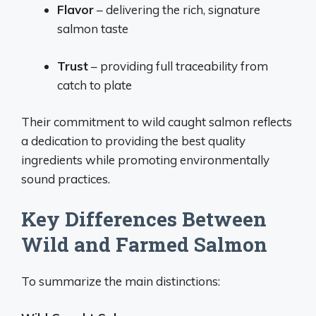
Flavor
– delivering the rich, signature
salmon taste
Trust
– providing full traceability from
catch to plate
Their commitment to wild caught salmon reflects
a dedication to providing the best quality
ingredients while promoting environmentally
sound practices.
Key Differences Between
Wild and Farmed Salmon
To summarize the main distinctions: