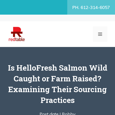
Skip
PH. 612-314-6057
to
content
MENU
Is HelloFresh Salmon Wild
Caught or Farm Raised?
Examining Their Sourcing
Practices
Post date |
Robby