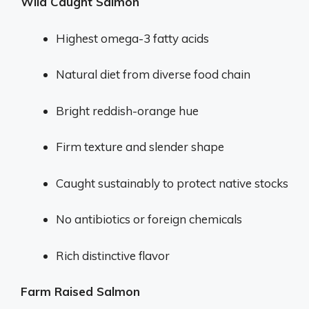
Wild Caught Salmon
Highest omega-3 fatty acids
Natural diet from diverse food chain
Bright reddish-orange hue
Firm texture and slender shape
Caught sustainably to protect native stocks
No antibiotics or foreign chemicals
Rich distinctive flavor
Farm Raised Salmon