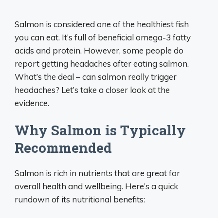
Salmon is considered one of the healthiest fish
you can eat. It’s full of beneficial omega-3 fatty
acids and protein. However, some people do
report getting headaches after eating salmon.
What’s the deal – can salmon really trigger
headaches? Let’s take a closer look at the
evidence.
Why Salmon is Typically
Recommended
Salmon is rich in nutrients that are great for
overall health and wellbeing. Here’s a quick
rundown of its nutritional benefits: