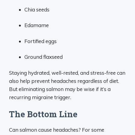
Chia seeds
Edamame
Fortified eggs
Ground flaxseed
Staying hydrated, well-rested, and stress-free can
also help prevent headaches regardless of diet.
But eliminating salmon may be wise if it’s a
recurring migraine trigger.
The Bottom Line
Can salmon cause headaches? For some