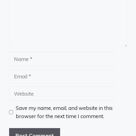
Name
Email
Website
Save my name, email, and website in this
browser for the next time I comment.