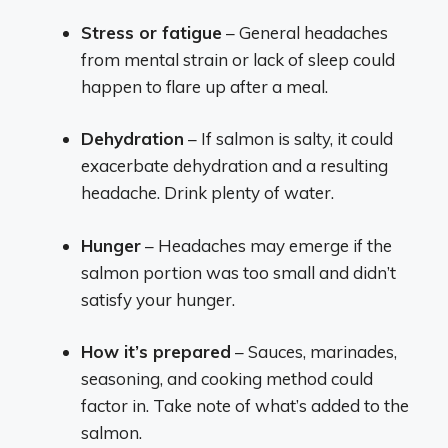
Stress or fatigue
– General headaches
from mental strain or lack of sleep could
happen to flare up after a meal.
Dehydration
– If salmon is salty, it could
exacerbate dehydration and a resulting
headache. Drink plenty of water.
Hunger
– Headaches may emerge if the
salmon portion was too small and didn’t
satisfy your hunger.
How it’s prepared
– Sauces, marinades,
seasoning, and cooking method could
factor in. Take note of what’s added to the
salmon.