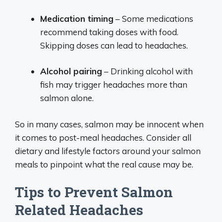
Medication timing
– Some medications
recommend taking doses with food.
Skipping doses can lead to headaches.
Alcohol pairing
– Drinking alcohol with
fish may trigger headaches more than
salmon alone.
So in many cases, salmon may be innocent when
it comes to post-meal headaches. Consider all
dietary and lifestyle factors around your salmon
meals to pinpoint what the real cause may be.
Tips to Prevent Salmon
Related Headaches