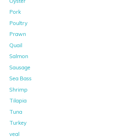
Oyster
Pork
Poultry
Prawn
Quail
Salmon
Sausage
Sea Bass
Shrimp
Tilapia
Tuna
Turkey
veal