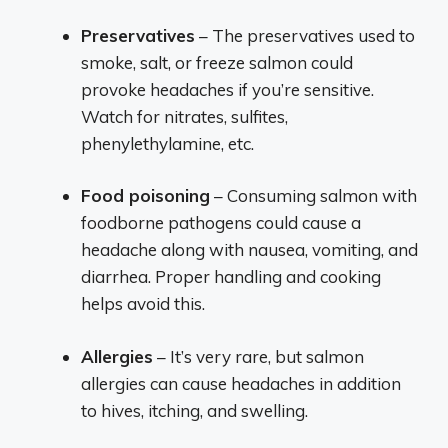
Preservatives
– The preservatives used to
smoke, salt, or freeze salmon could
provoke headaches if you’re sensitive.
Watch for nitrates, sulfites,
phenylethylamine, etc.
Food poisoning
– Consuming salmon with
foodborne pathogens could cause a
headache along with nausea, vomiting, and
diarrhea. Proper handling and cooking
helps avoid this.
Allergies
– It’s very rare, but salmon
allergies can cause headaches in addition
to hives, itching, and swelling.