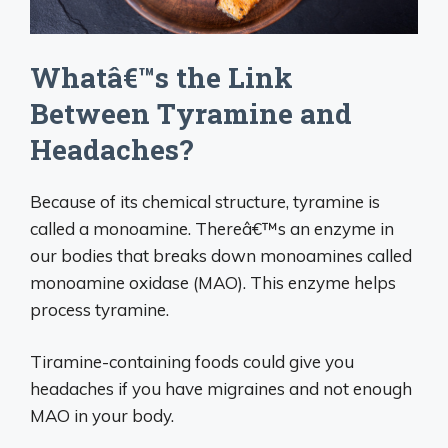
Whatâ€™s the Link
Between Tyramine and
Headaches?
Because of its chemical structure, tyramine is
called a monoamine. Thereâ€™s an enzyme in
our bodies that breaks down monoamines called
monoamine oxidase (MAO). This enzyme helps
process tyramine.
Tiramine-containing foods could give you
headaches if you have migraines and not enough
MAO in your body.