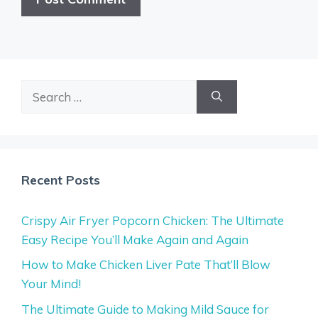
Search
for:
Recent Posts
Crispy Air Fryer Popcorn Chicken: The Ultimate
Easy Recipe You’ll Make Again and Again
How to Make Chicken Liver Pate That’ll Blow
Your Mind!
The Ultimate Guide to Making Mild Sauce for