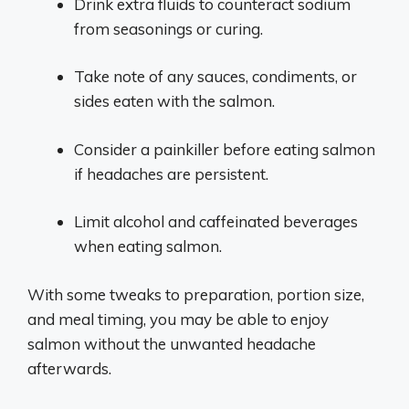
Drink extra fluids to counteract sodium
from seasonings or curing.
Take note of any sauces, condiments, or
sides eaten with the salmon.
Consider a painkiller before eating salmon
if headaches are persistent.
Limit alcohol and caffeinated beverages
when eating salmon.
With some tweaks to preparation, portion size,
and meal timing, you may be able to enjoy
salmon without the unwanted headache
afterwards.