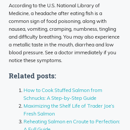
According to the U.S. National Library of
Medicine, a headache after eating fish is a
common sign of food poisoning, along with
nausea, vomiting, cramping, numbness, tingling
and difficulty breathing. You may also experience
a metallic taste in the mouth, diarrhea and low
blood pressure. See a doctor immediately if you
notice these symptoms.
Related posts:
How to Cook Stuffed Salmon from
Schnucks: A Step-by-Step Guide
Maximizing the Shelf Life of Trader Joe’s
Fresh Salmon
Reheating Salmon en Croute to Perfection:
A Full Guide