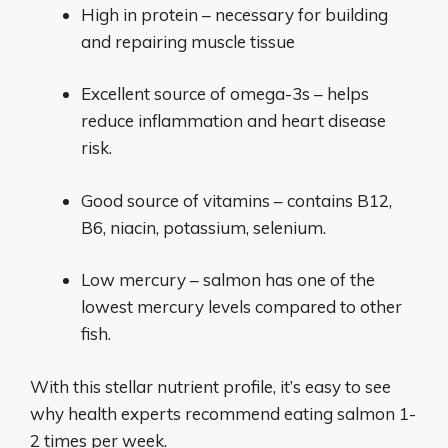
High in protein – necessary for building
and repairing muscle tissue
Excellent source of omega-3s – helps
reduce inflammation and heart disease
risk.
Good source of vitamins – contains B12,
B6, niacin, potassium, selenium.
Low mercury – salmon has one of the
lowest mercury levels compared to other
fish.
With this stellar nutrient profile, it’s easy to see
why health experts recommend eating salmon 1-
2 times per week.