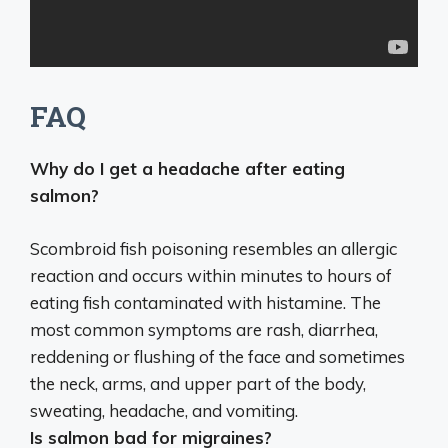
FAQ
Why do I get a headache after eating
salmon?
Scombroid fish poisoning
resembles an allergic
reaction and occurs within minutes to hours of
eating fish contaminated with histamine. The
most common symptoms are rash, diarrhea,
reddening or flushing of the face and sometimes
the neck, arms, and upper part of the body,
sweating, headache, and vomiting.
Is salmon bad for migraines?