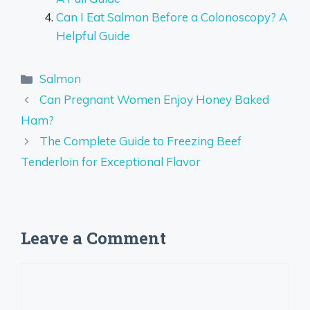
Can I Eat Salmon Before a Colonoscopy? A
Helpful Guide
Categories
Salmon
Can Pregnant Women Enjoy Honey Baked
Ham?
The Complete Guide to Freezing Beef
Tenderloin for Exceptional Flavor
Leave a Comment
Comment