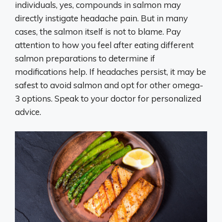
individuals, yes, compounds in salmon may
directly instigate headache pain. But in many
cases, the salmon itself is not to blame. Pay
attention to how you feel after eating different
salmon preparations to determine if
modifications help. If headaches persist, it may be
safest to avoid salmon and opt for other omega-
3 options. Speak to your doctor for personalized
advice.