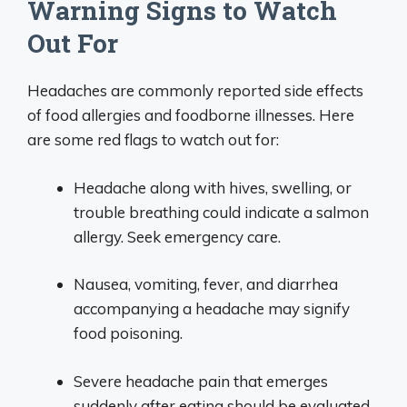
Warning Signs to Watch
Out For
Headaches are commonly reported side effects
of food allergies and foodborne illnesses. Here
are some red flags to watch out for:
Headache along with hives, swelling, or
trouble breathing could indicate a salmon
allergy. Seek emergency care.
Nausea, vomiting, fever, and diarrhea
accompanying a headache may signify
food poisoning.
Severe headache pain that emerges
suddenly after eating should be evaluated