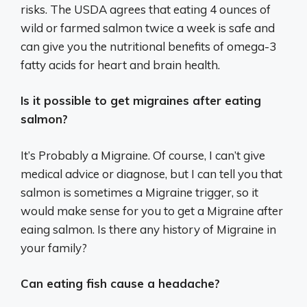
risks. The USDA agrees that eating 4 ounces of
wild or farmed salmon twice a week is safe and
can give you the nutritional benefits of omega-3
fatty acids for heart and brain health.
Is it possible to get migraines after eating
salmon?
It’s Probably a Migraine. Of course, I can’t give
medical advice or diagnose, but I can tell you that
salmon is sometimes a Migraine trigger, so it
would make sense for you to get a Migraine after
eaing salmon. Is there any history of Migraine in
your family?
Can eating fish cause a headache?