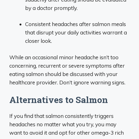
by a doctor promptly.
Consistent headaches after salmon meals
that disrupt your daily activities warrant a
closer look.
While an occasional minor headache isn’t too
concerning, recurrent or severe symptoms after
eating salmon should be discussed with your
healthcare provider. Don’t ignore warning signs.
Alternatives to Salmon
If you find that salmon consistently triggers
headaches no matter what you try, you may
want to avoid it and opt for other omega-3 rich