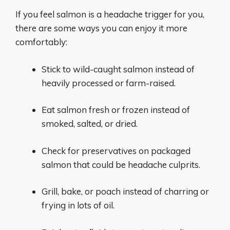
If you feel salmon is a headache trigger for you,
there are some ways you can enjoy it more
comfortably:
Stick to wild-caught salmon instead of
heavily processed or farm-raised.
Eat salmon fresh or frozen instead of
smoked, salted, or dried.
Check for preservatives on packaged
salmon that could be headache culprits.
Grill, bake, or poach instead of charring or
frying in lots of oil.