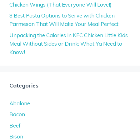
Chicken Wings (That Everyone Will Love!)
8 Best Pasta Options to Serve with Chicken
Parmesan That Will Make Your Meal Perfect
Unpacking the Calories in KFC Chicken Little Kids
Meal Without Sides or Drink: What Ya Need to
Know!
Categories
Abalone
Bacon
Beef
Bison