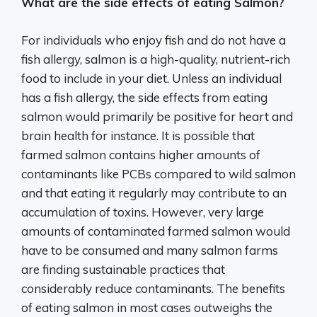
What are the side effects of eating Salmon?
For individuals who enjoy fish and do not have a
fish allergy, salmon is a high-quality, nutrient-rich
food to include in your diet. Unless an individual
has a fish allergy, the side effects from eating
salmon would primarily be positive for heart and
brain health for instance. It is possible that
farmed salmon contains higher amounts of
contaminants like PCBs compared to wild salmon
and that eating it regularly may contribute to an
accumulation of toxins. However, very large
amounts of contaminated farmed salmon would
have to be consumed and many salmon farms
are finding sustainable practices that
considerably reduce contaminants. The benefits
of eating salmon in most cases outweighs the