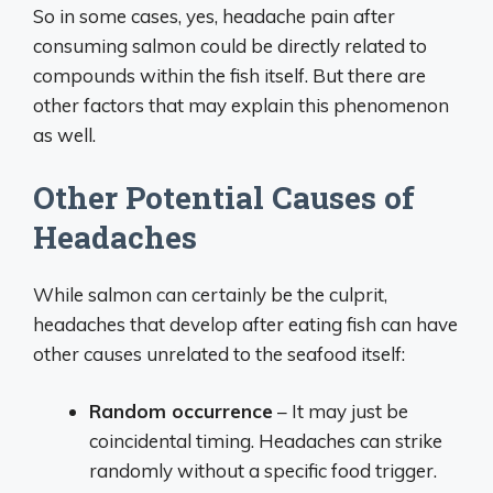
So in some cases, yes, headache pain after
consuming salmon could be directly related to
compounds within the fish itself. But there are
other factors that may explain this phenomenon
as well.
Other Potential Causes of
Headaches
While salmon can certainly be the culprit,
headaches that develop after eating fish can have
other causes unrelated to the seafood itself:
Random occurrence
– It may just be
coincidental timing. Headaches can strike
randomly without a specific food trigger.