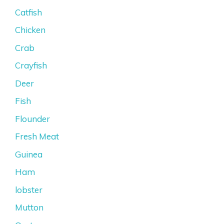
Catfish
Chicken
Crab
Crayfish
Deer
Fish
Flounder
Fresh Meat
Guinea
Ham
lobster
Mutton