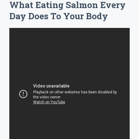
What Eating Salmon Every
Day Does To Your Body