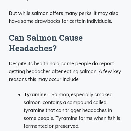
But while salmon offers many perks, it may also
have some drawbacks for certain individuals.
Can Salmon Cause
Headaches?
Despite its health halo, some people do report
getting headaches after eating salmon. A few key
reasons this may occur include:
Tyramine
– Salmon, especially smoked
salmon, contains a compound called
tyramine that can trigger headaches in
some people. Tyramine forms when fish is
fermented or preserved.