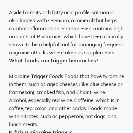
Aside from its rich fatty acid profile, salmon is
also loaded with selenium, a mineral that helps
combat inflammation.
Salmon even contains high
amounts of B vitamins, which have been clinically
shown to be a helpful tool for managing frequent
migraine attacks when taken as supplements
.
What foods can trigger headaches?
Migraine Trigger Foods
Foods that have tyramine
in them, such as aged cheeses (like blue cheese or
Parmesan), smoked fish, and Chianti wine
.
Alcohol, especially red wine. Caffeine, which is in
coffee, tea, colas, and other sodas. Foods made
with nitrates, such as pepperoni, hot dogs, and
lunch meats.
Is fish a migraine trigger?