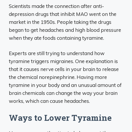
Scientists made the connection after anti-
depression drugs that inhibit MAO went on the
market in the 1950s. People taking the drugs
began to get headaches and high blood pressure
when they ate foods containing tyramine.
Experts are still trying to understand how
tyramine triggers migraines. One explanation is
that it causes nerve cells in your brain to release
the chemical norepinephrine. Having more
tyramine in your body and an unusual amount of
brain chemicals can change the way your brain
works, which can cause headaches.
Ways to Lower Tyramine