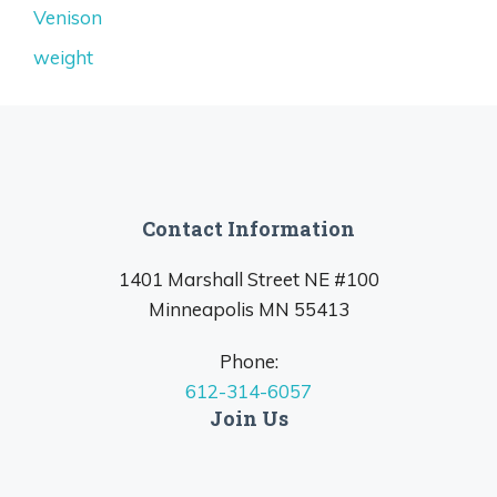
Venison
weight
Contact Information
1401 Marshall Street NE #100
Minneapolis MN 55413
Phone:
612-314-6057
Join Us