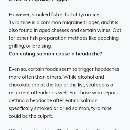
However, smoked fish is full of tyramine.
Tyramine is a common migraine trigger
, and it is
also found in aged cheeses and certain wines. Opt
for other fish preparation methods like poaching,
grilling, or braising.
Can eating salmon cause a headache?
Even so, certain foods seem to trigger headaches
more often than others. While alcohol and
chocolate are at the top of the list, seafood is a
recurrent offender as well. For those who report
getting a headache after eating salmon,
specifically smoked or dried salmon, tyramine
could be the culprit.