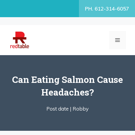
Skip
PH. 612-314-6057
to
content
MENU
Can Eating Salmon Cause
Headaches?
Post date |
Robby