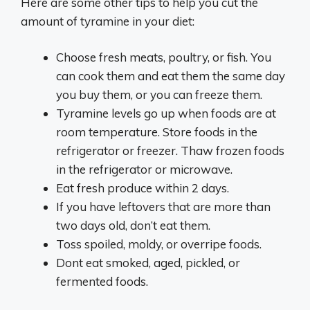
Here are some other tips to help you cut the
amount of tyramine in your diet:
Choose fresh meats, poultry, or fish. You
can cook them and eat them the same day
you buy them, or you can freeze them.
Tyramine levels go up when foods are at
room temperature. Store foods in the
refrigerator or freezer. Thaw frozen foods
in the refrigerator or microwave.
Eat fresh produce within 2 days.
If you have leftovers that are more than
two days old, don’t eat them.
Toss spoiled, moldy, or overripe foods.
Dont eat smoked, aged, pickled, or
fermented foods.