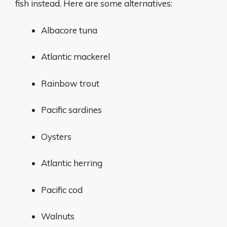
fish instead. Here are some alternatives:
Albacore tuna
Atlantic mackerel
Rainbow trout
Pacific sardines
Oysters
Atlantic herring
Pacific cod
Walnuts