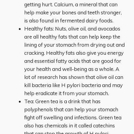
getting hurt. Calcium, a mineral that can
help make your bones and teeth stronger,
is also found in fermented dairy foods.
Healthy fats: Nuts, olive oil, and avocados
are all healthy fats that can help keep the
lining of your stomach from drying out and
cracking. Healthy fats also give you energy
and essential fatty acids that are good for
your health and well-being as a whole. A
lot of research has shown that olive oil can
kill bacteria like H pylori bacteria and may
help eradicate it from your stomach.
Tea: Green tea is a drink that has
polyphenols that can help your stomach
fight off swelling and infections. Green tea
also has chemicals in it called catechins
that can stop the growth of H pylori