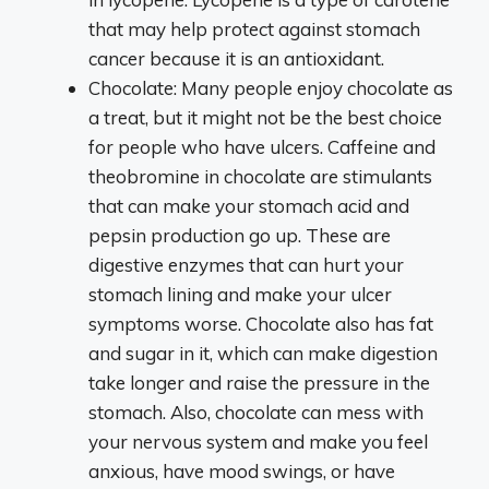
that may help protect against stomach
cancer because it is an antioxidant.
Chocolate: Many people enjoy chocolate as
a treat, but it might not be the best choice
for people who have ulcers. Caffeine and
theobromine in chocolate are stimulants
that can make your stomach acid and
pepsin production go up. These are
digestive enzymes that can hurt your
stomach lining and make your ulcer
symptoms worse. Chocolate also has fat
and sugar in it, which can make digestion
take longer and raise the pressure in the
stomach. Also, chocolate can mess with
your nervous system and make you feel
anxious, have mood swings, or have