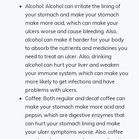
Alcohol: Alcohol can irritate the lining of
your stomach and make your stomach
make more acid, which can make your
ulcers worse and cause bleeding. Also,
alcohol can make it harder for your body
to absorb the nutrients and medicines you
need to treat an ulcer. Also, drinking
alcohol can hurt your liver and weaken
your immune system, which can make you
more likely to get infections and have
problems with ulcers.
Coffee: Both regular and decaf coffee can
make your stomach make more acid and
pepsin, which are digestive enzymes that
can hurt your stomach lining and make
your ulcer symptoms worse. Also, coffee