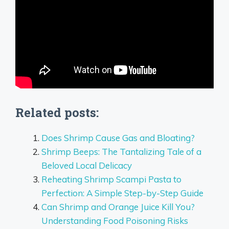
Related posts:
Does Shrimp Cause Gas and Bloating?
Shrimp Beeps: The Tantalizing Tale of a
Beloved Local Delicacy
Reheating Shrimp Scampi Pasta to
Perfection: A Simple Step-by-Step Guide
Can Shrimp and Orange Juice Kill You?
Understanding Food Poisoning Risks