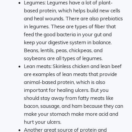
Legumes: Legumes have a lot of plant-
based protein, which helps build new cells
and heal wounds. There are also prebiotics
in legumes. These are types of fiber that
feed the good bacteria in your gut and
keep your digestive system in balance.
Beans, lentils, peas, chickpeas, and
soybeans are all types of legumes.
Lean meats: Skinless chicken and lean beef
are examples of lean meats that provide
animal-based protein, which is also
important for healing ulcers. But you
should stay away from fatty meats like
bacon, sausage, and ham because they can
make your stomach make more acid and
hurt your ulcers.
Another great source of protein and