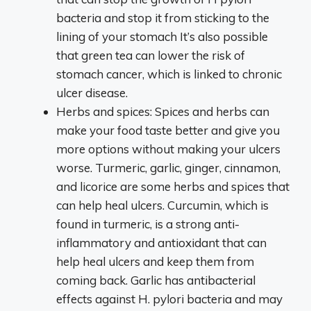
bacteria and stop it from sticking to the
lining of your stomach It’s also possible
that green tea can lower the risk of
stomach cancer, which is linked to chronic
ulcer disease.
Herbs and spices: Spices and herbs can
make your food taste better and give you
more options without making your ulcers
worse. Turmeric, garlic, ginger, cinnamon,
and licorice are some herbs and spices that
can help heal ulcers. Curcumin, which is
found in turmeric, is a strong anti-
inflammatory and antioxidant that can
help heal ulcers and keep them from
coming back. Garlic has antibacterial
effects against H. pylori bacteria and may