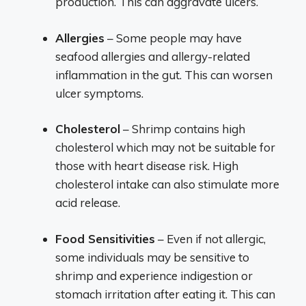
production. This can aggravate ulcers.
Allergies
– Some people may have
seafood allergies and allergy-related
inflammation in the gut. This can worsen
ulcer symptoms.
Cholesterol
– Shrimp contains high
cholesterol which may not be suitable for
those with heart disease risk. High
cholesterol intake can also stimulate more
acid release.
Food Sensitivities
– Even if not allergic,
some individuals may be sensitive to
shrimp and experience indigestion or
stomach irritation after eating it. This can