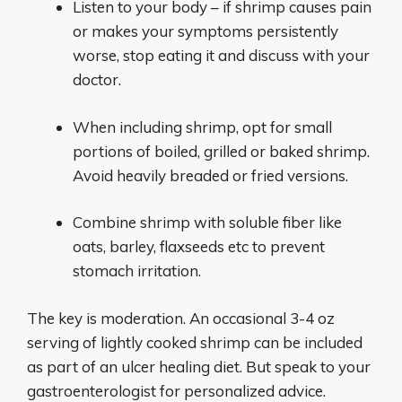
Listen to your body – if shrimp causes pain
or makes your symptoms persistently
worse, stop eating it and discuss with your
doctor.
When including shrimp, opt for small
portions of boiled, grilled or baked shrimp.
Avoid heavily breaded or fried versions.
Combine shrimp with soluble fiber like
oats, barley, flaxseeds etc to prevent
stomach irritation.
The key is moderation. An occasional 3-4 oz
serving of lightly cooked shrimp can be included
as part of an ulcer healing diet. But speak to your
gastroenterologist for personalized advice.