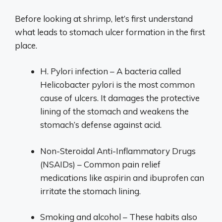
Before looking at shrimp, let’s first understand
what leads to stomach ulcer formation in the first
place.
H. Pylori infection – A bacteria called
Helicobacter pylori is the most common
cause of ulcers. It damages the protective
lining of the stomach and weakens the
stomach’s defense against acid.
Non-Steroidal Anti-Inflammatory Drugs
(NSAIDs) – Common pain relief
medications like aspirin and ibuprofen can
irritate the stomach lining.
Smoking and alcohol – These habits also