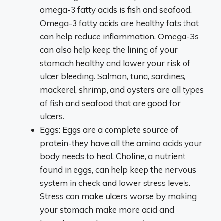
omega-3 fatty acids is fish and seafood.
Omega-3 fatty acids are healthy fats that
can help reduce inflammation. Omega-3s
can also help keep the lining of your
stomach healthy and lower your risk of
ulcer bleeding. Salmon, tuna, sardines,
mackerel, shrimp, and oysters are all types
of fish and seafood that are good for
ulcers.
Eggs: Eggs are a complete source of
protein-they have all the amino acids your
body needs to heal. Choline, a nutrient
found in eggs, can help keep the nervous
system in check and lower stress levels.
Stress can make ulcers worse by making
your stomach make more acid and