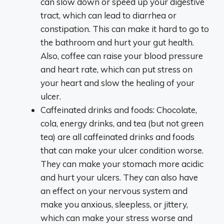
can slow down or speed up your digestive
tract, which can lead to diarrhea or
constipation. This can make it hard to go to
the bathroom and hurt your gut health.
Also, coffee can raise your blood pressure
and heart rate, which can put stress on
your heart and slow the healing of your
ulcer.
Caffeinated drinks and foods: Chocolate,
cola, energy drinks, and tea (but not green
tea) are all caffeinated drinks and foods
that can make your ulcer condition worse.
They can make your stomach more acidic
and hurt your ulcers. They can also have
an effect on your nervous system and
make you anxious, sleepless, or jittery,
which can make your stress worse and