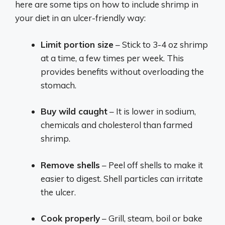
here are some tips on how to include shrimp in
your diet in an ulcer-friendly way:
Limit portion size
– Stick to 3-4 oz shrimp
at a time, a few times per week. This
provides benefits without overloading the
stomach.
Buy wild caught
– It is lower in sodium,
chemicals and cholesterol than farmed
shrimp.
Remove shells
– Peel off shells to make it
easier to digest. Shell particles can irritate
the ulcer.
Cook properly
– Grill, steam, boil or bake