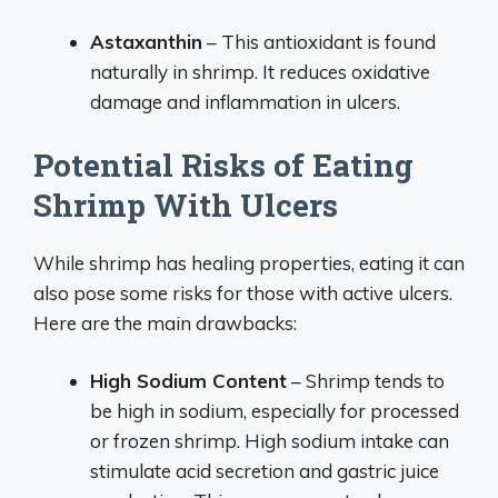
Astaxanthin
– This antioxidant is found
naturally in shrimp. It reduces oxidative
damage and inflammation in ulcers.
Potential Risks of Eating
Shrimp With Ulcers
While shrimp has healing properties, eating it can
also pose some risks for those with active ulcers.
Here are the main drawbacks:
High Sodium Content
– Shrimp tends to
be high in sodium, especially for processed
or frozen shrimp. High sodium intake can
stimulate acid secretion and gastric juice