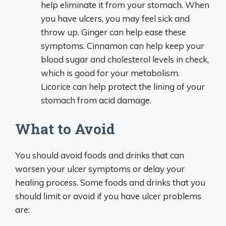
help eliminate it from your stomach. When
you have ulcers, you may feel sick and
throw up. Ginger can help ease these
symptoms. Cinnamon can help keep your
blood sugar and cholesterol levels in check,
which is good for your metabolism.
Licorice can help protect the lining of your
stomach from acid damage.
What to Avoid
You should avoid foods and drinks that can
worsen your ulcer symptoms or delay your
healing process. Some foods and drinks that you
should limit or avoid if you have ulcer problems
are: