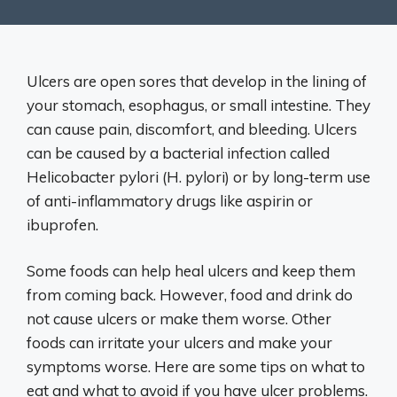
Ulcers are open sores that develop in the lining of
your stomach, esophagus, or small intestine. They
can cause pain, discomfort, and bleeding. Ulcers
can be caused by a bacterial infection called
Helicobacter pylori (H. pylori) or by long-term use
of anti-inflammatory drugs like aspirin or
ibuprofen.
Some foods can help heal ulcers and keep them
from coming back. However, food and drink do
not cause ulcers or make them worse. Other
foods can irritate your ulcers and make your
symptoms worse. Here are some tips on what to
eat and what to avoid if you have ulcer problems.