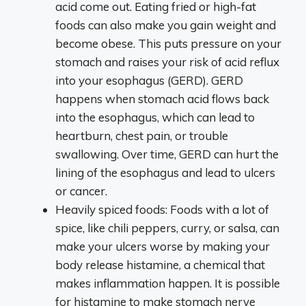
acid come out. Eating fried or high-fat
foods can also make you gain weight and
become obese. This puts pressure on your
stomach and raises your risk of acid reflux
into your esophagus (GERD). GERD
happens when stomach acid flows back
into the esophagus, which can lead to
heartburn, chest pain, or trouble
swallowing. Over time, GERD can hurt the
lining of the esophagus and lead to ulcers
or cancer.
Heavily spiced foods: Foods with a lot of
spice, like chili peppers, curry, or salsa, can
make your ulcers worse by making your
body release histamine, a chemical that
makes inflammation happen. It is possible
for histamine to make stomach nerve