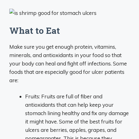
What to Eat
Make sure you get enough protein, vitamins,
minerals, and antioxidants in your food so that
your body can heal and fight off infections. Some
foods that are especially good for ulcer patients
are:
Fruits: Fruits are full of fiber and
antioxidants that can help keep your
stomach lining healthy and fix any damage
it might have. Some of the best fruits for
ulcers are berries, apples, grapes, and
pomegranates. This is because they