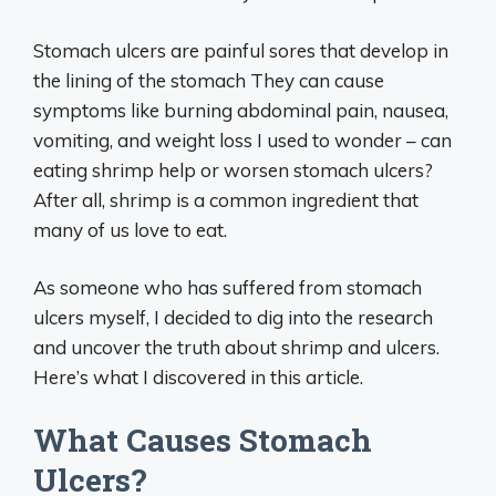
Stomach ulcers are painful sores that develop in
the lining of the stomach They can cause
symptoms like burning abdominal pain, nausea,
vomiting, and weight loss I used to wonder – can
eating shrimp help or worsen stomach ulcers?
After all, shrimp is a common ingredient that
many of us love to eat.
As someone who has suffered from stomach
ulcers myself, I decided to dig into the research
and uncover the truth about shrimp and ulcers.
Here’s what I discovered in this article.
What Causes Stomach
Ulcers?