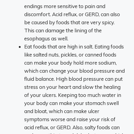
endings more sensitive to pain and
discomfort. Acid reflux, or GERD, can also
be caused by foods that are very spicy.
This can damage the lining of the
esophagus as well.
Eat foods that are high in salt. Eating foods
like salted nuts, pickles, or canned foods
can make your body hold more sodium,
which can change your blood pressure and
fluid balance. High blood pressure can put
stress on your heart and slow the healing
of your ulcers. Keeping too much water in
your body can make your stomach swell
and bloat, which can make ulcer
symptoms worse and raise your risk of
acid reflux, or GERD. Also, salty foods can