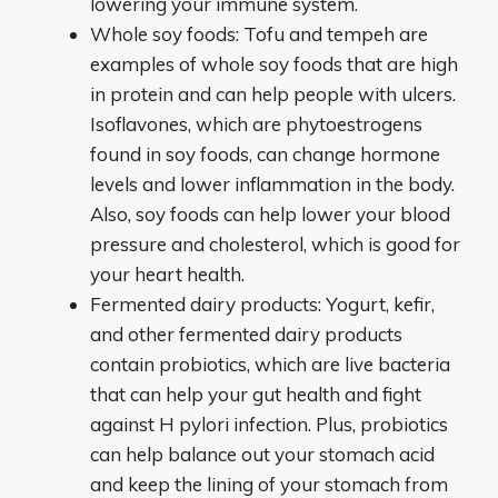
lowering your immune system.
Whole soy foods: Tofu and tempeh are
examples of whole soy foods that are high
in protein and can help people with ulcers.
Isoflavones, which are phytoestrogens
found in soy foods, can change hormone
levels and lower inflammation in the body.
Also, soy foods can help lower your blood
pressure and cholesterol, which is good for
your heart health.
Fermented dairy products: Yogurt, kefir,
and other fermented dairy products
contain probiotics, which are live bacteria
that can help your gut health and fight
against H pylori infection. Plus, probiotics
can help balance out your stomach acid
and keep the lining of your stomach from