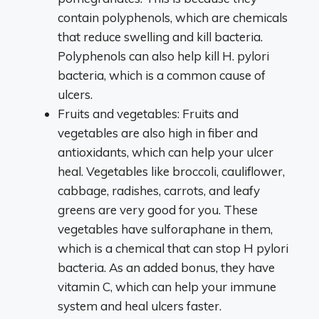
contain polyphenols, which are chemicals
that reduce swelling and kill bacteria.
Polyphenols can also help kill H. pylori
bacteria, which is a common cause of
ulcers.
Fruits and vegetables: Fruits and
vegetables are also high in fiber and
antioxidants, which can help your ulcer
heal. Vegetables like broccoli, cauliflower,
cabbage, radishes, carrots, and leafy
greens are very good for you. These
vegetables have sulforaphane in them,
which is a chemical that can stop H pylori
bacteria. As an added bonus, they have
vitamin C, which can help your immune
system and heal ulcers faster.