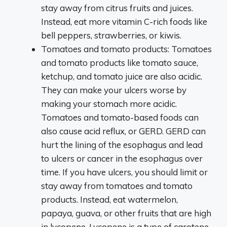
stay away from citrus fruits and juices.
Instead, eat more vitamin C-rich foods like
bell peppers, strawberries, or kiwis.
Tomatoes and tomato products: Tomatoes
and tomato products like tomato sauce,
ketchup, and tomato juice are also acidic.
They can make your ulcers worse by
making your stomach more acidic.
Tomatoes and tomato-based foods can
also cause acid reflux, or GERD. GERD can
hurt the lining of the esophagus and lead
to ulcers or cancer in the esophagus over
time. If you have ulcers, you should limit or
stay away from tomatoes and tomato
products. Instead, eat watermelon,
papaya, guava, or other fruits that are high
in lycopene. Lycopene is a type of carotene