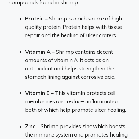
compounds found in shrimp
Protein
– Shrimp is a rich source of high
quality protein. Protein helps with tissue
repair and the healing of ulcer craters.
Vitamin A
– Shrimp contains decent
amounts of vitamin A. It acts as an
antioxidant and helps strengthen the
stomach lining against corrosive acid.
Vitamin E
– This vitamin protects cell
membranes and reduces inflammation –
both of which help promote ulcer healing.
Zinc
– Shrimp provides zinc which boosts
the immune system and promotes healing.