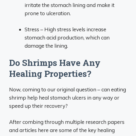
irritate the stomach lining and make it
prone to ulceration.
Stress – High stress levels increase
stomach acid production, which can
damage the lining.
Do Shrimps Have Any
Healing Properties?
Now, coming to our original question – can eating
shrimp help heal stomach ulcers in any way or
speed up their recovery?
After combing through multiple research papers
and articles here are some of the key healing