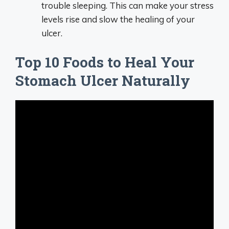
trouble sleeping. This can make your stress
levels rise and slow the healing of your
ulcer.
Top 10 Foods to Heal Your
Stomach Ulcer Naturally