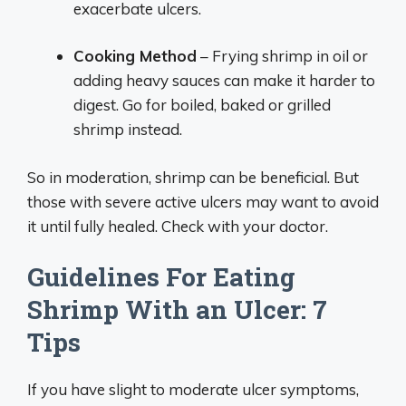
exacerbate ulcers.
Cooking Method
– Frying shrimp in oil or
adding heavy sauces can make it harder to
digest. Go for boiled, baked or grilled
shrimp instead.
So in moderation, shrimp can be beneficial. But
those with severe active ulcers may want to avoid
it until fully healed. Check with your doctor.
Guidelines For Eating
Shrimp With an Ulcer: 7
Tips
If you have slight to moderate ulcer symptoms,