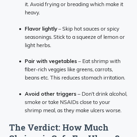
it. Avoid frying or breading which make it
heavy.
Flavor lightly
– Skip hot sauces or spicy
seasonings. Stick to a squeeze of lemon or
light herbs.
Pair with vegetables
– Eat shrimp with
fiber-rich veggies like greens, carrots,
beans etc. This reduces stomach irritation.
Avoid other triggers
– Don’t drink alcohol,
smoke or take NSAIDs close to your
shrimp meal, as they make ulcers worse.
The Verdict: How Much