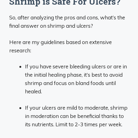
Shrimp is Safe For Ulcers?
So, after analyzing the pros and cons, what’s the
final answer on shrimp and ulcers?
Here are my guidelines based on extensive
research:
If you have severe bleeding ulcers or are in
the initial healing phase, it’s best to avoid
shrimp and focus on bland foods until
healed.
If your ulcers are mild to moderate, shrimp
in moderation can be beneficial thanks to
its nutrients. Limit to 2-3 times per week.