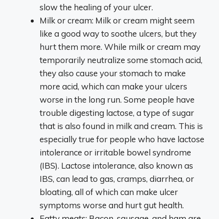
slow the healing of your ulcer.
Milk or cream: Milk or cream might seem
like a good way to soothe ulcers, but they
hurt them more. While milk or cream may
temporarily neutralize some stomach acid,
they also cause your stomach to make
more acid, which can make your ulcers
worse in the long run. Some people have
trouble digesting lactose, a type of sugar
that is also found in milk and cream. This is
especially true for people who have lactose
intolerance or irritable bowel syndrome
(IBS). Lactose intolerance, also known as
IBS, can lead to gas, cramps, diarrhea, or
bloating, all of which can make ulcer
symptoms worse and hurt gut health.
Fatty meats: Bacon, sausage, and ham are