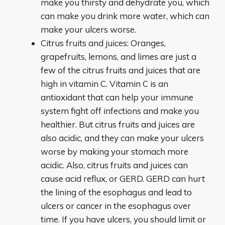
make you thirsty and dehydrate you, which
can make you drink more water, which can
make your ulcers worse.
Citrus fruits and juices: Oranges,
grapefruits, lemons, and limes are just a
few of the citrus fruits and juices that are
high in vitamin C. Vitamin C is an
antioxidant that can help your immune
system fight off infections and make you
healthier. But citrus fruits and juices are
also acidic, and they can make your ulcers
worse by making your stomach more
acidic. Also, citrus fruits and juices can
cause acid reflux, or GERD. GERD can hurt
the lining of the esophagus and lead to
ulcers or cancer in the esophagus over
time. If you have ulcers, you should limit or