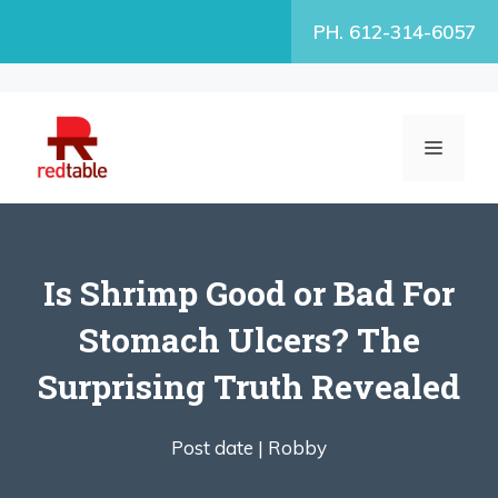
Skip
PH. 612-314-6057
to
content
MENU
Is Shrimp Good or Bad For
Stomach Ulcers? The
Surprising Truth Revealed
Post date |
Robby