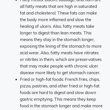
all fatty meats that are high in saturated
fat and cholesterol. These fats can make
the body more inflamed and slow the
healing of ulcers. Also, fatty meats take
longer to digest than lean meats. This
means they stay in the stomach longer,
exposing the lining of the stomach to more
acid wear. Also, fatty meats have nitrates
or nitrites in them, which are preservatives
that may make people with chronic ulcer
disease more likely to get stomach cancer.
Fried or high-fat foods: French fries, chips,
pizza, pastries, and other fried or high-fat
foods are hard to digest and slow down
gastric emptying. This means they keep
food in the stomach longer and make more