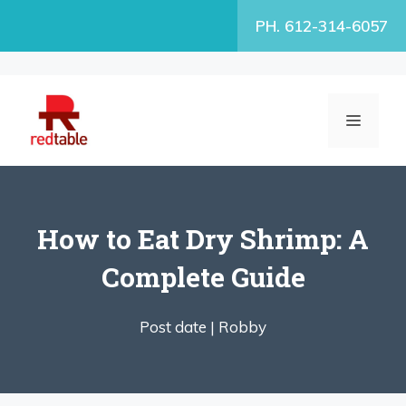
Skip
PH. 612-314-6057
to
content
MENU
How to Eat Dry Shrimp: A
Complete Guide
Post date |
Robby