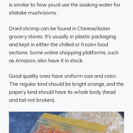
is similar to how you’d use the soaking water for
shiitake mushrooms.
Dried shrimp can be found in Chinese/Asian
grocery stores. It’s usually in plastic packaging
and kept in either the chilled or frozen food
sections. Some online shopping platforms, such
as Amazon, also have it in stock.
Good quality ones have uniform size and color.
The regular kind should be bright orange, and the
papery kind should have its whole body (head
and tail not broken).