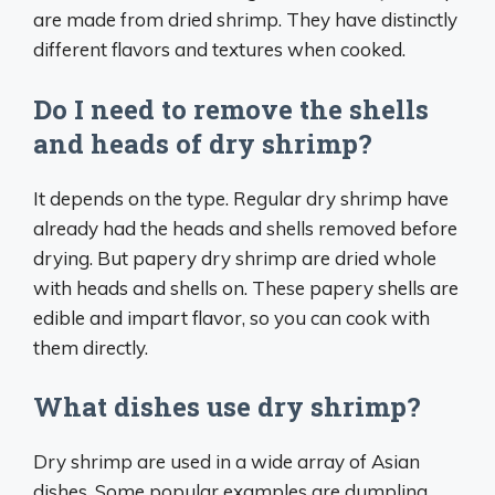
are made from dried shrimp. They have distinctly
different flavors and textures when cooked.
Do I need to remove the shells
and heads of dry shrimp?
It depends on the type. Regular dry shrimp have
already had the heads and shells removed before
drying. But papery dry shrimp are dried whole
with heads and shells on. These papery shells are
edible and impart flavor, so you can cook with
them directly.
What dishes use dry shrimp?
Dry shrimp are used in a wide array of Asian
dishes. Some popular examples are dumpling