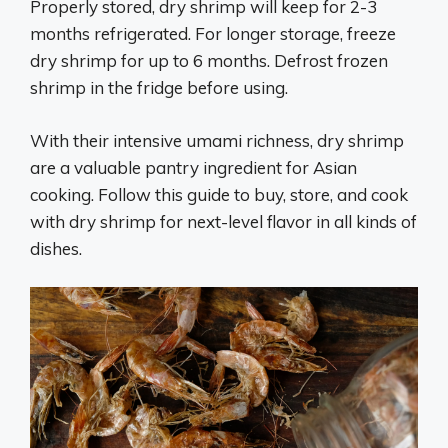
Properly stored, dry shrimp will keep for 2-3
months refrigerated. For longer storage, freeze
dry shrimp for up to 6 months. Defrost frozen
shrimp in the fridge before using.
With their intensive umami richness, dry shrimp
are a valuable pantry ingredient for Asian
cooking. Follow this guide to buy, store, and cook
with dry shrimp for next-level flavor in all kinds of
dishes.