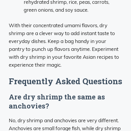
rehydrated shrimp, rice, peas, carrots,
green onions, and soy sauce.
With their concentrated umami flavors, dry
shrimp are a clever way to add instant taste to
everyday dishes. Keep a bag handy in your
pantry to punch up flavors anytime. Experiment
with dry shrimp in your favorite Asian recipes to
experience their magic.
Frequently Asked Questions
Are dry shrimp the same as
anchovies?
No, dry shrimp and anchovies are very different.
Anchovies are small forage fish, while dry shrimp