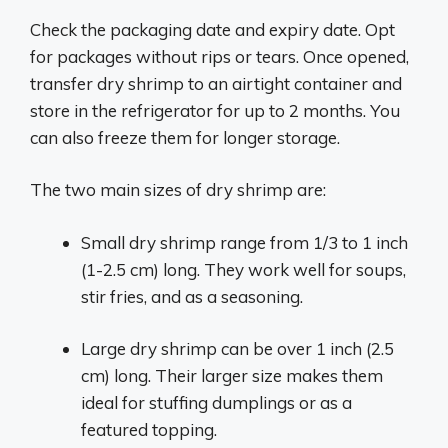
Check the packaging date and expiry date. Opt
for packages without rips or tears. Once opened,
transfer dry shrimp to an airtight container and
store in the refrigerator for up to 2 months. You
can also freeze them for longer storage.
The two main sizes of dry shrimp are:
Small dry shrimp range from 1/3 to 1 inch
(1-2.5 cm) long. They work well for soups,
stir fries, and as a seasoning.
Large dry shrimp can be over 1 inch (2.5
cm) long. Their larger size makes them
ideal for stuffing dumplings or as a
featured topping.