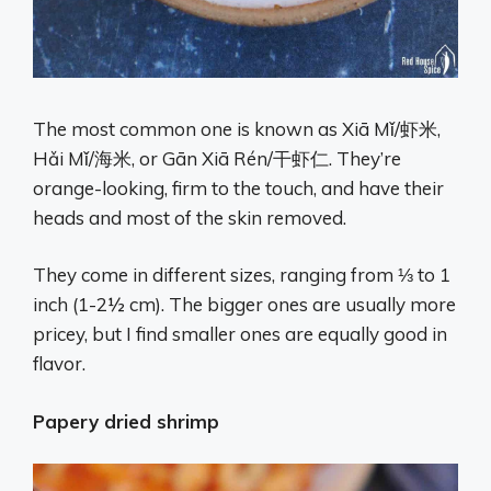
The most common one is known as Xiā Mǐ/虾米,
Hǎi Mǐ/海米, or Gān Xiā Rén/干虾仁. They’re
orange-looking, firm to the touch, and have their
heads and most of the skin removed.
They come in different sizes, ranging from ⅓ to 1
inch (1-2½ cm). The bigger ones are usually more
pricey, but I find smaller ones are equally good in
flavor.
Papery dried shrimp