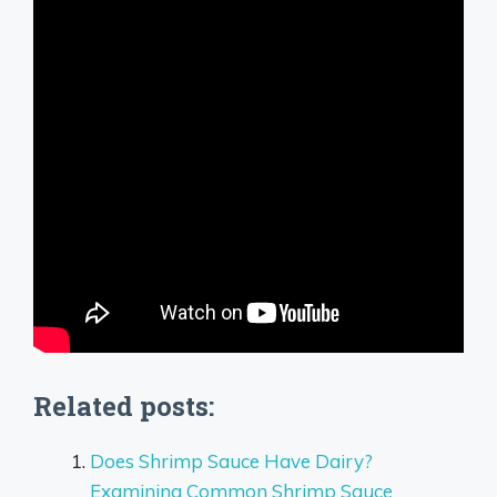
Related posts:
Does Shrimp Sauce Have Dairy?
Examining Common Shrimp Sauce