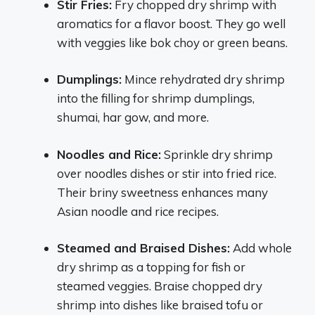
Stir Fries:
Fry chopped dry shrimp with
aromatics for a flavor boost. They go well
with veggies like bok choy or green beans.
Dumplings:
Mince rehydrated dry shrimp
into the filling for shrimp dumplings,
shumai, har gow, and more.
Noodles and Rice:
Sprinkle dry shrimp
over noodles dishes or stir into fried rice.
Their briny sweetness enhances many
Asian noodle and rice recipes.
Steamed and Braised Dishes:
Add whole
dry shrimp as a topping for fish or
steamed veggies. Braise chopped dry
shrimp into dishes like braised tofu or