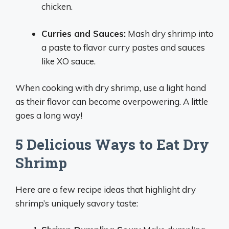
chicken.
Curries and Sauces:
Mash dry shrimp into
a paste to flavor curry pastes and sauces
like XO sauce.
When cooking with dry shrimp, use a light hand
as their flavor can become overpowering. A little
goes a long way!
5 Delicious Ways to Eat Dry
Shrimp
Here are a few recipe ideas that highlight dry
shrimp’s uniquely savory taste: