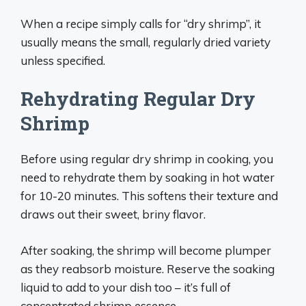
When a recipe simply calls for “dry shrimp”, it
usually means the small, regularly dried variety
unless specified.
Rehydrating Regular Dry
Shrimp
Before using regular dry shrimp in cooking, you
need to rehydrate them by soaking in hot water
for 10-20 minutes. This softens their texture and
draws out their sweet, briny flavor.
After soaking, the shrimp will become plumper
as they reabsorb moisture. Reserve the soaking
liquid to add to your dish too – it’s full of
concentrated shrimp essence.