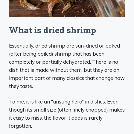
What is dried shrimp
Essentially, dried shrimp are sun-dried or baked
(after being boiled) shrimp that has been
completely or partially dehydrated. There is no
dish that is made without them, but they are an
important part of many classics that change how
they taste.
To me, it is like an “unsung hero” in dishes. Even
though its small size (often finely chopped) makes
it easy to miss, the flavor it adds is rarely
forgotten.