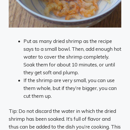
Put as many dried shrimp as the recipe
says to a small bowl. Then, add enough hot
water to cover the shrimp completely.
Soak them for about 10 minutes, or until
they get soft and plump.
If the shrimp are very small, you can use
them whole, but if they’re bigger, you can
cut them up.
Tip: Do not discard the water in which the dried
shrimp has been soaked. It’s full of flavor and
thus can be added to the dish you’re cooking. This