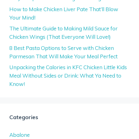
How to Make Chicken Liver Pate That’ll Blow
Your Mind!
The Ultimate Guide to Making Mild Sauce for
Chicken Wings (That Everyone Will Love!)
8 Best Pasta Options to Serve with Chicken
Parmesan That Will Make Your Meal Perfect
Unpacking the Calories in KFC Chicken Little Kids
Meal Without Sides or Drink: What Ya Need to
Know!
Categories
Abalone