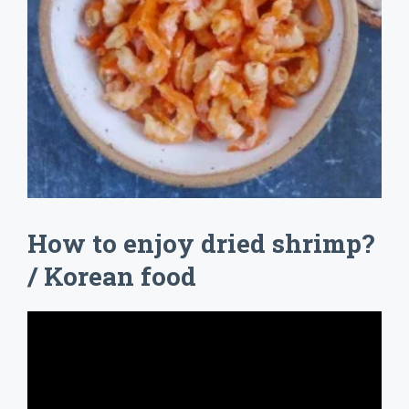
How to enjoy dried shrimp?
/ Korean food