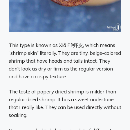
This type is known as Xiā Pí/虾皮, which means
“shrimp skin” literally. They are tiny, beige-colored
shrimp that have heads and tails intact. They
don’t look as dry or firm as the regular version
and have a crispy texture.
The taste of papery dried shrimp is milder than
regular dried shrimp. It has a sweet undertone
that I really like. They can be used directly without
soaking.