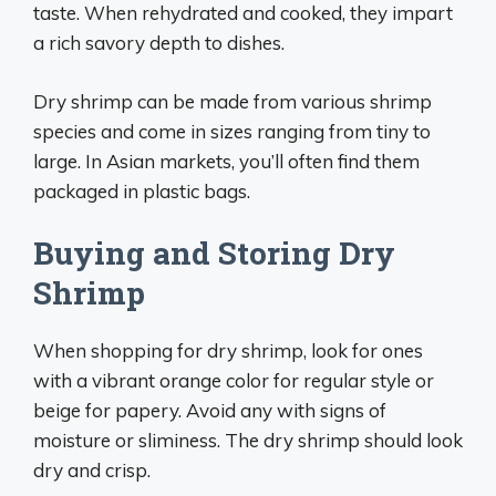
taste. When rehydrated and cooked, they impart
a rich savory depth to dishes.
Dry shrimp can be made from various shrimp
species and come in sizes ranging from tiny to
large. In Asian markets, you’ll often find them
packaged in plastic bags.
Buying and Storing Dry
Shrimp
When shopping for dry shrimp, look for ones
with a vibrant orange color for regular style or
beige for papery. Avoid any with signs of
moisture or sliminess. The dry shrimp should look
dry and crisp.