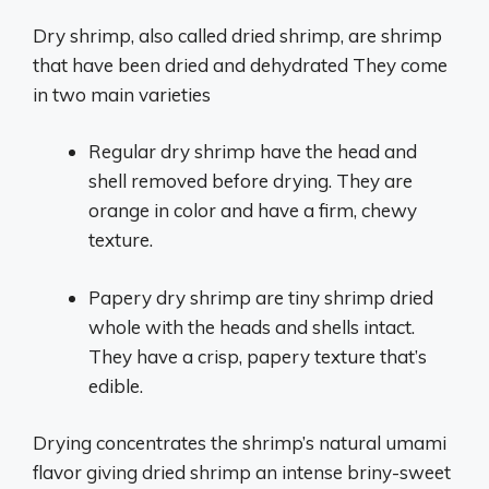
Dry shrimp, also called dried shrimp, are shrimp
that have been dried and dehydrated They come
in two main varieties
Regular dry shrimp have the head and
shell removed before drying. They are
orange in color and have a firm, chewy
texture.
Papery dry shrimp are tiny shrimp dried
whole with the heads and shells intact.
They have a crisp, papery texture that’s
edible.
Drying concentrates the shrimp’s natural umami
flavor giving dried shrimp an intense briny-sweet