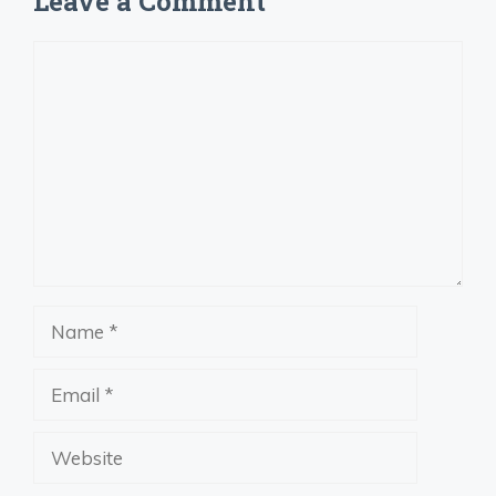
Leave a Comment
Comment
Name
Email
Website