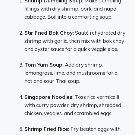
Shrimp Dumpling Soup:
Make dumpling
fillings with dry shrimp, pork, and napa
cabbage. Boil into a comforting soup.
Stir Fried Bok Choy:
Sauté rehydrated dry
shrimp with garlic, then mix with bok choy
and oyster sauce for a quick veggie side.
Tom Yum Soup:
Add dry shrimp,
lemongrass, lime, and mushrooms for a
hot and sour Thai soup.
Singapore Noodles:
Toss rice vermicelli
with curry powder, dry shrimp, shredded
chicken, veggies, and scrambled eggs.
Shrimp Fried Rice:
Fry beaten eggs with