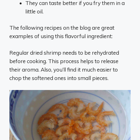
They can taste better if you fry them in a
little oil.
The following recipes on the blog are great
examples of using this flavorful ingredient:
Regular dried shrimp needs to be rehydrated
before cooking. This process helps to release
their aroma. Also, you’ll find it much easier to
chop the softened ones into small pieces.