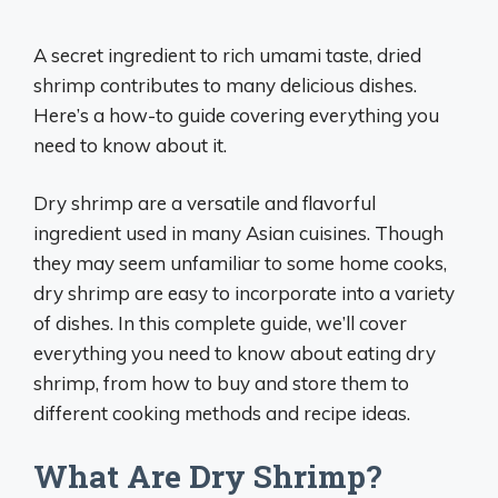
A secret ingredient to rich umami taste, dried
shrimp contributes to many delicious dishes.
Here’s a how-to guide covering everything you
need to know about it.
Dry shrimp are a versatile and flavorful
ingredient used in many Asian cuisines. Though
they may seem unfamiliar to some home cooks,
dry shrimp are easy to incorporate into a variety
of dishes. In this complete guide, we’ll cover
everything you need to know about eating dry
shrimp, from how to buy and store them to
different cooking methods and recipe ideas.
What Are Dry Shrimp?