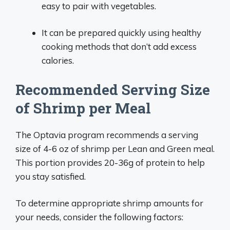
easy to pair with vegetables.
It can be prepared quickly using healthy
cooking methods that don’t add excess
calories.
Recommended Serving Size
of Shrimp per Meal
The Optavia program recommends a serving
size of 4-6 oz of shrimp per Lean and Green meal.
This portion provides 20-36g of protein to help
you stay satisfied.
To determine appropriate shrimp amounts for
your needs, consider the following factors: