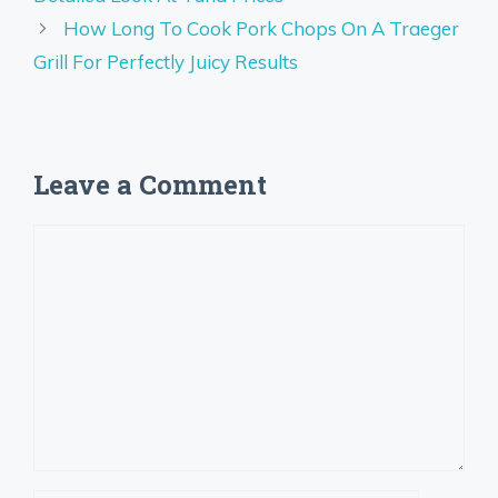
How Long To Cook Pork Chops On A Traeger
Grill For Perfectly Juicy Results
Leave a Comment
Comment