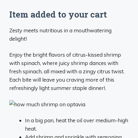
Item added to your cart
Zesty meets nutritious in a mouthwatering
delight!
Enjoy the bright flavors of citrus-kissed shrimp
with spinach, where juicy shrimp dances with
fresh spinach, all mixed with a zingy citrus twist.
Each bite will leave you craving more of this
refreshingly light summer staple dinner!.
In a big pan, heat the oil over medium-high
heat.
Add shrimp and sprinkle with seasoning.