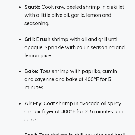
Sauté:
Cook raw, peeled shrimp in a skillet
with a little olive oil, garlic, lemon and
seasoning.
Grill:
Brush shrimp with oil and grill until
opaque. Sprinkle with cajun seasoning and
lemon juice.
Bake:
Toss shrimp with paprika, cumin
and cayenne and bake at 400°F for 5
minutes.
Air Fry:
Coat shrimp in avocado oil spray
and air fryer at 400°F for 3-5 minutes until
done.