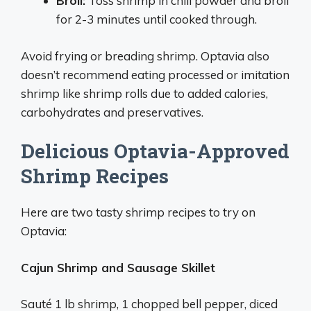
Broil:
Toss shrimp in chili powder and broil
for 2-3 minutes until cooked through.
Avoid frying or breading shrimp. Optavia also
doesn’t recommend eating processed or imitation
shrimp like shrimp rolls due to added calories,
carbohydrates and preservatives.
Delicious Optavia-Approved
Shrimp Recipes
Here are two tasty shrimp recipes to try on
Optavia:
Cajun Shrimp and Sausage Skillet
Sauté 1 lb shrimp, 1 chopped bell pepper, diced