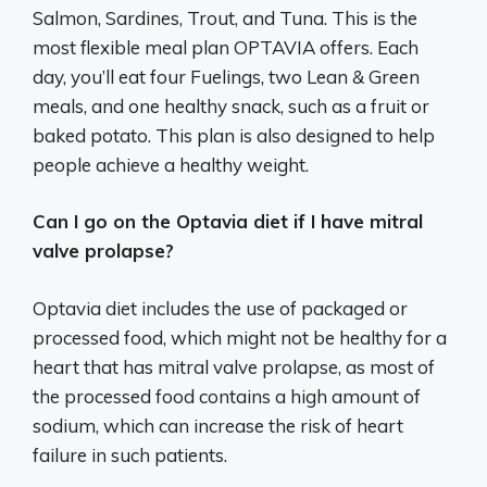
Salmon, Sardines, Trout, and Tuna. This is the
most flexible meal plan OPTAVIA offers. Each
day, you’ll eat four Fuelings, two Lean & Green
meals, and one healthy snack, such as a fruit or
baked potato. This plan is also designed to help
people achieve a healthy weight.
Can I go on the Optavia diet if I have mitral
valve prolapse?
Optavia diet includes the use of packaged or
processed food, which might not be healthy for a
heart that has mitral valve prolapse, as most of
the processed food contains a high amount of
sodium, which can increase the risk of heart
failure in such patients.