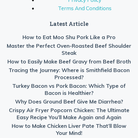
Terms And Conditions
Latest Article
How to Eat Moo Shu Pork Like a Pro
Master the Perfect Oven-Roasted Beef Shoulder
Steak
How to Easily Make Beef Gravy from Beef Broth
Tracing the Journey: Where is Smithfield Bacon
Processed?
Turkey Bacon vs Pork Bacon: Which Type of
Bacon is Healthier?
Why Does Ground Beef Give Me Diarrhea?
Crispy Air Fryer Popcorn Chicken: The Ultimate
Easy Recipe You’ll Make Again and Again
How to Make Chicken Liver Pate That’ll Blow
Your Mind!