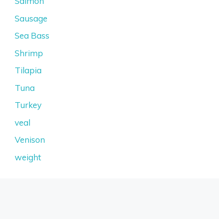
Salmon
Sausage
Sea Bass
Shrimp
Tilapia
Tuna
Turkey
veal
Venison
weight