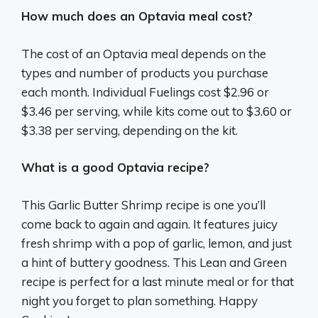
How much does an Optavia meal cost?
The cost of an Optavia meal depends on the
types and number of products you purchase
each month. Individual Fuelings cost $2.96 or
$3.46 per serving, while kits come out to $3.60 or
$3.38 per serving, depending on the kit.
What is a good Optavia recipe?
This Garlic Butter Shrimp recipe is one you’ll
come back to again and again. It features juicy
fresh shrimp with a pop of garlic, lemon, and just
a hint of buttery goodness. This Lean and Green
recipe is perfect for a last minute meal or for that
night you forget to plan something. Happy