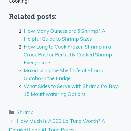
Cooking!
Related posts:
How Many Ounces are 5 Shrimp? A
Helpful Guide to Shrimp Sizes
How Long to Cook Frozen Shrimp in a
Crock Pot for Perfectly Cooked Shrimp
Every Time
Maximizing the Shelf Life of Shrimp
Gumbo in the Fridge
What Sides to Serve with Shrimp Po’ Boy:
15 Mouthwatering Options
Categories
Shrimp
How Much Is A 900 Lb Tuna Worth? A
Detailed Look At Tuna Prices