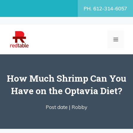
Skip
PH. 612-314-6057
to
content
MENU
How Much Shrimp Can You
Have on the Optavia Diet?
Post date |
Robby