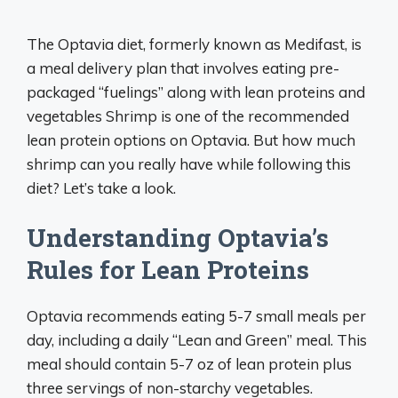
The Optavia diet, formerly known as Medifast, is
a meal delivery plan that involves eating pre-
packaged “fuelings” along with lean proteins and
vegetables Shrimp is one of the recommended
lean protein options on Optavia. But how much
shrimp can you really have while following this
diet? Let’s take a look.
Understanding Optavia’s
Rules for Lean Proteins
Optavia recommends eating 5-7 small meals per
day, including a daily “Lean and Green” meal. This
meal should contain 5-7 oz of lean protein plus
three servings of non-starchy vegetables.