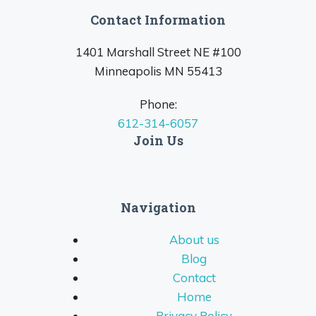
Contact Information
1401 Marshall Street NE #100
Minneapolis MN 55413
Phone:
612-314-6057
Join Us
Navigation
About us
Blog
Contact
Home
Privacy Policy