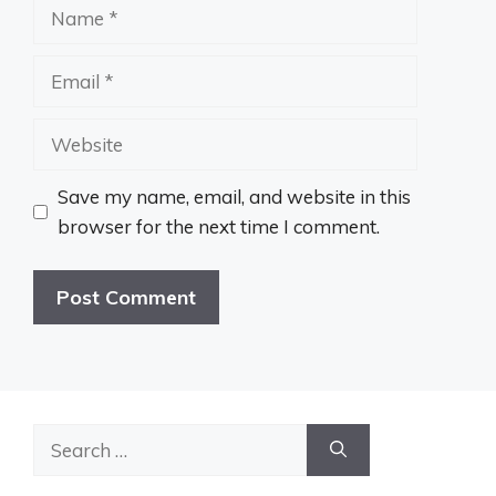
Name
Email
Website
Save my name, email, and website in this
browser for the next time I comment.
Search
for: