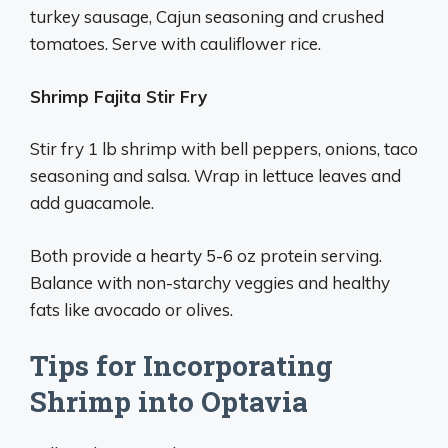
turkey sausage, Cajun seasoning and crushed
tomatoes. Serve with cauliflower rice.
Shrimp Fajita Stir Fry
Stir fry 1 lb shrimp with bell peppers, onions, taco
seasoning and salsa. Wrap in lettuce leaves and
add guacamole.
Both provide a hearty 5-6 oz protein serving.
Balance with non-starchy veggies and healthy
fats like avocado or olives.
Tips for Incorporating
Shrimp into Optavia