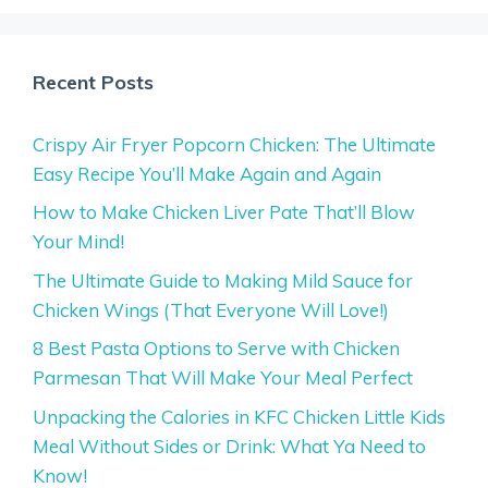
Recent Posts
Crispy Air Fryer Popcorn Chicken: The Ultimate
Easy Recipe You’ll Make Again and Again
How to Make Chicken Liver Pate That’ll Blow
Your Mind!
The Ultimate Guide to Making Mild Sauce for
Chicken Wings (That Everyone Will Love!)
8 Best Pasta Options to Serve with Chicken
Parmesan That Will Make Your Meal Perfect
Unpacking the Calories in KFC Chicken Little Kids
Meal Without Sides or Drink: What Ya Need to
Know!