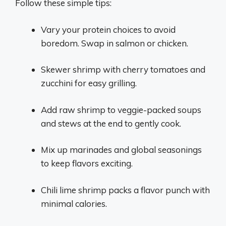
Follow these simple tips:
Vary your protein choices to avoid
boredom. Swap in salmon or chicken.
Skewer shrimp with cherry tomatoes and
zucchini for easy grilling.
Add raw shrimp to veggie-packed soups
and stews at the end to gently cook.
Mix up marinades and global seasonings
to keep flavors exciting.
Chili lime shrimp packs a flavor punch with
minimal calories.