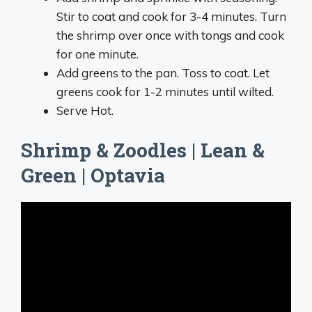
Stir to coat and cook for 3-4 minutes. Turn
the shrimp over once with tongs and cook
for one minute.
Add greens to the pan. Toss to coat. Let
greens cook for 1-2 minutes until wilted.
Serve Hot.
Shrimp & Zoodles | Lean &
Green | Optavia