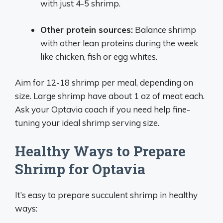
with just 4-5 shrimp.
Other protein sources:
Balance shrimp
with other lean proteins during the week
like chicken, fish or egg whites.
Aim for 12-18 shrimp per meal, depending on
size. Large shrimp have about 1 oz of meat each.
Ask your Optavia coach if you need help fine-
tuning your ideal shrimp serving size.
Healthy Ways to Prepare
Shrimp for Optavia
It’s easy to prepare succulent shrimp in healthy
ways: