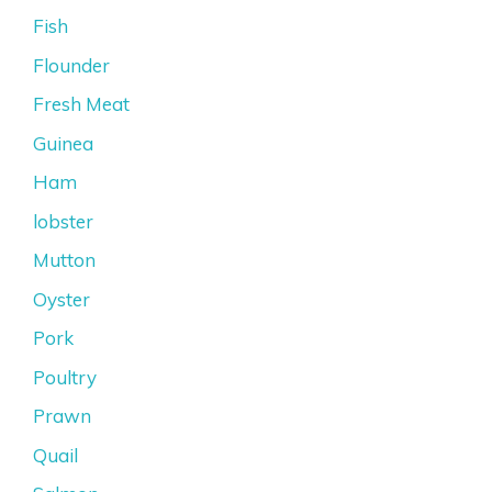
Fish
Flounder
Fresh Meat
Guinea
Ham
lobster
Mutton
Oyster
Pork
Poultry
Prawn
Quail