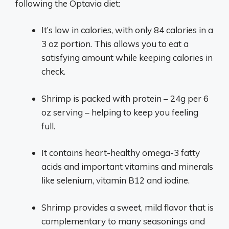
following the Optavia diet:
It’s low in calories, with only 84 calories in a
3 oz portion. This allows you to eat a
satisfying amount while keeping calories in
check.
Shrimp is packed with protein – 24g per 6
oz serving – helping to keep you feeling
full.
It contains heart-healthy omega-3 fatty
acids and important vitamins and minerals
like selenium, vitamin B12 and iodine.
Shrimp provides a sweet, mild flavor that is
complementary to many seasonings and