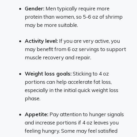
Gender:
Men typically require more
protein than women, so 5-6 oz of shrimp
may be more suitable.
Activity level:
If you are very active, you
may benefit from 6 oz servings to support
muscle recovery and repair.
Weight loss goals:
Sticking to 4 oz
portions can help accelerate fat loss,
especially in the initial quick weight loss
phase.
Appetite:
Pay attention to hunger signals
and increase portions if 4 oz leaves you
feeling hungry. Some may feel satisfied