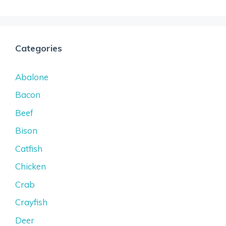
Categories
Abalone
Bacon
Beef
Bison
Catfish
Chicken
Crab
Crayfish
Deer