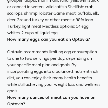
grouper, tilapia, mahi mahi, tuna (yellowfin steak
or canned in water), wild catfish
Shellfish: crab,
scallops, shrimp, lobster
Game meat: buffalo, elk,
deer Ground turkey or other meat: ≥ 98% lean
Turkey: light meat Meatless options: 14 egg
whites, 2 cups of liquid egg …
How many eggs can you eat on Optavia?
Optavia recommends limiting egg consumption
to
one to two servings per day
, depending on
your specific meal plan and goals. By
incorporating eggs into a balanced, nutrient-rich
diet, you can enjoy their many health benefits
while still achieving your weight loss and wellness
goals.
How many ounces of meat can you have on
Optavia?