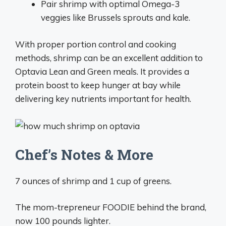
Pair shrimp with optimal Omega-3
veggies like Brussels sprouts and kale.
With proper portion control and cooking
methods, shrimp can be an excellent addition to
Optavia Lean and Green meals. It provides a
protein boost to keep hunger at bay while
delivering key nutrients important for health.
Chef’s Notes & More
7 ounces of shrimp and 1 cup of greens.
The mom-trepreneur FOODIE behind the brand,
now 100 pounds lighter.