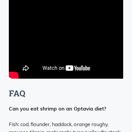
FAQ
Can you eat shrimp on an Optavia diet?
Fish: cod, flounder, haddock, orange roughy,