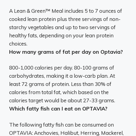
A Lean & Green™ Meal includes 5 to 7 ounces of
cooked lean protein plus three servings of non-
starchy vegetables and up to two servings of
healthy fats, depending on your lean protein
choices.
How many grams of fat per day on Optavia?
800-1,000 calories per day. 80-100 grams of
carbohydrates, making it a low-carb plan. At
least 72 grams of protein. Less than 30% of
calories from total fat, which based on the
calories target would be about
27-33 grams
.
Which fatty fish can I eat on OPTAVIA?
The following fatty fish can be consumed on
OPTAVIA: Anchovies, Halibut, Herring, Mackerel,