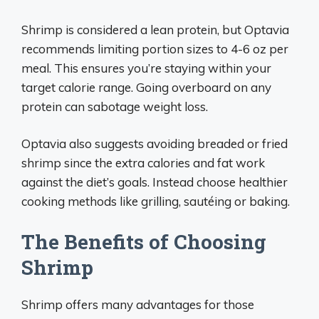
Shrimp is considered a lean protein, but Optavia
recommends limiting portion sizes to 4-6 oz per
meal. This ensures you’re staying within your
target calorie range. Going overboard on any
protein can sabotage weight loss.
Optavia also suggests avoiding breaded or fried
shrimp since the extra calories and fat work
against the diet’s goals. Instead choose healthier
cooking methods like grilling, sautéing or baking.
The Benefits of Choosing
Shrimp
Shrimp offers many advantages for those