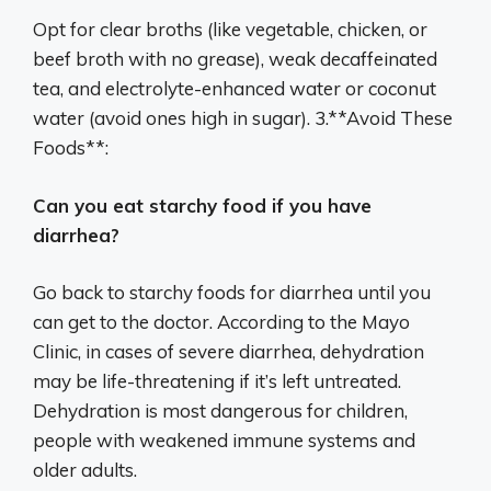
Opt for clear broths (like vegetable, chicken, or
beef broth with no grease), weak decaffeinated
tea, and electrolyte-enhanced water or coconut
water (avoid ones high in sugar). 3.**Avoid These
Foods**:
Can you eat starchy food if you have
diarrhea?
Go back to starchy foods for diarrhea until you
can get to the doctor. According to the Mayo
Clinic, in cases of severe diarrhea, dehydration
may be life-threatening if it’s left untreated.
Dehydration is most dangerous for children,
people with weakened immune systems and
older adults.