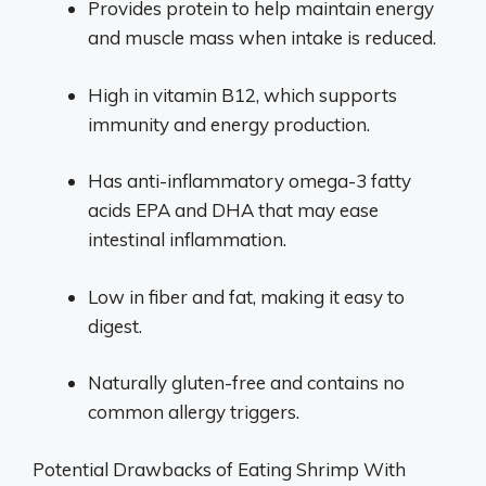
Provides protein to help maintain energy
and muscle mass when intake is reduced.
High in vitamin B12, which supports
immunity and energy production.
Has anti-inflammatory omega-3 fatty
acids EPA and DHA that may ease
intestinal inflammation.
Low in fiber and fat, making it easy to
digest.
Naturally gluten-free and contains no
common allergy triggers.
Potential Drawbacks of Eating Shrimp With