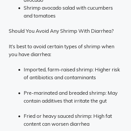
Shrimp avocado salad with cucumbers
and tomatoes
Should You Avoid Any Shrimp With Diarrhea?
It’s best to avoid certain types of shrimp when
you have diarrhea:
Imported, farm-raised shrimp: Higher risk
of antibiotics and contaminants
Pre-marinated and breaded shrimp: May
contain additives that irritate the gut
Fried or heavy sauced shrimp: High fat
content can worsen diarrhea