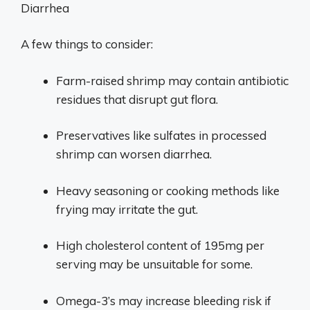
Diarrhea
A few things to consider:
Farm-raised shrimp may contain antibiotic
residues that disrupt gut flora.
Preservatives like sulfates in processed
shrimp can worsen diarrhea.
Heavy seasoning or cooking methods like
frying may irritate the gut.
High cholesterol content of 195mg per
serving may be unsuitable for some.
Omega-3’s may increase bleeding risk if