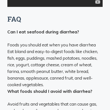
FAQ
Can I eat seafood during diarrhea?
Foods you should eat when you have diarrhea
Eat bland and easy-to-digest foods like chicken,
fish
, eggs, puddings, mashed potatoes, noodles,
rice, yogurt, cottage cheese, cream of wheat,
farina, smooth peanut butter, white bread,
bananas, applesauce, canned fruit, and well-
cooked vegetables.
What foods should I avoid with diarrhea?
Avoid
fruits and vegetables that can cause gas,