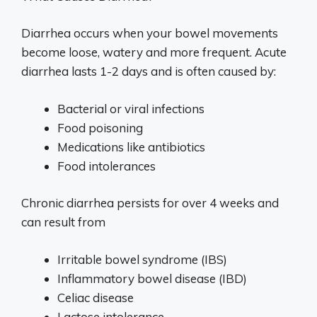
Diarrhea occurs when your bowel movements
become loose, watery and more frequent. Acute
diarrhea lasts 1-2 days and is often caused by:
Bacterial or viral infections
Food poisoning
Medications like antibiotics
Food intolerances
Chronic diarrhea persists for over 4 weeks and
can result from
Irritable bowel syndrome (IBS)
Inflammatory bowel disease (IBD)
Celiac disease
Lactose intolerance