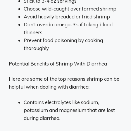
Stick to 3-4 oz servings
Choose wild-caught over farmed shrimp
Avoid heavily breaded or fried shrimp
Don’t overdo omega-3’s if taking blood
thinners
Prevent food poisoning by cooking
thoroughly
Potential Benefits of Shrimp With Diarrhea
Here are some of the top reasons shrimp can be
helpful when dealing with diarrhea:
Contains electrolytes like sodium,
potassium and magnesium that are lost
during diarrhea.