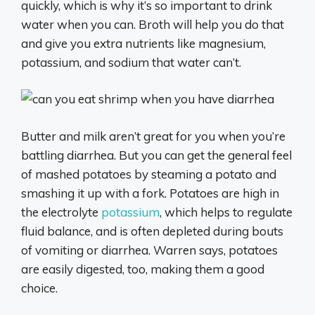
quickly, which is why it’s so important to drink
water when you can. Broth will help you do that
and give you extra nutrients like magnesium,
potassium, and sodium that water can’t.
Butter and milk aren’t great for you when you’re
battling diarrhea. But you can get the general feel
of mashed potatoes by steaming a potato and
smashing it up with a fork. Potatoes are high in
the electrolyte
potassium
, which helps to regulate
fluid balance, and is often depleted during bouts
of vomiting or diarrhea. Warren says, potatoes
are easily digested, too, making them a good
choice.