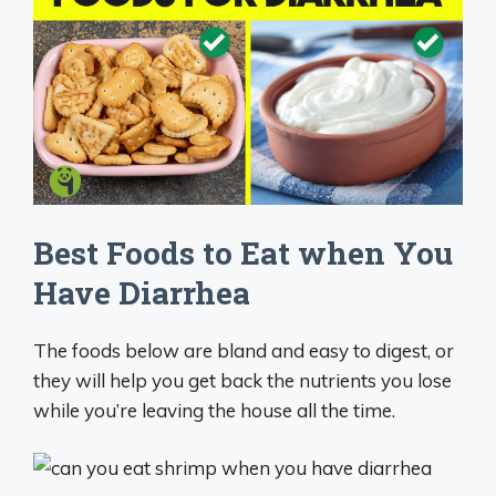
Best Foods to Eat when You
Have Diarrhea
The foods below are bland and easy to digest, or
they will help you get back the nutrients you lose
while you’re leaving the house all the time.