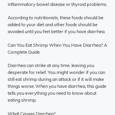
inflammatory bowel disease or thyroid problems.
According to nutritionists, these foods should be
added to your diet and other foods should be
avoided until you feel better if you have diarrhea.
Can You Eat Shrimp When You Have Diarrhea? A
Complete Guide
Diarrhea can strike at any time, leaving you
desperate for relief. You might wonder if you can
still eat shrimp during an attack or if it will make
things worse. When you have diarrhea, this guide
tells you everything you need to know about
eating shrimp.
What Causes Diarrhea?