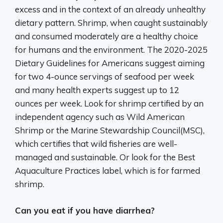
excess and in the context of an already unhealthy
dietary pattern. Shrimp, when caught sustainably
and consumed moderately are a healthy choice
for humans and the environment. The 2020-2025
Dietary Guidelines for Americans suggest aiming
for two 4-ounce servings of seafood per week
and many health experts suggest up to 12
ounces per week. Look for shrimp certified by an
independent agency such as Wild American
Shrimp or the Marine Stewardship Council(MSC),
which certifies that wild fisheries are well-
managed and sustainable. Or look for the Best
Aquaculture Practices label, which is for farmed
shrimp.
Can you eat if you have diarrhea?