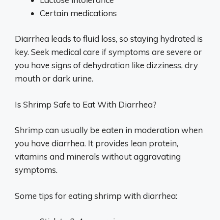
Certain medications
Diarrhea leads to fluid loss, so staying hydrated is
key. Seek medical care if symptoms are severe or
you have signs of dehydration like dizziness, dry
mouth or dark urine.
Is Shrimp Safe to Eat With Diarrhea?
Shrimp can usually be eaten in moderation when
you have diarrhea. It provides lean protein,
vitamins and minerals without aggravating
symptoms.
Some tips for eating shrimp with diarrhea: