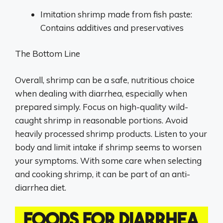
Imitation shrimp made from fish paste:
Contains additives and preservatives
The Bottom Line
Overall, shrimp can be a safe, nutritious choice
when dealing with diarrhea, especially when
prepared simply. Focus on high-quality wild-
caught shrimp in reasonable portions. Avoid
heavily processed shrimp products. Listen to your
body and limit intake if shrimp seems to worsen
your symptoms. With some care when selecting
and cooking shrimp, it can be part of an anti-
diarrhea diet.