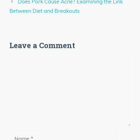
Does Pork Cause Acne? Examining the Link
Between Diet and Breakouts
Leave a Comment
Comment
Name