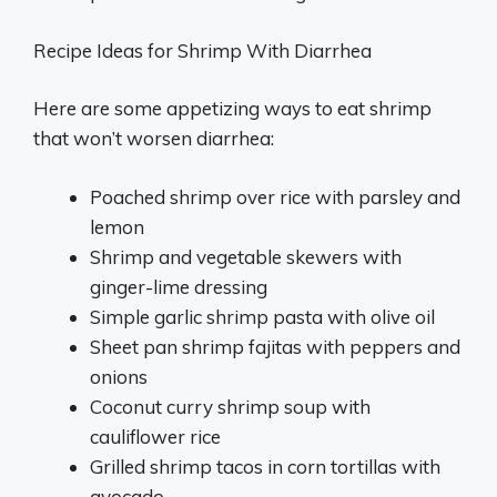
Recipe Ideas for Shrimp With Diarrhea
Here are some appetizing ways to eat shrimp
that won’t worsen diarrhea:
Poached shrimp over rice with parsley and
lemon
Shrimp and vegetable skewers with
ginger-lime dressing
Simple garlic shrimp pasta with olive oil
Sheet pan shrimp fajitas with peppers and
onions
Coconut curry shrimp soup with
cauliflower rice
Grilled shrimp tacos in corn tortillas with
avocado