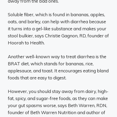
away from the bad ones.
Soluble fiber, which is found in bananas, apples,
oats, and barley, can help with diarrhea because
it turns into a gel-like substance and makes your
stool bulkier, says Christie Gagnon, RD, founder of
Hoorah to Health.
Another well-known way to treat diarrhea is the
BRAT diet, which stands for bananas, rice,
applesauce, and toast. It encourages eating bland
foods that are easy to digest.
However, you should stay away from dairy, high-
fat, spicy, and sugar-free foods, as they can make
your gut spasms worse, says Beth Warren, RDN,
founder of Beth Warren Nutrition and author of