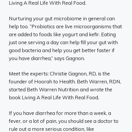
Living A Real Life With Real Food.
Nurturing your gut microbiome in general can
help too. “Probiotics are live microorganisms that
are added to foods like yogurt and kefir. Eating
just one serving a day can help fill your gut with
good bacteria and help you get better faster if
you have diarrhea,” says Gagnon.
Meet the experts: Christie Gagnon, RD, is the
founder of Hoorah to Health. Beth Warren, RDN,
started Beth Warren Nutrition and wrote the
book Living A Real Life With Real Food.
If you have diarrhea for more than a week, a
fever, or a lot of pain, you should see a doctor to
rule out a more serious condition, like