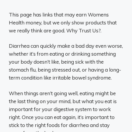
This page has links that may earn Womens
Health money, but we only show products that
we really think are good. Why Trust Us?.
Diarrhea can quickly make a bad day even worse,
whether it’s from eating or drinking something
your body doesn’t like, being sick with the
stomach flu, being stressed out, or having a long-
term condition like irritable bowel syndrome.
When things aren’t going well, eating might be
the last thing on your mind, but what you eat is
important for your digestive system to work
right. Once you can eat again, it’s important to
stick to the right foods for diarrhea and stay