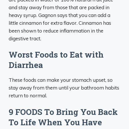
and stay away from those that are packed in
heavy syrup. Gagnon says that you can add a
little cinnamon for extra flavor. Cinnamon has
been shown to reduce inflammation in the
digestive tract.
Worst Foods to Eat with
Diarrhea
These foods can make your stomach upset, so
stay away from them until your bathroom habits
return to normal.
9 FOODS To Bring You Back
To Life When You Have