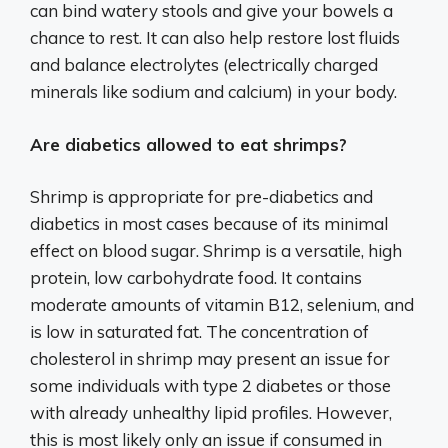
can bind watery stools and give your bowels a
chance to rest. It can also help restore lost fluids
and balance electrolytes (electrically charged
minerals like sodium and calcium) in your body.
Are diabetics allowed to eat shrimps?
Shrimp is appropriate for pre-diabetics and
diabetics in most cases because of its minimal
effect on blood sugar. Shrimp is a versatile, high
protein, low carbohydrate food. It contains
moderate amounts of vitamin B12, selenium, and
is low in saturated fat. The concentration of
cholesterol in shrimp may present an issue for
some individuals with type 2 diabetes or those
with already unhealthy lipid profiles. However,
this is most likely only an issue if consumed in