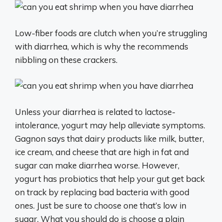
Low-fiber foods are clutch when you’re struggling
with diarrhea, which is why the recommends
nibbling on these crackers.
Unless your diarrhea is related to lactose-
intolerance, yogurt may help alleviate symptoms.
Gagnon says that dairy products like milk, butter,
ice cream, and cheese that are high in fat and
sugar can make diarrhea worse. However,
yogurt has probiotics that help your gut get back
on track by replacing bad bacteria with good
ones. Just be sure to choose one that’s low in
sugar. What you should do is choose a plain