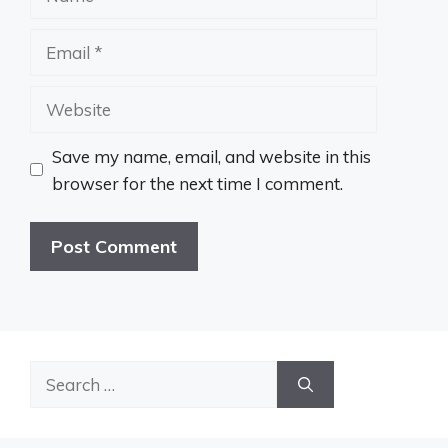
Email
Website
Save my name, email, and website in this
browser for the next time I comment.
Search
for: