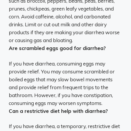
such as broccoli, peppers, beans, peas, berries,
prunes, chickpeas, green leafy vegetables, and
corn
. Avoid caffeine, alcohol, and carbonated
drinks. Limit or cut out milk and other dairy
products if they are making your diarrhea worse
or causing gas and bloating.
Are scrambled eggs good for diarrhea?
If you have diarrhea, consuming eggs may
provide relief.
You may consume scrambled or
boiled eggs that may slow bowel movements
and provide relief from frequent trips to the
bathroom
. However, if you have constipation,
consuming eggs may worsen symptoms.
Can a restrictive diet help with diarrhea?
If you have diarrhea, a temporary, restrictive diet