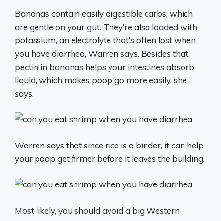
Bananas contain easily digestible carbs, which
are gentle on your gut. They’re also loaded with
potassium, an electrolyte that’s often lost when
you have diarrhea, Warren says. Besides that,
pectin in bananas helps your intestines absorb
liquid, which makes poop go more easily, she
says.
Warren says that since rice is a binder, it can help
your poop get firmer before it leaves the building.
Most likely, you should avoid a big Western