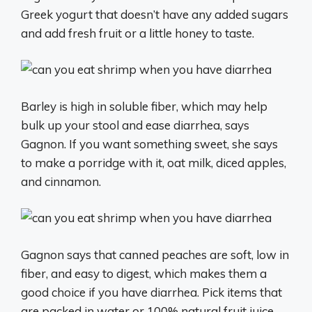
Greek yogurt that doesn’t have any added sugars
and add fresh fruit or a little honey to taste.
Barley is high in soluble fiber, which may help
bulk up your stool and ease diarrhea, says
Gagnon. If you want something sweet, she says
to make a porridge with it, oat milk, diced apples,
and cinnamon.
Gagnon says that canned peaches are soft, low in
fiber, and easy to digest, which makes them a
good choice if you have diarrhea. Pick items that
are packed in water or 100% natural fruit juice