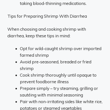
taking blood-thinning medications.
Tips for Preparing Shrimp With Diarrhea
When choosing and cooking shrimp with
diarrhea, keep these tips in mind:
Opt for wild-caught shrimp over imported
farmed shrimp
Avoid pre-seasoned, breaded or fried
shrimp
Cook shrimp thoroughly until opaque to
prevent foodborne illness
Prepare simply – try steaming, grilling or
sautéing with minimal seasoning
Pair with non-irritating sides like white rice,
potatoes or steamed vegetables