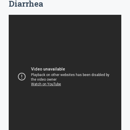
Diarrhea