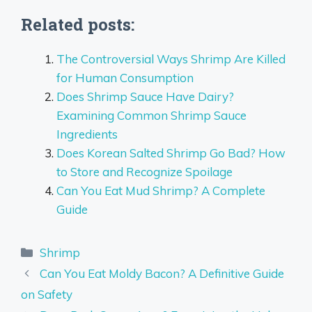
Related posts:
The Controversial Ways Shrimp Are Killed
for Human Consumption
Does Shrimp Sauce Have Dairy?
Examining Common Shrimp Sauce
Ingredients
Does Korean Salted Shrimp Go Bad? How
to Store and Recognize Spoilage
Can You Eat Mud Shrimp? A Complete
Guide
Categories
Shrimp
Can You Eat Moldy Bacon? A Definitive Guide
on Safety