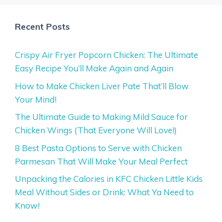
Recent Posts
Crispy Air Fryer Popcorn Chicken: The Ultimate
Easy Recipe You’ll Make Again and Again
How to Make Chicken Liver Pate That’ll Blow
Your Mind!
The Ultimate Guide to Making Mild Sauce for
Chicken Wings (That Everyone Will Love!)
8 Best Pasta Options to Serve with Chicken
Parmesan That Will Make Your Meal Perfect
Unpacking the Calories in KFC Chicken Little Kids
Meal Without Sides or Drink: What Ya Need to
Know!