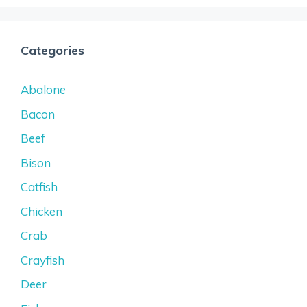
Categories
Abalone
Bacon
Beef
Bison
Catfish
Chicken
Crab
Crayfish
Deer