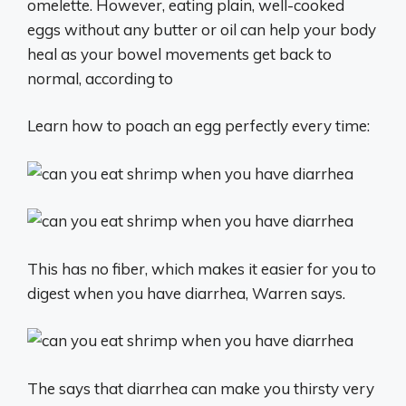
omelette. However, eating plain, well-cooked
eggs without any butter or oil can help your body
heal as your bowel movements get back to
normal, according to
Learn how to poach an egg perfectly every time:
This has no fiber, which makes it easier for you to
digest when you have diarrhea, Warren says.
The says that diarrhea can make you thirsty very