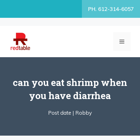
Skip
PH. 612-314-6057
to
content
MENU
can you eat shrimp when
you have diarrhea
Post date |
Robby