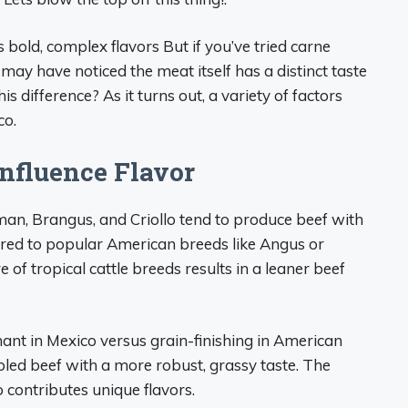
 bold, complex flavors But if you’ve tried carne
may have noticed the meat itself has a distinct taste
 difference? As it turns out, a variety of factors
co.
Influence Flavor
an, Brangus, and Criollo tend to produce beef with
pared to popular American breeds like Angus or
of tropical cattle breeds results in a leaner beef
nant in Mexico versus grain-finishing in American
rbled beef with a more robust, grassy taste. The
o contributes unique flavors.