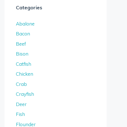
Categories
Abalone
Bacon
Beef
Bison
Catfish
Chicken
Crab
Crayfish
Deer
Fish
Flounder