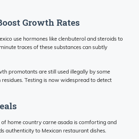
Boost Growth Rates
exico use hormones like clenbuterol and steroids to
minute traces of these substances can subtly
th promotants are still used illegally by some
m residues. Testing is now widespread to detect
eals
e of home country carne asada is comforting and
s authenticity to Mexican restaurant dishes.