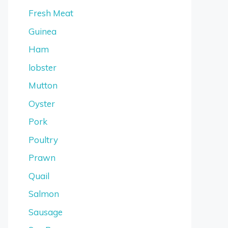
Fresh Meat
Guinea
Ham
lobster
Mutton
Oyster
Pork
Poultry
Prawn
Quail
Salmon
Sausage