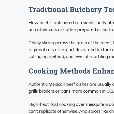
Traditional Butchery Te
How beef is butchered can significantly aff
and other cuts are often prepared using tr
Thinly slicing across the grain of the meat,
regional cuts all impact flavor and textur
cut, aging method, and level of marbling ma
Cooking Methods Enhan
Authentic Mexican beef dishes are usually 
grills broilers or pans more common in U.S.
High-heat, fast cooking over mesquite woo
can’t replicate otherwise. And spices like c