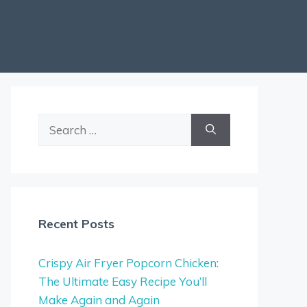
Search
for:
Recent Posts
Crispy Air Fryer Popcorn Chicken:
The Ultimate Easy Recipe You’ll
Make Again and Again