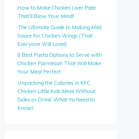
How to Make Chicken Liver Pate
That’ll Blow Your Mind!
The Ultimate Guide to Making Mild
Sauce for Chicken Wings (That
Everyone Will Love!)
8 Best Pasta Options to Serve with
Chicken Parmesan That Will Make
Your Meal Perfect
Unpacking the Calories in KFC
Chicken Little Kids Meal Without
Sides or Drink: What Ya Need to
Know!