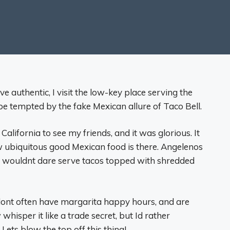
ve authentic, I visit the low-key place serving the
 be tempted by the fake Mexican allure of Taco Bell.
 California to see my friends, and it was glorious. It
w ubiquitous good Mexican food is there. Angelenos
ts wouldnt dare serve tacos topped with shredded
 dont often have margarita happy hours, and are
whisper it like a trade secret, but Id rather
ts blow the top off this thing!.