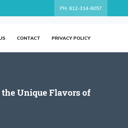
PH. 612-314-6057
US
CONTACT
PRIVACY POLICY
the Unique Flavors of