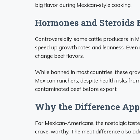
big flavor during Mexican-style cooking.
Hormones and Steroids 
Controversially, some cattle producers in M
speed up growth rates and leanness. Even 
change beef flavors.
While banned in most countries, these grow
Mexican ranchers, despite health risks fro
contaminated beef before export.
Why the Difference App
For Mexican-Americans, the nostalgic tast
crave-worthy. The meat difference also add