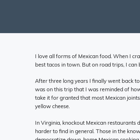
I love all forms of Mexican food. When I cra
best tacos in town. But on road trips, I can
After three long years I finally went back to
was on this trip that I was reminded of ho
take it for granted that most Mexican join
yellow cheese.
In Virginia, knockout Mexican restaurants
harder to find in general. Those in the know 
democratize down-home Mexican cooking. Le