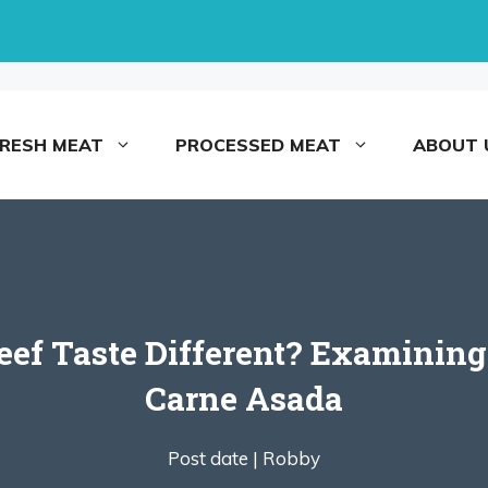
FRESH MEAT
PROCESSED MEAT
ABOUT 
f Taste Different? Examining 
Carne Asada
Post date |
Robby