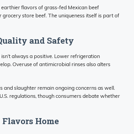
 earthier flavors of grass-fed Mexican beef
grocery store beef. The uniqueness itself is part of
uality and Safety
isn’t always a positive. Lower refrigeration
elop. Overuse of antimicrobial rinses also alters
s and slaughter remain ongoing concerns as well.
to U.S. regulations, though consumers debate whether
l Flavors Home