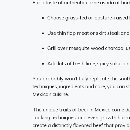
For a taste of authentic carne asada at home
Choose grass-fed or pasture-raised b
Use thin flap meat or skirt steak and
Grill over mesquite wood charcoal u
Add lots of fresh lime, spicy salsa, an
You probably won’t fully replicate the sou
techniques, ingredients and care, you can st
Mexican cuisine.
The unique traits of beef in Mexico come do
cooking techniques, and even growth hormo
create a distinctly flavored beef that provi