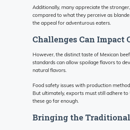
Additionally, many appreciate the stronger,
compared to what they perceive as blander 
the appeal for adventurous eaters.
Challenges Can Impact Q
However, the distinct taste of Mexican beef 
standards can allow spoilage flavors to dev
natural flavors.
Food safety issues with production method
But ultimately, exports must still adhere 
these go far enough.
Bringing the Traditiona