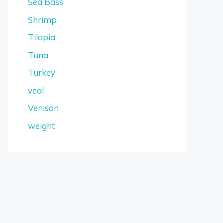
Sea Bass
Shrimp
Tilapia
Tuna
Turkey
veal
Venison
weight