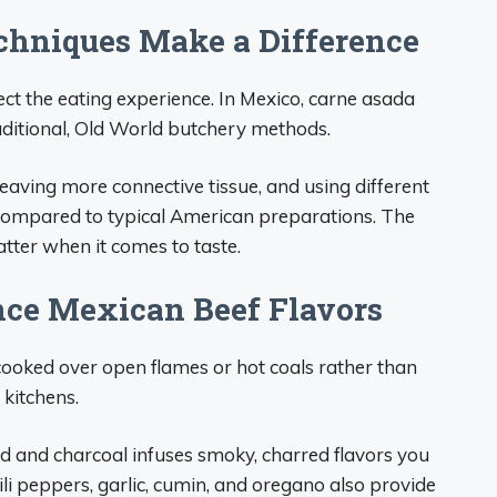
chniques Make a Difference
ect the eating experience. In Mexico, carne asada
aditional, Old World butchery methods.
 leaving more connective tissue, and using different
e compared to typical American preparations. The
tter when it comes to taste.
ce Mexican Beef Flavors
cooked over open flames or hot coals rather than
 kitchens.
d and charcoal infuses smoky, charred flavors you
hili peppers, garlic, cumin, and oregano also provide