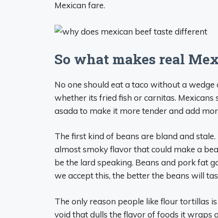
Mexican fare.
So what makes real Mex
No one should eat a taco without a wedge 
whether its fried fish or carnitas. Mexicans
asada to make it more tender and add more
The first kind of beans are bland and stal
almost smoky flavor that could make a bea
be the lard speaking. Beans and pork fat go
we accept this, the better the beans will tas
The only reason people like flour tortillas 
void that dulls the flavor of foods it wraps