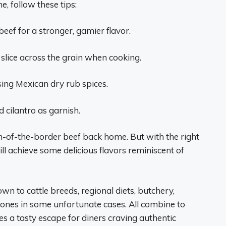
, follow these tips:
eef for a stronger, gamier flavor.
 slice across the grain when cooking.
sing Mexican dry rub spices.
d cilantro as garnish.
th-of-the-border beef back home. But with the right
ill achieve some delicious flavors reminiscent of
wn to cattle breeds, regional diets, butchery,
nes in some unfortunate cases. All combine to
des a tasty escape for diners craving authentic