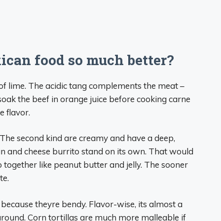
ican food so much better?
of lime. The acidic tang complements the meat –
 soak the beef in orange juice before cooking carne
 flavor.
e. The second kind are creamy and have a deep,
n and cheese burrito stand on its own. That would
 together like peanut butter and jelly. The sooner
te.
is because theyre bendy. Flavor-wise, its almost a
 around. Corn tortillas are much more malleable if