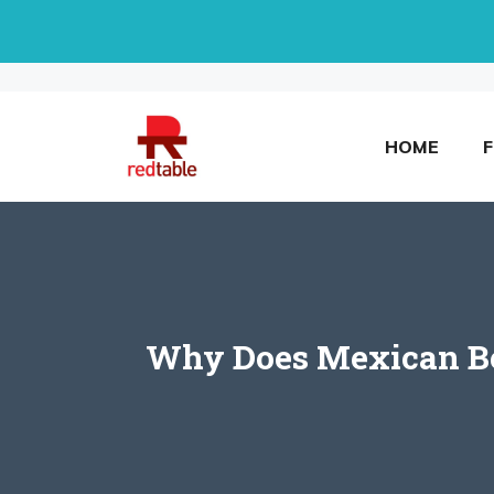
Skip
to
content
HOME
Why Does Mexican Bee