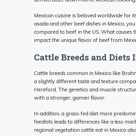
Mexican cuisine is beloved worldwide for its
asada and other beef dishes in Mexico, you 
compared to beef in the US. What causes this
impact the unique flavor of beef from Mexi
Cattle Breeds and Diets 
Cattle breeds common in Mexico like Brahm
a slightly different taste and texture com
Hereford. The genetics and muscle structure 
with a stronger, gamier flavor.
In addition, a grass-fed diet more predomi
feedlots leads to differences like a less ma
regional vegetation cattle eat in Mexico als