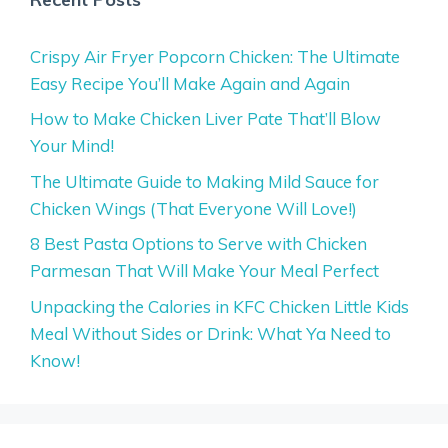
Crispy Air Fryer Popcorn Chicken: The Ultimate
Easy Recipe You’ll Make Again and Again
How to Make Chicken Liver Pate That’ll Blow
Your Mind!
The Ultimate Guide to Making Mild Sauce for
Chicken Wings (That Everyone Will Love!)
8 Best Pasta Options to Serve with Chicken
Parmesan That Will Make Your Meal Perfect
Unpacking the Calories in KFC Chicken Little Kids
Meal Without Sides or Drink: What Ya Need to
Know!