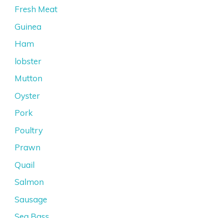
Fresh Meat
Guinea
Ham
lobster
Mutton
Oyster
Pork
Poultry
Prawn
Quail
Salmon
Sausage
Sea Bass