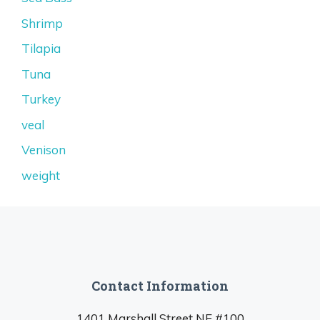
Shrimp
Tilapia
Tuna
Turkey
veal
Venison
weight
Contact Information
1401 Marshall Street NE #100