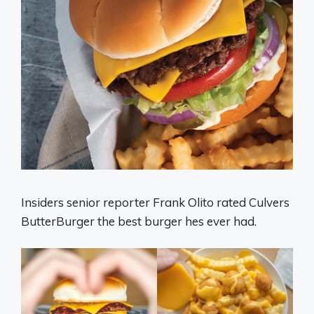
Insiders senior reporter Frank Olito rated Culvers
ButterBurger the best burger hes ever had.