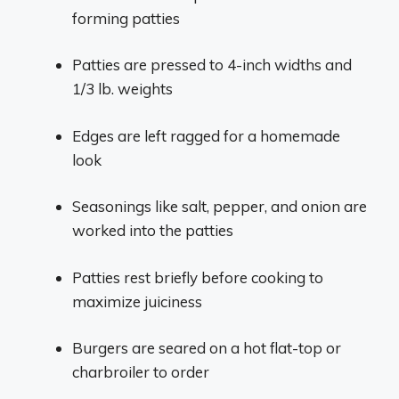
forming patties
Patties are pressed to 4-inch widths and
1/3 lb. weights
Edges are left ragged for a homemade
look
Seasonings like salt, pepper, and onion are
worked into the patties
Patties rest briefly before cooking to
maximize juiciness
Burgers are seared on a hot flat-top or
charbroiler to order