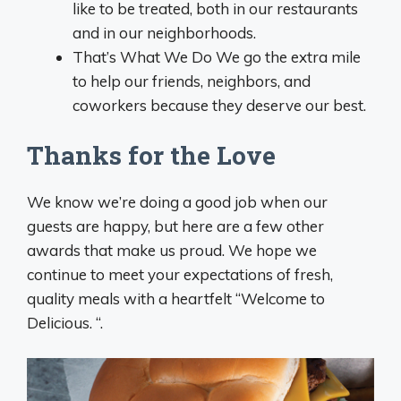
like to be treated, both in our restaurants
and in our neighborhoods.
That’s What We Do We go the extra mile
to help our friends, neighbors, and
coworkers because they deserve our best.
Thanks for the Love
We know we’re doing a good job when our
guests are happy, but here are a few other
awards that make us proud. We hope we
continue to meet your expectations of fresh,
quality meals with a heartfelt “Welcome to
Delicious. “.