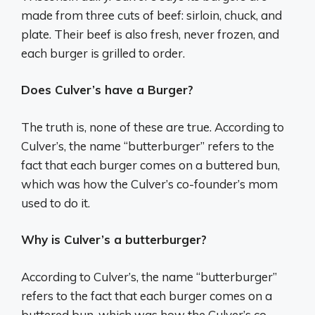
made from three cuts of beef: sirloin, chuck, and
plate. Their beef is also fresh, never frozen, and
each burger is grilled to order.
Does Culver’s have a Burger?
The truth is, none of these are true. According to
Culver’s, the name “butterburger” refers to the
fact that each burger comes on a buttered bun,
which was how the Culver’s co-founder’s mom
used to do it.
Why is Culver’s a butterburger?
According to Culver’s, the name “butterburger”
refers to the fact that each burger comes on a
buttered bun, which was how the Culver’s co-