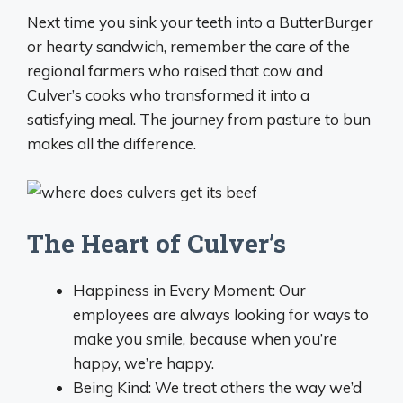
Next time you sink your teeth into a ButterBurger
or hearty sandwich, remember the care of the
regional farmers who raised that cow and
Culver’s cooks who transformed it into a
satisfying meal. The journey from pasture to bun
makes all the difference.
The Heart of Culver’s
Happiness in Every Moment: Our
employees are always looking for ways to
make you smile, because when you’re
happy, we’re happy.
Being Kind: We treat others the way we’d