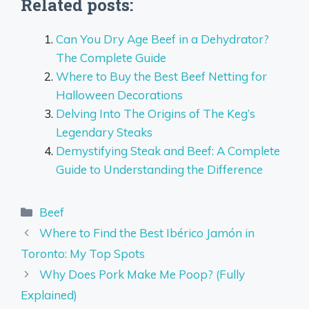
Related posts:
Can You Dry Age Beef in a Dehydrator?
The Complete Guide
Where to Buy the Best Beef Netting for
Halloween Decorations
Delving Into The Origins of The Keg’s
Legendary Steaks
Demystifying Steak and Beef: A Complete
Guide to Understanding the Difference
Categories
Beef
Where to Find the Best Ibérico Jamón in
Toronto: My Top Spots
Why Does Pork Make Me Poop? (Fully
Explained)