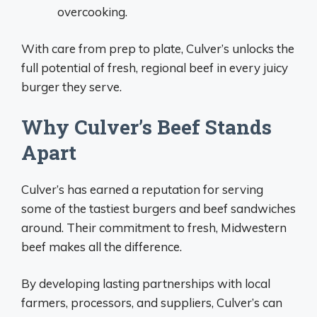
overcooking.
With care from prep to plate, Culver’s unlocks the
full potential of fresh, regional beef in every juicy
burger they serve.
Why Culver’s Beef Stands
Apart
Culver’s has earned a reputation for serving
some of the tastiest burgers and beef sandwiches
around. Their commitment to fresh, Midwestern
beef makes all the difference.
By developing lasting partnerships with local
farmers, processors, and suppliers, Culver’s can