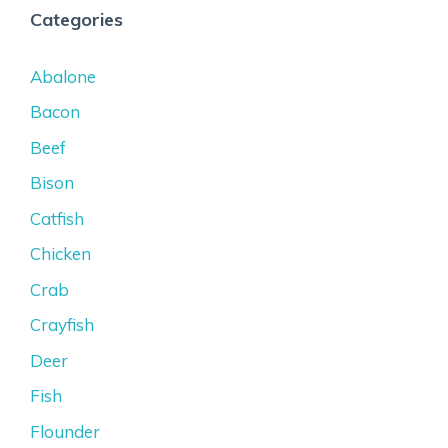
Categories
Abalone
Bacon
Beef
Bison
Catfish
Chicken
Crab
Crayfish
Deer
Fish
Flounder