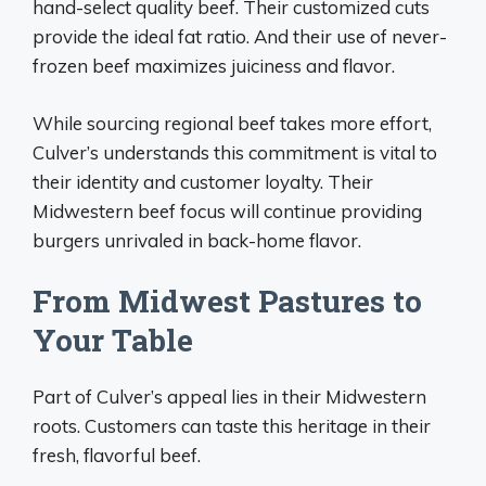
hand-select quality beef. Their customized cuts
provide the ideal fat ratio. And their use of never-
frozen beef maximizes juiciness and flavor.
While sourcing regional beef takes more effort,
Culver’s understands this commitment is vital to
their identity and customer loyalty. Their
Midwestern beef focus will continue providing
burgers unrivaled in back-home flavor.
From Midwest Pastures to
Your Table
Part of Culver’s appeal lies in their Midwestern
roots. Customers can taste this heritage in their
fresh, flavorful beef.