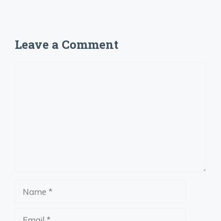
Leave a Comment
Comment
Name
Email