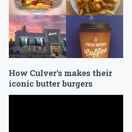
How Culver’s makes their
iconic butter burgers