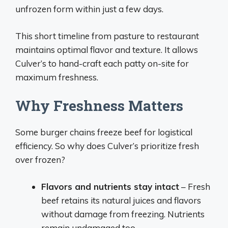
unfrozen form within just a few days.
This short timeline from pasture to restaurant
maintains optimal flavor and texture. It allows
Culver’s to hand-craft each patty on-site for
maximum freshness.
Why Freshness Matters
Some burger chains freeze beef for logistical
efficiency. So why does Culver’s prioritize fresh
over frozen?
Flavors and nutrients stay intact
– Fresh
beef retains its natural juices and flavors
without damage from freezing. Nutrients
remain undamaged too.