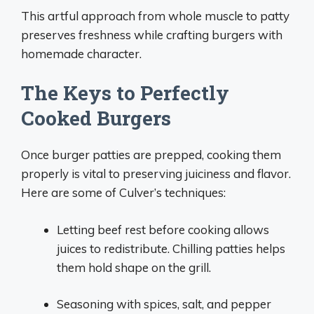
This artful approach from whole muscle to patty
preserves freshness while crafting burgers with
homemade character.
The Keys to Perfectly
Cooked Burgers
Once burger patties are prepped, cooking them
properly is vital to preserving juiciness and flavor.
Here are some of Culver’s techniques:
Letting beef rest before cooking allows
juices to redistribute. Chilling patties helps
them hold shape on the grill.
Seasoning with spices, salt, and pepper