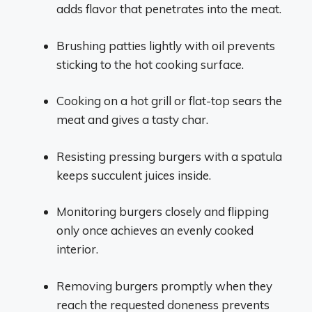
adds flavor that penetrates into the meat.
Brushing patties lightly with oil prevents
sticking to the hot cooking surface.
Cooking on a hot grill or flat-top sears the
meat and gives a tasty char.
Resisting pressing burgers with a spatula
keeps succulent juices inside.
Monitoring burgers closely and flipping
only once achieves an evenly cooked
interior.
Removing burgers promptly when they
reach the requested doneness prevents