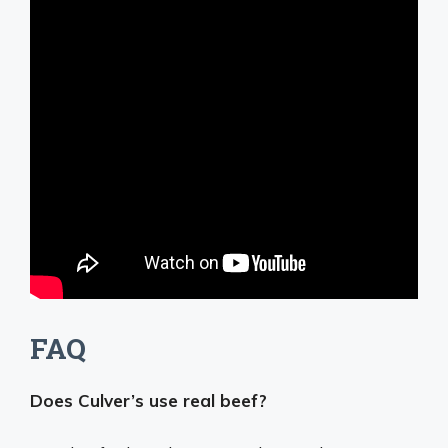
FAQ
Does Culver’s use real beef?