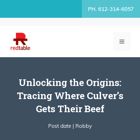
Skip
PH. 612-314-6057
to
content
MENU
Unlocking the Origins:
Tracing Where Culver’s
Gets Their Beef
Post date |
Robby