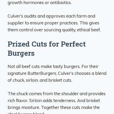
growth hormones or antibiotics.
Culver’s audits and approves each farm and
supplier to ensure proper practices. This gives
them control over sourcing quality, ethical beef.
Prized Cuts for Perfect
Burgers
Not all beef cuts make tasty burgers. For their
signature ButterBurgers, Culver’s chooses a blend
of chuck, sirloin, and brisket cuts.
The chuck comes from the shoulder and provides
rich flavor. Sirloin adds tenderness. And brisket
brings moisture. Together these cuts make the