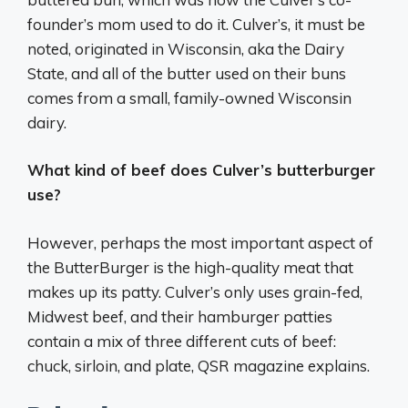
founder’s mom used to do it. Culver’s, it must be
noted, originated in Wisconsin, aka the Dairy
State, and all of the butter used on their buns
comes from a small, family-owned Wisconsin
dairy.
What kind of beef does Culver’s butterburger
use?
However, perhaps the most important aspect of
the ButterBurger is the high-quality meat that
makes up its patty. Culver’s only uses grain-fed,
Midwest beef, and their hamburger patties
contain a mix of three different cuts of beef:
chuck, sirloin, and plate, QSR magazine explains.