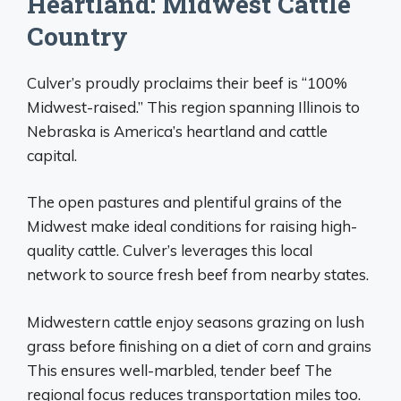
Heartland: Midwest Cattle
Country
Culver’s proudly proclaims their beef is “100%
Midwest-raised.” This region spanning Illinois to
Nebraska is America’s heartland and cattle
capital.
The open pastures and plentiful grains of the
Midwest make ideal conditions for raising high-
quality cattle. Culver’s leverages this local
network to source fresh beef from nearby states.
Midwestern cattle enjoy seasons grazing on lush
grass before finishing on a diet of corn and grains
This ensures well-marbled, tender beef The
regional focus reduces transportation miles too.