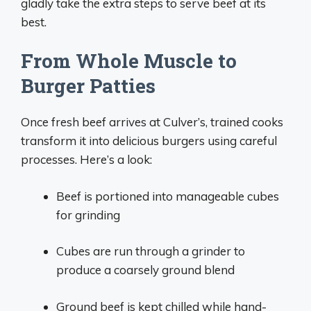
gladly take the extra steps to serve beef at its
best.
From Whole Muscle to
Burger Patties
Once fresh beef arrives at Culver’s, trained cooks
transform it into delicious burgers using careful
processes. Here’s a look:
Beef is portioned into manageable cubes
for grinding
Cubes are run through a grinder to
produce a coarsely ground blend
Ground beef is kept chilled while hand-