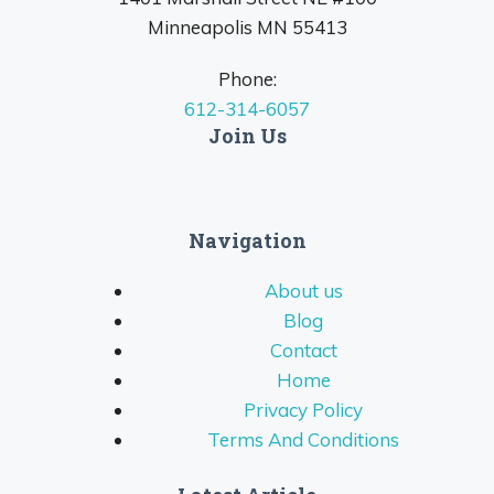
Minneapolis MN 55413
Phone:
612-314-6057
Join Us
Navigation
About us
Blog
Contact
Home
Privacy Policy
Terms And Conditions