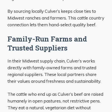
By sourcing locally Culver’s keeps close ties to
Midwest ranches and farmers. This cattle country
connection lets them hand-select quality beef.
Family-Run Farms and
Trusted Suppliers
In their Midwest supply chain, Culver’s works
directly with family-owned farms and trusted
regional suppliers. These local partners share
their values around freshness and sustainability.
The cattle who end up as Culver’s beef are raised
humanely in open pastures, not restrictive pens.
They eat a natural, vegetarian diet without