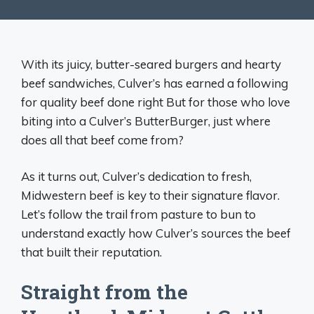
With its juicy, butter-seared burgers and hearty
beef sandwiches, Culver’s has earned a following
for quality beef done right But for those who love
biting into a Culver’s ButterBurger, just where
does all that beef come from?
As it turns out, Culver’s dedication to fresh,
Midwestern beef is key to their signature flavor.
Let’s follow the trail from pasture to bun to
understand exactly how Culver’s sources the beef
that built their reputation.
Straight from the