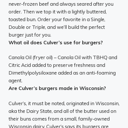
never-frozen beef
and always seared after you
order. Then we top it with a lightly buttered,
toasted bun. Order your favorite in a Single,
Double or Triple, and we’ll build the perfect
burger just for you.
What oil does Culver’s use for burgers?
Canola Oil (fryer oil)
– Canola Oil with TBHQ and
Citric Acid added to preserve freshness and
Dimethylpolysiloxane added as an anti-foaming
agent.
Are Culver’s burgers made in Wisconsin?
Culver’s, it must be noted, originated in Wisconsin,
aka the Dairy State, and all of the butter used on
their buns comes from a small, family-owned
Wisconsin dairy. Culver’s says its burgers are