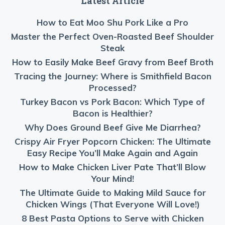
Latest Article
How to Eat Moo Shu Pork Like a Pro
Master the Perfect Oven-Roasted Beef Shoulder
Steak
How to Easily Make Beef Gravy from Beef Broth
Tracing the Journey: Where is Smithfield Bacon
Processed?
Turkey Bacon vs Pork Bacon: Which Type of
Bacon is Healthier?
Why Does Ground Beef Give Me Diarrhea?
Crispy Air Fryer Popcorn Chicken: The Ultimate
Easy Recipe You’ll Make Again and Again
How to Make Chicken Liver Pate That’ll Blow
Your Mind!
The Ultimate Guide to Making Mild Sauce for
Chicken Wings (That Everyone Will Love!)
8 Best Pasta Options to Serve with Chicken