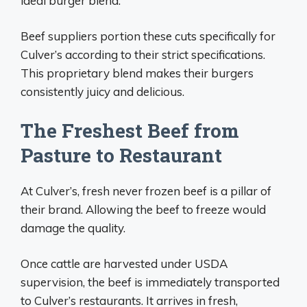
ideal burger blend.
Beef suppliers portion these cuts specifically for
Culver’s according to their strict specifications.
This proprietary blend makes their burgers
consistently juicy and delicious.
The Freshest Beef from
Pasture to Restaurant
At Culver’s, fresh never frozen beef is a pillar of
their brand. Allowing the beef to freeze would
damage the quality.
Once cattle are harvested under USDA
supervision, the beef is immediately transported
to Culver’s restaurants. It arrives in fresh,