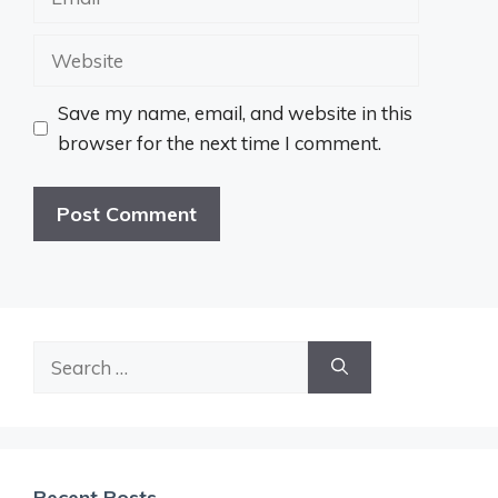
Website
Save my name, email, and website in this
browser for the next time I comment.
Search
for:
Recent Posts