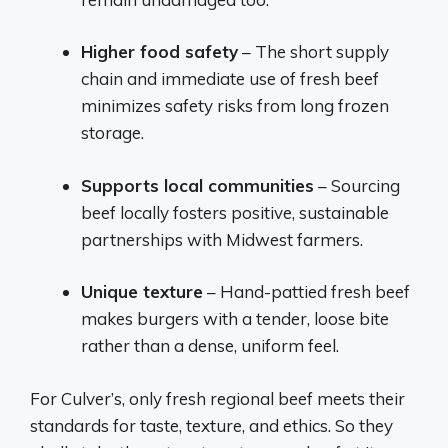
Higher food safety
– The short supply
chain and immediate use of fresh beef
minimizes safety risks from long frozen
storage.
Supports local communities
– Sourcing
beef locally fosters positive, sustainable
partnerships with Midwest farmers.
Unique texture
– Hand-pattied fresh beef
makes burgers with a tender, loose bite
rather than a dense, uniform feel.
For Culver’s, only fresh regional beef meets their
standards for taste, texture, and ethics. So they