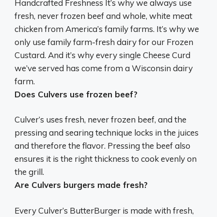
Handcrafted Freshness It’s why
we always use
fresh, never frozen beef
and whole, white meat
chicken from America’s family farms. It’s why we
only use family farm-fresh dairy for our Frozen
Custard. And it’s why every single Cheese Curd
we’ve served has come from a Wisconsin dairy
farm.
Does Culvers use frozen beef?
Culver’s uses fresh, never frozen beef
, and the
pressing and searing technique locks in the juices
and therefore the flavor. Pressing the beef also
ensures it is the right thickness to cook evenly on
the grill.
Are Culvers burgers made fresh?
Every Culver’s ButterBurger is made with fresh,