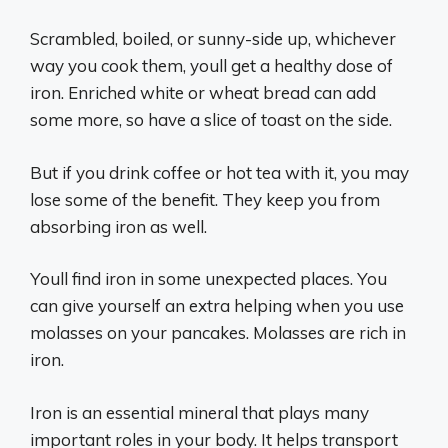
Scrambled, boiled, or sunny-side up, whichever
way you cook them, youll get a healthy dose of
iron. Enriched white or wheat bread can add
some more, so have a slice of toast on the side.
But if you drink coffee or hot tea with it, you may
lose some of the benefit. They keep you from
absorbing iron as well.
Youll find iron in some unexpected places. You
can give yourself an extra helping when you use
molasses on your pancakes. Molasses are rich in
iron.
Iron is an essential mineral that plays many
important roles in your body. It helps transport