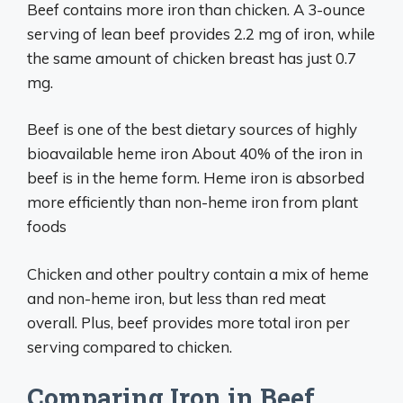
Beef contains more iron than chicken. A 3-ounce
serving of lean beef provides 2.2 mg of iron, while
the same amount of chicken breast has just 0.7
mg.
Beef is one of the best dietary sources of highly
bioavailable heme iron About 40% of the iron in
beef is in the heme form. Heme iron is absorbed
more efficiently than non-heme iron from plant
foods
Chicken and other poultry contain a mix of heme
and non-heme iron, but less than red meat
overall. Plus, beef provides more total iron per
serving compared to chicken.
Comparing Iron in Beef,