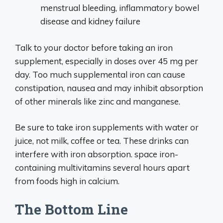
menstrual bleeding, inflammatory bowel
disease and kidney failure
Talk to your doctor before taking an iron
supplement, especially in doses over 45 mg per
day. Too much supplemental iron can cause
constipation, nausea and may inhibit absorption
of other minerals like zinc and manganese.
Be sure to take iron supplements with water or
juice, not milk, coffee or tea. These drinks can
interfere with iron absorption. space iron-
containing multivitamins several hours apart
from foods high in calcium.
The Bottom Line