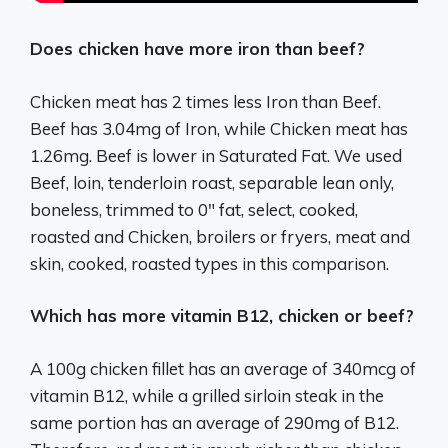
Does chicken have more iron than beef?
Chicken meat has 2 times less Iron than Beef.
Beef has 3.04mg of Iron, while Chicken meat has
1.26mg. Beef is lower in Saturated Fat. We used
Beef, loin, tenderloin roast, separable lean only,
boneless, trimmed to 0″ fat, select, cooked,
roasted and Chicken, broilers or fryers, meat and
skin, cooked, roasted types in this comparison.
Which has more vitamin B12, chicken or beef?
A 100g chicken fillet has an average of 340mcg of
vitamin B12, while a grilled sirloin steak in the
same portion has an average of 290mg of B12.