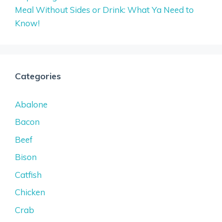
Meal Without Sides or Drink: What Ya Need to
Know!
Categories
Abalone
Bacon
Beef
Bison
Catfish
Chicken
Crab