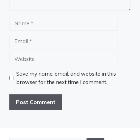
Name
Email
Website
Save my name, email, and website in this
browser for the next time I comment.