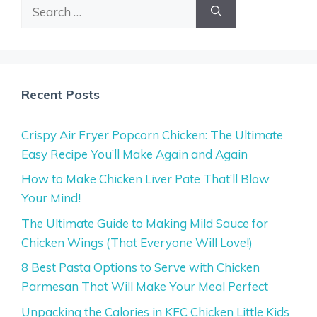
Search
for:
Recent Posts
Crispy Air Fryer Popcorn Chicken: The Ultimate
Easy Recipe You’ll Make Again and Again
How to Make Chicken Liver Pate That’ll Blow
Your Mind!
The Ultimate Guide to Making Mild Sauce for
Chicken Wings (That Everyone Will Love!)
8 Best Pasta Options to Serve with Chicken
Parmesan That Will Make Your Meal Perfect
Unpacking the Calories in KFC Chicken Little Kids