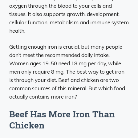
oxygen through the blood to your cells and
tissues. It also supports growth, development,
cellular function, metabolism and immune system
health.
Getting enough iron is crucial, but many people
don’t meet the recommended daily intake.
Women ages 19-50 need 18 mg per day, while
men only require 8 mg. The best way to get iron
is through your diet. Beef and chicken are two
common sources of this mineral. But which food
actually contains more iron?
Beef Has More Iron Than
Chicken