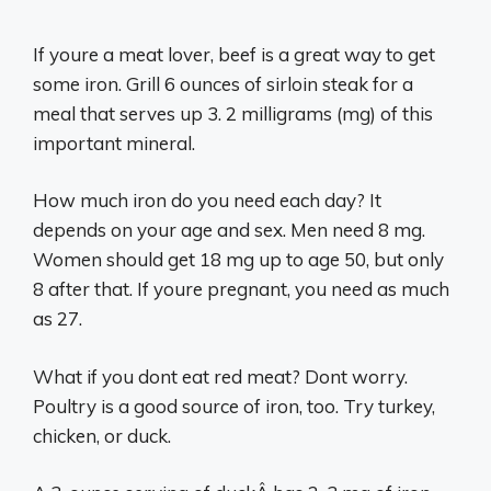
If youre a meat lover, beef is a great way to get
some iron. Grill 6 ounces of sirloin steak for a
meal that serves up 3. 2 milligrams (mg) of this
important mineral.
How much iron do you need each day? It
depends on your age and sex. Men need 8 mg.
Women should get 18 mg up to age 50, but only
8 after that. If youre pregnant, you need as much
as 27.
What if you dont eat red meat? Dont worry.
Poultry is a good source of iron, too. Try turkey,
chicken, or duck.