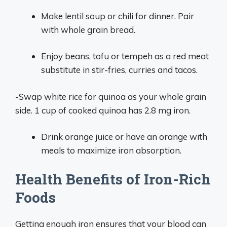
Make lentil soup or chili for dinner. Pair
with whole grain bread.
Enjoy beans, tofu or tempeh as a red meat
substitute in stir-fries, curries and tacos.
-Swap white rice for quinoa as your whole grain
side. 1 cup of cooked quinoa has 2.8 mg iron.
Drink orange juice or have an orange with
meals to maximize iron absorption.
Health Benefits of Iron-Rich
Foods
Getting enough iron ensures that your blood can