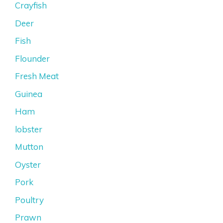
Crayfish
Deer
Fish
Flounder
Fresh Meat
Guinea
Ham
lobster
Mutton
Oyster
Pork
Poultry
Prawn