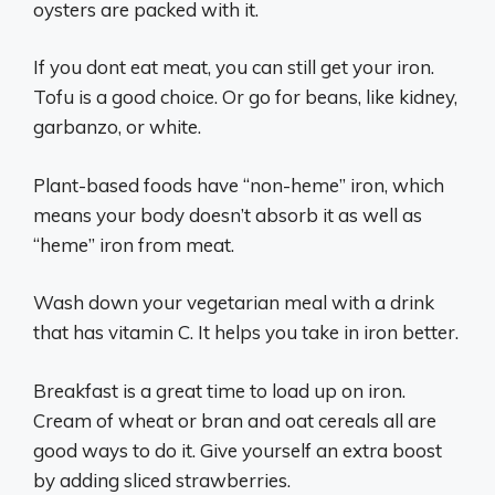
oysters are packed with it.
If you dont eat meat, you can still get your iron.
Tofu is a good choice. Or go for beans, like kidney,
garbanzo, or white.
Plant-based foods have “non-heme” iron, which
means your body doesn’t absorb it as well as
“heme” iron from meat.
Wash down your vegetarian meal with a drink
that has vitamin C. It helps you take in iron better.
Breakfast is a great time to load up on iron.
Cream of wheat or bran and oat cereals all are
good ways to do it. Give yourself an extra boost
by adding sliced strawberries.