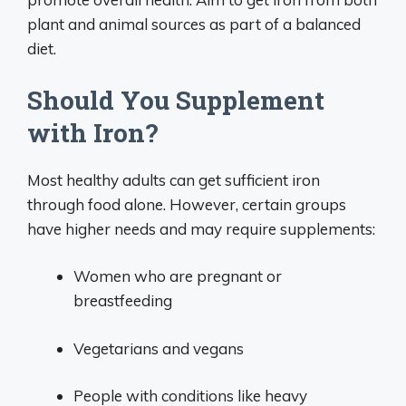
plant and animal sources as part of a balanced
diet.
Should You Supplement
with Iron?
Most healthy adults can get sufficient iron
through food alone. However, certain groups
have higher needs and may require supplements:
Women who are pregnant or
breastfeeding
Vegetarians and vegans
People with conditions like heavy