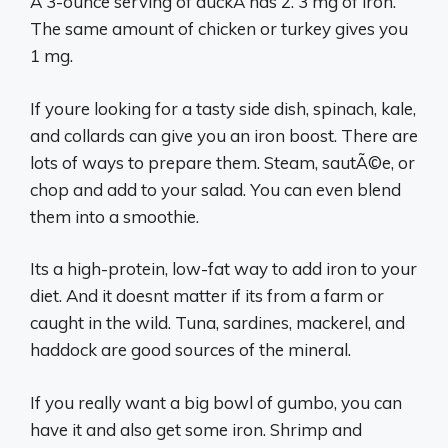
A 3-ounce serving of duckÂ has 2. 3 mg of iron.
The same amount of chicken or turkey gives you
1 mg.
If youre looking for a tasty side dish, spinach, kale,
and collards can give you an iron boost. There are
lots of ways to prepare them. Steam, sautÃ©e, or
chop and add to your salad. You can even blend
them into a smoothie.
Its a high-protein, low-fat way to add iron to your
diet. And it doesnt matter if its from a farm or
caught in the wild. Tuna, sardines, mackerel, and
haddock are good sources of the mineral.
If you really want a big bowl of gumbo, you can
have it and also get some iron. Shrimp and