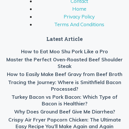
Contact
Home
Privacy Policy
Terms And Conditions
Latest Article
How to Eat Moo Shu Pork Like a Pro
Master the Perfect Oven-Roasted Beef Shoulder
Steak
How to Easily Make Beef Gravy from Beef Broth
Tracing the Journey: Where is Smithfield Bacon
Processed?
Turkey Bacon vs Pork Bacon: Which Type of
Bacon is Healthier?
Why Does Ground Beef Give Me Diarrhea?
Crispy Air Fryer Popcorn Chicken: The Ultimate
Easy Recipe You’ll Make Again and Again