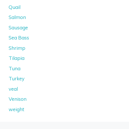
Quail
Salmon
Sausage
Sea Bass
Shrimp
Tilapia
Tuna
Turkey
veal
Venison
weight