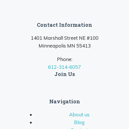
Contact Information
1401 Marshall Street NE #100
Minneapolis MN 55413
Phone:
612-314-6057
Join Us
Navigation
About us
Blog