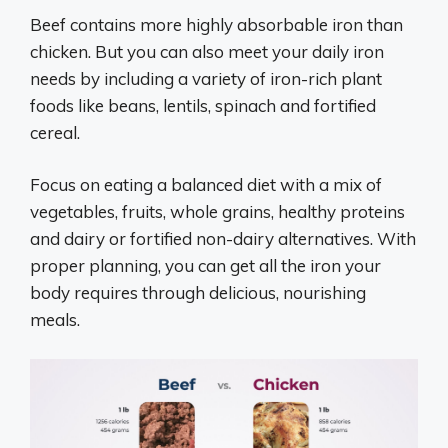
Beef contains more highly absorbable iron than
chicken. But you can also meet your daily iron
needs by including a variety of iron-rich plant
foods like beans, lentils, spinach and fortified
cereal.
Focus on eating a balanced diet with a mix of
vegetables, fruits, whole grains, healthy proteins
and dairy or fortified non-dairy alternatives. With
proper planning, you can get all the iron your
body requires through delicious, nourishing
meals.