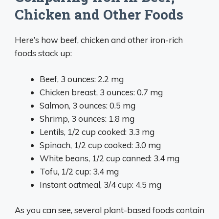
Chicken and Other Foods
Here’s how beef, chicken and other iron-rich
foods stack up:
Beef, 3 ounces: 2.2 mg
Chicken breast, 3 ounces: 0.7 mg
Salmon, 3 ounces: 0.5 mg
Shrimp, 3 ounces: 1.8 mg
Lentils, 1/2 cup cooked: 3.3 mg
Spinach, 1/2 cup cooked: 3.0 mg
White beans, 1/2 cup canned: 3.4 mg
Tofu, 1/2 cup: 3.4 mg
Instant oatmeal, 3/4 cup: 4.5 mg
As you can see, several plant-based foods contain