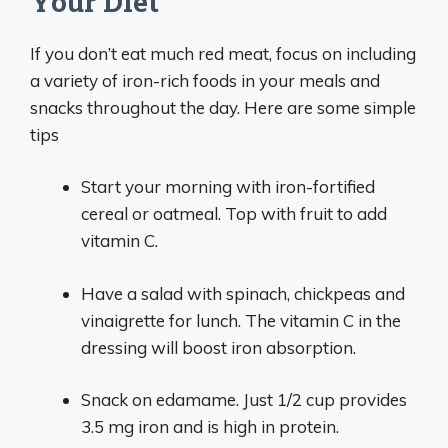
Your Diet
If you don’t eat much red meat, focus on including
a variety of iron-rich foods in your meals and
snacks throughout the day. Here are some simple
tips
Start your morning with iron-fortified
cereal or oatmeal. Top with fruit to add
vitamin C.
Have a salad with spinach, chickpeas and
vinaigrette for lunch. The vitamin C in the
dressing will boost iron absorption.
Snack on edamame. Just 1/2 cup provides
3.5 mg iron and is high in protein.