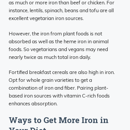
as much or more iron than beef or chicken. For
instance, lentils, spinach, beans and tofu are all
excellent vegetarian iron sources.
However, the iron from plant foods is not
absorbed as well as the heme iron in animal
foods. So vegetarians and vegans may need
nearly twice as much total iron daily.
Fortified breakfast cereals are also high in iron.
Opt for whole grain varieties to get a
combination of iron and fiber. Pairing plant-
based iron sources with vitamin C-rich foods
enhances absorption.
Ways to Get More Iron in