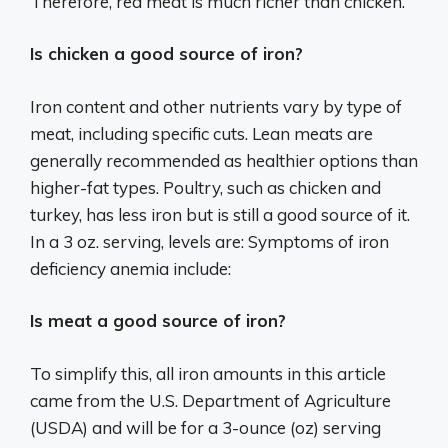
Therefore, red meat is much richer than chicken.
Is chicken a good source of iron?
Iron content and other nutrients vary by type of
meat, including specific cuts. Lean meats are
generally recommended as healthier options than
higher-fat types. Poultry, such as chicken and
turkey, has less iron but is still a good source of it.
In a 3 oz. serving, levels are: Symptoms of iron
deficiency anemia include:
Is meat a good source of iron?
To simplify this, all iron amounts in this article
came from the U.S. Department of Agriculture
(USDA) and will be for a 3-ounce (oz) serving