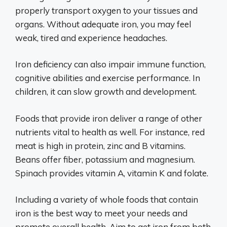
properly transport oxygen to your tissues and
organs. Without adequate iron, you may feel
weak, tired and experience headaches.
Iron deficiency can also impair immune function,
cognitive abilities and exercise performance. In
children, it can slow growth and development.
Foods that provide iron deliver a range of other
nutrients vital to health as well. For instance, red
meat is high in protein, zinc and B vitamins.
Beans offer fiber, potassium and magnesium.
Spinach provides vitamin A, vitamin K and folate.
Including a variety of whole foods that contain
iron is the best way to meet your needs and
promote overall health. Aim to get iron from both