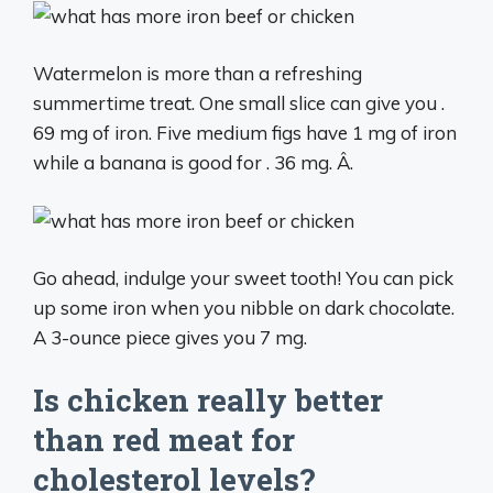
Watermelon is more than a refreshing
summertime treat. One small slice can give you .
69 mg of iron. Five medium figs have 1 mg of iron
while a banana is good for . 36 mg. Â.
Go ahead, indulge your sweet tooth! You can pick
up some iron when you nibble on dark chocolate.
A 3-ounce piece gives you 7 mg.
Is chicken really better
than red meat for
cholesterol levels?