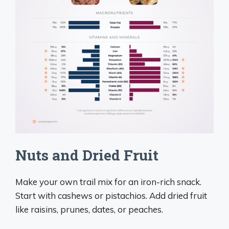
Nuts and Dried Fruit
Make your own trail mix for an iron-rich snack.
Start with cashews or pistachios. Add dried fruit
like raisins, prunes, dates, or peaches.