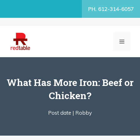
Skip
PH. 612-314-6057
to
content
MENU
What Has More Iron: Beef or
Chicken?
Post date |
Robby