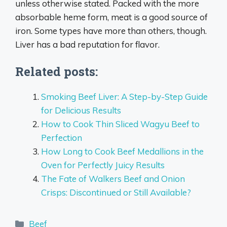
unless otherwise stated. Packed with the more
absorbable heme form, meat is a good source of
iron. Some types have more than others, though.
Liver has a bad reputation for flavor.
Related posts:
Smoking Beef Liver: A Step-by-Step Guide
for Delicious Results
How to Cook Thin Sliced Wagyu Beef to
Perfection
How Long to Cook Beef Medallions in the
Oven for Perfectly Juicy Results
The Fate of Walkers Beef and Onion
Crisps: Discontinued or Still Available?
Categories
Beef