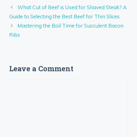
What Cut of Beef is Used for Shaved Steak? A
Guide to Selecting the Best Beef for Thin Slices
Mastering the Boil Time for Succulent Bacon
Ribs
Leave a Comment
Comment