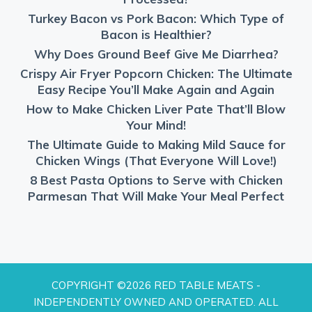
Turkey Bacon vs Pork Bacon: Which Type of
Bacon is Healthier?
Why Does Ground Beef Give Me Diarrhea?
Crispy Air Fryer Popcorn Chicken: The Ultimate
Easy Recipe You’ll Make Again and Again
How to Make Chicken Liver Pate That’ll Blow
Your Mind!
The Ultimate Guide to Making Mild Sauce for
Chicken Wings (That Everyone Will Love!)
8 Best Pasta Options to Serve with Chicken
Parmesan That Will Make Your Meal Perfect
COPYRIGHT ©2026 RED TABLE MEATS -
INDEPENDENTLY OWNED AND OPERATED. ALL