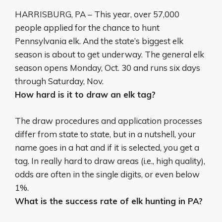
HARRISBURG, PA – This year, over 57,000
people applied for the chance to hunt
Pennsylvania elk. And the state’s biggest elk
season is about to get underway. The general elk
season opens Monday, Oct. 30 and runs six days
through Saturday, Nov.
How hard is it to draw an elk tag?
The draw procedures and application processes
differ from state to state, but in a nutshell, your
name goes in a hat and if it is selected, you get a
tag. In really hard to draw areas (i.e., high quality),
odds are often in the single digits, or even below
1%.
What is the success rate of elk hunting in PA?