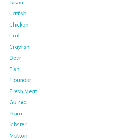
Bison
Catfish
Chicken
Crab
Crayfish
Deer
Fish
Flounder
Fresh Meat
Guinea
Ham
lobster
Mutton