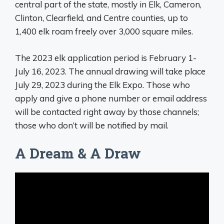
central part of the state, mostly in Elk, Cameron,
Clinton, Clearfield, and Centre counties, up to
1,400 elk roam freely over 3,000 square miles.
The 2023 elk application period is February 1-
July 16, 2023. The annual drawing will take place
July 29, 2023 during the Elk Expo. Those who
apply and give a phone number or email address
will be contacted right away by those channels;
those who don’t will be notified by mail.
A Dream & A Draw