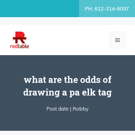
Skip
PH. 612-314-6057
to
content
MENU
what are the odds of
drawing a pa elk tag
Post date |
Robby