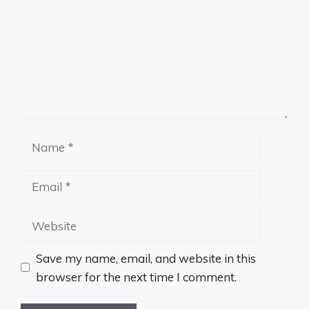
Name
Email
Website
Save my name, email, and website in this
browser for the next time I comment.