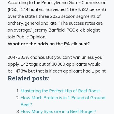
According to the Pennsylvania Game Commission
(PGC), 144 hunters harvested 118 elk (82 percent)
over the state’s three 2023 season segments of
archery, general and late. “The success rates are
on average,” Jeremy Banfield, PGC elk biologist,
told Public Opinion.
What are the odds on the PA elk hunt?
0047333% chance. But you can’t win unless you
apply. 142 tags out of 30,000 applicants would
be . 473% but that is if each applicant had 1 point.
Related posts:
Mastering the Perfect Hip of Beef Roast
How Much Protein is in 1 Pound of Ground
Beef?
How Many Syns are in a Beef Burger?