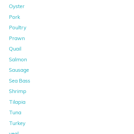
Oyster
Pork
Poultry
Prawn
Quail
Salmon
Sausage
Sea Bass
Shrimp
Tilapia
Tuna
Turkey
veal