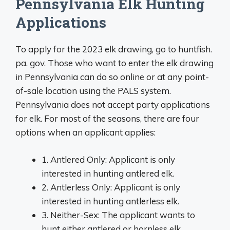
Pennsylvania Elk Hunting
Applications
To apply for the 2023 elk drawing, go to huntfish.
pa. gov. Those who want to enter the elk drawing
in Pennsylvania can do so online or at any point-
of-sale location using the PALS system.
Pennsylvania does not accept party applications
for elk. For most of the seasons, there are four
options when an applicant applies:
1. Antlered Only: Applicant is only
interested in hunting antlered elk.
2. Antlerless Only: Applicant is only
interested in hunting antlerless elk.
3. Neither-Sex: The applicant wants to
hunt either antlered or hornless elk.