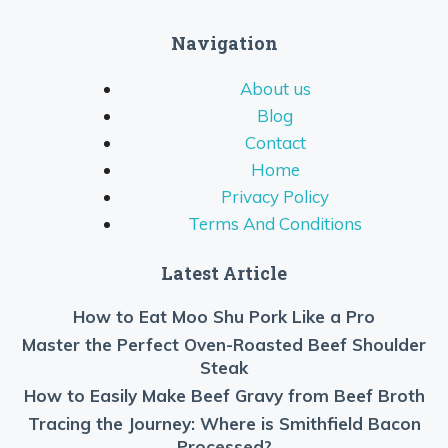
Navigation
About us
Blog
Contact
Home
Privacy Policy
Terms And Conditions
Latest Article
How to Eat Moo Shu Pork Like a Pro
Master the Perfect Oven-Roasted Beef Shoulder
Steak
How to Easily Make Beef Gravy from Beef Broth
Tracing the Journey: Where is Smithfield Bacon
Processed?