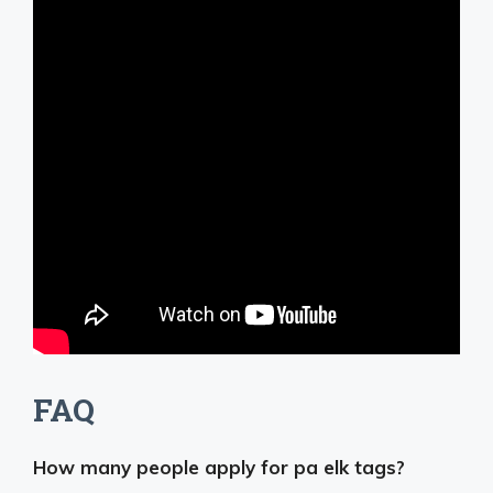
FAQ
How many people apply for pa elk tags?