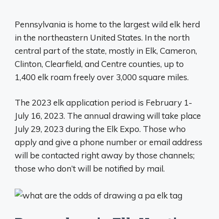
Pennsylvania is home to the largest wild elk herd
in the northeastern United States. In the north
central part of the state, mostly in Elk, Cameron,
Clinton, Clearfield, and Centre counties, up to
1,400 elk roam freely over 3,000 square miles.
The 2023 elk application period is February 1-
July 16, 2023. The annual drawing will take place
July 29, 2023 during the Elk Expo. Those who
apply and give a phone number or email address
will be contacted right away by those channels;
those who don’t will be notified by mail.