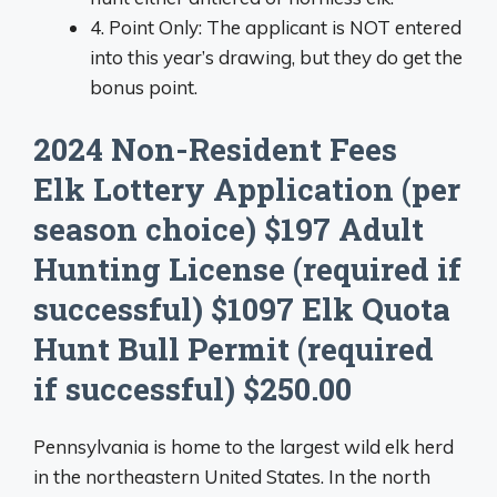
4. Point Only: The applicant is NOT entered
into this year’s drawing, but they do get the
bonus point.
2024 Non-Resident Fees
Elk Lottery Application (per
season choice) $197 Adult
Hunting License (required if
successful) $1097 Elk Quota
Hunt Bull Permit (required
if successful) $250.00
Pennsylvania is home to the largest wild elk herd
in the northeastern United States. In the north