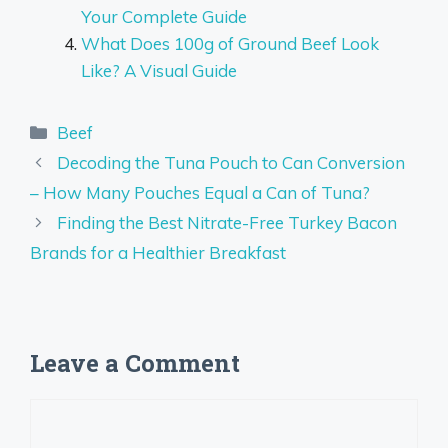
Your Complete Guide
What Does 100g of Ground Beef Look
Like? A Visual Guide
Categories
Beef
Decoding the Tuna Pouch to Can Conversion
– How Many Pouches Equal a Can of Tuna?
Finding the Best Nitrate-Free Turkey Bacon
Brands for a Healthier Breakfast
Leave a Comment
Comment