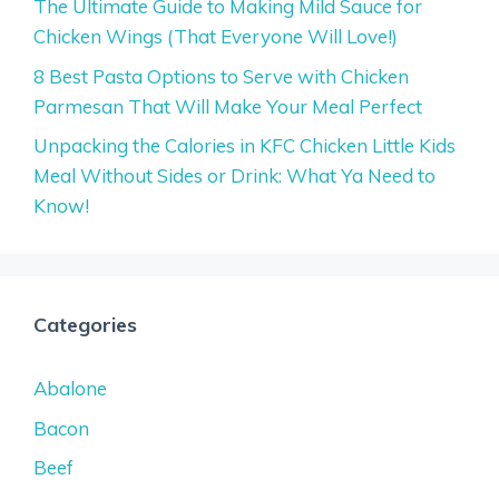
The Ultimate Guide to Making Mild Sauce for
Chicken Wings (That Everyone Will Love!)
8 Best Pasta Options to Serve with Chicken
Parmesan That Will Make Your Meal Perfect
Unpacking the Calories in KFC Chicken Little Kids
Meal Without Sides or Drink: What Ya Need to
Know!
Categories
Abalone
Bacon
Beef