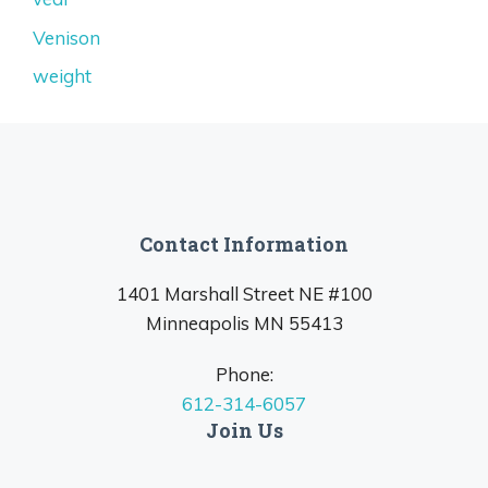
Venison
weight
Contact Information
1401 Marshall Street NE #100
Minneapolis MN 55413
Phone:
612-314-6057
Join Us