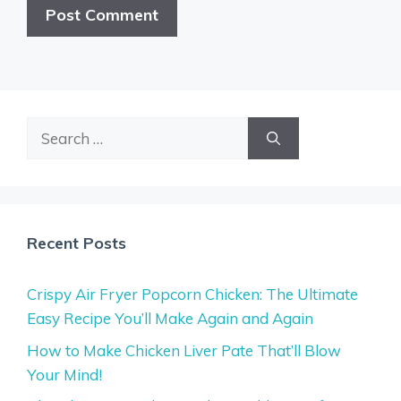
Search
for:
Recent Posts
Crispy Air Fryer Popcorn Chicken: The Ultimate
Easy Recipe You’ll Make Again and Again
How to Make Chicken Liver Pate That’ll Blow
Your Mind!