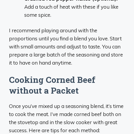
Add a touch of heat with these if you like
some spice.
I recommend playing around with the
proportions until you find a blend you love. Start
with small amounts and adjust to taste. You can
prepare a large batch of the seasoning and store
it to have on hand anytime.
Cooking Corned Beef
without a Packet
Once you’ve mixed up a seasoning blend, it’s time
to cook the meat. I’ve made corned beef both on
the stovetop and in the slow cooker with great
success. Here are tips for each method: