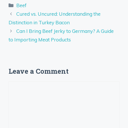
Categories
Beef
Cured vs. Uncured: Understanding the
Distinction in Turkey Bacon
Can I Bring Beef Jerky to Germany? A Guide
to Importing Meat Products
Leave a Comment
Comment