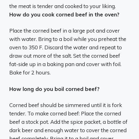
the meat is tender and cooked to your liking.
How do you cook corned beef in the oven?
Place the corned beef in a large pot and cover
with water. Bring to a boil while you preheat the
oven to 350 F. Discard the water and repeat to
draw out more of the salt. Set the corned beef
fat-side up in a baking pan and cover with foil.
Bake for 2 hours.
How long do you boil corned beef?
Corned beef should be simmered until it is fork
tender. To make corned beef: Place the corned
beef a stock pot. Add the spice packet, a bottle of
dark beer and enough water to cover the corned
beef completely. Bring it to a boil and cover,