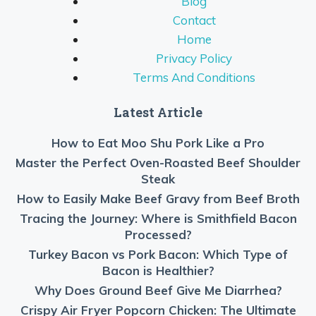
Blog
Contact
Home
Privacy Policy
Terms And Conditions
Latest Article
How to Eat Moo Shu Pork Like a Pro
Master the Perfect Oven-Roasted Beef Shoulder
Steak
How to Easily Make Beef Gravy from Beef Broth
Tracing the Journey: Where is Smithfield Bacon
Processed?
Turkey Bacon vs Pork Bacon: Which Type of
Bacon is Healthier?
Why Does Ground Beef Give Me Diarrhea?
Crispy Air Fryer Popcorn Chicken: The Ultimate