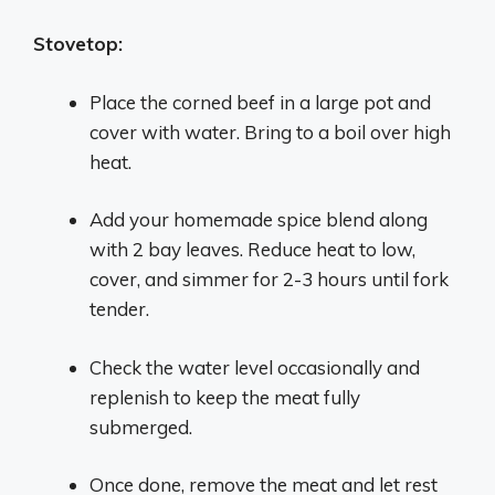
Stovetop:
Place the corned beef in a large pot and
cover with water. Bring to a boil over high
heat.
Add your homemade spice blend along
with 2 bay leaves. Reduce heat to low,
cover, and simmer for 2-3 hours until fork
tender.
Check the water level occasionally and
replenish to keep the meat fully
submerged.
Once done, remove the meat and let rest