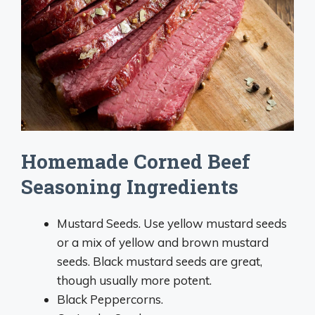
Homemade Corned Beef
Seasoning Ingredients
Mustard Seeds. Use yellow mustard seeds
or a mix of yellow and brown mustard
seeds. Black mustard seeds are great,
though usually more potent.
Black Peppercorns.