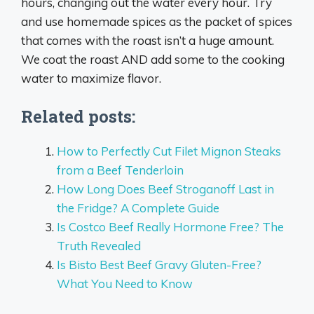
hours, changing out the water every hour. Try
and use homemade spices as the packet of spices
that comes with the roast isn’t a huge amount.
We coat the roast AND add some to the cooking
water to maximize flavor.
Related posts:
How to Perfectly Cut Filet Mignon Steaks
from a Beef Tenderloin
How Long Does Beef Stroganoff Last in
the Fridge? A Complete Guide
Is Costco Beef Really Hormone Free? The
Truth Revealed
Is Bisto Best Beef Gravy Gluten-Free?
What You Need to Know