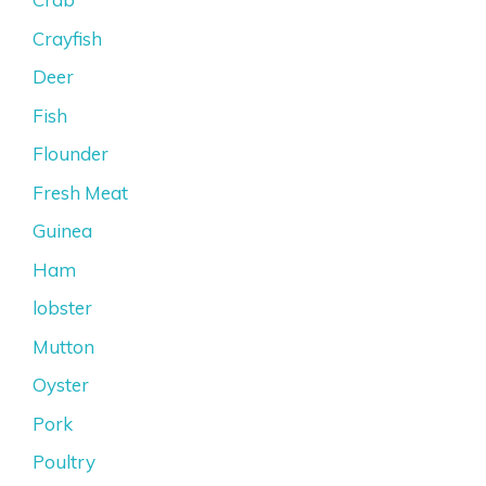
Crayfish
Deer
Fish
Flounder
Fresh Meat
Guinea
Ham
lobster
Mutton
Oyster
Pork
Poultry