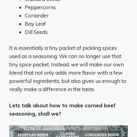
Peppercorns
Coriander
Bay Leaf
Dill Seeds
It is essentially a tiny packet of pickling spices
used as a seasoning. We can no longer use that
tiny spice packet. Instead, we will make our own
blend that not only adds more flavor with a few
powerful ingredients, but also gives us enough to
really make a difference in the taste.
Lets talk about how to make corned beef
seasoning, shall we?