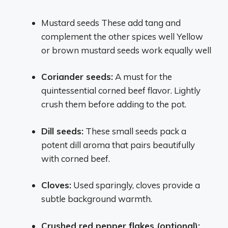
Mustard seeds These add tang and
complement the other spices well Yellow
or brown mustard seeds work equally well
Coriander seeds:
A must for the
quintessential corned beef flavor. Lightly
crush them before adding to the pot.
Dill seeds:
These small seeds pack a
potent dill aroma that pairs beautifully
with corned beef.
Cloves:
Used sparingly, cloves provide a
subtle background warmth.
Crushed red pepper flakes (optional):