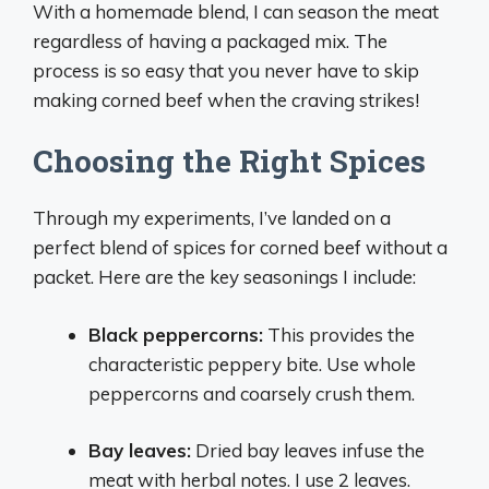
With a homemade blend, I can season the meat
regardless of having a packaged mix. The
process is so easy that you never have to skip
making corned beef when the craving strikes!
Choosing the Right Spices
Through my experiments, I’ve landed on a
perfect blend of spices for corned beef without a
packet. Here are the key seasonings I include:
Black peppercorns:
This provides the
characteristic peppery bite. Use whole
peppercorns and coarsely crush them.
Bay leaves:
Dried bay leaves infuse the
meat with herbal notes. I use 2 leaves.