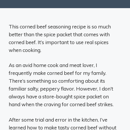
This corned beef seasoning recipe is so much
better than the spice packet that comes with
corned beef. It’s important to use real spices
when cooking.
As an avid home cook and meat lover, I
frequently make corned beef for my family.
There’s something so comforting about its
familiar salty, peppery flavor. However, I don’t
always have a store-bought spice packet on
hand when the craving for corned beef strikes.
After some trial and error in the kitchen, I’ve
learned how to make tasty corned beef without