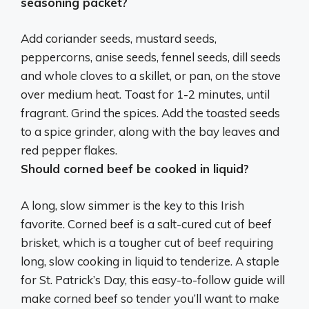
seasoning packet?
Add coriander seeds, mustard seeds,
peppercorns, anise seeds, fennel seeds, dill seeds
and whole cloves to a skillet, or pan, on the stove
over medium heat. Toast for 1-2 minutes, until
fragrant. Grind the spices. Add the toasted seeds
to a spice grinder, along with the bay leaves and
red pepper flakes.
Should corned beef be cooked in liquid?
A long, slow simmer is the key to this Irish
favorite. Corned beef is a salt-cured cut of beef
brisket, which is a tougher cut of beef requiring
long, slow cooking in liquid to tenderize
. A staple
for St. Patrick’s Day, this easy-to-follow guide will
make corned beef so tender you’ll want to make