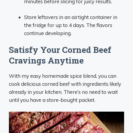
minutes before slicing for juicy results.
Store leftovers in an airtight container in
the fridge for up to 4 days. The flavors
continue developing.
Satisfy Your Corned Beef
Cravings Anytime
With my easy homemade spice blend, you can
cook delicious corned beef with ingredients likely
already in your kitchen. There’s no need to wait
until you have a store-bought packet.