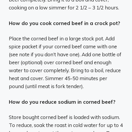
cooking on a low simmer for 2 1/2 – 3 1/2 hours.
How do you cook corned beef in a crock pot?
Place the corned beef in a large stock pot. Add
spice packet if your corned beef came with one
(see note if you don’t have one). Add one bottle of
beer (optional) over corned beef and enough
water to cover completely. Bring to a boil, reduce
heat and cover. Simmer 45-50 minutes per
pound (until meat is fork tender).
How do you reduce sodium in corned beef?
Store bought corned beef is loaded with sodium.
To reduce, soak the roast in cold water for up to 4