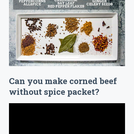
Can you make corned beef
without spice packet?