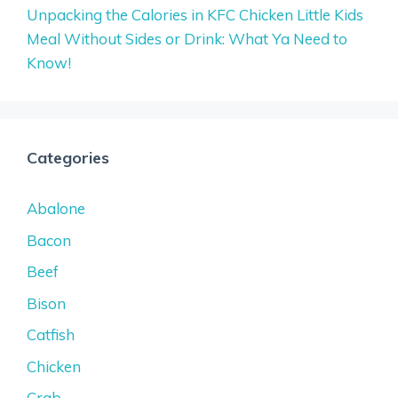
Unpacking the Calories in KFC Chicken Little Kids
Meal Without Sides or Drink: What Ya Need to
Know!
Categories
Abalone
Bacon
Beef
Bison
Catfish
Chicken
Crab