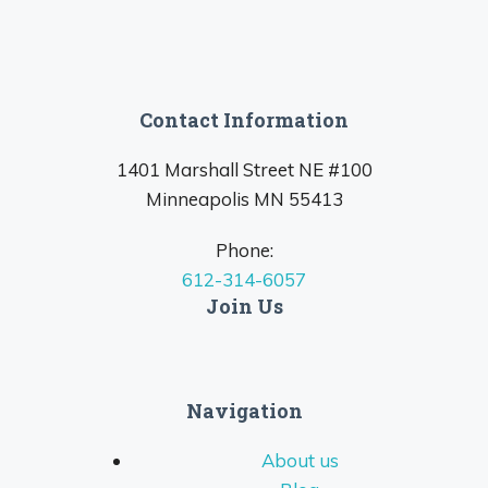
Contact Information
1401 Marshall Street NE #100
Minneapolis MN 55413
Phone:
612-314-6057
Join Us
Navigation
About us