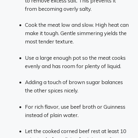
to remove excess salt. This prevents it
from becoming overly salty.
Cook the meat low and slow. High heat can
make it tough. Gentle simmering yields the
most tender texture.
Use a large enough pot so the meat cooks
evenly and has room for plenty of liquid.
Adding a touch of brown sugar balances
the other spices nicely.
For rich flavor, use beef broth or Guinness
instead of plain water.
Let the cooked corned beef rest at least 10