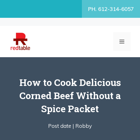
Skip
PH. 612-314-6057
to
content
MENU
How to Cook Delicious
Corned Beef Without a
Spice Packet
Post date |
Robby