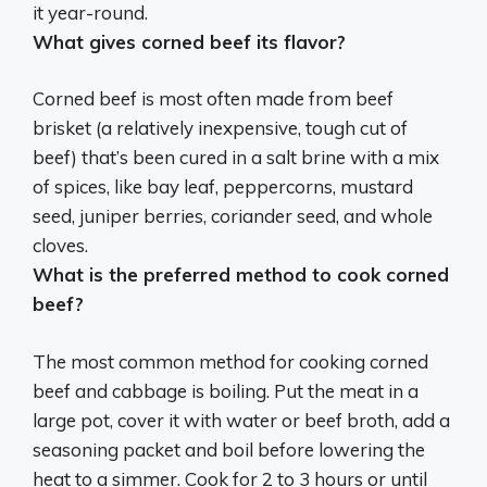
it year-round.
What gives corned beef its flavor?
Corned beef is most often made from beef
brisket (a relatively inexpensive, tough cut of
beef) that’s been cured in a salt brine with a mix
of spices, like bay leaf, peppercorns, mustard
seed, juniper berries, coriander seed, and whole
cloves.
What is the preferred method to cook corned
beef?
The most common method for cooking corned
beef and cabbage is
boiling
. Put the meat in a
large pot, cover it with water or beef broth, add a
seasoning packet and boil before lowering the
heat to a simmer. Cook for 2 to 3 hours or until