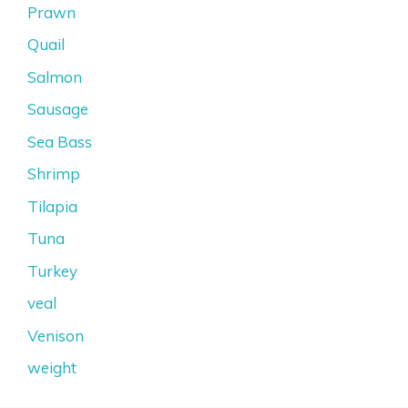
Prawn
Quail
Salmon
Sausage
Sea Bass
Shrimp
Tilapia
Tuna
Turkey
veal
Venison
weight