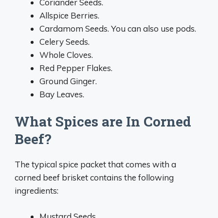
Coriander Seeds.
Allspice Berries.
Cardamom Seeds. You can also use pods.
Celery Seeds.
Whole Cloves.
Red Pepper Flakes.
Ground Ginger.
Bay Leaves.
What Spices are In Corned
Beef?
The typical spice packet that comes with a
corned beef brisket contains the following
ingredients:
Mustard Seeds