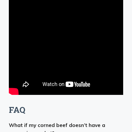
FAQ
What if my corned beef doesn’t have a