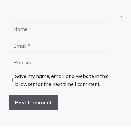
Name
Email
Website
Save my name, email, and website in this
browser for the next time I comment.