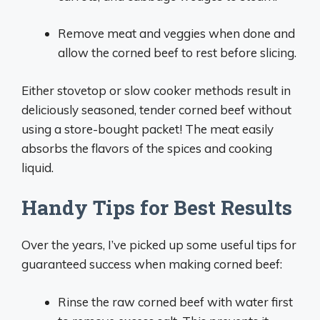
Remove meat and veggies when done and
allow the corned beef to rest before slicing.
Either stovetop or slow cooker methods result in
deliciously seasoned, tender corned beef without
using a store-bought packet! The meat easily
absorbs the flavors of the spices and cooking
liquid.
Handy Tips for Best Results
Over the years, I’ve picked up some useful tips for
guaranteed success when making corned beef:
Rinse the raw corned beef with water first