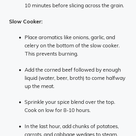
10 minutes before slicing across the grain.
Slow Cooker:
Place aromatics like onions, garlic, and
celery on the bottom of the slow cooker.
This prevents burning.
Add the corned beef followed by enough
liquid (water, beer, broth) to come halfway
up the meat.
Sprinkle your spice blend over the top.
Cook on low for 8-10 hours.
In the last hour, add chunks of potatoes,
carrots, and cabbage wedges to steam.