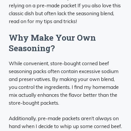
relying on a pre-made packet If you also love this
classic dish but often lack the seasoning blend,
read on for my tips and tricks!
Why Make Your Own
Seasoning?
While convenient, store-bought corned beef
seasoning packs often contain excessive sodium
and preservatives. By making your own blend,
you control the ingredients. I find my homemade
mix actually enhances the flavor better than the
store-bought packets.
Additionally, pre-made packets aren’t always on
hand when I decide to whip up some corned beef.