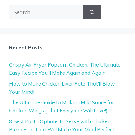
Search
for:
Recent Posts
Crispy Air Fryer Popcorn Chicken: The Ultimate
Easy Recipe You’ll Make Again and Again
How to Make Chicken Liver Pate That’ll Blow
Your Mind!
The Ultimate Guide to Making Mild Sauce for
Chicken Wings (That Everyone Will Love!)
8 Best Pasta Options to Serve with Chicken
Parmesan That Will Make Your Meal Perfect