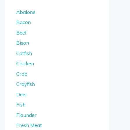
Abalone
Bacon
Beef
Bison
Catfish
Chicken
Crab
Crayfish
Deer
Fish
Flounder
Fresh Meat