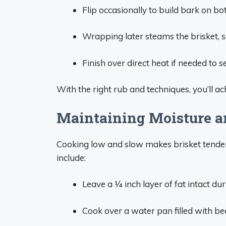
Flip occasionally to build bark on bot
Wrapping later steams the brisket, s
Finish over direct heat if needed to s
With the right rub and techniques, you’ll ach
Maintaining Moisture a
Cooking low and slow makes brisket tender,
include:
Leave a 1⁄4 inch layer of fat intact d
Cook over a water pan filled with be