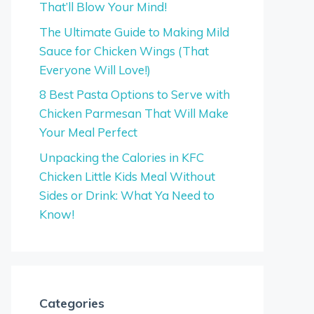
That’ll Blow Your Mind!
The Ultimate Guide to Making Mild
Sauce for Chicken Wings (That
Everyone Will Love!)
8 Best Pasta Options to Serve with
Chicken Parmesan That Will Make
Your Meal Perfect
Unpacking the Calories in KFC
Chicken Little Kids Meal Without
Sides or Drink: What Ya Need to
Know!
Categories