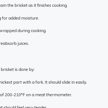
eam the brisket as it finishes cooking.
g for added moisture.
unwrapped during cooking.
reabsorb juices.
brisket is done by:
kest part with a fork. It should slide in easily.
e of 200-210°F on a meat thermometer.
t should feel very tender.