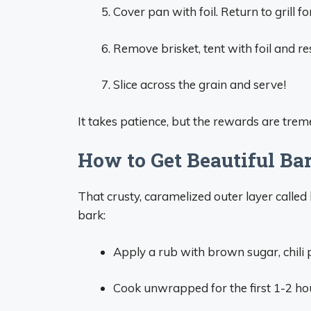
Cover pan with foil. Return to grill f
Remove brisket, tent with foil and re
Slice across the grain and serve!
It takes patience, but the rewards are tre
How to Get Beautiful Ba
That crusty, caramelized outer layer called
bark:
Apply a rub with brown sugar, chili 
Cook unwrapped for the first 1-2 hou