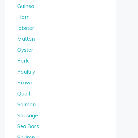
Guinea
Ham
lobster
Mutton
Oyster
Pork
Poultry
Prawn
Quail
Salmon
Sausage
Sea Bass
Shrimp