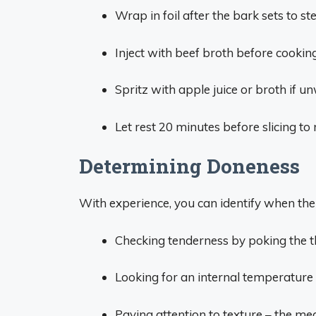
Wrap in foil after the bark sets to st
Inject with beef broth before cookin
Spritz with apple juice or broth if 
Let rest 20 minutes before slicing to 
Determining Doneness
With experience, you can identify when the 
Checking tenderness by poking the thic
Looking for an internal temperatur
Paying attention to texture – the mea