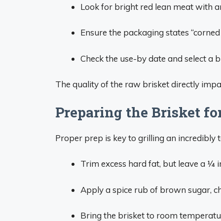
Look for bright red lean meat with an
Ensure the packaging states “corned b
Check the use-by date and select a br
The quality of the raw brisket directly impact
Preparing the Brisket for
Proper prep is key to grilling an incredibly 
Trim excess hard fat, but leave a 1⁄4 
Apply a spice rub of brown sugar, ch
Bring the brisket to room temperatur