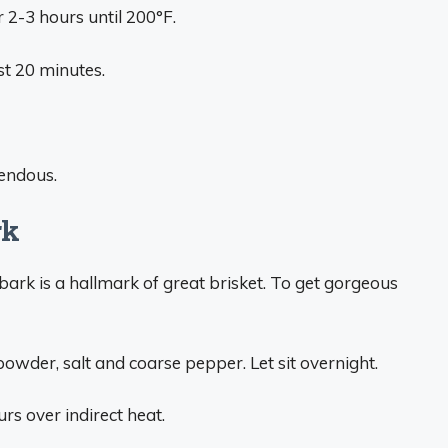
or 2-3 hours until 200°F.
st 20 minutes.
mendous.
rk
 bark is a hallmark of great brisket. To get gorgeous
powder, salt and coarse pepper. Let sit overnight.
rs over indirect heat.