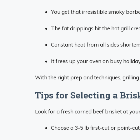
You get that irresistible smoky barbe
The fat drippings hit the hot grill cr
Constant heat from all sides shorten
It frees up your oven on busy holidays
With the right prep and techniques, grillin
Tips for Selecting a Bris
Look for a fresh corned beef brisket at your
Choose a 3-5 lb first-cut or point-cut b