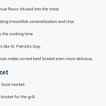
cue flavor infused into the meat.
eating irresistible caramelization and char.
s the cooking time
 like St. Patrick’s Day.
g can make corned beef brisket even more delicious.
ket
 local market:
risket for the grill.