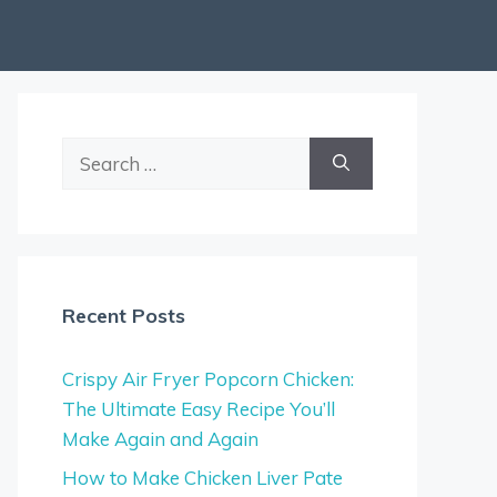
Search
for:
Recent Posts
Crispy Air Fryer Popcorn Chicken:
The Ultimate Easy Recipe You’ll
Make Again and Again
How to Make Chicken Liver Pate