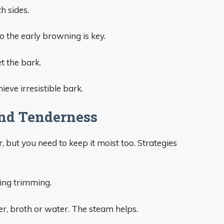
h sides.
o the early browning is key.
et the bark.
ieve irresistible bark.
nd Tenderness
 but you need to keep it moist too. Strategies
uring trimming.
er, broth or water. The steam helps.