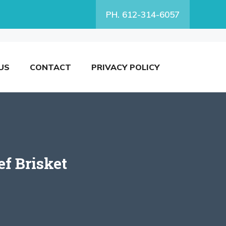
PH. 612-314-6057
US
CONTACT
PRIVACY POLICY
ef Brisket