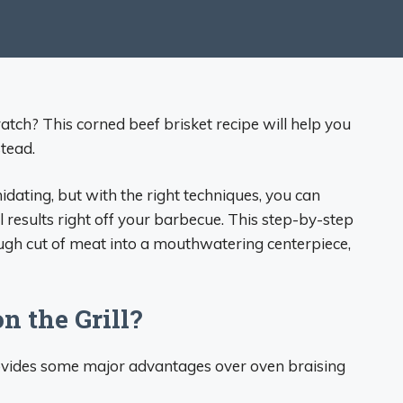
tch? This corned beef brisket recipe will help you
tead.
idating, but with the right techniques, you can
ul results right off your barbecue. This step-by-step
ugh cut of meat into a mouthwatering centerpiece,
 the Grill?
rovides some major advantages over oven braising