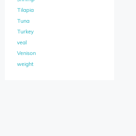
Tilapia
Tuna
Turkey
veal
Venison
weight