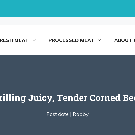
FRESH MEAT
PROCESSED MEAT
ABOUT 
illing Juicy, Tender Corned Be
Post date |
Robby