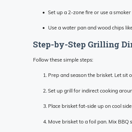
Set up a 2-zone fire or use a smoker
Use a water pan and wood chips like
Step-by-Step Grilling Di
Follow these simple steps:
Prep and season the brisket. Let sit
Set up grill for indirect cooking ar
Place brisket fat-side up on cool side
Move brisket to a foil pan. Mix BBQ 