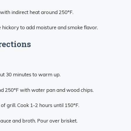
 with indirect heat around 250°F.
 hickory to add moisture and smoke flavor.
rections
 out 30 minutes to warm up.
ound 250°F with water pan and wood chips.
 of grill. Cook 1-2 hours until 150°F.
sauce and broth. Pour over brisket.