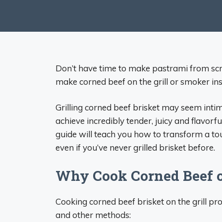
Don’t have time to make pastrami from scra
make corned beef on the grill or smoker ins
Grilling corned beef brisket may seem intim
achieve incredibly tender, juicy and flavorf
guide will teach you how to transform a to
even if you’ve never grilled brisket before.
Why Cook Corned Beef on
Cooking corned beef brisket on the grill p
and other methods: