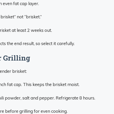
 even fat cap layer.
risket” not “brisket.”
isket at least 2 weeks out.
s the end result, so select it carefully.
 Grilling
tender brisket:
inch fat cap. This keeps the brisket moist.
ili powder, salt and pepper. Refrigerate 8 hours.
e before grilling for even cooking.