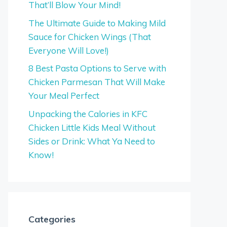
That’ll Blow Your Mind!
The Ultimate Guide to Making Mild
Sauce for Chicken Wings (That
Everyone Will Love!)
8 Best Pasta Options to Serve with
Chicken Parmesan That Will Make
Your Meal Perfect
Unpacking the Calories in KFC
Chicken Little Kids Meal Without
Sides or Drink: What Ya Need to
Know!
Categories