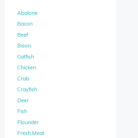
Abalone
Bacon
Beef
Bison
Catfish
Chicken
Crab
Crayfish
Deer
Fish
Flounder
Fresh Meat