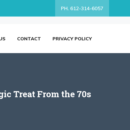
PH. 612-314-6057
US
CONTACT
PRIVACY POLICY
gic Treat From the 70s