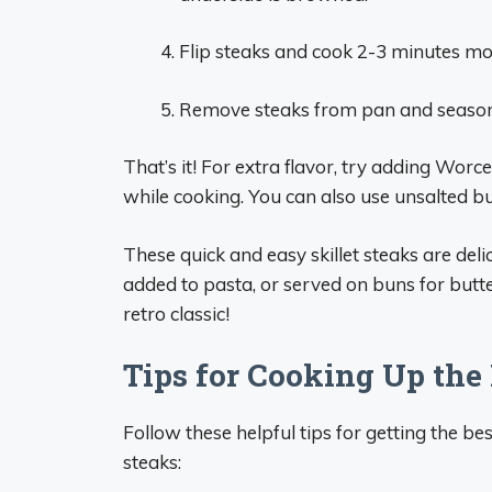
Flip steaks and cook 2-3 minutes mor
Remove steaks from pan and season 
That’s it! For extra flavor, try adding Worc
while cooking. You can also use unsalted butt
These quick and easy skillet steaks are delic
added to pasta, or served on buns for butt
retro classic!
Tips for Cooking Up the
Follow these helpful tips for getting the b
steaks: