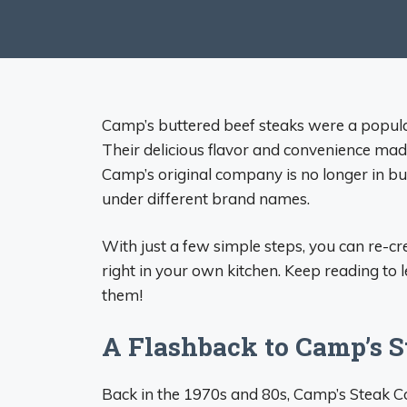
Camp’s buttered beef steaks were a popular
Their delicious flavor and convenience made
Camp’s original company is no longer in bus
under different brand names.
With just a few simple steps, you can re-crea
right in your own kitchen. Keep reading to
them!
A Flashback to Camp’s S
Back in the 1970s and 80s, Camp’s Steak C