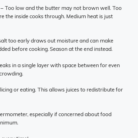
– Too low and the butter may not brown well. Too
e the inside cooks through. Medium heat is just
alt too early draws out moisture and can make
 added before cooking. Season at the end instead.
eaks in a single layer with space between for even
 crowding.
icing or eating. This allows juices to redistribute for
ermometer, especially if concerned about food
minimum.