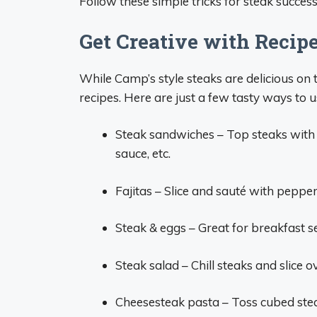
Follow these simple tricks for steak succes
Get Creative with Recipe
While Camp’s style steaks are delicious on t
recipes. Here are just a few tasty ways to u
Steak sandwiches – Top steaks with
sauce, etc.
Fajitas – Slice and sauté with pepper
Steak & eggs – Great for breakfast
Steak salad – Chill steaks and slice 
Cheesesteak pasta – Toss cubed stea