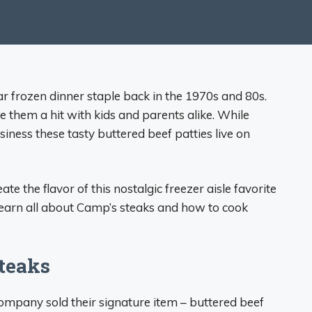
 frozen dinner staple back in the 1970s and 80s.
 them a hit with kids and parents alike. While
iness these tasty buttered beef patties live on
te the flavor of this nostalgic freezer aisle favorite
 learn all about Camp’s steaks and how to cook
teaks
ompany sold their signature item – buttered beef