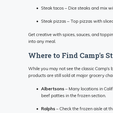
Steak tacos – Dice steaks and mix with 
Steak pizzas – Top pizzas with sliced
Get creative with spices, sauces, and toppi
into any meal.
Where to Find Camp’s S
While you may not see the classic Camp’s 
products are still sold at major grocery cha
Albertsons
– Many locations in Cali
beef patties in the frozen section.
Ralphs
– Check the frozen aisle at t