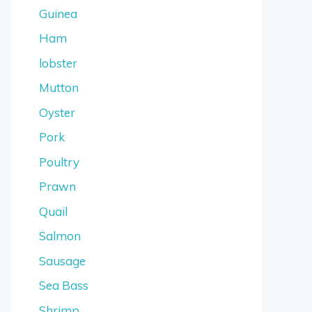
Guinea
Ham
lobster
Mutton
Oyster
Pork
Poultry
Prawn
Quail
Salmon
Sausage
Sea Bass
Shrimp