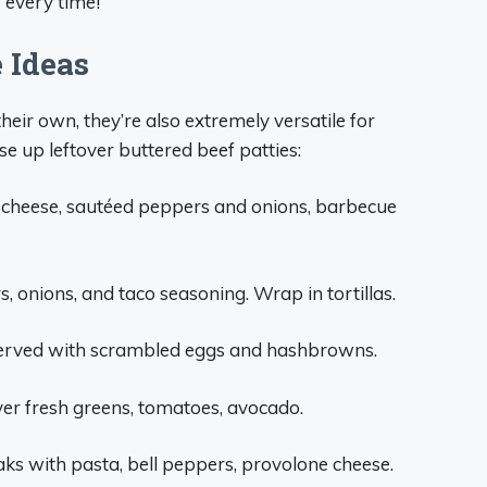
s every time!
 Ideas
heir own, they’re also extremely versatile for
se up leftover buttered beef patties:
 cheese, sautéed peppers and onions, barbecue
s, onions, and taco seasoning. Wrap in tortillas.
 served with scrambled eggs and hashbrowns.
over fresh greens, tomatoes, avocado.
ks with pasta, bell peppers, provolone cheese.