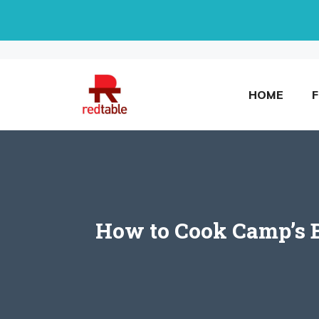
Skip
to
content
HOME
How to Cook Camp’s Bu