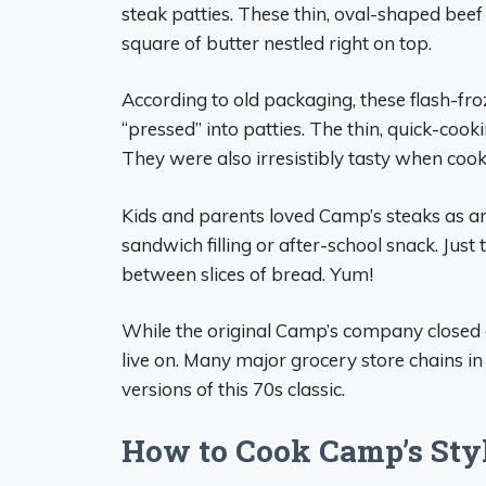
steak patties. These thin, oval-shaped bee
square of butter nestled right on top.
According to old packaging, these flash-f
“pressed” into patties. The thin, quick-coo
They were also irresistibly tasty when cooke
Kids and parents loved Camp’s steaks as an
sandwich filling or after-school snack. Just
between slices of bread. Yum!
While the original Camp’s company closed 
live on. Many major grocery store chains i
versions of this 70s classic.
How to Cook Camp’s Styl