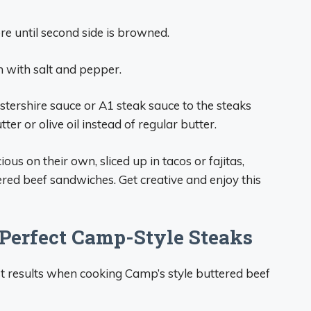
e until second side is browned.
with salt and pepper.
estershire sauce or A1 steak sauce to the steaks
er or olive oil instead of regular butter.
ious on their own, sliced up in tacos or fajitas,
ered beef sandwiches. Get creative and enjoy this
 Perfect Camp-Style Steaks
est results when cooking Camp’s style buttered beef