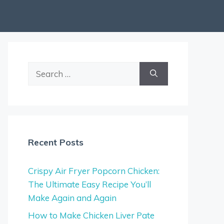
Search
for:
Recent Posts
Crispy Air Fryer Popcorn Chicken:
The Ultimate Easy Recipe You’ll
Make Again and Again
How to Make Chicken Liver Pate