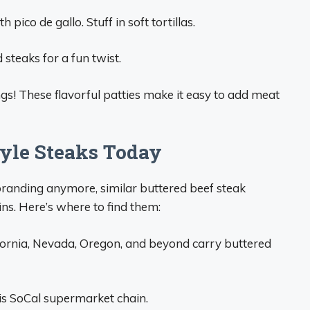
pico de gallo. Stuff in soft tortillas.
 steaks for a fun twist.
ngs! These flavorful patties make it easy to add meat
tyle Steaks Today
branding anymore, similar buttered beef steak
ins. Here’s where to find them:
fornia, Nevada, Oregon, and beyond carry buttered
his SoCal supermarket chain.