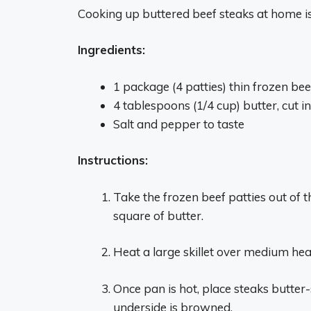
Cooking up buttered beef steaks at home is
Ingredients:
1 package (4 patties) thin frozen bee
4 tablespoons (1/4 cup) butter, cut i
Salt and pepper to taste
Instructions:
Take the frozen beef patties out of 
square of butter.
Heat a large skillet over medium heat
Once pan is hot, place steaks butter-s
underside is browned.