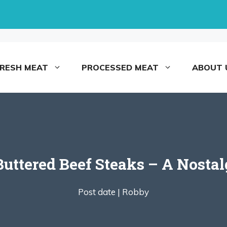
FRESH MEAT
PROCESSED MEAT
ABOUT 
ttered Beef Steaks – A Nostal
Post date |
Robby