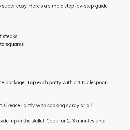
 super easy. Here’s a simple step-by-step guide:
f steaks
nto squares
the package. Top each patty with a 1 tablespoon
. Grease lightly with cooking spray or oil.
ide-up in the skillet. Cook for 2-3 minutes until