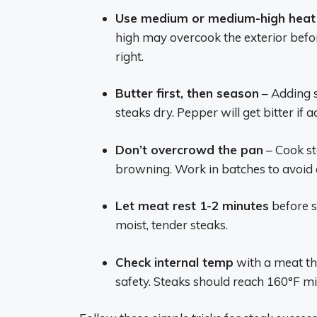
Use medium or medium-high heat
high may overcook the exterior befor
right.
Butter first, then season
– Adding s
steaks dry. Pepper will get bitter if
Don’t overcrowd the pan
– Cook st
browning. Work in batches to avoid
Let meat rest 1-2 minutes
before sl
moist, tender steaks.
Check internal temp
with a meat th
safety. Steaks should reach 160°F 