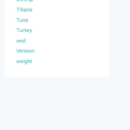
Tilapia
Tuna
Turkey
veal
Venison
weight