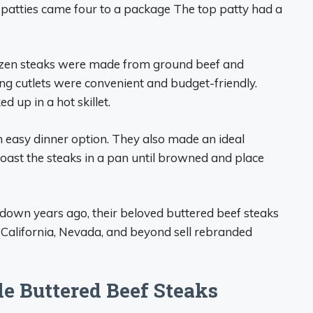
f patties came four to a package The top patty had a
rozen steaks were made from ground beef and
king cutlets were convenient and budget-friendly.
d up in a hot skillet.
 easy dinner option. They also made an ideal
 toast the steaks in a pan until browned and place
down years ago, their beloved buttered beef steaks
n California, Nevada, and beyond sell rebranded
e Buttered Beef Steaks